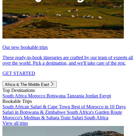
Our new bookable trips
These ready-to-book itineraries are crafted by our team of experts all
over the world. Pick a destination, and we'll take care of the rest.
GET STARTED
Africa & The Middle East
Top Destinations
South Africa
Morocco
Botswana
Tanzania
Jordan
Egypt
Bookable Trips
South African Safari & Cape Town
Best of Morocco in 10 Days
Safari in Botswana & Zimbabwe
South Africa's Garden Route
Morocco's Medinas & Sahara
Train Safari South Africa
View all trips