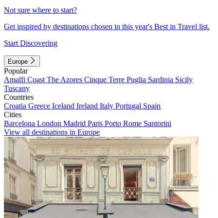
Not sure where to start?
Get inspired by destinations chosen in this year's Best in Travel list.
Start Discovering
Europe
Popular
Amalfi Coast
The Azores
Cinque Terre
Puglia
Sardinia
Sicily
Tuscany
Countries
Croatia
Greece
Iceland
Ireland
Italy
Portugal
Spain
Cities
Barcelona
London
Madrid
Paris
Porto
Rome
Santorini
View all destinations in Europe