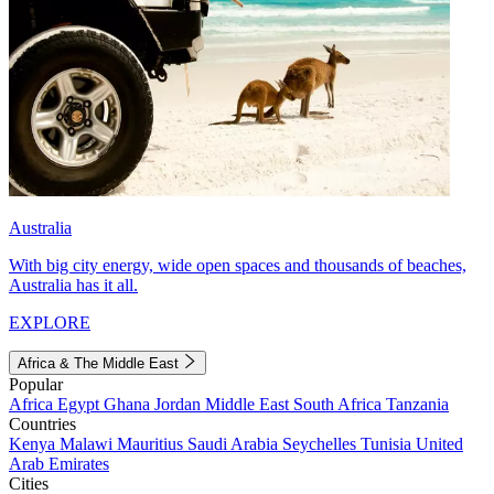
Australia
With big city energy, wide open spaces and thousands of beaches,
Australia has it all.
EXPLORE
Africa & The Middle East
Popular
Africa
Egypt
Ghana
Jordan
Middle East
South Africa
Tanzania
Countries
Kenya
Malawi
Mauritius
Saudi Arabia
Seychelles
Tunisia
United
Arab Emirates
Cities