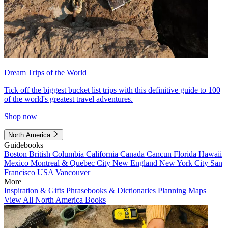
Dream Trips of the World
Tick off the biggest bucket list trips with this definitive guide to 100
of the world's greatest travel adventures.
Shop now
North America
Guidebooks
Boston
British Columbia
California
Canada
Cancun
Florida
Hawaii
Mexico
Montreal & Quebec City
New England
New York City
San
Francisco
USA
Vancouver
More
Inspiration & Gifts
Phrasebooks & Dictionaries
Planning Maps
View All North America Books