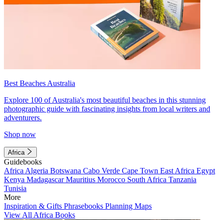
Best Beaches Australia
Explore 100 of Australia's most beautiful beaches in this stunning
photographic guide with fascinating insights from local writers and
adventurers.
Shop now
Africa
Guidebooks
Africa
Algeria
Botswana
Cabo Verde
Cape Town
East Africa
Egypt
Kenya
Madagascar
Mauritius
Morocco
South Africa
Tanzania
Tunisia
More
Inspiration & Gifts
Phrasebooks
Planning Maps
View All Africa Books