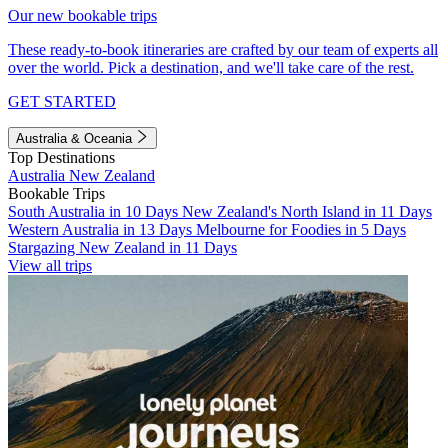
Our new bookable trips
These ready-to-book itineraries are crafted by our team of experts all
over the world. Pick a destination, and we'll take care of the rest.
GET STARTED
Australia & Oceania
Top Destinations
Australia
New Zealand
Bookable Trips
South Australia in 10 Days
New Zealand's North Island in 11 Days
Western Australia in 13 Days
Melbourne for Foodies in 5 Days
Stargazing New Zealand in 11 Days
View all trips