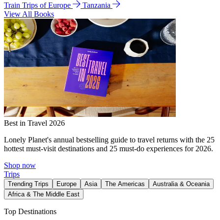
Train Trips of Europe
Tanzania
View All Books
Best in Travel 2026
Lonely Planet's annual bestselling guide to travel returns with the 25
hottest must-visit destinations and 25 must-do experiences for 2026.
Shop now
Trips
Trending Trips
Europe
Asia
The Americas
Australia & Oceania
Africa & The Middle East
Top Destinations