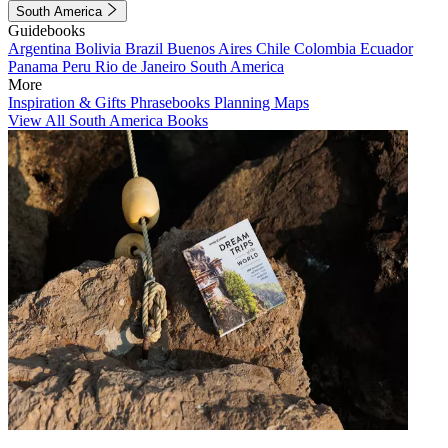
South America
Guidebooks
Argentina
Bolivia
Brazil
Buenos Aires
Chile
Colombia
Ecuador
Panama
Peru
Rio de Janeiro
South America
More
Inspiration & Gifts
Phrasebooks
Planning Maps
View All South America Books