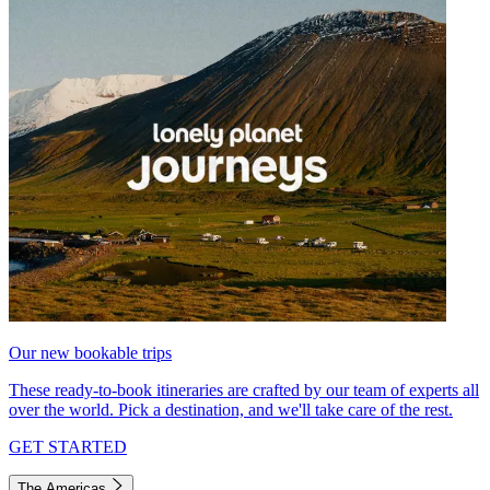
Our new bookable trips
These ready-to-book itineraries are crafted by our team of experts all
over the world. Pick a destination, and we'll take care of the rest.
GET STARTED
The Americas