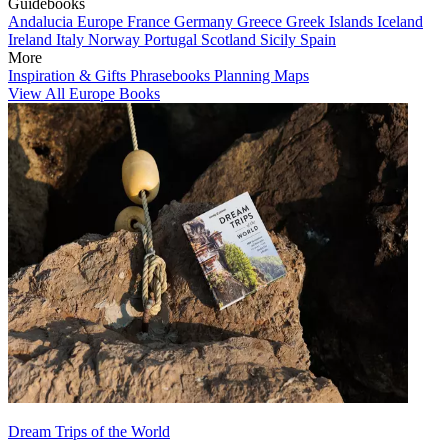
Guidebooks
Andalucia
Europe
France
Germany
Greece
Greek Islands
Iceland
Ireland
Italy
Norway
Portugal
Scotland
Sicily
Spain
More
Inspiration & Gifts
Phrasebooks
Planning Maps
View All Europe Books
Dream Trips of the World