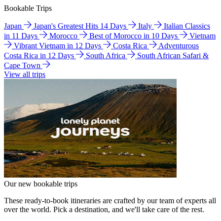
Bookable Trips
Japan
Japan's Greatest Hits 14 Days
Italy
Italian Classics
in 11 Days
Morocco
Best of Morocco in 10 Days
Vietnam
Vibrant Vietnam in 12 Days
Costa Rica
Adventurous
Costa Rica in 12 Days
South Africa
South African Safari &
Cape Town
View all trips
Our new bookable trips
These ready-to-book itineraries are crafted by our team of experts all
over the world. Pick a destination, and we'll take care of the rest.