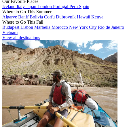
Our Favorite Places
Iceland
Italy
Japan
London
Portugal
Peru
Spain
Where to Go This Summer
Algarve
Banff
Bolivia
Corfu
Dubrovnik
Hawaii
Kenya
Where to Go This Fall
Budapest
Lisbon
Marbella
Morocco
New York City
Rio de Janeiro
Vietnam
View all destinations