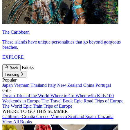
The Caribbean
These islands have unique personalities that go beyond gorgeous
beaches.
EXPLORE
Books
Back
Trending
Popular
Japan
Vietnam
Thailand
Italy
New Zealand
China
Portugal
Gifts
Dream Trips of the World
Where to Go When with Kids
100
Weekends in Europe
The Travel Book
Epic Road Trips of Europe
The World
Epic Train Trips of Europe
WHERE TO GO THIS SUMMER
California
Croatia
Greece
Morocco
Scotland
Spain
Tanzania
View All Books