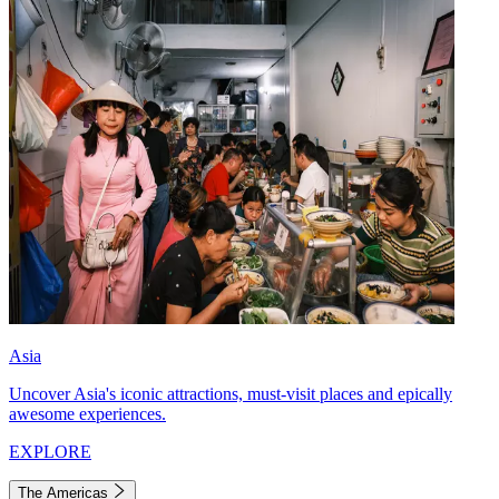
Asia
Uncover Asia's iconic attractions, must-visit places and epically
awesome experiences.
EXPLORE
The Americas