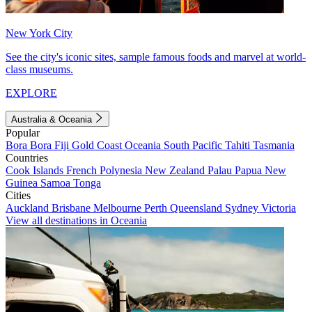
New York City
See the city's iconic sites, sample famous foods and marvel at world-
class museums.
EXPLORE
Australia & Oceania
Popular
Bora Bora
Fiji
Gold Coast
Oceania
South Pacific
Tahiti
Tasmania
Countries
Cook Islands
French Polynesia
New Zealand
Palau
Papua New
Guinea
Samoa
Tonga
Cities
Auckland
Brisbane
Melbourne
Perth
Queensland
Sydney
Victoria
View all destinations in Oceania