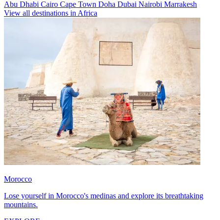
Abu Dhabi
Cairo
Cape Town
Doha
Dubai
Nairobi
Marrakesh
View all destinations in Africa
Morocco
Lose yourself in Morocco's medinas and explore its breathtaking
mountains.