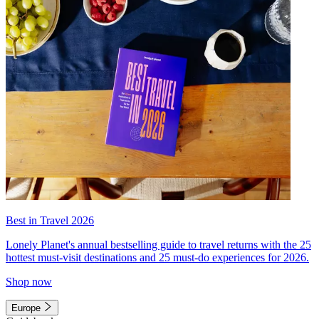
Best in Travel 2026
Lonely Planet's annual bestselling guide to travel returns with the 25
hottest must-visit destinations and 25 must-do experiences for 2026.
Shop now
Europe