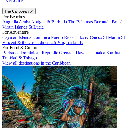
EXPLORE
The Caribbean
For Beaches
Anguilla
Aruba
Antigua & Barbuda
The Bahamas
Bermuda
British
Virgin Islands
St Lucia
For Adventure
Cayman Islands
Dominica
Puerto Rico
Turks & Caicos
St Martin
St
Vincent & the Grenadines
US Virgin Islands
For Food & Culture
Barbados
Dominican Republic
Grenada
Havana
Jamaica
San Juan
Trinidad & Tobago
View all destinations in the Caribbean