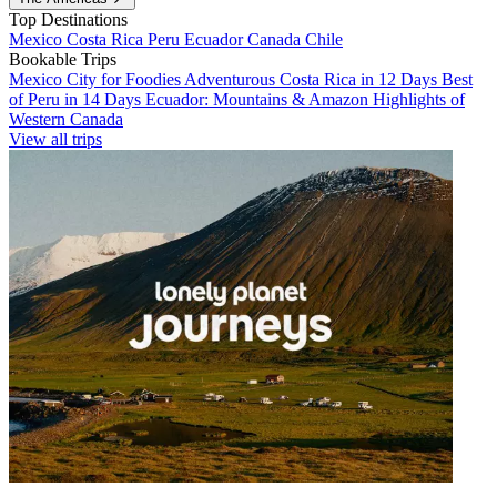
Top Destinations
Mexico
Costa Rica
Peru
Ecuador
Canada
Chile
Bookable Trips
Mexico City for Foodies
Adventurous Costa Rica in 12 Days
Best
of Peru in 14 Days
Ecuador: Mountains & Amazon
Highlights of
Western Canada
View all trips