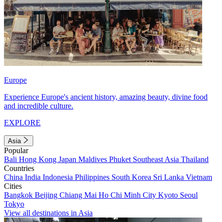
Europe
Experience Europe's ancient history, amazing beauty, divine food
and incredible culture.
EXPLORE
Asia
Popular
Bali
Hong Kong
Japan
Maldives
Phuket
Southeast Asia
Thailand
Countries
China
India
Indonesia
Philippines
South Korea
Sri Lanka
Vietnam
Cities
Bangkok
Beijing
Chiang Mai
Ho Chi Minh City
Kyoto
Seoul
Tokyo
View all destinations in Asia