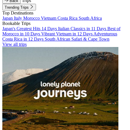
Trips
Back
Trending Trips
Top Destinations
Japan
Italy
Morocco
Vietnam
Costa Rica
South Africa
Bookable Trips
Japan's Greatest Hits 14 Days
Italian Classics in 11 Days
Best of
Morocco in 10 Days
Vibrant Vietnam in 12 Days
Adventurous
Costa Rica in 12 Days
South African Safari & Cape Town
View all trips