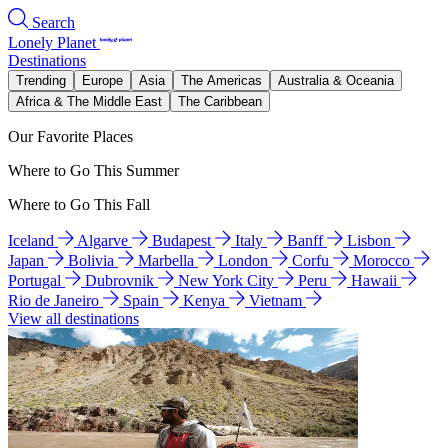
Search
Lonely Planet
Destinations
Trending
Europe
Asia
The Americas
Australia & Oceania
Africa & The Middle East
The Caribbean
Our Favorite Places
Where to Go This Summer
Where to Go This Fall
Iceland
Algarve
Budapest
Italy
Banff
Lisbon
Japan
Bolivia
Marbella
London
Corfu
Morocco
Portugal
Dubrovnik
New York City
Peru
Hawaii
Rio de Janeiro
Spain
Kenya
Vietnam
View all destinations