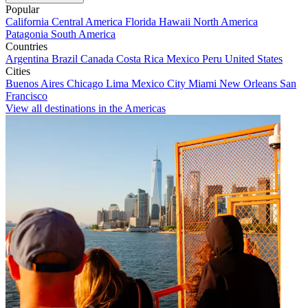
Popular
California
Central America
Florida
Hawaii
North America
Patagonia
South America
Countries
Argentina
Brazil
Canada
Costa Rica
Mexico
Peru
United States
Cities
Buenos Aires
Chicago
Lima
Mexico City
Miami
New Orleans
San
Francisco
View all destinations in the Americas