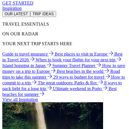
GET STARTED
Inspiration
OUR LATEST
TRIP IDEAS
TRAVEL ESSENTIALS
ON OUR RADAR
YOUR NEXT TRIP STARTS HERE
Guide to travel insurance
Best places to visit in Europe
Best
in Travel 2026
When to book your flights for your next trip
Island hopping in Japan
Summer Travel Planner
How to save
money on a trip to Europe
Best beaches in the world
Road
trips to take this summer
29 ways to budget for travel
How to
commit to a trip
The great outdoors: Parks & Rec
8 ways to
pack light for a long trip
Ultimate weekend in Porto
Best
beaches for summer
View all Inspiration