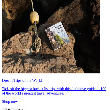
Dream Trips of the World
Tick off the biggest bucket list trips with this definitive guide to 100
of the world's greatest travel adventures.
Shop now