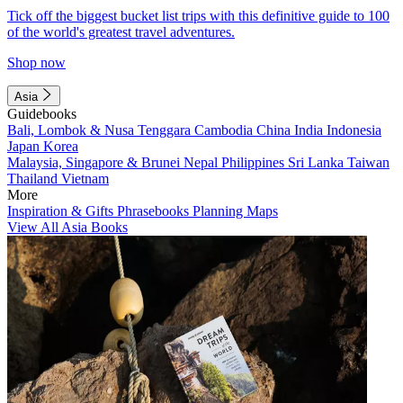
Tick off the biggest bucket list trips with this definitive guide to 100
of the world's greatest travel adventures.
Shop now
Asia
Guidebooks
Bali, Lombok & Nusa Tenggara
Cambodia
China
India
Indonesia
Japan
Korea
Malaysia, Singapore & Brunei
Nepal
Philippines
Sri Lanka
Taiwan
Thailand
Vietnam
More
Inspiration & Gifts
Phrasebooks
Planning Maps
View All Asia Books