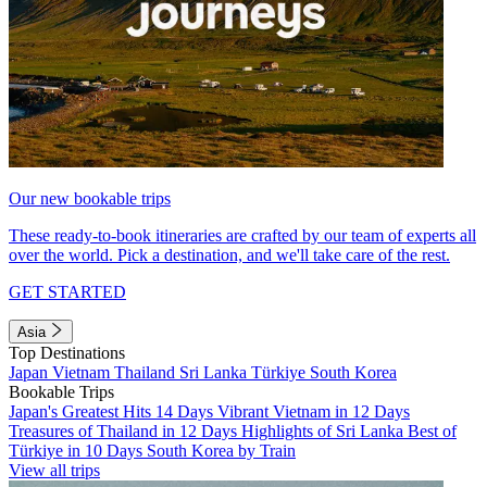
Our new bookable trips
These ready-to-book itineraries are crafted by our team of experts all
over the world. Pick a destination, and we'll take care of the rest.
GET STARTED
Asia
Top Destinations
Japan
Vietnam
Thailand
Sri Lanka
Türkiye
South Korea
Bookable Trips
Japan's Greatest Hits 14 Days
Vibrant Vietnam in 12 Days
Treasures of Thailand in 12 Days
Highlights of Sri Lanka
Best of
Türkiye in 10 Days
South Korea by Train
View all trips