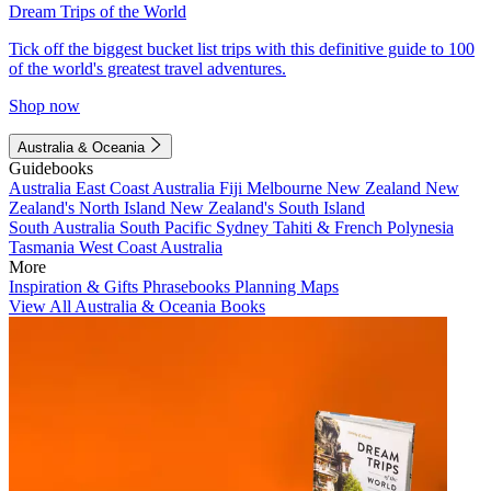
Dream Trips of the World
Tick off the biggest bucket list trips with this definitive guide to 100
of the world's greatest travel adventures.
Shop now
Australia & Oceania
Guidebooks
Australia
East Coast Australia
Fiji
Melbourne
New Zealand
New
Zealand's North Island
New Zealand's South Island
South Australia
South Pacific
Sydney
Tahiti & French Polynesia
Tasmania
West Coast Australia
More
Inspiration & Gifts
Phrasebooks
Planning Maps
View All Australia & Oceania Books