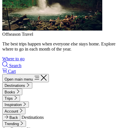
Offseason Travel
The best trips happen when everyone else stays home. Explore
where to go in each month of the year.
Where to go
Search
Cart
Open main menu
Destinations
Books
Trips
Inspiration
Account
Destinations
Back
Trending