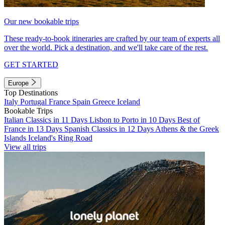
Our new bookable trips
These ready-to-book itineraries are crafted by our team of experts all
over the world. Pick a destination, and we'll take care of the rest.
GET STARTED
Europe
Top Destinations
Italy
Portugal
France
Spain
Greece
Iceland
Bookable Trips
Italian Classics in 11 Days
Lisbon to Porto in 10 Days
Best of
France in 13 Days
Spanish Classics in 12 Days
Athens & the Greek
Islands
Iceland's Ring Road
View all trips