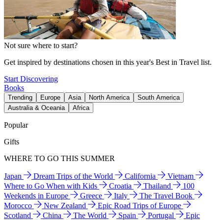
Not sure where to start?
Get inspired by destinations chosen in this year's Best in Travel list.
Start Discovering
Books
Trending
Europe
Asia
North America
South America
Australia & Oceania
Africa
Popular
Gifts
WHERE TO GO THIS SUMMER
Japan
Dream Trips of the World
California
Vietnam
Where to Go When with Kids
Croatia
Thailand
100
Weekends in Europe
Greece
Italy
The Travel Book
Morocco
New Zealand
Epic Road Trips of Europe
Scotland
China
The World
Spain
Portugal
Epic