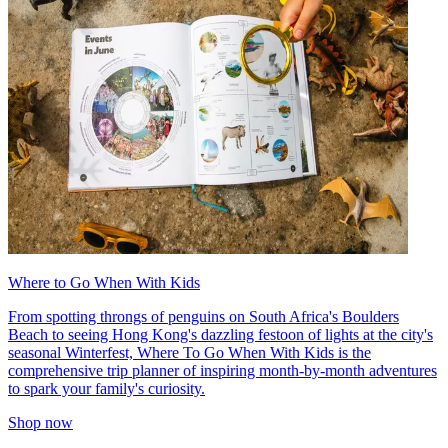
Where to Go When With Kids
From spotting throngs of penguins on South Africa's Boulders
Beach to seeing Hong Kong's dazzling festoon of lights at the city's
seasonal Winterfest, Where To Go When With Kids is the
comprehensive trip planner of inspiring month-by-month adventures
to spark your family's curiosity.
Shop now