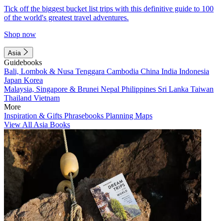
Tick off the biggest bucket list trips with this definitive guide to 100
of the world's greatest travel adventures.
Shop now
Asia
Guidebooks
Bali, Lombok & Nusa Tenggara
Cambodia
China
India
Indonesia
Japan
Korea
Malaysia, Singapore & Brunei
Nepal
Philippines
Sri Lanka
Taiwan
Thailand
Vietnam
More
Inspiration & Gifts
Phrasebooks
Planning Maps
View All Asia Books