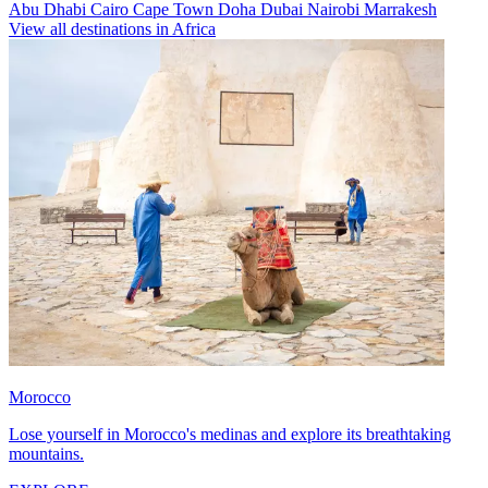
Abu Dhabi
Cairo
Cape Town
Doha
Dubai
Nairobi
Marrakesh
View all destinations in Africa
Morocco
Lose yourself in Morocco's medinas and explore its breathtaking
mountains.