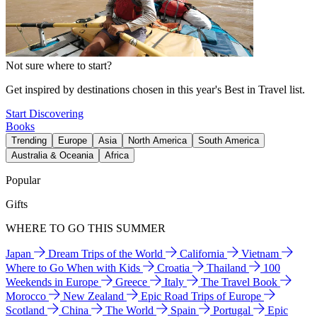
Not sure where to start?
Get inspired by destinations chosen in this year's Best in Travel list.
Start Discovering
Books
Trending
Europe
Asia
North America
South America
Australia & Oceania
Africa
Popular
Gifts
WHERE TO GO THIS SUMMER
Japan
Dream Trips of the World
California
Vietnam
Where to Go When with Kids
Croatia
Thailand
100
Weekends in Europe
Greece
Italy
The Travel Book
Morocco
New Zealand
Epic Road Trips of Europe
Scotland
China
The World
Spain
Portugal
Epic