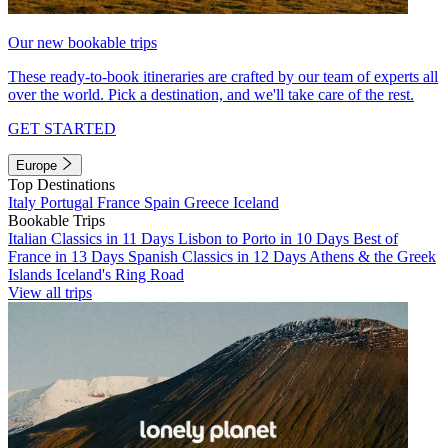
Our new bookable trips
These ready-to-book itineraries are crafted by our team of experts all
over the world. Pick a destination, and we'll take care of the rest.
GET STARTED
Europe
Top Destinations
Italy
Portugal
France
Spain
Greece
Iceland
Bookable Trips
Italian Classics in 11 Days
Lisbon to Porto in 10 Days
Best of
France in 13 Days
Spanish Classics in 12 Days
Athens & the Greek
Islands
Iceland's Ring Road
View all trips