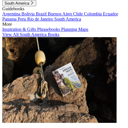
South America
Guidebooks
Argentina
Bolivia
Brazil
Buenos Aires
Chile
Colombia
Ecuador
Panama
Peru
Rio de Janeiro
South America
More
Inspiration & Gifts
Phrasebooks
Planning Maps
View All South America Books