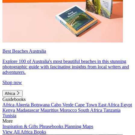
Best Beaches Australia
Explore 100 of Australia's most beautiful beaches in this stunning
photographic guide with fascinating insights from local writers and
adventurers.
Shop now
Africa
Guidebooks
Africa
Algeria
Botswana
Cabo Verde
Cape Town
East Africa
Egypt
Kenya
Madagascar
Mauritius
Morocco
South Africa
Tanzania
Tunisia
More
Inspiration & Gifts
Phrasebooks
Planning Maps
View All Africa Books