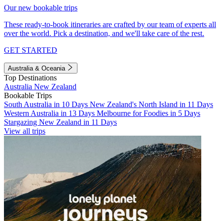
Our new bookable trips
These ready-to-book itineraries are crafted by our team of experts all
over the world. Pick a destination, and we'll take care of the rest.
GET STARTED
Australia & Oceania
Top Destinations
Australia
New Zealand
Bookable Trips
South Australia in 10 Days
New Zealand's North Island in 11 Days
Western Australia in 13 Days
Melbourne for Foodies in 5 Days
Stargazing New Zealand in 11 Days
View all trips