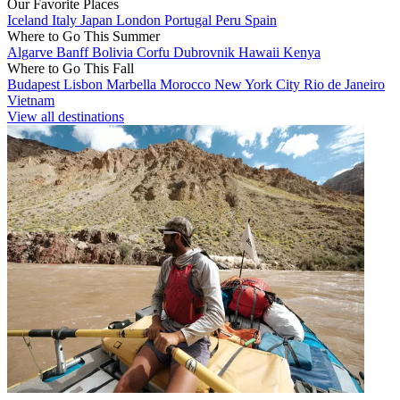
Our Favorite Places
Iceland
Italy
Japan
London
Portugal
Peru
Spain
Where to Go This Summer
Algarve
Banff
Bolivia
Corfu
Dubrovnik
Hawaii
Kenya
Where to Go This Fall
Budapest
Lisbon
Marbella
Morocco
New York City
Rio de Janeiro
Vietnam
View all destinations