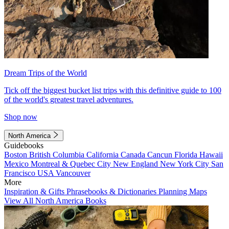
Dream Trips of the World
Tick off the biggest bucket list trips with this definitive guide to 100
of the world's greatest travel adventures.
Shop now
North America
Guidebooks
Boston
British Columbia
California
Canada
Cancun
Florida
Hawaii
Mexico
Montreal & Quebec City
New England
New York City
San
Francisco
USA
Vancouver
More
Inspiration & Gifts
Phrasebooks & Dictionaries
Planning Maps
View All North America Books