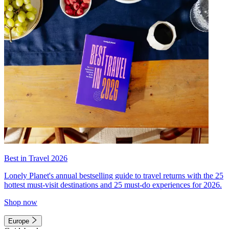
Best in Travel 2026
Lonely Planet's annual bestselling guide to travel returns with the 25
hottest must-visit destinations and 25 must-do experiences for 2026.
Shop now
Europe