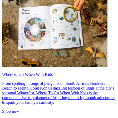
Where to Go When With Kids
From spotting throngs of penguins on South Africa's Boulders
Beach to seeing Hong Kong's dazzling festoon of lights at the city's
seasonal Winterfest, Where To Go When With Kids is the
comprehensive trip planner of inspiring month-by-month adventures
to spark your family's curiosity.
Shop now