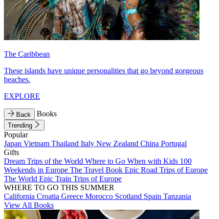
The Caribbean
These islands have unique personalities that go beyond gorgeous
beaches.
EXPLORE
Books
Back
Trending
Popular
Japan
Vietnam
Thailand
Italy
New Zealand
China
Portugal
Gifts
Dream Trips of the World
Where to Go When with Kids
100
Weekends in Europe
The Travel Book
Epic Road Trips of Europe
The World
Epic Train Trips of Europe
WHERE TO GO THIS SUMMER
California
Croatia
Greece
Morocco
Scotland
Spain
Tanzania
View All Books