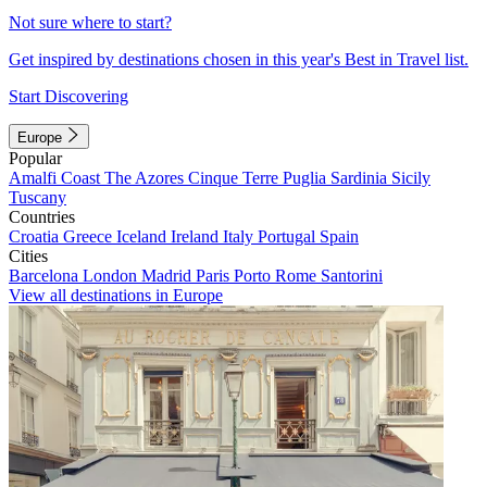
Not sure where to start?
Get inspired by destinations chosen in this year's Best in Travel list.
Start Discovering
Europe
Popular
Amalfi Coast
The Azores
Cinque Terre
Puglia
Sardinia
Sicily
Tuscany
Countries
Croatia
Greece
Iceland
Ireland
Italy
Portugal
Spain
Cities
Barcelona
London
Madrid
Paris
Porto
Rome
Santorini
View all destinations in Europe