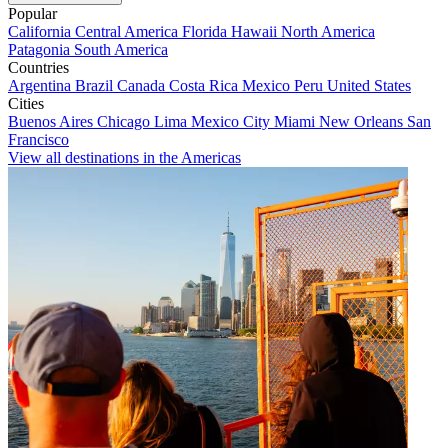
Popular
California
Central America
Florida
Hawaii
North America
Patagonia
South America
Countries
Argentina
Brazil
Canada
Costa Rica
Mexico
Peru
United States
Cities
Buenos Aires
Chicago
Lima
Mexico City
Miami
New Orleans
San
Francisco
View all destinations in the Americas