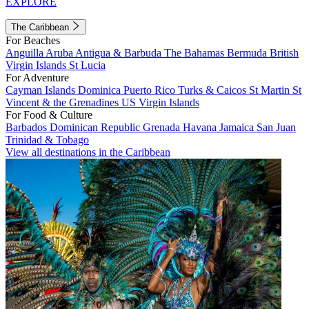
EXPLORE
The Caribbean
For Beaches
Anguilla
Aruba
Antigua & Barbuda
The Bahamas
Bermuda
British
Virgin Islands
St Lucia
For Adventure
Cayman Islands
Dominica
Puerto Rico
Turks & Caicos
St Martin
St
Vincent & the Grenadines
US Virgin Islands
For Food & Culture
Barbados
Dominican Republic
Grenada
Havana
Jamaica
San Juan
Trinidad & Tobago
View all destinations in the Caribbean