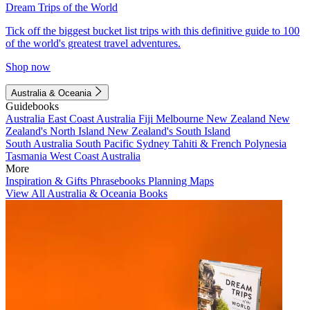
Dream Trips of the World
Tick off the biggest bucket list trips with this definitive guide to 100
of the world's greatest travel adventures.
Shop now
Australia & Oceania
Guidebooks
Australia
East Coast Australia
Fiji
Melbourne
New Zealand
New
Zealand's North Island
New Zealand's South Island
South Australia
South Pacific
Sydney
Tahiti & French Polynesia
Tasmania
West Coast Australia
More
Inspiration & Gifts
Phrasebooks
Planning Maps
View All Australia & Oceania Books