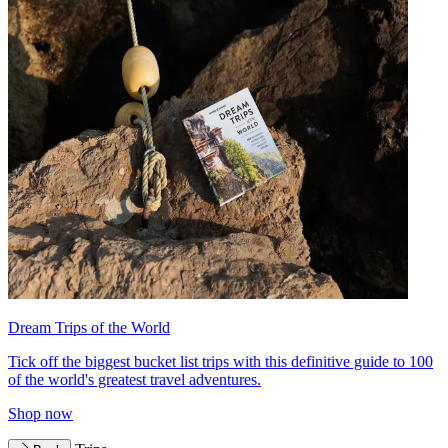
Dream Trips of the World
Tick off the biggest bucket list trips with this definitive guide to 100
of the world's greatest travel adventures.
Shop now