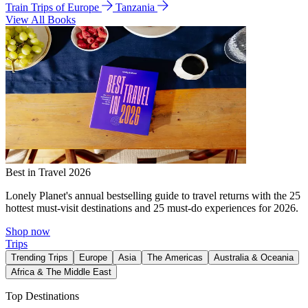
Train Trips of Europe
Tanzania
View All Books
Best in Travel 2026
Lonely Planet's annual bestselling guide to travel returns with the 25
hottest must-visit destinations and 25 must-do experiences for 2026.
Shop now
Trips
Trending Trips
Europe
Asia
The Americas
Australia & Oceania
Africa & The Middle East
Top Destinations