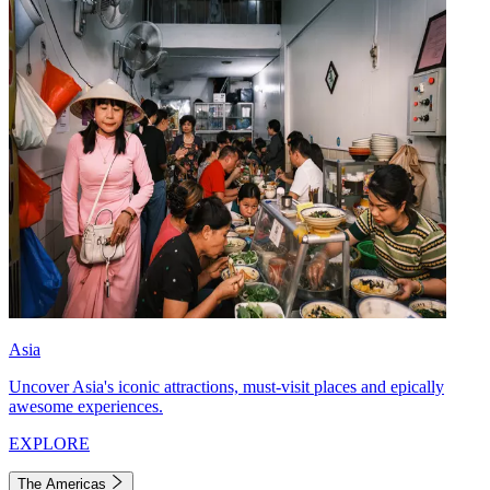
Asia
Uncover Asia's iconic attractions, must-visit places and epically
awesome experiences.
EXPLORE
The Americas