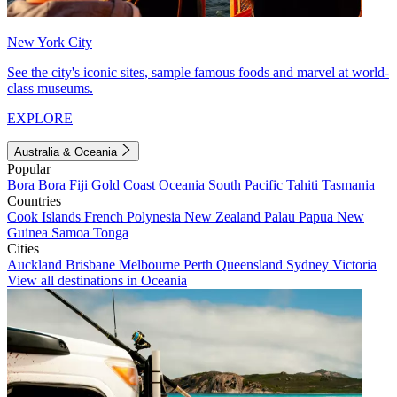
New York City
See the city's iconic sites, sample famous foods and marvel at world-
class museums.
EXPLORE
Australia & Oceania
Popular
Bora Bora
Fiji
Gold Coast
Oceania
South Pacific
Tahiti
Tasmania
Countries
Cook Islands
French Polynesia
New Zealand
Palau
Papua New
Guinea
Samoa
Tonga
Cities
Auckland
Brisbane
Melbourne
Perth
Queensland
Sydney
Victoria
View all destinations in Oceania