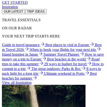
GET STARTED
Inspiration
OUR LATEST
TRIP IDEAS
TRAVEL ESSENTIALS
ON OUR RADAR
YOUR NEXT TRIP STARTS HERE
Guide to travel insurance
Best places to visit in Europe
Best
in Travel 2026
When to book your flights for your next trip
Island hopping in Japan
Summer Travel Planner
How to save
money on a trip to Europe
Best beaches in the world
Road
trips to take this summer
29 ways to budget for travel
How to
commit to a trip
The great outdoors: Parks & Rec
8 ways to
pack light for a long trip
Ultimate weekend in Porto
Best
beaches for summer
View all Inspiration