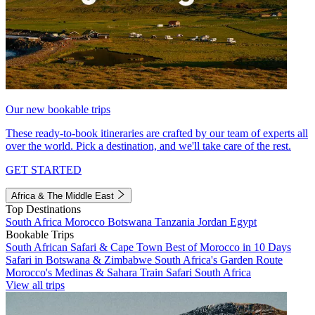
Our new bookable trips
These ready-to-book itineraries are crafted by our team of experts all
over the world. Pick a destination, and we'll take care of the rest.
GET STARTED
Africa & The Middle East
Top Destinations
South Africa
Morocco
Botswana
Tanzania
Jordan
Egypt
Bookable Trips
South African Safari & Cape Town
Best of Morocco in 10 Days
Safari in Botswana & Zimbabwe
South Africa's Garden Route
Morocco's Medinas & Sahara
Train Safari South Africa
View all trips