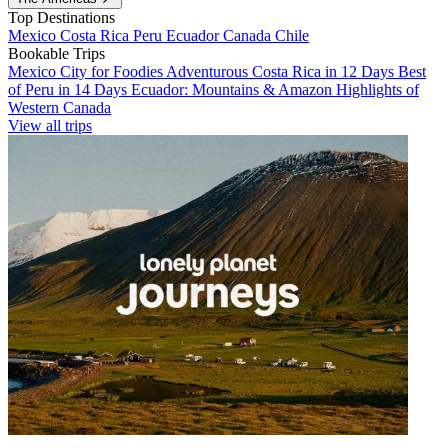
Top Destinations
Mexico
Costa Rica
Peru
Ecuador
Canada
Chile
Bookable Trips
Mexico City for Foodies
Adventurous Costa Rica in 12 Days
Best
of Peru in 14 Days
Ecuador: Mountains & Amazon
Highlights of
Western Canada
View all trips