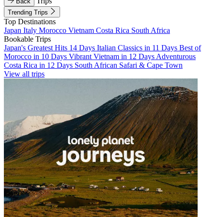
Trips
Back
Trending Trips
Top Destinations
Japan
Italy
Morocco
Vietnam
Costa Rica
South Africa
Bookable Trips
Japan's Greatest Hits 14 Days
Italian Classics in 11 Days
Best of
Morocco in 10 Days
Vibrant Vietnam in 12 Days
Adventurous
Costa Rica in 12 Days
South African Safari & Cape Town
View all trips