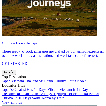
Our new bookable trips
These ready-to-book itineraries are crafted by our team of experts all
over the world. Pick a destination, and we'll take care of the rest.
GET STARTED
Asia
Top Destinations
Japan
Vietnam
Thailand
Sri Lanka
Türkiye
South Korea
Bookable Trips
Japan's Greatest Hits 14 Days
Vibrant Vietnam in 12 Days
Treasures of Thailand in 12 Days
Highlights of Sri Lanka
Best of
Türkiye in 10 Days
South Korea by Train
View all trips