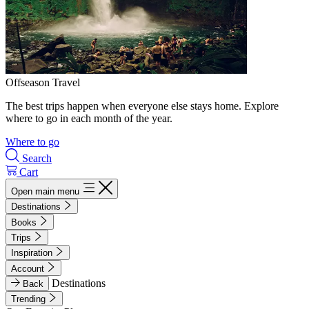
Offseason Travel
The best trips happen when everyone else stays home. Explore
where to go in each month of the year.
Where to go
Search
Cart
Open main menu
Destinations
Books
Trips
Inspiration
Account
Destinations
Back
Trending