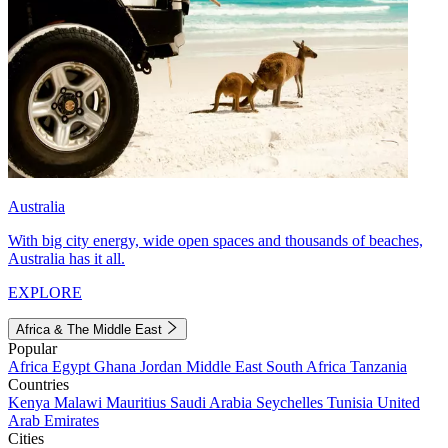
Australia
With big city energy, wide open spaces and thousands of beaches,
Australia has it all.
EXPLORE
Africa & The Middle East
Popular
Africa
Egypt
Ghana
Jordan
Middle East
South Africa
Tanzania
Countries
Kenya
Malawi
Mauritius
Saudi Arabia
Seychelles
Tunisia
United
Arab Emirates
Cities