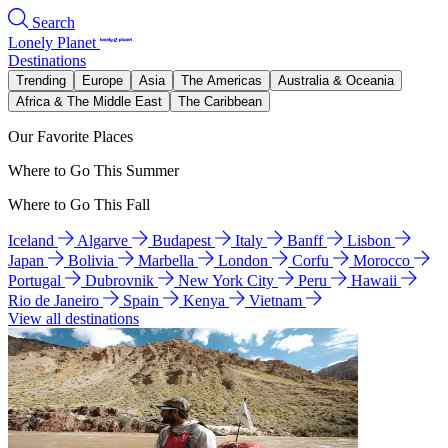
Search
Lonely Planet
Destinations
Trending
Europe
Asia
The Americas
Australia & Oceania
Africa & The Middle East
The Caribbean
Our Favorite Places
Where to Go This Summer
Where to Go This Fall
Iceland
Algarve
Budapest
Italy
Banff
Lisbon
Japan
Bolivia
Marbella
London
Corfu
Morocco
Portugal
Dubrovnik
New York City
Peru
Hawaii
Rio de Janeiro
Spain
Kenya
Vietnam
View all destinations