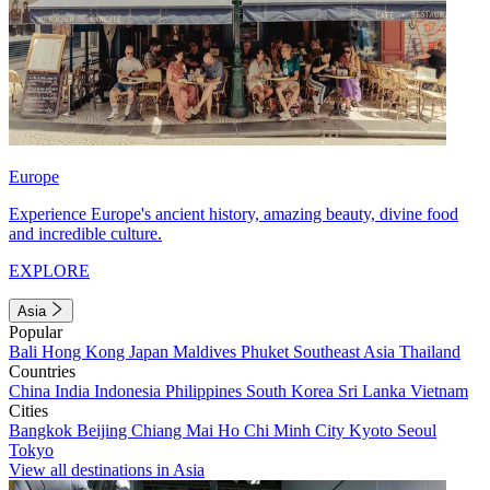
Europe
Experience Europe's ancient history, amazing beauty, divine food
and incredible culture.
EXPLORE
Asia
Popular
Bali
Hong Kong
Japan
Maldives
Phuket
Southeast Asia
Thailand
Countries
China
India
Indonesia
Philippines
South Korea
Sri Lanka
Vietnam
Cities
Bangkok
Beijing
Chiang Mai
Ho Chi Minh City
Kyoto
Seoul
Tokyo
View all destinations in Asia