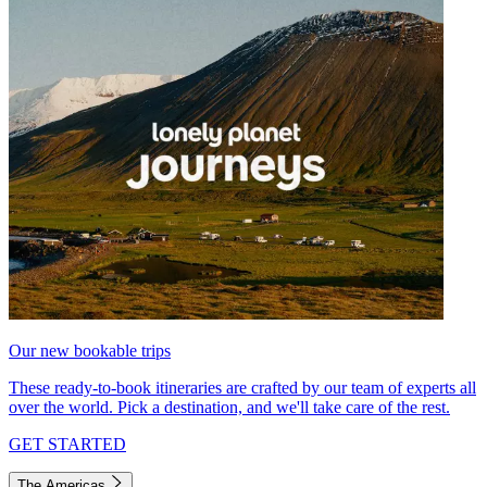
Our new bookable trips
These ready-to-book itineraries are crafted by our team of experts all
over the world. Pick a destination, and we'll take care of the rest.
GET STARTED
The Americas