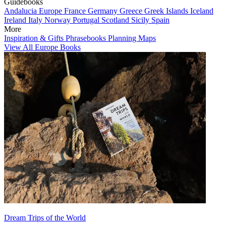
Guidebooks
Andalucia
Europe
France
Germany
Greece
Greek Islands
Iceland
Ireland
Italy
Norway
Portugal
Scotland
Sicily
Spain
More
Inspiration & Gifts
Phrasebooks
Planning Maps
View All Europe Books
Dream Trips of the World