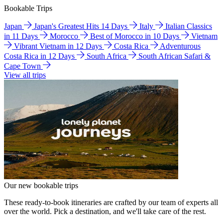
Bookable Trips
Japan
Japan's Greatest Hits 14 Days
Italy
Italian Classics
in 11 Days
Morocco
Best of Morocco in 10 Days
Vietnam
Vibrant Vietnam in 12 Days
Costa Rica
Adventurous
Costa Rica in 12 Days
South Africa
South African Safari &
Cape Town
View all trips
Our new bookable trips
These ready-to-book itineraries are crafted by our team of experts all
over the world. Pick a destination, and we'll take care of the rest.