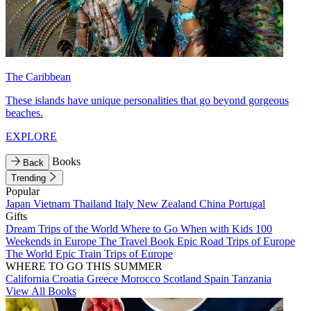
The Caribbean
These islands have unique personalities that go beyond gorgeous
beaches.
EXPLORE
Books
Back
Trending
Popular
Japan
Vietnam
Thailand
Italy
New Zealand
China
Portugal
Gifts
Dream Trips of the World
Where to Go When with Kids
100
Weekends in Europe
The Travel Book
Epic Road Trips of Europe
The World
Epic Train Trips of Europe
WHERE TO GO THIS SUMMER
California
Croatia
Greece
Morocco
Scotland
Spain
Tanzania
View All Books