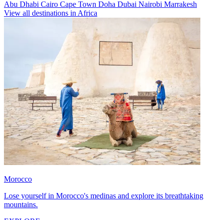
Abu Dhabi
Cairo
Cape Town
Doha
Dubai
Nairobi
Marrakesh
View all destinations in Africa
Morocco
Lose yourself in Morocco's medinas and explore its breathtaking
mountains.