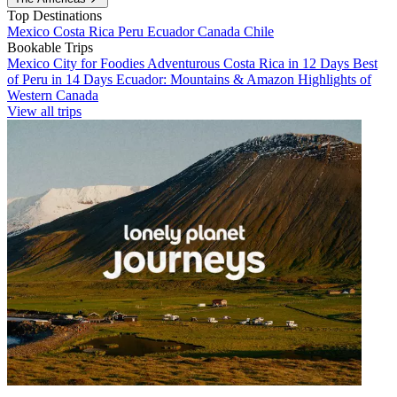
Top Destinations
Mexico
Costa Rica
Peru
Ecuador
Canada
Chile
Bookable Trips
Mexico City for Foodies
Adventurous Costa Rica in 12 Days
Best
of Peru in 14 Days
Ecuador: Mountains & Amazon
Highlights of
Western Canada
View all trips