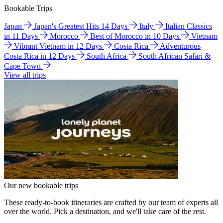
Bookable Trips
Japan
Japan's Greatest Hits 14 Days
Italy
Italian Classics
in 11 Days
Morocco
Best of Morocco in 10 Days
Vietnam
Vibrant Vietnam in 12 Days
Costa Rica
Adventurous
Costa Rica in 12 Days
South Africa
South African Safari &
Cape Town
View all trips
Our new bookable trips
These ready-to-book itineraries are crafted by our team of experts all
over the world. Pick a destination, and we'll take care of the rest.