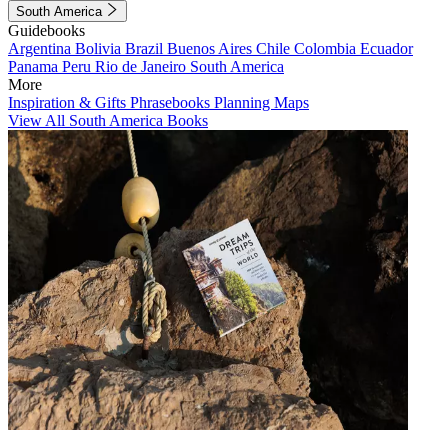
South America
Guidebooks
Argentina
Bolivia
Brazil
Buenos Aires
Chile
Colombia
Ecuador
Panama
Peru
Rio de Janeiro
South America
More
Inspiration & Gifts
Phrasebooks
Planning Maps
View All South America Books