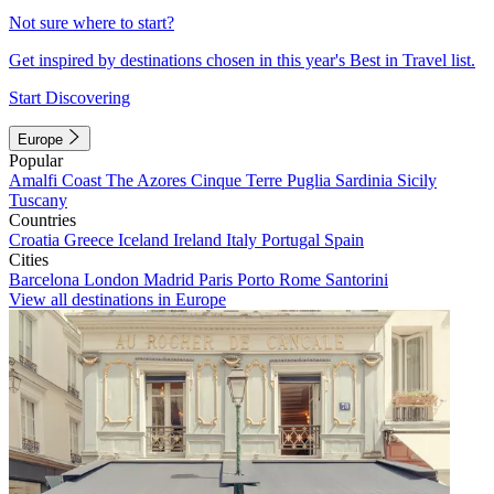
Not sure where to start?
Get inspired by destinations chosen in this year's Best in Travel list.
Start Discovering
Europe
Popular
Amalfi Coast
The Azores
Cinque Terre
Puglia
Sardinia
Sicily
Tuscany
Countries
Croatia
Greece
Iceland
Ireland
Italy
Portugal
Spain
Cities
Barcelona
London
Madrid
Paris
Porto
Rome
Santorini
View all destinations in Europe