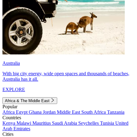
Australia
With big city energy, wide open spaces and thousands of beaches,
Australia has it all.
EXPLORE
Africa & The Middle East
Popular
Africa
Egypt
Ghana
Jordan
Middle East
South Africa
Tanzania
Countries
Kenya
Malawi
Mauritius
Saudi Arabia
Seychelles
Tunisia
United
Arab Emirates
Cities