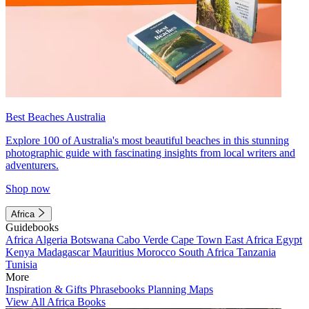
Best Beaches Australia
Explore 100 of Australia's most beautiful beaches in this stunning
photographic guide with fascinating insights from local writers and
adventurers.
Shop now
Africa
Guidebooks
Africa
Algeria
Botswana
Cabo Verde
Cape Town
East Africa
Egypt
Kenya
Madagascar
Mauritius
Morocco
South Africa
Tanzania
Tunisia
More
Inspiration & Gifts
Phrasebooks
Planning Maps
View All Africa Books