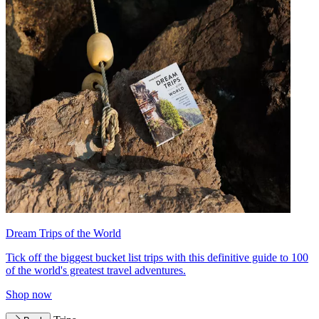
Dream Trips of the World
Tick off the biggest bucket list trips with this definitive guide to 100
of the world's greatest travel adventures.
Shop now