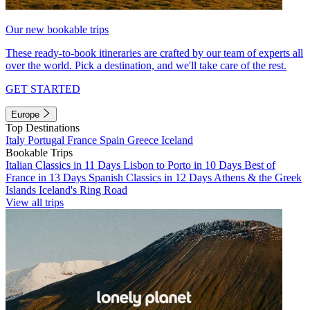
Our new bookable trips
These ready-to-book itineraries are crafted by our team of experts all
over the world. Pick a destination, and we'll take care of the rest.
GET STARTED
Europe
Top Destinations
Italy
Portugal
France
Spain
Greece
Iceland
Bookable Trips
Italian Classics in 11 Days
Lisbon to Porto in 10 Days
Best of
France in 13 Days
Spanish Classics in 12 Days
Athens & the Greek
Islands
Iceland's Ring Road
View all trips