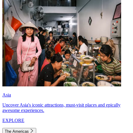
Asia
Uncover Asia's iconic attractions, must-visit places and epically
awesome experiences.
EXPLORE
The Americas