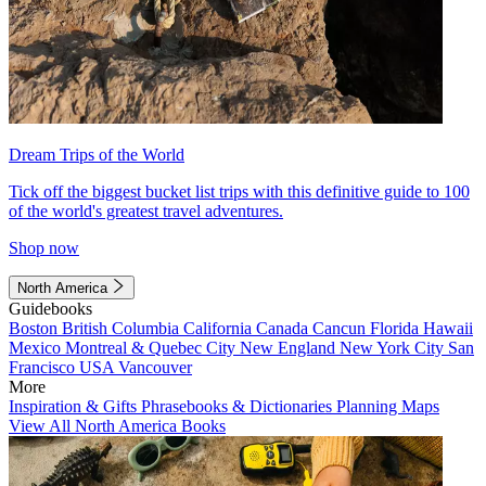
Dream Trips of the World
Tick off the biggest bucket list trips with this definitive guide to 100
of the world's greatest travel adventures.
Shop now
North America
Guidebooks
Boston
British Columbia
California
Canada
Cancun
Florida
Hawaii
Mexico
Montreal & Quebec City
New England
New York City
San
Francisco
USA
Vancouver
More
Inspiration & Gifts
Phrasebooks & Dictionaries
Planning Maps
View All North America Books