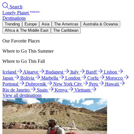
Search
Lonely Planet
Destinations
Trending
Europe
Asia
The Americas
Australia & Oceania
Africa & The Middle East
The Caribbean
Our Favorite Places
Where to Go This Summer
Where to Go This Fall
Iceland
Algarve
Budapest
Italy
Banff
Lisbon
Japan
Bolivia
Marbella
London
Corfu
Morocco
Portugal
Dubrovnik
New York City
Peru
Hawaii
Rio de Janeiro
Spain
Kenya
Vietnam
View all destinations