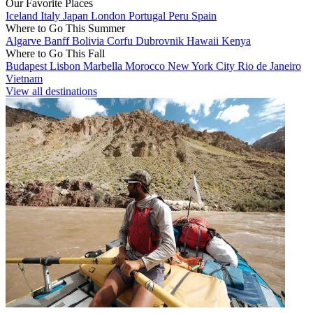
Our Favorite Places
Iceland
Italy
Japan
London
Portugal
Peru
Spain
Where to Go This Summer
Algarve
Banff
Bolivia
Corfu
Dubrovnik
Hawaii
Kenya
Where to Go This Fall
Budapest
Lisbon
Marbella
Morocco
New York City
Rio de Janeiro
Vietnam
View all destinations