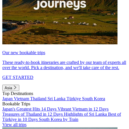
Our new bookable trips
These ready-to-book itineraries are crafted by our team of experts all
over the world. Pick a destination, and we'll take care of the rest.
GET STARTED
Asia
Top Destinations
Japan
Vietnam
Thailand
Sri Lanka
Türkiye
South Korea
Bookable Trips
Japan's Greatest Hits 14 Days
Vibrant Vietnam in 12 Days
Treasures of Thailand in 12 Days
Highlights of Sri Lanka
Best of
Türkiye in 10 Days
South Korea by Train
View all trips