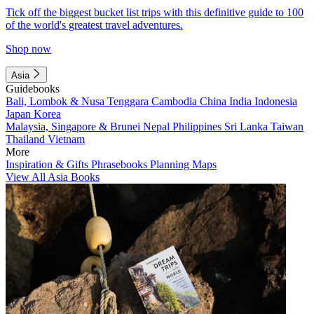
Tick off the biggest bucket list trips with this definitive guide to 100
of the world's greatest travel adventures.
Shop now
Asia
Guidebooks
Bali, Lombok & Nusa Tenggara
Cambodia
China
India
Indonesia
Japan
Korea
Malaysia, Singapore & Brunei
Nepal
Philippines
Sri Lanka
Taiwan
Thailand
Vietnam
More
Inspiration & Gifts
Phrasebooks
Planning Maps
View All Asia Books