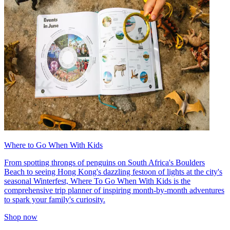
Where to Go When With Kids
From spotting throngs of penguins on South Africa's Boulders
Beach to seeing Hong Kong's dazzling festoon of lights at the city's
seasonal Winterfest, Where To Go When With Kids is the
comprehensive trip planner of inspiring month-by-month adventures
to spark your family's curiosity.
Shop now