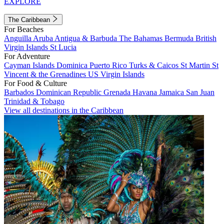
EXPLORE
The Caribbean
For Beaches
Anguilla
Aruba
Antigua & Barbuda
The Bahamas
Bermuda
British
Virgin Islands
St Lucia
For Adventure
Cayman Islands
Dominica
Puerto Rico
Turks & Caicos
St Martin
St
Vincent & the Grenadines
US Virgin Islands
For Food & Culture
Barbados
Dominican Republic
Grenada
Havana
Jamaica
San Juan
Trinidad & Tobago
View all destinations in the Caribbean