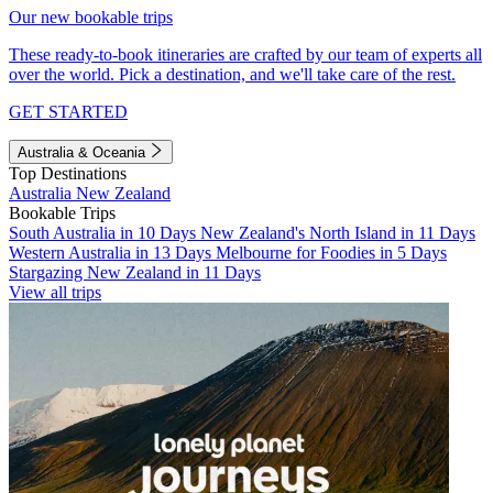
Our new bookable trips
These ready-to-book itineraries are crafted by our team of experts all
over the world. Pick a destination, and we'll take care of the rest.
GET STARTED
Australia & Oceania
Top Destinations
Australia
New Zealand
Bookable Trips
South Australia in 10 Days
New Zealand's North Island in 11 Days
Western Australia in 13 Days
Melbourne for Foodies in 5 Days
Stargazing New Zealand in 11 Days
View all trips