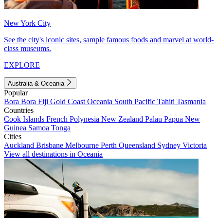
New York City
See the city's iconic sites, sample famous foods and marvel at world-
class museums.
EXPLORE
Australia & Oceania
Popular
Bora Bora
Fiji
Gold Coast
Oceania
South Pacific
Tahiti
Tasmania
Countries
Cook Islands
French Polynesia
New Zealand
Palau
Papua New
Guinea
Samoa
Tonga
Cities
Auckland
Brisbane
Melbourne
Perth
Queensland
Sydney
Victoria
View all destinations in Oceania