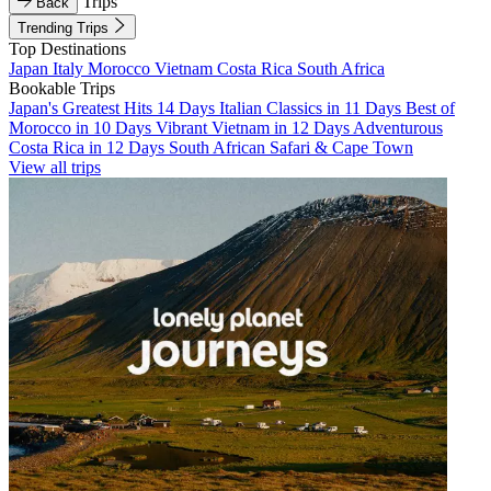
Trips
Back
Trending Trips
Top Destinations
Japan
Italy
Morocco
Vietnam
Costa Rica
South Africa
Bookable Trips
Japan's Greatest Hits 14 Days
Italian Classics in 11 Days
Best of
Morocco in 10 Days
Vibrant Vietnam in 12 Days
Adventurous
Costa Rica in 12 Days
South African Safari & Cape Town
View all trips