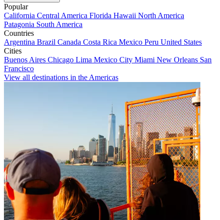
Popular
California
Central America
Florida
Hawaii
North America
Patagonia
South America
Countries
Argentina
Brazil
Canada
Costa Rica
Mexico
Peru
United States
Cities
Buenos Aires
Chicago
Lima
Mexico City
Miami
New Orleans
San
Francisco
View all destinations in the Americas