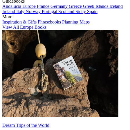
Guidebooks
Andalucia
Europe
France
Germany
Greece
Greek Islands
Iceland
Ireland
Italy
Norway
Portugal
Scotland
Sicily
Spain
More
Inspiration & Gifts
Phrasebooks
Planning Maps
View All Europe Books
Dream Trips of the World