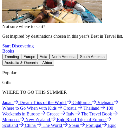
Not sure where to start?
Get inspired by destinations chosen in this year's Best in Travel list.
Start Discovering
Books
Trending
Europe
Asia
North America
South America
Australia & Oceania
Africa
Popular
Gifts
WHERE TO GO THIS SUMMER
Japan
Dream Trips of the World
California
Vietnam
Where to Go When with Kids
Croatia
Thailand
100
Weekends in Europe
Greece
Italy
The Travel Book
Morocco
New Zealand
Epic Road Trips of Europe
Scotland
China
The World
Spain
Portugal
Epic