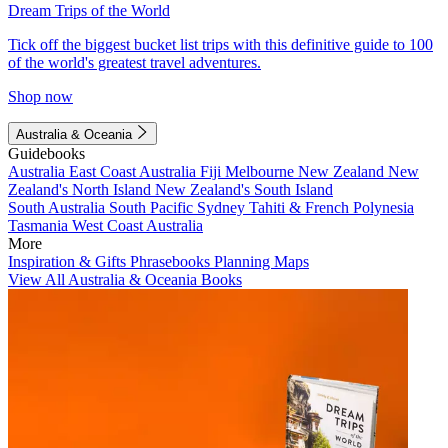
Dream Trips of the World
Tick off the biggest bucket list trips with this definitive guide to 100
of the world's greatest travel adventures.
Shop now
Australia & Oceania
Guidebooks
Australia
East Coast Australia
Fiji
Melbourne
New Zealand
New
Zealand's North Island
New Zealand's South Island
South Australia
South Pacific
Sydney
Tahiti & French Polynesia
Tasmania
West Coast Australia
More
Inspiration & Gifts
Phrasebooks
Planning Maps
View All Australia & Oceania Books