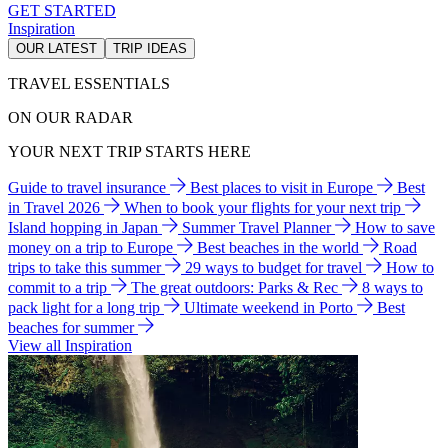
GET STARTED
Inspiration
OUR LATEST
TRIP IDEAS
TRAVEL ESSENTIALS
ON OUR RADAR
YOUR NEXT TRIP STARTS HERE
Guide to travel insurance
Best places to visit in Europe
Best
in Travel 2026
When to book your flights for your next trip
Island hopping in Japan
Summer Travel Planner
How to save
money on a trip to Europe
Best beaches in the world
Road
trips to take this summer
29 ways to budget for travel
How to
commit to a trip
The great outdoors: Parks & Rec
8 ways to
pack light for a long trip
Ultimate weekend in Porto
Best
beaches for summer
View all Inspiration