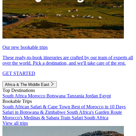
Our new bookable trips
These ready-to-book itineraries are crafted by our team of experts all
over the world. Pick a destination, and we'll take care of the rest.
GET STARTED
Africa & The Middle East
Top Destinations
South Africa
Morocco
Botswana
Tanzania
Jordan
Egypt
Bookable Trips
South African Safari & Cape Town
Best of Morocco in 10 Days
Safari in Botswana & Zimbabwe
South Africa's Garden Route
Morocco's Medinas & Sahara
Train Safari South Africa
View all trips