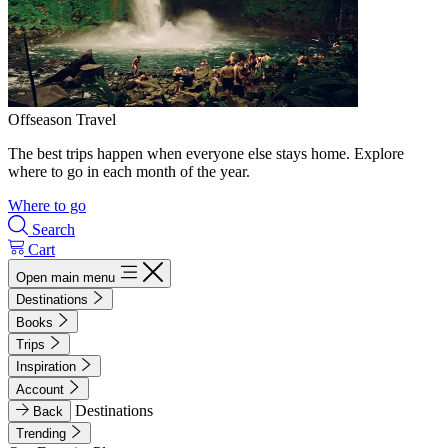
Offseason Travel
The best trips happen when everyone else stays home. Explore
where to go in each month of the year.
Where to go
Search
Cart
Open main menu
Destinations
Books
Trips
Inspiration
Account
Destinations
Back
Trending