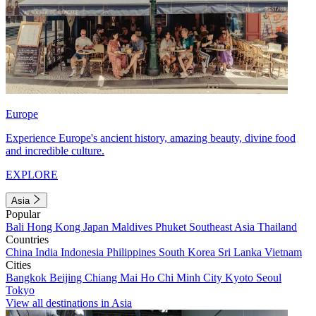
Europe
Experience Europe's ancient history, amazing beauty, divine food
and incredible culture.
EXPLORE
Asia
Popular
Bali
Hong Kong
Japan
Maldives
Phuket
Southeast Asia
Thailand
Countries
China
India
Indonesia
Philippines
South Korea
Sri Lanka
Vietnam
Cities
Bangkok
Beijing
Chiang Mai
Ho Chi Minh City
Kyoto
Seoul
Tokyo
View all destinations in Asia