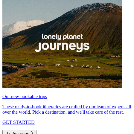
Our new bookable trips
These ready-to-book itineraries are crafted by our team of experts all
over the world. Pick a destination, and we'll take care of the rest.
GET STARTED
The Americas