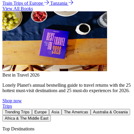
Train Trips of Europe
Tanzania
View All Books
Best in Travel 2026
Lonely Planet's annual bestselling guide to travel returns with the 25
hottest must-visit destinations and 25 must-do experiences for 2026.
Shop now
Trips
Trending Trips
Europe
Asia
The Americas
Australia & Oceania
Africa & The Middle East
Top Destinations