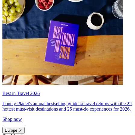
Best in Travel 2026
Lonely Planet's annual bestselling guide to travel returns with the 25
hottest must-visit destinations and 25 must-do experiences for 2026.
Shop now
Europe