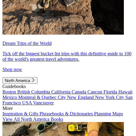
Dream Trips of the World
Tick off the biggest bucket list trips with this definitive guide to 100
of the world's greatest travel adventures.
Shop now
North America
Guidebooks
Boston
British Columbia
California
Canada
Cancun
Florida
Hawaii
Mexico
Montreal & Quebec City
New England
New York City
San
Francisco
USA
Vancouver
More
Inspiration & Gifts
Phrasebooks & Dictionaries
Planning Maps
View All North America Books