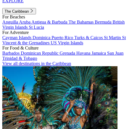
EXPLORE
The Caribbean
For Beaches
Anguilla
Aruba
Antigua & Barbuda
The Bahamas
Bermuda
British
Virgin Islands
St Lucia
For Adventure
Cayman Islands
Dominica
Puerto Rico
Turks & Caicos
St Martin
St
Vincent & the Grenadines
US Virgin Islands
For Food & Culture
Barbados
Dominican Republic
Grenada
Havana
Jamaica
San Juan
Trinidad & Tobago
View all destinations in the Caribbean