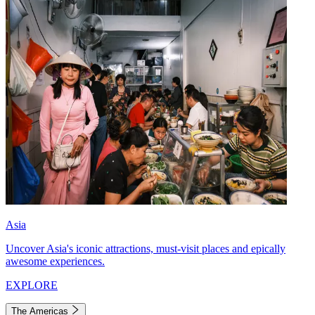
Asia
Uncover Asia's iconic attractions, must-visit places and epically
awesome experiences.
EXPLORE
The Americas