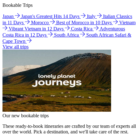
Bookable Trips
Japan
Japan's Greatest Hits 14 Days
Italy
Italian Classics
in 11 Days
Morocco
Best of Morocco in 10 Days
Vietnam
Vibrant Vietnam in 12 Days
Costa Rica
Adventurous
Costa Rica in 12 Days
South Africa
South African Safari &
Cape Town
View all trips
Our new bookable trips
These ready-to-book itineraries are crafted by our team of experts all
over the world. Pick a destination, and we'll take care of the rest.