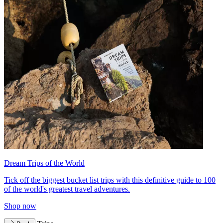
Dream Trips of the World
Tick off the biggest bucket list trips with this definitive guide to 100
of the world's greatest travel adventures.
Shop now