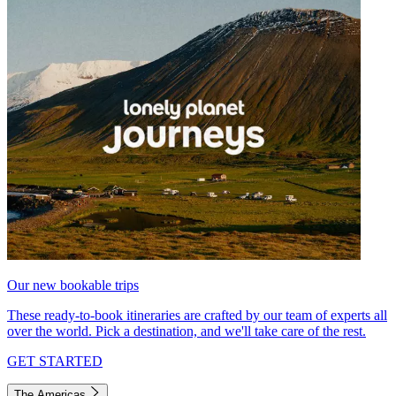
Our new bookable trips
These ready-to-book itineraries are crafted by our team of experts all
over the world. Pick a destination, and we'll take care of the rest.
GET STARTED
The Americas