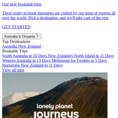
Our new bookable trips
These ready-to-book itineraries are crafted by our team of experts all
over the world. Pick a destination, and we'll take care of the rest.
GET STARTED
Australia & Oceania
Top Destinations
Australia
New Zealand
Bookable Trips
South Australia in 10 Days
New Zealand's North Island in 11 Days
Western Australia in 13 Days
Melbourne for Foodies in 5 Days
Stargazing New Zealand in 11 Days
View all trips