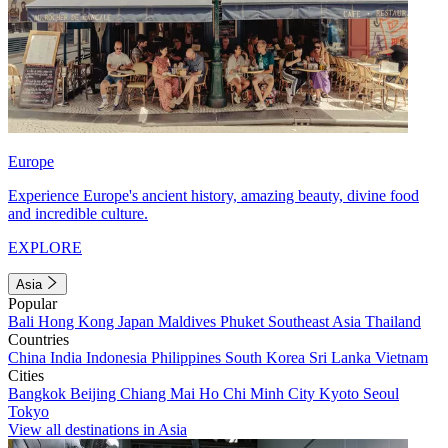
Europe
Experience Europe's ancient history, amazing beauty, divine food
and incredible culture.
EXPLORE
Asia
Popular
Bali
Hong Kong
Japan
Maldives
Phuket
Southeast Asia
Thailand
Countries
China
India
Indonesia
Philippines
South Korea
Sri Lanka
Vietnam
Cities
Bangkok
Beijing
Chiang Mai
Ho Chi Minh City
Kyoto
Seoul
Tokyo
View all destinations in Asia