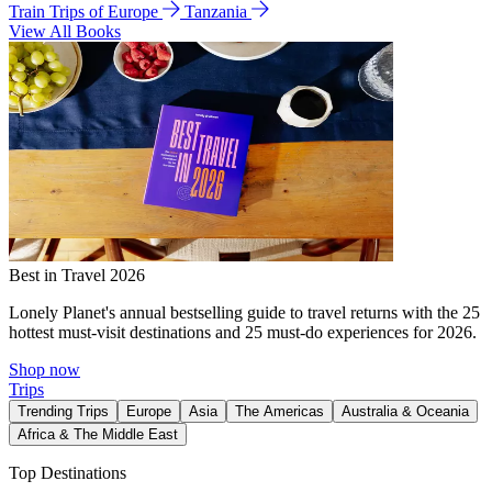
Train Trips of Europe
Tanzania
View All Books
Best in Travel 2026
Lonely Planet's annual bestselling guide to travel returns with the 25
hottest must-visit destinations and 25 must-do experiences for 2026.
Shop now
Trips
Trending Trips
Europe
Asia
The Americas
Australia & Oceania
Africa & The Middle East
Top Destinations