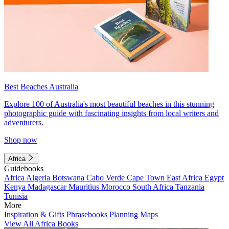
Best Beaches Australia
Explore 100 of Australia's most beautiful beaches in this stunning
photographic guide with fascinating insights from local writers and
adventurers.
Shop now
Africa
Guidebooks
Africa
Algeria
Botswana
Cabo Verde
Cape Town
East Africa
Egypt
Kenya
Madagascar
Mauritius
Morocco
South Africa
Tanzania
Tunisia
More
Inspiration & Gifts
Phrasebooks
Planning Maps
View All Africa Books