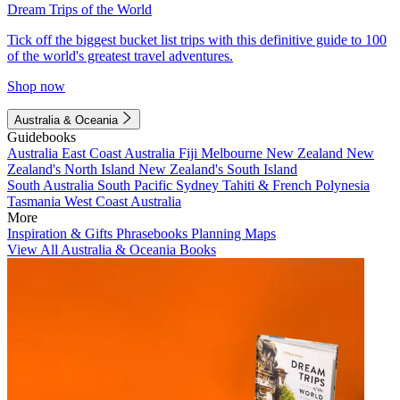
Dream Trips of the World
Tick off the biggest bucket list trips with this definitive guide to 100
of the world's greatest travel adventures.
Shop now
Australia & Oceania
Guidebooks
Australia
East Coast Australia
Fiji
Melbourne
New Zealand
New
Zealand's North Island
New Zealand's South Island
South Australia
South Pacific
Sydney
Tahiti & French Polynesia
Tasmania
West Coast Australia
More
Inspiration & Gifts
Phrasebooks
Planning Maps
View All Australia & Oceania Books