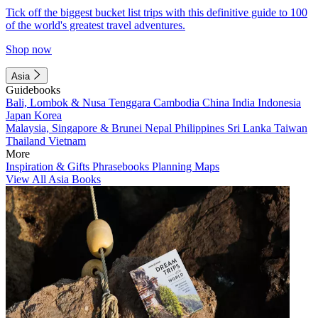
Tick off the biggest bucket list trips with this definitive guide to 100
of the world's greatest travel adventures.
Shop now
Asia
Guidebooks
Bali, Lombok & Nusa Tenggara
Cambodia
China
India
Indonesia
Japan
Korea
Malaysia, Singapore & Brunei
Nepal
Philippines
Sri Lanka
Taiwan
Thailand
Vietnam
More
Inspiration & Gifts
Phrasebooks
Planning Maps
View All Asia Books