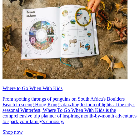
Where to Go When With Kids
From spotting throngs of penguins on South Africa's Boulders
Beach to seeing Hong Kong's dazzling festoon of lights at the city's
seasonal Winterfest, Where To Go When With Kids is the
comprehensive trip planner of inspiring month-by-month adventures
to spark your family's curiosity.
Shop now