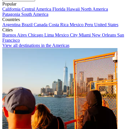
Popular
California
Central America
Florida
Hawaii
North America
Patagonia
South America
Countries
Argentina
Brazil
Canada
Costa Rica
Mexico
Peru
United States
Cities
Buenos Aires
Chicago
Lima
Mexico City
Miami
New Orleans
San
Francisco
View all destinations in the Americas