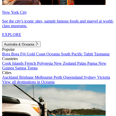
New York City
See the city's iconic sites, sample famous foods and marvel at world-
class museums.
EXPLORE
Australia & Oceania
Popular
Bora Bora
Fiji
Gold Coast
Oceania
South Pacific
Tahiti
Tasmania
Countries
Cook Islands
French Polynesia
New Zealand
Palau
Papua New
Guinea
Samoa
Tonga
Cities
Auckland
Brisbane
Melbourne
Perth
Queensland
Sydney
Victoria
View all destinations in Oceania