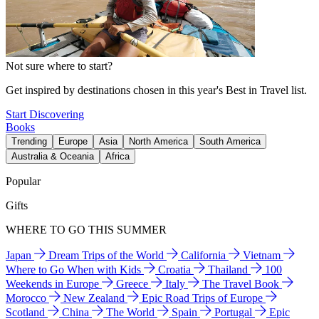
Not sure where to start?
Get inspired by destinations chosen in this year's Best in Travel list.
Start Discovering
Books
Trending
Europe
Asia
North America
South America
Australia & Oceania
Africa
Popular
Gifts
WHERE TO GO THIS SUMMER
Japan
Dream Trips of the World
California
Vietnam
Where to Go When with Kids
Croatia
Thailand
100
Weekends in Europe
Greece
Italy
The Travel Book
Morocco
New Zealand
Epic Road Trips of Europe
Scotland
China
The World
Spain
Portugal
Epic