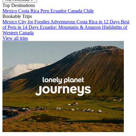
Top Destinations
Mexico
Costa Rica
Peru
Ecuador
Canada
Chile
Bookable Trips
Mexico City for Foodies
Adventurous Costa Rica in 12 Days
Best
of Peru in 14 Days
Ecuador: Mountains & Amazon
Highlights of
Western Canada
View all trips