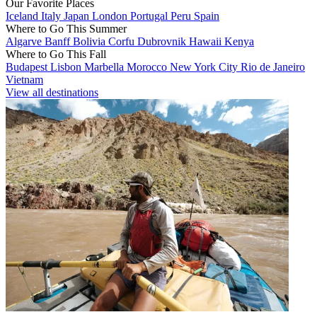
Our Favorite Places
Iceland
Italy
Japan
London
Portugal
Peru
Spain
Where to Go This Summer
Algarve
Banff
Bolivia
Corfu
Dubrovnik
Hawaii
Kenya
Where to Go This Fall
Budapest
Lisbon
Marbella
Morocco
New York City
Rio de Janeiro
Vietnam
View all destinations