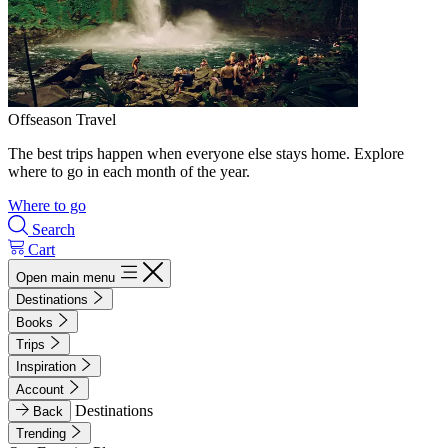
Offseason Travel
The best trips happen when everyone else stays home. Explore
where to go in each month of the year.
Where to go
Search
Cart
Open main menu
Destinations
Books
Trips
Inspiration
Account
Destinations
Back
Trending