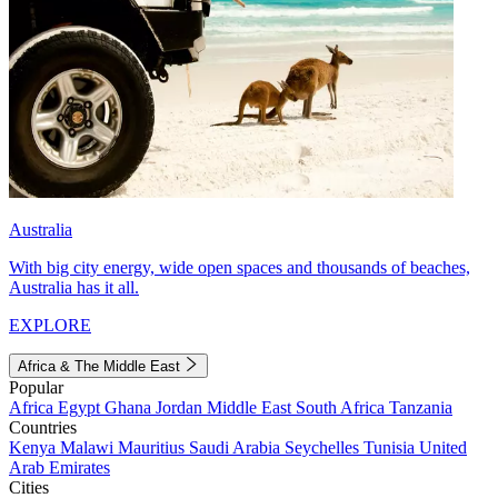
Australia
With big city energy, wide open spaces and thousands of beaches,
Australia has it all.
EXPLORE
Africa & The Middle East
Popular
Africa
Egypt
Ghana
Jordan
Middle East
South Africa
Tanzania
Countries
Kenya
Malawi
Mauritius
Saudi Arabia
Seychelles
Tunisia
United
Arab Emirates
Cities