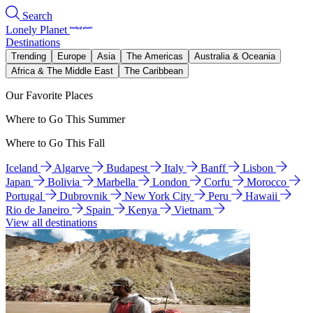
Search
Lonely Planet
Destinations
Trending
Europe
Asia
The Americas
Australia & Oceania
Africa & The Middle East
The Caribbean
Our Favorite Places
Where to Go This Summer
Where to Go This Fall
Iceland
Algarve
Budapest
Italy
Banff
Lisbon
Japan
Bolivia
Marbella
London
Corfu
Morocco
Portugal
Dubrovnik
New York City
Peru
Hawaii
Rio de Janeiro
Spain
Kenya
Vietnam
View all destinations