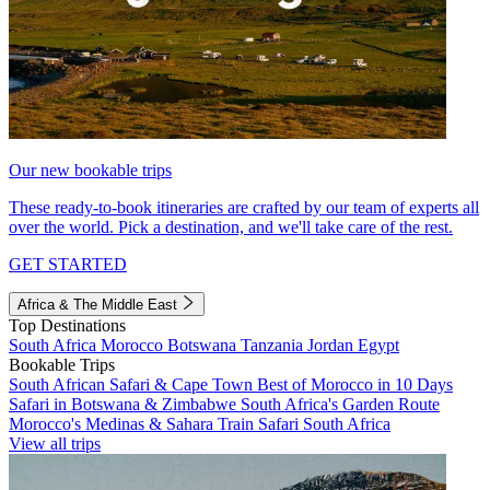
Our new bookable trips
These ready-to-book itineraries are crafted by our team of experts all
over the world. Pick a destination, and we'll take care of the rest.
GET STARTED
Africa & The Middle East
Top Destinations
South Africa
Morocco
Botswana
Tanzania
Jordan
Egypt
Bookable Trips
South African Safari & Cape Town
Best of Morocco in 10 Days
Safari in Botswana & Zimbabwe
South Africa's Garden Route
Morocco's Medinas & Sahara
Train Safari South Africa
View all trips