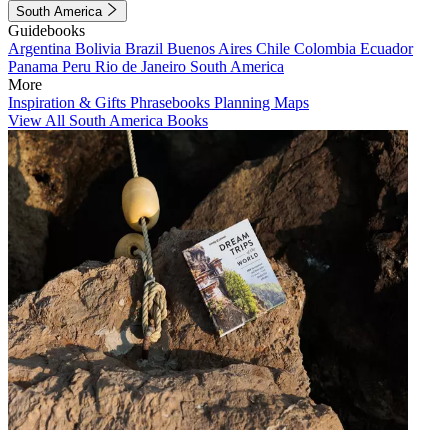
South America
Guidebooks
Argentina
Bolivia
Brazil
Buenos Aires
Chile
Colombia
Ecuador
Panama
Peru
Rio de Janeiro
South America
More
Inspiration & Gifts
Phrasebooks
Planning Maps
View All South America Books