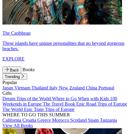
The Caribbean
These islands have unique personalities that go beyond gorgeous
beaches.
EXPLORE
Books
Back
Trending
Popular
Japan
Vietnam
Thailand
Italy
New Zealand
China
Portugal
Gifts
Dream Trips of the World
Where to Go When with Kids
100
Weekends in Europe
The Travel Book
Epic Road Trips of Europe
The World
Epic Train Trips of Europe
WHERE TO GO THIS SUMMER
California
Croatia
Greece
Morocco
Scotland
Spain
Tanzania
View All Books