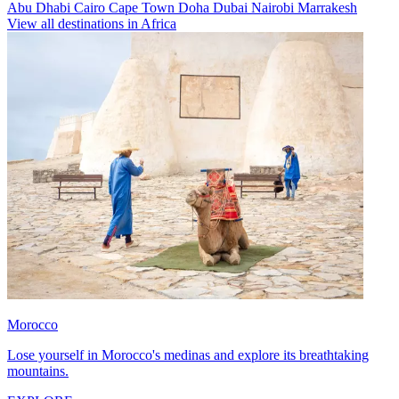
Abu Dhabi
Cairo
Cape Town
Doha
Dubai
Nairobi
Marrakesh
View all destinations in Africa
Morocco
Lose yourself in Morocco's medinas and explore its breathtaking
mountains.