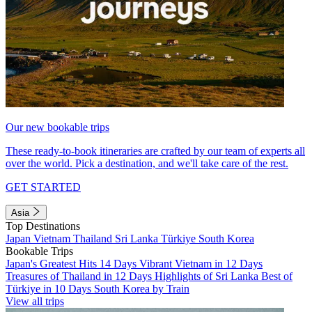
Our new bookable trips
These ready-to-book itineraries are crafted by our team of experts all
over the world. Pick a destination, and we'll take care of the rest.
GET STARTED
Asia
Top Destinations
Japan
Vietnam
Thailand
Sri Lanka
Türkiye
South Korea
Bookable Trips
Japan's Greatest Hits 14 Days
Vibrant Vietnam in 12 Days
Treasures of Thailand in 12 Days
Highlights of Sri Lanka
Best of
Türkiye in 10 Days
South Korea by Train
View all trips