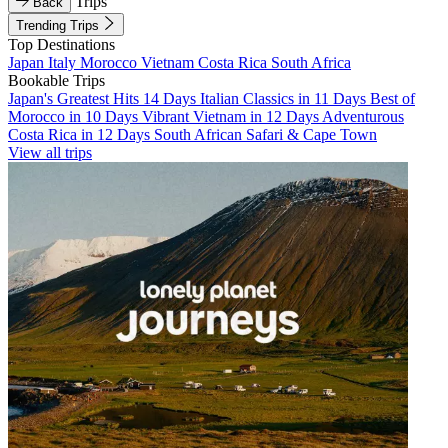
Trips
Back
Trending Trips
Top Destinations
Japan
Italy
Morocco
Vietnam
Costa Rica
South Africa
Bookable Trips
Japan's Greatest Hits 14 Days
Italian Classics in 11 Days
Best of
Morocco in 10 Days
Vibrant Vietnam in 12 Days
Adventurous
Costa Rica in 12 Days
South African Safari & Cape Town
View all trips