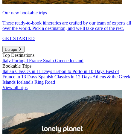
Our new bookable trips
These ready-to-book itineraries are crafted by our team of experts all
over the world. Pick a destination, and we'll take care of the rest.
GET STARTED
Europe
Top Destinations
Italy
Portugal
France
Spain
Greece
Iceland
Bookable Trips
Italian Classics in 11 Days
Lisbon to Porto in 10 Days
Best of
France in 13 Days
Spanish Classics in 12 Days
Athens & the Greek
Islands
Iceland's Ring Road
View all trips