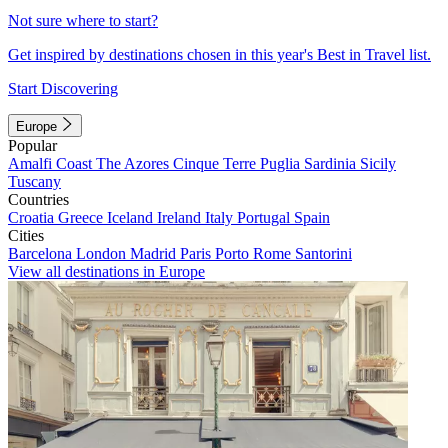
Not sure where to start?
Get inspired by destinations chosen in this year's Best in Travel list.
Start Discovering
Europe
Popular
Amalfi Coast
The Azores
Cinque Terre
Puglia
Sardinia
Sicily
Tuscany
Countries
Croatia
Greece
Iceland
Ireland
Italy
Portugal
Spain
Cities
Barcelona
London
Madrid
Paris
Porto
Rome
Santorini
View all destinations in Europe