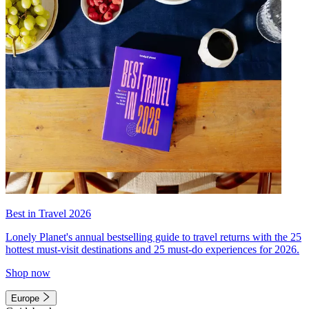
Best in Travel 2026
Lonely Planet's annual bestselling guide to travel returns with the 25
hottest must-visit destinations and 25 must-do experiences for 2026.
Shop now
Europe