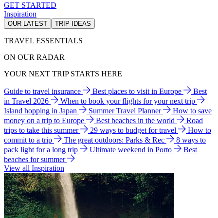
GET STARTED
Inspiration
OUR LATEST
TRIP IDEAS
TRAVEL ESSENTIALS
ON OUR RADAR
YOUR NEXT TRIP STARTS HERE
Guide to travel insurance
Best places to visit in Europe
Best
in Travel 2026
When to book your flights for your next trip
Island hopping in Japan
Summer Travel Planner
How to save
money on a trip to Europe
Best beaches in the world
Road
trips to take this summer
29 ways to budget for travel
How to
commit to a trip
The great outdoors: Parks & Rec
8 ways to
pack light for a long trip
Ultimate weekend in Porto
Best
beaches for summer
View all Inspiration