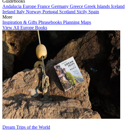
Guidebooks
Andalucia
Europe
France
Germany
Greece
Greek Islands
Iceland
Ireland
Italy
Norway
Portugal
Scotland
Sicily
Spain
More
Inspiration & Gifts
Phrasebooks
Planning Maps
View All Europe Books
Dream Trips of the World