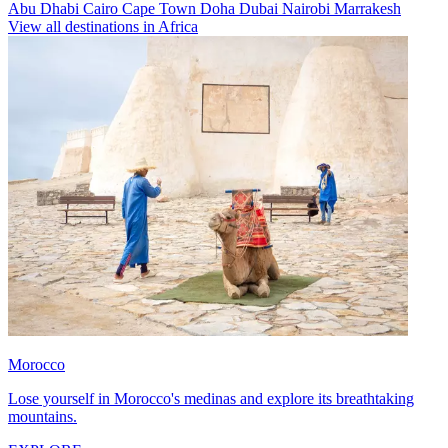
Abu Dhabi
Cairo
Cape Town
Doha
Dubai
Nairobi
Marrakesh
View all destinations in Africa
Morocco
Lose yourself in Morocco's medinas and explore its breathtaking
mountains.