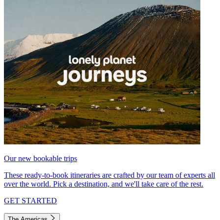
Our new bookable trips
These ready-to-book itineraries are crafted by our team of experts all
over the world. Pick a destination, and we'll take care of the rest.
GET STARTED
The Americas