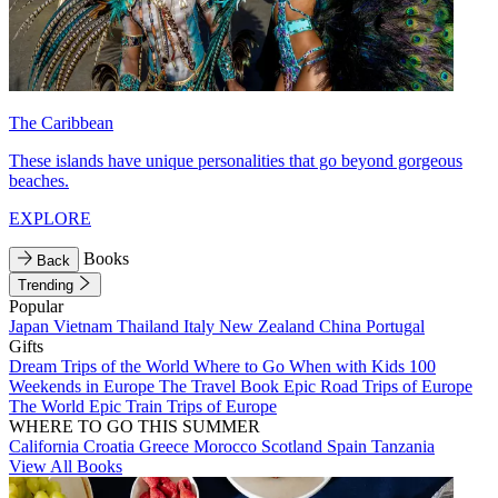
The Caribbean
These islands have unique personalities that go beyond gorgeous
beaches.
EXPLORE
Books
Back
Trending
Popular
Japan
Vietnam
Thailand
Italy
New Zealand
China
Portugal
Gifts
Dream Trips of the World
Where to Go When with Kids
100
Weekends in Europe
The Travel Book
Epic Road Trips of Europe
The World
Epic Train Trips of Europe
WHERE TO GO THIS SUMMER
California
Croatia
Greece
Morocco
Scotland
Spain
Tanzania
View All Books