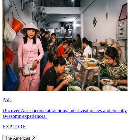
Asia
Uncover Asia's iconic attractions, must-visit places and epically
awesome experiences.
EXPLORE
The Americas