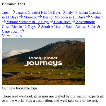
Bookable Trips
Japan
Japan's Greatest Hits 14 Days
Italy
Italian Classics
in 11 Days
Morocco
Best of Morocco in 10 Days
Vietnam
Vibrant Vietnam in 12 Days
Costa Rica
Adventurous
Costa Rica in 12 Days
South Africa
South African Safari &
Cape Town
View all trips
Our new bookable trips
These ready-to-book itineraries are crafted by our team of experts all
over the world. Pick a destination, and we'll take care of the rest.