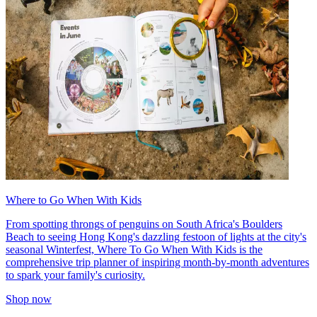
Where to Go When With Kids
From spotting throngs of penguins on South Africa's Boulders
Beach to seeing Hong Kong's dazzling festoon of lights at the city's
seasonal Winterfest, Where To Go When With Kids is the
comprehensive trip planner of inspiring month-by-month adventures
to spark your family's curiosity.
Shop now