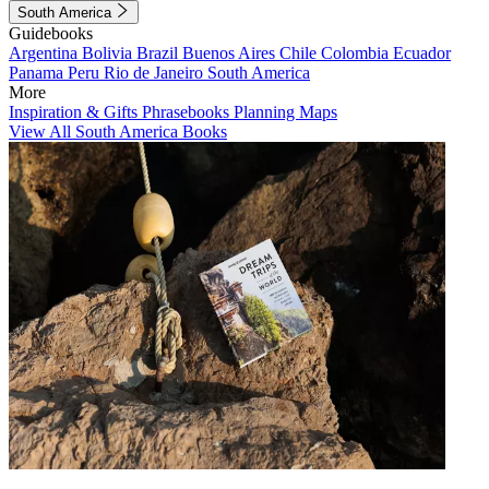
South America
Guidebooks
Argentina
Bolivia
Brazil
Buenos Aires
Chile
Colombia
Ecuador
Panama
Peru
Rio de Janeiro
South America
More
Inspiration & Gifts
Phrasebooks
Planning Maps
View All South America Books