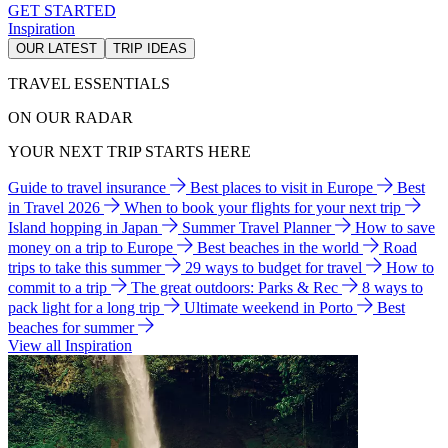
GET STARTED
Inspiration
OUR LATEST
TRIP IDEAS
TRAVEL ESSENTIALS
ON OUR RADAR
YOUR NEXT TRIP STARTS HERE
Guide to travel insurance
Best places to visit in Europe
Best
in Travel 2026
When to book your flights for your next trip
Island hopping in Japan
Summer Travel Planner
How to save
money on a trip to Europe
Best beaches in the world
Road
trips to take this summer
29 ways to budget for travel
How to
commit to a trip
The great outdoors: Parks & Rec
8 ways to
pack light for a long trip
Ultimate weekend in Porto
Best
beaches for summer
View all Inspiration