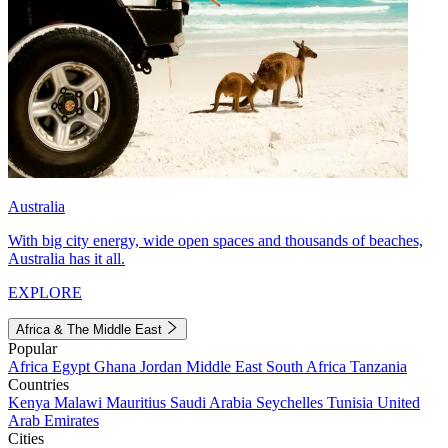
Australia
With big city energy, wide open spaces and thousands of beaches,
Australia has it all.
EXPLORE
Africa & The Middle East
Popular
Africa
Egypt
Ghana
Jordan
Middle East
South Africa
Tanzania
Countries
Kenya
Malawi
Mauritius
Saudi Arabia
Seychelles
Tunisia
United
Arab Emirates
Cities