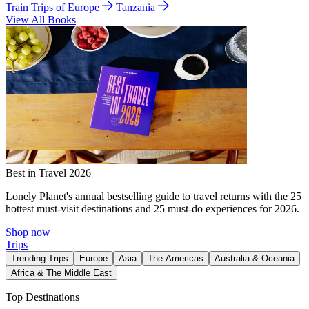
Train Trips of Europe
Tanzania
View All Books
Best in Travel 2026
Lonely Planet's annual bestselling guide to travel returns with the 25
hottest must-visit destinations and 25 must-do experiences for 2026.
Shop now
Trips
Trending Trips
Europe
Asia
The Americas
Australia & Oceania
Africa & The Middle East
Top Destinations