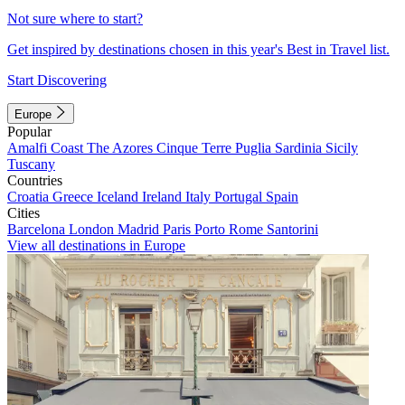
Not sure where to start?
Get inspired by destinations chosen in this year's Best in Travel list.
Start Discovering
Europe
Popular
Amalfi Coast
The Azores
Cinque Terre
Puglia
Sardinia
Sicily
Tuscany
Countries
Croatia
Greece
Iceland
Ireland
Italy
Portugal
Spain
Cities
Barcelona
London
Madrid
Paris
Porto
Rome
Santorini
View all destinations in Europe