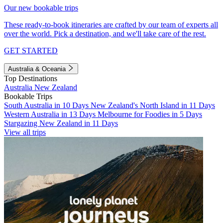
Our new bookable trips
These ready-to-book itineraries are crafted by our team of experts all
over the world. Pick a destination, and we'll take care of the rest.
GET STARTED
Australia & Oceania
Top Destinations
Australia
New Zealand
Bookable Trips
South Australia in 10 Days
New Zealand's North Island in 11 Days
Western Australia in 13 Days
Melbourne for Foodies in 5 Days
Stargazing New Zealand in 11 Days
View all trips