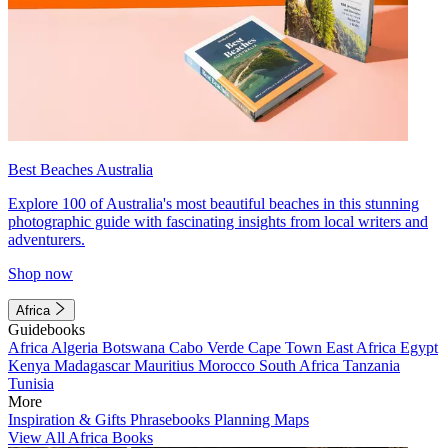
Best Beaches Australia
Explore 100 of Australia's most beautiful beaches in this stunning
photographic guide with fascinating insights from local writers and
adventurers.
Shop now
Africa
Guidebooks
Africa
Algeria
Botswana
Cabo Verde
Cape Town
East Africa
Egypt
Kenya
Madagascar
Mauritius
Morocco
South Africa
Tanzania
Tunisia
More
Inspiration & Gifts
Phrasebooks
Planning Maps
View All Africa Books