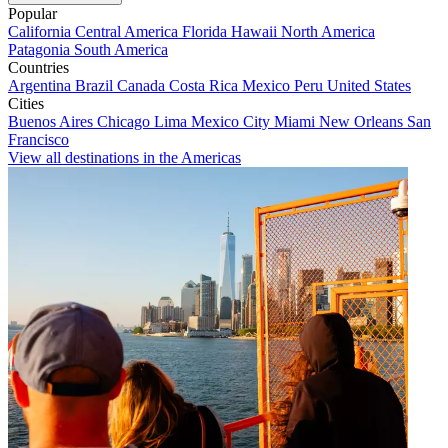
Popular
California
Central America
Florida
Hawaii
North America
Patagonia
South America
Countries
Argentina
Brazil
Canada
Costa Rica
Mexico
Peru
United States
Cities
Buenos Aires
Chicago
Lima
Mexico City
Miami
New Orleans
San
Francisco
View all destinations in the Americas