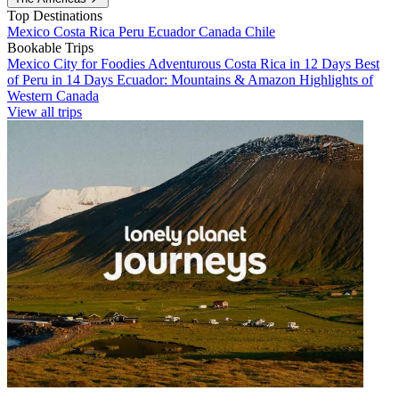
Top Destinations
Mexico
Costa Rica
Peru
Ecuador
Canada
Chile
Bookable Trips
Mexico City for Foodies
Adventurous Costa Rica in 12 Days
Best
of Peru in 14 Days
Ecuador: Mountains & Amazon
Highlights of
Western Canada
View all trips