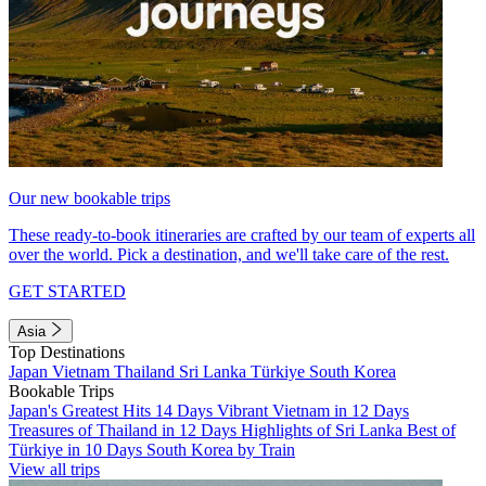
Our new bookable trips
These ready-to-book itineraries are crafted by our team of experts all
over the world. Pick a destination, and we'll take care of the rest.
GET STARTED
Asia
Top Destinations
Japan
Vietnam
Thailand
Sri Lanka
Türkiye
South Korea
Bookable Trips
Japan's Greatest Hits 14 Days
Vibrant Vietnam in 12 Days
Treasures of Thailand in 12 Days
Highlights of Sri Lanka
Best of
Türkiye in 10 Days
South Korea by Train
View all trips