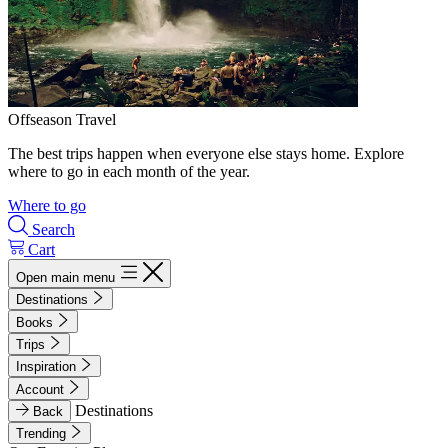
Offseason Travel
The best trips happen when everyone else stays home. Explore
where to go in each month of the year.
Where to go
Search
Cart
Open main menu
Destinations
Books
Trips
Inspiration
Account
Destinations
Back
Trending