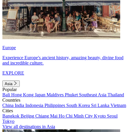
Europe
Experience Europe's ancient history, amazing beauty, divine food
and incredible culture.
EXPLORE
Asia
Popular
Bali
Hong Kong
Japan
Maldives
Phuket
Southeast Asia
Thailand
Countries
China
India
Indonesia
Philippines
South Korea
Sri Lanka
Vietnam
Cities
Bangkok
Beijing
Chiang Mai
Ho Chi Minh City
Kyoto
Seoul
Tokyo
View all destinations in Asia