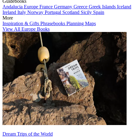
Guidebooks
Andalucia
Europe
France
Germany
Greece
Greek Islands
Iceland
Ireland
Italy
Norway
Portugal
Scotland
Sicily
Spain
More
Inspiration & Gifts
Phrasebooks
Planning Maps
View All Europe Books
Dream Trips of the World