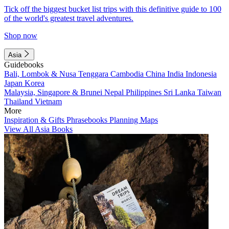
Tick off the biggest bucket list trips with this definitive guide to 100
of the world's greatest travel adventures.
Shop now
Asia
Guidebooks
Bali, Lombok & Nusa Tenggara
Cambodia
China
India
Indonesia
Japan
Korea
Malaysia, Singapore & Brunei
Nepal
Philippines
Sri Lanka
Taiwan
Thailand
Vietnam
More
Inspiration & Gifts
Phrasebooks
Planning Maps
View All Asia Books