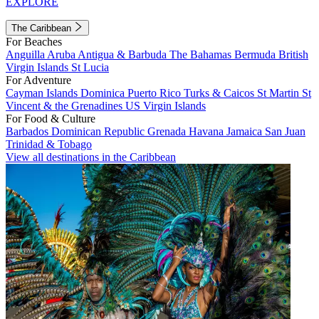
EXPLORE
The Caribbean
For Beaches
Anguilla
Aruba
Antigua & Barbuda
The Bahamas
Bermuda
British
Virgin Islands
St Lucia
For Adventure
Cayman Islands
Dominica
Puerto Rico
Turks & Caicos
St Martin
St
Vincent & the Grenadines
US Virgin Islands
For Food & Culture
Barbados
Dominican Republic
Grenada
Havana
Jamaica
San Juan
Trinidad & Tobago
View all destinations in the Caribbean