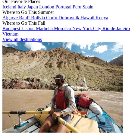
Our Favorite Places
Iceland
Italy
Japan
London
Portugal
Peru
Spain
Where to Go This Summer
Algarve
Banff
Bolivia
Corfu
Dubrovnik
Hawaii
Kenya
Where to Go This Fall
Budapest
Lisbon
Marbella
Morocco
New York City
Rio de Janeiro
Vietnam
View all destinations