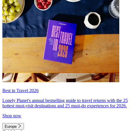
Best in Travel 2026
Lonely Planet's annual bestselling guide to travel returns with the 25
hottest must-visit destinations and 25 must-do experiences for 2026.
Shop now
Europe