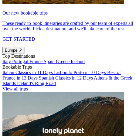
Our new bookable trips
These ready-to-book itineraries are crafted by our team of experts all
over the world. Pick a destination, and we'll take care of the rest.
GET STARTED
Europe
Top Destinations
Italy
Portugal
France
Spain
Greece
Iceland
Bookable Trips
Italian Classics in 11 Days
Lisbon to Porto in 10 Days
Best of
France in 13 Days
Spanish Classics in 12 Days
Athens & the Greek
Islands
Iceland's Ring Road
View all trips