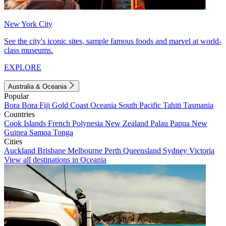
New York City
See the city's iconic sites, sample famous foods and marvel at world-
class museums.
EXPLORE
Australia & Oceania
Popular
Bora Bora
Fiji
Gold Coast
Oceania
South Pacific
Tahiti
Tasmania
Countries
Cook Islands
French Polynesia
New Zealand
Palau
Papua New
Guinea
Samoa
Tonga
Cities
Auckland
Brisbane
Melbourne
Perth
Queensland
Sydney
Victoria
View all destinations in Oceania