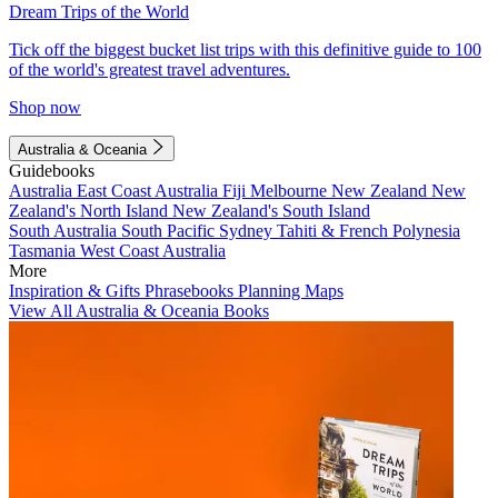
Dream Trips of the World
Tick off the biggest bucket list trips with this definitive guide to 100
of the world's greatest travel adventures.
Shop now
Australia & Oceania
Guidebooks
Australia
East Coast Australia
Fiji
Melbourne
New Zealand
New
Zealand's North Island
New Zealand's South Island
South Australia
South Pacific
Sydney
Tahiti & French Polynesia
Tasmania
West Coast Australia
More
Inspiration & Gifts
Phrasebooks
Planning Maps
View All Australia & Oceania Books