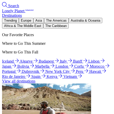
Search
Lonely Planet
Destinations
Trending
Europe
Asia
The Americas
Australia & Oceania
Africa & The Middle East
The Caribbean
Our Favorite Places
Where to Go This Summer
Where to Go This Fall
Iceland
Algarve
Budapest
Italy
Banff
Lisbon
Japan
Bolivia
Marbella
London
Corfu
Morocco
Portugal
Dubrovnik
New York City
Peru
Hawaii
Rio de Janeiro
Spain
Kenya
Vietnam
View all destinations