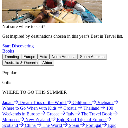
Not sure where to start?
Get inspired by destinations chosen in this year's Best in Travel list.
Start Discovering
Books
Trending
Europe
Asia
North America
South America
Australia & Oceania
Africa
Popular
Gifts
WHERE TO GO THIS SUMMER
Japan
Dream Trips of the World
California
Vietnam
Where to Go When with Kids
Croatia
Thailand
100
Weekends in Europe
Greece
Italy
The Travel Book
Morocco
New Zealand
Epic Road Trips of Europe
Scotland
China
The World
Spain
Portugal
Epic