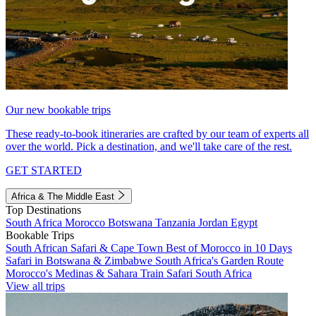
Our new bookable trips
These ready-to-book itineraries are crafted by our team of experts all
over the world. Pick a destination, and we'll take care of the rest.
GET STARTED
Africa & The Middle East
Top Destinations
South Africa
Morocco
Botswana
Tanzania
Jordan
Egypt
Bookable Trips
South African Safari & Cape Town
Best of Morocco in 10 Days
Safari in Botswana & Zimbabwe
South Africa's Garden Route
Morocco's Medinas & Sahara
Train Safari South Africa
View all trips