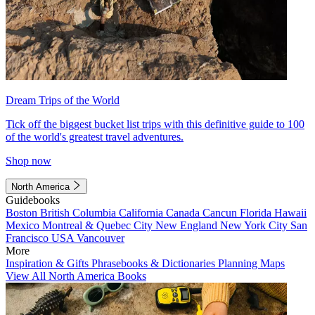
Dream Trips of the World
Tick off the biggest bucket list trips with this definitive guide to 100
of the world's greatest travel adventures.
Shop now
North America
Guidebooks
Boston
British Columbia
California
Canada
Cancun
Florida
Hawaii
Mexico
Montreal & Quebec City
New England
New York City
San
Francisco
USA
Vancouver
More
Inspiration & Gifts
Phrasebooks & Dictionaries
Planning Maps
View All North America Books