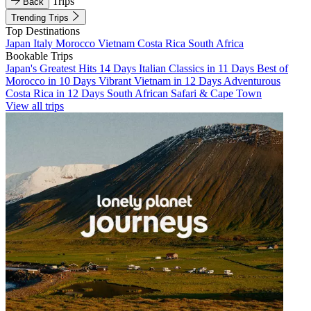
Trips
Back
Trending Trips
Top Destinations
Japan
Italy
Morocco
Vietnam
Costa Rica
South Africa
Bookable Trips
Japan's Greatest Hits 14 Days
Italian Classics in 11 Days
Best of
Morocco in 10 Days
Vibrant Vietnam in 12 Days
Adventurous
Costa Rica in 12 Days
South African Safari & Cape Town
View all trips