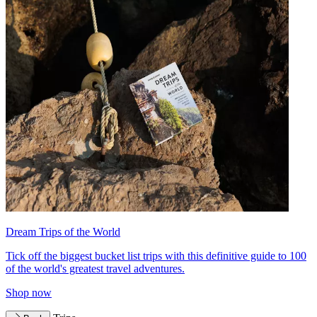
Dream Trips of the World
Tick off the biggest bucket list trips with this definitive guide to 100
of the world's greatest travel adventures.
Shop now