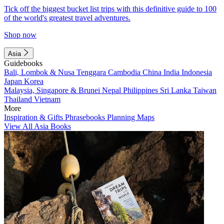
Tick off the biggest bucket list trips with this definitive guide to 100
of the world's greatest travel adventures.
Shop now
Asia
Guidebooks
Bali, Lombok & Nusa Tenggara
Cambodia
China
India
Indonesia
Japan
Korea
Malaysia, Singapore & Brunei
Nepal
Philippines
Sri Lanka
Taiwan
Thailand
Vietnam
More
Inspiration & Gifts
Phrasebooks
Planning Maps
View All Asia Books