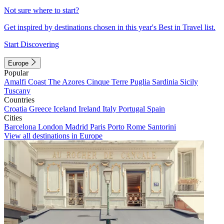
Not sure where to start?
Get inspired by destinations chosen in this year's Best in Travel list.
Start Discovering
Europe
Popular
Amalfi Coast
The Azores
Cinque Terre
Puglia
Sardinia
Sicily
Tuscany
Countries
Croatia
Greece
Iceland
Ireland
Italy
Portugal
Spain
Cities
Barcelona
London
Madrid
Paris
Porto
Rome
Santorini
View all destinations in Europe