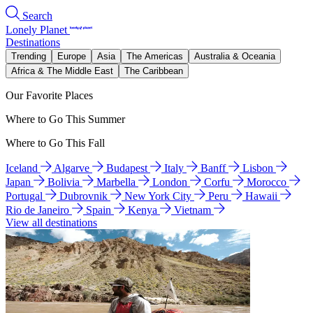
Search
Lonely Planet
Destinations
Trending
Europe
Asia
The Americas
Australia & Oceania
Africa & The Middle East
The Caribbean
Our Favorite Places
Where to Go This Summer
Where to Go This Fall
Iceland
Algarve
Budapest
Italy
Banff
Lisbon
Japan
Bolivia
Marbella
London
Corfu
Morocco
Portugal
Dubrovnik
New York City
Peru
Hawaii
Rio de Janeiro
Spain
Kenya
Vietnam
View all destinations