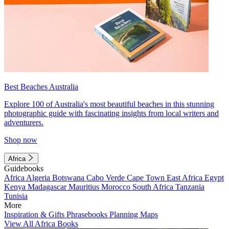
Best Beaches Australia
Explore 100 of Australia's most beautiful beaches in this stunning
photographic guide with fascinating insights from local writers and
adventurers.
Shop now
Africa
Guidebooks
Africa
Algeria
Botswana
Cabo Verde
Cape Town
East Africa
Egypt
Kenya
Madagascar
Mauritius
Morocco
South Africa
Tanzania
Tunisia
More
Inspiration & Gifts
Phrasebooks
Planning Maps
View All Africa Books