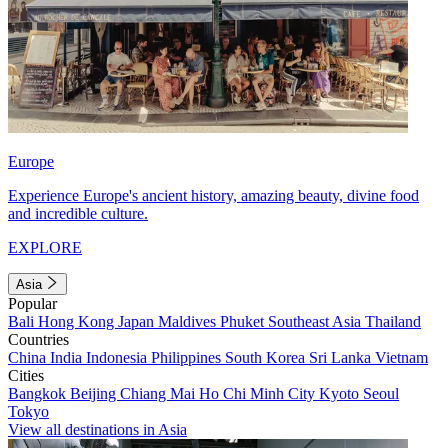
Europe
Experience Europe's ancient history, amazing beauty, divine food
and incredible culture.
EXPLORE
Asia
Popular
Bali
Hong Kong
Japan
Maldives
Phuket
Southeast Asia
Thailand
Countries
China
India
Indonesia
Philippines
South Korea
Sri Lanka
Vietnam
Cities
Bangkok
Beijing
Chiang Mai
Ho Chi Minh City
Kyoto
Seoul
Tokyo
View all destinations in Asia