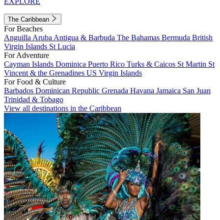
EXPLORE
The Caribbean
For Beaches
Anguilla
Aruba
Antigua & Barbuda
The Bahamas
Bermuda
British
Virgin Islands
St Lucia
For Adventure
Cayman Islands
Dominica
Puerto Rico
Turks & Caicos
St Martin
St
Vincent & the Grenadines
US Virgin Islands
For Food & Culture
Barbados
Dominican Republic
Grenada
Havana
Jamaica
San Juan
Trinidad & Tobago
View all destinations in the Caribbean