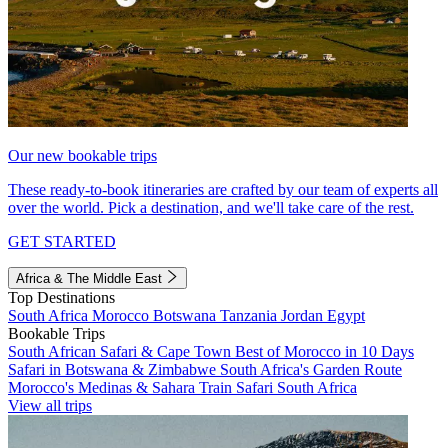
Our new bookable trips
These ready-to-book itineraries are crafted by our team of experts all
over the world. Pick a destination, and we'll take care of the rest.
GET STARTED
Africa & The Middle East
Top Destinations
South Africa
Morocco
Botswana
Tanzania
Jordan
Egypt
Bookable Trips
South African Safari & Cape Town
Best of Morocco in 10 Days
Safari in Botswana & Zimbabwe
South Africa's Garden Route
Morocco's Medinas & Sahara
Train Safari South Africa
View all trips