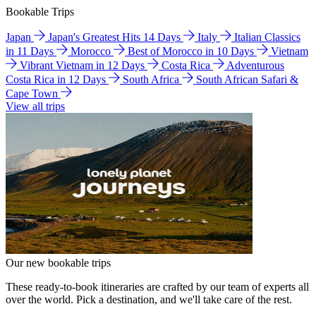
Bookable Trips
Japan
Japan's Greatest Hits 14 Days
Italy
Italian Classics
in 11 Days
Morocco
Best of Morocco in 10 Days
Vietnam
Vibrant Vietnam in 12 Days
Costa Rica
Adventurous
Costa Rica in 12 Days
South Africa
South African Safari &
Cape Town
View all trips
Our new bookable trips
These ready-to-book itineraries are crafted by our team of experts all
over the world. Pick a destination, and we'll take care of the rest.