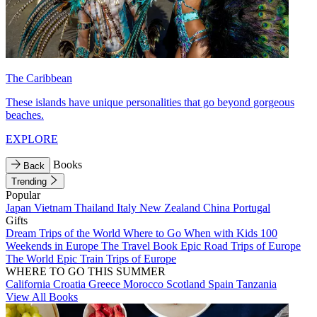
The Caribbean
These islands have unique personalities that go beyond gorgeous
beaches.
EXPLORE
Books
Back
Trending
Popular
Japan
Vietnam
Thailand
Italy
New Zealand
China
Portugal
Gifts
Dream Trips of the World
Where to Go When with Kids
100
Weekends in Europe
The Travel Book
Epic Road Trips of Europe
The World
Epic Train Trips of Europe
WHERE TO GO THIS SUMMER
California
Croatia
Greece
Morocco
Scotland
Spain
Tanzania
View All Books