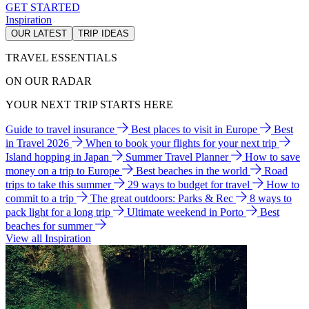
GET STARTED
Inspiration
OUR LATEST
TRIP IDEAS
TRAVEL ESSENTIALS
ON OUR RADAR
YOUR NEXT TRIP STARTS HERE
Guide to travel insurance
Best places to visit in Europe
Best
in Travel 2026
When to book your flights for your next trip
Island hopping in Japan
Summer Travel Planner
How to save
money on a trip to Europe
Best beaches in the world
Road
trips to take this summer
29 ways to budget for travel
How to
commit to a trip
The great outdoors: Parks & Rec
8 ways to
pack light for a long trip
Ultimate weekend in Porto
Best
beaches for summer
View all Inspiration