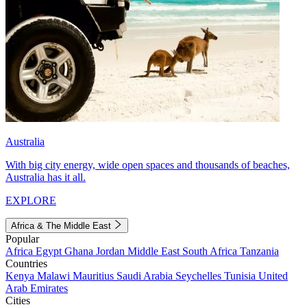
Australia
With big city energy, wide open spaces and thousands of beaches,
Australia has it all.
EXPLORE
Africa & The Middle East
Popular
Africa
Egypt
Ghana
Jordan
Middle East
South Africa
Tanzania
Countries
Kenya
Malawi
Mauritius
Saudi Arabia
Seychelles
Tunisia
United
Arab Emirates
Cities