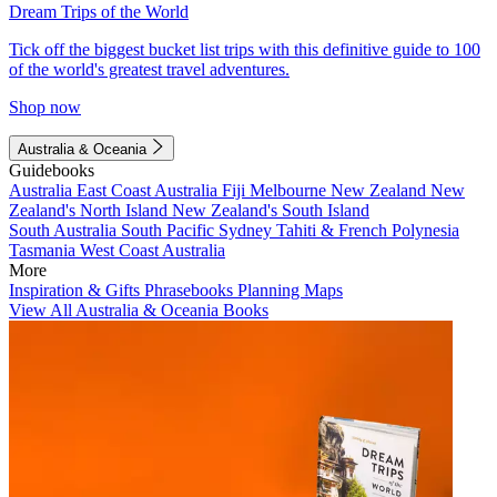
Dream Trips of the World
Tick off the biggest bucket list trips with this definitive guide to 100
of the world's greatest travel adventures.
Shop now
Australia & Oceania
Guidebooks
Australia
East Coast Australia
Fiji
Melbourne
New Zealand
New
Zealand's North Island
New Zealand's South Island
South Australia
South Pacific
Sydney
Tahiti & French Polynesia
Tasmania
West Coast Australia
More
Inspiration & Gifts
Phrasebooks
Planning Maps
View All Australia & Oceania Books