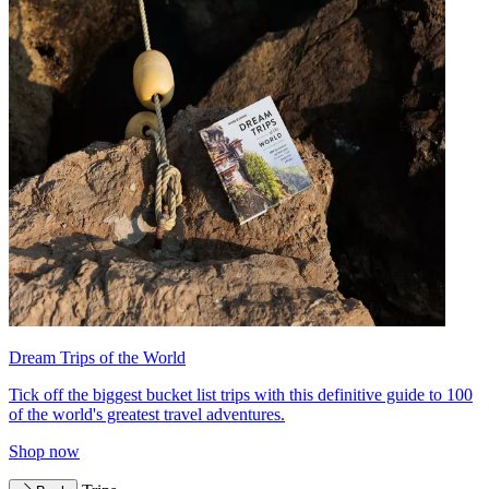
Dream Trips of the World
Tick off the biggest bucket list trips with this definitive guide to 100
of the world's greatest travel adventures.
Shop now