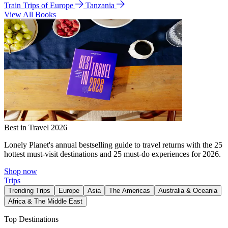
Train Trips of Europe
Tanzania
View All Books
Best in Travel 2026
Lonely Planet's annual bestselling guide to travel returns with the 25
hottest must-visit destinations and 25 must-do experiences for 2026.
Shop now
Trips
Trending Trips
Europe
Asia
The Americas
Australia & Oceania
Africa & The Middle East
Top Destinations