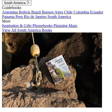
South America
Guidebooks
Argentina
Bolivia
Brazil
Buenos Aires
Chile
Colombia
Ecuador
Panama
Peru
Rio de Janeiro
South America
More
Inspiration & Gifts
Phrasebooks
Planning Maps
View All South America Books