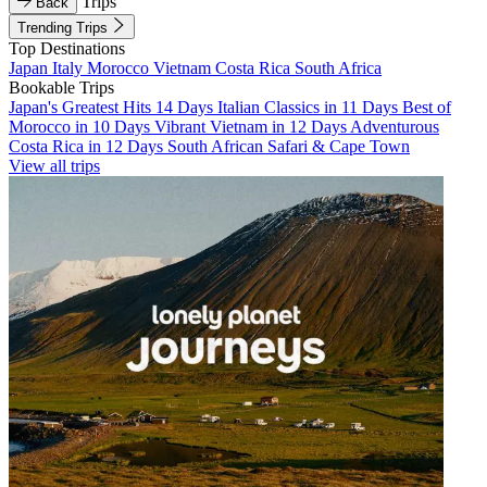
Trips
Back
Trending Trips
Top Destinations
Japan
Italy
Morocco
Vietnam
Costa Rica
South Africa
Bookable Trips
Japan's Greatest Hits 14 Days
Italian Classics in 11 Days
Best of
Morocco in 10 Days
Vibrant Vietnam in 12 Days
Adventurous
Costa Rica in 12 Days
South African Safari & Cape Town
View all trips