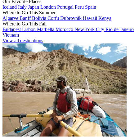
Our Favorite Places
Iceland
Italy
Japan
London
Portugal
Peru
Spain
Where to Go This Summer
Algarve
Banff
Bolivia
Corfu
Dubrovnik
Hawaii
Kenya
Where to Go This Fall
Budapest
Lisbon
Marbella
Morocco
New York City
Rio de Janeiro
Vietnam
View all destinations