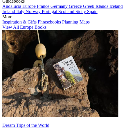
Guidebooks
Andalucia
Europe
France
Germany
Greece
Greek Islands
Iceland
Ireland
Italy
Norway
Portugal
Scotland
Sicily
Spain
More
Inspiration & Gifts
Phrasebooks
Planning Maps
View All Europe Books
Dream Trips of the World