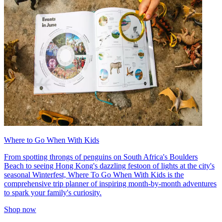
Where to Go When With Kids
From spotting throngs of penguins on South Africa's Boulders
Beach to seeing Hong Kong's dazzling festoon of lights at the city's
seasonal Winterfest, Where To Go When With Kids is the
comprehensive trip planner of inspiring month-by-month adventures
to spark your family's curiosity.
Shop now