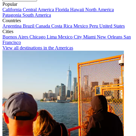
Popular
California
Central America
Florida
Hawaii
North America
Patagonia
South America
Countries
Argentina
Brazil
Canada
Costa Rica
Mexico
Peru
United States
Cities
Buenos Aires
Chicago
Lima
Mexico City
Miami
New Orleans
San
Francisco
View all destinations in the Americas