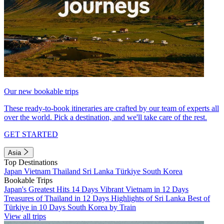
Our new bookable trips
These ready-to-book itineraries are crafted by our team of experts all
over the world. Pick a destination, and we'll take care of the rest.
GET STARTED
Asia
Top Destinations
Japan
Vietnam
Thailand
Sri Lanka
Türkiye
South Korea
Bookable Trips
Japan's Greatest Hits 14 Days
Vibrant Vietnam in 12 Days
Treasures of Thailand in 12 Days
Highlights of Sri Lanka
Best of
Türkiye in 10 Days
South Korea by Train
View all trips