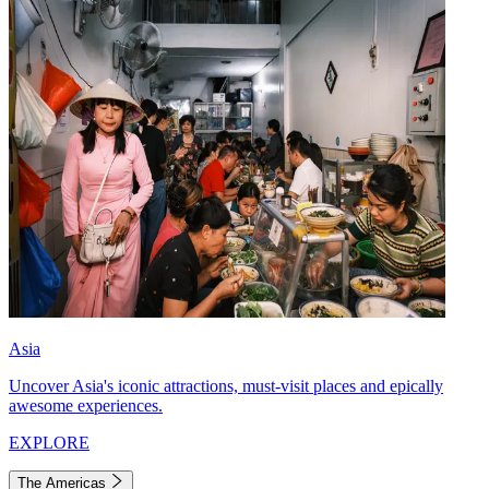
Asia
Uncover Asia's iconic attractions, must-visit places and epically
awesome experiences.
EXPLORE
The Americas