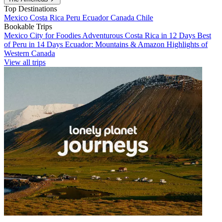
Top Destinations
Mexico
Costa Rica
Peru
Ecuador
Canada
Chile
Bookable Trips
Mexico City for Foodies
Adventurous Costa Rica in 12 Days
Best
of Peru in 14 Days
Ecuador: Mountains & Amazon
Highlights of
Western Canada
View all trips