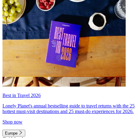
Best in Travel 2026
Lonely Planet's annual bestselling guide to travel returns with the 25
hottest must-visit destinations and 25 must-do experiences for 2026.
Shop now
Europe