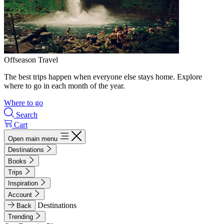
Offseason Travel
The best trips happen when everyone else stays home. Explore
where to go in each month of the year.
Where to go
Search
Cart
Open main menu
Destinations
Books
Trips
Inspiration
Account
Destinations
Back
Trending