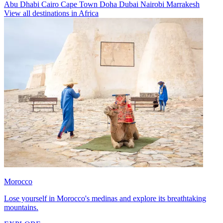
Abu Dhabi
Cairo
Cape Town
Doha
Dubai
Nairobi
Marrakesh
View all destinations in Africa
Morocco
Lose yourself in Morocco's medinas and explore its breathtaking
mountains.