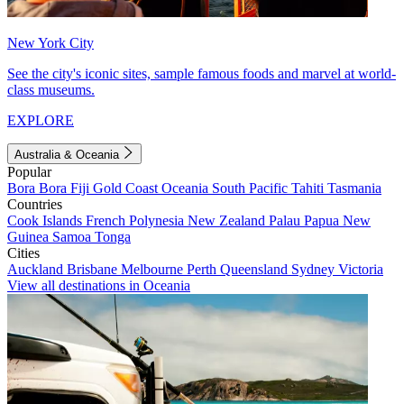
New York City
See the city's iconic sites, sample famous foods and marvel at world-
class museums.
EXPLORE
Australia & Oceania
Popular
Bora Bora
Fiji
Gold Coast
Oceania
South Pacific
Tahiti
Tasmania
Countries
Cook Islands
French Polynesia
New Zealand
Palau
Papua New
Guinea
Samoa
Tonga
Cities
Auckland
Brisbane
Melbourne
Perth
Queensland
Sydney
Victoria
View all destinations in Oceania