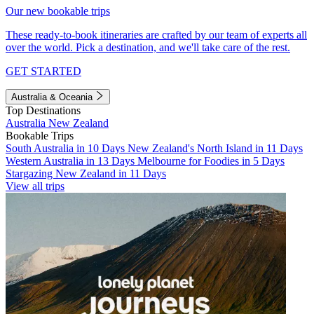
Our new bookable trips
These ready-to-book itineraries are crafted by our team of experts all
over the world. Pick a destination, and we'll take care of the rest.
GET STARTED
Australia & Oceania
Top Destinations
Australia
New Zealand
Bookable Trips
South Australia in 10 Days
New Zealand's North Island in 11 Days
Western Australia in 13 Days
Melbourne for Foodies in 5 Days
Stargazing New Zealand in 11 Days
View all trips