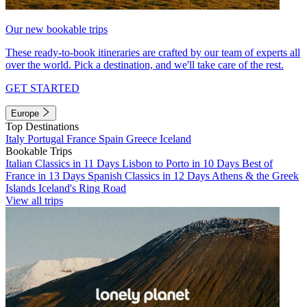
Our new bookable trips
These ready-to-book itineraries are crafted by our team of experts all
over the world. Pick a destination, and we'll take care of the rest.
GET STARTED
Europe
Top Destinations
Italy
Portugal
France
Spain
Greece
Iceland
Bookable Trips
Italian Classics in 11 Days
Lisbon to Porto in 10 Days
Best of
France in 13 Days
Spanish Classics in 12 Days
Athens & the Greek
Islands
Iceland's Ring Road
View all trips