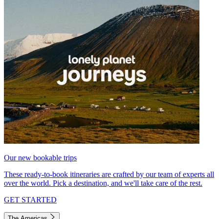
Our new bookable trips
These ready-to-book itineraries are crafted by our team of experts all
over the world. Pick a destination, and we'll take care of the rest.
GET STARTED
The Americas