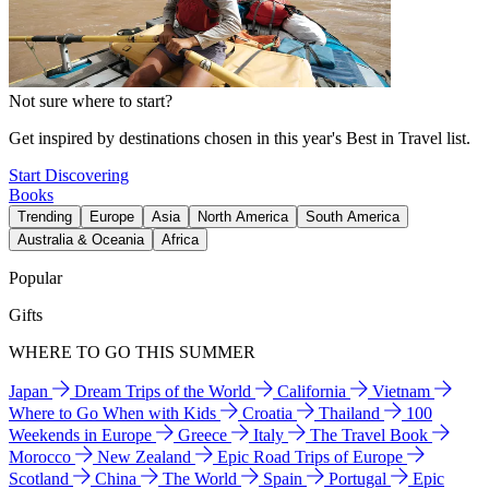
Not sure where to start?
Get inspired by destinations chosen in this year's Best in Travel list.
Start Discovering
Books
Trending
Europe
Asia
North America
South America
Australia & Oceania
Africa
Popular
Gifts
WHERE TO GO THIS SUMMER
Japan
Dream Trips of the World
California
Vietnam
Where to Go When with Kids
Croatia
Thailand
100
Weekends in Europe
Greece
Italy
The Travel Book
Morocco
New Zealand
Epic Road Trips of Europe
Scotland
China
The World
Spain
Portugal
Epic