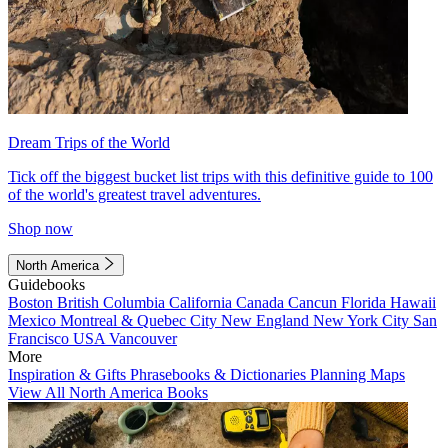
Dream Trips of the World
Tick off the biggest bucket list trips with this definitive guide to 100
of the world's greatest travel adventures.
Shop now
North America
Guidebooks
Boston
British Columbia
California
Canada
Cancun
Florida
Hawaii
Mexico
Montreal & Quebec City
New England
New York City
San
Francisco
USA
Vancouver
More
Inspiration & Gifts
Phrasebooks & Dictionaries
Planning Maps
View All North America Books