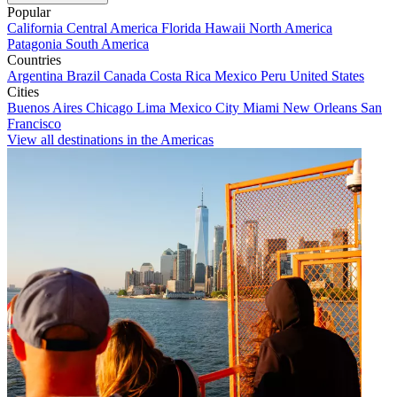
Popular
California
Central America
Florida
Hawaii
North America
Patagonia
South America
Countries
Argentina
Brazil
Canada
Costa Rica
Mexico
Peru
United States
Cities
Buenos Aires
Chicago
Lima
Mexico City
Miami
New Orleans
San
Francisco
View all destinations in the Americas