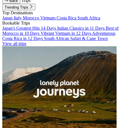
Trips
Back
Trending Trips
Top Destinations
Japan
Italy
Morocco
Vietnam
Costa Rica
South Africa
Bookable Trips
Japan's Greatest Hits 14 Days
Italian Classics in 11 Days
Best of
Morocco in 10 Days
Vibrant Vietnam in 12 Days
Adventurous
Costa Rica in 12 Days
South African Safari & Cape Town
View all trips