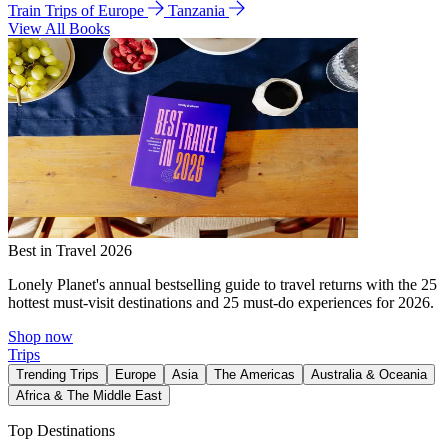
Train Trips of Europe
Tanzania
View All Books
Best in Travel 2026
Lonely Planet's annual bestselling guide to travel returns with the 25
hottest must-visit destinations and 25 must-do experiences for 2026.
Shop now
Trips
Trending Trips
Europe
Asia
The Americas
Australia & Oceania
Africa & The Middle East
Top Destinations