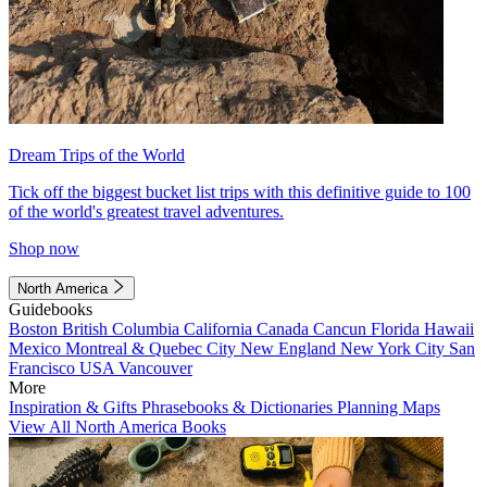
Dream Trips of the World
Tick off the biggest bucket list trips with this definitive guide to 100
of the world's greatest travel adventures.
Shop now
North America
Guidebooks
Boston
British Columbia
California
Canada
Cancun
Florida
Hawaii
Mexico
Montreal & Quebec City
New England
New York City
San
Francisco
USA
Vancouver
More
Inspiration & Gifts
Phrasebooks & Dictionaries
Planning Maps
View All North America Books