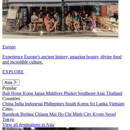
Europe
Experience Europe's ancient history, amazing beauty, divine food
and incredible culture.
EXPLORE
Asia
Popular
Bali
Hong Kong
Japan
Maldives
Phuket
Southeast Asia
Thailand
Countries
China
India
Indonesia
Philippines
South Korea
Sri Lanka
Vietnam
Cities
Bangkok
Beijing
Chiang Mai
Ho Chi Minh City
Kyoto
Seoul
Tokyo
View all destinations in Asia