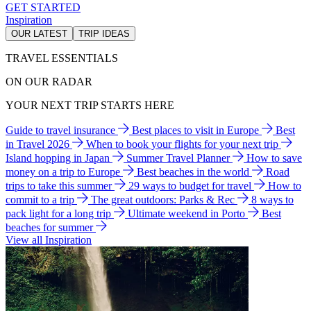
GET STARTED
Inspiration
OUR LATEST
TRIP IDEAS
TRAVEL ESSENTIALS
ON OUR RADAR
YOUR NEXT TRIP STARTS HERE
Guide to travel insurance
Best places to visit in Europe
Best
in Travel 2026
When to book your flights for your next trip
Island hopping in Japan
Summer Travel Planner
How to save
money on a trip to Europe
Best beaches in the world
Road
trips to take this summer
29 ways to budget for travel
How to
commit to a trip
The great outdoors: Parks & Rec
8 ways to
pack light for a long trip
Ultimate weekend in Porto
Best
beaches for summer
View all Inspiration