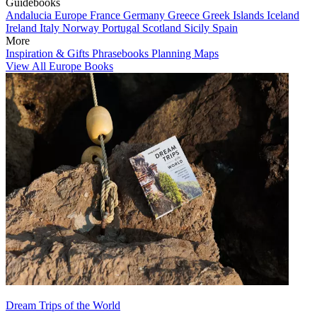
Guidebooks
Andalucia
Europe
France
Germany
Greece
Greek Islands
Iceland
Ireland
Italy
Norway
Portugal
Scotland
Sicily
Spain
More
Inspiration & Gifts
Phrasebooks
Planning Maps
View All Europe Books
Dream Trips of the World