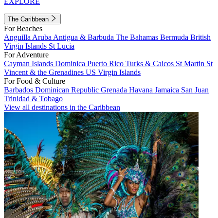
EXPLORE
The Caribbean
For Beaches
Anguilla
Aruba
Antigua & Barbuda
The Bahamas
Bermuda
British
Virgin Islands
St Lucia
For Adventure
Cayman Islands
Dominica
Puerto Rico
Turks & Caicos
St Martin
St
Vincent & the Grenadines
US Virgin Islands
For Food & Culture
Barbados
Dominican Republic
Grenada
Havana
Jamaica
San Juan
Trinidad & Tobago
View all destinations in the Caribbean