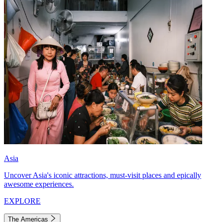
Asia
Uncover Asia's iconic attractions, must-visit places and epically
awesome experiences.
EXPLORE
The Americas