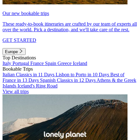
Our new bookable trips
These ready-to-book itineraries are crafted by our team of experts all
over the world. Pick a destination, and we'll take care of the rest.
GET STARTED
Europe
Top Destinations
Italy
Portugal
France
Spain
Greece
Iceland
Bookable Trips
Italian Classics in 11 Days
Lisbon to Porto in 10 Days
Best of
France in 13 Days
Spanish Classics in 12 Days
Athens & the Greek
Islands
Iceland's Ring Road
View all trips