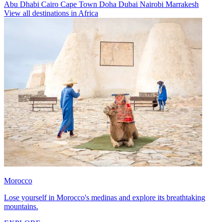
Abu Dhabi
Cairo
Cape Town
Doha
Dubai
Nairobi
Marrakesh
View all destinations in Africa
Morocco
Lose yourself in Morocco's medinas and explore its breathtaking
mountains.