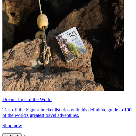
Dream Trips of the World
Tick off the biggest bucket list trips with this definitive guide to 100
of the world's greatest travel adventures.
Shop now