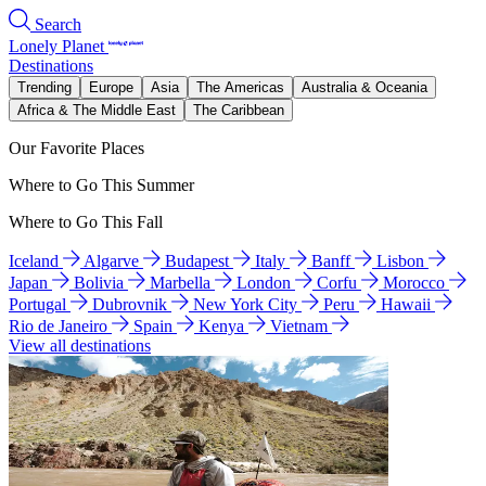
Search
Lonely Planet
Destinations
Trending
Europe
Asia
The Americas
Australia & Oceania
Africa & The Middle East
The Caribbean
Our Favorite Places
Where to Go This Summer
Where to Go This Fall
Iceland
Algarve
Budapest
Italy
Banff
Lisbon
Japan
Bolivia
Marbella
London
Corfu
Morocco
Portugal
Dubrovnik
New York City
Peru
Hawaii
Rio de Janeiro
Spain
Kenya
Vietnam
View all destinations