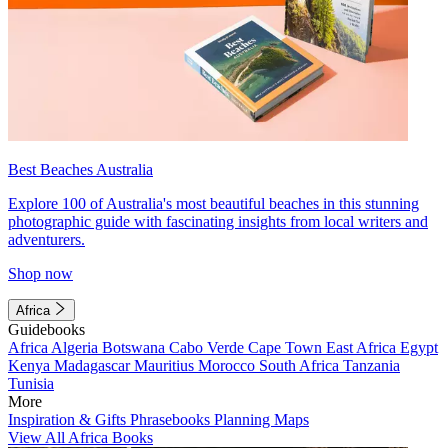
Best Beaches Australia
Explore 100 of Australia's most beautiful beaches in this stunning
photographic guide with fascinating insights from local writers and
adventurers.
Shop now
Africa
Guidebooks
Africa
Algeria
Botswana
Cabo Verde
Cape Town
East Africa
Egypt
Kenya
Madagascar
Mauritius
Morocco
South Africa
Tanzania
Tunisia
More
Inspiration & Gifts
Phrasebooks
Planning Maps
View All Africa Books