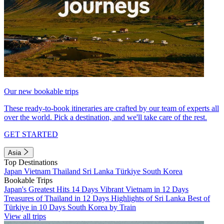
Our new bookable trips
These ready-to-book itineraries are crafted by our team of experts all
over the world. Pick a destination, and we'll take care of the rest.
GET STARTED
Asia
Top Destinations
Japan
Vietnam
Thailand
Sri Lanka
Türkiye
South Korea
Bookable Trips
Japan's Greatest Hits 14 Days
Vibrant Vietnam in 12 Days
Treasures of Thailand in 12 Days
Highlights of Sri Lanka
Best of
Türkiye in 10 Days
South Korea by Train
View all trips