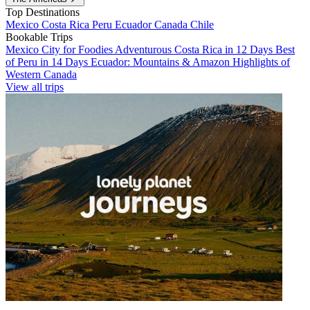
Top Destinations
Mexico
Costa Rica
Peru
Ecuador
Canada
Chile
Bookable Trips
Mexico City for Foodies
Adventurous Costa Rica in 12 Days
Best
of Peru in 14 Days
Ecuador: Mountains & Amazon
Highlights of
Western Canada
View all trips