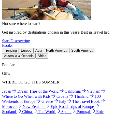
Not sure where to start?
Get inspired by destinations chosen in this year's Best in Travel list.
Start Discovering
Books
Trending
Europe
Asia
North America
South America
Australia & Oceania
Africa
Popular
Gifts
WHERE TO GO THIS SUMMER
Japan
Dream Trips of the World
California
Vietnam
Where to Go When with Kids
Croatia
Thailand
100
Weekends in Europe
Greece
Italy
The Travel Book
Morocco
New Zealand
Epic Road Trips of Europe
Scotland
China
The World
Spain
Portugal
Epic