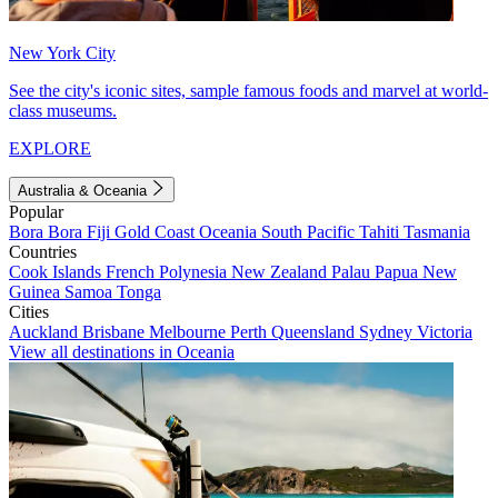
New York City
See the city's iconic sites, sample famous foods and marvel at world-
class museums.
EXPLORE
Australia & Oceania
Popular
Bora Bora
Fiji
Gold Coast
Oceania
South Pacific
Tahiti
Tasmania
Countries
Cook Islands
French Polynesia
New Zealand
Palau
Papua New
Guinea
Samoa
Tonga
Cities
Auckland
Brisbane
Melbourne
Perth
Queensland
Sydney
Victoria
View all destinations in Oceania