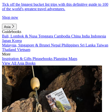
Tick off the biggest bucket list trips with this definitive guide to 100
of the world's greatest travel adventures.
Shop now
Asia
Guidebooks
Bali, Lombok & Nusa Tenggara
Cambodia
China
India
Indonesia
Japan
Korea
Malaysia, Singapore & Brunei
Nepal
Philippines
Sri Lanka
Taiwan
Thailand
Vietnam
More
Inspiration & Gifts
Phrasebooks
Planning Maps
View All Asia Books