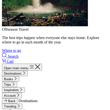
Offseason Travel
The best trips happen when everyone else stays home. Explore
where to go in each month of the year.
Where to go
Search
Cart
Open main menu
Destinations
Books
Trips
Inspiration
Account
Destinations
Back
Trending