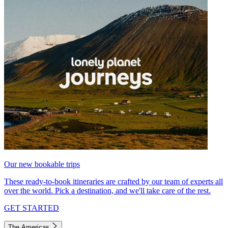
Our new bookable trips
These ready-to-book itineraries are crafted by our team of experts all
over the world. Pick a destination, and we'll take care of the rest.
GET STARTED
The Americas