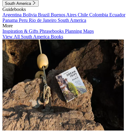
South America
Guidebooks
Argentina
Bolivia
Brazil
Buenos Aires
Chile
Colombia
Ecuador
Panama
Peru
Rio de Janeiro
South America
More
Inspiration & Gifts
Phrasebooks
Planning Maps
View All South America Books