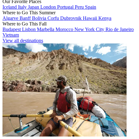
Our Favorite Places
Iceland
Italy
Japan
London
Portugal
Peru
Spain
Where to Go This Summer
Algarve
Banff
Bolivia
Corfu
Dubrovnik
Hawaii
Kenya
Where to Go This Fall
Budapest
Lisbon
Marbella
Morocco
New York City
Rio de Janeiro
Vietnam
View all destinations