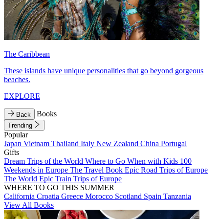
The Caribbean
These islands have unique personalities that go beyond gorgeous
beaches.
EXPLORE
Books
Back
Trending
Popular
Japan
Vietnam
Thailand
Italy
New Zealand
China
Portugal
Gifts
Dream Trips of the World
Where to Go When with Kids
100
Weekends in Europe
The Travel Book
Epic Road Trips of Europe
The World
Epic Train Trips of Europe
WHERE TO GO THIS SUMMER
California
Croatia
Greece
Morocco
Scotland
Spain
Tanzania
View All Books