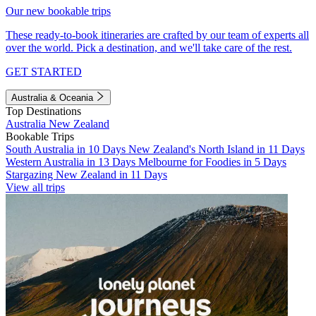
Our new bookable trips
These ready-to-book itineraries are crafted by our team of experts all
over the world. Pick a destination, and we'll take care of the rest.
GET STARTED
Australia & Oceania
Top Destinations
Australia
New Zealand
Bookable Trips
South Australia in 10 Days
New Zealand's North Island in 11 Days
Western Australia in 13 Days
Melbourne for Foodies in 5 Days
Stargazing New Zealand in 11 Days
View all trips