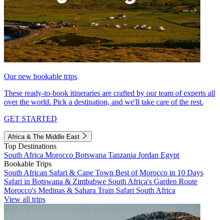
Our new bookable trips
These ready-to-book itineraries are crafted by our team of experts all
over the world. Pick a destination, and we'll take care of the rest.
GET STARTED
Africa & The Middle East
Top Destinations
South Africa
Morocco
Botswana
Tanzania
Jordan
Egypt
Bookable Trips
South African Safari & Cape Town
Best of Morocco in 10 Days
Safari in Botswana & Zimbabwe
South Africa's Garden Route
Morocco's Medinas & Sahara
Train Safari South Africa
View all trips