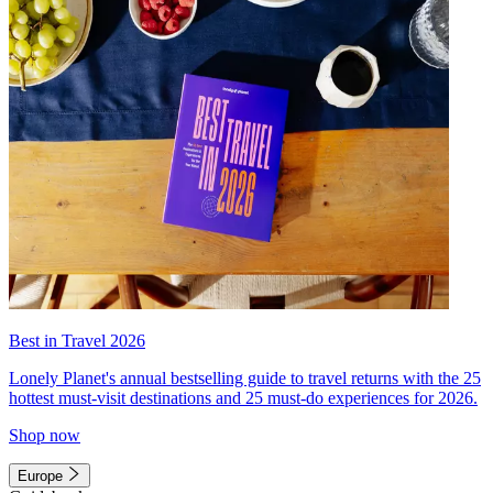
Best in Travel 2026
Lonely Planet's annual bestselling guide to travel returns with the 25
hottest must-visit destinations and 25 must-do experiences for 2026.
Shop now
Europe