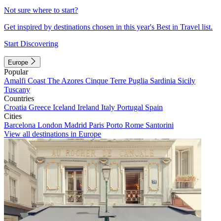
Not sure where to start?
Get inspired by destinations chosen in this year's Best in Travel list.
Start Discovering
Europe
Popular
Amalfi Coast
The Azores
Cinque Terre
Puglia
Sardinia
Sicily
Tuscany
Countries
Croatia
Greece
Iceland
Ireland
Italy
Portugal
Spain
Cities
Barcelona
London
Madrid
Paris
Porto
Rome
Santorini
View all destinations in Europe