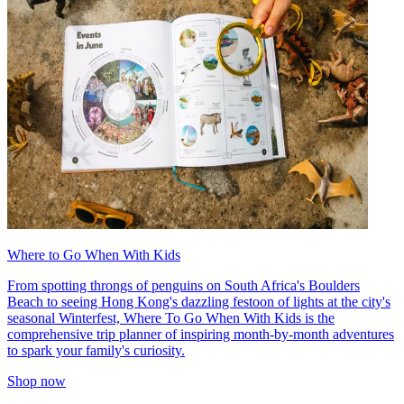
Where to Go When With Kids
From spotting throngs of penguins on South Africa's Boulders
Beach to seeing Hong Kong's dazzling festoon of lights at the city's
seasonal Winterfest, Where To Go When With Kids is the
comprehensive trip planner of inspiring month-by-month adventures
to spark your family's curiosity.
Shop now