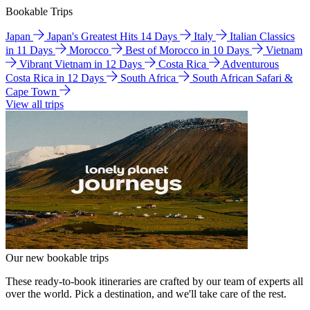
Bookable Trips
Japan
Japan's Greatest Hits 14 Days
Italy
Italian Classics
in 11 Days
Morocco
Best of Morocco in 10 Days
Vietnam
Vibrant Vietnam in 12 Days
Costa Rica
Adventurous
Costa Rica in 12 Days
South Africa
South African Safari &
Cape Town
View all trips
Our new bookable trips
These ready-to-book itineraries are crafted by our team of experts all
over the world. Pick a destination, and we'll take care of the rest.