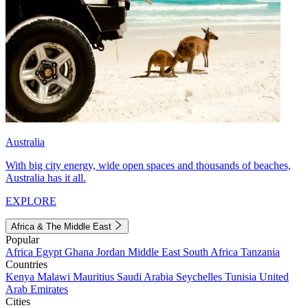
Australia
With big city energy, wide open spaces and thousands of beaches,
Australia has it all.
EXPLORE
Africa & The Middle East
Popular
Africa
Egypt
Ghana
Jordan
Middle East
South Africa
Tanzania
Countries
Kenya
Malawi
Mauritius
Saudi Arabia
Seychelles
Tunisia
United
Arab Emirates
Cities