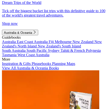
Dream Trips of the World
Tick off the biggest bucket list trips with this definitive guide to 100
of the world's greatest travel adventures.
Shop now
Australia & Oceania
Guidebooks
Australia
East Coast Australia
Fiji
Melbourne
New Zealand
New
Zealand's North Island
New Zealand's South Island
South Australia
South Pacific
Sydney
Tahiti & French Polynesia
Tasmania
West Coast Australia
More
Inspiration & Gifts
Phrasebooks
Planning Maps
View All Australia & Oceania Books