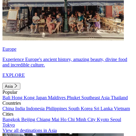
Europe
Experience Europe's ancient history, amazing beauty, divine food
and incredible culture.
EXPLORE
Asia
Popular
Bali
Hong Kong
Japan
Maldives
Phuket
Southeast Asia
Thailand
Countries
China
India
Indonesia
Philippines
South Korea
Sri Lanka
Vietnam
Cities
Bangkok
Beijing
Chiang Mai
Ho Chi Minh City
Kyoto
Seoul
Tokyo
View all destinations in Asia