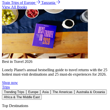
Train Trips of Europe
Tanzania
View All Books
Best in Travel 2026
Lonely Planet's annual bestselling guide to travel returns with the 25
hottest must-visit destinations and 25 must-do experiences for 2026.
Shop now
Trips
Trending Trips
Europe
Asia
The Americas
Australia & Oceania
Africa & The Middle East
Top Destinations