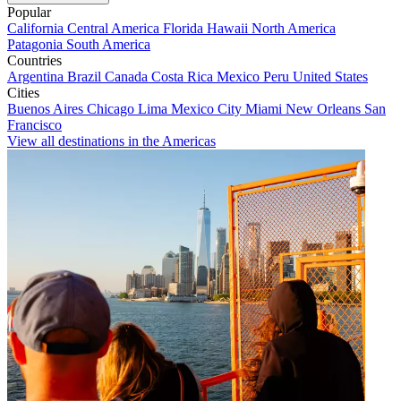
Popular
California
Central America
Florida
Hawaii
North America
Patagonia
South America
Countries
Argentina
Brazil
Canada
Costa Rica
Mexico
Peru
United States
Cities
Buenos Aires
Chicago
Lima
Mexico City
Miami
New Orleans
San
Francisco
View all destinations in the Americas