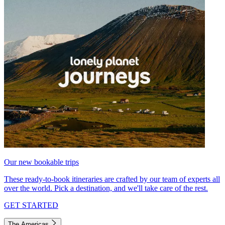
Our new bookable trips
These ready-to-book itineraries are crafted by our team of experts all
over the world. Pick a destination, and we'll take care of the rest.
GET STARTED
The Americas