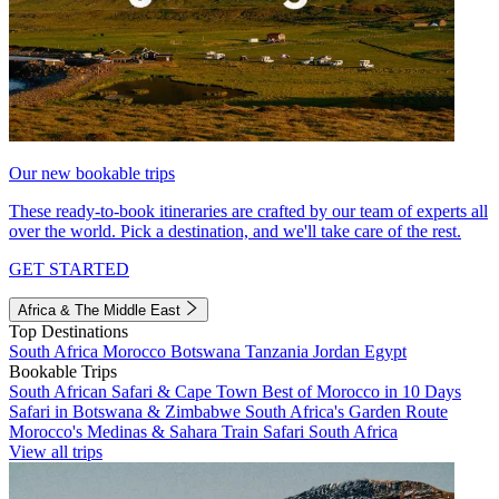
Our new bookable trips
These ready-to-book itineraries are crafted by our team of experts all
over the world. Pick a destination, and we'll take care of the rest.
GET STARTED
Africa & The Middle East
Top Destinations
South Africa
Morocco
Botswana
Tanzania
Jordan
Egypt
Bookable Trips
South African Safari & Cape Town
Best of Morocco in 10 Days
Safari in Botswana & Zimbabwe
South Africa's Garden Route
Morocco's Medinas & Sahara
Train Safari South Africa
View all trips