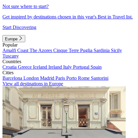
Not sure where to start?
Get inspired by destinations chosen in this year's Best in Travel list.
Start Discovering
Europe
Popular
Amalfi Coast
The Azores
Cinque Terre
Puglia
Sardinia
Sicily
Tuscany
Countries
Croatia
Greece
Iceland
Ireland
Italy
Portugal
Spain
Cities
Barcelona
London
Madrid
Paris
Porto
Rome
Santorini
View all destinations in Europe