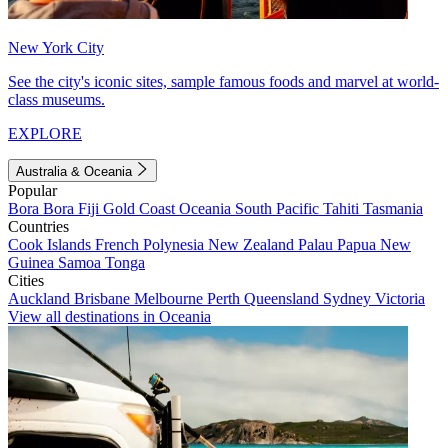
New York City
See the city's iconic sites, sample famous foods and marvel at world-
class museums.
EXPLORE
Australia & Oceania
Popular
Bora Bora
Fiji
Gold Coast
Oceania
South Pacific
Tahiti
Tasmania
Countries
Cook Islands
French Polynesia
New Zealand
Palau
Papua New
Guinea
Samoa
Tonga
Cities
Auckland
Brisbane
Melbourne
Perth
Queensland
Sydney
Victoria
View all destinations in Oceania