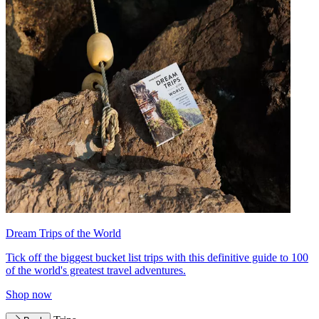
Dream Trips of the World
Tick off the biggest bucket list trips with this definitive guide to 100
of the world's greatest travel adventures.
Shop now