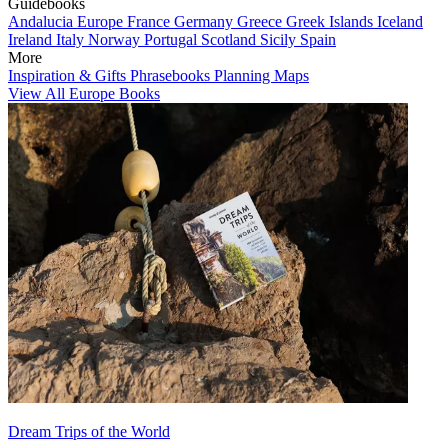
Guidebooks
Andalucia
Europe
France
Germany
Greece
Greek Islands
Iceland
Ireland
Italy
Norway
Portugal
Scotland
Sicily
Spain
More
Inspiration & Gifts
Phrasebooks
Planning Maps
View All Europe Books
Dream Trips of the World