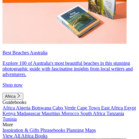
Best Beaches Australia
Explore 100 of Australia's most beautiful beaches in this stunning
photographic guide with fascinating insights from local writers and
adventurers.
Shop now
Africa
Guidebooks
Africa
Algeria
Botswana
Cabo Verde
Cape Town
East Africa
Egypt
Kenya
Madagascar
Mauritius
Morocco
South Africa
Tanzania
Tunisia
More
Inspiration & Gifts
Phrasebooks
Planning Maps
View All Africa Books