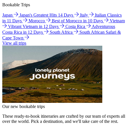
Bookable Trips
Japan
Japan's Greatest Hits 14 Days
Italy
Italian Classics
in 11 Days
Morocco
Best of Morocco in 10 Days
Vietnam
Vibrant Vietnam in 12 Days
Costa Rica
Adventurous
Costa Rica in 12 Days
South Africa
South African Safari &
Cape Town
View all trips
Our new bookable trips
These ready-to-book itineraries are crafted by our team of experts all
over the world. Pick a destination, and we'll take care of the rest.