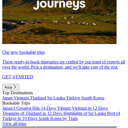
Our new bookable trips
These ready-to-book itineraries are crafted by our team of experts all
over the world. Pick a destination, and we'll take care of the rest.
GET STARTED
Asia
Top Destinations
Japan
Vietnam
Thailand
Sri Lanka
Türkiye
South Korea
Bookable Trips
Japan's Greatest Hits 14 Days
Vibrant Vietnam in 12 Days
Treasures of Thailand in 12 Days
Highlights of Sri Lanka
Best of
Türkiye in 10 Days
South Korea by Train
View all trips