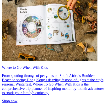
Where to Go When With Kids
From spotting throngs of penguins on South Africa's Boulders
Beach to seeing Hong Kong's dazzling festoon of lights at the city's
seasonal Winterfest, Where To Go When With Kids is the
comprehensive trip planner of inspiring month-by-month adventures
to spark your family's curiosity.
Shop now