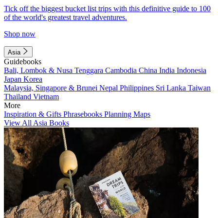
Tick off the biggest bucket list trips with this definitive guide to 100
of the world's greatest travel adventures.
Shop now
Asia
Guidebooks
Bali, Lombok & Nusa Tenggara
Cambodia
China
India
Indonesia
Japan
Korea
Malaysia, Singapore & Brunei
Nepal
Philippines
Sri Lanka
Taiwan
Thailand
Vietnam
More
Inspiration & Gifts
Phrasebooks
Planning Maps
View All Asia Books