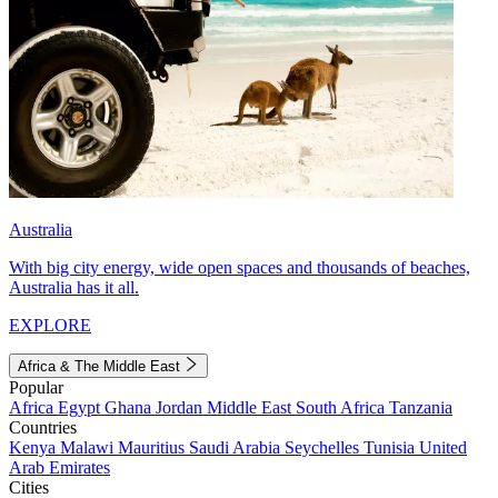
Australia
With big city energy, wide open spaces and thousands of beaches,
Australia has it all.
EXPLORE
Africa & The Middle East
Popular
Africa
Egypt
Ghana
Jordan
Middle East
South Africa
Tanzania
Countries
Kenya
Malawi
Mauritius
Saudi Arabia
Seychelles
Tunisia
United
Arab Emirates
Cities