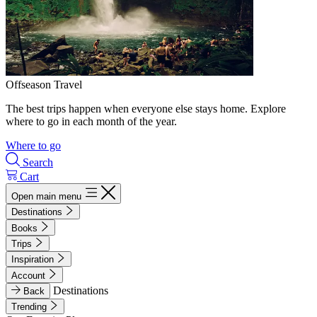
Offseason Travel
The best trips happen when everyone else stays home. Explore
where to go in each month of the year.
Where to go
Search
Cart
Open main menu
Destinations
Books
Trips
Inspiration
Account
Destinations
Back
Trending