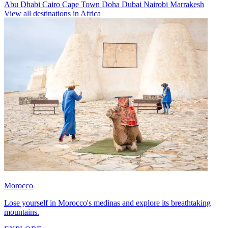
Abu Dhabi
Cairo
Cape Town
Doha
Dubai
Nairobi
Marrakesh
View all destinations in Africa
Morocco
Lose yourself in Morocco's medinas and explore its breathtaking
mountains.