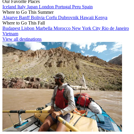
Our Favorite Places
Iceland
Italy
Japan
London
Portugal
Peru
Spain
Where to Go This Summer
Algarve
Banff
Bolivia
Corfu
Dubrovnik
Hawaii
Kenya
Where to Go This Fall
Budapest
Lisbon
Marbella
Morocco
New York City
Rio de Janeiro
Vietnam
View all destinations