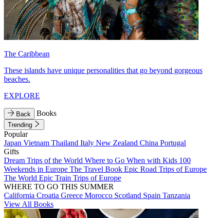
The Caribbean
These islands have unique personalities that go beyond gorgeous
beaches.
EXPLORE
Books
Back
Trending
Popular
Japan
Vietnam
Thailand
Italy
New Zealand
China
Portugal
Gifts
Dream Trips of the World
Where to Go When with Kids
100
Weekends in Europe
The Travel Book
Epic Road Trips of Europe
The World
Epic Train Trips of Europe
WHERE TO GO THIS SUMMER
California
Croatia
Greece
Morocco
Scotland
Spain
Tanzania
View All Books