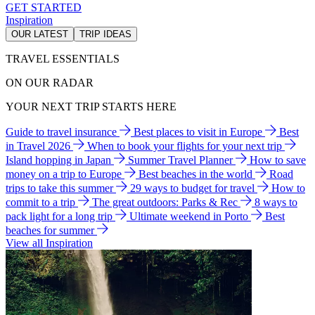
GET STARTED
Inspiration
OUR LATEST
TRIP IDEAS
TRAVEL ESSENTIALS
ON OUR RADAR
YOUR NEXT TRIP STARTS HERE
Guide to travel insurance
Best places to visit in Europe
Best
in Travel 2026
When to book your flights for your next trip
Island hopping in Japan
Summer Travel Planner
How to save
money on a trip to Europe
Best beaches in the world
Road
trips to take this summer
29 ways to budget for travel
How to
commit to a trip
The great outdoors: Parks & Rec
8 ways to
pack light for a long trip
Ultimate weekend in Porto
Best
beaches for summer
View all Inspiration