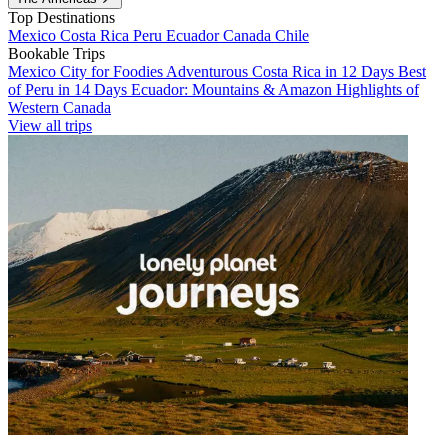
Top Destinations
Mexico
Costa Rica
Peru
Ecuador
Canada
Chile
Bookable Trips
Mexico City for Foodies
Adventurous Costa Rica in 12 Days
Best
of Peru in 14 Days
Ecuador: Mountains & Amazon
Highlights of
Western Canada
View all trips