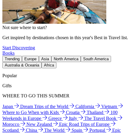
Not sure where to start?
Get inspired by destinations chosen in this year's Best in Travel list.
Start Discovering
Books
Trending
Europe
Asia
North America
South America
Australia & Oceania
Africa
Popular
Gifts
WHERE TO GO THIS SUMMER
Japan
Dream Trips of the World
California
Vietnam
Where to Go When with Kids
Croatia
Thailand
100
Weekends in Europe
Greece
Italy
The Travel Book
Morocco
New Zealand
Epic Road Trips of Europe
Scotland
China
The World
Spain
Portugal
Epic