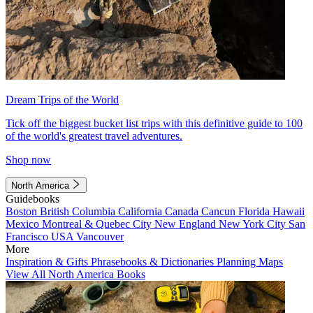
Dream Trips of the World
Tick off the biggest bucket list trips with this definitive guide to 100
of the world's greatest travel adventures.
Shop now
North America
Guidebooks
Boston
British Columbia
California
Canada
Cancun
Florida
Hawaii
Mexico
Montreal & Quebec City
New England
New York City
San
Francisco
USA
Vancouver
More
Inspiration & Gifts
Phrasebooks & Dictionaries
Planning Maps
View All North America Books