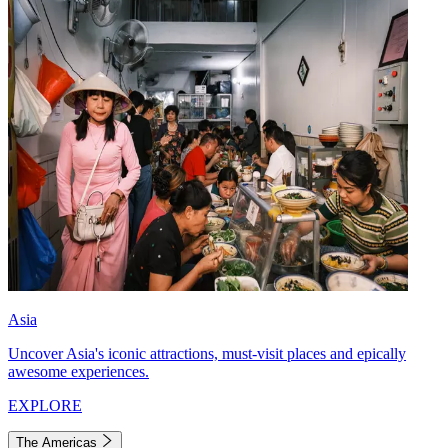
Asia
Uncover Asia's iconic attractions, must-visit places and epically
awesome experiences.
EXPLORE
The Americas