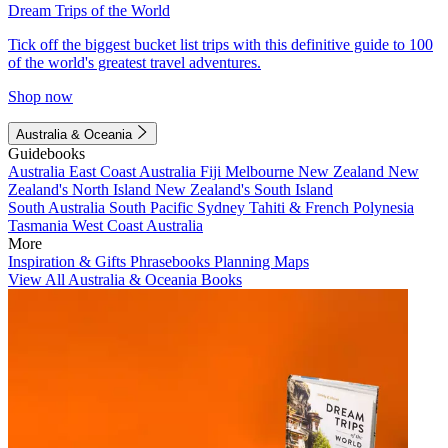
Dream Trips of the World
Tick off the biggest bucket list trips with this definitive guide to 100
of the world's greatest travel adventures.
Shop now
Australia & Oceania
Guidebooks
Australia
East Coast Australia
Fiji
Melbourne
New Zealand
New
Zealand's North Island
New Zealand's South Island
South Australia
South Pacific
Sydney
Tahiti & French Polynesia
Tasmania
West Coast Australia
More
Inspiration & Gifts
Phrasebooks
Planning Maps
View All Australia & Oceania Books