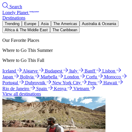
Search
Lonely Planet
Destinations
Trending
Europe
Asia
The Americas
Australia & Oceania
Africa & The Middle East
The Caribbean
Our Favorite Places
Where to Go This Summer
Where to Go This Fall
Iceland
Algarve
Budapest
Italy
Banff
Lisbon
Japan
Bolivia
Marbella
London
Corfu
Morocco
Portugal
Dubrovnik
New York City
Peru
Hawaii
Rio de Janeiro
Spain
Kenya
Vietnam
View all destinations