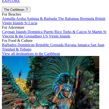
EXPLORE
The Caribbean
For Beaches
Anguilla
Aruba
Antigua & Barbuda
The Bahamas
Bermuda
British
Virgin Islands
St Lucia
For Adventure
Cayman Islands
Dominica
Puerto Rico
Turks & Caicos
St Martin
St
Vincent & the Grenadines
US Virgin Islands
For Food & Culture
Barbados
Dominican Republic
Grenada
Havana
Jamaica
San Juan
Trinidad & Tobago
View all destinations in the Caribbean