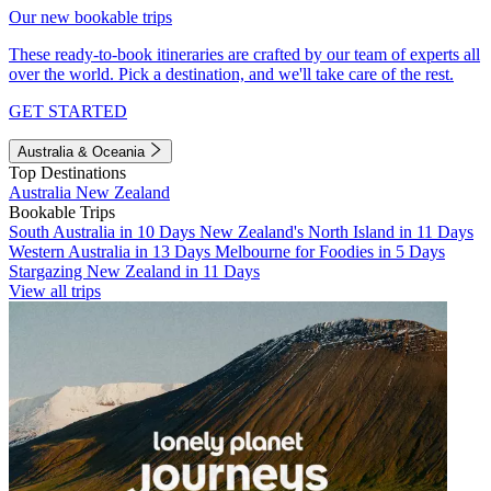
Our new bookable trips
These ready-to-book itineraries are crafted by our team of experts all
over the world. Pick a destination, and we'll take care of the rest.
GET STARTED
Australia & Oceania
Top Destinations
Australia
New Zealand
Bookable Trips
South Australia in 10 Days
New Zealand's North Island in 11 Days
Western Australia in 13 Days
Melbourne for Foodies in 5 Days
Stargazing New Zealand in 11 Days
View all trips