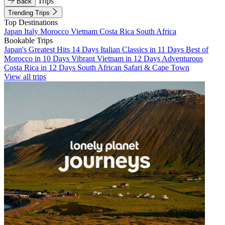
Trips
Back
Trending Trips
Top Destinations
Japan
Italy
Morocco
Vietnam
Costa Rica
South Africa
Bookable Trips
Japan's Greatest Hits 14 Days
Italian Classics in 11 Days
Best of
Morocco in 10 Days
Vibrant Vietnam in 12 Days
Adventurous
Costa Rica in 12 Days
South African Safari & Cape Town
View all trips