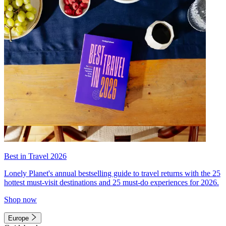
Best in Travel 2026
Lonely Planet's annual bestselling guide to travel returns with the 25
hottest must-visit destinations and 25 must-do experiences for 2026.
Shop now
Europe