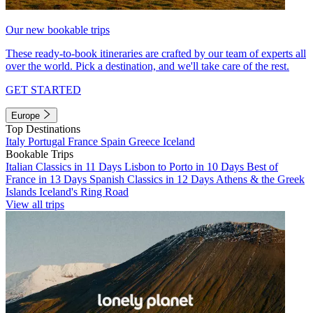
Our new bookable trips
These ready-to-book itineraries are crafted by our team of experts all
over the world. Pick a destination, and we'll take care of the rest.
GET STARTED
Europe
Top Destinations
Italy
Portugal
France
Spain
Greece
Iceland
Bookable Trips
Italian Classics in 11 Days
Lisbon to Porto in 10 Days
Best of
France in 13 Days
Spanish Classics in 12 Days
Athens & the Greek
Islands
Iceland's Ring Road
View all trips