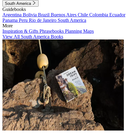
South America
Guidebooks
Argentina
Bolivia
Brazil
Buenos Aires
Chile
Colombia
Ecuador
Panama
Peru
Rio de Janeiro
South America
More
Inspiration & Gifts
Phrasebooks
Planning Maps
View All South America Books