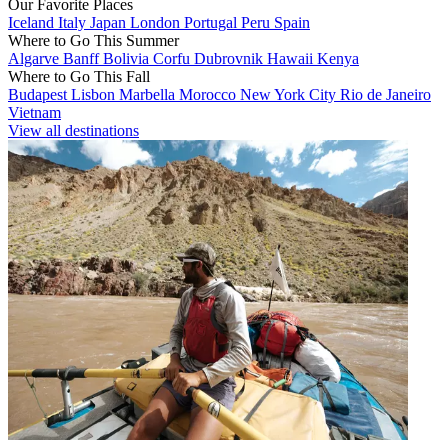
Our Favorite Places
Iceland
Italy
Japan
London
Portugal
Peru
Spain
Where to Go This Summer
Algarve
Banff
Bolivia
Corfu
Dubrovnik
Hawaii
Kenya
Where to Go This Fall
Budapest
Lisbon
Marbella
Morocco
New York City
Rio de Janeiro
Vietnam
View all destinations