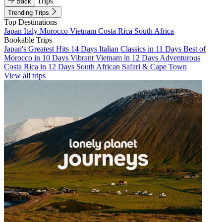
Trips
Back
Trending Trips
Top Destinations
Japan
Italy
Morocco
Vietnam
Costa Rica
South Africa
Bookable Trips
Japan's Greatest Hits 14 Days
Italian Classics in 11 Days
Best of
Morocco in 10 Days
Vibrant Vietnam in 12 Days
Adventurous
Costa Rica in 12 Days
South African Safari & Cape Town
View all trips