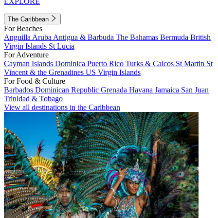
EXPLORE
The Caribbean
For Beaches
Anguilla
Aruba
Antigua & Barbuda
The Bahamas
Bermuda
British
Virgin Islands
St Lucia
For Adventure
Cayman Islands
Dominica
Puerto Rico
Turks & Caicos
St Martin
St
Vincent & the Grenadines
US Virgin Islands
For Food & Culture
Barbados
Dominican Republic
Grenada
Havana
Jamaica
San Juan
Trinidad & Tobago
View all destinations in the Caribbean