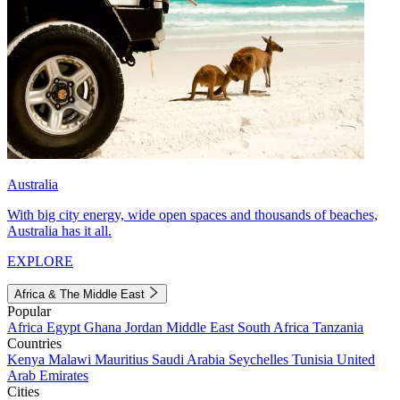
Australia
With big city energy, wide open spaces and thousands of beaches,
Australia has it all.
EXPLORE
Africa & The Middle East
Popular
Africa
Egypt
Ghana
Jordan
Middle East
South Africa
Tanzania
Countries
Kenya
Malawi
Mauritius
Saudi Arabia
Seychelles
Tunisia
United
Arab Emirates
Cities