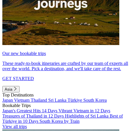
Our new bookable trips
These ready-to-book itineraries are crafted by our team of experts all
over the world. Pick a destination, and we'll take care of the rest.
GET STARTED
Asia
Top Destinations
Japan
Vietnam
Thailand
Sri Lanka
Türkiye
South Korea
Bookable Trips
Japan's Greatest Hits 14 Days
Vibrant Vietnam in 12 Days
Treasures of Thailand in 12 Days
Highlights of Sri Lanka
Best of
Türkiye in 10 Days
South Korea by Train
View all trips