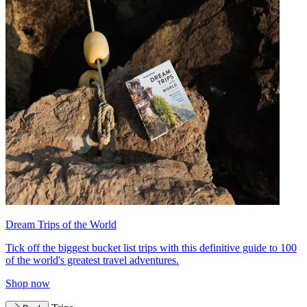
Dream Trips of the World
Tick off the biggest bucket list trips with this definitive guide to 100
of the world's greatest travel adventures.
Shop now