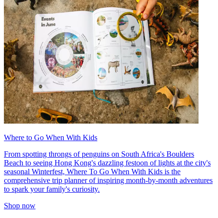
Where to Go When With Kids
From spotting throngs of penguins on South Africa's Boulders
Beach to seeing Hong Kong's dazzling festoon of lights at the city's
seasonal Winterfest, Where To Go When With Kids is the
comprehensive trip planner of inspiring month-by-month adventures
to spark your family's curiosity.
Shop now