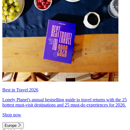
Best in Travel 2026
Lonely Planet's annual bestselling guide to travel returns with the 25
hottest must-visit destinations and 25 must-do experiences for 2026.
Shop now
Europe