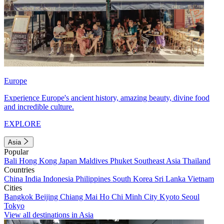
Europe
Experience Europe's ancient history, amazing beauty, divine food
and incredible culture.
EXPLORE
Asia
Popular
Bali
Hong Kong
Japan
Maldives
Phuket
Southeast Asia
Thailand
Countries
China
India
Indonesia
Philippines
South Korea
Sri Lanka
Vietnam
Cities
Bangkok
Beijing
Chiang Mai
Ho Chi Minh City
Kyoto
Seoul
Tokyo
View all destinations in Asia