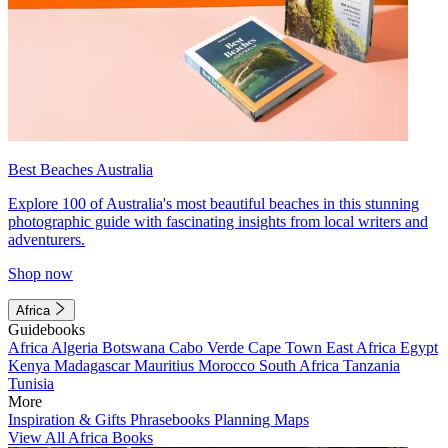
Best Beaches Australia
Explore 100 of Australia's most beautiful beaches in this stunning
photographic guide with fascinating insights from local writers and
adventurers.
Shop now
Africa
Guidebooks
Africa
Algeria
Botswana
Cabo Verde
Cape Town
East Africa
Egypt
Kenya
Madagascar
Mauritius
Morocco
South Africa
Tanzania
Tunisia
More
Inspiration & Gifts
Phrasebooks
Planning Maps
View All Africa Books