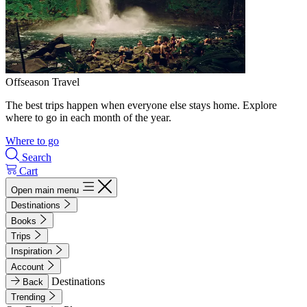
Offseason Travel
The best trips happen when everyone else stays home. Explore
where to go in each month of the year.
Where to go
Search
Cart
Open main menu
Destinations
Books
Trips
Inspiration
Account
Destinations
Back
Trending