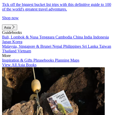
Tick off the biggest bucket list trips with this definitive guide to 100
of the world's greatest travel adventures.
Shop now
Asia
Guidebooks
Bali, Lombok & Nusa Tenggara
Cambodia
China
India
Indonesia
Japan
Korea
Malaysia, Singapore & Brunei
Nepal
Philippines
Sri Lanka
Taiwan
Thailand
Vietnam
More
Inspiration & Gifts
Phrasebooks
Planning Maps
View All Asia Books