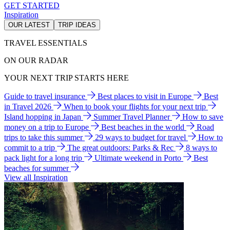
GET STARTED
Inspiration
OUR LATEST
TRIP IDEAS
TRAVEL ESSENTIALS
ON OUR RADAR
YOUR NEXT TRIP STARTS HERE
Guide to travel insurance
Best places to visit in Europe
Best
in Travel 2026
When to book your flights for your next trip
Island hopping in Japan
Summer Travel Planner
How to save
money on a trip to Europe
Best beaches in the world
Road
trips to take this summer
29 ways to budget for travel
How to
commit to a trip
The great outdoors: Parks & Rec
8 ways to
pack light for a long trip
Ultimate weekend in Porto
Best
beaches for summer
View all Inspiration