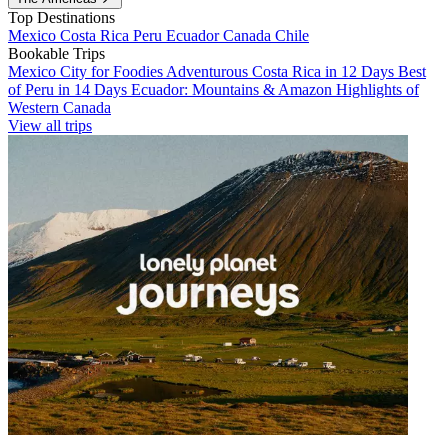
Top Destinations
Mexico
Costa Rica
Peru
Ecuador
Canada
Chile
Bookable Trips
Mexico City for Foodies
Adventurous Costa Rica in 12 Days
Best
of Peru in 14 Days
Ecuador: Mountains & Amazon
Highlights of
Western Canada
View all trips