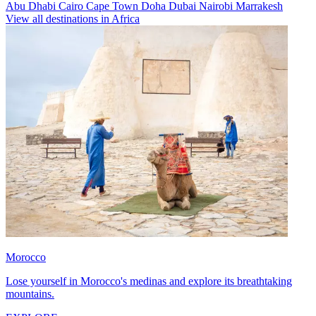
Abu Dhabi
Cairo
Cape Town
Doha
Dubai
Nairobi
Marrakesh
View all destinations in Africa
Morocco
Lose yourself in Morocco's medinas and explore its breathtaking
mountains.