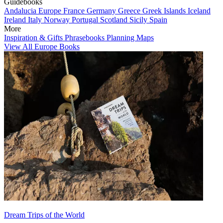
Guidebooks
Andalucia
Europe
France
Germany
Greece
Greek Islands
Iceland
Ireland
Italy
Norway
Portugal
Scotland
Sicily
Spain
More
Inspiration & Gifts
Phrasebooks
Planning Maps
View All Europe Books
Dream Trips of the World