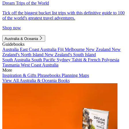
Dream Trips of the World
Tick off the biggest bucket list trips with this definitive guide to 100
of the world's greatest travel adventures.
Shop now
Australia & Oceania
Guidebooks
Australia
East Coast Australia
Fiji
Melbourne
New Zealand
New
Zealand's North Island
New Zealand's South Island
South Australia
South Pacific
Sydney
Tahiti & French Polynesia
Tasmania
West Coast Australia
More
Inspiration & Gifts
Phrasebooks
Planning Maps
View All Australia & Oceania Books