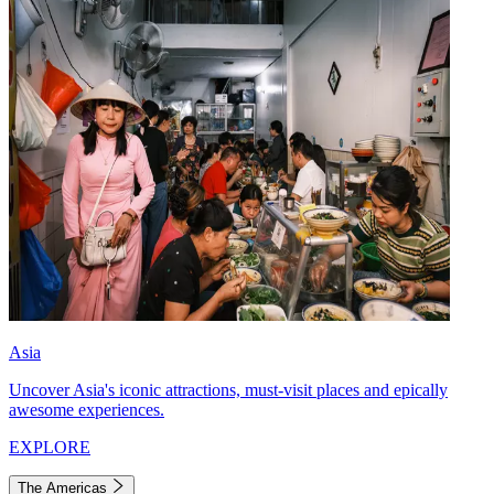
Asia
Uncover Asia's iconic attractions, must-visit places and epically
awesome experiences.
EXPLORE
The Americas