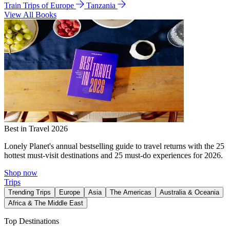
Train Trips of Europe
Tanzania
View All Books
Best in Travel 2026
Lonely Planet's annual bestselling guide to travel returns with the 25
hottest must-visit destinations and 25 must-do experiences for 2026.
Shop now
Trips
Trending Trips
Europe
Asia
The Americas
Australia & Oceania
Africa & The Middle East
Top Destinations