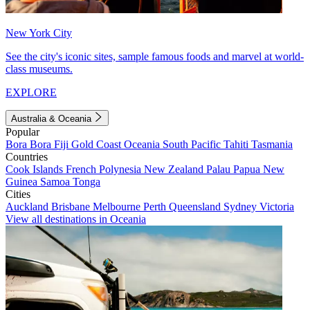
New York City
See the city's iconic sites, sample famous foods and marvel at world-
class museums.
EXPLORE
Australia & Oceania
Popular
Bora Bora
Fiji
Gold Coast
Oceania
South Pacific
Tahiti
Tasmania
Countries
Cook Islands
French Polynesia
New Zealand
Palau
Papua New
Guinea
Samoa
Tonga
Cities
Auckland
Brisbane
Melbourne
Perth
Queensland
Sydney
Victoria
View all destinations in Oceania