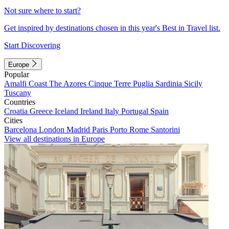
Not sure where to start?
Get inspired by destinations chosen in this year's Best in Travel list.
Start Discovering
Europe
Popular
Amalfi Coast
The Azores
Cinque Terre
Puglia
Sardinia
Sicily
Tuscany
Countries
Croatia
Greece
Iceland
Ireland
Italy
Portugal
Spain
Cities
Barcelona
London
Madrid
Paris
Porto
Rome
Santorini
View all destinations in Europe