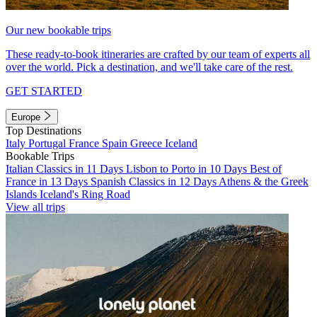
Our new bookable trips
These ready-to-book itineraries are crafted by our team of experts all
over the world. Pick a destination, and we'll take care of the rest.
GET STARTED
Europe
Top Destinations
Italy
Portugal
France
Spain
Greece
Iceland
Bookable Trips
Italian Classics in 11 Days
Lisbon to Porto in 10 Days
Best of
France in 13 Days
Spanish Classics in 12 Days
Athens & the Greek
Islands
Iceland's Ring Road
View all trips