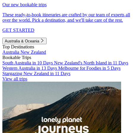
Our new bookable trips
These ready-to-book itineraries are crafted by our team of experts all
over the world. Pick a destination, and we'll take care of the rest.
GET STARTED
Australia & Oceania
Top Destinations
Australia
New Zealand
Bookable Trips
South Australia in 10 Days
New Zealand's North Island in 11 Days
Western Australia in 13 Days
Melbourne for Foodies in 5 Days
Stargazing New Zealand in 11 Days
View all trips