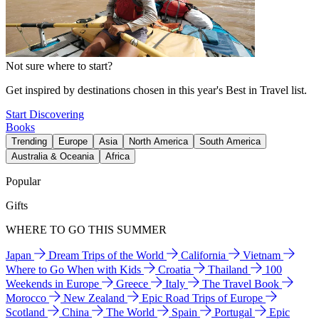
Not sure where to start?
Get inspired by destinations chosen in this year's Best in Travel list.
Start Discovering
Books
Trending
Europe
Asia
North America
South America
Australia & Oceania
Africa
Popular
Gifts
WHERE TO GO THIS SUMMER
Japan
Dream Trips of the World
California
Vietnam
Where to Go When with Kids
Croatia
Thailand
100
Weekends in Europe
Greece
Italy
The Travel Book
Morocco
New Zealand
Epic Road Trips of Europe
Scotland
China
The World
Spain
Portugal
Epic