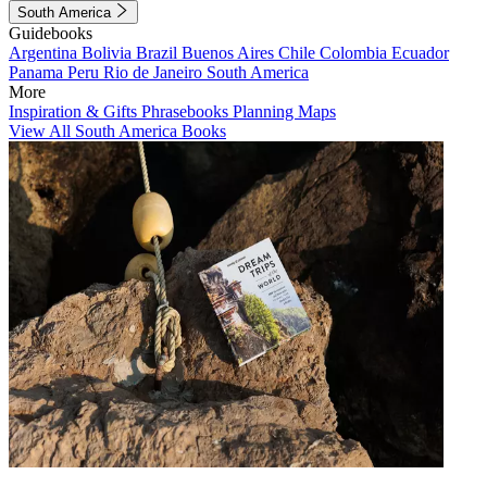
South America
Guidebooks
Argentina
Bolivia
Brazil
Buenos Aires
Chile
Colombia
Ecuador
Panama
Peru
Rio de Janeiro
South America
More
Inspiration & Gifts
Phrasebooks
Planning Maps
View All South America Books