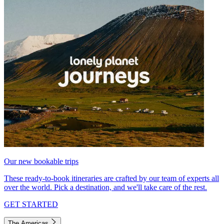
Our new bookable trips
These ready-to-book itineraries are crafted by our team of experts all
over the world. Pick a destination, and we'll take care of the rest.
GET STARTED
The Americas