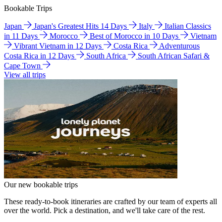
Bookable Trips
Japan
Japan's Greatest Hits 14 Days
Italy
Italian Classics
in 11 Days
Morocco
Best of Morocco in 10 Days
Vietnam
Vibrant Vietnam in 12 Days
Costa Rica
Adventurous
Costa Rica in 12 Days
South Africa
South African Safari &
Cape Town
View all trips
Our new bookable trips
These ready-to-book itineraries are crafted by our team of experts all
over the world. Pick a destination, and we'll take care of the rest.