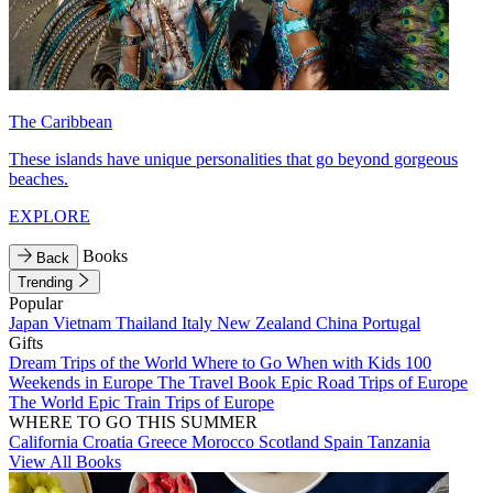
The Caribbean
These islands have unique personalities that go beyond gorgeous
beaches.
EXPLORE
Books
Back
Trending
Popular
Japan
Vietnam
Thailand
Italy
New Zealand
China
Portugal
Gifts
Dream Trips of the World
Where to Go When with Kids
100
Weekends in Europe
The Travel Book
Epic Road Trips of Europe
The World
Epic Train Trips of Europe
WHERE TO GO THIS SUMMER
California
Croatia
Greece
Morocco
Scotland
Spain
Tanzania
View All Books