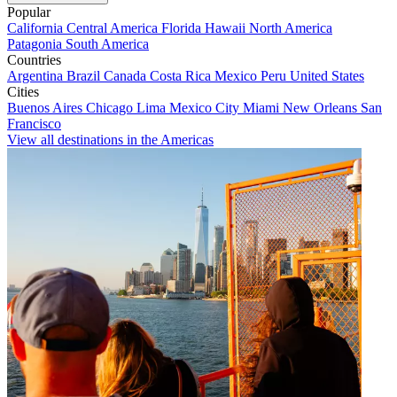
Popular
California
Central America
Florida
Hawaii
North America
Patagonia
South America
Countries
Argentina
Brazil
Canada
Costa Rica
Mexico
Peru
United States
Cities
Buenos Aires
Chicago
Lima
Mexico City
Miami
New Orleans
San
Francisco
View all destinations in the Americas