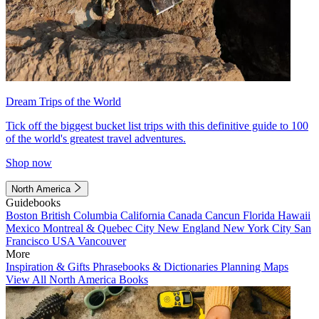
Dream Trips of the World
Tick off the biggest bucket list trips with this definitive guide to 100
of the world's greatest travel adventures.
Shop now
North America
Guidebooks
Boston
British Columbia
California
Canada
Cancun
Florida
Hawaii
Mexico
Montreal & Quebec City
New England
New York City
San
Francisco
USA
Vancouver
More
Inspiration & Gifts
Phrasebooks & Dictionaries
Planning Maps
View All North America Books