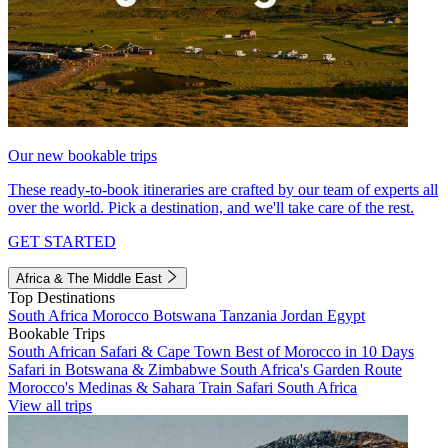
Our new bookable trips
These ready-to-book itineraries are crafted by our team of experts all
over the world. Pick a destination, and we'll take care of the rest.
GET STARTED
Africa & The Middle East
Top Destinations
South Africa
Morocco
Botswana
Tanzania
Jordan
Egypt
Bookable Trips
South African Safari & Cape Town
Best of Morocco in 10 Days
Safari in Botswana & Zimbabwe
South Africa's Garden Route
Morocco's Medinas & Sahara
Train Safari South Africa
View all trips