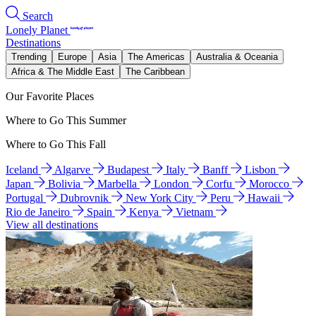
Search
Lonely Planet
Destinations
Trending
Europe
Asia
The Americas
Australia & Oceania
Africa & The Middle East
The Caribbean
Our Favorite Places
Where to Go This Summer
Where to Go This Fall
Iceland
Algarve
Budapest
Italy
Banff
Lisbon
Japan
Bolivia
Marbella
London
Corfu
Morocco
Portugal
Dubrovnik
New York City
Peru
Hawaii
Rio de Janeiro
Spain
Kenya
Vietnam
View all destinations