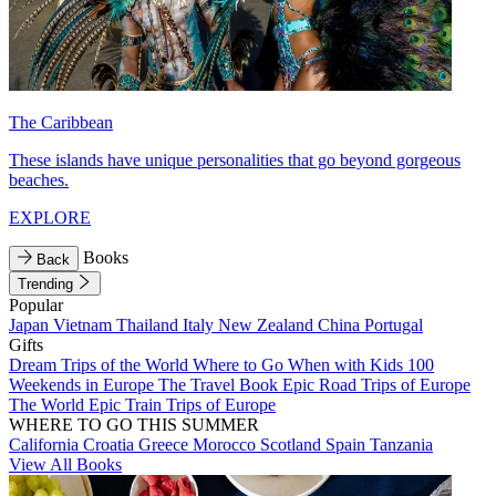
The Caribbean
These islands have unique personalities that go beyond gorgeous
beaches.
EXPLORE
Books
Back
Trending
Popular
Japan
Vietnam
Thailand
Italy
New Zealand
China
Portugal
Gifts
Dream Trips of the World
Where to Go When with Kids
100
Weekends in Europe
The Travel Book
Epic Road Trips of Europe
The World
Epic Train Trips of Europe
WHERE TO GO THIS SUMMER
California
Croatia
Greece
Morocco
Scotland
Spain
Tanzania
View All Books