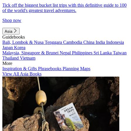
Tick off the biggest bucket list trips with this definitive guide to 100
of the world's greatest travel adventures.
Shop now
Asia
Guidebooks
Bali, Lombok & Nusa Tenggara
Cambodia
China
India
Indonesia
Japan
Korea
Malaysia, Singapore & Brunei
Nepal
Philippines
Sri Lanka
Taiwan
Thailand
Vietnam
More
Inspiration & Gifts
Phrasebooks
Planning Maps
View All Asia Books