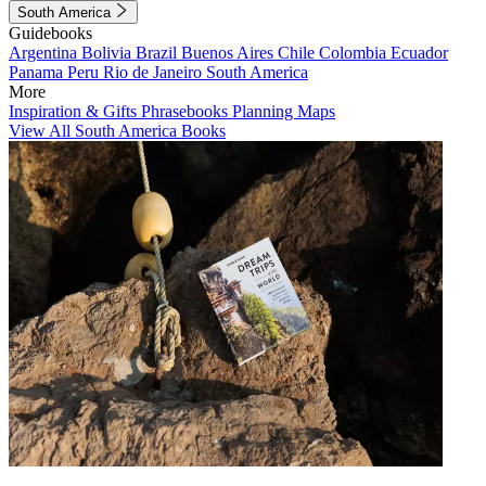
South America
Guidebooks
Argentina
Bolivia
Brazil
Buenos Aires
Chile
Colombia
Ecuador
Panama
Peru
Rio de Janeiro
South America
More
Inspiration & Gifts
Phrasebooks
Planning Maps
View All South America Books