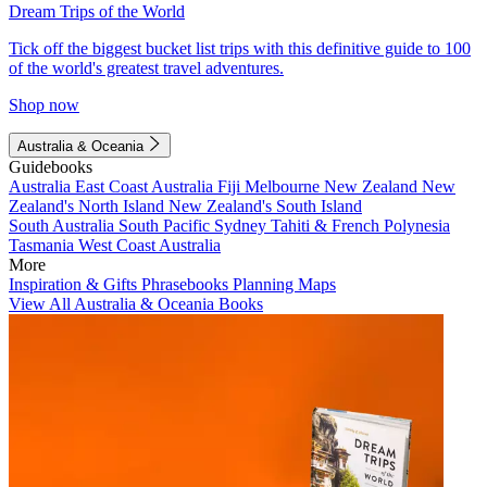
Dream Trips of the World
Tick off the biggest bucket list trips with this definitive guide to 100
of the world's greatest travel adventures.
Shop now
Australia & Oceania
Guidebooks
Australia
East Coast Australia
Fiji
Melbourne
New Zealand
New
Zealand's North Island
New Zealand's South Island
South Australia
South Pacific
Sydney
Tahiti & French Polynesia
Tasmania
West Coast Australia
More
Inspiration & Gifts
Phrasebooks
Planning Maps
View All Australia & Oceania Books