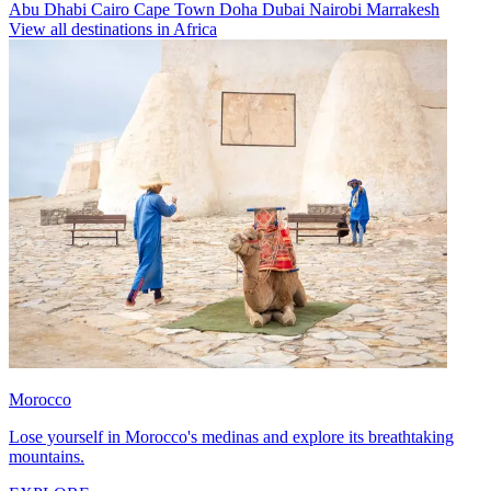
Abu Dhabi
Cairo
Cape Town
Doha
Dubai
Nairobi
Marrakesh
View all destinations in Africa
Morocco
Lose yourself in Morocco's medinas and explore its breathtaking
mountains.