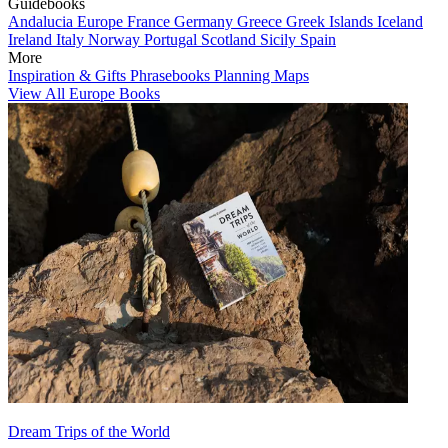
Guidebooks
Andalucia
Europe
France
Germany
Greece
Greek Islands
Iceland
Ireland
Italy
Norway
Portugal
Scotland
Sicily
Spain
More
Inspiration & Gifts
Phrasebooks
Planning Maps
View All Europe Books
Dream Trips of the World