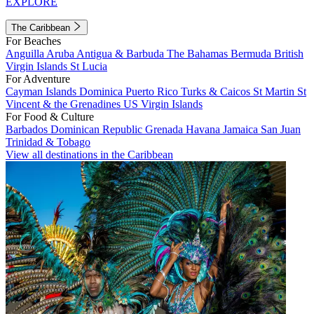
EXPLORE
The Caribbean
For Beaches
Anguilla
Aruba
Antigua & Barbuda
The Bahamas
Bermuda
British
Virgin Islands
St Lucia
For Adventure
Cayman Islands
Dominica
Puerto Rico
Turks & Caicos
St Martin
St
Vincent & the Grenadines
US Virgin Islands
For Food & Culture
Barbados
Dominican Republic
Grenada
Havana
Jamaica
San Juan
Trinidad & Tobago
View all destinations in the Caribbean