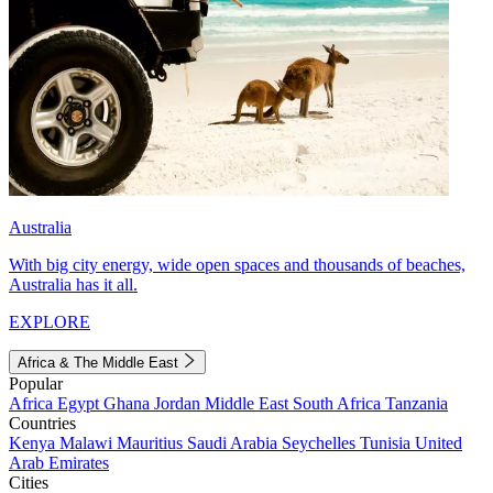
Australia
With big city energy, wide open spaces and thousands of beaches,
Australia has it all.
EXPLORE
Africa & The Middle East
Popular
Africa
Egypt
Ghana
Jordan
Middle East
South Africa
Tanzania
Countries
Kenya
Malawi
Mauritius
Saudi Arabia
Seychelles
Tunisia
United
Arab Emirates
Cities