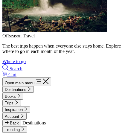
Offseason Travel
The best trips happen when everyone else stays home. Explore
where to go in each month of the year.
Where to go
Search
Cart
Open main menu
Destinations
Books
Trips
Inspiration
Account
Destinations
Back
Trending