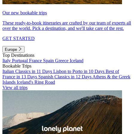
Our new bookable trips
These ready-to-book itineraries are crafted by our team of experts all
over the world. Pick a destination, and we'll take care of the rest.
GET STARTED
Europe
Top Destinations
Italy
Portugal
France
Spain
Greece
Iceland
Bookable Trips
Italian Classics in 11 Days
Lisbon to Porto in 10 Days
Best of
France in 13 Days
Spanish Classics in 12 Days
Athens & the Greek
Islands
Iceland's Ring Road
View all trips