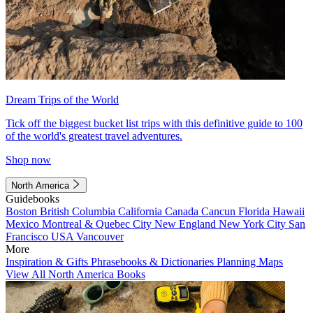
Dream Trips of the World
Tick off the biggest bucket list trips with this definitive guide to 100
of the world's greatest travel adventures.
Shop now
North America
Guidebooks
Boston
British Columbia
California
Canada
Cancun
Florida
Hawaii
Mexico
Montreal & Quebec City
New England
New York City
San
Francisco
USA
Vancouver
More
Inspiration & Gifts
Phrasebooks & Dictionaries
Planning Maps
View All North America Books