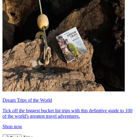
Dream Trips of the World
Tick off the biggest bucket list trips with this definitive guide to 100
of the world's greatest travel adventures.
Shop now