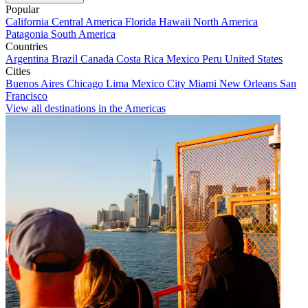
Popular
California
Central America
Florida
Hawaii
North America
Patagonia
South America
Countries
Argentina
Brazil
Canada
Costa Rica
Mexico
Peru
United States
Cities
Buenos Aires
Chicago
Lima
Mexico City
Miami
New Orleans
San
Francisco
View all destinations in the Americas