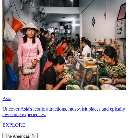
Asia
Uncover Asia's iconic attractions, must-visit places and epically
awesome experiences.
EXPLORE
The Americas