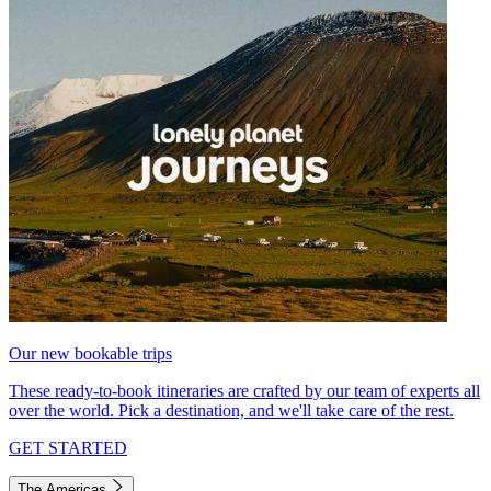
Our new bookable trips
These ready-to-book itineraries are crafted by our team of experts all
over the world. Pick a destination, and we'll take care of the rest.
GET STARTED
The Americas