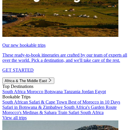
Our new bookable trips
These ready-to-book itineraries are crafted by our team of experts all
over the world. Pick a destination, and we'll take care of the rest.
GET STARTED
Africa & The Middle East
Top Destinations
South Africa
Morocco
Botswana
Tanzania
Jordan
Egypt
Bookable Trips
South African Safari & Cape Town
Best of Morocco in 10 Days
Safari in Botswana & Zimbabwe
South Africa's Garden Route
Morocco's Medinas & Sahara
Train Safari South Africa
View all trips