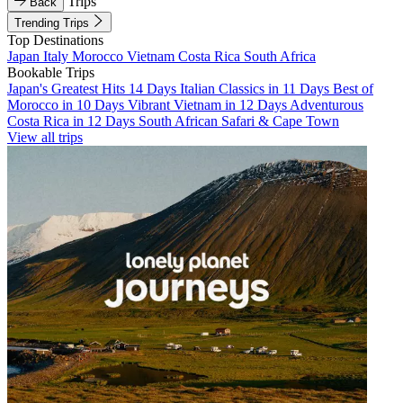
Trips
Back
Trending Trips
Top Destinations
Japan
Italy
Morocco
Vietnam
Costa Rica
South Africa
Bookable Trips
Japan's Greatest Hits 14 Days
Italian Classics in 11 Days
Best of
Morocco in 10 Days
Vibrant Vietnam in 12 Days
Adventurous
Costa Rica in 12 Days
South African Safari & Cape Town
View all trips