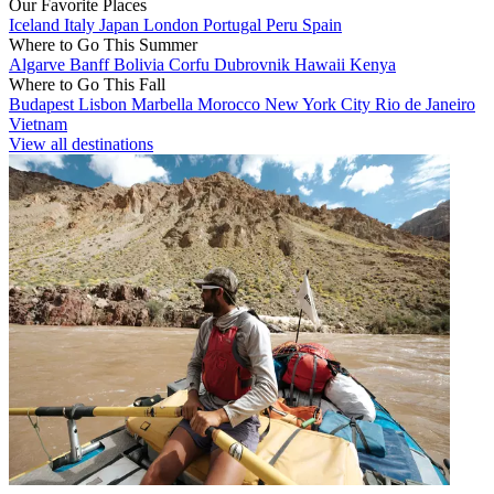
Our Favorite Places
Iceland
Italy
Japan
London
Portugal
Peru
Spain
Where to Go This Summer
Algarve
Banff
Bolivia
Corfu
Dubrovnik
Hawaii
Kenya
Where to Go This Fall
Budapest
Lisbon
Marbella
Morocco
New York City
Rio de Janeiro
Vietnam
View all destinations