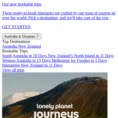
Our new bookable trips
These ready-to-book itineraries are crafted by our team of experts all
over the world. Pick a destination, and we'll take care of the rest.
GET STARTED
Australia & Oceania
Top Destinations
Australia
New Zealand
Bookable Trips
South Australia in 10 Days
New Zealand's North Island in 11 Days
Western Australia in 13 Days
Melbourne for Foodies in 5 Days
Stargazing New Zealand in 11 Days
View all trips