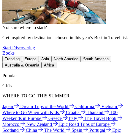
Not sure where to start?
Get inspired by destinations chosen in this year's Best in Travel list.
Start Discovering
Books
Trending
Europe
Asia
North America
South America
Australia & Oceania
Africa
Popular
Gifts
WHERE TO GO THIS SUMMER
Japan
Dream Trips of the World
California
Vietnam
Where to Go When with Kids
Croatia
Thailand
100
Weekends in Europe
Greece
Italy
The Travel Book
Morocco
New Zealand
Epic Road Trips of Europe
Scotland
China
The World
Spain
Portugal
Epic