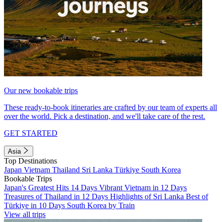
Our new bookable trips
These ready-to-book itineraries are crafted by our team of experts all
over the world. Pick a destination, and we'll take care of the rest.
GET STARTED
Asia
Top Destinations
Japan
Vietnam
Thailand
Sri Lanka
Türkiye
South Korea
Bookable Trips
Japan's Greatest Hits 14 Days
Vibrant Vietnam in 12 Days
Treasures of Thailand in 12 Days
Highlights of Sri Lanka
Best of
Türkiye in 10 Days
South Korea by Train
View all trips