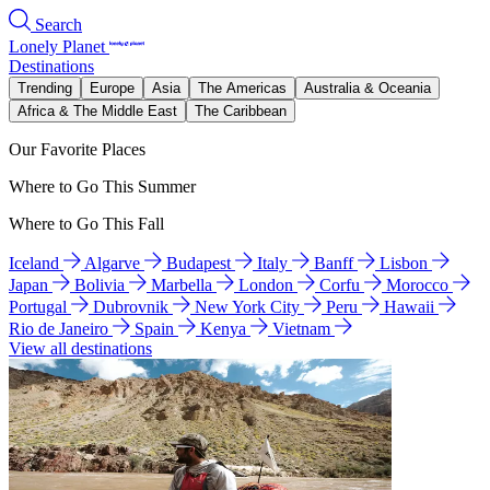
Search
Lonely Planet
Destinations
Trending
Europe
Asia
The Americas
Australia & Oceania
Africa & The Middle East
The Caribbean
Our Favorite Places
Where to Go This Summer
Where to Go This Fall
Iceland
Algarve
Budapest
Italy
Banff
Lisbon
Japan
Bolivia
Marbella
London
Corfu
Morocco
Portugal
Dubrovnik
New York City
Peru
Hawaii
Rio de Janeiro
Spain
Kenya
Vietnam
View all destinations