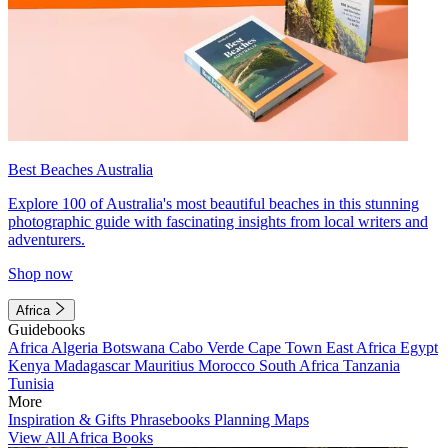
Best Beaches Australia
Explore 100 of Australia's most beautiful beaches in this stunning
photographic guide with fascinating insights from local writers and
adventurers.
Shop now
Africa
Guidebooks
Africa
Algeria
Botswana
Cabo Verde
Cape Town
East Africa
Egypt
Kenya
Madagascar
Mauritius
Morocco
South Africa
Tanzania
Tunisia
More
Inspiration & Gifts
Phrasebooks
Planning Maps
View All Africa Books