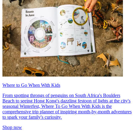
Where to Go When With Kids
From spotting throngs of penguins on South Africa's Boulders
Beach to seeing Hong Kong's dazzling festoon of lights at the city's
seasonal Winterfest, Where To Go When With Kids is the
comprehensive trip planner of inspiring month-by-month adventures
to spark your family's curiosity.
Shop now