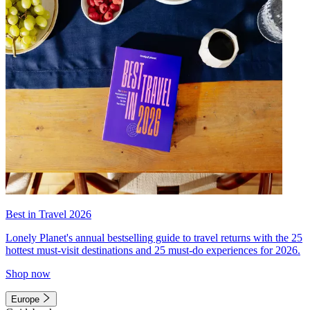
Best in Travel 2026
Lonely Planet's annual bestselling guide to travel returns with the 25
hottest must-visit destinations and 25 must-do experiences for 2026.
Shop now
Europe