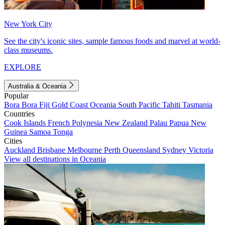
New York City
See the city's iconic sites, sample famous foods and marvel at world-
class museums.
EXPLORE
Australia & Oceania
Popular
Bora Bora
Fiji
Gold Coast
Oceania
South Pacific
Tahiti
Tasmania
Countries
Cook Islands
French Polynesia
New Zealand
Palau
Papua New
Guinea
Samoa
Tonga
Cities
Auckland
Brisbane
Melbourne
Perth
Queensland
Sydney
Victoria
View all destinations in Oceania