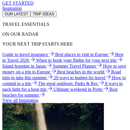
GET STARTED
Inspiration
OUR LATEST
TRIP IDEAS
TRAVEL ESSENTIALS
ON OUR RADAR
YOUR NEXT TRIP STARTS HERE
Guide to travel insurance
Best places to visit in Europe
Best
in Travel 2026
When to book your flights for your next trip
Island hopping in Japan
Summer Travel Planner
How to save
money on a trip to Europe
Best beaches in the world
Road
trips to take this summer
29 ways to budget for travel
How to
commit to a trip
The great outdoors: Parks & Rec
8 ways to
pack light for a long trip
Ultimate weekend in Porto
Best
beaches for summer
View all Inspiration