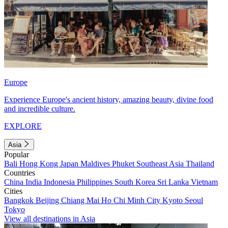
Europe
Experience Europe's ancient history, amazing beauty, divine food
and incredible culture.
EXPLORE
Asia
Popular
Bali
Hong Kong
Japan
Maldives
Phuket
Southeast Asia
Thailand
Countries
China
India
Indonesia
Philippines
South Korea
Sri Lanka
Vietnam
Cities
Bangkok
Beijing
Chiang Mai
Ho Chi Minh City
Kyoto
Seoul
Tokyo
View all destinations in Asia