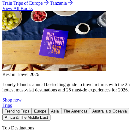
Train Trips of Europe
Tanzania
View All Books
Best in Travel 2026
Lonely Planet's annual bestselling guide to travel returns with the 25
hottest must-visit destinations and 25 must-do experiences for 2026.
Shop now
Trips
Trending Trips
Europe
Asia
The Americas
Australia & Oceania
Africa & The Middle East
Top Destinations