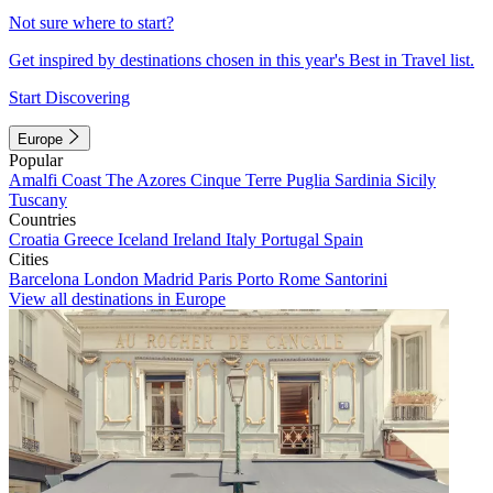
Not sure where to start?
Get inspired by destinations chosen in this year's Best in Travel list.
Start Discovering
Europe
Popular
Amalfi Coast
The Azores
Cinque Terre
Puglia
Sardinia
Sicily
Tuscany
Countries
Croatia
Greece
Iceland
Ireland
Italy
Portugal
Spain
Cities
Barcelona
London
Madrid
Paris
Porto
Rome
Santorini
View all destinations in Europe