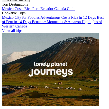
Top Destinations
Mexico
Costa Rica
Peru
Ecuador
Canada
Chile
Bookable Trips
Mexico City for Foodies
Adventurous Costa Rica in 12 Days
Best
of Peru in 14 Days
Ecuador: Mountains & Amazon
Highlights of
Western Canada
View all trips