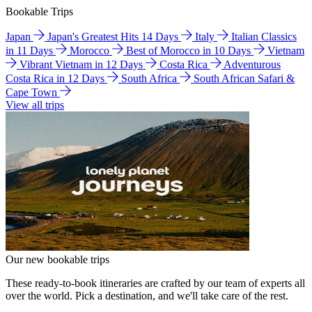
Bookable Trips
Japan
Japan's Greatest Hits 14 Days
Italy
Italian Classics
in 11 Days
Morocco
Best of Morocco in 10 Days
Vietnam
Vibrant Vietnam in 12 Days
Costa Rica
Adventurous
Costa Rica in 12 Days
South Africa
South African Safari &
Cape Town
View all trips
Our new bookable trips
These ready-to-book itineraries are crafted by our team of experts all
over the world. Pick a destination, and we'll take care of the rest.