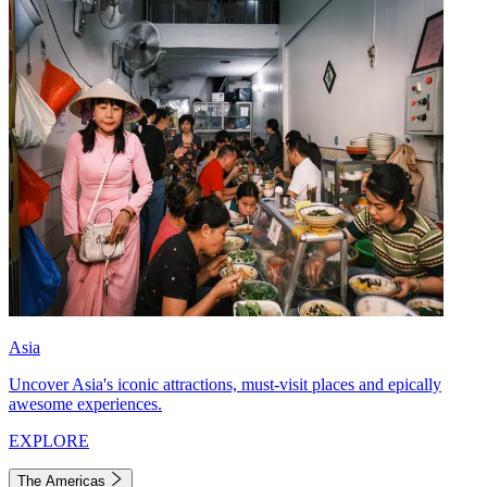
Asia
Uncover Asia's iconic attractions, must-visit places and epically
awesome experiences.
EXPLORE
The Americas