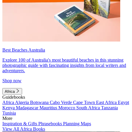
Best Beaches Australia
Explore 100 of Australia's most beautiful beaches in this stunning
photographic guide with fascinating insights from local writers and
adventurers.
Shop now
Africa
Guidebooks
Africa
Algeria
Botswana
Cabo Verde
Cape Town
East Africa
Egypt
Kenya
Madagascar
Mauritius
Morocco
South Africa
Tanzania
Tunisia
More
Inspiration & Gifts
Phrasebooks
Planning Maps
View All Africa Books