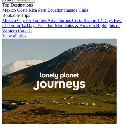
Top Destinations
Mexico
Costa Rica
Peru
Ecuador
Canada
Chile
Bookable Trips
Mexico City for Foodies
Adventurous Costa Rica in 12 Days
Best
of Peru in 14 Days
Ecuador: Mountains & Amazon
Highlights of
Western Canada
View all trips