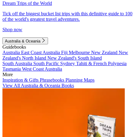
Dream Trips of the World
Tick off the biggest bucket list trips with this definitive guide to 100
of the world's greatest travel adventures.
Shop now
Australia & Oceania
Guidebooks
Australia
East Coast Australia
Fiji
Melbourne
New Zealand
New
Zealand's North Island
New Zealand's South Island
South Australia
South Pacific
Sydney
Tahiti & French Polynesia
Tasmania
West Coast Australia
More
Inspiration & Gifts
Phrasebooks
Planning Maps
View All Australia & Oceania Books