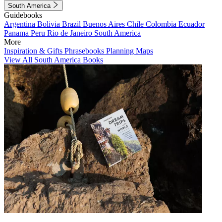
South America
Guidebooks
Argentina
Bolivia
Brazil
Buenos Aires
Chile
Colombia
Ecuador
Panama
Peru
Rio de Janeiro
South America
More
Inspiration & Gifts
Phrasebooks
Planning Maps
View All South America Books