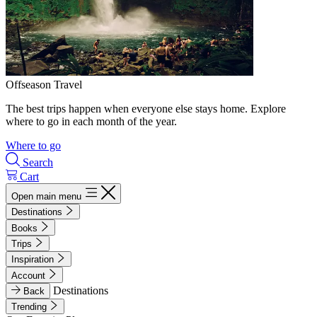
Offseason Travel
The best trips happen when everyone else stays home. Explore
where to go in each month of the year.
Where to go
Search
Cart
Open main menu
Destinations
Books
Trips
Inspiration
Account
Destinations
Back
Trending