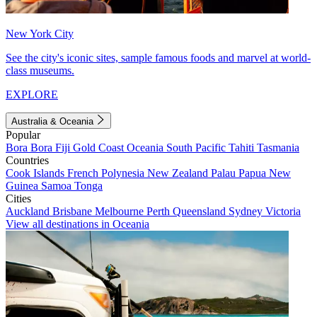
New York City
See the city's iconic sites, sample famous foods and marvel at world-
class museums.
EXPLORE
Australia & Oceania
Popular
Bora Bora
Fiji
Gold Coast
Oceania
South Pacific
Tahiti
Tasmania
Countries
Cook Islands
French Polynesia
New Zealand
Palau
Papua New
Guinea
Samoa
Tonga
Cities
Auckland
Brisbane
Melbourne
Perth
Queensland
Sydney
Victoria
View all destinations in Oceania