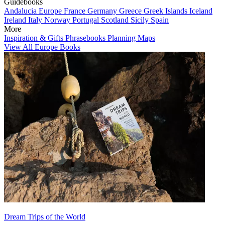
Guidebooks
Andalucia
Europe
France
Germany
Greece
Greek Islands
Iceland
Ireland
Italy
Norway
Portugal
Scotland
Sicily
Spain
More
Inspiration & Gifts
Phrasebooks
Planning Maps
View All Europe Books
Dream Trips of the World