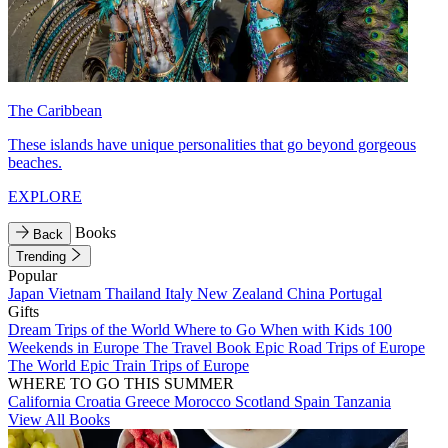
The Caribbean
These islands have unique personalities that go beyond gorgeous
beaches.
EXPLORE
Books
Back
Trending
Popular
Japan
Vietnam
Thailand
Italy
New Zealand
China
Portugal
Gifts
Dream Trips of the World
Where to Go When with Kids
100
Weekends in Europe
The Travel Book
Epic Road Trips of Europe
The World
Epic Train Trips of Europe
WHERE TO GO THIS SUMMER
California
Croatia
Greece
Morocco
Scotland
Spain
Tanzania
View All Books