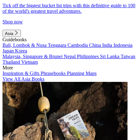
Tick off the biggest bucket list trips with this definitive guide to 100
of the world's greatest travel adventures.
Shop now
Asia
Guidebooks
Bali, Lombok & Nusa Tenggara
Cambodia
China
India
Indonesia
Japan
Korea
Malaysia, Singapore & Brunei
Nepal
Philippines
Sri Lanka
Taiwan
Thailand
Vietnam
More
Inspiration & Gifts
Phrasebooks
Planning Maps
View All Asia Books