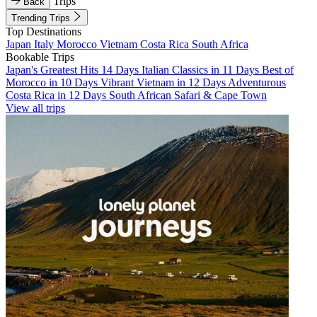
Trips
Back
Trending Trips
Top Destinations
Japan
Italy
Morocco
Vietnam
Costa Rica
South Africa
Bookable Trips
Japan's Greatest Hits 14 Days
Italian Classics in 11 Days
Best of
Morocco in 10 Days
Vibrant Vietnam in 12 Days
Adventurous
Costa Rica in 12 Days
South African Safari & Cape Town
View all trips