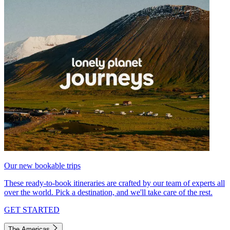
Our new bookable trips
These ready-to-book itineraries are crafted by our team of experts all
over the world. Pick a destination, and we'll take care of the rest.
GET STARTED
The Americas