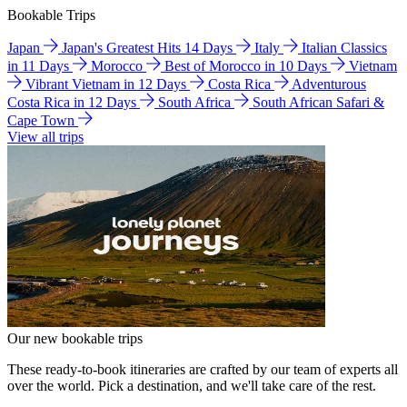
Bookable Trips
Japan
Japan's Greatest Hits 14 Days
Italy
Italian Classics
in 11 Days
Morocco
Best of Morocco in 10 Days
Vietnam
Vibrant Vietnam in 12 Days
Costa Rica
Adventurous
Costa Rica in 12 Days
South Africa
South African Safari &
Cape Town
View all trips
Our new bookable trips
These ready-to-book itineraries are crafted by our team of experts all
over the world. Pick a destination, and we'll take care of the rest.