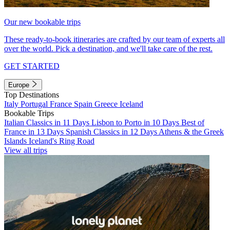
Our new bookable trips
These ready-to-book itineraries are crafted by our team of experts all
over the world. Pick a destination, and we'll take care of the rest.
GET STARTED
Europe
Top Destinations
Italy
Portugal
France
Spain
Greece
Iceland
Bookable Trips
Italian Classics in 11 Days
Lisbon to Porto in 10 Days
Best of
France in 13 Days
Spanish Classics in 12 Days
Athens & the Greek
Islands
Iceland's Ring Road
View all trips