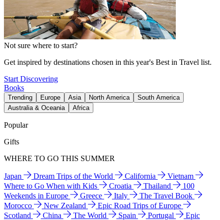
Not sure where to start?
Get inspired by destinations chosen in this year's Best in Travel list.
Start Discovering
Books
Trending
Europe
Asia
North America
South America
Australia & Oceania
Africa
Popular
Gifts
WHERE TO GO THIS SUMMER
Japan
Dream Trips of the World
California
Vietnam
Where to Go When with Kids
Croatia
Thailand
100
Weekends in Europe
Greece
Italy
The Travel Book
Morocco
New Zealand
Epic Road Trips of Europe
Scotland
China
The World
Spain
Portugal
Epic