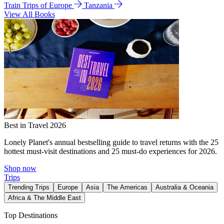
Train Trips of Europe
Tanzania
View All Books
Best in Travel 2026
Lonely Planet's annual bestselling guide to travel returns with the 25
hottest must-visit destinations and 25 must-do experiences for 2026.
Shop now
Trips
Trending Trips
Europe
Asia
The Americas
Australia & Oceania
Africa & The Middle East
Top Destinations