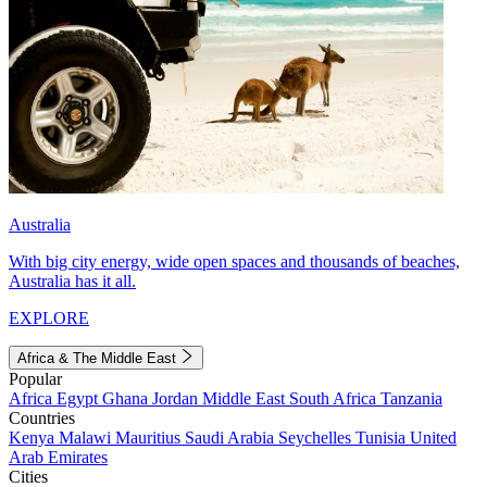
Australia
With big city energy, wide open spaces and thousands of beaches,
Australia has it all.
EXPLORE
Africa & The Middle East
Popular
Africa
Egypt
Ghana
Jordan
Middle East
South Africa
Tanzania
Countries
Kenya
Malawi
Mauritius
Saudi Arabia
Seychelles
Tunisia
United
Arab Emirates
Cities