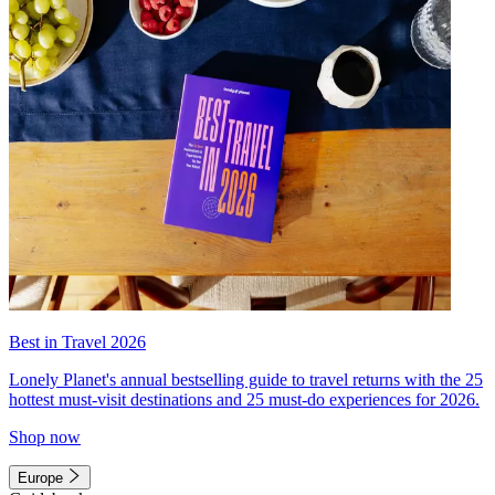
Best in Travel 2026
Lonely Planet's annual bestselling guide to travel returns with the 25
hottest must-visit destinations and 25 must-do experiences for 2026.
Shop now
Europe