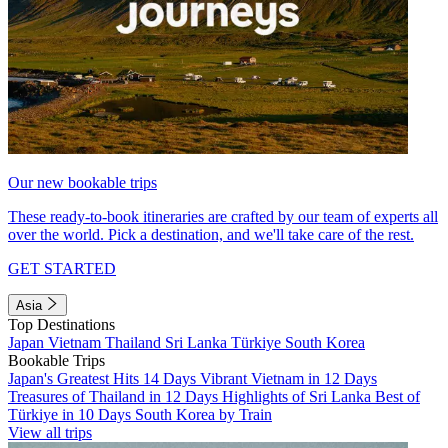
Our new bookable trips
These ready-to-book itineraries are crafted by our team of experts all
over the world. Pick a destination, and we'll take care of the rest.
GET STARTED
Asia
Top Destinations
Japan
Vietnam
Thailand
Sri Lanka
Türkiye
South Korea
Bookable Trips
Japan's Greatest Hits 14 Days
Vibrant Vietnam in 12 Days
Treasures of Thailand in 12 Days
Highlights of Sri Lanka
Best of
Türkiye in 10 Days
South Korea by Train
View all trips