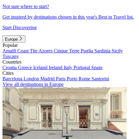
Not sure where to start?
Get inspired by destinations chosen in this year's Best in Travel list.
Start Discovering
Europe
Popular
Amalfi Coast
The Azores
Cinque Terre
Puglia
Sardinia
Sicily
Tuscany
Countries
Croatia
Greece
Iceland
Ireland
Italy
Portugal
Spain
Cities
Barcelona
London
Madrid
Paris
Porto
Rome
Santorini
View all destinations in Europe