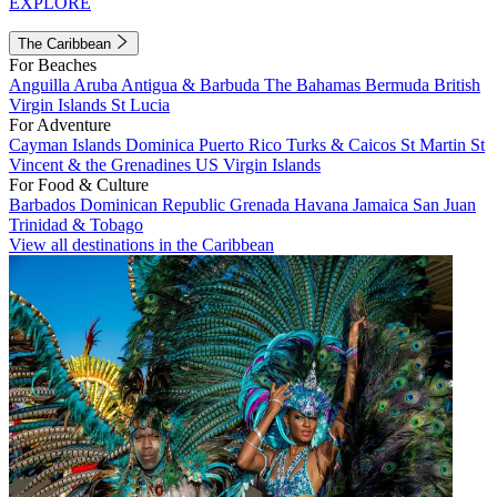
EXPLORE
The Caribbean
For Beaches
Anguilla
Aruba
Antigua & Barbuda
The Bahamas
Bermuda
British
Virgin Islands
St Lucia
For Adventure
Cayman Islands
Dominica
Puerto Rico
Turks & Caicos
St Martin
St
Vincent & the Grenadines
US Virgin Islands
For Food & Culture
Barbados
Dominican Republic
Grenada
Havana
Jamaica
San Juan
Trinidad & Tobago
View all destinations in the Caribbean