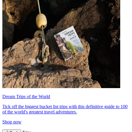
Dream Trips of the World
Tick off the biggest bucket list trips with this definitive guide to 100
of the world's greatest travel adventures.
Shop now