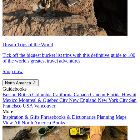
Dream Trips of the World
Tick off the biggest bucket list trips with this definitive guide to 100
of the world's greatest travel adventures.
Shop now
North America
Guidebooks
Boston
British Columbia
California
Canada
Cancun
Florida
Hawaii
Mexico
Montreal & Quebec City
New England
New York City
San
Francisco
USA
Vancouver
More
Inspiration & Gifts
Phrasebooks & Dictionaries
Planning Maps
View All North America Books