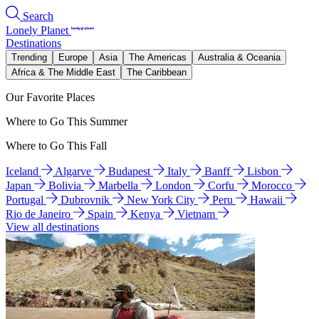
Search
Lonely Planet
Destinations
Trending
Europe
Asia
The Americas
Australia & Oceania
Africa & The Middle East
The Caribbean
Our Favorite Places
Where to Go This Summer
Where to Go This Fall
Iceland
Algarve
Budapest
Italy
Banff
Lisbon
Japan
Bolivia
Marbella
London
Corfu
Morocco
Portugal
Dubrovnik
New York City
Peru
Hawaii
Rio de Janeiro
Spain
Kenya
Vietnam
View all destinations