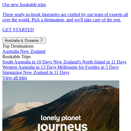
Our new bookable trips
These ready-to-book itineraries are crafted by our team of experts all
over the world. Pick a destination, and we'll take care of the rest.
GET STARTED
Australia & Oceania
Top Destinations
Australia
New Zealand
Bookable Trips
South Australia in 10 Days
New Zealand's North Island in 11 Days
Western Australia in 13 Days
Melbourne for Foodies in 5 Days
Stargazing New Zealand in 11 Days
View all trips