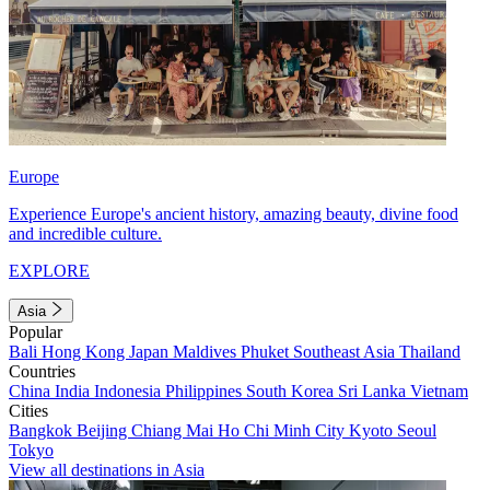
Europe
Experience Europe's ancient history, amazing beauty, divine food
and incredible culture.
EXPLORE
Asia
Popular
Bali
Hong Kong
Japan
Maldives
Phuket
Southeast Asia
Thailand
Countries
China
India
Indonesia
Philippines
South Korea
Sri Lanka
Vietnam
Cities
Bangkok
Beijing
Chiang Mai
Ho Chi Minh City
Kyoto
Seoul
Tokyo
View all destinations in Asia