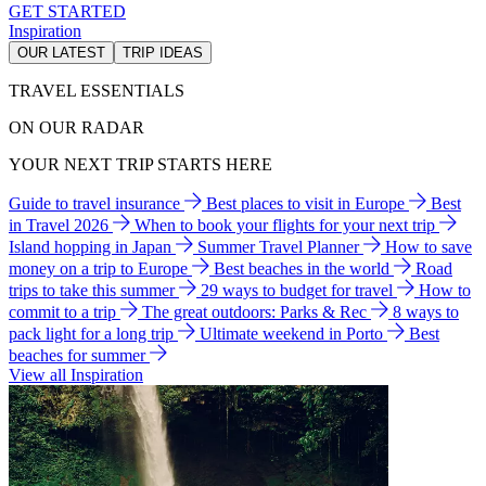
GET STARTED
Inspiration
OUR LATEST
TRIP IDEAS
TRAVEL ESSENTIALS
ON OUR RADAR
YOUR NEXT TRIP STARTS HERE
Guide to travel insurance
Best places to visit in Europe
Best
in Travel 2026
When to book your flights for your next trip
Island hopping in Japan
Summer Travel Planner
How to save
money on a trip to Europe
Best beaches in the world
Road
trips to take this summer
29 ways to budget for travel
How to
commit to a trip
The great outdoors: Parks & Rec
8 ways to
pack light for a long trip
Ultimate weekend in Porto
Best
beaches for summer
View all Inspiration