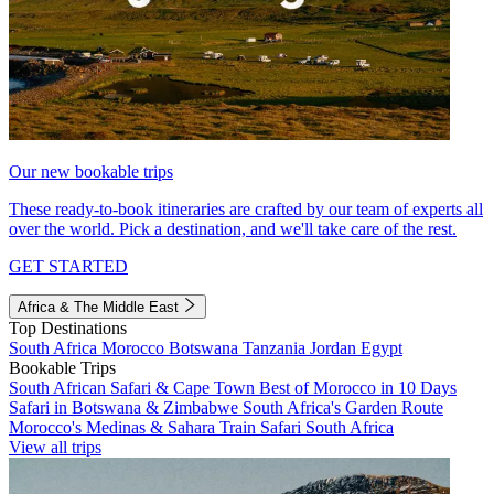
Our new bookable trips
These ready-to-book itineraries are crafted by our team of experts all
over the world. Pick a destination, and we'll take care of the rest.
GET STARTED
Africa & The Middle East
Top Destinations
South Africa
Morocco
Botswana
Tanzania
Jordan
Egypt
Bookable Trips
South African Safari & Cape Town
Best of Morocco in 10 Days
Safari in Botswana & Zimbabwe
South Africa's Garden Route
Morocco's Medinas & Sahara
Train Safari South Africa
View all trips