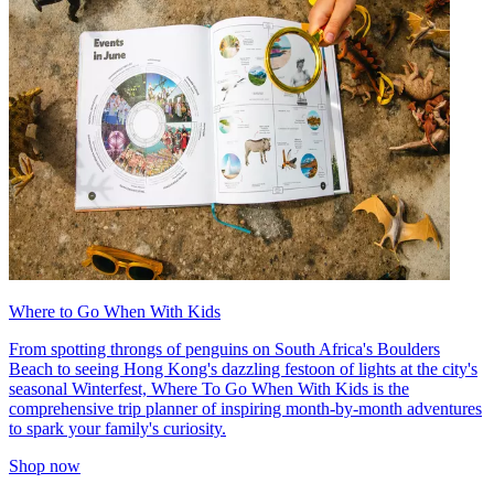
Where to Go When With Kids
From spotting throngs of penguins on South Africa's Boulders
Beach to seeing Hong Kong's dazzling festoon of lights at the city's
seasonal Winterfest, Where To Go When With Kids is the
comprehensive trip planner of inspiring month-by-month adventures
to spark your family's curiosity.
Shop now