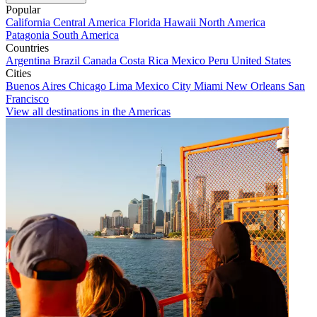
Popular
California
Central America
Florida
Hawaii
North America
Patagonia
South America
Countries
Argentina
Brazil
Canada
Costa Rica
Mexico
Peru
United States
Cities
Buenos Aires
Chicago
Lima
Mexico City
Miami
New Orleans
San
Francisco
View all destinations in the Americas