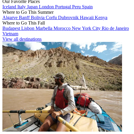
Our Favorite Places
Iceland
Italy
Japan
London
Portugal
Peru
Spain
Where to Go This Summer
Algarve
Banff
Bolivia
Corfu
Dubrovnik
Hawaii
Kenya
Where to Go This Fall
Budapest
Lisbon
Marbella
Morocco
New York City
Rio de Janeiro
Vietnam
View all destinations