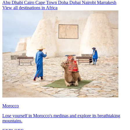
Abu Dhabi
Cairo
Cape Town
Doha
Dubai
Nairobi
Marrakesh
View all destinations in Africa
Morocco
Lose yourself in Morocco's medinas and explore its breathtaking
mountains.