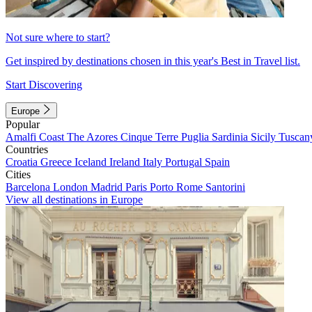
Not sure where to start?
Get inspired by destinations chosen in this year's Best in Travel list.
Start Discovering
Europe
Popular
Amalfi Coast
The Azores
Cinque Terre
Puglia
Sardinia
Sicily
Tuscan
Countries
Croatia
Greece
Iceland
Ireland
Italy
Portugal
Spain
Cities
Barcelona
London
Madrid
Paris
Porto
Rome
Santorini
View all destinations in Europe