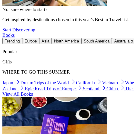
Not sure where to start?
Get inspired by destinations chosen in this year's Best in Travel list.
Start Discovering
Books
Trending
Europe
Asia
North America
South America
Australia 
Popular
Gifts
WHERE TO GO THIS SUMMER
Japan
Dream Trips of the World
California
Vietnam
Wher
Zealand
Epic Road Trips of Europe
Scotland
China
The
View All Books