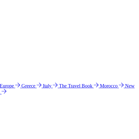
 Europe
Greece
Italy
The Travel Book
Morocco
New
a