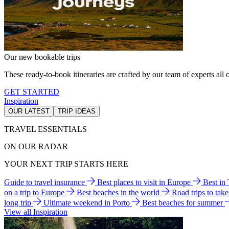
Our new bookable trips
These ready-to-book itineraries are crafted by our team of experts all o
GET STARTED
Inspiration
OUR LATEST
TRIP IDEAS
TRAVEL ESSENTIALS
ON OUR RADAR
YOUR NEXT TRIP STARTS HERE
Guide to travel insurance
Best places to visit in Europe
Best in
on a trip to Europe
Best beaches in the world
Road trips to tak
long trip
Ultimate weekend in Porto
Best beaches for summer
View all Inspiration