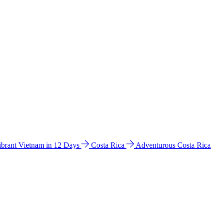
ibrant Vietnam in 12 Days
Costa Rica
Adventurous Costa Rica