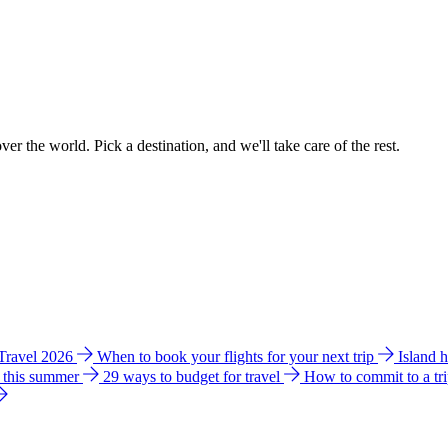
ver the world. Pick a destination, and we'll take care of the rest.
 Travel 2026
When to book your flights for your next trip
Island 
e this summer
29 ways to budget for travel
How to commit to a tr