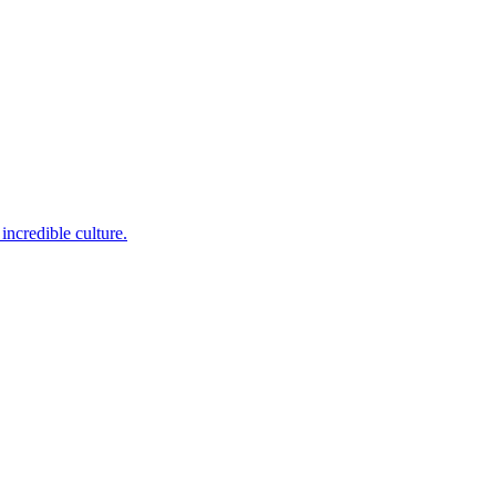
incredible culture.