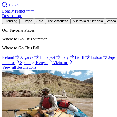
Search
Lonely Planet
Destinations
Trending
Europe
Asia
The Americas
Australia & Oceania
Africa
Our Favorite Places
Where to Go This Summer
Where to Go This Fall
Iceland
Algarve
Budapest
Italy
Banff
Lisbon
Japa
Janeiro
Spain
Kenya
Vietnam
View all destinations