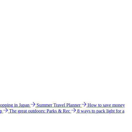
hopping in Japan
Summer Travel Planner
How to save money
ip
The great outdoors: Parks & Rec
8 ways to pack light for a