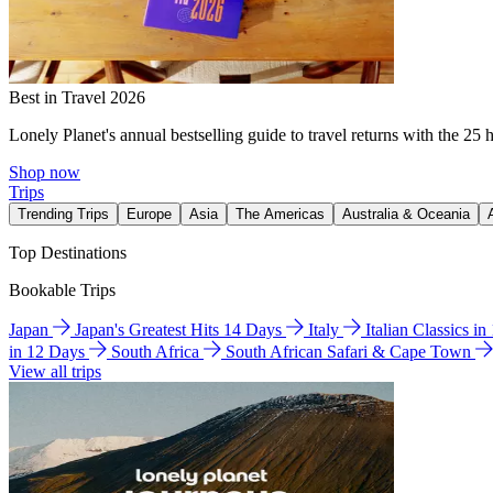
Best in Travel 2026
Lonely Planet's annual bestselling guide to travel returns with the 25 
Shop now
Trips
Trending Trips
Europe
Asia
The Americas
Australia & Oceania
Top Destinations
Bookable Trips
Japan
Japan's Greatest Hits 14 Days
Italy
Italian Classics i
in 12 Days
South Africa
South African Safari & Cape Town
View all trips