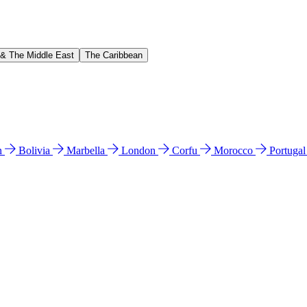
 & The Middle East
The Caribbean
n
Bolivia
Marbella
London
Corfu
Morocco
Portuga