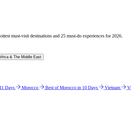
hottest must-visit destinations and 25 must-do experiences for 2026.
Africa & The Middle East
n 11 Days
Morocco
Best of Morocco in 10 Days
Vietnam
V