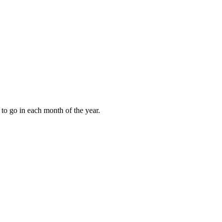
to go in each month of the year.