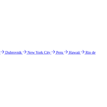
l
Dubrovnik
New York City
Peru
Hawaii
Rio de