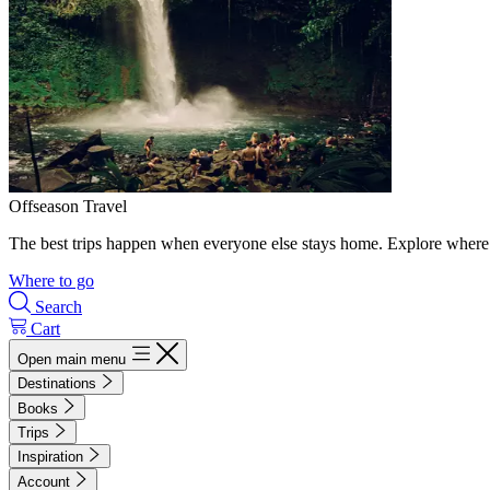
Offseason Travel
The best trips happen when everyone else stays home. Explore where 
Where to go
Search
Cart
Open main menu
Destinations
Books
Trips
Inspiration
Account