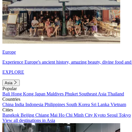
Europe
Experience Europe's ancient history, amazing beauty, divine food and 
EXPLORE
Asia
Popular
Bali
Hong Kong
Japan
Maldives
Phuket
Southeast Asia
Thailand
Countries
China
India
Indonesia
Philippines
South Korea
Sri Lanka
Vietnam
Cities
Bangkok
Beijing
Chiang Mai
Ho Chi Minh City
Kyoto
Seoul
Tokyo
View all destinations in Asia