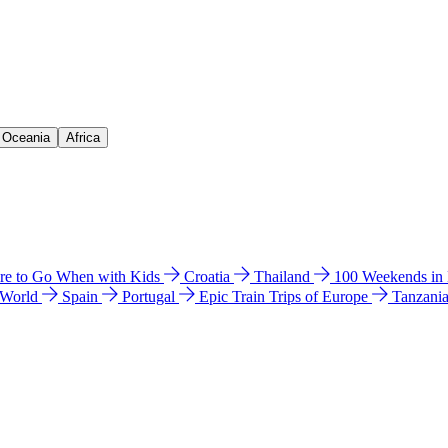
& Oceania
Africa
e to Go When with Kids
Croatia
Thailand
100 Weekends in
 World
Spain
Portugal
Epic Train Trips of Europe
Tanzani