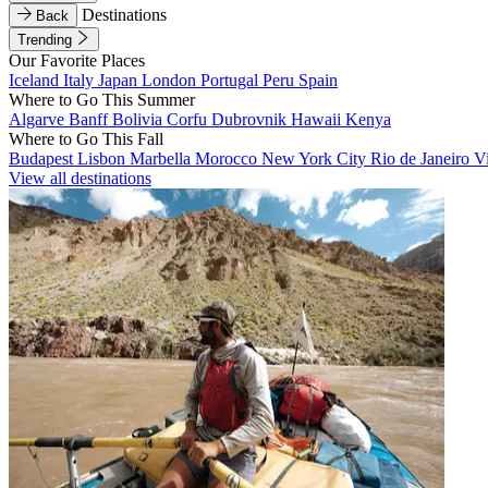
Destinations
Back
Trending
Our Favorite Places
Iceland
Italy
Japan
London
Portugal
Peru
Spain
Where to Go This Summer
Algarve
Banff
Bolivia
Corfu
Dubrovnik
Hawaii
Kenya
Where to Go This Fall
Budapest
Lisbon
Marbella
Morocco
New York City
Rio de Janeiro
V
View all destinations