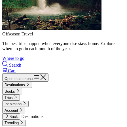
Offseason Travel
The best trips happen when everyone else stays home. Explore
where to go in each month of the year.
Where to go
Search
Cart
Open main menu
Destinations
Books
Trips
Inspiration
Account
Destinations
Back
Trending