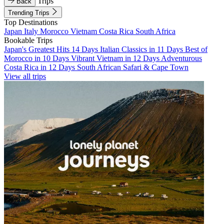
Trips
Back
Trending Trips
Top Destinations
Japan
Italy
Morocco
Vietnam
Costa Rica
South Africa
Bookable Trips
Japan's Greatest Hits 14 Days
Italian Classics in 11 Days
Best of
Morocco in 10 Days
Vibrant Vietnam in 12 Days
Adventurous
Costa Rica in 12 Days
South African Safari & Cape Town
View all trips