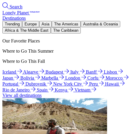
Search
Lonely Planet
Destinations
Trending
Europe
Asia
The Americas
Australia & Oceania
Africa & The Middle East
The Caribbean
Our Favorite Places
Where to Go This Summer
Where to Go This Fall
Iceland
Algarve
Budapest
Italy
Banff
Lisbon
Japan
Bolivia
Marbella
London
Corfu
Morocco
Portugal
Dubrovnik
New York City
Peru
Hawaii
Rio de Janeiro
Spain
Kenya
Vietnam
View all destinations