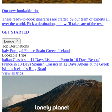
Our new bookable trips
These ready-to-book itineraries are crafted by our team of experts all
over the world. Pick a destination, and we'll take care of the rest.
GET STARTED
Europe
Top Destinations
Italy
Portugal
France
Spain
Greece
Iceland
Bookable Trips
Italian Classics in 11 Days
Lisbon to Porto in 10 Days
Best of
France in 13 Days
Spanish Classics in 12 Days
Athens & the Greek
Islands
Iceland's Ring Road
View all trips