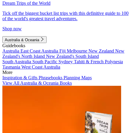
Dream Trips of the World
Tick off the biggest bucket list trips with this definitive guide to 100
of the world's greatest travel adventures.
Shop now
Australia & Oceania
Guidebooks
Australia
East Coast Australia
Fiji
Melbourne
New Zealand
New
Zealand's North Island
New Zealand's South Island
South Australia
South Pacific
Sydney
Tahiti & French Polynesia
Tasmania
West Coast Australia
More
Inspiration & Gifts
Phrasebooks
Planning Maps
View All Australia & Oceania Books