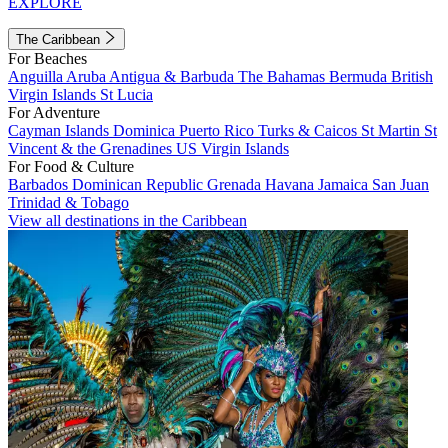
EXPLORE
The Caribbean
For Beaches
Anguilla
Aruba
Antigua & Barbuda
The Bahamas
Bermuda
British
Virgin Islands
St Lucia
For Adventure
Cayman Islands
Dominica
Puerto Rico
Turks & Caicos
St Martin
St
Vincent & the Grenadines
US Virgin Islands
For Food & Culture
Barbados
Dominican Republic
Grenada
Havana
Jamaica
San Juan
Trinidad & Tobago
View all destinations in the Caribbean