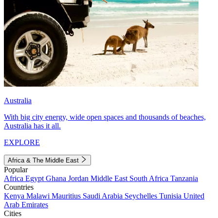
Australia
With big city energy, wide open spaces and thousands of beaches,
Australia has it all.
EXPLORE
Africa & The Middle East
Popular
Africa
Egypt
Ghana
Jordan
Middle East
South Africa
Tanzania
Countries
Kenya
Malawi
Mauritius
Saudi Arabia
Seychelles
Tunisia
United
Arab Emirates
Cities