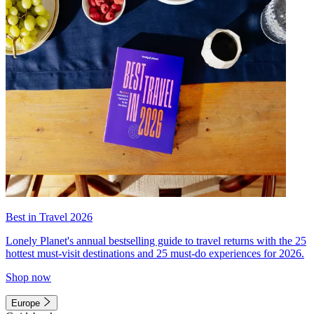
Best in Travel 2026
Lonely Planet's annual bestselling guide to travel returns with the 25
hottest must-visit destinations and 25 must-do experiences for 2026.
Shop now
Europe