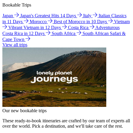
Bookable Trips
Japan
Japan's Greatest Hits 14 Days
Italy
Italian Classics
in 11 Days
Morocco
Best of Morocco in 10 Days
Vietnam
Vibrant Vietnam in 12 Days
Costa Rica
Adventurous
Costa Rica in 12 Days
South Africa
South African Safari &
Cape Town
View all trips
Our new bookable trips
These ready-to-book itineraries are crafted by our team of experts all
over the world. Pick a destination, and we'll take care of the rest.