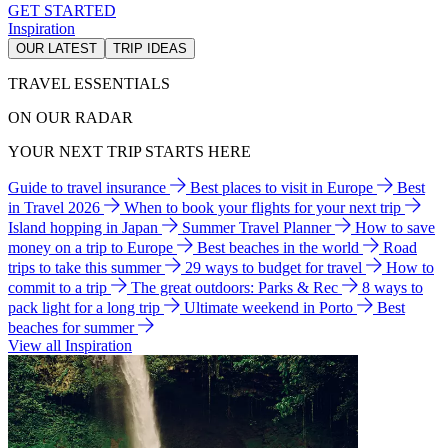
GET STARTED
Inspiration
OUR LATEST
TRIP IDEAS
TRAVEL ESSENTIALS
ON OUR RADAR
YOUR NEXT TRIP STARTS HERE
Guide to travel insurance
Best places to visit in Europe
Best
in Travel 2026
When to book your flights for your next trip
Island hopping in Japan
Summer Travel Planner
How to save
money on a trip to Europe
Best beaches in the world
Road
trips to take this summer
29 ways to budget for travel
How to
commit to a trip
The great outdoors: Parks & Rec
8 ways to
pack light for a long trip
Ultimate weekend in Porto
Best
beaches for summer
View all Inspiration