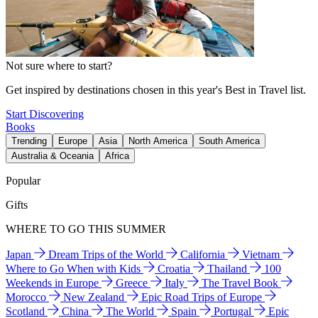
Not sure where to start?
Get inspired by destinations chosen in this year's Best in Travel list.
Start Discovering
Books
Trending
Europe
Asia
North America
South America
Australia & Oceania
Africa
Popular
Gifts
WHERE TO GO THIS SUMMER
Japan
Dream Trips of the World
California
Vietnam
Where to Go When with Kids
Croatia
Thailand
100
Weekends in Europe
Greece
Italy
The Travel Book
Morocco
New Zealand
Epic Road Trips of Europe
Scotland
China
The World
Spain
Portugal
Epic