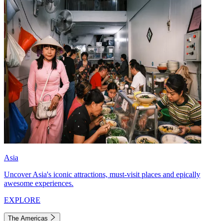
Asia
Uncover Asia's iconic attractions, must-visit places and epically
awesome experiences.
EXPLORE
The Americas