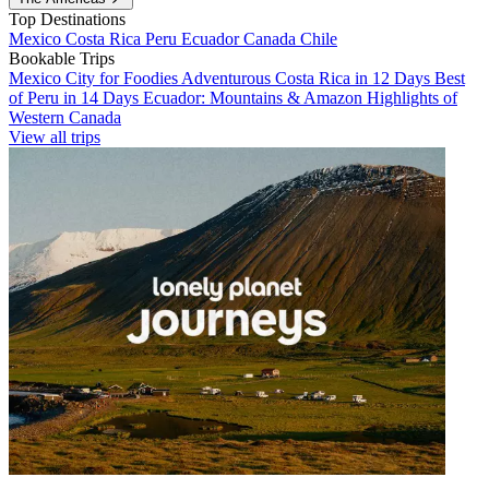
Top Destinations
Mexico
Costa Rica
Peru
Ecuador
Canada
Chile
Bookable Trips
Mexico City for Foodies
Adventurous Costa Rica in 12 Days
Best
of Peru in 14 Days
Ecuador: Mountains & Amazon
Highlights of
Western Canada
View all trips