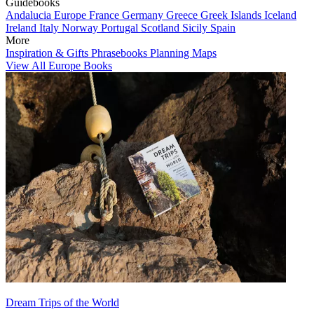
Guidebooks
Andalucia
Europe
France
Germany
Greece
Greek Islands
Iceland
Ireland
Italy
Norway
Portugal
Scotland
Sicily
Spain
More
Inspiration & Gifts
Phrasebooks
Planning Maps
View All Europe Books
Dream Trips of the World