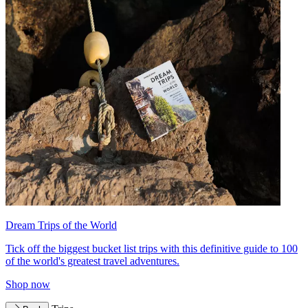
Dream Trips of the World
Tick off the biggest bucket list trips with this definitive guide to 100
of the world's greatest travel adventures.
Shop now