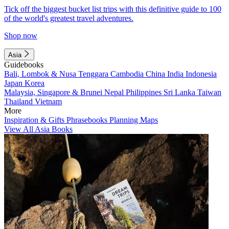
Tick off the biggest bucket list trips with this definitive guide to 100
of the world's greatest travel adventures.
Shop now
Asia
Guidebooks
Bali, Lombok & Nusa Tenggara
Cambodia
China
India
Indonesia
Japan
Korea
Malaysia, Singapore & Brunei
Nepal
Philippines
Sri Lanka
Taiwan
Thailand
Vietnam
More
Inspiration & Gifts
Phrasebooks
Planning Maps
View All Asia Books