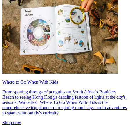
Where to Go When With Kids
From spotting throngs of penguins on South Africa's Boulders
Beach to seeing Hong Kong's dazzling festoon of lights at the city's
seasonal Winterfest, Where To Go When With Kids is the
comprehensive trip planner of inspiring month-by-month adventures
to spark your family's curiosity.
Shop now