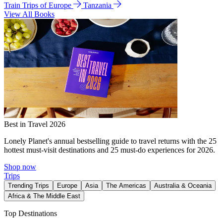
Train Trips of Europe
Tanzania
View All Books
Best in Travel 2026
Lonely Planet's annual bestselling guide to travel returns with the 25
hottest must-visit destinations and 25 must-do experiences for 2026.
Shop now
Trips
Trending Trips
Europe
Asia
The Americas
Australia & Oceania
Africa & The Middle East
Top Destinations