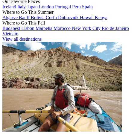
Our Favorite Places
Iceland
Italy
Japan
London
Portugal
Peru
Spain
Where to Go This Summer
Algarve
Banff
Bolivia
Corfu
Dubrovnik
Hawaii
Kenya
Where to Go This Fall
Budapest
Lisbon
Marbella
Morocco
New York City
Rio de Janeiro
Vietnam
View all destinations