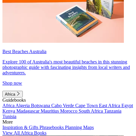
Best Beaches Australia
Explore 100 of Australia's most beautiful beaches in this stunning
photographic guide with fascinating insights from local writers and
adventurers.
Shop now
Africa
Guidebooks
Africa
Algeria
Botswana
Cabo Verde
Cape Town
East Africa
Egypt
Kenya
Madagascar
Mauritius
Morocco
South Africa
Tanzania
Tunisia
More
Inspiration & Gifts
Phrasebooks
Planning Maps
View All Africa Books