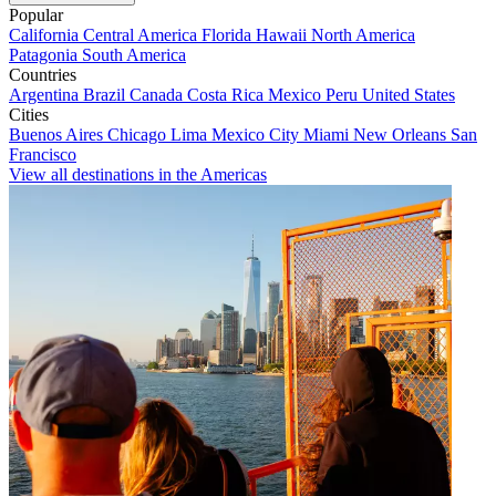
Popular
California
Central America
Florida
Hawaii
North America
Patagonia
South America
Countries
Argentina
Brazil
Canada
Costa Rica
Mexico
Peru
United States
Cities
Buenos Aires
Chicago
Lima
Mexico City
Miami
New Orleans
San
Francisco
View all destinations in the Americas