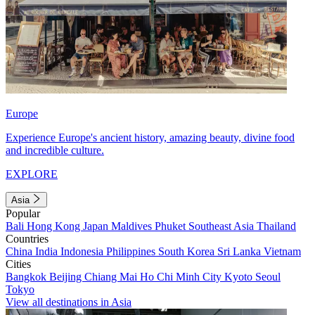
Europe
Experience Europe's ancient history, amazing beauty, divine food
and incredible culture.
EXPLORE
Asia
Popular
Bali
Hong Kong
Japan
Maldives
Phuket
Southeast Asia
Thailand
Countries
China
India
Indonesia
Philippines
South Korea
Sri Lanka
Vietnam
Cities
Bangkok
Beijing
Chiang Mai
Ho Chi Minh City
Kyoto
Seoul
Tokyo
View all destinations in Asia