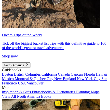
Dream Trips of the World
Tick off the biggest bucket list trips with this definitive guide to 100
of the world's greatest travel adventures.
Shop now
North America
Guidebooks
Boston
British Columbia
California
Canada
Cancun
Florida
Hawaii
Mexico
Montreal & Quebec City
New England
New York City
San
Francisco
USA
Vancouver
More
Inspiration & Gifts
Phrasebooks & Dictionaries
Planning Maps
View All North America Books