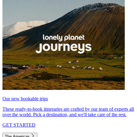
Our new bookable trips
These ready-to-book itineraries are crafted by our team of experts all
over the world. Pick a destination, and we'll take care of the rest.
GET STARTED
The Americas