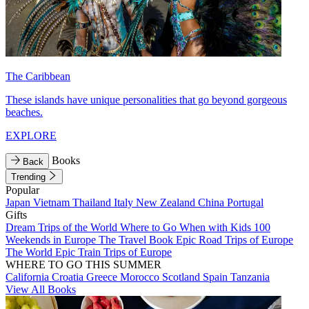
The Caribbean
These islands have unique personalities that go beyond gorgeous
beaches.
EXPLORE
Books
Back
Trending
Popular
Japan
Vietnam
Thailand
Italy
New Zealand
China
Portugal
Gifts
Dream Trips of the World
Where to Go When with Kids
100
Weekends in Europe
The Travel Book
Epic Road Trips of Europe
The World
Epic Train Trips of Europe
WHERE TO GO THIS SUMMER
California
Croatia
Greece
Morocco
Scotland
Spain
Tanzania
View All Books