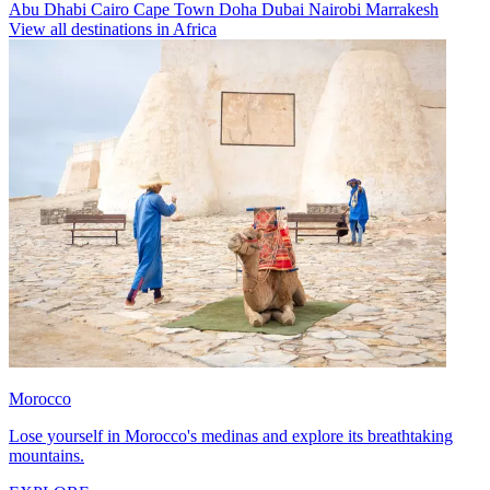
Abu Dhabi
Cairo
Cape Town
Doha
Dubai
Nairobi
Marrakesh
View all destinations in Africa
Morocco
Lose yourself in Morocco's medinas and explore its breathtaking
mountains.