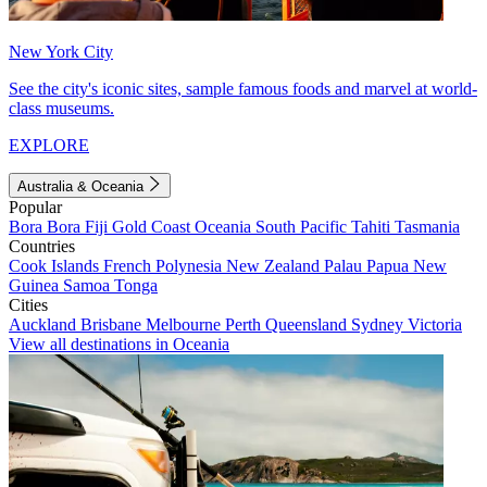
New York City
See the city's iconic sites, sample famous foods and marvel at world-
class museums.
EXPLORE
Australia & Oceania
Popular
Bora Bora
Fiji
Gold Coast
Oceania
South Pacific
Tahiti
Tasmania
Countries
Cook Islands
French Polynesia
New Zealand
Palau
Papua New
Guinea
Samoa
Tonga
Cities
Auckland
Brisbane
Melbourne
Perth
Queensland
Sydney
Victoria
View all destinations in Oceania