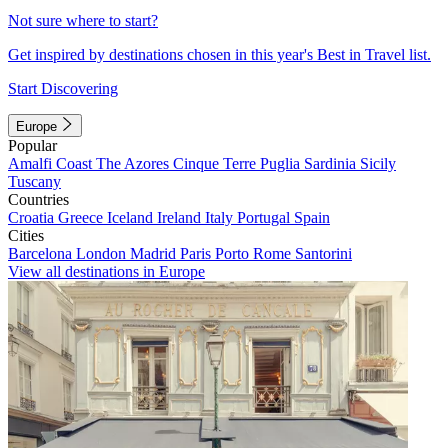
Not sure where to start?
Get inspired by destinations chosen in this year's Best in Travel list.
Start Discovering
Europe
Popular
Amalfi Coast
The Azores
Cinque Terre
Puglia
Sardinia
Sicily
Tuscany
Countries
Croatia
Greece
Iceland
Ireland
Italy
Portugal
Spain
Cities
Barcelona
London
Madrid
Paris
Porto
Rome
Santorini
View all destinations in Europe