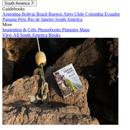
South America
Guidebooks
Argentina
Bolivia
Brazil
Buenos Aires
Chile
Colombia
Ecuador
Panama
Peru
Rio de Janeiro
South America
More
Inspiration & Gifts
Phrasebooks
Planning Maps
View All South America Books