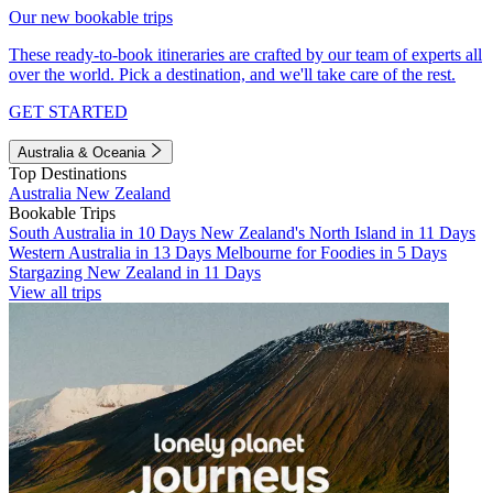
Our new bookable trips
These ready-to-book itineraries are crafted by our team of experts all
over the world. Pick a destination, and we'll take care of the rest.
GET STARTED
Australia & Oceania
Top Destinations
Australia
New Zealand
Bookable Trips
South Australia in 10 Days
New Zealand's North Island in 11 Days
Western Australia in 13 Days
Melbourne for Foodies in 5 Days
Stargazing New Zealand in 11 Days
View all trips