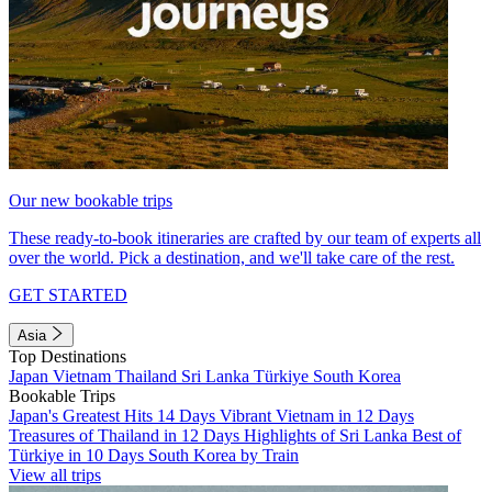
Our new bookable trips
These ready-to-book itineraries are crafted by our team of experts all
over the world. Pick a destination, and we'll take care of the rest.
GET STARTED
Asia
Top Destinations
Japan
Vietnam
Thailand
Sri Lanka
Türkiye
South Korea
Bookable Trips
Japan's Greatest Hits 14 Days
Vibrant Vietnam in 12 Days
Treasures of Thailand in 12 Days
Highlights of Sri Lanka
Best of
Türkiye in 10 Days
South Korea by Train
View all trips