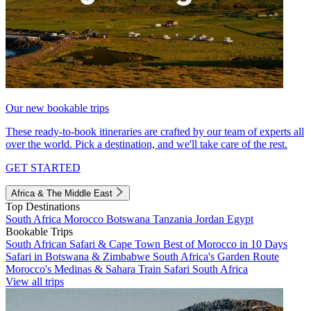
Our new bookable trips
These ready-to-book itineraries are crafted by our team of experts all
over the world. Pick a destination, and we'll take care of the rest.
GET STARTED
Africa & The Middle East
Top Destinations
South Africa
Morocco
Botswana
Tanzania
Jordan
Egypt
Bookable Trips
South African Safari & Cape Town
Best of Morocco in 10 Days
Safari in Botswana & Zimbabwe
South Africa's Garden Route
Morocco's Medinas & Sahara
Train Safari South Africa
View all trips