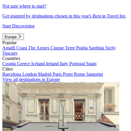
Not sure where to start?
Get inspired by destinations chosen in this year's Best in Travel list.
Start Discovering
Europe
Popular
Amalfi Coast
The Azores
Cinque Terre
Puglia
Sardinia
Sicily
Tuscany
Countries
Croatia
Greece
Iceland
Ireland
Italy
Portugal
Spain
Cities
Barcelona
London
Madrid
Paris
Porto
Rome
Santorini
View all destinations in Europe