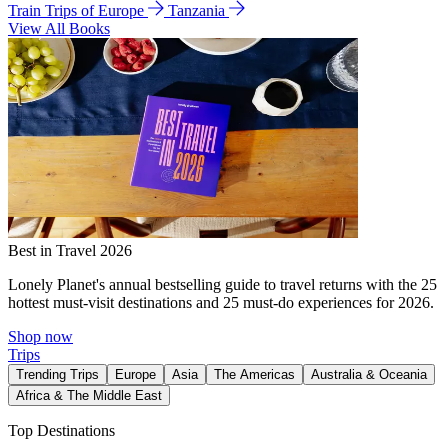
Train Trips of Europe
Tanzania
View All Books
Best in Travel 2026
Lonely Planet's annual bestselling guide to travel returns with the 25
hottest must-visit destinations and 25 must-do experiences for 2026.
Shop now
Trips
Trending Trips
Europe
Asia
The Americas
Australia & Oceania
Africa & The Middle East
Top Destinations