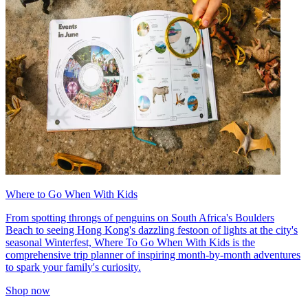
Where to Go When With Kids
From spotting throngs of penguins on South Africa's Boulders
Beach to seeing Hong Kong's dazzling festoon of lights at the city's
seasonal Winterfest, Where To Go When With Kids is the
comprehensive trip planner of inspiring month-by-month adventures
to spark your family's curiosity.
Shop now