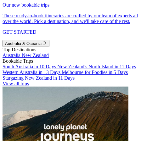
Our new bookable trips
These ready-to-book itineraries are crafted by our team of experts all
over the world. Pick a destination, and we'll take care of the rest.
GET STARTED
Australia & Oceania
Top Destinations
Australia
New Zealand
Bookable Trips
South Australia in 10 Days
New Zealand's North Island in 11 Days
Western Australia in 13 Days
Melbourne for Foodies in 5 Days
Stargazing New Zealand in 11 Days
View all trips