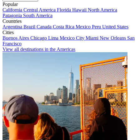
Popular
California
Central America
Florida
Hawaii
North America
Patagonia
South America
Countries
Argentina
Brazil
Canada
Costa Rica
Mexico
Peru
United States
Cities
Buenos Aires
Chicago
Lima
Mexico City
Miami
New Orleans
San
Francisco
View all destinations in the Americas