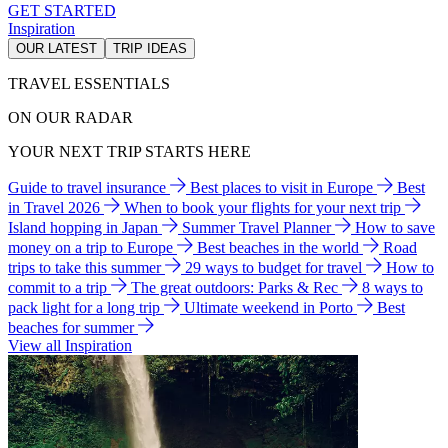
GET STARTED
Inspiration
OUR LATEST
TRIP IDEAS
TRAVEL ESSENTIALS
ON OUR RADAR
YOUR NEXT TRIP STARTS HERE
Guide to travel insurance
Best places to visit in Europe
Best
in Travel 2026
When to book your flights for your next trip
Island hopping in Japan
Summer Travel Planner
How to save
money on a trip to Europe
Best beaches in the world
Road
trips to take this summer
29 ways to budget for travel
How to
commit to a trip
The great outdoors: Parks & Rec
8 ways to
pack light for a long trip
Ultimate weekend in Porto
Best
beaches for summer
View all Inspiration