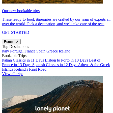
Our new bookable trips
These ready-to-book itineraries are crafted by our team of experts all
over the world. Pick a destination, and we'll take care of the rest.
GET STARTED
Europe
Top Destinations
Italy
Portugal
France
Spain
Greece
Iceland
Bookable Trips
Italian Classics in 11 Days
Lisbon to Porto in 10 Days
Best of
France in 13 Days
Spanish Classics in 12 Days
Athens & the Greek
Islands
Iceland's Ring Road
View all trips