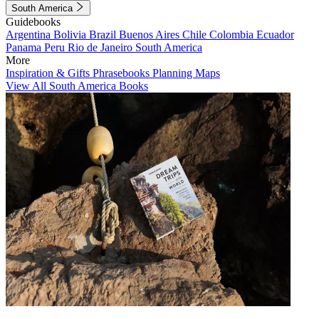
South America
Guidebooks
Argentina
Bolivia
Brazil
Buenos Aires
Chile
Colombia
Ecuador
Panama
Peru
Rio de Janeiro
South America
More
Inspiration & Gifts
Phrasebooks
Planning Maps
View All South America Books