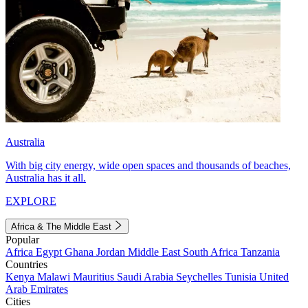
Australia
With big city energy, wide open spaces and thousands of beaches,
Australia has it all.
EXPLORE
Africa & The Middle East
Popular
Africa
Egypt
Ghana
Jordan
Middle East
South Africa
Tanzania
Countries
Kenya
Malawi
Mauritius
Saudi Arabia
Seychelles
Tunisia
United
Arab Emirates
Cities