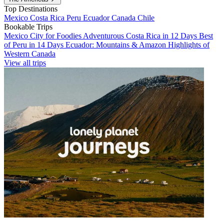
Top Destinations
Mexico
Costa Rica
Peru
Ecuador
Canada
Chile
Bookable Trips
Mexico City for Foodies
Adventurous Costa Rica in 12 Days
Best
of Peru in 14 Days
Ecuador: Mountains & Amazon
Highlights of
Western Canada
View all trips