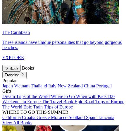
The Caribbean
These islands have unique personalities that go beyond gorgeous
beaches.
EXPLORE
Books
Back
Trending
Popular
Japan
Vietnam
Thailand
Italy
New Zealand
China
Portugal
Gifts
Dream Trips of the World
Where to Go When with Kids
100
Weekends in Europe
The Travel Book
Epic Road Trips of Europe
The World
Epic Train Trips of Europe
WHERE TO GO THIS SUMMER
California
Croatia
Greece
Morocco
Scotland
Spain
Tanzania
View All Books