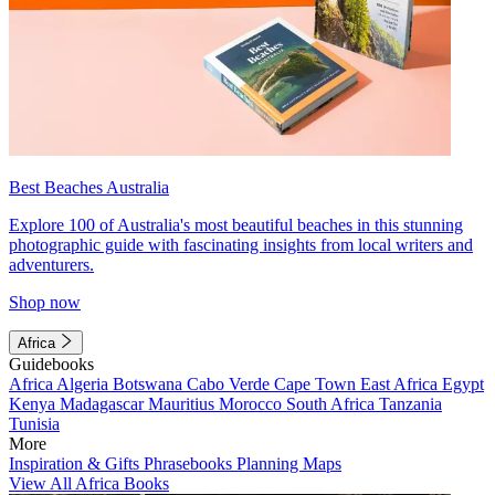
Best Beaches Australia
Explore 100 of Australia's most beautiful beaches in this stunning
photographic guide with fascinating insights from local writers and
adventurers.
Shop now
Africa
Guidebooks
Africa
Algeria
Botswana
Cabo Verde
Cape Town
East Africa
Egypt
Kenya
Madagascar
Mauritius
Morocco
South Africa
Tanzania
Tunisia
More
Inspiration & Gifts
Phrasebooks
Planning Maps
View All Africa Books