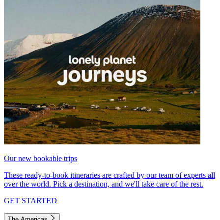
Our new bookable trips
These ready-to-book itineraries are crafted by our team of experts all
over the world. Pick a destination, and we'll take care of the rest.
GET STARTED
The Americas