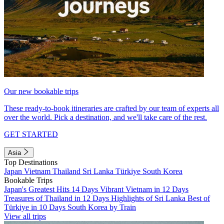
Our new bookable trips
These ready-to-book itineraries are crafted by our team of experts all
over the world. Pick a destination, and we'll take care of the rest.
GET STARTED
Asia
Top Destinations
Japan
Vietnam
Thailand
Sri Lanka
Türkiye
South Korea
Bookable Trips
Japan's Greatest Hits 14 Days
Vibrant Vietnam in 12 Days
Treasures of Thailand in 12 Days
Highlights of Sri Lanka
Best of
Türkiye in 10 Days
South Korea by Train
View all trips