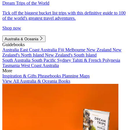
Dream Trips of the World
Tick off the biggest bucket list trips with this definitive guide to 100
of the world's greatest travel adventures.
Shop now
Australia & Oceania
Guidebooks
Australia
East Coast Australia
Fiji
Melbourne
New Zealand
New
Zealand's North Island
New Zealand's South Island
South Australia
South Pacific
Sydney
Tahiti & French Polynesia
Tasmania
West Coast Australia
More
Inspiration & Gifts
Phrasebooks
Planning Maps
View All Australia & Oceania Books