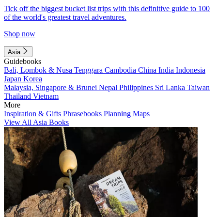
Tick off the biggest bucket list trips with this definitive guide to 100
of the world's greatest travel adventures.
Shop now
Asia
Guidebooks
Bali, Lombok & Nusa Tenggara
Cambodia
China
India
Indonesia
Japan
Korea
Malaysia, Singapore & Brunei
Nepal
Philippines
Sri Lanka
Taiwan
Thailand
Vietnam
More
Inspiration & Gifts
Phrasebooks
Planning Maps
View All Asia Books