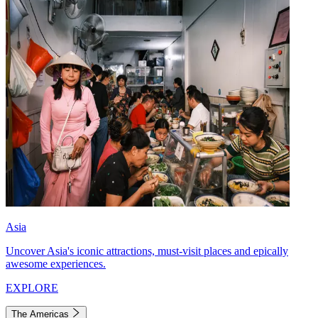
Asia
Uncover Asia's iconic attractions, must-visit places and epically
awesome experiences.
EXPLORE
The Americas