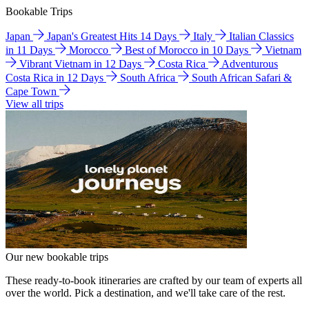
Bookable Trips
Japan
Japan's Greatest Hits 14 Days
Italy
Italian Classics
in 11 Days
Morocco
Best of Morocco in 10 Days
Vietnam
Vibrant Vietnam in 12 Days
Costa Rica
Adventurous
Costa Rica in 12 Days
South Africa
South African Safari &
Cape Town
View all trips
Our new bookable trips
These ready-to-book itineraries are crafted by our team of experts all
over the world. Pick a destination, and we'll take care of the rest.