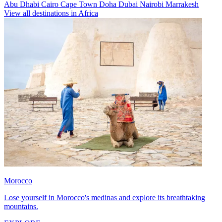
Abu Dhabi
Cairo
Cape Town
Doha
Dubai
Nairobi
Marrakesh
View all destinations in Africa
Morocco
Lose yourself in Morocco's medinas and explore its breathtaking
mountains.