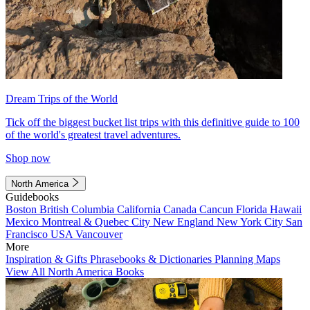
Dream Trips of the World
Tick off the biggest bucket list trips with this definitive guide to 100
of the world's greatest travel adventures.
Shop now
North America
Guidebooks
Boston
British Columbia
California
Canada
Cancun
Florida
Hawaii
Mexico
Montreal & Quebec City
New England
New York City
San
Francisco
USA
Vancouver
More
Inspiration & Gifts
Phrasebooks & Dictionaries
Planning Maps
View All North America Books