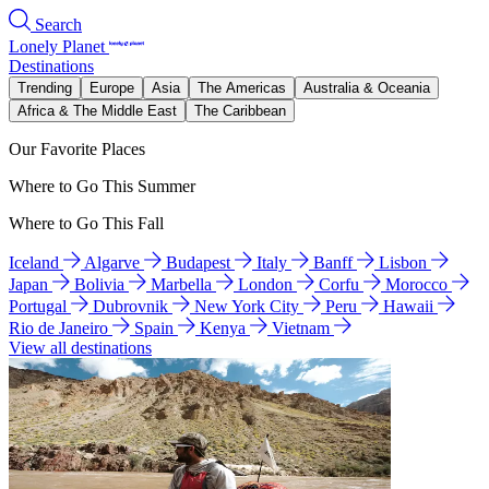
Search
Lonely Planet
Destinations
Trending
Europe
Asia
The Americas
Australia & Oceania
Africa & The Middle East
The Caribbean
Our Favorite Places
Where to Go This Summer
Where to Go This Fall
Iceland
Algarve
Budapest
Italy
Banff
Lisbon
Japan
Bolivia
Marbella
London
Corfu
Morocco
Portugal
Dubrovnik
New York City
Peru
Hawaii
Rio de Janeiro
Spain
Kenya
Vietnam
View all destinations