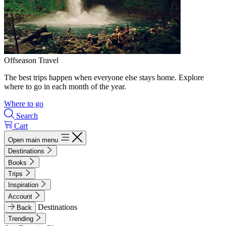
Offseason Travel
The best trips happen when everyone else stays home. Explore
where to go in each month of the year.
Where to go
Search
Cart
Open main menu
Destinations
Books
Trips
Inspiration
Account
Destinations
Back
Trending