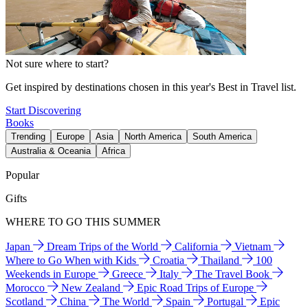
Not sure where to start?
Get inspired by destinations chosen in this year's Best in Travel list.
Start Discovering
Books
Trending
Europe
Asia
North America
South America
Australia & Oceania
Africa
Popular
Gifts
WHERE TO GO THIS SUMMER
Japan
Dream Trips of the World
California
Vietnam
Where to Go When with Kids
Croatia
Thailand
100
Weekends in Europe
Greece
Italy
The Travel Book
Morocco
New Zealand
Epic Road Trips of Europe
Scotland
China
The World
Spain
Portugal
Epic