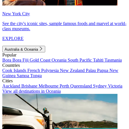
New York City
See the city's iconic sites, sample famous foods and marvel at world-
class museums.
EXPLORE
Australia & Oceania
Popular
Bora Bora
Fiji
Gold Coast
Oceania
South Pacific
Tahiti
Tasmania
Countries
Cook Islands
French Polynesia
New Zealand
Palau
Papua New
Guinea
Samoa
Tonga
Cities
Auckland
Brisbane
Melbourne
Perth
Queensland
Sydney
Victoria
View all destinations in Oceania