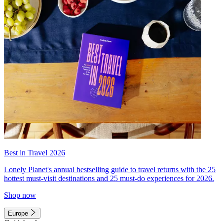
Best in Travel 2026
Lonely Planet's annual bestselling guide to travel returns with the 25
hottest must-visit destinations and 25 must-do experiences for 2026.
Shop now
Europe