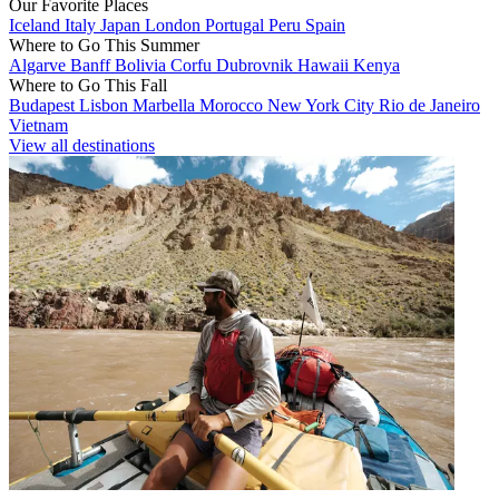
Our Favorite Places
Iceland
Italy
Japan
London
Portugal
Peru
Spain
Where to Go This Summer
Algarve
Banff
Bolivia
Corfu
Dubrovnik
Hawaii
Kenya
Where to Go This Fall
Budapest
Lisbon
Marbella
Morocco
New York City
Rio de Janeiro
Vietnam
View all destinations