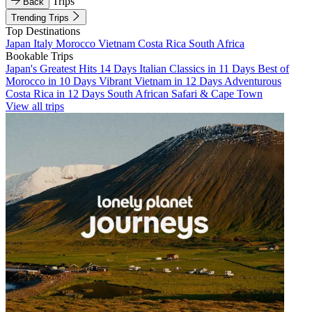
Trips
Back
Trending Trips
Top Destinations
Japan
Italy
Morocco
Vietnam
Costa Rica
South Africa
Bookable Trips
Japan's Greatest Hits 14 Days
Italian Classics in 11 Days
Best of
Morocco in 10 Days
Vibrant Vietnam in 12 Days
Adventurous
Costa Rica in 12 Days
South African Safari & Cape Town
View all trips