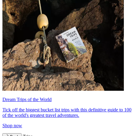
Dream Trips of the World
Tick off the biggest bucket list trips with this definitive guide to 100
of the world's greatest travel adventures.
Shop now