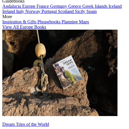
Guidebooks
Andalucia
Europe
France
Germany
Greece
Greek Islands
Iceland
Ireland
Italy
Norway
Portugal
Scotland
Sicily
Spain
More
Inspiration & Gifts
Phrasebooks
Planning Maps
View All Europe Books
Dream Trips of the World