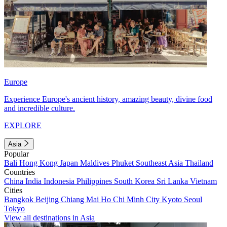
Europe
Experience Europe's ancient history, amazing beauty, divine food
and incredible culture.
EXPLORE
Asia
Popular
Bali
Hong Kong
Japan
Maldives
Phuket
Southeast Asia
Thailand
Countries
China
India
Indonesia
Philippines
South Korea
Sri Lanka
Vietnam
Cities
Bangkok
Beijing
Chiang Mai
Ho Chi Minh City
Kyoto
Seoul
Tokyo
View all destinations in Asia