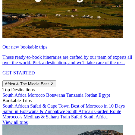
Our new bookable trips
These ready-to-book itineraries are crafted by our team of experts all
over the world. Pick a destination, and we'll take care of the rest.
GET STARTED
Africa & The Middle East
Top Destinations
South Africa
Morocco
Botswana
Tanzania
Jordan
Egypt
Bookable Trips
South African Safari & Cape Town
Best of Morocco in 10 Days
Safari in Botswana & Zimbabwe
South Africa's Garden Route
Morocco's Medinas & Sahara
Train Safari South Africa
View all trips