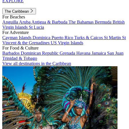
EXPLORE
The Caribbean
For Beaches
Anguilla
Aruba
Antigua & Barbuda
The Bahamas
Bermuda
British
Virgin Islands
St Lucia
For Adventure
Cayman Islands
Dominica
Puerto Rico
Turks & Caicos
St Martin
St
Vincent & the Grenadines
US Virgin Islands
For Food & Culture
Barbados
Dominican Republic
Grenada
Havana
Jamaica
San Juan
Trinidad & Tobago
View all destinations in the Caribbean