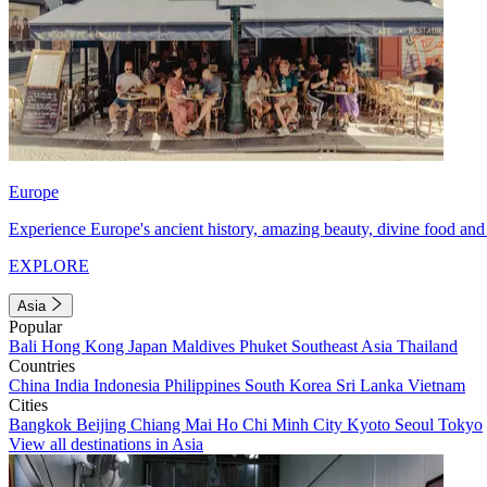
Europe
Experience Europe's ancient history, amazing beauty, divine food and 
EXPLORE
Asia
Popular
Bali
Hong Kong
Japan
Maldives
Phuket
Southeast Asia
Thailand
Countries
China
India
Indonesia
Philippines
South Korea
Sri Lanka
Vietnam
Cities
Bangkok
Beijing
Chiang Mai
Ho Chi Minh City
Kyoto
Seoul
Tokyo
View all destinations in Asia