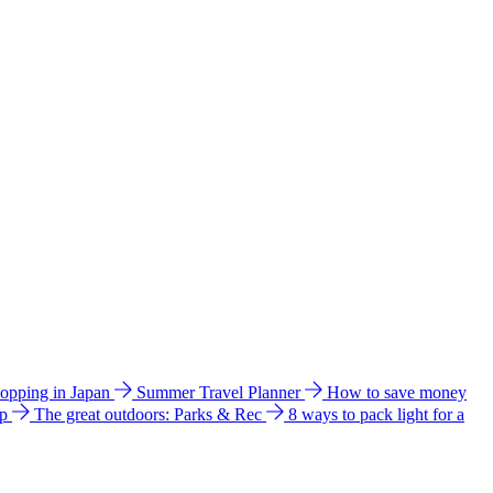
hopping in Japan
Summer Travel Planner
How to save money
ip
The great outdoors: Parks & Rec
8 ways to pack light for a