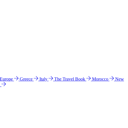
 Europe
Greece
Italy
The Travel Book
Morocco
New
a