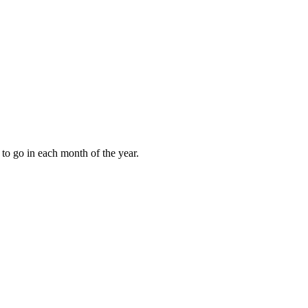
to go in each month of the year.