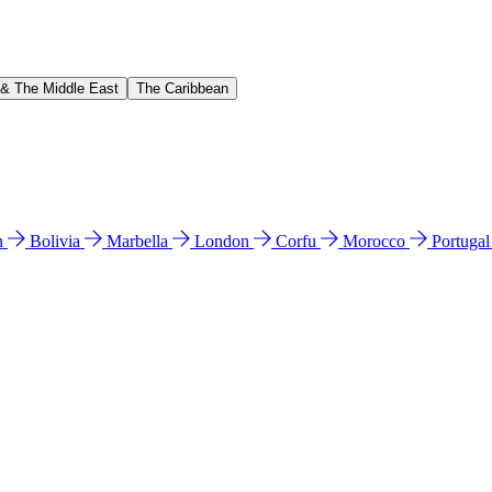
 & The Middle East
The Caribbean
n
Bolivia
Marbella
London
Corfu
Morocco
Portuga