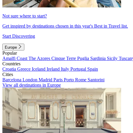
Not sure where to start?
Get inspired by destinations chosen in this year's Best in Travel list.
Start Discovering
Europe
Popular
Amalfi Coast
The Azores
Cinque Terre
Puglia
Sardinia
Sicily
Tuscan
Countries
Croatia
Greece
Iceland
Ireland
Italy
Portugal
Spain
Cities
Barcelona
London
Madrid
Paris
Porto
Rome
Santorini
View all destinations in Europe