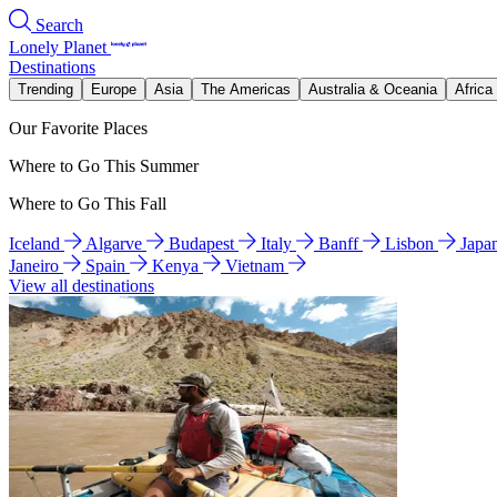
Search
Lonely Planet
Destinations
Trending
Europe
Asia
The Americas
Australia & Oceania
Africa
Our Favorite Places
Where to Go This Summer
Where to Go This Fall
Iceland
Algarve
Budapest
Italy
Banff
Lisbon
Japa
Janeiro
Spain
Kenya
Vietnam
View all destinations