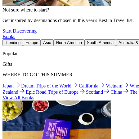
Not sure where to start?
Get inspired by destinations chosen in this year's Best in Travel list.
Start Discovering
Books
Trending
Europe
Asia
North America
South America
Australia 
Popular
Gifts
WHERE TO GO THIS SUMMER
Japan
Dream Trips of the World
California
Vietnam
Wher
Zealand
Epic Road Trips of Europe
Scotland
China
The
View All Books