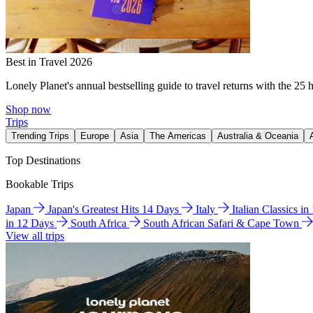
Best in Travel 2026
Lonely Planet's annual bestselling guide to travel returns with the 25 
Shop now
Trips
Trending Trips
Europe
Asia
The Americas
Australia & Oceania
Top Destinations
Bookable Trips
Japan
Japan's Greatest Hits 14 Days
Italy
Italian Classics i
in 12 Days
South Africa
South African Safari & Cape Town
View all trips