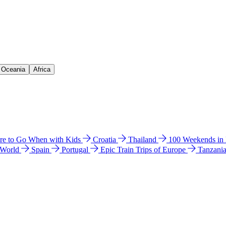
& Oceania
Africa
e to Go When with Kids
Croatia
Thailand
100 Weekends in
 World
Spain
Portugal
Epic Train Trips of Europe
Tanzani