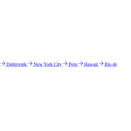
l
Dubrovnik
New York City
Peru
Hawaii
Rio de