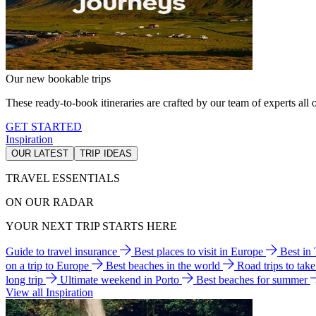
Our new bookable trips
These ready-to-book itineraries are crafted by our team of experts all o
GET STARTED
Inspiration
OUR LATEST
TRIP IDEAS
TRAVEL ESSENTIALS
ON OUR RADAR
YOUR NEXT TRIP STARTS HERE
Guide to travel insurance
Best places to visit in Europe
Best in
on a trip to Europe
Best beaches in the world
Road trips to tak
long trip
Ultimate weekend in Porto
Best beaches for summer
View all Inspiration