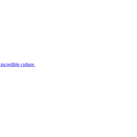
incredible culture.