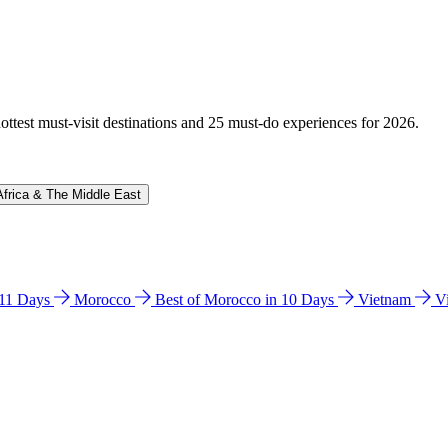
hottest must-visit destinations and 25 must-do experiences for 2026.
Africa & The Middle East
n 11 Days
Morocco
Best of Morocco in 10 Days
Vietnam
V