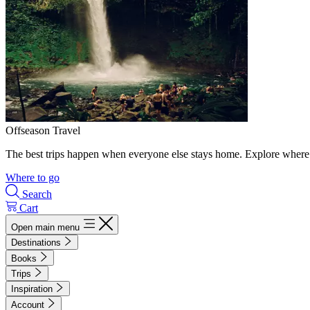
Offseason Travel
The best trips happen when everyone else stays home. Explore where 
Where to go
Search
Cart
Open main menu
Destinations
Books
Trips
Inspiration
Account