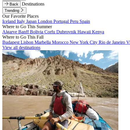
Destinations
Back
Trending
Our Favorite Places
Iceland
Italy
Japan
London
Portugal
Peru
Spain
Where to Go This Summer
Algarve
Banff
Bolivia
Corfu
Dubrovnik
Hawaii
Kenya
Where to Go This Fall
Budapest
Lisbon
Marbella
Morocco
New York City
Rio de Janeiro
V
View all destinations