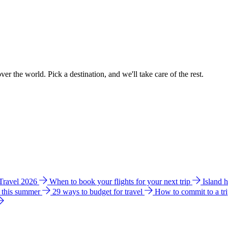
ver the world. Pick a destination, and we'll take care of the rest.
 Travel 2026
When to book your flights for your next trip
Island 
e this summer
29 ways to budget for travel
How to commit to a tr