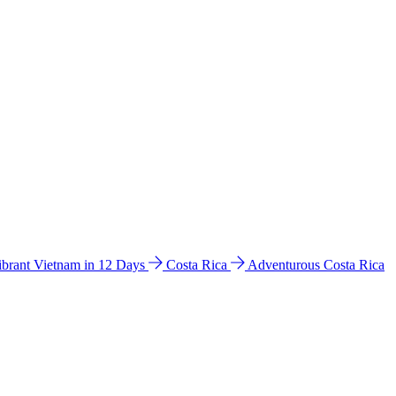
ibrant Vietnam in 12 Days
Costa Rica
Adventurous Costa Rica