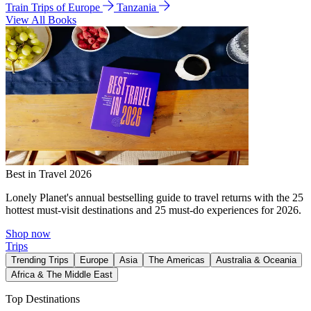
Train Trips of Europe
Tanzania
View All Books
Best in Travel 2026
Lonely Planet's annual bestselling guide to travel returns with the 25
hottest must-visit destinations and 25 must-do experiences for 2026.
Shop now
Trips
Trending Trips
Europe
Asia
The Americas
Australia & Oceania
Africa & The Middle East
Top Destinations