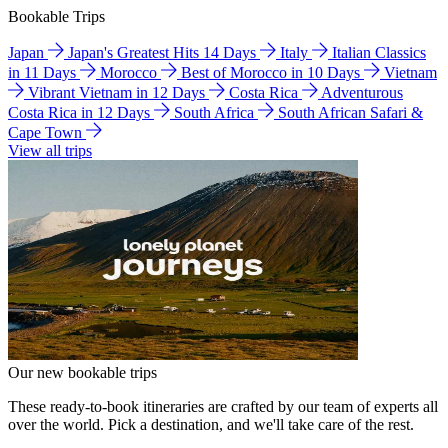
Bookable Trips
Japan
Japan's Greatest Hits 14 Days
Italy
Italian Classics
in 11 Days
Morocco
Best of Morocco in 10 Days
Vietnam
Vibrant Vietnam in 12 Days
Costa Rica
Adventurous
Costa Rica in 12 Days
South Africa
South African Safari &
Cape Town
View all trips
Our new bookable trips
These ready-to-book itineraries are crafted by our team of experts all
over the world. Pick a destination, and we'll take care of the rest.