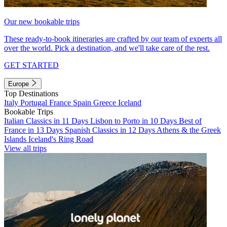
Our new bookable trips
These ready-to-book itineraries are crafted by our team of experts all
over the world. Pick a destination, and we'll take care of the rest.
GET STARTED
Europe
Top Destinations
Italy
Portugal
France
Spain
Greece
Iceland
Bookable Trips
Italian Classics in 11 Days
Lisbon to Porto in 10 Days
Best of
France in 13 Days
Spanish Classics in 12 Days
Athens & the Greek
Islands
Iceland's Ring Road
View all trips