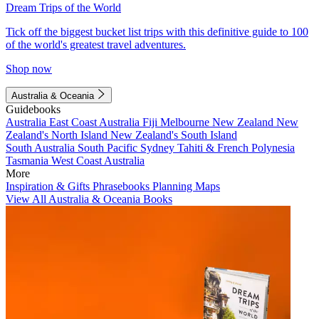
Dream Trips of the World
Tick off the biggest bucket list trips with this definitive guide to 100
of the world's greatest travel adventures.
Shop now
Australia & Oceania
Guidebooks
Australia
East Coast Australia
Fiji
Melbourne
New Zealand
New
Zealand's North Island
New Zealand's South Island
South Australia
South Pacific
Sydney
Tahiti & French Polynesia
Tasmania
West Coast Australia
More
Inspiration & Gifts
Phrasebooks
Planning Maps
View All Australia & Oceania Books