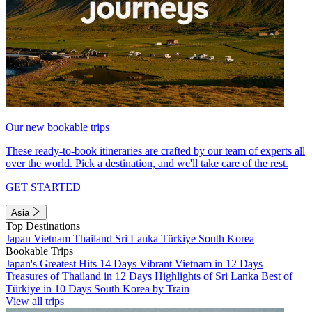
Our new bookable trips
These ready-to-book itineraries are crafted by our team of experts all
over the world. Pick a destination, and we'll take care of the rest.
GET STARTED
Asia
Top Destinations
Japan
Vietnam
Thailand
Sri Lanka
Türkiye
South Korea
Bookable Trips
Japan's Greatest Hits 14 Days
Vibrant Vietnam in 12 Days
Treasures of Thailand in 12 Days
Highlights of Sri Lanka
Best of
Türkiye in 10 Days
South Korea by Train
View all trips