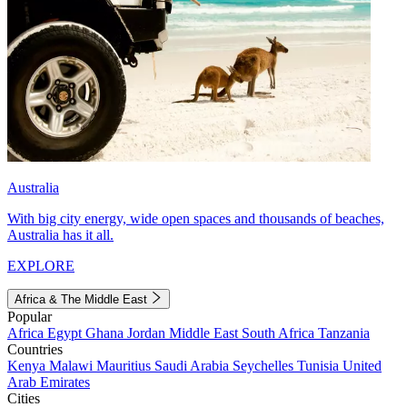
Australia
With big city energy, wide open spaces and thousands of beaches,
Australia has it all.
EXPLORE
Africa & The Middle East
Popular
Africa
Egypt
Ghana
Jordan
Middle East
South Africa
Tanzania
Countries
Kenya
Malawi
Mauritius
Saudi Arabia
Seychelles
Tunisia
United
Arab Emirates
Cities