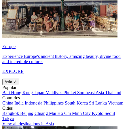
Europe
Experience Europe's ancient history, amazing beauty, divine food
and incredible culture.
EXPLORE
Asia
Popular
Bali
Hong Kong
Japan
Maldives
Phuket
Southeast Asia
Thailand
Countries
China
India
Indonesia
Philippines
South Korea
Sri Lanka
Vietnam
Cities
Bangkok
Beijing
Chiang Mai
Ho Chi Minh City
Kyoto
Seoul
Tokyo
View all destinations in Asia