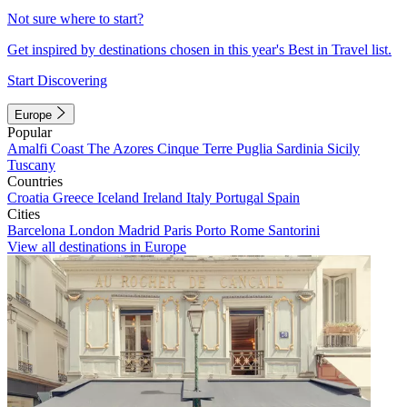
Not sure where to start?
Get inspired by destinations chosen in this year's Best in Travel list.
Start Discovering
Europe
Popular
Amalfi Coast
The Azores
Cinque Terre
Puglia
Sardinia
Sicily
Tuscany
Countries
Croatia
Greece
Iceland
Ireland
Italy
Portugal
Spain
Cities
Barcelona
London
Madrid
Paris
Porto
Rome
Santorini
View all destinations in Europe