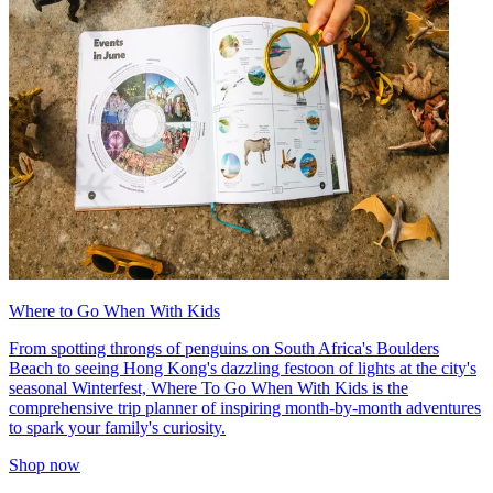
Where to Go When With Kids
From spotting throngs of penguins on South Africa's Boulders
Beach to seeing Hong Kong's dazzling festoon of lights at the city's
seasonal Winterfest, Where To Go When With Kids is the
comprehensive trip planner of inspiring month-by-month adventures
to spark your family's curiosity.
Shop now