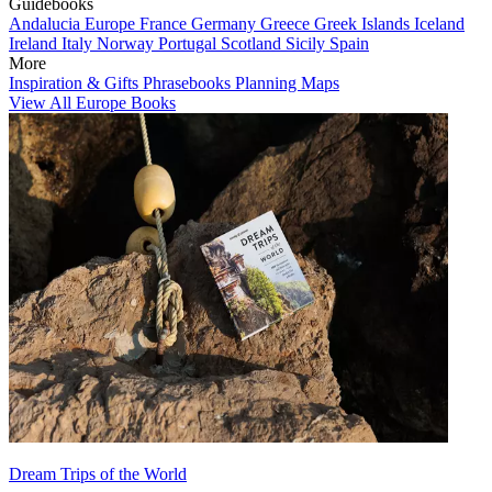
Guidebooks
Andalucia
Europe
France
Germany
Greece
Greek Islands
Iceland
Ireland
Italy
Norway
Portugal
Scotland
Sicily
Spain
More
Inspiration & Gifts
Phrasebooks
Planning Maps
View All Europe Books
Dream Trips of the World