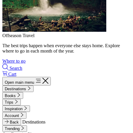
Offseason Travel
The best trips happen when everyone else stays home. Explore
where to go in each month of the year.
Where to go
Search
Cart
Open main menu
Destinations
Books
Trips
Inspiration
Account
Destinations
Back
Trending