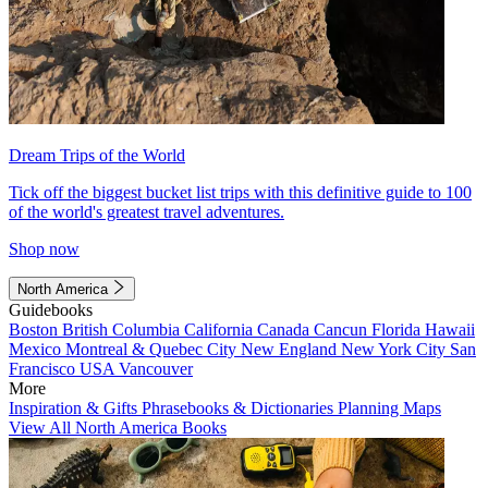
Dream Trips of the World
Tick off the biggest bucket list trips with this definitive guide to 100
of the world's greatest travel adventures.
Shop now
North America
Guidebooks
Boston
British Columbia
California
Canada
Cancun
Florida
Hawaii
Mexico
Montreal & Quebec City
New England
New York City
San
Francisco
USA
Vancouver
More
Inspiration & Gifts
Phrasebooks & Dictionaries
Planning Maps
View All North America Books