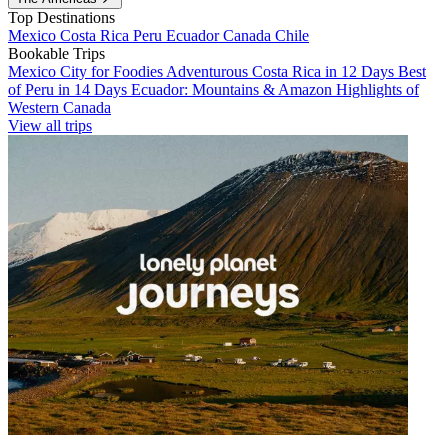
Top Destinations
Mexico
Costa Rica
Peru
Ecuador
Canada
Chile
Bookable Trips
Mexico City for Foodies
Adventurous Costa Rica in 12 Days
Best
of Peru in 14 Days
Ecuador: Mountains & Amazon
Highlights of
Western Canada
View all trips