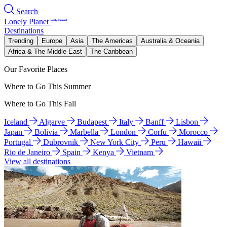
Search
Lonely Planet
Destinations
Trending
Europe
Asia
The Americas
Australia & Oceania
Africa & The Middle East
The Caribbean
Our Favorite Places
Where to Go This Summer
Where to Go This Fall
Iceland
Algarve
Budapest
Italy
Banff
Lisbon
Japan
Bolivia
Marbella
London
Corfu
Morocco
Portugal
Dubrovnik
New York City
Peru
Hawaii
Rio de Janeiro
Spain
Kenya
Vietnam
View all destinations