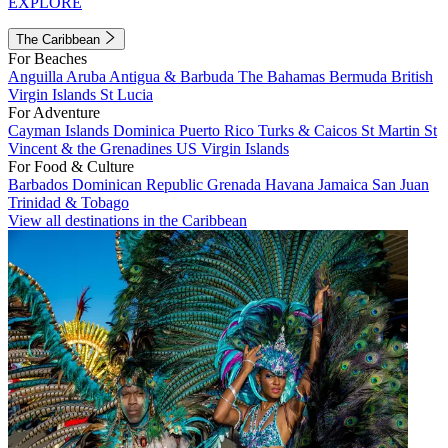
EXPLORE
The Caribbean
For Beaches
Anguilla
Aruba
Antigua & Barbuda
The Bahamas
Bermuda
British
Virgin Islands
St Lucia
For Adventure
Cayman Islands
Dominica
Puerto Rico
Turks & Caicos
St Martin
St
Vincent & the Grenadines
US Virgin Islands
For Food & Culture
Barbados
Dominican Republic
Grenada
Havana
Jamaica
San Juan
Trinidad & Tobago
View all destinations in the Caribbean