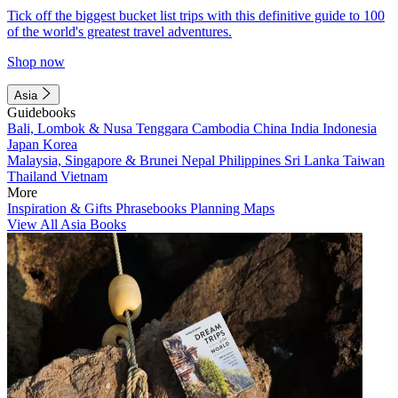
Tick off the biggest bucket list trips with this definitive guide to 100
of the world's greatest travel adventures.
Shop now
Asia
Guidebooks
Bali, Lombok & Nusa Tenggara
Cambodia
China
India
Indonesia
Japan
Korea
Malaysia, Singapore & Brunei
Nepal
Philippines
Sri Lanka
Taiwan
Thailand
Vietnam
More
Inspiration & Gifts
Phrasebooks
Planning Maps
View All Asia Books