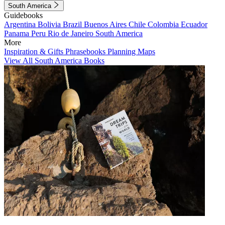
South America
Guidebooks
Argentina
Bolivia
Brazil
Buenos Aires
Chile
Colombia
Ecuador
Panama
Peru
Rio de Janeiro
South America
More
Inspiration & Gifts
Phrasebooks
Planning Maps
View All South America Books