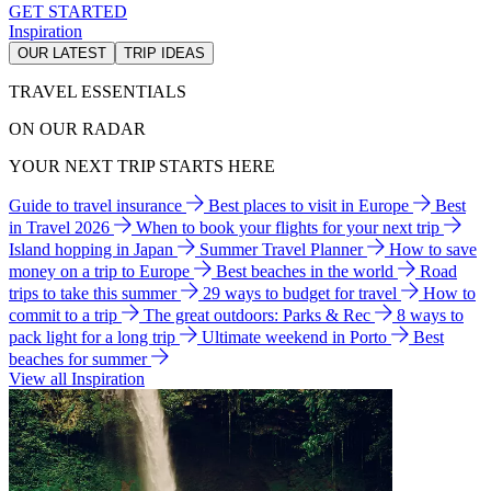
GET STARTED
Inspiration
OUR LATEST
TRIP IDEAS
TRAVEL ESSENTIALS
ON OUR RADAR
YOUR NEXT TRIP STARTS HERE
Guide to travel insurance
Best places to visit in Europe
Best
in Travel 2026
When to book your flights for your next trip
Island hopping in Japan
Summer Travel Planner
How to save
money on a trip to Europe
Best beaches in the world
Road
trips to take this summer
29 ways to budget for travel
How to
commit to a trip
The great outdoors: Parks & Rec
8 ways to
pack light for a long trip
Ultimate weekend in Porto
Best
beaches for summer
View all Inspiration