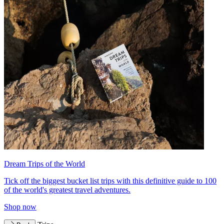
Dream Trips of the World
Tick off the biggest bucket list trips with this definitive guide to 100
of the world's greatest travel adventures.
Shop now