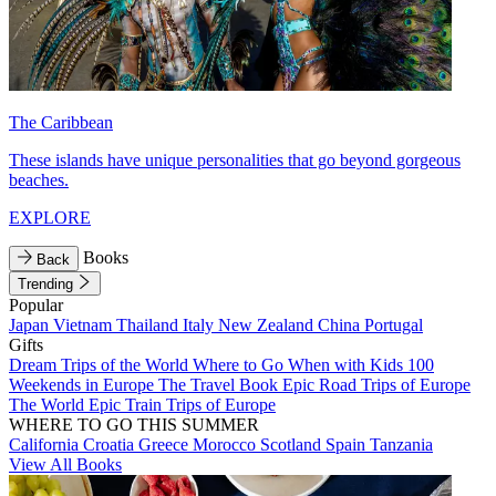
The Caribbean
These islands have unique personalities that go beyond gorgeous
beaches.
EXPLORE
Books
Back
Trending
Popular
Japan
Vietnam
Thailand
Italy
New Zealand
China
Portugal
Gifts
Dream Trips of the World
Where to Go When with Kids
100
Weekends in Europe
The Travel Book
Epic Road Trips of Europe
The World
Epic Train Trips of Europe
WHERE TO GO THIS SUMMER
California
Croatia
Greece
Morocco
Scotland
Spain
Tanzania
View All Books