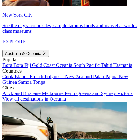
New York City
See the city's iconic sites, sample famous foods and marvel at world-
class museums.
EXPLORE
Australia & Oceania
Popular
Bora Bora
Fiji
Gold Coast
Oceania
South Pacific
Tahiti
Tasmania
Countries
Cook Islands
French Polynesia
New Zealand
Palau
Papua New
Guinea
Samoa
Tonga
Cities
Auckland
Brisbane
Melbourne
Perth
Queensland
Sydney
Victoria
View all destinations in Oceania