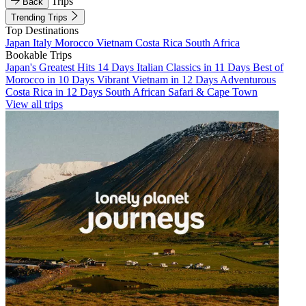
Trips
Back
Trending Trips
Top Destinations
Japan
Italy
Morocco
Vietnam
Costa Rica
South Africa
Bookable Trips
Japan's Greatest Hits 14 Days
Italian Classics in 11 Days
Best of
Morocco in 10 Days
Vibrant Vietnam in 12 Days
Adventurous
Costa Rica in 12 Days
South African Safari & Cape Town
View all trips