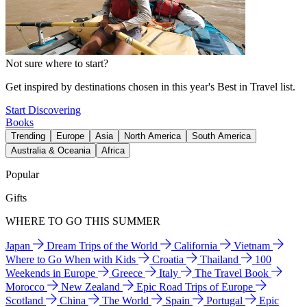
Not sure where to start?
Get inspired by destinations chosen in this year's Best in Travel list.
Start Discovering
Books
Trending
Europe
Asia
North America
South America
Australia & Oceania
Africa
Popular
Gifts
WHERE TO GO THIS SUMMER
Japan
Dream Trips of the World
California
Vietnam
Where to Go When with Kids
Croatia
Thailand
100
Weekends in Europe
Greece
Italy
The Travel Book
Morocco
New Zealand
Epic Road Trips of Europe
Scotland
China
The World
Spain
Portugal
Epic