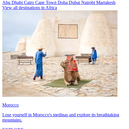
Abu Dhabi
Cairo
Cape Town
Doha
Dubai
Nairobi
Marrakesh
View all destinations in Africa
Morocco
Lose yourself in Morocco's medinas and explore its breathtaking
mountains.