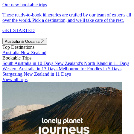
Our new bookable trips
These ready-to-book itineraries are crafted by our team of experts all
over the world. Pick a destination, and we'll take care of the rest.
GET STARTED
Australia & Oceania
Top Destinations
Australia
New Zealand
Bookable Trips
South Australia in 10 Days
New Zealand's North Island in 11 Days
Western Australia in 13 Days
Melbourne for Foodies in 5 Days
Stargazing New Zealand in 11 Days
View all trips