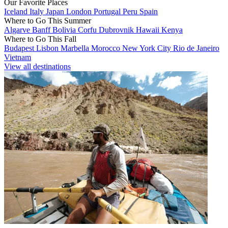
Our Favorite Places
Iceland
Italy
Japan
London
Portugal
Peru
Spain
Where to Go This Summer
Algarve
Banff
Bolivia
Corfu
Dubrovnik
Hawaii
Kenya
Where to Go This Fall
Budapest
Lisbon
Marbella
Morocco
New York City
Rio de Janeiro
Vietnam
View all destinations