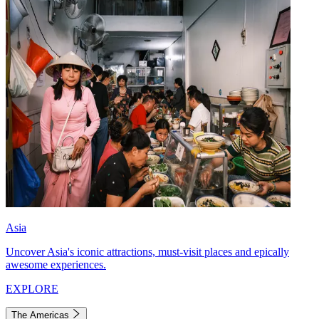
Asia
Uncover Asia's iconic attractions, must-visit places and epically
awesome experiences.
EXPLORE
The Americas