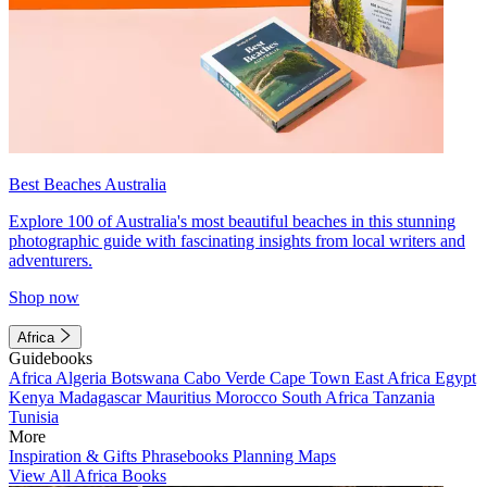
Best Beaches Australia
Explore 100 of Australia's most beautiful beaches in this stunning
photographic guide with fascinating insights from local writers and
adventurers.
Shop now
Africa
Guidebooks
Africa
Algeria
Botswana
Cabo Verde
Cape Town
East Africa
Egypt
Kenya
Madagascar
Mauritius
Morocco
South Africa
Tanzania
Tunisia
More
Inspiration & Gifts
Phrasebooks
Planning Maps
View All Africa Books