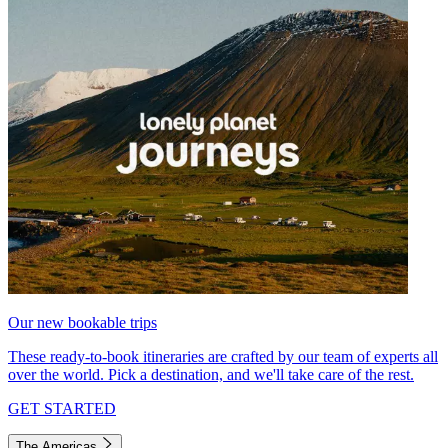
Our new bookable trips
These ready-to-book itineraries are crafted by our team of experts all
over the world. Pick a destination, and we'll take care of the rest.
GET STARTED
The Americas