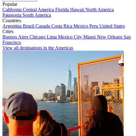
Popular
California
Central America
Florida
Hawaii
North America
Patagonia
South America
Countries
Argentina
Brazil
Canada
Costa Rica
Mexico
Peru
United States
Cities
Buenos Aires
Chicago
Lima
Mexico City
Miami
New Orleans
San
Francisco
View all destinations in the Americas