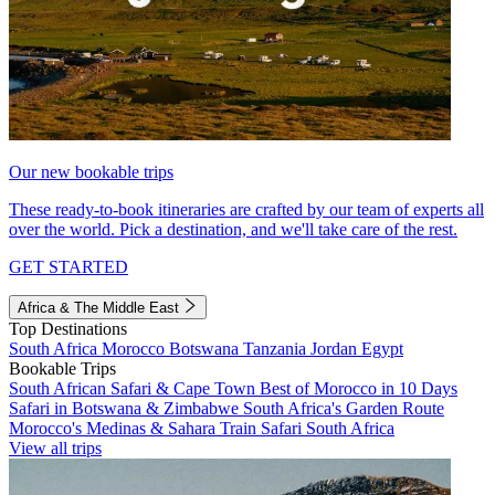
Our new bookable trips
These ready-to-book itineraries are crafted by our team of experts all
over the world. Pick a destination, and we'll take care of the rest.
GET STARTED
Africa & The Middle East
Top Destinations
South Africa
Morocco
Botswana
Tanzania
Jordan
Egypt
Bookable Trips
South African Safari & Cape Town
Best of Morocco in 10 Days
Safari in Botswana & Zimbabwe
South Africa's Garden Route
Morocco's Medinas & Sahara
Train Safari South Africa
View all trips