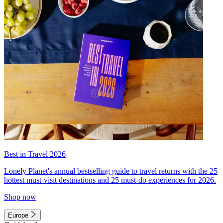
Best in Travel 2026
Lonely Planet's annual bestselling guide to travel returns with the 25
hottest must-visit destinations and 25 must-do experiences for 2026.
Shop now
Europe