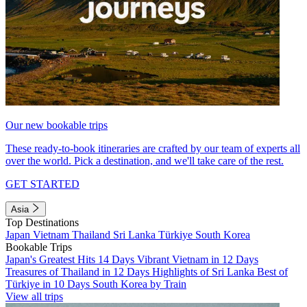
Our new bookable trips
These ready-to-book itineraries are crafted by our team of experts all
over the world. Pick a destination, and we'll take care of the rest.
GET STARTED
Asia
Top Destinations
Japan
Vietnam
Thailand
Sri Lanka
Türkiye
South Korea
Bookable Trips
Japan's Greatest Hits 14 Days
Vibrant Vietnam in 12 Days
Treasures of Thailand in 12 Days
Highlights of Sri Lanka
Best of
Türkiye in 10 Days
South Korea by Train
View all trips