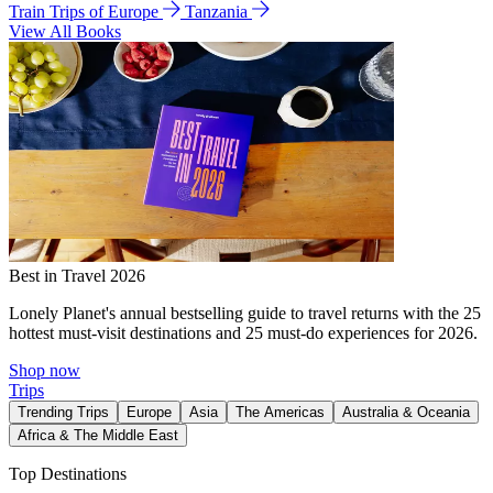
Train Trips of Europe
Tanzania
View All Books
Best in Travel 2026
Lonely Planet's annual bestselling guide to travel returns with the 25
hottest must-visit destinations and 25 must-do experiences for 2026.
Shop now
Trips
Trending Trips
Europe
Asia
The Americas
Australia & Oceania
Africa & The Middle East
Top Destinations