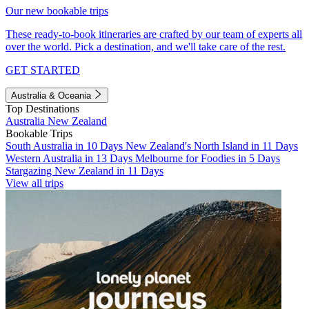
Our new bookable trips
These ready-to-book itineraries are crafted by our team of experts all
over the world. Pick a destination, and we'll take care of the rest.
GET STARTED
Australia & Oceania
Top Destinations
Australia
New Zealand
Bookable Trips
South Australia in 10 Days
New Zealand's North Island in 11 Days
Western Australia in 13 Days
Melbourne for Foodies in 5 Days
Stargazing New Zealand in 11 Days
View all trips