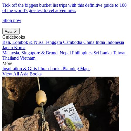
Tick off the biggest bucket list trips with this definitive guide to 100
of the world's greatest travel adventures.
Shop now
Asia
Guidebooks
Bali, Lombok & Nusa Tenggara
Cambodia
China
India
Indonesia
Japan
Korea
Malaysia, Singapore & Brunei
Nepal
Philippines
Sri Lanka
Taiwan
Thailand
Vietnam
More
Inspiration & Gifts
Phrasebooks
Planning Maps
View All Asia Books