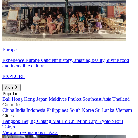
Europe
Experience Europe's ancient history, amazing beauty, divine food
and incredible culture.
EXPLORE
Asia
Popular
Bali
Hong Kong
Japan
Maldives
Phuket
Southeast Asia
Thailand
Countries
China
India
Indonesia
Philippines
South Korea
Sri Lanka
Vietnam
Cities
Bangkok
Beijing
Chiang Mai
Ho Chi Minh City
Kyoto
Seoul
Tokyo
View all destinations in Asia