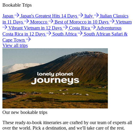
Bookable Trips
Japan
Japan's Greatest Hits 14 Days
Italy
Italian Classics
in 11 Days
Morocco
Best of Morocco in 10 Days
Vietnam
Vibrant Vietnam in 12 Days
Costa Rica
Adventurous
Costa Rica in 12 Days
South Africa
South African Safari &
Cape Town
View all trips
Our new bookable trips
These ready-to-book itineraries are crafted by our team of experts all
over the world. Pick a destination, and we'll take care of the rest.