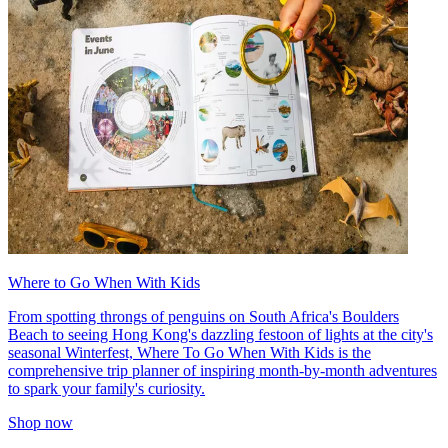
Where to Go When With Kids
From spotting throngs of penguins on South Africa's Boulders
Beach to seeing Hong Kong's dazzling festoon of lights at the city's
seasonal Winterfest, Where To Go When With Kids is the
comprehensive trip planner of inspiring month-by-month adventures
to spark your family's curiosity.
Shop now