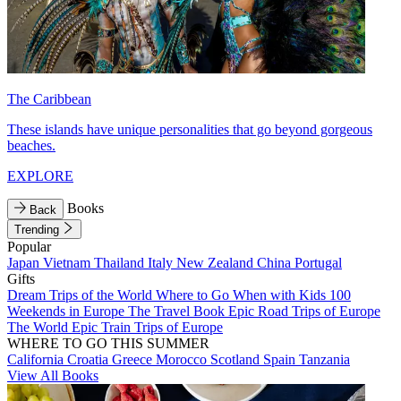
The Caribbean
These islands have unique personalities that go beyond gorgeous
beaches.
EXPLORE
Books
Back
Trending
Popular
Japan
Vietnam
Thailand
Italy
New Zealand
China
Portugal
Gifts
Dream Trips of the World
Where to Go When with Kids
100
Weekends in Europe
The Travel Book
Epic Road Trips of Europe
The World
Epic Train Trips of Europe
WHERE TO GO THIS SUMMER
California
Croatia
Greece
Morocco
Scotland
Spain
Tanzania
View All Books