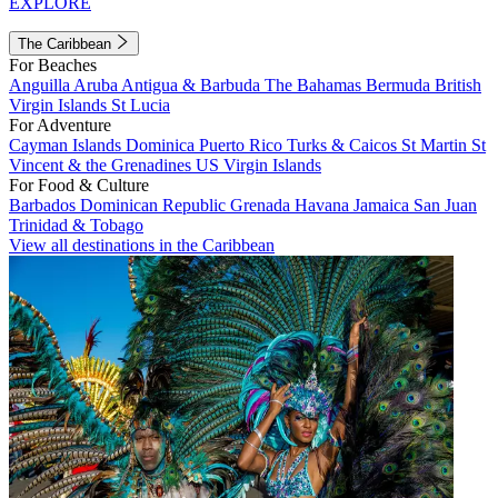
EXPLORE
The Caribbean
For Beaches
Anguilla
Aruba
Antigua & Barbuda
The Bahamas
Bermuda
British
Virgin Islands
St Lucia
For Adventure
Cayman Islands
Dominica
Puerto Rico
Turks & Caicos
St Martin
St
Vincent & the Grenadines
US Virgin Islands
For Food & Culture
Barbados
Dominican Republic
Grenada
Havana
Jamaica
San Juan
Trinidad & Tobago
View all destinations in the Caribbean