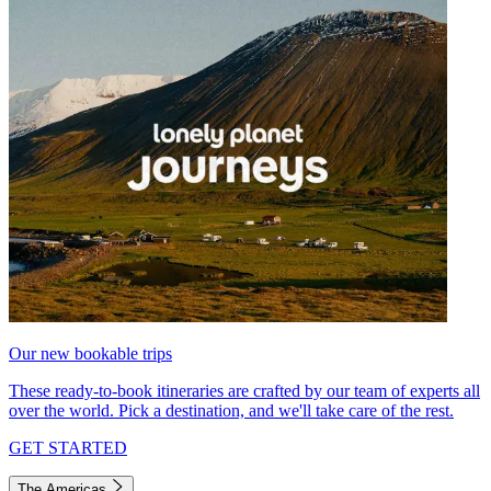
Our new bookable trips
These ready-to-book itineraries are crafted by our team of experts all
over the world. Pick a destination, and we'll take care of the rest.
GET STARTED
The Americas