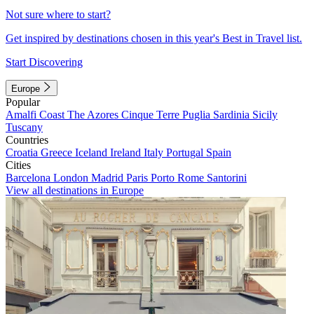
Not sure where to start?
Get inspired by destinations chosen in this year's Best in Travel list.
Start Discovering
Europe
Popular
Amalfi Coast
The Azores
Cinque Terre
Puglia
Sardinia
Sicily
Tuscany
Countries
Croatia
Greece
Iceland
Ireland
Italy
Portugal
Spain
Cities
Barcelona
London
Madrid
Paris
Porto
Rome
Santorini
View all destinations in Europe