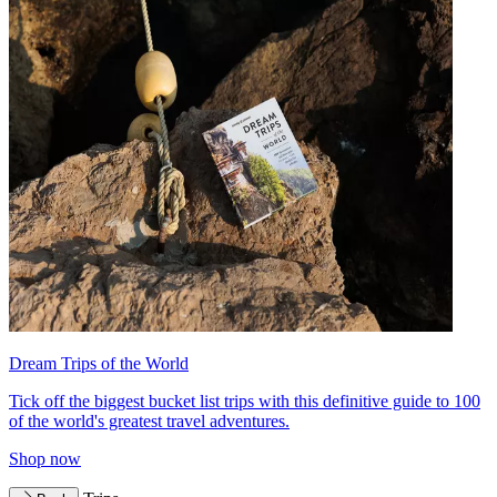
Dream Trips of the World
Tick off the biggest bucket list trips with this definitive guide to 100
of the world's greatest travel adventures.
Shop now