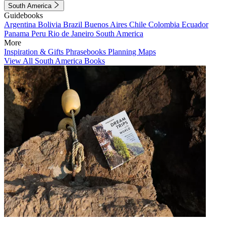
South America
Guidebooks
Argentina
Bolivia
Brazil
Buenos Aires
Chile
Colombia
Ecuador
Panama
Peru
Rio de Janeiro
South America
More
Inspiration & Gifts
Phrasebooks
Planning Maps
View All South America Books