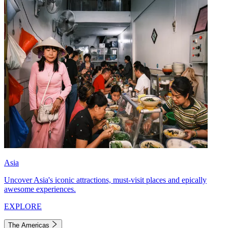
Asia
Uncover Asia's iconic attractions, must-visit places and epically
awesome experiences.
EXPLORE
The Americas