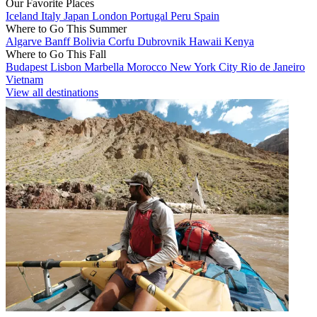
Our Favorite Places
Iceland
Italy
Japan
London
Portugal
Peru
Spain
Where to Go This Summer
Algarve
Banff
Bolivia
Corfu
Dubrovnik
Hawaii
Kenya
Where to Go This Fall
Budapest
Lisbon
Marbella
Morocco
New York City
Rio de Janeiro
Vietnam
View all destinations