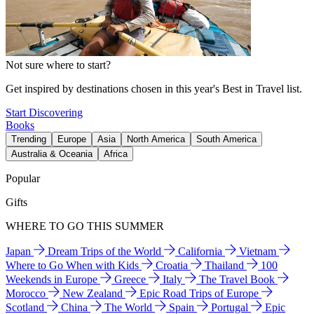
Not sure where to start?
Get inspired by destinations chosen in this year's Best in Travel list.
Start Discovering
Books
Trending
Europe
Asia
North America
South America
Australia & Oceania
Africa
Popular
Gifts
WHERE TO GO THIS SUMMER
Japan
Dream Trips of the World
California
Vietnam
Where to Go When with Kids
Croatia
Thailand
100
Weekends in Europe
Greece
Italy
The Travel Book
Morocco
New Zealand
Epic Road Trips of Europe
Scotland
China
The World
Spain
Portugal
Epic