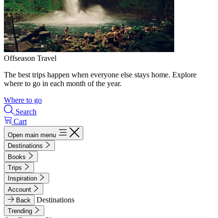
Offseason Travel
The best trips happen when everyone else stays home. Explore
where to go in each month of the year.
Where to go
Search
Cart
Open main menu
Destinations
Books
Trips
Inspiration
Account
Destinations
Back
Trending