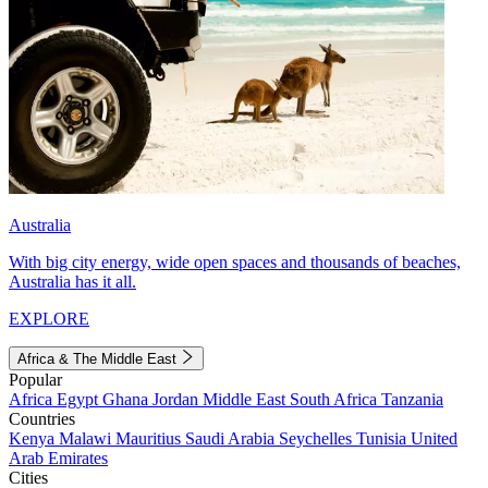
Australia
With big city energy, wide open spaces and thousands of beaches,
Australia has it all.
EXPLORE
Africa & The Middle East
Popular
Africa
Egypt
Ghana
Jordan
Middle East
South Africa
Tanzania
Countries
Kenya
Malawi
Mauritius
Saudi Arabia
Seychelles
Tunisia
United
Arab Emirates
Cities