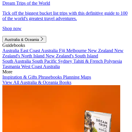
Dream Trips of the World
Tick off the biggest bucket list trips with this definitive guide to 100
of the world's greatest travel adventures.
Shop now
Australia & Oceania
Guidebooks
Australia
East Coast Australia
Fiji
Melbourne
New Zealand
New
Zealand's North Island
New Zealand's South Island
South Australia
South Pacific
Sydney
Tahiti & French Polynesia
Tasmania
West Coast Australia
More
Inspiration & Gifts
Phrasebooks
Planning Maps
View All Australia & Oceania Books