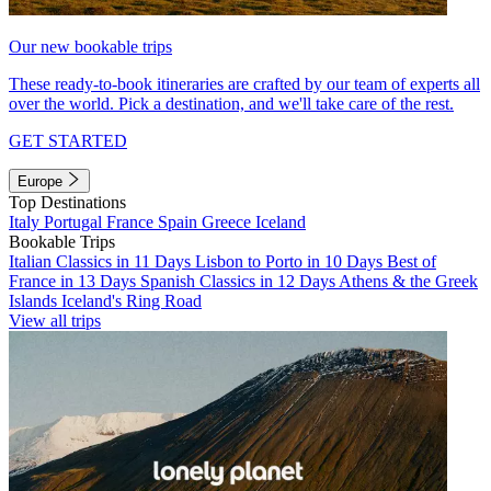
Our new bookable trips
These ready-to-book itineraries are crafted by our team of experts all
over the world. Pick a destination, and we'll take care of the rest.
GET STARTED
Europe
Top Destinations
Italy
Portugal
France
Spain
Greece
Iceland
Bookable Trips
Italian Classics in 11 Days
Lisbon to Porto in 10 Days
Best of
France in 13 Days
Spanish Classics in 12 Days
Athens & the Greek
Islands
Iceland's Ring Road
View all trips