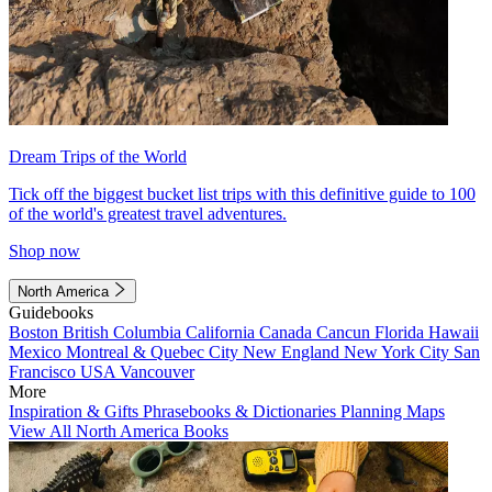
Dream Trips of the World
Tick off the biggest bucket list trips with this definitive guide to 100
of the world's greatest travel adventures.
Shop now
North America
Guidebooks
Boston
British Columbia
California
Canada
Cancun
Florida
Hawaii
Mexico
Montreal & Quebec City
New England
New York City
San
Francisco
USA
Vancouver
More
Inspiration & Gifts
Phrasebooks & Dictionaries
Planning Maps
View All North America Books