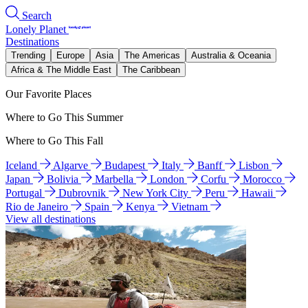
Search
Lonely Planet
Destinations
Trending
Europe
Asia
The Americas
Australia & Oceania
Africa & The Middle East
The Caribbean
Our Favorite Places
Where to Go This Summer
Where to Go This Fall
Iceland
Algarve
Budapest
Italy
Banff
Lisbon
Japan
Bolivia
Marbella
London
Corfu
Morocco
Portugal
Dubrovnik
New York City
Peru
Hawaii
Rio de Janeiro
Spain
Kenya
Vietnam
View all destinations