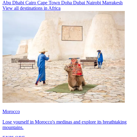
Abu Dhabi
Cairo
Cape Town
Doha
Dubai
Nairobi
Marrakesh
View all destinations in Africa
Morocco
Lose yourself in Morocco's medinas and explore its breathtaking
mountains.