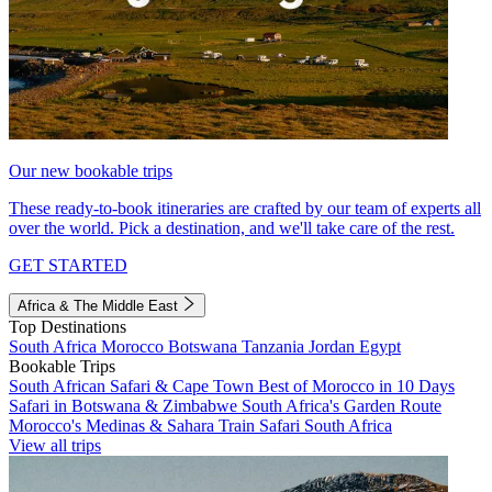
Our new bookable trips
These ready-to-book itineraries are crafted by our team of experts all
over the world. Pick a destination, and we'll take care of the rest.
GET STARTED
Africa & The Middle East
Top Destinations
South Africa
Morocco
Botswana
Tanzania
Jordan
Egypt
Bookable Trips
South African Safari & Cape Town
Best of Morocco in 10 Days
Safari in Botswana & Zimbabwe
South Africa's Garden Route
Morocco's Medinas & Sahara
Train Safari South Africa
View all trips