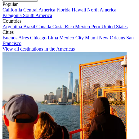
Popular
California
Central America
Florida
Hawaii
North America
Patagonia
South America
Countries
Argentina
Brazil
Canada
Costa Rica
Mexico
Peru
United States
Cities
Buenos Aires
Chicago
Lima
Mexico City
Miami
New Orleans
San
Francisco
View all destinations in the Americas