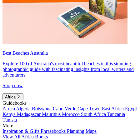
Best Beaches Australia
Explore 100 of Australia's most beautiful beaches in this stunning
photographic guide with fascinating insights from local writers and
adventurers.
Shop now
Africa
Guidebooks
Africa
Algeria
Botswana
Cabo Verde
Cape Town
East Africa
Egypt
Kenya
Madagascar
Mauritius
Morocco
South Africa
Tanzania
Tunisia
More
Inspiration & Gifts
Phrasebooks
Planning Maps
View All Africa Books