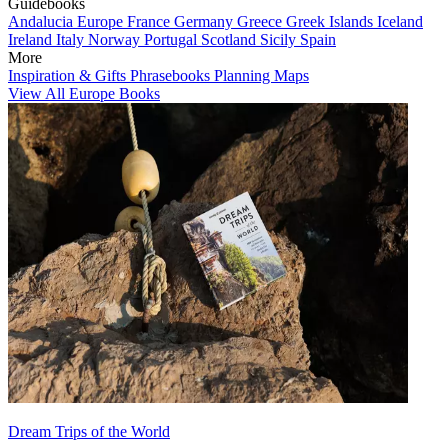
Guidebooks
Andalucia
Europe
France
Germany
Greece
Greek Islands
Iceland
Ireland
Italy
Norway
Portugal
Scotland
Sicily
Spain
More
Inspiration & Gifts
Phrasebooks
Planning Maps
View All Europe Books
Dream Trips of the World