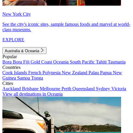
New York City
See the city's iconic sites, sample famous foods and marvel at world-
class museums.
EXPLORE
Australia & Oceania
Popular
Bora Bora
Fiji
Gold Coast
Oceania
South Pacific
Tahiti
Tasmania
Countries
Cook Islands
French Polynesia
New Zealand
Palau
Papua New
Guinea
Samoa
Tonga
Cities
Auckland
Brisbane
Melbourne
Perth
Queensland
Sydney
Victoria
View all destinations in Oceania