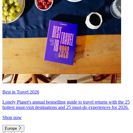
Best in Travel 2026
Lonely Planet's annual bestselling guide to travel returns with the 25
hottest must-visit destinations and 25 must-do experiences for 2026.
Shop now
Europe