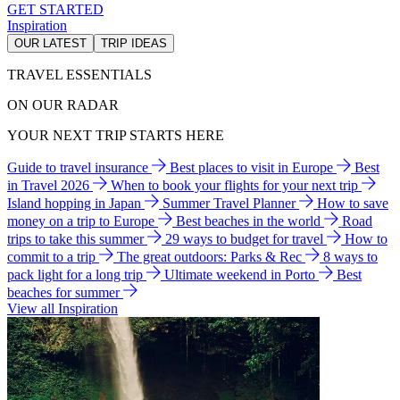
GET STARTED
Inspiration
OUR LATEST
TRIP IDEAS
TRAVEL ESSENTIALS
ON OUR RADAR
YOUR NEXT TRIP STARTS HERE
Guide to travel insurance
Best places to visit in Europe
Best
in Travel 2026
When to book your flights for your next trip
Island hopping in Japan
Summer Travel Planner
How to save
money on a trip to Europe
Best beaches in the world
Road
trips to take this summer
29 ways to budget for travel
How to
commit to a trip
The great outdoors: Parks & Rec
8 ways to
pack light for a long trip
Ultimate weekend in Porto
Best
beaches for summer
View all Inspiration