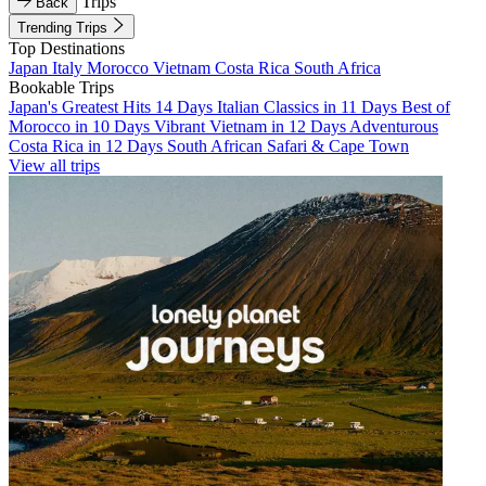
Trips
Back
Trending Trips
Top Destinations
Japan
Italy
Morocco
Vietnam
Costa Rica
South Africa
Bookable Trips
Japan's Greatest Hits 14 Days
Italian Classics in 11 Days
Best of
Morocco in 10 Days
Vibrant Vietnam in 12 Days
Adventurous
Costa Rica in 12 Days
South African Safari & Cape Town
View all trips