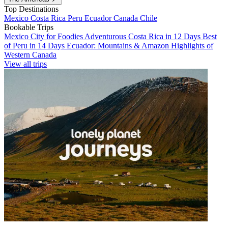
Top Destinations
Mexico
Costa Rica
Peru
Ecuador
Canada
Chile
Bookable Trips
Mexico City for Foodies
Adventurous Costa Rica in 12 Days
Best
of Peru in 14 Days
Ecuador: Mountains & Amazon
Highlights of
Western Canada
View all trips