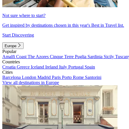
Not sure where to start?
Get inspired by destinations chosen in this year's Best in Travel list.
Start Discovering
Europe
Popular
Amalfi Coast
The Azores
Cinque Terre
Puglia
Sardinia
Sicily
Tuscan
Countries
Croatia
Greece
Iceland
Ireland
Italy
Portugal
Spain
Cities
Barcelona
London
Madrid
Paris
Porto
Rome
Santorini
View all destinations in Europe