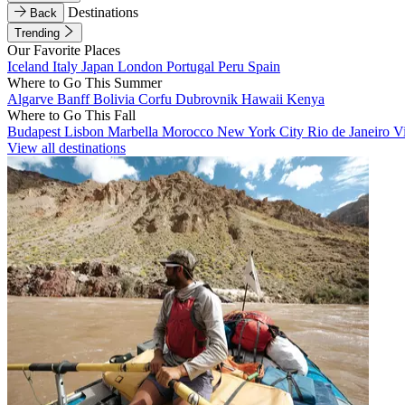
Destinations
Back
Trending
Our Favorite Places
Iceland
Italy
Japan
London
Portugal
Peru
Spain
Where to Go This Summer
Algarve
Banff
Bolivia
Corfu
Dubrovnik
Hawaii
Kenya
Where to Go This Fall
Budapest
Lisbon
Marbella
Morocco
New York City
Rio de Janeiro
V
View all destinations