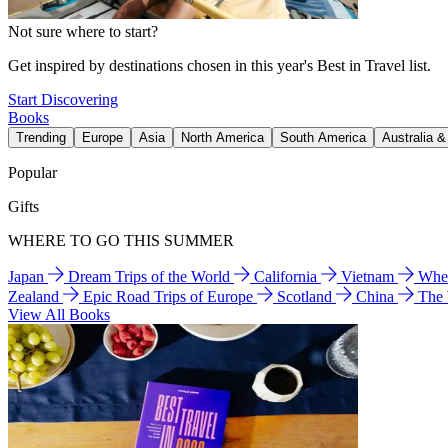
Not sure where to start?
Get inspired by destinations chosen in this year's Best in Travel list.
Start Discovering
Books
Trending
Europe
Asia
North America
South America
Australia 
Popular
Gifts
WHERE TO GO THIS SUMMER
Japan
Dream Trips of the World
California
Vietnam
Wher
Zealand
Epic Road Trips of Europe
Scotland
China
The
View All Books