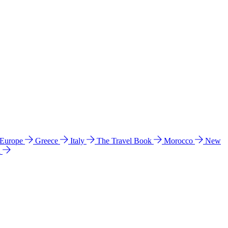
 Europe
Greece
Italy
The Travel Book
Morocco
New
a