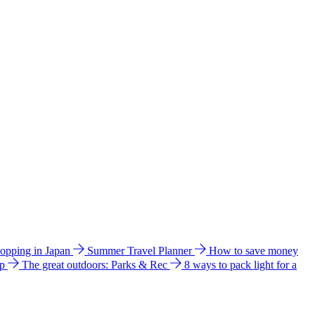
hopping in Japan
Summer Travel Planner
How to save money
ip
The great outdoors: Parks & Rec
8 ways to pack light for a