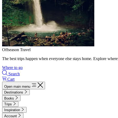
Offseason Travel
The best trips happen when everyone else stays home. Explore where 
Where to go
Search
Cart
Open main menu
Destinations
Books
Trips
Inspiration
Account