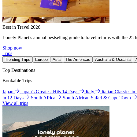
Best in Travel 2026
Lonely Planet's annual bestselling guide to travel returns with the 25 
Shop now
Trips
Trending Trips
Europe
Asia
The Americas
Australia & Oceania
Top Destinations
Bookable Trips
Japan
Japan's Greatest Hits 14 Days
Italy
Italian Classics i
in 12 Days
South Africa
South African Safari & Cape Town
View all trips