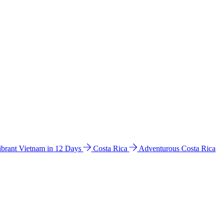
ibrant Vietnam in 12 Days
Costa Rica
Adventurous Costa Rica