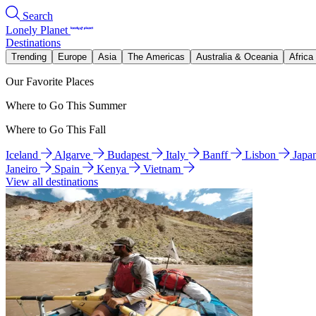
Search
Lonely Planet
Destinations
Trending
Europe
Asia
The Americas
Australia & Oceania
Africa
Our Favorite Places
Where to Go This Summer
Where to Go This Fall
Iceland
Algarve
Budapest
Italy
Banff
Lisbon
Japa
Janeiro
Spain
Kenya
Vietnam
View all destinations