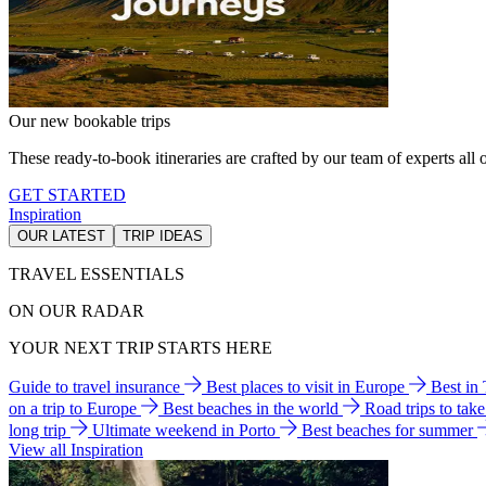
Our new bookable trips
These ready-to-book itineraries are crafted by our team of experts all o
GET STARTED
Inspiration
OUR LATEST
TRIP IDEAS
TRAVEL ESSENTIALS
ON OUR RADAR
YOUR NEXT TRIP STARTS HERE
Guide to travel insurance
Best places to visit in Europe
Best in
on a trip to Europe
Best beaches in the world
Road trips to tak
long trip
Ultimate weekend in Porto
Best beaches for summer
View all Inspiration