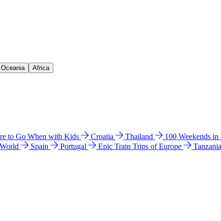
& Oceania
Africa
e to Go When with Kids
Croatia
Thailand
100 Weekends in
 World
Spain
Portugal
Epic Train Trips of Europe
Tanzani