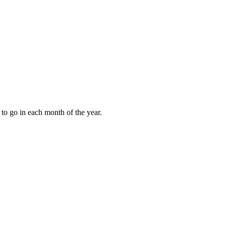
to go in each month of the year.