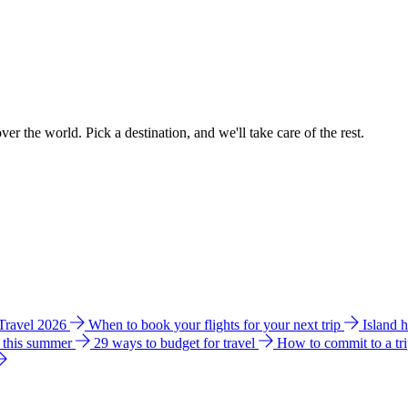
ver the world. Pick a destination, and we'll take care of the rest.
 Travel 2026
When to book your flights for your next trip
Island 
e this summer
29 ways to budget for travel
How to commit to a tr