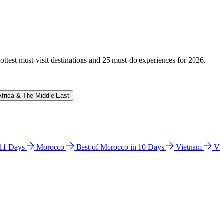
hottest must-visit destinations and 25 must-do experiences for 2026.
Africa & The Middle East
n 11 Days
Morocco
Best of Morocco in 10 Days
Vietnam
V