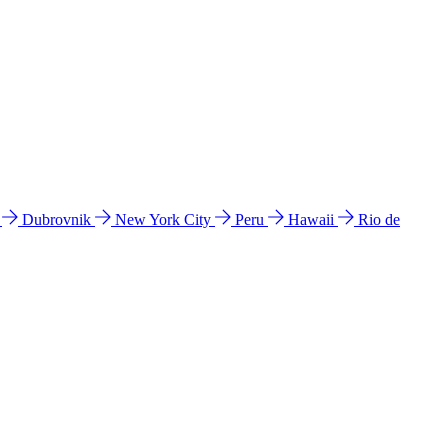
l
Dubrovnik
New York City
Peru
Hawaii
Rio de