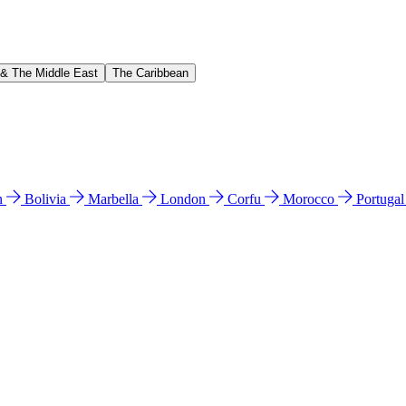
 & The Middle East
The Caribbean
n
Bolivia
Marbella
London
Corfu
Morocco
Portuga