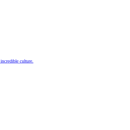
incredible culture.