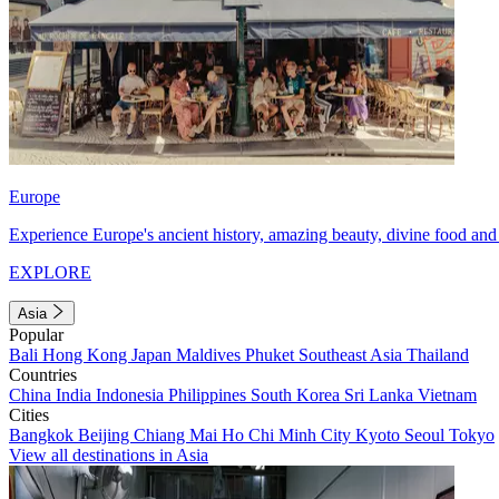
Europe
Experience Europe's ancient history, amazing beauty, divine food and 
EXPLORE
Asia
Popular
Bali
Hong Kong
Japan
Maldives
Phuket
Southeast Asia
Thailand
Countries
China
India
Indonesia
Philippines
South Korea
Sri Lanka
Vietnam
Cities
Bangkok
Beijing
Chiang Mai
Ho Chi Minh City
Kyoto
Seoul
Tokyo
View all destinations in Asia