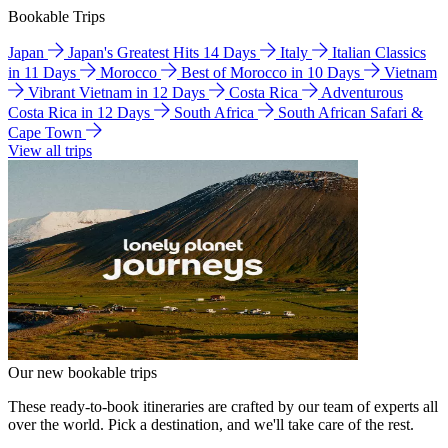
Bookable Trips
Japan
Japan's Greatest Hits 14 Days
Italy
Italian Classics
in 11 Days
Morocco
Best of Morocco in 10 Days
Vietnam
Vibrant Vietnam in 12 Days
Costa Rica
Adventurous
Costa Rica in 12 Days
South Africa
South African Safari &
Cape Town
View all trips
Our new bookable trips
These ready-to-book itineraries are crafted by our team of experts all
over the world. Pick a destination, and we'll take care of the rest.