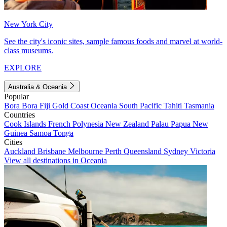
New York City
See the city's iconic sites, sample famous foods and marvel at world-
class museums.
EXPLORE
Australia & Oceania
Popular
Bora Bora
Fiji
Gold Coast
Oceania
South Pacific
Tahiti
Tasmania
Countries
Cook Islands
French Polynesia
New Zealand
Palau
Papua New
Guinea
Samoa
Tonga
Cities
Auckland
Brisbane
Melbourne
Perth
Queensland
Sydney
Victoria
View all destinations in Oceania