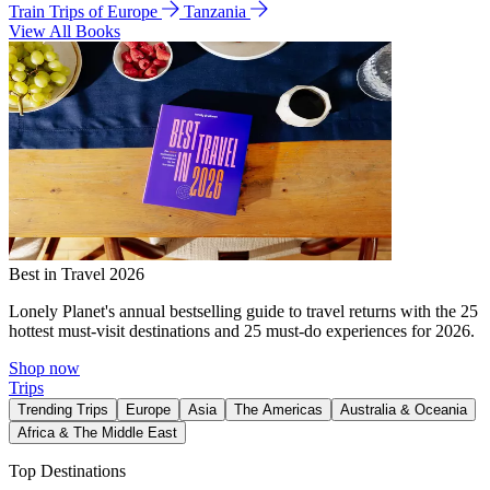
Train Trips of Europe
Tanzania
View All Books
Best in Travel 2026
Lonely Planet's annual bestselling guide to travel returns with the 25
hottest must-visit destinations and 25 must-do experiences for 2026.
Shop now
Trips
Trending Trips
Europe
Asia
The Americas
Australia & Oceania
Africa & The Middle East
Top Destinations