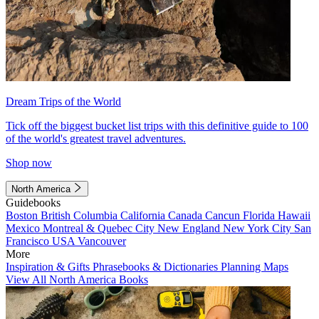
Dream Trips of the World
Tick off the biggest bucket list trips with this definitive guide to 100
of the world's greatest travel adventures.
Shop now
North America
Guidebooks
Boston
British Columbia
California
Canada
Cancun
Florida
Hawaii
Mexico
Montreal & Quebec City
New England
New York City
San
Francisco
USA
Vancouver
More
Inspiration & Gifts
Phrasebooks & Dictionaries
Planning Maps
View All North America Books