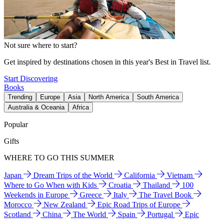
Not sure where to start?
Get inspired by destinations chosen in this year's Best in Travel list.
Start Discovering
Books
Trending
Europe
Asia
North America
South America
Australia & Oceania
Africa
Popular
Gifts
WHERE TO GO THIS SUMMER
Japan
Dream Trips of the World
California
Vietnam
Where to Go When with Kids
Croatia
Thailand
100
Weekends in Europe
Greece
Italy
The Travel Book
Morocco
New Zealand
Epic Road Trips of Europe
Scotland
China
The World
Spain
Portugal
Epic