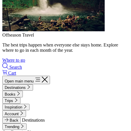
Offseason Travel
The best trips happen when everyone else stays home. Explore
where to go in each month of the year.
Where to go
Search
Cart
Open main menu
Destinations
Books
Trips
Inspiration
Account
Destinations
Back
Trending