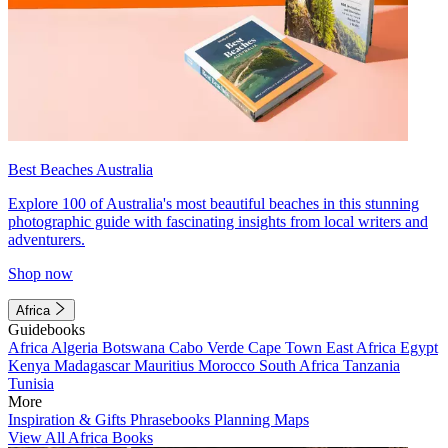
Best Beaches Australia
Explore 100 of Australia's most beautiful beaches in this stunning
photographic guide with fascinating insights from local writers and
adventurers.
Shop now
Africa
Guidebooks
Africa
Algeria
Botswana
Cabo Verde
Cape Town
East Africa
Egypt
Kenya
Madagascar
Mauritius
Morocco
South Africa
Tanzania
Tunisia
More
Inspiration & Gifts
Phrasebooks
Planning Maps
View All Africa Books