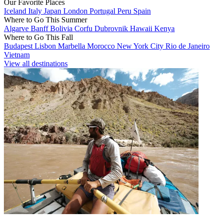
Our Favorite Places
Iceland
Italy
Japan
London
Portugal
Peru
Spain
Where to Go This Summer
Algarve
Banff
Bolivia
Corfu
Dubrovnik
Hawaii
Kenya
Where to Go This Fall
Budapest
Lisbon
Marbella
Morocco
New York City
Rio de Janeiro
Vietnam
View all destinations