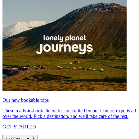
Our new bookable trips
These ready-to-book itineraries are crafted by our team of experts all
over the world. Pick a destination, and we'll take care of the rest.
GET STARTED
The Americas