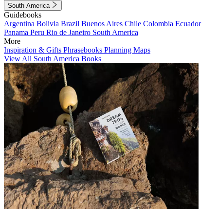
South America
Guidebooks
Argentina
Bolivia
Brazil
Buenos Aires
Chile
Colombia
Ecuador
Panama
Peru
Rio de Janeiro
South America
More
Inspiration & Gifts
Phrasebooks
Planning Maps
View All South America Books