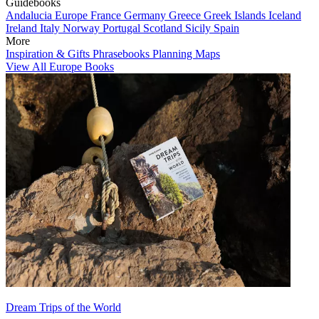
Guidebooks
Andalucia
Europe
France
Germany
Greece
Greek Islands
Iceland
Ireland
Italy
Norway
Portugal
Scotland
Sicily
Spain
More
Inspiration & Gifts
Phrasebooks
Planning Maps
View All Europe Books
Dream Trips of the World