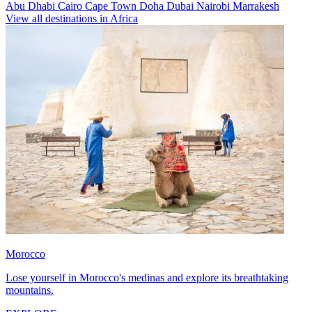
Abu Dhabi
Cairo
Cape Town
Doha
Dubai
Nairobi
Marrakesh
View all destinations in Africa
Morocco
Lose yourself in Morocco's medinas and explore its breathtaking
mountains.