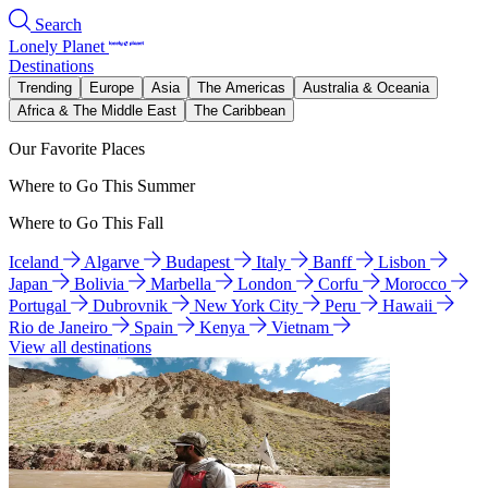
Search
Lonely Planet
Destinations
Trending
Europe
Asia
The Americas
Australia & Oceania
Africa & The Middle East
The Caribbean
Our Favorite Places
Where to Go This Summer
Where to Go This Fall
Iceland
Algarve
Budapest
Italy
Banff
Lisbon
Japan
Bolivia
Marbella
London
Corfu
Morocco
Portugal
Dubrovnik
New York City
Peru
Hawaii
Rio de Janeiro
Spain
Kenya
Vietnam
View all destinations