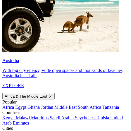
Australia
With big city energy, wide open spaces and thousands of beaches,
Australia has it all.
EXPLORE
Africa & The Middle East
Popular
Africa
Egypt
Ghana
Jordan
Middle East
South Africa
Tanzania
Countries
Kenya
Malawi
Mauritius
Saudi Arabia
Seychelles
Tunisia
United
Arab Emirates
Cities