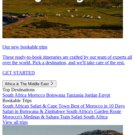
Our new bookable trips
These ready-to-book itineraries are crafted by our team of experts all
over the world. Pick a destination, and we'll take care of the rest.
GET STARTED
Africa & The Middle East
Top Destinations
South Africa
Morocco
Botswana
Tanzania
Jordan
Egypt
Bookable Trips
South African Safari & Cape Town
Best of Morocco in 10 Days
Safari in Botswana & Zimbabwe
South Africa's Garden Route
Morocco's Medinas & Sahara
Train Safari South Africa
View all trips