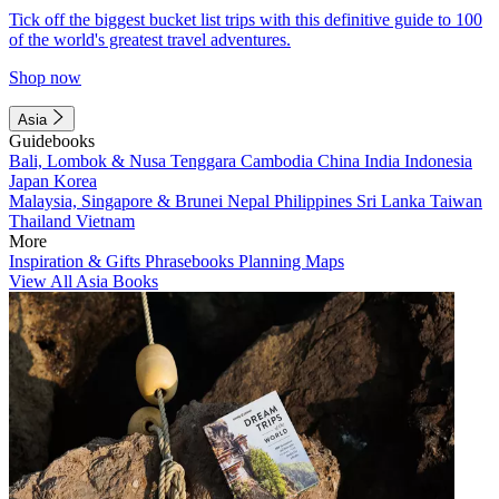
Tick off the biggest bucket list trips with this definitive guide to 100
of the world's greatest travel adventures.
Shop now
Asia
Guidebooks
Bali, Lombok & Nusa Tenggara
Cambodia
China
India
Indonesia
Japan
Korea
Malaysia, Singapore & Brunei
Nepal
Philippines
Sri Lanka
Taiwan
Thailand
Vietnam
More
Inspiration & Gifts
Phrasebooks
Planning Maps
View All Asia Books