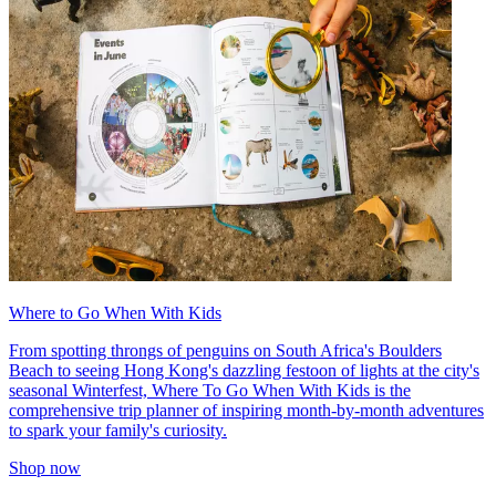
Where to Go When With Kids
From spotting throngs of penguins on South Africa's Boulders
Beach to seeing Hong Kong's dazzling festoon of lights at the city's
seasonal Winterfest, Where To Go When With Kids is the
comprehensive trip planner of inspiring month-by-month adventures
to spark your family's curiosity.
Shop now