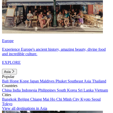
Europe
Experience Europe's ancient history, amazing beauty, divine food
and incredible culture.
EXPLORE
Asia
Popular
Bali
Hong Kong
Japan
Maldives
Phuket
Southeast Asia
Thailand
Countries
China
India
Indonesia
Philippines
South Korea
Sri Lanka
Vietnam
Cities
Bangkok
Beijing
Chiang Mai
Ho Chi Minh City
Kyoto
Seoul
Tokyo
View all destinations in Asia