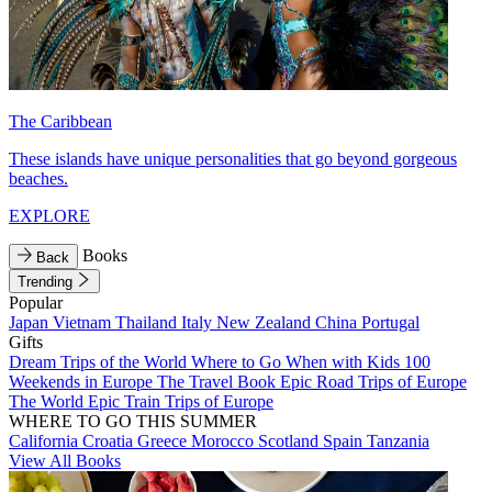
The Caribbean
These islands have unique personalities that go beyond gorgeous
beaches.
EXPLORE
Books
Back
Trending
Popular
Japan
Vietnam
Thailand
Italy
New Zealand
China
Portugal
Gifts
Dream Trips of the World
Where to Go When with Kids
100
Weekends in Europe
The Travel Book
Epic Road Trips of Europe
The World
Epic Train Trips of Europe
WHERE TO GO THIS SUMMER
California
Croatia
Greece
Morocco
Scotland
Spain
Tanzania
View All Books