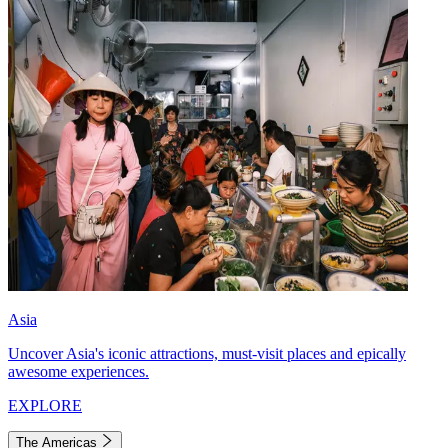
Asia
Uncover Asia's iconic attractions, must-visit places and epically
awesome experiences.
EXPLORE
The Americas