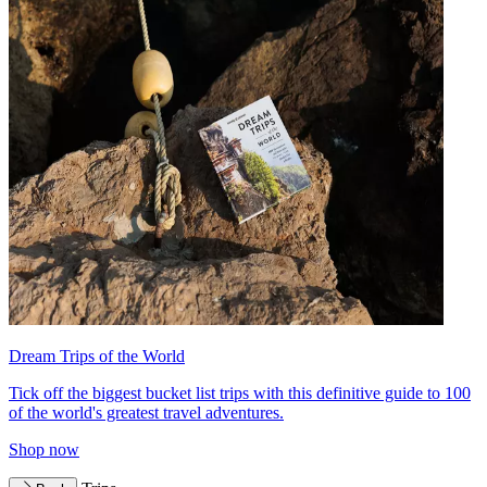
Dream Trips of the World
Tick off the biggest bucket list trips with this definitive guide to 100
of the world's greatest travel adventures.
Shop now