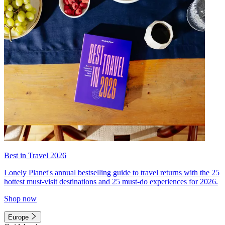
Best in Travel 2026
Lonely Planet's annual bestselling guide to travel returns with the 25
hottest must-visit destinations and 25 must-do experiences for 2026.
Shop now
Europe