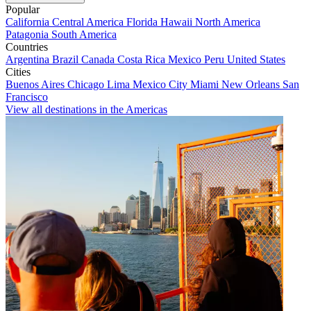
Popular
California
Central America
Florida
Hawaii
North America
Patagonia
South America
Countries
Argentina
Brazil
Canada
Costa Rica
Mexico
Peru
United States
Cities
Buenos Aires
Chicago
Lima
Mexico City
Miami
New Orleans
San
Francisco
View all destinations in the Americas