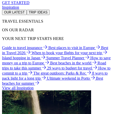
GET STARTED
Inspiration
OUR LATEST
TRIP IDEAS
TRAVEL ESSENTIALS
ON OUR RADAR
YOUR NEXT TRIP STARTS HERE
Guide to travel insurance
Best places to visit in Europe
Best
in Travel 2026
When to book your flights for your next trip
Island hopping in Japan
Summer Travel Planner
How to save
money on a trip to Europe
Best beaches in the world
Road
trips to take this summer
29 ways to budget for travel
How to
commit to a trip
The great outdoors: Parks & Rec
8 ways to
pack light for a long trip
Ultimate weekend in Porto
Best
beaches for summer
View all Inspiration