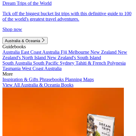
Dream Trips of the World
Tick off the biggest bucket list trips with this definitive guide to 100
of the world's greatest travel adventures.
Shop now
Australia & Oceania
Guidebooks
Australia
East Coast Australia
Fiji
Melbourne
New Zealand
New
Zealand's North Island
New Zealand's South Island
South Australia
South Pacific
Sydney
Tahiti & French Polynesia
Tasmania
West Coast Australia
More
Inspiration & Gifts
Phrasebooks
Planning Maps
View All Australia & Oceania Books