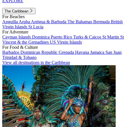
EXPLORE
The Caribbean
For Beaches
Anguilla
Aruba
Antigua & Barbuda
The Bahamas
Bermuda
British
Virgin Islands
St Lucia
For Adventure
Cayman Islands
Dominica
Puerto Rico
Turks & Caicos
St Martin
St
Vincent & the Grenadines
US Virgin Islands
For Food & Culture
Barbados
Dominican Republic
Grenada
Havana
Jamaica
San Juan
Trinidad & Tobago
View all destinations in the Caribbean