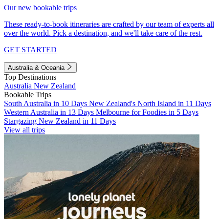
Our new bookable trips
These ready-to-book itineraries are crafted by our team of experts all
over the world. Pick a destination, and we'll take care of the rest.
GET STARTED
Australia & Oceania
Top Destinations
Australia
New Zealand
Bookable Trips
South Australia in 10 Days
New Zealand's North Island in 11 Days
Western Australia in 13 Days
Melbourne for Foodies in 5 Days
Stargazing New Zealand in 11 Days
View all trips