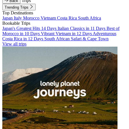
Trips
Back
Trending Trips
Top Destinations
Japan
Italy
Morocco
Vietnam
Costa Rica
South Africa
Bookable Trips
Japan's Greatest Hits 14 Days
Italian Classics in 11 Days
Best of
Morocco in 10 Days
Vibrant Vietnam in 12 Days
Adventurous
Costa Rica in 12 Days
South African Safari & Cape Town
View all trips