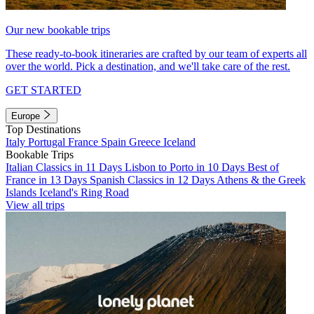
Our new bookable trips
These ready-to-book itineraries are crafted by our team of experts all
over the world. Pick a destination, and we'll take care of the rest.
GET STARTED
Europe
Top Destinations
Italy
Portugal
France
Spain
Greece
Iceland
Bookable Trips
Italian Classics in 11 Days
Lisbon to Porto in 10 Days
Best of
France in 13 Days
Spanish Classics in 12 Days
Athens & the Greek
Islands
Iceland's Ring Road
View all trips