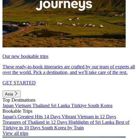
Our new bookable trips
These ready-to-book itineraries are crafted by our team of experts all
over the world. Pick a destination, and we'll take care of the rest.
GET STARTED
Asia
Top Destinations
Japan
Vietnam
Thailand
Sri Lanka
Türkiye
South Korea
Bookable Trips
Japan's Greatest Hits 14 Days
Vibrant Vietnam in 12 Days
Treasures of Thailand in 12 Days
Highlights of Sri Lanka
Best of
Türkiye in 10 Days
South Korea by Train
View all trips