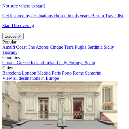
Not sure where to start?
Get inspired by destinations chosen in this year's Best in Travel list.
Start Discovering
Europe
Popular
Amalfi Coast
The Azores
Cinque Terre
Puglia
Sardinia
Sicily
Tuscany
Countries
Croatia
Greece
Iceland
Ireland
Italy
Portugal
Spain
Cities
Barcelona
London
Madrid
Paris
Porto
Rome
Santorini
View all destinations in Europe