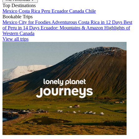
Top Destinations
Mexico
Costa Rica
Peru
Ecuador
Canada
Chile
Bookable Trips
Mexico City for Foodies
Adventurous Costa Rica in 12 Days
Best
of Peru in 14 Days
Ecuador: Mountains & Amazon
Highlights of
Western Canada
View all trips