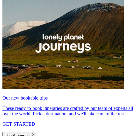
Our new bookable trips
These ready-to-book itineraries are crafted by our team of experts all
over the world. Pick a destination, and we'll take care of the rest.
GET STARTED
The Americas