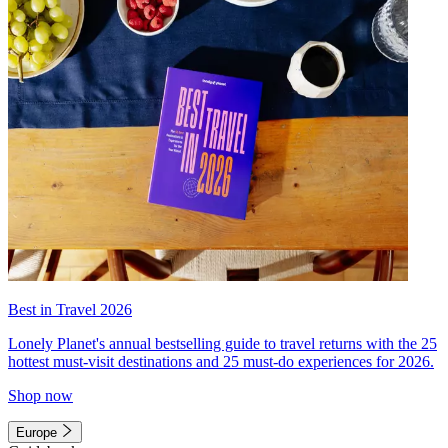
Best in Travel 2026
Lonely Planet's annual bestselling guide to travel returns with the 25
hottest must-visit destinations and 25 must-do experiences for 2026.
Shop now
Europe