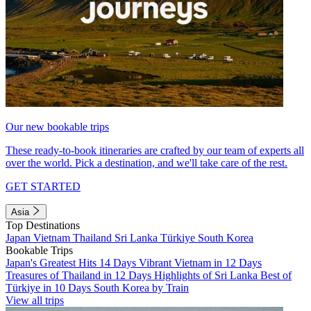
Our new bookable trips
These ready-to-book itineraries are crafted by our team of experts all
over the world. Pick a destination, and we'll take care of the rest.
GET STARTED
Asia
Top Destinations
Japan
Vietnam
Thailand
Sri Lanka
Türkiye
South Korea
Bookable Trips
Japan's Greatest Hits 14 Days
Vibrant Vietnam in 12 Days
Treasures of Thailand in 12 Days
Highlights of Sri Lanka
Best of
Türkiye in 10 Days
South Korea by Train
View all trips