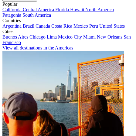
Popular
California
Central America
Florida
Hawaii
North America
Patagonia
South America
Countries
Argentina
Brazil
Canada
Costa Rica
Mexico
Peru
United States
Cities
Buenos Aires
Chicago
Lima
Mexico City
Miami
New Orleans
San
Francisco
View all destinations in the Americas