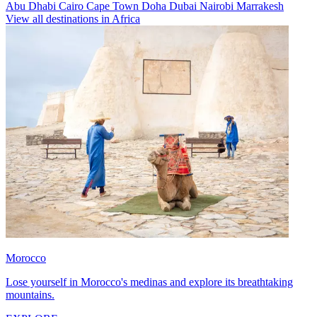
Abu Dhabi
Cairo
Cape Town
Doha
Dubai
Nairobi
Marrakesh
View all destinations in Africa
Morocco
Lose yourself in Morocco's medinas and explore its breathtaking
mountains.