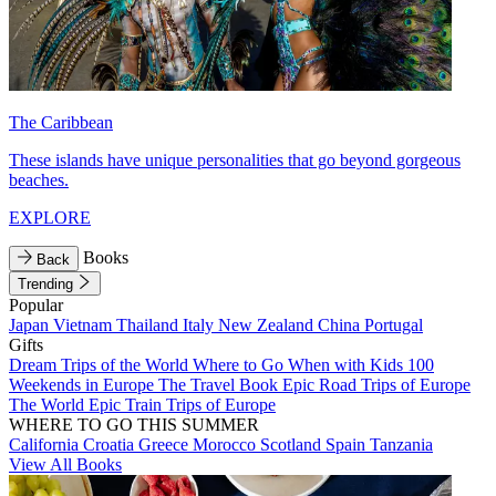
The Caribbean
These islands have unique personalities that go beyond gorgeous
beaches.
EXPLORE
Books
Back
Trending
Popular
Japan
Vietnam
Thailand
Italy
New Zealand
China
Portugal
Gifts
Dream Trips of the World
Where to Go When with Kids
100
Weekends in Europe
The Travel Book
Epic Road Trips of Europe
The World
Epic Train Trips of Europe
WHERE TO GO THIS SUMMER
California
Croatia
Greece
Morocco
Scotland
Spain
Tanzania
View All Books