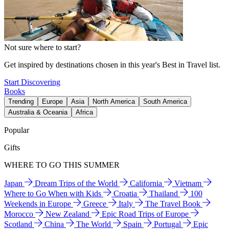
Not sure where to start?
Get inspired by destinations chosen in this year's Best in Travel list.
Start Discovering
Books
Trending
Europe
Asia
North America
South America
Australia & Oceania
Africa
Popular
Gifts
WHERE TO GO THIS SUMMER
Japan
Dream Trips of the World
California
Vietnam
Where to Go When with Kids
Croatia
Thailand
100
Weekends in Europe
Greece
Italy
The Travel Book
Morocco
New Zealand
Epic Road Trips of Europe
Scotland
China
The World
Spain
Portugal
Epic