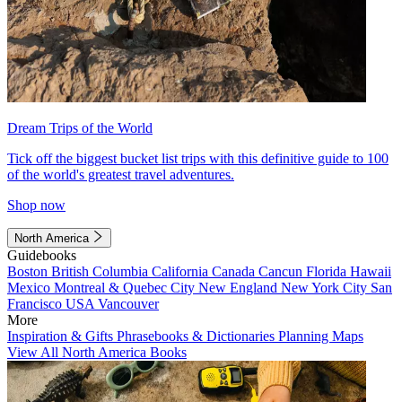
Dream Trips of the World
Tick off the biggest bucket list trips with this definitive guide to 100
of the world's greatest travel adventures.
Shop now
North America
Guidebooks
Boston
British Columbia
California
Canada
Cancun
Florida
Hawaii
Mexico
Montreal & Quebec City
New England
New York City
San
Francisco
USA
Vancouver
More
Inspiration & Gifts
Phrasebooks & Dictionaries
Planning Maps
View All North America Books