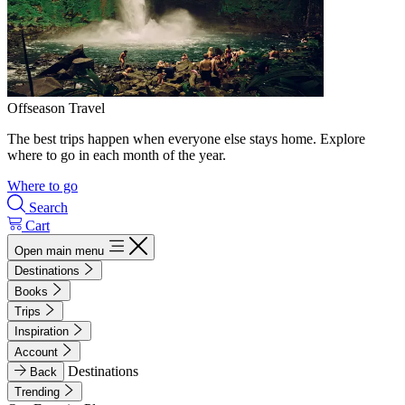
Offseason Travel
The best trips happen when everyone else stays home. Explore
where to go in each month of the year.
Where to go
Search
Cart
Open main menu
Destinations
Books
Trips
Inspiration
Account
Destinations
Back
Trending