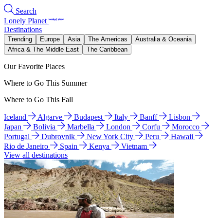
Search
Lonely Planet
Destinations
Trending
Europe
Asia
The Americas
Australia & Oceania
Africa & The Middle East
The Caribbean
Our Favorite Places
Where to Go This Summer
Where to Go This Fall
Iceland
Algarve
Budapest
Italy
Banff
Lisbon
Japan
Bolivia
Marbella
London
Corfu
Morocco
Portugal
Dubrovnik
New York City
Peru
Hawaii
Rio de Janeiro
Spain
Kenya
Vietnam
View all destinations