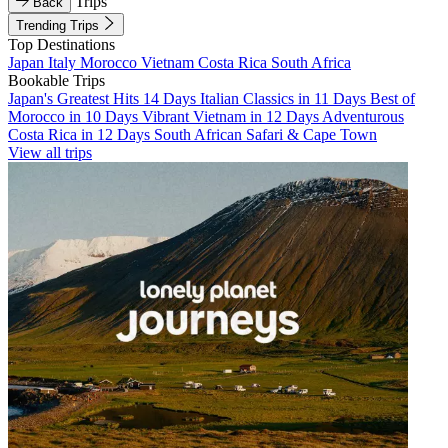
Trips
Back
Trending Trips
Top Destinations
Japan
Italy
Morocco
Vietnam
Costa Rica
South Africa
Bookable Trips
Japan's Greatest Hits 14 Days
Italian Classics in 11 Days
Best of
Morocco in 10 Days
Vibrant Vietnam in 12 Days
Adventurous
Costa Rica in 12 Days
South African Safari & Cape Town
View all trips