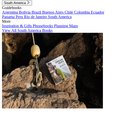
South America
Guidebooks
Argentina
Bolivia
Brazil
Buenos Aires
Chile
Colombia
Ecuador
Panama
Peru
Rio de Janeiro
South America
More
Inspiration & Gifts
Phrasebooks
Planning Maps
View All South America Books