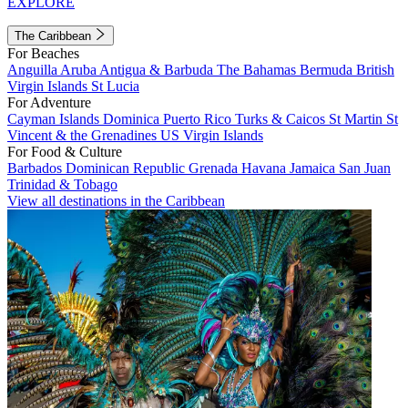
EXPLORE
The Caribbean
For Beaches
Anguilla
Aruba
Antigua & Barbuda
The Bahamas
Bermuda
British
Virgin Islands
St Lucia
For Adventure
Cayman Islands
Dominica
Puerto Rico
Turks & Caicos
St Martin
St
Vincent & the Grenadines
US Virgin Islands
For Food & Culture
Barbados
Dominican Republic
Grenada
Havana
Jamaica
San Juan
Trinidad & Tobago
View all destinations in the Caribbean