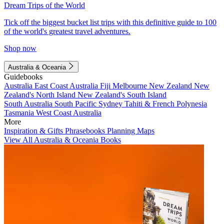
Dream Trips of the World
Tick off the biggest bucket list trips with this definitive guide to 100
of the world's greatest travel adventures.
Shop now
Australia & Oceania
Guidebooks
Australia
East Coast Australia
Fiji
Melbourne
New Zealand
New
Zealand's North Island
New Zealand's South Island
South Australia
South Pacific
Sydney
Tahiti & French Polynesia
Tasmania
West Coast Australia
More
Inspiration & Gifts
Phrasebooks
Planning Maps
View All Australia & Oceania Books