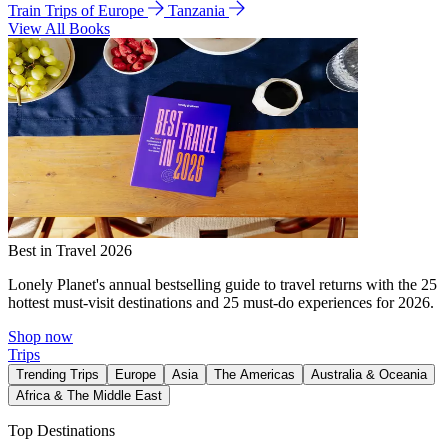
Train Trips of Europe
Tanzania
View All Books
Best in Travel 2026
Lonely Planet's annual bestselling guide to travel returns with the 25
hottest must-visit destinations and 25 must-do experiences for 2026.
Shop now
Trips
Trending Trips
Europe
Asia
The Americas
Australia & Oceania
Africa & The Middle East
Top Destinations