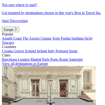
Not sure where to start?
Get inspired by destinations chosen in this year's Best in Travel list.
Start Discovering
Europe
Popular
Amalfi Coast
The Azores
Cinque Terre
Puglia
Sardinia
Sicily
Tuscany
Countries
Croatia
Greece
Iceland
Ireland
Italy
Portugal
Spain
Cities
Barcelona
London
Madrid
Paris
Porto
Rome
Santorini
View all destinations in Europe