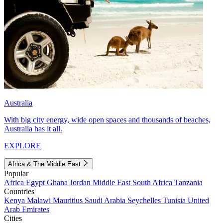
Australia
With big city energy, wide open spaces and thousands of beaches,
Australia has it all.
EXPLORE
Africa & The Middle East
Popular
Africa
Egypt
Ghana
Jordan
Middle East
South Africa
Tanzania
Countries
Kenya
Malawi
Mauritius
Saudi Arabia
Seychelles
Tunisia
United
Arab Emirates
Cities