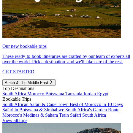
Our new bookable trips
These ready-to-book itineraries are crafted by our team of experts all
over the world. Pick a destination, and we'll take care of the rest.
GET STARTED
Africa & The Middle East
Top Destinations
South Africa
Morocco
Botswana
Tanzania
Jordan
Egypt
Bookable Trips
South African Safari & Cape Town
Best of Morocco in 10 Days
Safari in Botswana & Zimbabwe
South Africa's Garden Route
Morocco's Medinas & Sahara
Train Safari South Africa
View all trips