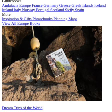
Guidebooks
Andalucia
Europe
France
Germany
Greece
Greek Islands
Iceland
Ireland
Italy
Norway
Portugal
Scotland
Sicily
Spain
More
Inspiration & Gifts
Phrasebooks
Planning Maps
View All Europe Books
Dream Trips of the World