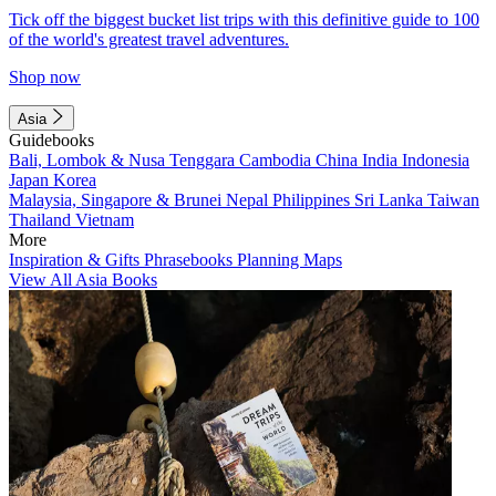
Tick off the biggest bucket list trips with this definitive guide to 100
of the world's greatest travel adventures.
Shop now
Asia
Guidebooks
Bali, Lombok & Nusa Tenggara
Cambodia
China
India
Indonesia
Japan
Korea
Malaysia, Singapore & Brunei
Nepal
Philippines
Sri Lanka
Taiwan
Thailand
Vietnam
More
Inspiration & Gifts
Phrasebooks
Planning Maps
View All Asia Books