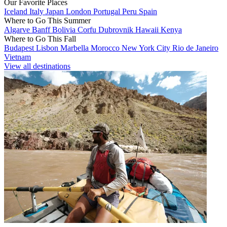
Our Favorite Places
Iceland
Italy
Japan
London
Portugal
Peru
Spain
Where to Go This Summer
Algarve
Banff
Bolivia
Corfu
Dubrovnik
Hawaii
Kenya
Where to Go This Fall
Budapest
Lisbon
Marbella
Morocco
New York City
Rio de Janeiro
Vietnam
View all destinations