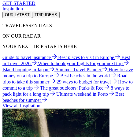
GET STARTED
Inspiration
OUR LATEST
TRIP IDEAS
TRAVEL ESSENTIALS
ON OUR RADAR
YOUR NEXT TRIP STARTS HERE
Guide to travel insurance
Best places to visit in Europe
Best
in Travel 2026
When to book your flights for your next trip
Island hopping in Japan
Summer Travel Planner
How to save
money on a trip to Europe
Best beaches in the world
Road
trips to take this summer
29 ways to budget for travel
How to
commit to a trip
The great outdoors: Parks & Rec
8 ways to
pack light for a long trip
Ultimate weekend in Porto
Best
beaches for summer
View all Inspiration