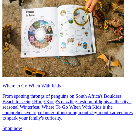
Where to Go When With Kids
From spotting throngs of penguins on South Africa's Boulders
Beach to seeing Hong Kong's dazzling festoon of lights at the city's
seasonal Winterfest, Where To Go When With Kids is the
comprehensive trip planner of inspiring month-by-month adventures
to spark your family's curiosity.
Shop now