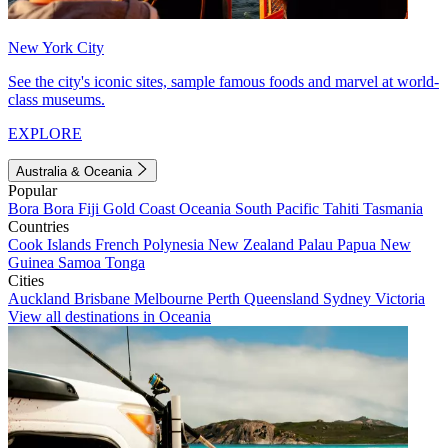
New York City
See the city's iconic sites, sample famous foods and marvel at world-
class museums.
EXPLORE
Australia & Oceania
Popular
Bora Bora
Fiji
Gold Coast
Oceania
South Pacific
Tahiti
Tasmania
Countries
Cook Islands
French Polynesia
New Zealand
Palau
Papua New
Guinea
Samoa
Tonga
Cities
Auckland
Brisbane
Melbourne
Perth
Queensland
Sydney
Victoria
View all destinations in Oceania