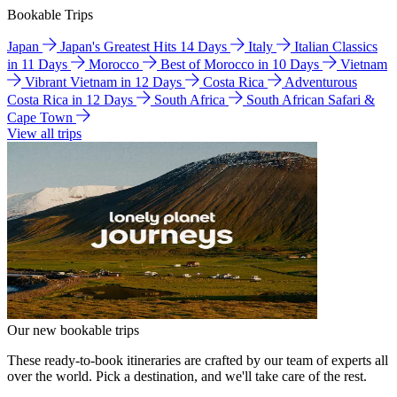
Bookable Trips
Japan
Japan's Greatest Hits 14 Days
Italy
Italian Classics
in 11 Days
Morocco
Best of Morocco in 10 Days
Vietnam
Vibrant Vietnam in 12 Days
Costa Rica
Adventurous
Costa Rica in 12 Days
South Africa
South African Safari &
Cape Town
View all trips
Our new bookable trips
These ready-to-book itineraries are crafted by our team of experts all
over the world. Pick a destination, and we'll take care of the rest.