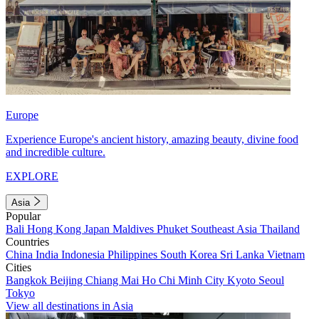
Europe
Experience Europe's ancient history, amazing beauty, divine food
and incredible culture.
EXPLORE
Asia
Popular
Bali
Hong Kong
Japan
Maldives
Phuket
Southeast Asia
Thailand
Countries
China
India
Indonesia
Philippines
South Korea
Sri Lanka
Vietnam
Cities
Bangkok
Beijing
Chiang Mai
Ho Chi Minh City
Kyoto
Seoul
Tokyo
View all destinations in Asia