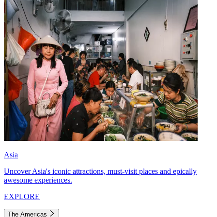
Asia
Uncover Asia's iconic attractions, must-visit places and epically
awesome experiences.
EXPLORE
The Americas