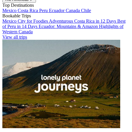
Top Destinations
Mexico
Costa Rica
Peru
Ecuador
Canada
Chile
Bookable Trips
Mexico City for Foodies
Adventurous Costa Rica in 12 Days
Best
of Peru in 14 Days
Ecuador: Mountains & Amazon
Highlights of
Western Canada
View all trips