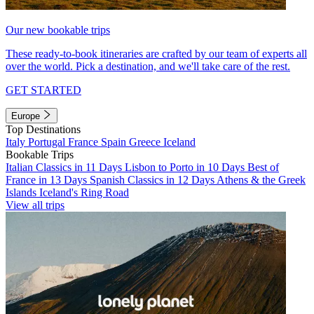
Our new bookable trips
These ready-to-book itineraries are crafted by our team of experts all
over the world. Pick a destination, and we'll take care of the rest.
GET STARTED
Europe
Top Destinations
Italy
Portugal
France
Spain
Greece
Iceland
Bookable Trips
Italian Classics in 11 Days
Lisbon to Porto in 10 Days
Best of
France in 13 Days
Spanish Classics in 12 Days
Athens & the Greek
Islands
Iceland's Ring Road
View all trips