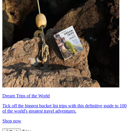
Dream Trips of the World
Tick off the biggest bucket list trips with this definitive guide to 100
of the world's greatest travel adventures.
Shop now