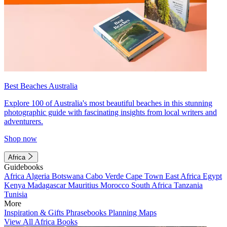
Best Beaches Australia
Explore 100 of Australia's most beautiful beaches in this stunning
photographic guide with fascinating insights from local writers and
adventurers.
Shop now
Africa
Guidebooks
Africa
Algeria
Botswana
Cabo Verde
Cape Town
East Africa
Egypt
Kenya
Madagascar
Mauritius
Morocco
South Africa
Tanzania
Tunisia
More
Inspiration & Gifts
Phrasebooks
Planning Maps
View All Africa Books