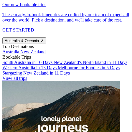
Our new bookable trips
These ready-to-book itineraries are crafted by our team of experts all
over the world. Pick a destination, and we'll take care of the rest.
GET STARTED
Australia & Oceania
Top Destinations
Australia
New Zealand
Bookable Trips
South Australia in 10 Days
New Zealand's North Island in 11 Days
Western Australia in 13 Days
Melbourne for Foodies in 5 Days
Stargazing New Zealand in 11 Days
View all trips