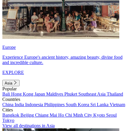
Europe
Experience Europe's ancient history, amazing beauty, divine food
and incredible culture.
EXPLORE
Asia
Popular
Bali
Hong Kong
Japan
Maldives
Phuket
Southeast Asia
Thailand
Countries
China
India
Indonesia
Philippines
South Korea
Sri Lanka
Vietnam
Cities
Bangkok
Beijing
Chiang Mai
Ho Chi Minh City
Kyoto
Seoul
Tokyo
View all destinations in Asia