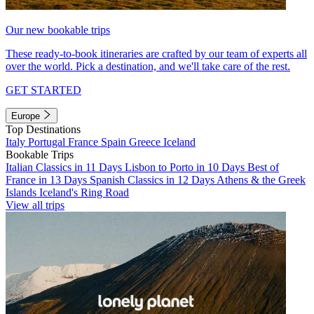
Our new bookable trips
These ready-to-book itineraries are crafted by our team of experts all
over the world. Pick a destination, and we'll take care of the rest.
GET STARTED
Europe
Top Destinations
Italy
Portugal
France
Spain
Greece
Iceland
Bookable Trips
Italian Classics in 11 Days
Lisbon to Porto in 10 Days
Best of
France in 13 Days
Spanish Classics in 12 Days
Athens & the Greek
Islands
Iceland's Ring Road
View all trips