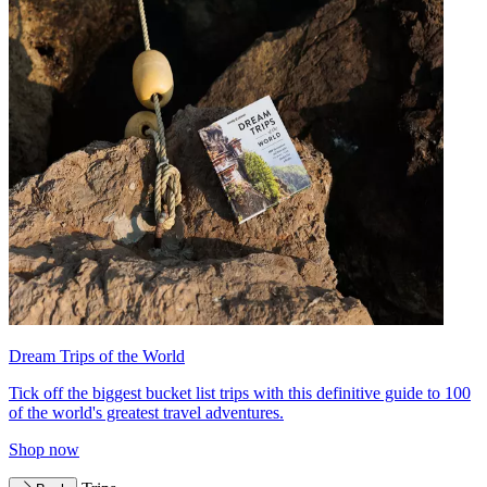
Dream Trips of the World
Tick off the biggest bucket list trips with this definitive guide to 100
of the world's greatest travel adventures.
Shop now