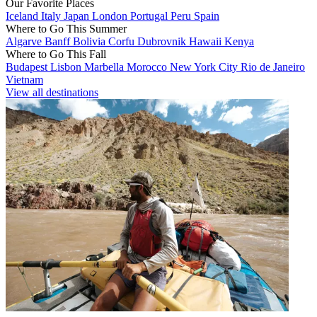
Our Favorite Places
Iceland
Italy
Japan
London
Portugal
Peru
Spain
Where to Go This Summer
Algarve
Banff
Bolivia
Corfu
Dubrovnik
Hawaii
Kenya
Where to Go This Fall
Budapest
Lisbon
Marbella
Morocco
New York City
Rio de Janeiro
Vietnam
View all destinations