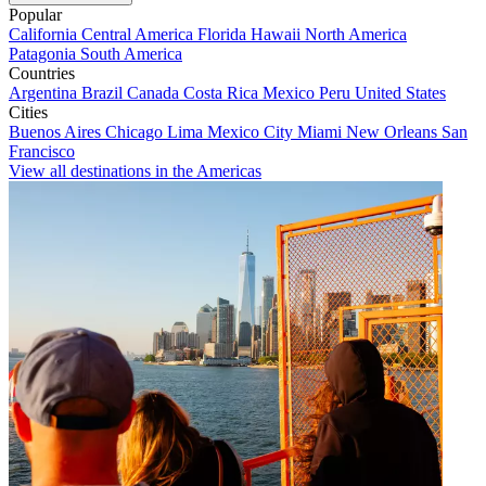
Popular
California
Central America
Florida
Hawaii
North America
Patagonia
South America
Countries
Argentina
Brazil
Canada
Costa Rica
Mexico
Peru
United States
Cities
Buenos Aires
Chicago
Lima
Mexico City
Miami
New Orleans
San
Francisco
View all destinations in the Americas