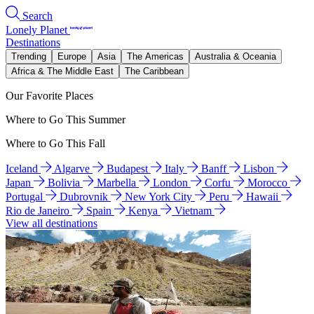
Search
Lonely Planet
Destinations
Trending
Europe
Asia
The Americas
Australia & Oceania
Africa & The Middle East
The Caribbean
Our Favorite Places
Where to Go This Summer
Where to Go This Fall
Iceland
Algarve
Budapest
Italy
Banff
Lisbon
Japan
Bolivia
Marbella
London
Corfu
Morocco
Portugal
Dubrovnik
New York City
Peru
Hawaii
Rio de Janeiro
Spain
Kenya
Vietnam
View all destinations