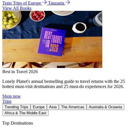
Train Trips of Europe
Tanzania
View All Books
Best in Travel 2026
Lonely Planet's annual bestselling guide to travel returns with the 25
hottest must-visit destinations and 25 must-do experiences for 2026.
Shop now
Trips
Trending Trips
Europe
Asia
The Americas
Australia & Oceania
Africa & The Middle East
Top Destinations