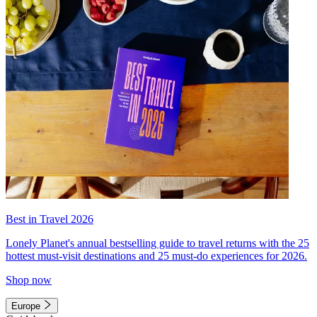
Best in Travel 2026
Lonely Planet's annual bestselling guide to travel returns with the 25
hottest must-visit destinations and 25 must-do experiences for 2026.
Shop now
Europe