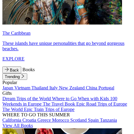
The Caribbean
These islands have unique personalities that go beyond gorgeous
beaches.
EXPLORE
Books
Back
Trending
Popular
Japan
Vietnam
Thailand
Italy
New Zealand
China
Portugal
Gifts
Dream Trips of the World
Where to Go When with Kids
100
Weekends in Europe
The Travel Book
Epic Road Trips of Europe
The World
Epic Train Trips of Europe
WHERE TO GO THIS SUMMER
California
Croatia
Greece
Morocco
Scotland
Spain
Tanzania
View All Books