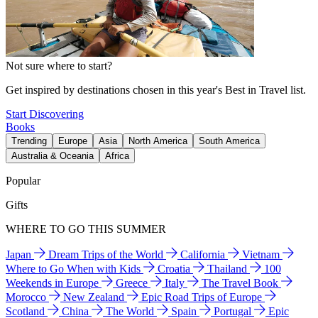
Not sure where to start?
Get inspired by destinations chosen in this year's Best in Travel list.
Start Discovering
Books
Trending
Europe
Asia
North America
South America
Australia & Oceania
Africa
Popular
Gifts
WHERE TO GO THIS SUMMER
Japan
Dream Trips of the World
California
Vietnam
Where to Go When with Kids
Croatia
Thailand
100
Weekends in Europe
Greece
Italy
The Travel Book
Morocco
New Zealand
Epic Road Trips of Europe
Scotland
China
The World
Spain
Portugal
Epic