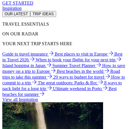
GET STARTED
Inspiration
OUR LATEST
TRIP IDEAS
TRAVEL ESSENTIALS
ON OUR RADAR
YOUR NEXT TRIP STARTS HERE
Guide to travel insurance
Best places to visit in Europe
Best
in Travel 2026
When to book your flights for your next trip
Island hopping in Japan
Summer Travel Planner
How to save
money on a trip to Europe
Best beaches in the world
Road
trips to take this summer
29 ways to budget for travel
How to
commit to a trip
The great outdoors: Parks & Rec
8 ways to
pack light for a long trip
Ultimate weekend in Porto
Best
beaches for summer
View all Inspiration