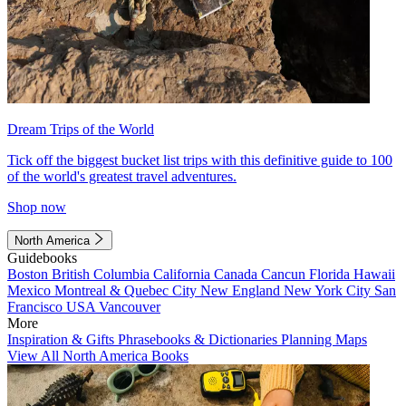
Dream Trips of the World
Tick off the biggest bucket list trips with this definitive guide to 100
of the world's greatest travel adventures.
Shop now
North America
Guidebooks
Boston
British Columbia
California
Canada
Cancun
Florida
Hawaii
Mexico
Montreal & Quebec City
New England
New York City
San
Francisco
USA
Vancouver
More
Inspiration & Gifts
Phrasebooks & Dictionaries
Planning Maps
View All North America Books