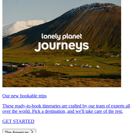
Our new bookable trips
These ready-to-book itineraries are crafted by our team of experts all
over the world. Pick a destination, and we'll take care of the rest.
GET STARTED
The Americas