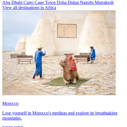
Abu Dhabi
Cairo
Cape Town
Doha
Dubai
Nairobi
Marrakesh
View all destinations in Africa
Morocco
Lose yourself in Morocco's medinas and explore its breathtaking
mountains.