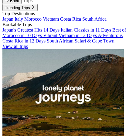
Trips
Back
Trending Trips
Top Destinations
Japan
Italy
Morocco
Vietnam
Costa Rica
South Africa
Bookable Trips
Japan's Greatest Hits 14 Days
Italian Classics in 11 Days
Best of
Morocco in 10 Days
Vibrant Vietnam in 12 Days
Adventurous
Costa Rica in 12 Days
South African Safari & Cape Town
View all trips