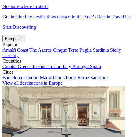
Not sure where to start?
Get inspired by destinations chosen in this year's Best in Travel list.
Start Discovering
Europe
Popular
Amalfi Coast
The Azores
Cinque Terre
Puglia
Sardinia
Sicily
Tuscany
Countries
Croatia
Greece
Iceland
Ireland
Italy
Portugal
Spain
Cities
Barcelona
London
Madrid
Paris
Porto
Rome
Santorini
View all destinations in Europe