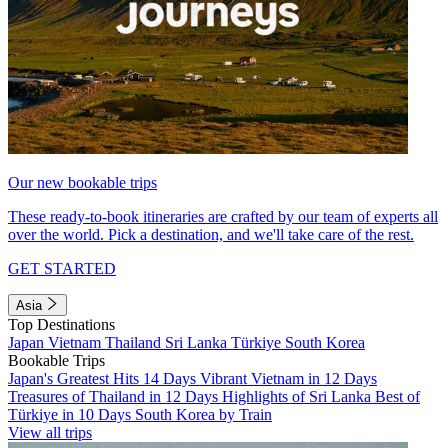
Our new bookable trips
These ready-to-book itineraries are crafted by our team of experts all
over the world. Pick a destination, and we'll take care of the rest.
GET STARTED
Asia
Top Destinations
Japan
Vietnam
Thailand
Sri Lanka
Türkiye
South Korea
Bookable Trips
Japan's Greatest Hits 14 Days
Vibrant Vietnam in 12 Days
Treasures of Thailand in 12 Days
Highlights of Sri Lanka
Best of
Türkiye in 10 Days
South Korea by Train
View all trips