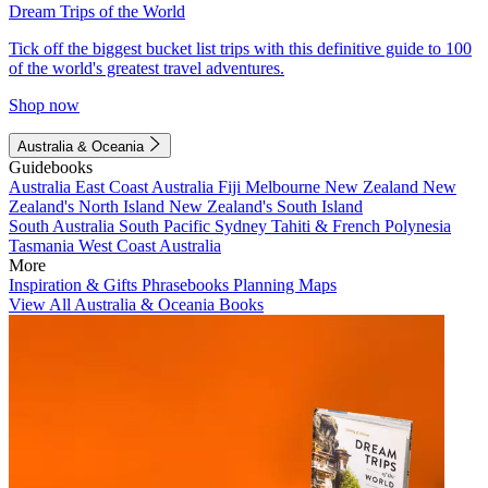
Dream Trips of the World
Tick off the biggest bucket list trips with this definitive guide to 100
of the world's greatest travel adventures.
Shop now
Australia & Oceania
Guidebooks
Australia
East Coast Australia
Fiji
Melbourne
New Zealand
New
Zealand's North Island
New Zealand's South Island
South Australia
South Pacific
Sydney
Tahiti & French Polynesia
Tasmania
West Coast Australia
More
Inspiration & Gifts
Phrasebooks
Planning Maps
View All Australia & Oceania Books