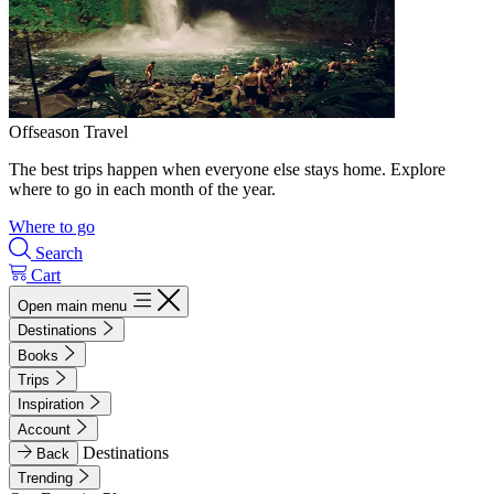
Offseason Travel
The best trips happen when everyone else stays home. Explore
where to go in each month of the year.
Where to go
Search
Cart
Open main menu
Destinations
Books
Trips
Inspiration
Account
Destinations
Back
Trending