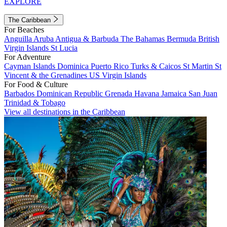
EXPLORE
The Caribbean
For Beaches
Anguilla
Aruba
Antigua & Barbuda
The Bahamas
Bermuda
British
Virgin Islands
St Lucia
For Adventure
Cayman Islands
Dominica
Puerto Rico
Turks & Caicos
St Martin
St
Vincent & the Grenadines
US Virgin Islands
For Food & Culture
Barbados
Dominican Republic
Grenada
Havana
Jamaica
San Juan
Trinidad & Tobago
View all destinations in the Caribbean