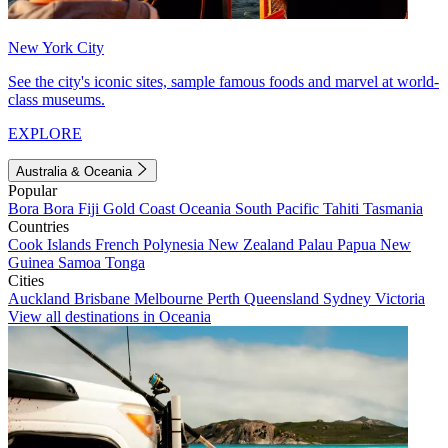
New York City
See the city's iconic sites, sample famous foods and marvel at world-
class museums.
EXPLORE
Australia & Oceania
Popular
Bora Bora
Fiji
Gold Coast
Oceania
South Pacific
Tahiti
Tasmania
Countries
Cook Islands
French Polynesia
New Zealand
Palau
Papua New
Guinea
Samoa
Tonga
Cities
Auckland
Brisbane
Melbourne
Perth
Queensland
Sydney
Victoria
View all destinations in Oceania