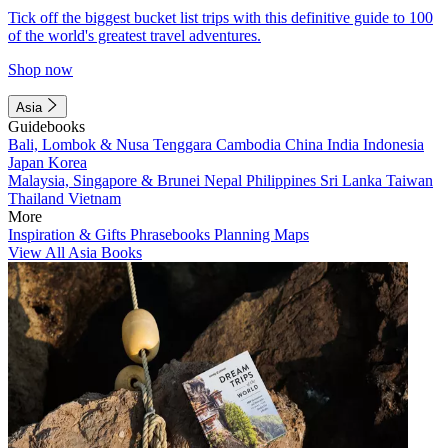
Tick off the biggest bucket list trips with this definitive guide to 100
of the world's greatest travel adventures.
Shop now
Asia
Guidebooks
Bali, Lombok & Nusa Tenggara
Cambodia
China
India
Indonesia
Japan
Korea
Malaysia, Singapore & Brunei
Nepal
Philippines
Sri Lanka
Taiwan
Thailand
Vietnam
More
Inspiration & Gifts
Phrasebooks
Planning Maps
View All Asia Books