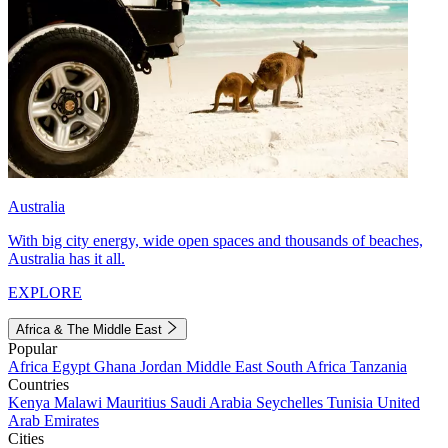
Australia
With big city energy, wide open spaces and thousands of beaches,
Australia has it all.
EXPLORE
Africa & The Middle East
Popular
Africa
Egypt
Ghana
Jordan
Middle East
South Africa
Tanzania
Countries
Kenya
Malawi
Mauritius
Saudi Arabia
Seychelles
Tunisia
United
Arab Emirates
Cities