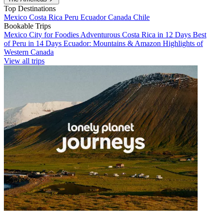
Top Destinations
Mexico
Costa Rica
Peru
Ecuador
Canada
Chile
Bookable Trips
Mexico City for Foodies
Adventurous Costa Rica in 12 Days
Best
of Peru in 14 Days
Ecuador: Mountains & Amazon
Highlights of
Western Canada
View all trips