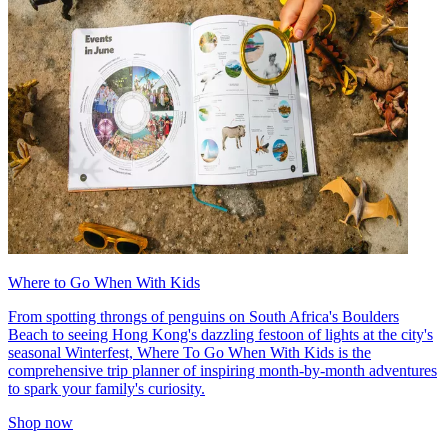
Where to Go When With Kids
From spotting throngs of penguins on South Africa's Boulders
Beach to seeing Hong Kong's dazzling festoon of lights at the city's
seasonal Winterfest, Where To Go When With Kids is the
comprehensive trip planner of inspiring month-by-month adventures
to spark your family's curiosity.
Shop now