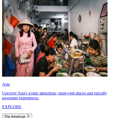
Asia
Uncover Asia's iconic attractions, must-visit places and epically
awesome experiences.
EXPLORE
The Americas