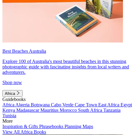
Best Beaches Australia
Explore 100 of Australia's most beautiful beaches in this stunning
photographic guide with fascinating insights from local writers and
adventurers.
Shop now
Africa
Guidebooks
Africa
Algeria
Botswana
Cabo Verde
Cape Town
East Africa
Egypt
Kenya
Madagascar
Mauritius
Morocco
South Africa
Tanzania
Tunisia
More
Inspiration & Gifts
Phrasebooks
Planning Maps
View All Africa Books