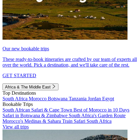
Our new bookable trips
These ready-to-book itineraries are crafted by our team of experts all
over the world. Pick a destination, and we'll take care of the rest.
GET STARTED
Africa & The Middle East
Top Destinations
South Africa
Morocco
Botswana
Tanzania
Jordan
Egypt
Bookable Trips
South African Safari & Cape Town
Best of Morocco in 10 Days
Safari in Botswana & Zimbabwe
South Africa's Garden Route
Morocco's Medinas & Sahara
Train Safari South Africa
View all trips