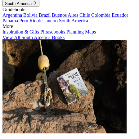
South America
Guidebooks
Argentina
Bolivia
Brazil
Buenos Aires
Chile
Colombia
Ecuador
Panama
Peru
Rio de Janeiro
South America
More
Inspiration & Gifts
Phrasebooks
Planning Maps
View All South America Books