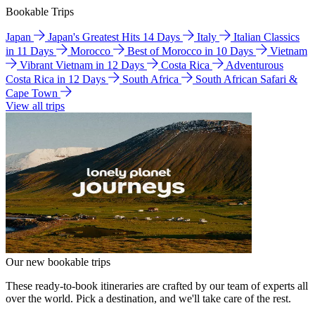
Bookable Trips
Japan
Japan's Greatest Hits 14 Days
Italy
Italian Classics
in 11 Days
Morocco
Best of Morocco in 10 Days
Vietnam
Vibrant Vietnam in 12 Days
Costa Rica
Adventurous
Costa Rica in 12 Days
South Africa
South African Safari &
Cape Town
View all trips
Our new bookable trips
These ready-to-book itineraries are crafted by our team of experts all
over the world. Pick a destination, and we'll take care of the rest.