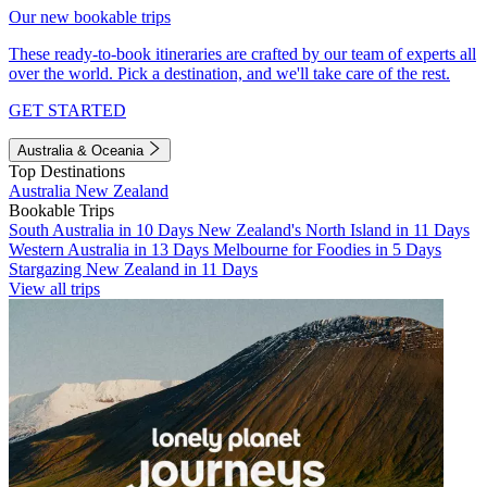
Our new bookable trips
These ready-to-book itineraries are crafted by our team of experts all
over the world. Pick a destination, and we'll take care of the rest.
GET STARTED
Australia & Oceania
Top Destinations
Australia
New Zealand
Bookable Trips
South Australia in 10 Days
New Zealand's North Island in 11 Days
Western Australia in 13 Days
Melbourne for Foodies in 5 Days
Stargazing New Zealand in 11 Days
View all trips