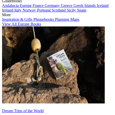
Guidebooks
Andalucia
Europe
France
Germany
Greece
Greek Islands
Iceland
Ireland
Italy
Norway
Portugal
Scotland
Sicily
Spain
More
Inspiration & Gifts
Phrasebooks
Planning Maps
View All Europe Books
Dream Trips of the World