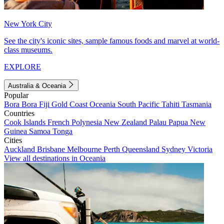
New York City
See the city's iconic sites, sample famous foods and marvel at world-
class museums.
EXPLORE
Australia & Oceania
Popular
Bora Bora
Fiji
Gold Coast
Oceania
South Pacific
Tahiti
Tasmania
Countries
Cook Islands
French Polynesia
New Zealand
Palau
Papua New
Guinea
Samoa
Tonga
Cities
Auckland
Brisbane
Melbourne
Perth
Queensland
Sydney
Victoria
View all destinations in Oceania