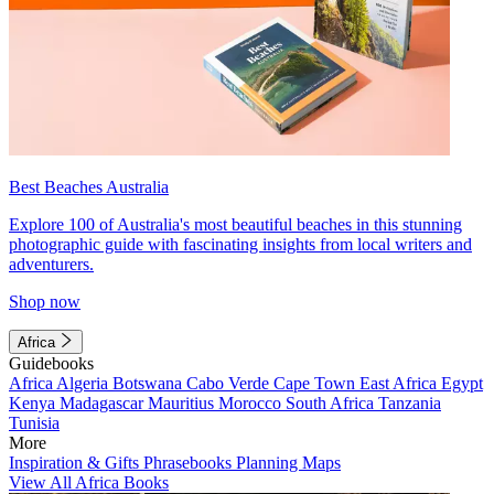
Best Beaches Australia
Explore 100 of Australia's most beautiful beaches in this stunning
photographic guide with fascinating insights from local writers and
adventurers.
Shop now
Africa
Guidebooks
Africa
Algeria
Botswana
Cabo Verde
Cape Town
East Africa
Egypt
Kenya
Madagascar
Mauritius
Morocco
South Africa
Tanzania
Tunisia
More
Inspiration & Gifts
Phrasebooks
Planning Maps
View All Africa Books