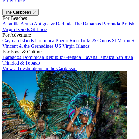
EXPLORE
The Caribbean
For Beaches
Anguilla
Aruba
Antigua & Barbuda
The Bahamas
Bermuda
British
Virgin Islands
St Lucia
For Adventure
Cayman Islands
Dominica
Puerto Rico
Turks & Caicos
St Martin
St
Vincent & the Grenadines
US Virgin Islands
For Food & Culture
Barbados
Dominican Republic
Grenada
Havana
Jamaica
San Juan
Trinidad & Tobago
View all destinations in the Caribbean