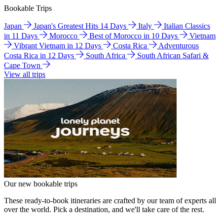
Bookable Trips
Japan
Japan's Greatest Hits 14 Days
Italy
Italian Classics
in 11 Days
Morocco
Best of Morocco in 10 Days
Vietnam
Vibrant Vietnam in 12 Days
Costa Rica
Adventurous
Costa Rica in 12 Days
South Africa
South African Safari &
Cape Town
View all trips
Our new bookable trips
These ready-to-book itineraries are crafted by our team of experts all
over the world. Pick a destination, and we'll take care of the rest.