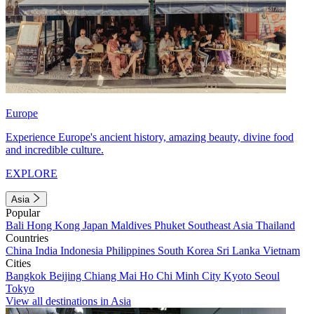
Europe
Experience Europe's ancient history, amazing beauty, divine food
and incredible culture.
EXPLORE
Asia
Popular
Bali
Hong Kong
Japan
Maldives
Phuket
Southeast Asia
Thailand
Countries
China
India
Indonesia
Philippines
South Korea
Sri Lanka
Vietnam
Cities
Bangkok
Beijing
Chiang Mai
Ho Chi Minh City
Kyoto
Seoul
Tokyo
View all destinations in Asia