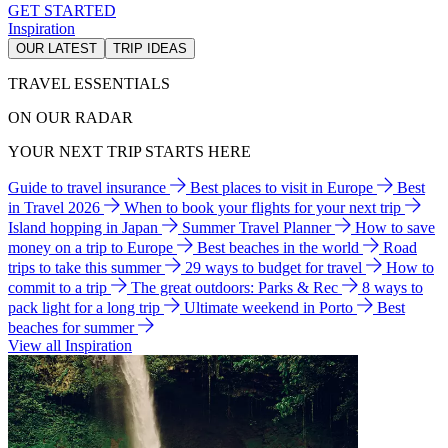
GET STARTED
Inspiration
OUR LATEST
TRIP IDEAS
TRAVEL ESSENTIALS
ON OUR RADAR
YOUR NEXT TRIP STARTS HERE
Guide to travel insurance
Best places to visit in Europe
Best
in Travel 2026
When to book your flights for your next trip
Island hopping in Japan
Summer Travel Planner
How to save
money on a trip to Europe
Best beaches in the world
Road
trips to take this summer
29 ways to budget for travel
How to
commit to a trip
The great outdoors: Parks & Rec
8 ways to
pack light for a long trip
Ultimate weekend in Porto
Best
beaches for summer
View all Inspiration