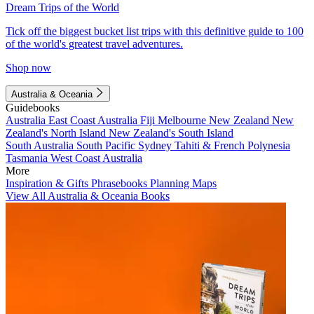
Dream Trips of the World
Tick off the biggest bucket list trips with this definitive guide to 100
of the world's greatest travel adventures.
Shop now
Australia & Oceania
Guidebooks
Australia
East Coast Australia
Fiji
Melbourne
New Zealand
New
Zealand's North Island
New Zealand's South Island
South Australia
South Pacific
Sydney
Tahiti & French Polynesia
Tasmania
West Coast Australia
More
Inspiration & Gifts
Phrasebooks
Planning Maps
View All Australia & Oceania Books