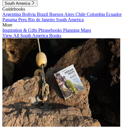
South America
Guidebooks
Argentina
Bolivia
Brazil
Buenos Aires
Chile
Colombia
Ecuador
Panama
Peru
Rio de Janeiro
South America
More
Inspiration & Gifts
Phrasebooks
Planning Maps
View All South America Books