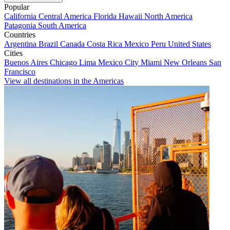
Popular
California
Central America
Florida
Hawaii
North America
Patagonia
South America
Countries
Argentina
Brazil
Canada
Costa Rica
Mexico
Peru
United States
Cities
Buenos Aires
Chicago
Lima
Mexico City
Miami
New Orleans
San
Francisco
View all destinations in the Americas