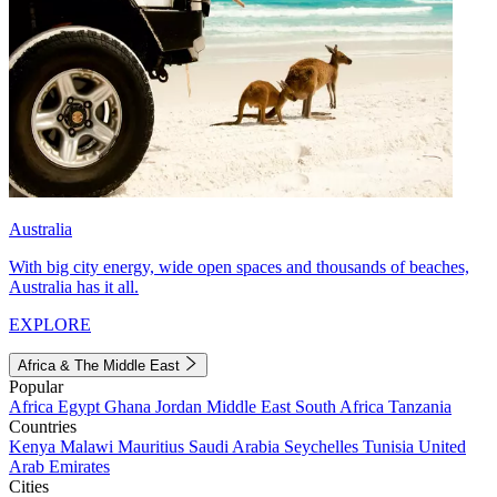
Australia
With big city energy, wide open spaces and thousands of beaches,
Australia has it all.
EXPLORE
Africa & The Middle East
Popular
Africa
Egypt
Ghana
Jordan
Middle East
South Africa
Tanzania
Countries
Kenya
Malawi
Mauritius
Saudi Arabia
Seychelles
Tunisia
United
Arab Emirates
Cities