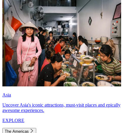
Asia
Uncover Asia's iconic attractions, must-visit places and epically
awesome experiences.
EXPLORE
The Americas