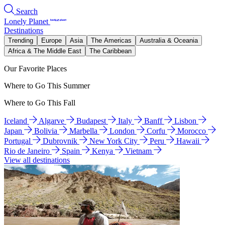
Search
Lonely Planet
Destinations
Trending
Europe
Asia
The Americas
Australia & Oceania
Africa & The Middle East
The Caribbean
Our Favorite Places
Where to Go This Summer
Where to Go This Fall
Iceland
Algarve
Budapest
Italy
Banff
Lisbon
Japan
Bolivia
Marbella
London
Corfu
Morocco
Portugal
Dubrovnik
New York City
Peru
Hawaii
Rio de Janeiro
Spain
Kenya
Vietnam
View all destinations