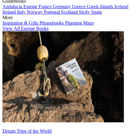
Guidebooks
Andalucia
Europe
France
Germany
Greece
Greek Islands
Iceland
Ireland
Italy
Norway
Portugal
Scotland
Sicily
Spain
More
Inspiration & Gifts
Phrasebooks
Planning Maps
View All Europe Books
Dream Trips of the World