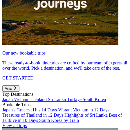
Our new bookable trips
These ready-to-book itineraries are crafted by our team of experts all
over the world. Pick a destination, and we'll take care of the rest.
GET STARTED
Asia
Top Destinations
Japan
Vietnam
Thailand
Sri Lanka
Türkiye
South Korea
Bookable Trips
Japan's Greatest Hits 14 Days
Vibrant Vietnam in 12 Days
Treasures of Thailand in 12 Days
Highlights of Sri Lanka
Best of
Türkiye in 10 Days
South Korea by Train
View all trips