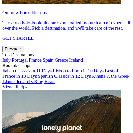
Our new bookable trips
These ready-to-book itineraries are crafted by our team of experts all
over the world. Pick a destination, and we'll take care of the rest.
GET STARTED
Europe
Top Destinations
Italy
Portugal
France
Spain
Greece
Iceland
Bookable Trips
Italian Classics in 11 Days
Lisbon to Porto in 10 Days
Best of
France in 13 Days
Spanish Classics in 12 Days
Athens & the Greek
Islands
Iceland's Ring Road
View all trips