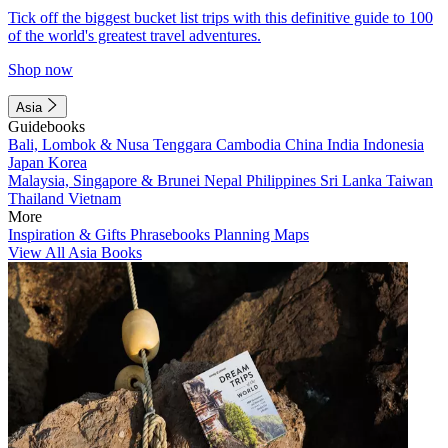
Tick off the biggest bucket list trips with this definitive guide to 100
of the world's greatest travel adventures.
Shop now
Asia
Guidebooks
Bali, Lombok & Nusa Tenggara
Cambodia
China
India
Indonesia
Japan
Korea
Malaysia, Singapore & Brunei
Nepal
Philippines
Sri Lanka
Taiwan
Thailand
Vietnam
More
Inspiration & Gifts
Phrasebooks
Planning Maps
View All Asia Books