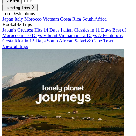
Trips
Back
Trending Trips
Top Destinations
Japan
Italy
Morocco
Vietnam
Costa Rica
South Africa
Bookable Trips
Japan's Greatest Hits 14 Days
Italian Classics in 11 Days
Best of
Morocco in 10 Days
Vibrant Vietnam in 12 Days
Adventurous
Costa Rica in 12 Days
South African Safari & Cape Town
View all trips