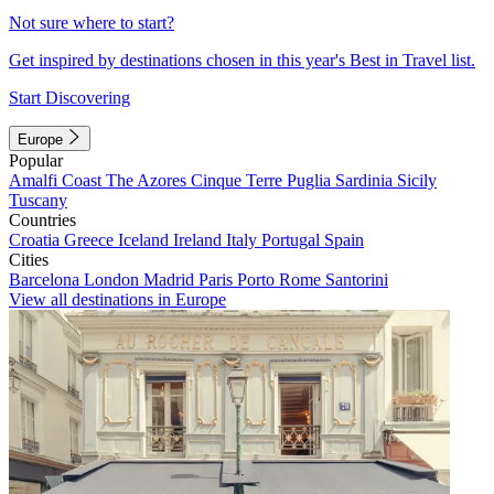
Not sure where to start?
Get inspired by destinations chosen in this year's Best in Travel list.
Start Discovering
Europe
Popular
Amalfi Coast
The Azores
Cinque Terre
Puglia
Sardinia
Sicily
Tuscany
Countries
Croatia
Greece
Iceland
Ireland
Italy
Portugal
Spain
Cities
Barcelona
London
Madrid
Paris
Porto
Rome
Santorini
View all destinations in Europe