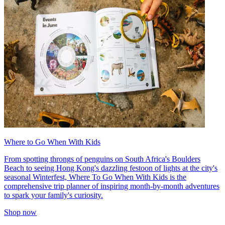
Where to Go When With Kids
From spotting throngs of penguins on South Africa's Boulders
Beach to seeing Hong Kong's dazzling festoon of lights at the city's
seasonal Winterfest, Where To Go When With Kids is the
comprehensive trip planner of inspiring month-by-month adventures
to spark your family's curiosity.
Shop now