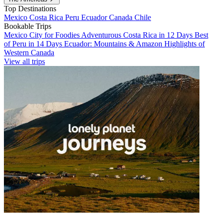
Top Destinations
Mexico
Costa Rica
Peru
Ecuador
Canada
Chile
Bookable Trips
Mexico City for Foodies
Adventurous Costa Rica in 12 Days
Best
of Peru in 14 Days
Ecuador: Mountains & Amazon
Highlights of
Western Canada
View all trips