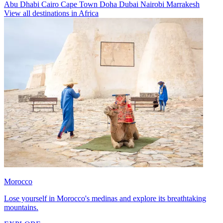
Abu Dhabi
Cairo
Cape Town
Doha
Dubai
Nairobi
Marrakesh
View all destinations in Africa
Morocco
Lose yourself in Morocco's medinas and explore its breathtaking
mountains.