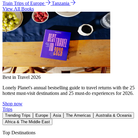
Train Trips of Europe
Tanzania
View All Books
Best in Travel 2026
Lonely Planet's annual bestselling guide to travel returns with the 25
hottest must-visit destinations and 25 must-do experiences for 2026.
Shop now
Trips
Trending Trips
Europe
Asia
The Americas
Australia & Oceania
Africa & The Middle East
Top Destinations