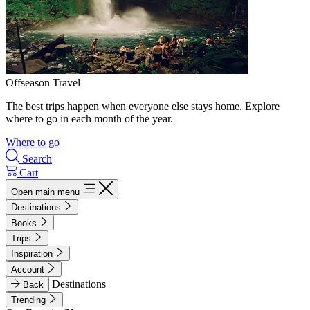
Offseason Travel
The best trips happen when everyone else stays home. Explore
where to go in each month of the year.
Where to go
Search
Cart
Open main menu
Destinations
Books
Trips
Inspiration
Account
Destinations
Back
Trending