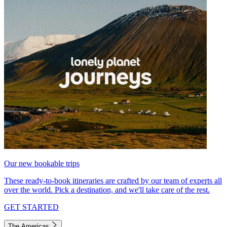
Our new bookable trips
These ready-to-book itineraries are crafted by our team of experts all
over the world. Pick a destination, and we'll take care of the rest.
GET STARTED
The Americas