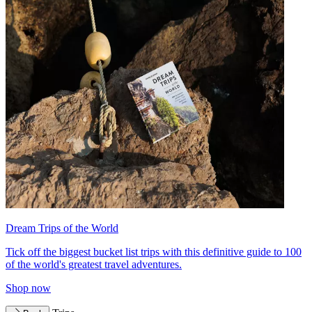
Dream Trips of the World
Tick off the biggest bucket list trips with this definitive guide to 100
of the world's greatest travel adventures.
Shop now