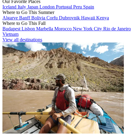
Our Favorite Places
Iceland
Italy
Japan
London
Portugal
Peru
Spain
Where to Go This Summer
Algarve
Banff
Bolivia
Corfu
Dubrovnik
Hawaii
Kenya
Where to Go This Fall
Budapest
Lisbon
Marbella
Morocco
New York City
Rio de Janeiro
Vietnam
View all destinations