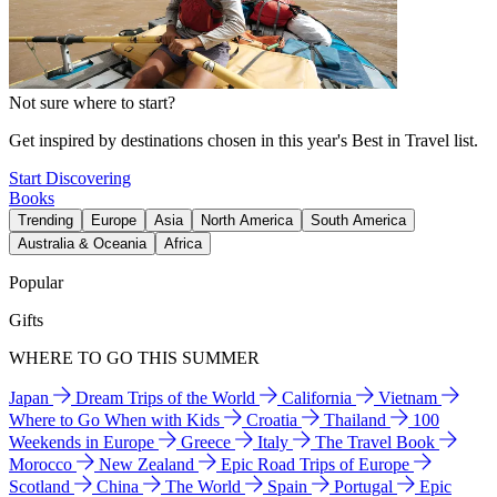
Not sure where to start?
Get inspired by destinations chosen in this year's Best in Travel list.
Start Discovering
Books
Trending
Europe
Asia
North America
South America
Australia & Oceania
Africa
Popular
Gifts
WHERE TO GO THIS SUMMER
Japan
Dream Trips of the World
California
Vietnam
Where to Go When with Kids
Croatia
Thailand
100
Weekends in Europe
Greece
Italy
The Travel Book
Morocco
New Zealand
Epic Road Trips of Europe
Scotland
China
The World
Spain
Portugal
Epic