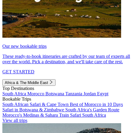
Our new bookable trips
These ready-to-book itineraries are crafted by our team of experts all
over the world. Pick a destination, and we'll take care of the rest.
GET STARTED
Africa & The Middle East
Top Destinations
South Africa
Morocco
Botswana
Tanzania
Jordan
Egypt
Bookable Trips
South African Safari & Cape Town
Best of Morocco in 10 Days
Safari in Botswana & Zimbabwe
South Africa's Garden Route
Morocco's Medinas & Sahara
Train Safari South Africa
View all trips