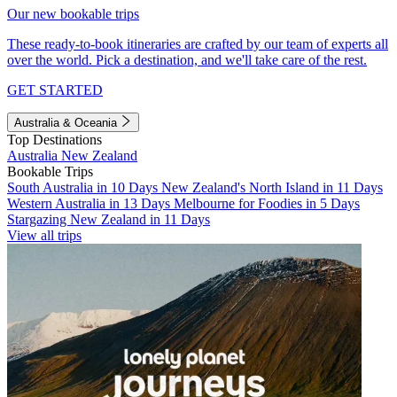
Our new bookable trips
These ready-to-book itineraries are crafted by our team of experts all
over the world. Pick a destination, and we'll take care of the rest.
GET STARTED
Australia & Oceania
Top Destinations
Australia
New Zealand
Bookable Trips
South Australia in 10 Days
New Zealand's North Island in 11 Days
Western Australia in 13 Days
Melbourne for Foodies in 5 Days
Stargazing New Zealand in 11 Days
View all trips