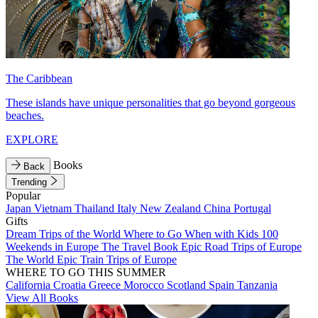
The Caribbean
These islands have unique personalities that go beyond gorgeous
beaches.
EXPLORE
Books
Back
Trending
Popular
Japan
Vietnam
Thailand
Italy
New Zealand
China
Portugal
Gifts
Dream Trips of the World
Where to Go When with Kids
100
Weekends in Europe
The Travel Book
Epic Road Trips of Europe
The World
Epic Train Trips of Europe
WHERE TO GO THIS SUMMER
California
Croatia
Greece
Morocco
Scotland
Spain
Tanzania
View All Books