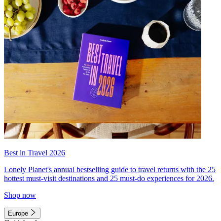
Best in Travel 2026
Lonely Planet's annual bestselling guide to travel returns with the 25
hottest must-visit destinations and 25 must-do experiences for 2026.
Shop now
Europe