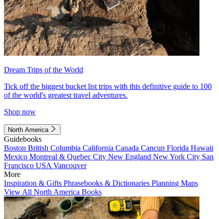
Dream Trips of the World
Tick off the biggest bucket list trips with this definitive guide to 100
of the world's greatest travel adventures.
Shop now
North America
Guidebooks
Boston
British Columbia
California
Canada
Cancun
Florida
Hawaii
Mexico
Montreal & Quebec City
New England
New York City
San
Francisco
USA
Vancouver
More
Inspiration & Gifts
Phrasebooks & Dictionaries
Planning Maps
View All North America Books