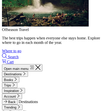
Offseason Travel
The best trips happen when everyone else stays home. Explore
where to go in each month of the year.
Where to go
Search
Cart
Open main menu
Destinations
Books
Trips
Inspiration
Account
Destinations
Back
Trending