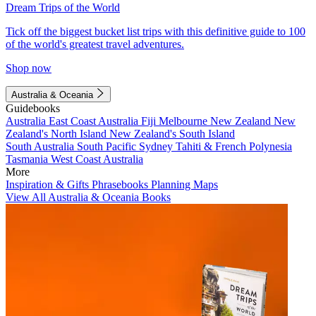
Dream Trips of the World
Tick off the biggest bucket list trips with this definitive guide to 100
of the world's greatest travel adventures.
Shop now
Australia & Oceania
Guidebooks
Australia
East Coast Australia
Fiji
Melbourne
New Zealand
New
Zealand's North Island
New Zealand's South Island
South Australia
South Pacific
Sydney
Tahiti & French Polynesia
Tasmania
West Coast Australia
More
Inspiration & Gifts
Phrasebooks
Planning Maps
View All Australia & Oceania Books