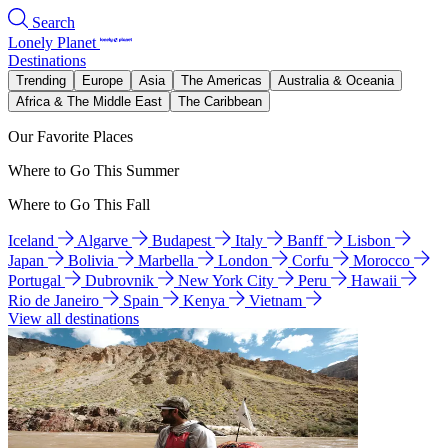
Search
Lonely Planet
Destinations
Trending
Europe
Asia
The Americas
Australia & Oceania
Africa & The Middle East
The Caribbean
Our Favorite Places
Where to Go This Summer
Where to Go This Fall
Iceland
Algarve
Budapest
Italy
Banff
Lisbon
Japan
Bolivia
Marbella
London
Corfu
Morocco
Portugal
Dubrovnik
New York City
Peru
Hawaii
Rio de Janeiro
Spain
Kenya
Vietnam
View all destinations