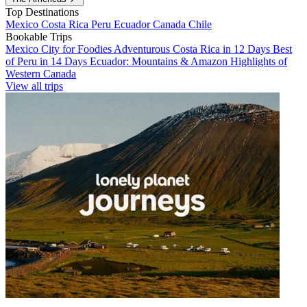
Top Destinations
Mexico
Costa Rica
Peru
Ecuador
Canada
Chile
Bookable Trips
Mexico City for Foodies
Adventurous Costa Rica in 12 Days
Best
of Peru in 14 Days
Ecuador: Mountains & Amazon
Highlights of
Western Canada
View all trips