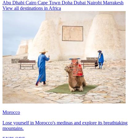
Abu Dhabi
Cairo
Cape Town
Doha
Dubai
Nairobi
Marrakesh
View all destinations in Africa
Morocco
Lose yourself in Morocco's medinas and explore its breathtaking
mountains.