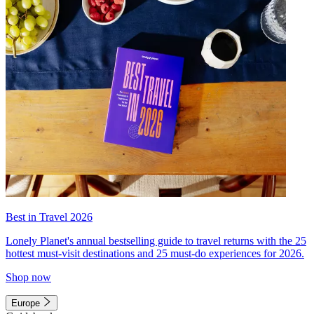
Best in Travel 2026
Lonely Planet's annual bestselling guide to travel returns with the 25
hottest must-visit destinations and 25 must-do experiences for 2026.
Shop now
Europe