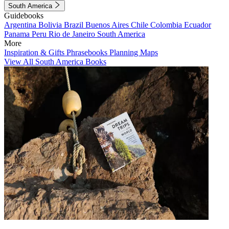
South America
Guidebooks
Argentina
Bolivia
Brazil
Buenos Aires
Chile
Colombia
Ecuador
Panama
Peru
Rio de Janeiro
South America
More
Inspiration & Gifts
Phrasebooks
Planning Maps
View All South America Books