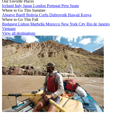
Our Favorite Places
Iceland
Italy
Japan
London
Portugal
Peru
Spain
Where to Go This Summer
Algarve
Banff
Bolivia
Corfu
Dubrovnik
Hawaii
Kenya
Where to Go This Fall
Budapest
Lisbon
Marbella
Morocco
New York City
Rio de Janeiro
Vietnam
View all destinations