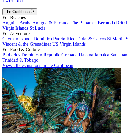
EXPLORE
The Caribbean
For Beaches
Anguilla
Aruba
Antigua & Barbuda
The Bahamas
Bermuda
British
Virgin Islands
St Lucia
For Adventure
Cayman Islands
Dominica
Puerto Rico
Turks & Caicos
St Martin
St
Vincent & the Grenadines
US Virgin Islands
For Food & Culture
Barbados
Dominican Republic
Grenada
Havana
Jamaica
San Juan
Trinidad & Tobago
View all destinations in the Caribbean