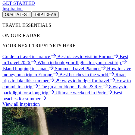
GET STARTED
Inspiration
OUR LATEST
TRIP IDEAS
TRAVEL ESSENTIALS
ON OUR RADAR
YOUR NEXT TRIP STARTS HERE
Guide to travel insurance
Best places to visit in Europe
Best
in Travel 2026
When to book your flights for your next trip
Island hopping in Japan
Summer Travel Planner
How to save
money on a trip to Europe
Best beaches in the world
Road
trips to take this summer
29 ways to budget for travel
How to
commit to a trip
The great outdoors: Parks & Rec
8 ways to
pack light for a long trip
Ultimate weekend in Porto
Best
beaches for summer
View all Inspiration