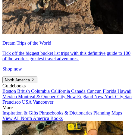
Dream Trips of the World
Tick off the biggest bucket list trips with this definitive guide to 100
of the world's greatest travel adventures.
Shop now
North America
Guidebooks
Boston
British Columbia
California
Canada
Cancun
Florida
Hawaii
Mexico
Montreal & Quebec City
New England
New York City
San
Francisco
USA
Vancouver
More
Inspiration & Gifts
Phrasebooks & Dictionaries
Planning Maps
View All North America Books