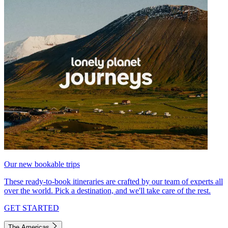
Our new bookable trips
These ready-to-book itineraries are crafted by our team of experts all
over the world. Pick a destination, and we'll take care of the rest.
GET STARTED
The Americas