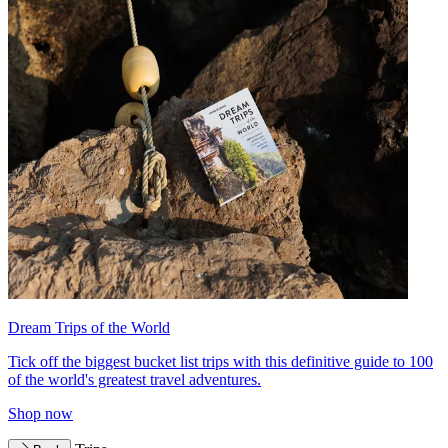
Dream Trips of the World
Tick off the biggest bucket list trips with this definitive guide to 100
of the world's greatest travel adventures.
Shop now