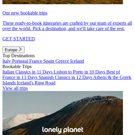
Our new bookable trips
These ready-to-book itineraries are crafted by our team of experts all
over the world. Pick a destination, and we'll take care of the rest.
GET STARTED
Europe
Top Destinations
Italy
Portugal
France
Spain
Greece
Iceland
Bookable Trips
Italian Classics in 11 Days
Lisbon to Porto in 10 Days
Best of
France in 13 Days
Spanish Classics in 12 Days
Athens & the Greek
Islands
Iceland's Ring Road
View all trips