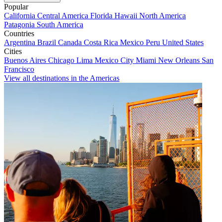
Popular
California
Central America
Florida
Hawaii
North America
Patagonia
South America
Countries
Argentina
Brazil
Canada
Costa Rica
Mexico
Peru
United States
Cities
Buenos Aires
Chicago
Lima
Mexico City
Miami
New Orleans
San
Francisco
View all destinations in the Americas