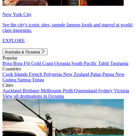
New York City
See the city's iconic sites, sample famous foods and marvel at world-
class museums.
EXPLORE
Australia & Oceania
Popular
Bora Bora
Fiji
Gold Coast
Oceania
South Pacific
Tahiti
Tasmania
Countries
Cook Islands
French Polynesia
New Zealand
Palau
Papua New
Guinea
Samoa
Tonga
Cities
Auckland
Brisbane
Melbourne
Perth
Queensland
Sydney
Victoria
View all destinations in Oceania