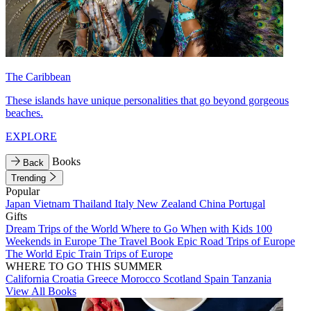
The Caribbean
These islands have unique personalities that go beyond gorgeous
beaches.
EXPLORE
Books
Back
Trending
Popular
Japan
Vietnam
Thailand
Italy
New Zealand
China
Portugal
Gifts
Dream Trips of the World
Where to Go When with Kids
100
Weekends in Europe
The Travel Book
Epic Road Trips of Europe
The World
Epic Train Trips of Europe
WHERE TO GO THIS SUMMER
California
Croatia
Greece
Morocco
Scotland
Spain
Tanzania
View All Books