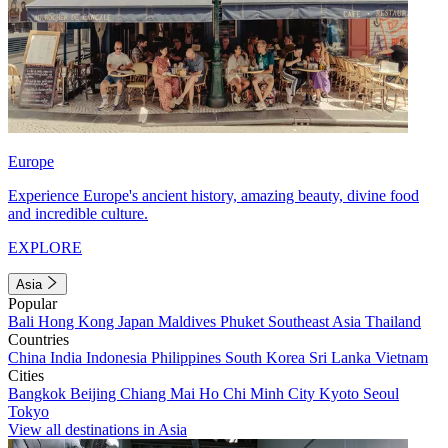
Europe
Experience Europe's ancient history, amazing beauty, divine food
and incredible culture.
EXPLORE
Asia
Popular
Bali
Hong Kong
Japan
Maldives
Phuket
Southeast Asia
Thailand
Countries
China
India
Indonesia
Philippines
South Korea
Sri Lanka
Vietnam
Cities
Bangkok
Beijing
Chiang Mai
Ho Chi Minh City
Kyoto
Seoul
Tokyo
View all destinations in Asia