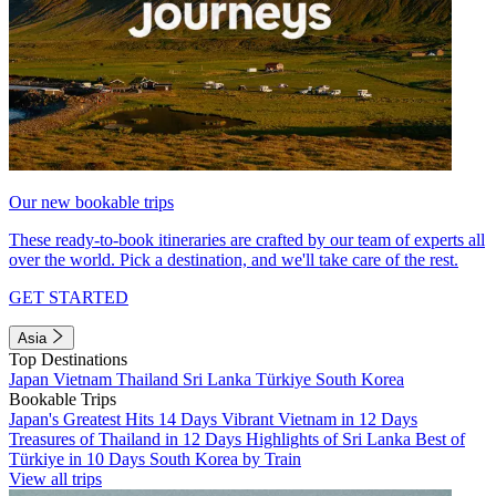
Our new bookable trips
These ready-to-book itineraries are crafted by our team of experts all
over the world. Pick a destination, and we'll take care of the rest.
GET STARTED
Asia
Top Destinations
Japan
Vietnam
Thailand
Sri Lanka
Türkiye
South Korea
Bookable Trips
Japan's Greatest Hits 14 Days
Vibrant Vietnam in 12 Days
Treasures of Thailand in 12 Days
Highlights of Sri Lanka
Best of
Türkiye in 10 Days
South Korea by Train
View all trips