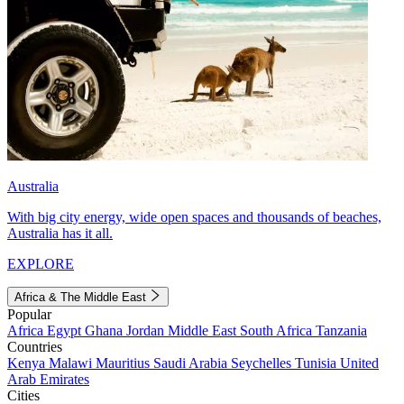
Australia
With big city energy, wide open spaces and thousands of beaches,
Australia has it all.
EXPLORE
Africa & The Middle East
Popular
Africa
Egypt
Ghana
Jordan
Middle East
South Africa
Tanzania
Countries
Kenya
Malawi
Mauritius
Saudi Arabia
Seychelles
Tunisia
United
Arab Emirates
Cities