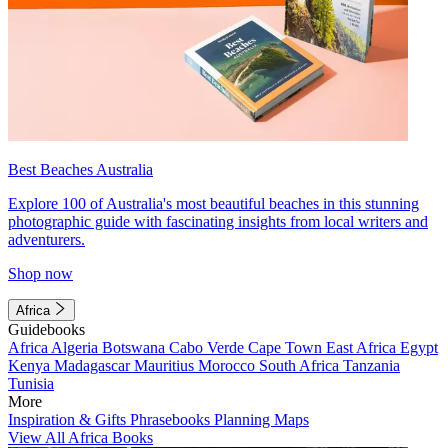
Best Beaches Australia
Explore 100 of Australia's most beautiful beaches in this stunning
photographic guide with fascinating insights from local writers and
adventurers.
Shop now
Africa
Guidebooks
Africa
Algeria
Botswana
Cabo Verde
Cape Town
East Africa
Egypt
Kenya
Madagascar
Mauritius
Morocco
South Africa
Tanzania
Tunisia
More
Inspiration & Gifts
Phrasebooks
Planning Maps
View All Africa Books