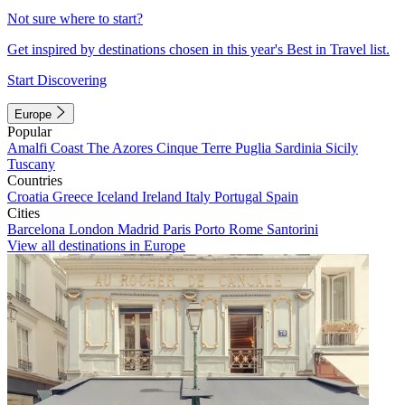
Not sure where to start?
Get inspired by destinations chosen in this year's Best in Travel list.
Start Discovering
Europe
Popular
Amalfi Coast
The Azores
Cinque Terre
Puglia
Sardinia
Sicily
Tuscany
Countries
Croatia
Greece
Iceland
Ireland
Italy
Portugal
Spain
Cities
Barcelona
London
Madrid
Paris
Porto
Rome
Santorini
View all destinations in Europe