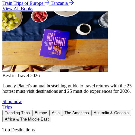
Train Trips of Europe
Tanzania
View All Books
Best in Travel 2026
Lonely Planet's annual bestselling guide to travel returns with the 25
hottest must-visit destinations and 25 must-do experiences for 2026.
Shop now
Trips
Trending Trips
Europe
Asia
The Americas
Australia & Oceania
Africa & The Middle East
Top Destinations