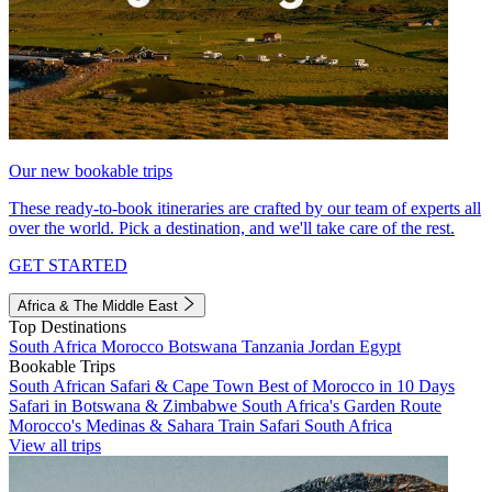
Our new bookable trips
These ready-to-book itineraries are crafted by our team of experts all
over the world. Pick a destination, and we'll take care of the rest.
GET STARTED
Africa & The Middle East
Top Destinations
South Africa
Morocco
Botswana
Tanzania
Jordan
Egypt
Bookable Trips
South African Safari & Cape Town
Best of Morocco in 10 Days
Safari in Botswana & Zimbabwe
South Africa's Garden Route
Morocco's Medinas & Sahara
Train Safari South Africa
View all trips