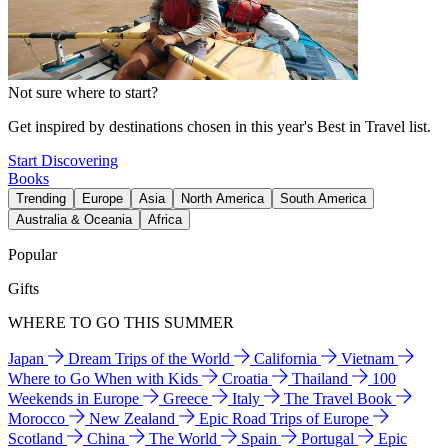
Not sure where to start?
Get inspired by destinations chosen in this year's Best in Travel list.
Start Discovering
Books
Trending
Europe
Asia
North America
South America
Australia & Oceania
Africa
Popular
Gifts
WHERE TO GO THIS SUMMER
Japan
Dream Trips of the World
California
Vietnam
Where to Go When with Kids
Croatia
Thailand
100
Weekends in Europe
Greece
Italy
The Travel Book
Morocco
New Zealand
Epic Road Trips of Europe
Scotland
China
The World
Spain
Portugal
Epic