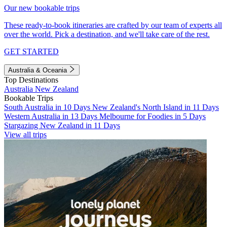
Our new bookable trips
These ready-to-book itineraries are crafted by our team of experts all
over the world. Pick a destination, and we'll take care of the rest.
GET STARTED
Australia & Oceania
Top Destinations
Australia
New Zealand
Bookable Trips
South Australia in 10 Days
New Zealand's North Island in 11 Days
Western Australia in 13 Days
Melbourne for Foodies in 5 Days
Stargazing New Zealand in 11 Days
View all trips