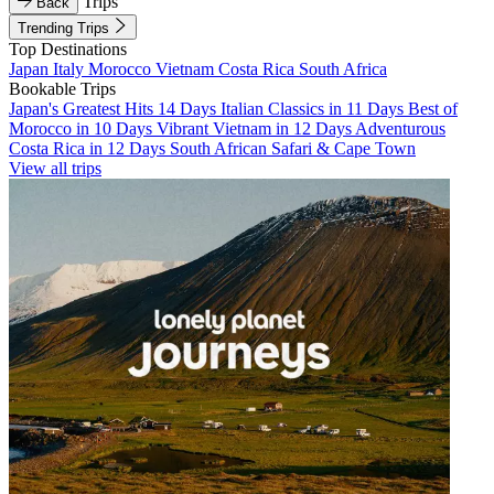
Trips
Back
Trending Trips
Top Destinations
Japan
Italy
Morocco
Vietnam
Costa Rica
South Africa
Bookable Trips
Japan's Greatest Hits 14 Days
Italian Classics in 11 Days
Best of
Morocco in 10 Days
Vibrant Vietnam in 12 Days
Adventurous
Costa Rica in 12 Days
South African Safari & Cape Town
View all trips