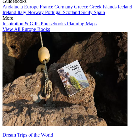
Guidebooks
Andalucia
Europe
France
Germany
Greece
Greek Islands
Iceland
Ireland
Italy
Norway
Portugal
Scotland
Sicily
Spain
More
Inspiration & Gifts
Phrasebooks
Planning Maps
View All Europe Books
Dream Trips of the World