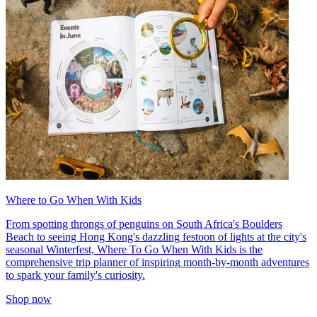
Where to Go When With Kids
From spotting throngs of penguins on South Africa's Boulders
Beach to seeing Hong Kong's dazzling festoon of lights at the city's
seasonal Winterfest, Where To Go When With Kids is the
comprehensive trip planner of inspiring month-by-month adventures
to spark your family's curiosity.
Shop now