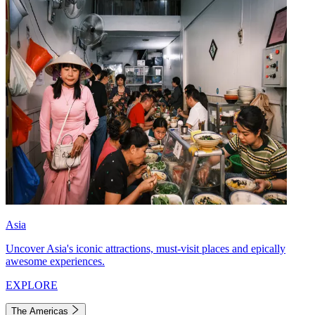
Asia
Uncover Asia's iconic attractions, must-visit places and epically
awesome experiences.
EXPLORE
The Americas