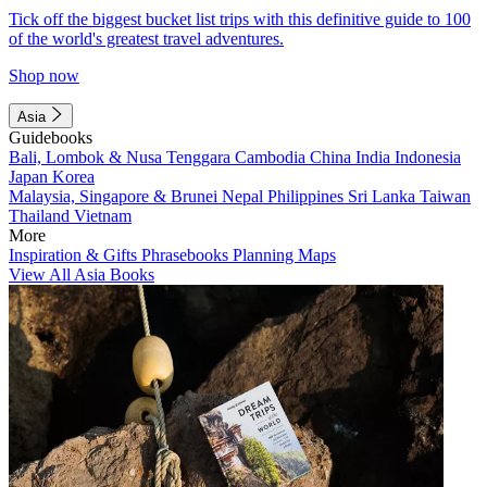
Tick off the biggest bucket list trips with this definitive guide to 100
of the world's greatest travel adventures.
Shop now
Asia
Guidebooks
Bali, Lombok & Nusa Tenggara
Cambodia
China
India
Indonesia
Japan
Korea
Malaysia, Singapore & Brunei
Nepal
Philippines
Sri Lanka
Taiwan
Thailand
Vietnam
More
Inspiration & Gifts
Phrasebooks
Planning Maps
View All Asia Books