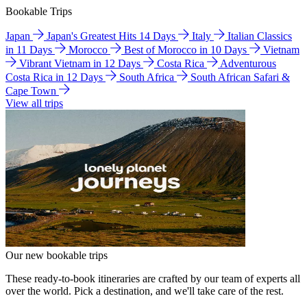
Bookable Trips
Japan
Japan's Greatest Hits 14 Days
Italy
Italian Classics
in 11 Days
Morocco
Best of Morocco in 10 Days
Vietnam
Vibrant Vietnam in 12 Days
Costa Rica
Adventurous
Costa Rica in 12 Days
South Africa
South African Safari &
Cape Town
View all trips
Our new bookable trips
These ready-to-book itineraries are crafted by our team of experts all
over the world. Pick a destination, and we'll take care of the rest.