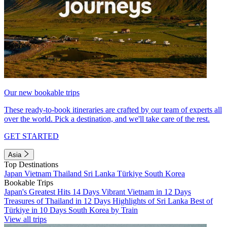
Our new bookable trips
These ready-to-book itineraries are crafted by our team of experts all
over the world. Pick a destination, and we'll take care of the rest.
GET STARTED
Asia
Top Destinations
Japan
Vietnam
Thailand
Sri Lanka
Türkiye
South Korea
Bookable Trips
Japan's Greatest Hits 14 Days
Vibrant Vietnam in 12 Days
Treasures of Thailand in 12 Days
Highlights of Sri Lanka
Best of
Türkiye in 10 Days
South Korea by Train
View all trips