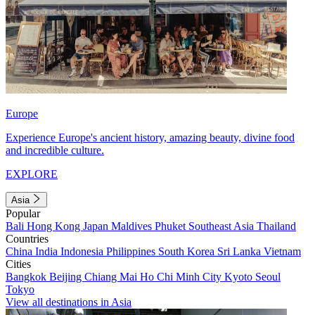
Europe
Experience Europe's ancient history, amazing beauty, divine food
and incredible culture.
EXPLORE
Asia
Popular
Bali
Hong Kong
Japan
Maldives
Phuket
Southeast Asia
Thailand
Countries
China
India
Indonesia
Philippines
South Korea
Sri Lanka
Vietnam
Cities
Bangkok
Beijing
Chiang Mai
Ho Chi Minh City
Kyoto
Seoul
Tokyo
View all destinations in Asia