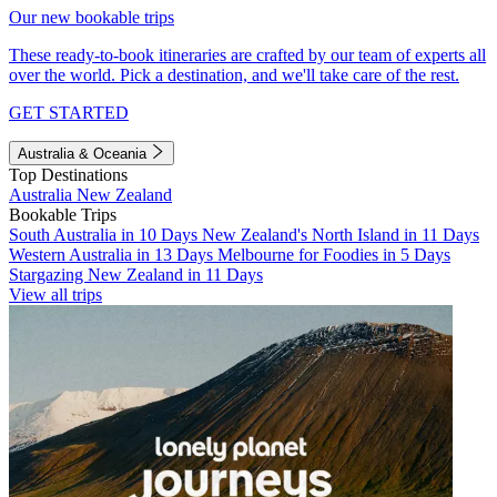
Our new bookable trips
These ready-to-book itineraries are crafted by our team of experts all
over the world. Pick a destination, and we'll take care of the rest.
GET STARTED
Australia & Oceania
Top Destinations
Australia
New Zealand
Bookable Trips
South Australia in 10 Days
New Zealand's North Island in 11 Days
Western Australia in 13 Days
Melbourne for Foodies in 5 Days
Stargazing New Zealand in 11 Days
View all trips