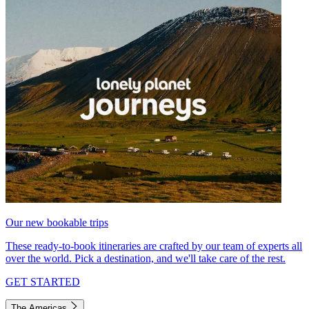
Our new bookable trips
These ready-to-book itineraries are crafted by our team of experts all
over the world. Pick a destination, and we'll take care of the rest.
GET STARTED
The Americas