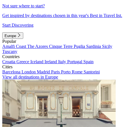
Not sure where to start?
Get inspired by destinations chosen in this year's Best in Travel list.
Start Discovering
Europe
Popular
Amalfi Coast
The Azores
Cinque Terre
Puglia
Sardinia
Sicily
Tuscany
Countries
Croatia
Greece
Iceland
Ireland
Italy
Portugal
Spain
Cities
Barcelona
London
Madrid
Paris
Porto
Rome
Santorini
View all destinations in Europe