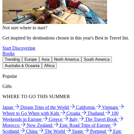
Not sure where to start?
Get inspired by destinations chosen in this year's Best in Travel list.
Start Discovering
Books
Trending
Europe
Asia
North America
South America
Australia & Oceania
Africa
Popular
Gifts
WHERE TO GO THIS SUMMER
Japan
Dream Trips of the World
California
Vietnam
Where to Go When with Kids
Croatia
Thailand
100
Weekends in Europe
Greece
Italy
The Travel Book
Morocco
New Zealand
Epic Road Trips of Europe
Scotland
China
The World
Spain
Portugal
Epic