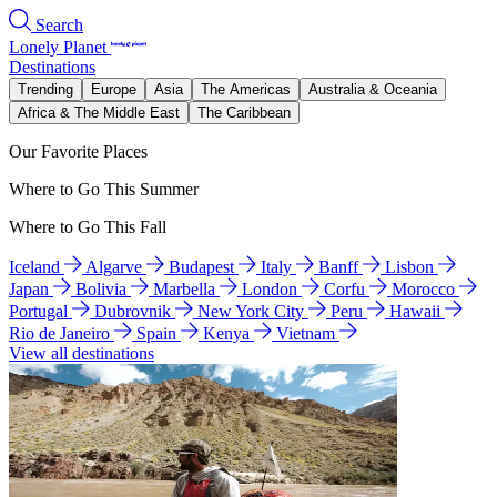
Search
Lonely Planet
Destinations
Trending
Europe
Asia
The Americas
Australia & Oceania
Africa & The Middle East
The Caribbean
Our Favorite Places
Where to Go This Summer
Where to Go This Fall
Iceland
Algarve
Budapest
Italy
Banff
Lisbon
Japan
Bolivia
Marbella
London
Corfu
Morocco
Portugal
Dubrovnik
New York City
Peru
Hawaii
Rio de Janeiro
Spain
Kenya
Vietnam
View all destinations