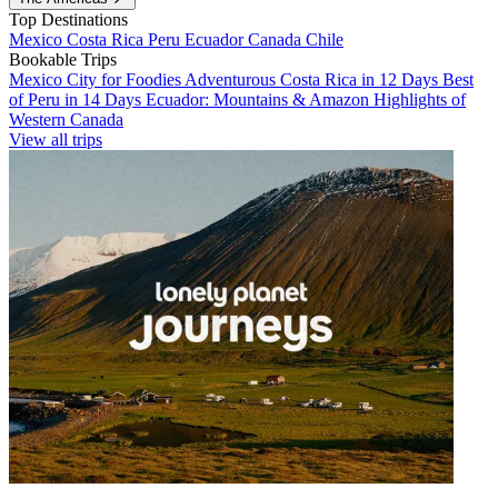
Top Destinations
Mexico
Costa Rica
Peru
Ecuador
Canada
Chile
Bookable Trips
Mexico City for Foodies
Adventurous Costa Rica in 12 Days
Best
of Peru in 14 Days
Ecuador: Mountains & Amazon
Highlights of
Western Canada
View all trips