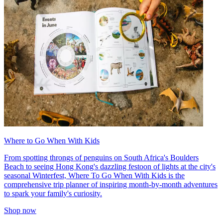
Where to Go When With Kids
From spotting throngs of penguins on South Africa's Boulders
Beach to seeing Hong Kong's dazzling festoon of lights at the city's
seasonal Winterfest, Where To Go When With Kids is the
comprehensive trip planner of inspiring month-by-month adventures
to spark your family's curiosity.
Shop now