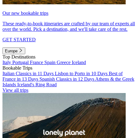
Our new bookable trips
These ready-to-book itineraries are crafted by our team of experts all
over the world. Pick a destination, and we'll take care of the rest.
GET STARTED
Europe
Top Destinations
Italy
Portugal
France
Spain
Greece
Iceland
Bookable Trips
Italian Classics in 11 Days
Lisbon to Porto in 10 Days
Best of
France in 13 Days
Spanish Classics in 12 Days
Athens & the Greek
Islands
Iceland's Ring Road
View all trips