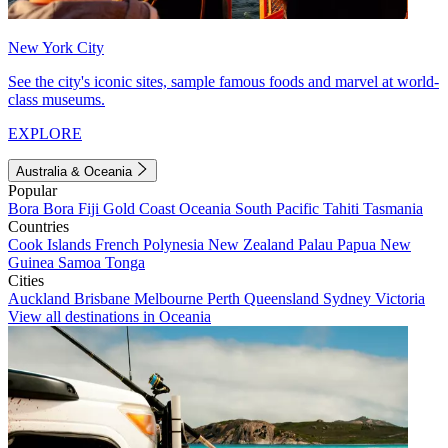
New York City
See the city's iconic sites, sample famous foods and marvel at world-
class museums.
EXPLORE
Australia & Oceania
Popular
Bora Bora
Fiji
Gold Coast
Oceania
South Pacific
Tahiti
Tasmania
Countries
Cook Islands
French Polynesia
New Zealand
Palau
Papua New
Guinea
Samoa
Tonga
Cities
Auckland
Brisbane
Melbourne
Perth
Queensland
Sydney
Victoria
View all destinations in Oceania