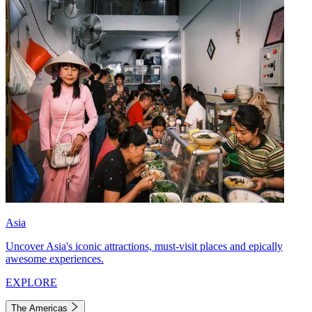
Asia
Uncover Asia's iconic attractions, must-visit places and epically
awesome experiences.
EXPLORE
The Americas