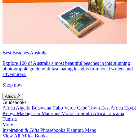
Best Beaches Australia
Explore 100 of Australia's most beautiful beaches in this stunning
photographic guide with fascinating insights from local writers and
adventurers.
Shop now
Africa
Guidebooks
Africa
Algeria
Botswana
Cabo Verde
Cape Town
East Africa
Egypt
Kenya
Madagascar
Mauritius
Morocco
South Africa
Tanzania
Tunisia
More
Inspiration & Gifts
Phrasebooks
Planning Maps
View All Africa Books