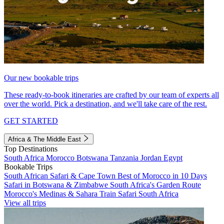
Our new bookable trips
These ready-to-book itineraries are crafted by our team of experts all
over the world. Pick a destination, and we'll take care of the rest.
GET STARTED
Africa & The Middle East
Top Destinations
South Africa
Morocco
Botswana
Tanzania
Jordan
Egypt
Bookable Trips
South African Safari & Cape Town
Best of Morocco in 10 Days
Safari in Botswana & Zimbabwe
South Africa's Garden Route
Morocco's Medinas & Sahara
Train Safari South Africa
View all trips