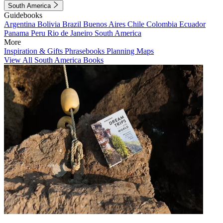
South America
Guidebooks
Argentina
Bolivia
Brazil
Buenos Aires
Chile
Colombia
Ecuador
Panama
Peru
Rio de Janeiro
South America
More
Inspiration & Gifts
Phrasebooks
Planning Maps
View All South America Books