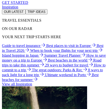
GET STARTED
Inspiration
OUR LATEST
TRIP IDEAS
TRAVEL ESSENTIALS
ON OUR RADAR
YOUR NEXT TRIP STARTS HERE
Guide to travel insurance
Best places to visit in Europe
Best
in Travel 2026
When to book your flights for your next trip
Island hopping in Japan
Summer Travel Planner
How to save
money on a trip to Europe
Best beaches in the world
Road
trips to take this summer
29 ways to budget for travel
How to
commit to a trip
The great outdoors: Parks & Rec
8 ways to
pack light for a long trip
Ultimate weekend in Porto
Best
beaches for summer
View all Inspiration