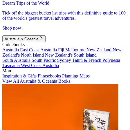
Dream Trips of the World
Tick off the biggest bucket list trips with this definitive guide to 100
of the world's greatest travel adventures.
Shop now
Australia & Oceania
Guidebooks
Australia
East Coast Australia
Fiji
Melbourne
New Zealand
New
Zealand's North Island
New Zealand's South Island
South Australia
South Pacific
Sydney
Tahiti & French Polynesia
Tasmania
West Coast Australia
More
Inspiration & Gifts
Phrasebooks
Planning Maps
View All Australia & Oceania Books