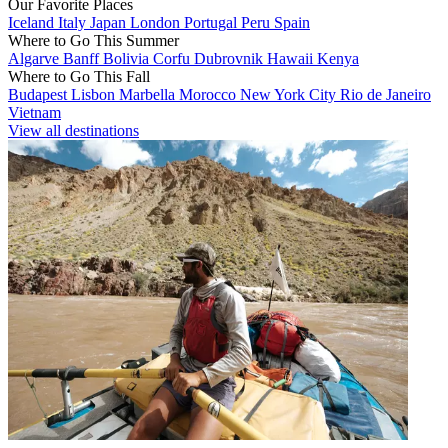
Our Favorite Places
Iceland
Italy
Japan
London
Portugal
Peru
Spain
Where to Go This Summer
Algarve
Banff
Bolivia
Corfu
Dubrovnik
Hawaii
Kenya
Where to Go This Fall
Budapest
Lisbon
Marbella
Morocco
New York City
Rio de Janeiro
Vietnam
View all destinations