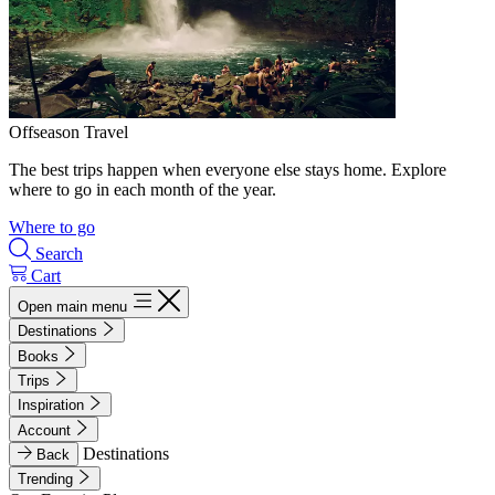
Offseason Travel
The best trips happen when everyone else stays home. Explore
where to go in each month of the year.
Where to go
Search
Cart
Open main menu
Destinations
Books
Trips
Inspiration
Account
Destinations
Back
Trending