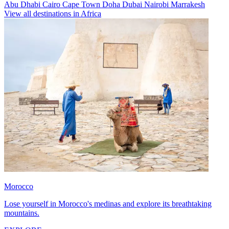
Abu Dhabi
Cairo
Cape Town
Doha
Dubai
Nairobi
Marrakesh
View all destinations in Africa
Morocco
Lose yourself in Morocco's medinas and explore its breathtaking
mountains.