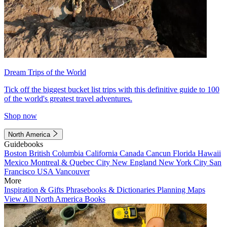
Dream Trips of the World
Tick off the biggest bucket list trips with this definitive guide to 100
of the world's greatest travel adventures.
Shop now
North America
Guidebooks
Boston
British Columbia
California
Canada
Cancun
Florida
Hawaii
Mexico
Montreal & Quebec City
New England
New York City
San
Francisco
USA
Vancouver
More
Inspiration & Gifts
Phrasebooks & Dictionaries
Planning Maps
View All North America Books