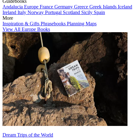
Guidebooks
Andalucia
Europe
France
Germany
Greece
Greek Islands
Iceland
Ireland
Italy
Norway
Portugal
Scotland
Sicily
Spain
More
Inspiration & Gifts
Phrasebooks
Planning Maps
View All Europe Books
Dream Trips of the World