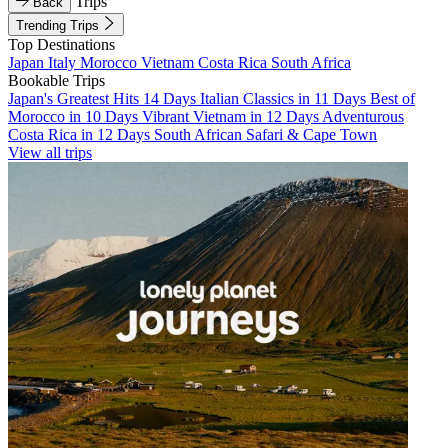
Trips
Back
Trending Trips
Top Destinations
Japan
Italy
Morocco
Vietnam
Costa Rica
South Africa
Bookable Trips
Japan's Greatest Hits 14 Days
Italian Classics in 11 Days
Best of
Morocco in 10 Days
Vibrant Vietnam in 12 Days
Adventurous
Costa Rica in 12 Days
South African Safari & Cape Town
View all trips