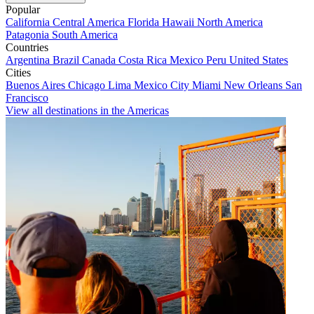
Popular
California
Central America
Florida
Hawaii
North America
Patagonia
South America
Countries
Argentina
Brazil
Canada
Costa Rica
Mexico
Peru
United States
Cities
Buenos Aires
Chicago
Lima
Mexico City
Miami
New Orleans
San
Francisco
View all destinations in the Americas