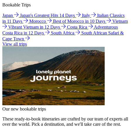
Bookable Trips
Japan
Japan's Greatest Hits 14 Days
Italy
Italian Classics
in 11 Days
Morocco
Best of Morocco in 10 Days
Vietnam
Vibrant Vietnam in 12 Days
Costa Rica
Adventurous
Costa Rica in 12 Days
South Africa
South African Safari &
Cape Town
View all trips
Our new bookable trips
These ready-to-book itineraries are crafted by our team of experts all
over the world. Pick a destination, and we'll take care of the rest.