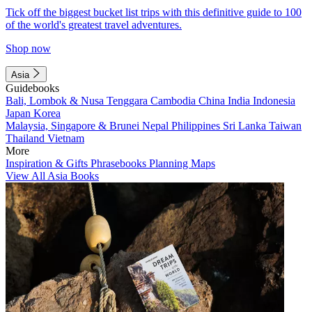
Tick off the biggest bucket list trips with this definitive guide to 100
of the world's greatest travel adventures.
Shop now
Asia
Guidebooks
Bali, Lombok & Nusa Tenggara
Cambodia
China
India
Indonesia
Japan
Korea
Malaysia, Singapore & Brunei
Nepal
Philippines
Sri Lanka
Taiwan
Thailand
Vietnam
More
Inspiration & Gifts
Phrasebooks
Planning Maps
View All Asia Books