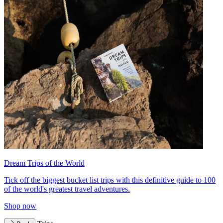
Dream Trips of the World
Tick off the biggest bucket list trips with this definitive guide to 100
of the world's greatest travel adventures.
Shop now