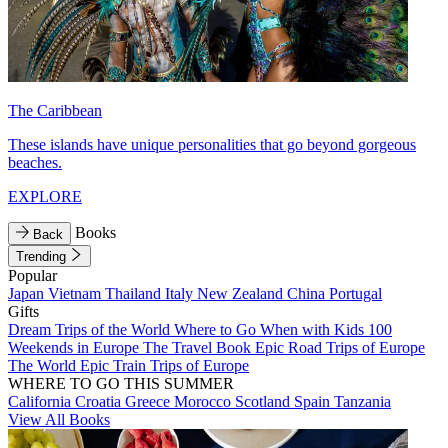
The Caribbean
These islands have unique personalities that go beyond gorgeous
beaches.
EXPLORE
Books
Back
Trending
Popular
Japan
Vietnam
Thailand
Italy
New Zealand
China
Portugal
Gifts
Dream Trips of the World
Where to Go When with Kids
100
Weekends in Europe
The Travel Book
Epic Road Trips of Europe
The World
Epic Train Trips of Europe
WHERE TO GO THIS SUMMER
California
Croatia
Greece
Morocco
Scotland
Spain
Tanzania
View All Books