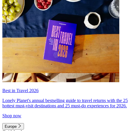
Best in Travel 2026
Lonely Planet's annual bestselling guide to travel returns with the 25
hottest must-visit destinations and 25 must-do experiences for 2026.
Shop now
Europe