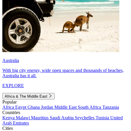
Australia
With big city energy, wide open spaces and thousands of beaches,
Australia has it all.
EXPLORE
Africa & The Middle East
Popular
Africa
Egypt
Ghana
Jordan
Middle East
South Africa
Tanzania
Countries
Kenya
Malawi
Mauritius
Saudi Arabia
Seychelles
Tunisia
United
Arab Emirates
Cities