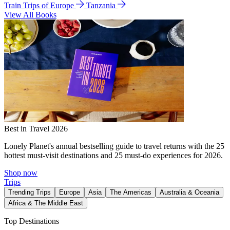
Train Trips of Europe
Tanzania
View All Books
Best in Travel 2026
Lonely Planet's annual bestselling guide to travel returns with the 25
hottest must-visit destinations and 25 must-do experiences for 2026.
Shop now
Trips
Trending Trips
Europe
Asia
The Americas
Australia & Oceania
Africa & The Middle East
Top Destinations