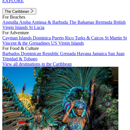
EXPLORE
The Caribbean
For Beaches
Anguilla
Aruba
Antigua & Barbuda
The Bahamas
Bermuda
British
Virgin Islands
St Lucia
For Adventure
Cayman Islands
Dominica
Puerto Rico
Turks & Caicos
St Martin
St
Vincent & the Grenadines
US Virgin Islands
For Food & Culture
Barbados
Dominican Republic
Grenada
Havana
Jamaica
San Juan
Trinidad & Tobago
View all destinations in the Caribbean