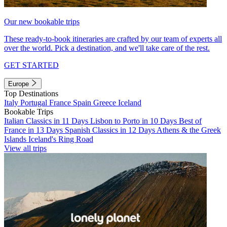
Our new bookable trips
These ready-to-book itineraries are crafted by our team of experts all
over the world. Pick a destination, and we'll take care of the rest.
GET STARTED
Europe
Top Destinations
Italy
Portugal
France
Spain
Greece
Iceland
Bookable Trips
Italian Classics in 11 Days
Lisbon to Porto in 10 Days
Best of
France in 13 Days
Spanish Classics in 12 Days
Athens & the Greek
Islands
Iceland's Ring Road
View all trips