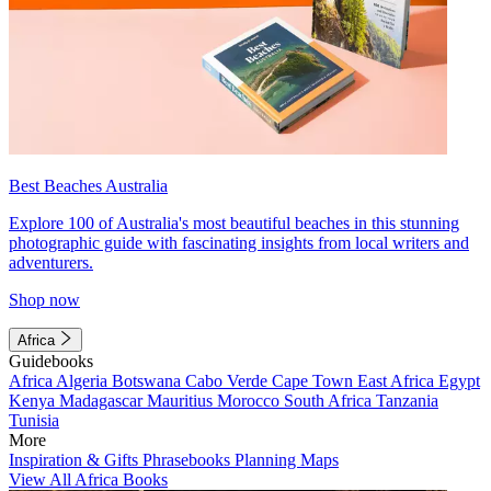
Best Beaches Australia
Explore 100 of Australia's most beautiful beaches in this stunning
photographic guide with fascinating insights from local writers and
adventurers.
Shop now
Africa
Guidebooks
Africa
Algeria
Botswana
Cabo Verde
Cape Town
East Africa
Egypt
Kenya
Madagascar
Mauritius
Morocco
South Africa
Tanzania
Tunisia
More
Inspiration & Gifts
Phrasebooks
Planning Maps
View All Africa Books