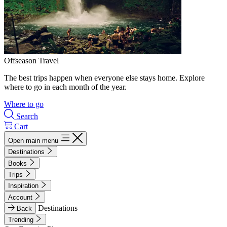
Offseason Travel
The best trips happen when everyone else stays home. Explore
where to go in each month of the year.
Where to go
Search
Cart
Open main menu
Destinations
Books
Trips
Inspiration
Account
Destinations
Back
Trending