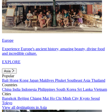
Europe
Experience Europe's ancient history, amazing beauty, divine food
and incredible culture.
EXPLORE
Asia
Popular
Bali
Hong Kong
Japan
Maldives
Phuket
Southeast Asia
Thailand
Countries
China
India
Indonesia
Philippines
South Korea
Sri Lanka
Vietnam
Cities
Bangkok
Beijing
Chiang Mai
Ho Chi Minh City
Kyoto
Seoul
Tokyo
View all destinations in Asia