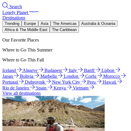
Search
Lonely Planet
Destinations
Trending
Europe
Asia
The Americas
Australia & Oceania
Africa & The Middle East
The Caribbean
Our Favorite Places
Where to Go This Summer
Where to Go This Fall
Iceland
Algarve
Budapest
Italy
Banff
Lisbon
Japan
Bolivia
Marbella
London
Corfu
Morocco
Portugal
Dubrovnik
New York City
Peru
Hawaii
Rio de Janeiro
Spain
Kenya
Vietnam
View all destinations