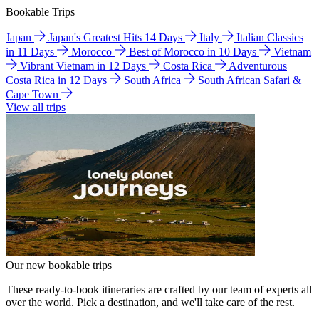
Bookable Trips
Japan
Japan's Greatest Hits 14 Days
Italy
Italian Classics
in 11 Days
Morocco
Best of Morocco in 10 Days
Vietnam
Vibrant Vietnam in 12 Days
Costa Rica
Adventurous
Costa Rica in 12 Days
South Africa
South African Safari &
Cape Town
View all trips
Our new bookable trips
These ready-to-book itineraries are crafted by our team of experts all
over the world. Pick a destination, and we'll take care of the rest.