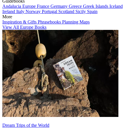
Guidebooks
Andalucia
Europe
France
Germany
Greece
Greek Islands
Iceland
Ireland
Italy
Norway
Portugal
Scotland
Sicily
Spain
More
Inspiration & Gifts
Phrasebooks
Planning Maps
View All Europe Books
Dream Trips of the World