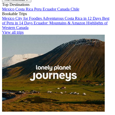
Top Destinations
Mexico
Costa Rica
Peru
Ecuador
Canada
Chile
Bookable Trips
Mexico City for Foodies
Adventurous Costa Rica in 12 Days
Best
of Peru in 14 Days
Ecuador: Mountains & Amazon
Highlights of
Western Canada
View all trips