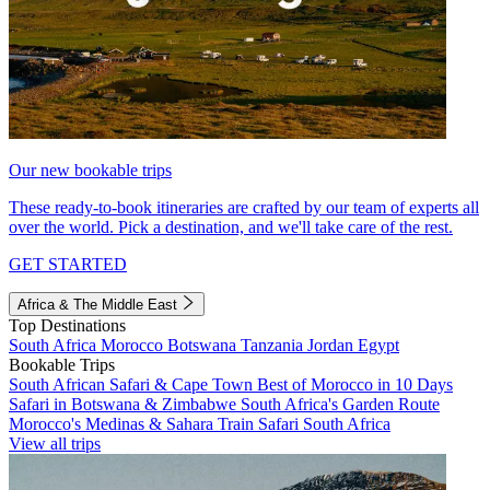
Our new bookable trips
These ready-to-book itineraries are crafted by our team of experts all
over the world. Pick a destination, and we'll take care of the rest.
GET STARTED
Africa & The Middle East
Top Destinations
South Africa
Morocco
Botswana
Tanzania
Jordan
Egypt
Bookable Trips
South African Safari & Cape Town
Best of Morocco in 10 Days
Safari in Botswana & Zimbabwe
South Africa's Garden Route
Morocco's Medinas & Sahara
Train Safari South Africa
View all trips