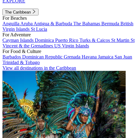
EXPLORE
The Caribbean
For Beaches
Anguilla
Aruba
Antigua & Barbuda
The Bahamas
Bermuda
British
Virgin Islands
St Lucia
For Adventure
Cayman Islands
Dominica
Puerto Rico
Turks & Caicos
St Martin
St
Vincent & the Grenadines
US Virgin Islands
For Food & Culture
Barbados
Dominican Republic
Grenada
Havana
Jamaica
San Juan
Trinidad & Tobago
View all destinations in the Caribbean