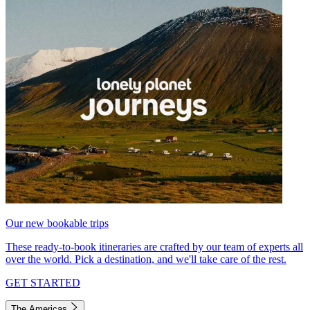
Our new bookable trips
These ready-to-book itineraries are crafted by our team of experts all
over the world. Pick a destination, and we'll take care of the rest.
GET STARTED
The Americas