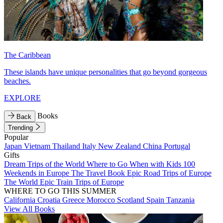
The Caribbean
These islands have unique personalities that go beyond gorgeous
beaches.
EXPLORE
Books
Back
Trending
Popular
Japan
Vietnam
Thailand
Italy
New Zealand
China
Portugal
Gifts
Dream Trips of the World
Where to Go When with Kids
100
Weekends in Europe
The Travel Book
Epic Road Trips of Europe
The World
Epic Train Trips of Europe
WHERE TO GO THIS SUMMER
California
Croatia
Greece
Morocco
Scotland
Spain
Tanzania
View All Books