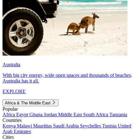
Australia
With big city energy, wide open spaces and thousands of beaches,
Australia has it all.
EXPLORE
Africa & The Middle East
Popular
Africa
Egypt
Ghana
Jordan
Middle East
South Africa
Tanzania
Countries
Kenya
Malawi
Mauritius
Saudi Arabia
Seychelles
Tunisia
United
Arab Emirates
Cities