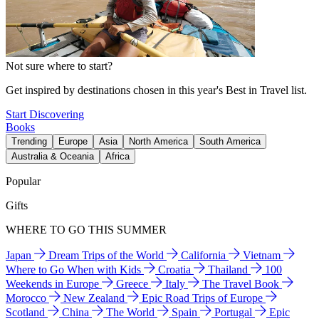
Not sure where to start?
Get inspired by destinations chosen in this year's Best in Travel list.
Start Discovering
Books
Trending
Europe
Asia
North America
South America
Australia & Oceania
Africa
Popular
Gifts
WHERE TO GO THIS SUMMER
Japan
Dream Trips of the World
California
Vietnam
Where to Go When with Kids
Croatia
Thailand
100
Weekends in Europe
Greece
Italy
The Travel Book
Morocco
New Zealand
Epic Road Trips of Europe
Scotland
China
The World
Spain
Portugal
Epic