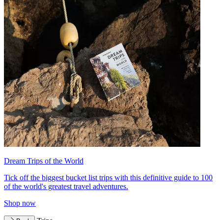
Dream Trips of the World
Tick off the biggest bucket list trips with this definitive guide to 100
of the world's greatest travel adventures.
Shop now