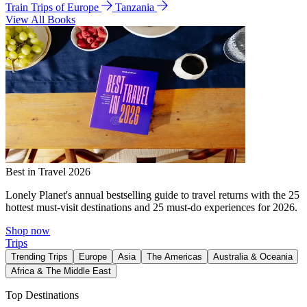
Train Trips of Europe
Tanzania
View All Books
Best in Travel 2026
Lonely Planet's annual bestselling guide to travel returns with the 25
hottest must-visit destinations and 25 must-do experiences for 2026.
Shop now
Trips
Trending Trips
Europe
Asia
The Americas
Australia & Oceania
Africa & The Middle East
Top Destinations