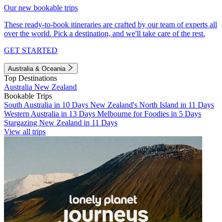
Our new bookable trips
These ready-to-book itineraries are crafted by our team of experts all
over the world. Pick a destination, and we'll take care of the rest.
GET STARTED
Australia & Oceania
Top Destinations
Australia
New Zealand
Bookable Trips
South Australia in 10 Days
New Zealand's North Island in 11 Days
Western Australia in 13 Days
Melbourne for Foodies in 5 Days
Stargazing New Zealand in 11 Days
View all trips