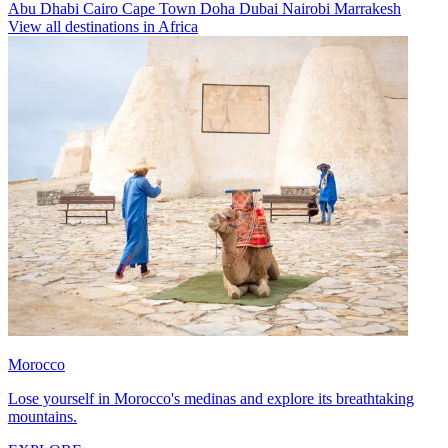
Abu Dhabi
Cairo
Cape Town
Doha
Dubai
Nairobi
Marrakesh
View all destinations in Africa
Morocco
Lose yourself in Morocco's medinas and explore its breathtaking
mountains.