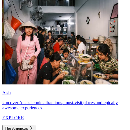
Asia
Uncover Asia's iconic attractions, must-visit places and epically
awesome experiences.
EXPLORE
The Americas