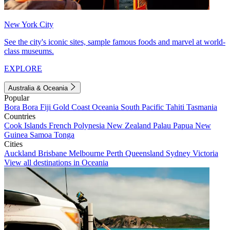
New York City
See the city's iconic sites, sample famous foods and marvel at world-
class museums.
EXPLORE
Australia & Oceania
Popular
Bora Bora
Fiji
Gold Coast
Oceania
South Pacific
Tahiti
Tasmania
Countries
Cook Islands
French Polynesia
New Zealand
Palau
Papua New
Guinea
Samoa
Tonga
Cities
Auckland
Brisbane
Melbourne
Perth
Queensland
Sydney
Victoria
View all destinations in Oceania