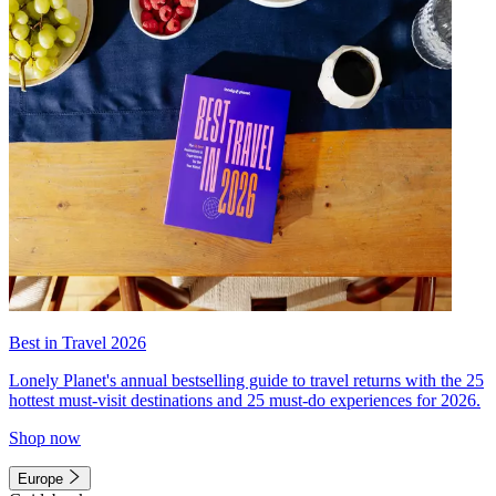
Best in Travel 2026
Lonely Planet's annual bestselling guide to travel returns with the 25
hottest must-visit destinations and 25 must-do experiences for 2026.
Shop now
Europe