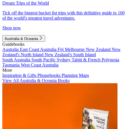
Dream Trips of the World
Tick off the biggest bucket list trips with this definitive guide to 100
of the world's greatest travel adventures.
Shop now
Australia & Oceania
Guidebooks
Australia
East Coast Australia
Fiji
Melbourne
New Zealand
New
Zealand's North Island
New Zealand's South Island
South Australia
South Pacific
Sydney
Tahiti & French Polynesia
Tasmania
West Coast Australia
More
Inspiration & Gifts
Phrasebooks
Planning Maps
View All Australia & Oceania Books