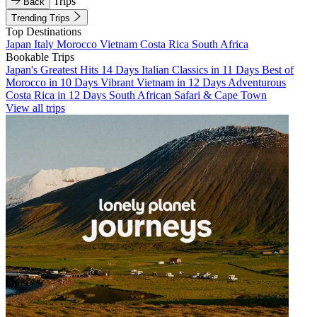
Trips
Back
Trending Trips
Top Destinations
Japan
Italy
Morocco
Vietnam
Costa Rica
South Africa
Bookable Trips
Japan's Greatest Hits 14 Days
Italian Classics in 11 Days
Best of
Morocco in 10 Days
Vibrant Vietnam in 12 Days
Adventurous
Costa Rica in 12 Days
South African Safari & Cape Town
View all trips