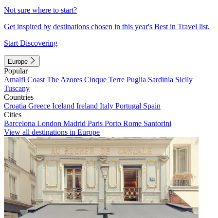
Not sure where to start?
Get inspired by destinations chosen in this year's Best in Travel list.
Start Discovering
Europe
Popular
Amalfi Coast
The Azores
Cinque Terre
Puglia
Sardinia
Sicily
Tuscany
Countries
Croatia
Greece
Iceland
Ireland
Italy
Portugal
Spain
Cities
Barcelona
London
Madrid
Paris
Porto
Rome
Santorini
View all destinations in Europe