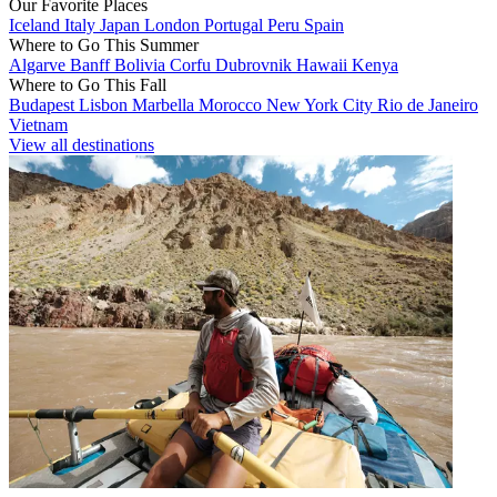
Our Favorite Places
Iceland
Italy
Japan
London
Portugal
Peru
Spain
Where to Go This Summer
Algarve
Banff
Bolivia
Corfu
Dubrovnik
Hawaii
Kenya
Where to Go This Fall
Budapest
Lisbon
Marbella
Morocco
New York City
Rio de Janeiro
Vietnam
View all destinations