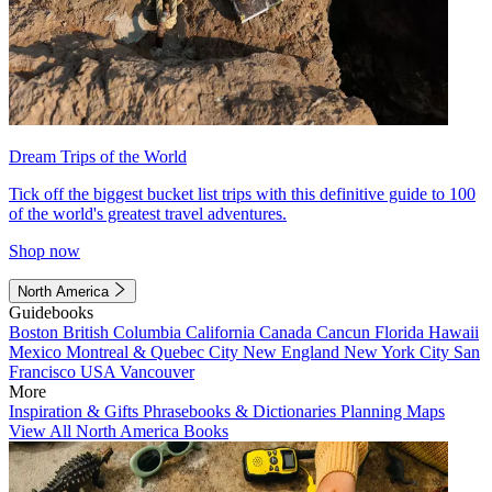
Dream Trips of the World
Tick off the biggest bucket list trips with this definitive guide to 100
of the world's greatest travel adventures.
Shop now
North America
Guidebooks
Boston
British Columbia
California
Canada
Cancun
Florida
Hawaii
Mexico
Montreal & Quebec City
New England
New York City
San
Francisco
USA
Vancouver
More
Inspiration & Gifts
Phrasebooks & Dictionaries
Planning Maps
View All North America Books