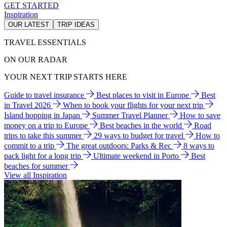
GET STARTED
Inspiration
OUR LATEST
TRIP IDEAS
TRAVEL ESSENTIALS
ON OUR RADAR
YOUR NEXT TRIP STARTS HERE
Guide to travel insurance
Best places to visit in Europe
Best
in Travel 2026
When to book your flights for your next trip
Island hopping in Japan
Summer Travel Planner
How to save
money on a trip to Europe
Best beaches in the world
Road
trips to take this summer
29 ways to budget for travel
How to
commit to a trip
The great outdoors: Parks & Rec
8 ways to
pack light for a long trip
Ultimate weekend in Porto
Best
beaches for summer
View all Inspiration