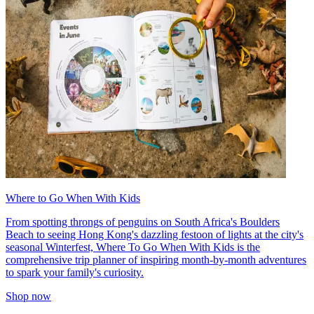
Where to Go When With Kids
From spotting throngs of penguins on South Africa's Boulders
Beach to seeing Hong Kong's dazzling festoon of lights at the city's
seasonal Winterfest, Where To Go When With Kids is the
comprehensive trip planner of inspiring month-by-month adventures
to spark your family's curiosity.
Shop now