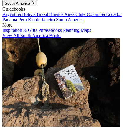
South America
Guidebooks
Argentina
Bolivia
Brazil
Buenos Aires
Chile
Colombia
Ecuador
Panama
Peru
Rio de Janeiro
South America
More
Inspiration & Gifts
Phrasebooks
Planning Maps
View All South America Books