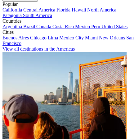
Popular
California
Central America
Florida
Hawaii
North America
Patagonia
South America
Countries
Argentina
Brazil
Canada
Costa Rica
Mexico
Peru
United States
Cities
Buenos Aires
Chicago
Lima
Mexico City
Miami
New Orleans
San
Francisco
View all destinations in the Americas