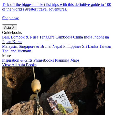
Tick off the biggest bucket list trips with this definitive guide to 100
of the world's greatest travel adventures.
Shop now
Asia
Guidebooks
Bali, Lombok & Nusa Tenggara
Cambodia
China
India
Indonesia
Japan
Korea
Malaysia, Singapore & Brunei
Nepal
Philippines
Sri Lanka
Taiwan
Thailand
Vietnam
More
Inspiration & Gifts
Phrasebooks
Planning Maps
View All Asia Books