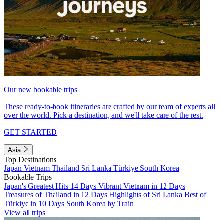
Our new bookable trips
These ready-to-book itineraries are crafted by our team of experts all
over the world. Pick a destination, and we'll take care of the rest.
GET STARTED
Asia
Top Destinations
Japan
Vietnam
Thailand
Sri Lanka
Türkiye
South Korea
Bookable Trips
Japan's Greatest Hits 14 Days
Vibrant Vietnam in 12 Days
Treasures of Thailand in 12 Days
Highlights of Sri Lanka
Best of
Türkiye in 10 Days
South Korea by Train
View all trips