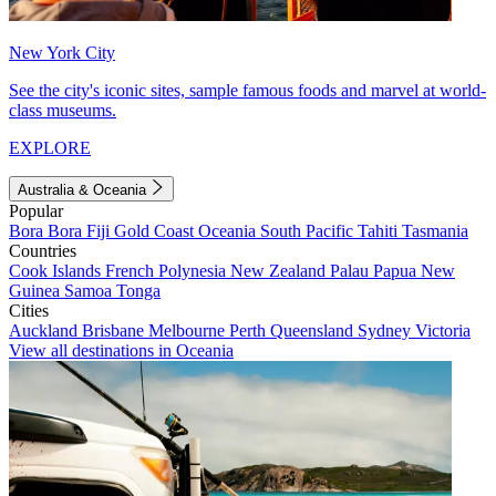
New York City
See the city's iconic sites, sample famous foods and marvel at world-
class museums.
EXPLORE
Australia & Oceania
Popular
Bora Bora
Fiji
Gold Coast
Oceania
South Pacific
Tahiti
Tasmania
Countries
Cook Islands
French Polynesia
New Zealand
Palau
Papua New
Guinea
Samoa
Tonga
Cities
Auckland
Brisbane
Melbourne
Perth
Queensland
Sydney
Victoria
View all destinations in Oceania