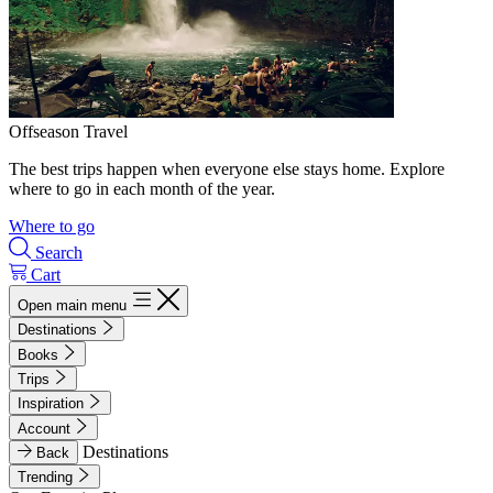
Offseason Travel
The best trips happen when everyone else stays home. Explore
where to go in each month of the year.
Where to go
Search
Cart
Open main menu
Destinations
Books
Trips
Inspiration
Account
Destinations
Back
Trending