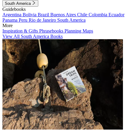
South America
Guidebooks
Argentina
Bolivia
Brazil
Buenos Aires
Chile
Colombia
Ecuador
Panama
Peru
Rio de Janeiro
South America
More
Inspiration & Gifts
Phrasebooks
Planning Maps
View All South America Books