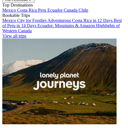
Top Destinations
Mexico
Costa Rica
Peru
Ecuador
Canada
Chile
Bookable Trips
Mexico City for Foodies
Adventurous Costa Rica in 12 Days
Best
of Peru in 14 Days
Ecuador: Mountains & Amazon
Highlights of
Western Canada
View all trips