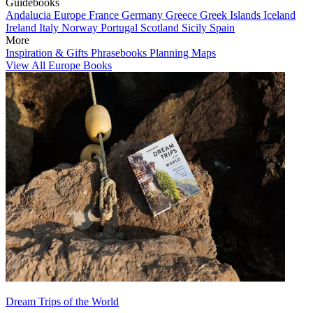
Guidebooks
Andalucia
Europe
France
Germany
Greece
Greek Islands
Iceland
Ireland
Italy
Norway
Portugal
Scotland
Sicily
Spain
More
Inspiration & Gifts
Phrasebooks
Planning Maps
View All Europe Books
Dream Trips of the World