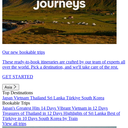
Our new bookable trips
These ready-to-book itineraries are crafted by our team of experts all
over the world. Pick a destination, and we'll take care of the rest.
GET STARTED
Asia
Top Destinations
Japan
Vietnam
Thailand
Sri Lanka
Türkiye
South Korea
Bookable Trips
Japan's Greatest Hits 14 Days
Vibrant Vietnam in 12 Days
Treasures of Thailand in 12 Days
Highlights of Sri Lanka
Best of
Türkiye in 10 Days
South Korea by Train
View all trips