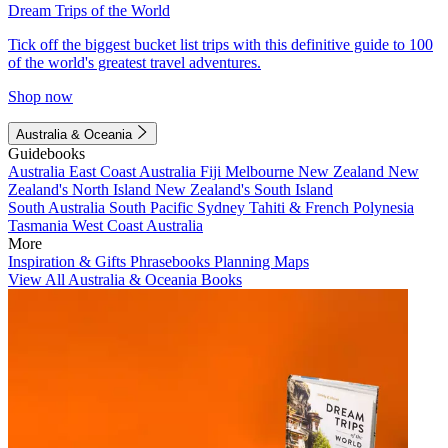
Dream Trips of the World
Tick off the biggest bucket list trips with this definitive guide to 100
of the world's greatest travel adventures.
Shop now
Australia & Oceania
Guidebooks
Australia
East Coast Australia
Fiji
Melbourne
New Zealand
New
Zealand's North Island
New Zealand's South Island
South Australia
South Pacific
Sydney
Tahiti & French Polynesia
Tasmania
West Coast Australia
More
Inspiration & Gifts
Phrasebooks
Planning Maps
View All Australia & Oceania Books