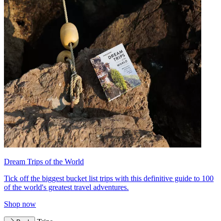
Dream Trips of the World
Tick off the biggest bucket list trips with this definitive guide to 100
of the world's greatest travel adventures.
Shop now