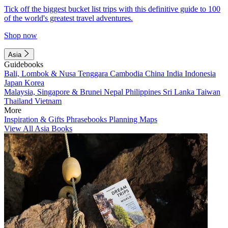
Tick off the biggest bucket list trips with this definitive guide to 100
of the world's greatest travel adventures.
Shop now
Asia
Guidebooks
Bali, Lombok & Nusa Tenggara
Cambodia
China
India
Indonesia
Japan
Korea
Malaysia, Singapore & Brunei
Nepal
Philippines
Sri Lanka
Taiwan
Thailand
Vietnam
More
Inspiration & Gifts
Phrasebooks
Planning Maps
View All Asia Books