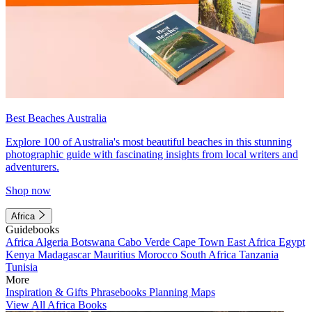
Best Beaches Australia
Explore 100 of Australia's most beautiful beaches in this stunning
photographic guide with fascinating insights from local writers and
adventurers.
Shop now
Africa
Guidebooks
Africa
Algeria
Botswana
Cabo Verde
Cape Town
East Africa
Egypt
Kenya
Madagascar
Mauritius
Morocco
South Africa
Tanzania
Tunisia
More
Inspiration & Gifts
Phrasebooks
Planning Maps
View All Africa Books