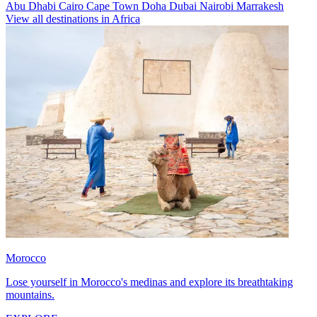
Abu Dhabi
Cairo
Cape Town
Doha
Dubai
Nairobi
Marrakesh
View all destinations in Africa
Morocco
Lose yourself in Morocco's medinas and explore its breathtaking
mountains.