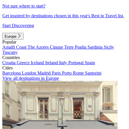
Not sure where to start?
Get inspired by destinations chosen in this year's Best in Travel list.
Start Discovering
Europe
Popular
Amalfi Coast
The Azores
Cinque Terre
Puglia
Sardinia
Sicily
Tuscany
Countries
Croatia
Greece
Iceland
Ireland
Italy
Portugal
Spain
Cities
Barcelona
London
Madrid
Paris
Porto
Rome
Santorini
View all destinations in Europe