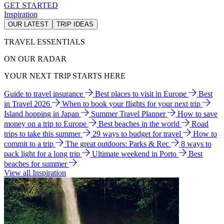
GET STARTED
Inspiration
OUR LATEST
TRIP IDEAS
TRAVEL ESSENTIALS
ON OUR RADAR
YOUR NEXT TRIP STARTS HERE
Guide to travel insurance
Best places to visit in Europe
Best
in Travel 2026
When to book your flights for your next trip
Island hopping in Japan
Summer Travel Planner
How to save
money on a trip to Europe
Best beaches in the world
Road
trips to take this summer
29 ways to budget for travel
How to
commit to a trip
The great outdoors: Parks & Rec
8 ways to
pack light for a long trip
Ultimate weekend in Porto
Best
beaches for summer
View all Inspiration