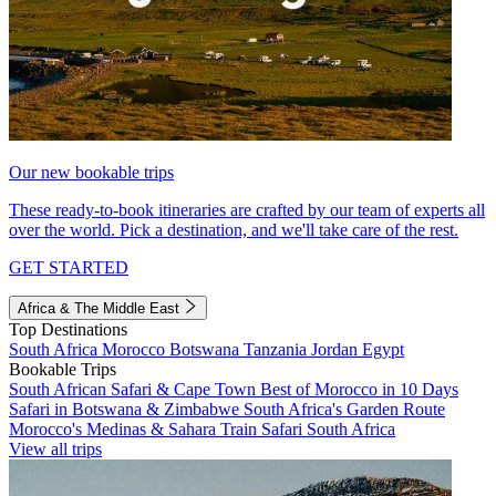
Our new bookable trips
These ready-to-book itineraries are crafted by our team of experts all
over the world. Pick a destination, and we'll take care of the rest.
GET STARTED
Africa & The Middle East
Top Destinations
South Africa
Morocco
Botswana
Tanzania
Jordan
Egypt
Bookable Trips
South African Safari & Cape Town
Best of Morocco in 10 Days
Safari in Botswana & Zimbabwe
South Africa's Garden Route
Morocco's Medinas & Sahara
Train Safari South Africa
View all trips