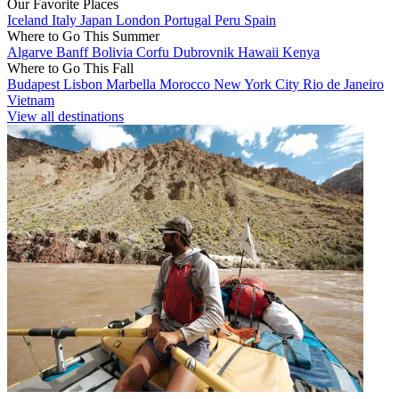
Our Favorite Places
Iceland
Italy
Japan
London
Portugal
Peru
Spain
Where to Go This Summer
Algarve
Banff
Bolivia
Corfu
Dubrovnik
Hawaii
Kenya
Where to Go This Fall
Budapest
Lisbon
Marbella
Morocco
New York City
Rio de Janeiro
Vietnam
View all destinations