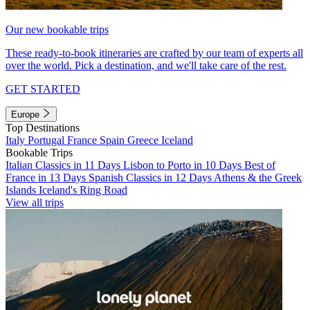
Our new bookable trips
These ready-to-book itineraries are crafted by our team of experts all
over the world. Pick a destination, and we'll take care of the rest.
GET STARTED
Europe
Top Destinations
Italy
Portugal
France
Spain
Greece
Iceland
Bookable Trips
Italian Classics in 11 Days
Lisbon to Porto in 10 Days
Best of
France in 13 Days
Spanish Classics in 12 Days
Athens & the Greek
Islands
Iceland's Ring Road
View all trips