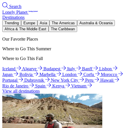
Search
Lonely Planet
Destinations
Trending
Europe
Asia
The Americas
Australia & Oceania
Africa & The Middle East
The Caribbean
Our Favorite Places
Where to Go This Summer
Where to Go This Fall
Iceland
Algarve
Budapest
Italy
Banff
Lisbon
Japan
Bolivia
Marbella
London
Corfu
Morocco
Portugal
Dubrovnik
New York City
Peru
Hawaii
Rio de Janeiro
Spain
Kenya
Vietnam
View all destinations