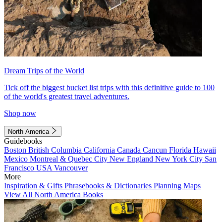
Dream Trips of the World
Tick off the biggest bucket list trips with this definitive guide to 100
of the world's greatest travel adventures.
Shop now
North America
Guidebooks
Boston
British Columbia
California
Canada
Cancun
Florida
Hawaii
Mexico
Montreal & Quebec City
New England
New York City
San
Francisco
USA
Vancouver
More
Inspiration & Gifts
Phrasebooks & Dictionaries
Planning Maps
View All North America Books