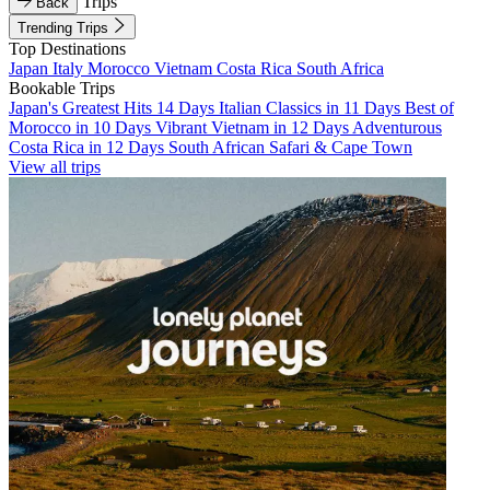
Trips
Back
Trending Trips
Top Destinations
Japan
Italy
Morocco
Vietnam
Costa Rica
South Africa
Bookable Trips
Japan's Greatest Hits 14 Days
Italian Classics in 11 Days
Best of
Morocco in 10 Days
Vibrant Vietnam in 12 Days
Adventurous
Costa Rica in 12 Days
South African Safari & Cape Town
View all trips