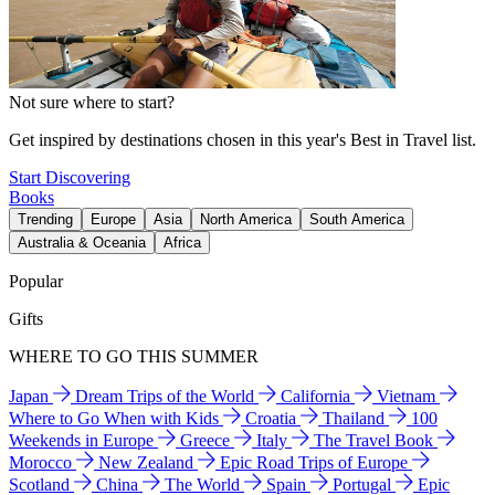
Not sure where to start?
Get inspired by destinations chosen in this year's Best in Travel list.
Start Discovering
Books
Trending
Europe
Asia
North America
South America
Australia & Oceania
Africa
Popular
Gifts
WHERE TO GO THIS SUMMER
Japan
Dream Trips of the World
California
Vietnam
Where to Go When with Kids
Croatia
Thailand
100
Weekends in Europe
Greece
Italy
The Travel Book
Morocco
New Zealand
Epic Road Trips of Europe
Scotland
China
The World
Spain
Portugal
Epic