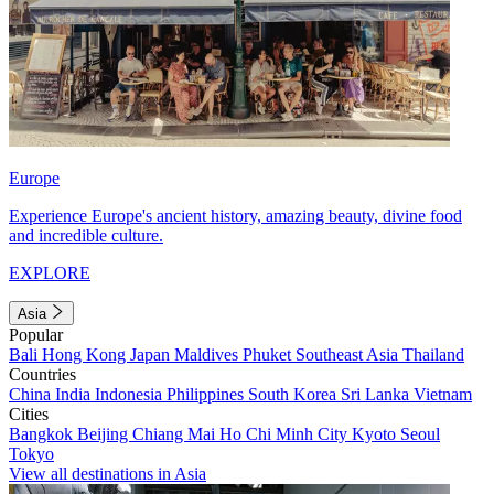
Europe
Experience Europe's ancient history, amazing beauty, divine food
and incredible culture.
EXPLORE
Asia
Popular
Bali
Hong Kong
Japan
Maldives
Phuket
Southeast Asia
Thailand
Countries
China
India
Indonesia
Philippines
South Korea
Sri Lanka
Vietnam
Cities
Bangkok
Beijing
Chiang Mai
Ho Chi Minh City
Kyoto
Seoul
Tokyo
View all destinations in Asia