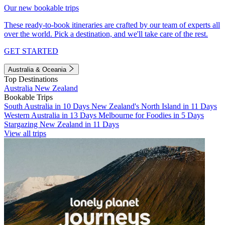
Our new bookable trips
These ready-to-book itineraries are crafted by our team of experts all
over the world. Pick a destination, and we'll take care of the rest.
GET STARTED
Australia & Oceania
Top Destinations
Australia
New Zealand
Bookable Trips
South Australia in 10 Days
New Zealand's North Island in 11 Days
Western Australia in 13 Days
Melbourne for Foodies in 5 Days
Stargazing New Zealand in 11 Days
View all trips