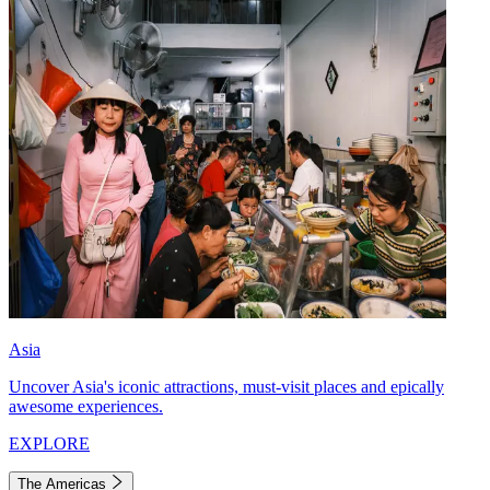
Asia
Uncover Asia's iconic attractions, must-visit places and epically
awesome experiences.
EXPLORE
The Americas