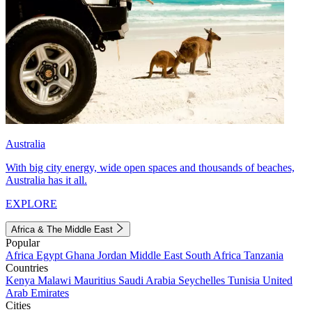
Australia
With big city energy, wide open spaces and thousands of beaches,
Australia has it all.
EXPLORE
Africa & The Middle East
Popular
Africa
Egypt
Ghana
Jordan
Middle East
South Africa
Tanzania
Countries
Kenya
Malawi
Mauritius
Saudi Arabia
Seychelles
Tunisia
United
Arab Emirates
Cities