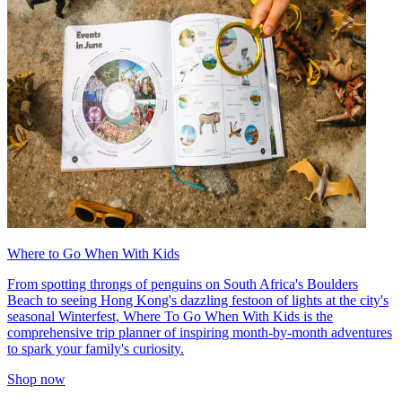
Where to Go When With Kids
From spotting throngs of penguins on South Africa's Boulders
Beach to seeing Hong Kong's dazzling festoon of lights at the city's
seasonal Winterfest, Where To Go When With Kids is the
comprehensive trip planner of inspiring month-by-month adventures
to spark your family's curiosity.
Shop now