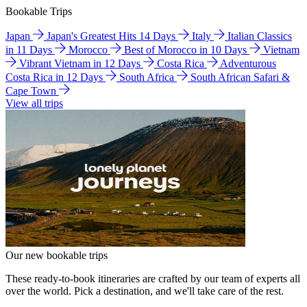
Bookable Trips
Japan
Japan's Greatest Hits 14 Days
Italy
Italian Classics
in 11 Days
Morocco
Best of Morocco in 10 Days
Vietnam
Vibrant Vietnam in 12 Days
Costa Rica
Adventurous
Costa Rica in 12 Days
South Africa
South African Safari &
Cape Town
View all trips
Our new bookable trips
These ready-to-book itineraries are crafted by our team of experts all
over the world. Pick a destination, and we'll take care of the rest.