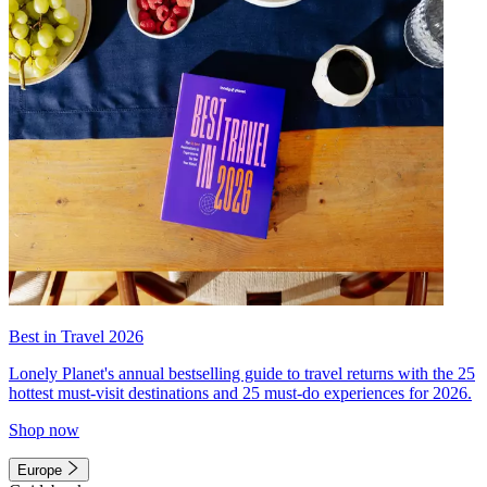
Best in Travel 2026
Lonely Planet's annual bestselling guide to travel returns with the 25
hottest must-visit destinations and 25 must-do experiences for 2026.
Shop now
Europe