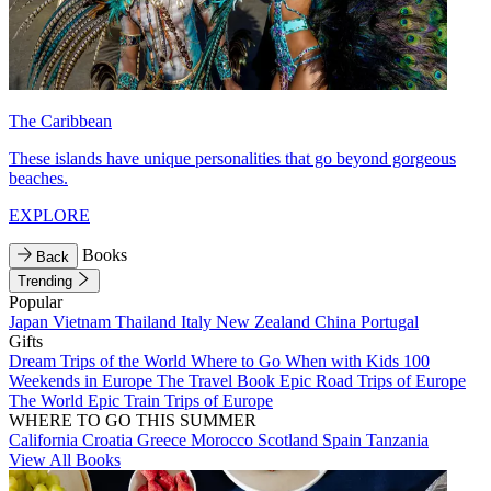
The Caribbean
These islands have unique personalities that go beyond gorgeous
beaches.
EXPLORE
Books
Back
Trending
Popular
Japan
Vietnam
Thailand
Italy
New Zealand
China
Portugal
Gifts
Dream Trips of the World
Where to Go When with Kids
100
Weekends in Europe
The Travel Book
Epic Road Trips of Europe
The World
Epic Train Trips of Europe
WHERE TO GO THIS SUMMER
California
Croatia
Greece
Morocco
Scotland
Spain
Tanzania
View All Books