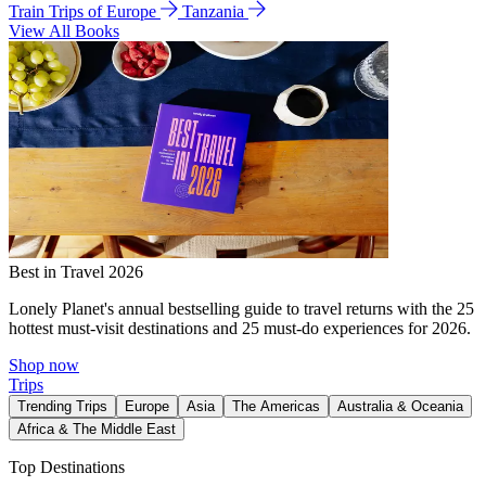
Train Trips of Europe
Tanzania
View All Books
Best in Travel 2026
Lonely Planet's annual bestselling guide to travel returns with the 25
hottest must-visit destinations and 25 must-do experiences for 2026.
Shop now
Trips
Trending Trips
Europe
Asia
The Americas
Australia & Oceania
Africa & The Middle East
Top Destinations