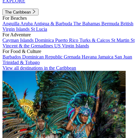
EXPLORE
The Caribbean
For Beaches
Anguilla
Aruba
Antigua & Barbuda
The Bahamas
Bermuda
British
Virgin Islands
St Lucia
For Adventure
Cayman Islands
Dominica
Puerto Rico
Turks & Caicos
St Martin
St
Vincent & the Grenadines
US Virgin Islands
For Food & Culture
Barbados
Dominican Republic
Grenada
Havana
Jamaica
San Juan
Trinidad & Tobago
View all destinations in the Caribbean