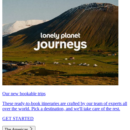
Our new bookable trips
These ready-to-book itineraries are crafted by our team of experts all
over the world. Pick a destination, and we'll take care of the rest.
GET STARTED
The Americas