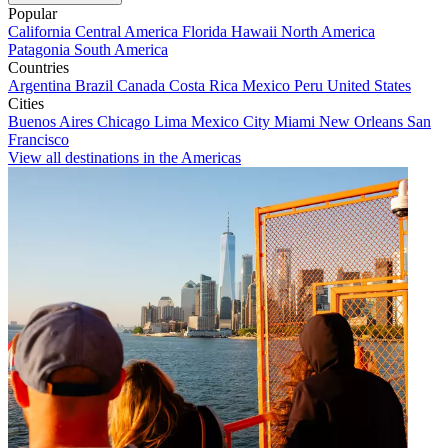
Popular
California
Central America
Florida
Hawaii
North America
Patagonia
South America
Countries
Argentina
Brazil
Canada
Costa Rica
Mexico
Peru
United States
Cities
Buenos Aires
Chicago
Lima
Mexico City
Miami
New Orleans
San
Francisco
View all destinations in the Americas