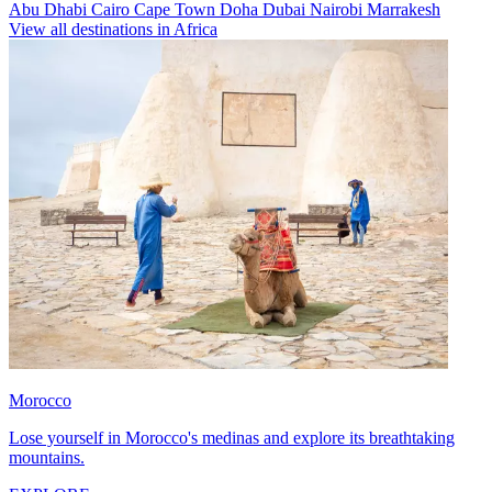
Abu Dhabi
Cairo
Cape Town
Doha
Dubai
Nairobi
Marrakesh
View all destinations in Africa
Morocco
Lose yourself in Morocco's medinas and explore its breathtaking
mountains.