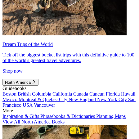
Dream Trips of the World
Tick off the biggest bucket list trips with this definitive guide to 100
of the world's greatest travel adventures.
Shop now
North America
Guidebooks
Boston
British Columbia
California
Canada
Cancun
Florida
Hawaii
Mexico
Montreal & Quebec City
New England
New York City
San
Francisco
USA
Vancouver
More
Inspiration & Gifts
Phrasebooks & Dictionaries
Planning Maps
View All North America Books