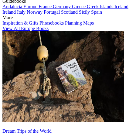
Guidebooks
Andalucia
Europe
France
Germany
Greece
Greek Islands
Iceland
Ireland
Italy
Norway
Portugal
Scotland
Sicily
Spain
More
Inspiration & Gifts
Phrasebooks
Planning Maps
View All Europe Books
Dream Trips of the World