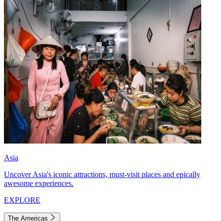
Asia
Uncover Asia's iconic attractions, must-visit places and epically
awesome experiences.
EXPLORE
The Americas