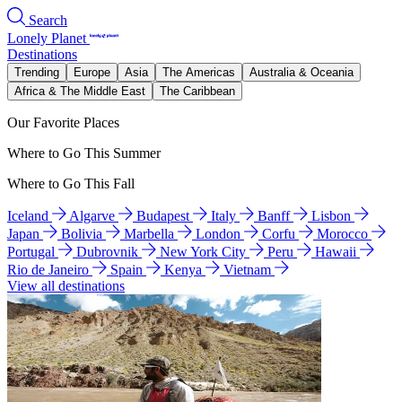
Search
Lonely Planet
Destinations
Trending
Europe
Asia
The Americas
Australia & Oceania
Africa & The Middle East
The Caribbean
Our Favorite Places
Where to Go This Summer
Where to Go This Fall
Iceland
Algarve
Budapest
Italy
Banff
Lisbon
Japan
Bolivia
Marbella
London
Corfu
Morocco
Portugal
Dubrovnik
New York City
Peru
Hawaii
Rio de Janeiro
Spain
Kenya
Vietnam
View all destinations