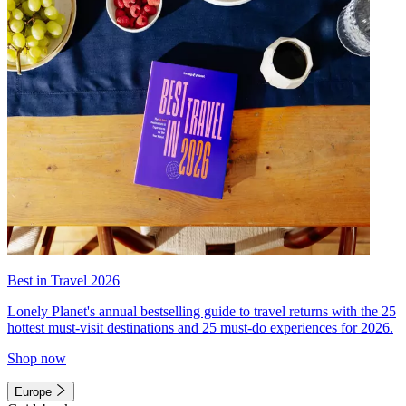
Best in Travel 2026
Lonely Planet's annual bestselling guide to travel returns with the 25
hottest must-visit destinations and 25 must-do experiences for 2026.
Shop now
Europe