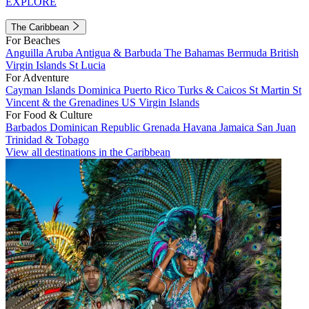
EXPLORE
The Caribbean
For Beaches
Anguilla
Aruba
Antigua & Barbuda
The Bahamas
Bermuda
British
Virgin Islands
St Lucia
For Adventure
Cayman Islands
Dominica
Puerto Rico
Turks & Caicos
St Martin
St
Vincent & the Grenadines
US Virgin Islands
For Food & Culture
Barbados
Dominican Republic
Grenada
Havana
Jamaica
San Juan
Trinidad & Tobago
View all destinations in the Caribbean