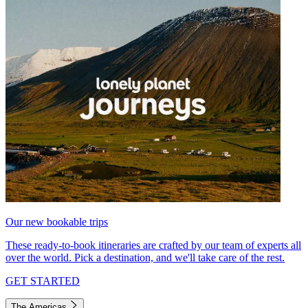
Our new bookable trips
These ready-to-book itineraries are crafted by our team of experts all
over the world. Pick a destination, and we'll take care of the rest.
GET STARTED
The Americas