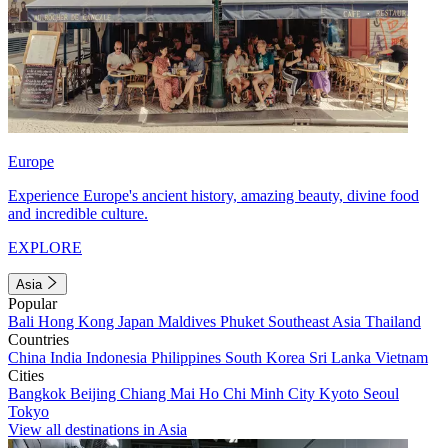
Europe
Experience Europe's ancient history, amazing beauty, divine food
and incredible culture.
EXPLORE
Asia
Popular
Bali
Hong Kong
Japan
Maldives
Phuket
Southeast Asia
Thailand
Countries
China
India
Indonesia
Philippines
South Korea
Sri Lanka
Vietnam
Cities
Bangkok
Beijing
Chiang Mai
Ho Chi Minh City
Kyoto
Seoul
Tokyo
View all destinations in Asia