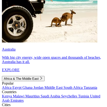
Australia
With big city energy, wide open spaces and thousands of beaches,
Australia has it all.
EXPLORE
Africa & The Middle East
Popular
Africa
Egypt
Ghana
Jordan
Middle East
South Africa
Tanzania
Countries
Kenya
Malawi
Mauritius
Saudi Arabia
Seychelles
Tunisia
United
Arab Emirates
Cities