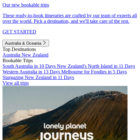
Our new bookable trips
These ready-to-book itineraries are crafted by our team of experts all
over the world. Pick a destination, and we'll take care of the rest.
GET STARTED
Australia & Oceania
Top Destinations
Australia
New Zealand
Bookable Trips
South Australia in 10 Days
New Zealand's North Island in 11 Days
Western Australia in 13 Days
Melbourne for Foodies in 5 Days
Stargazing New Zealand in 11 Days
View all trips