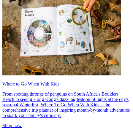
Where to Go When With Kids
From spotting throngs of penguins on South Africa's Boulders
Beach to seeing Hong Kong's dazzling festoon of lights at the city's
seasonal Winterfest, Where To Go When With Kids is the
comprehensive trip planner of inspiring month-by-month adventures
to spark your family's curiosity.
Shop now