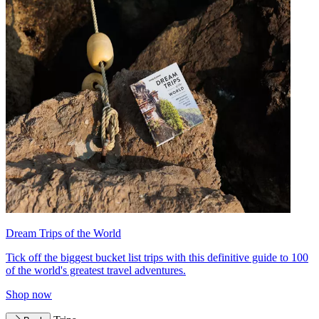
Dream Trips of the World
Tick off the biggest bucket list trips with this definitive guide to 100
of the world's greatest travel adventures.
Shop now