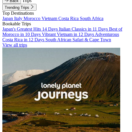
Trips
Back
Trending Trips
Top Destinations
Japan
Italy
Morocco
Vietnam
Costa Rica
South Africa
Bookable Trips
Japan's Greatest Hits 14 Days
Italian Classics in 11 Days
Best of
Morocco in 10 Days
Vibrant Vietnam in 12 Days
Adventurous
Costa Rica in 12 Days
South African Safari & Cape Town
View all trips