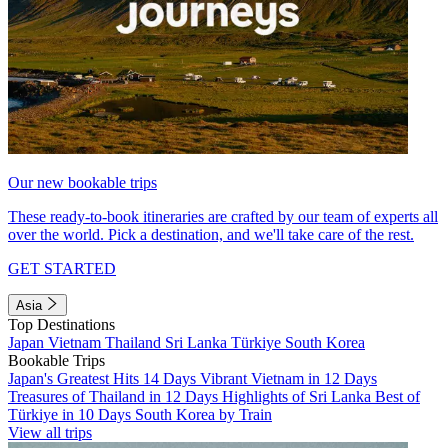
Our new bookable trips
These ready-to-book itineraries are crafted by our team of experts all
over the world. Pick a destination, and we'll take care of the rest.
GET STARTED
Asia
Top Destinations
Japan
Vietnam
Thailand
Sri Lanka
Türkiye
South Korea
Bookable Trips
Japan's Greatest Hits 14 Days
Vibrant Vietnam in 12 Days
Treasures of Thailand in 12 Days
Highlights of Sri Lanka
Best of
Türkiye in 10 Days
South Korea by Train
View all trips