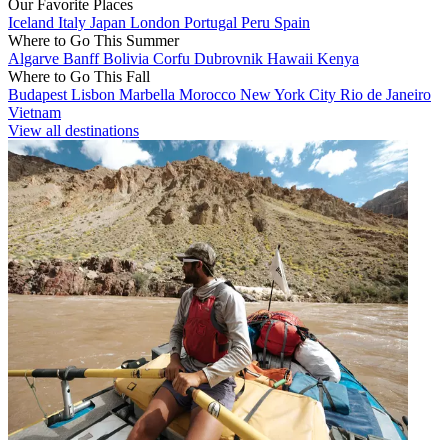
Our Favorite Places
Iceland
Italy
Japan
London
Portugal
Peru
Spain
Where to Go This Summer
Algarve
Banff
Bolivia
Corfu
Dubrovnik
Hawaii
Kenya
Where to Go This Fall
Budapest
Lisbon
Marbella
Morocco
New York City
Rio de Janeiro
Vietnam
View all destinations