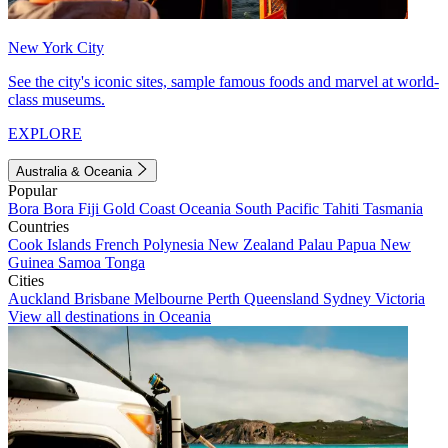
New York City
See the city's iconic sites, sample famous foods and marvel at world-
class museums.
EXPLORE
Australia & Oceania
Popular
Bora Bora
Fiji
Gold Coast
Oceania
South Pacific
Tahiti
Tasmania
Countries
Cook Islands
French Polynesia
New Zealand
Palau
Papua New
Guinea
Samoa
Tonga
Cities
Auckland
Brisbane
Melbourne
Perth
Queensland
Sydney
Victoria
View all destinations in Oceania