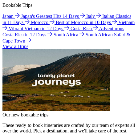
Bookable Trips
Japan
Japan's Greatest Hits 14 Days
Italy
Italian Classics
in 11 Days
Morocco
Best of Morocco in 10 Days
Vietnam
Vibrant Vietnam in 12 Days
Costa Rica
Adventurous
Costa Rica in 12 Days
South Africa
South African Safari &
Cape Town
View all trips
Our new bookable trips
These ready-to-book itineraries are crafted by our team of experts all
over the world. Pick a destination, and we'll take care of the rest.