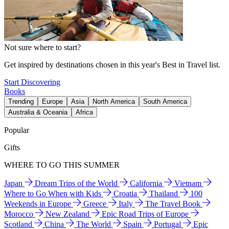
Not sure where to start?
Get inspired by destinations chosen in this year's Best in Travel list.
Start Discovering
Books
Trending
Europe
Asia
North America
South America
Australia & Oceania
Africa
Popular
Gifts
WHERE TO GO THIS SUMMER
Japan
Dream Trips of the World
California
Vietnam
Where to Go When with Kids
Croatia
Thailand
100
Weekends in Europe
Greece
Italy
The Travel Book
Morocco
New Zealand
Epic Road Trips of Europe
Scotland
China
The World
Spain
Portugal
Epic