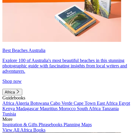
Best Beaches Australia
Explore 100 of Australia's most beautiful beaches in this stunning
photographic guide with fascinating insights from local writers and
adventurers.
Shop now
Africa
Guidebooks
Africa
Algeria
Botswana
Cabo Verde
Cape Town
East Africa
Egypt
Kenya
Madagascar
Mauritius
Morocco
South Africa
Tanzania
Tunisia
More
Inspiration & Gifts
Phrasebooks
Planning Maps
View All Africa Books