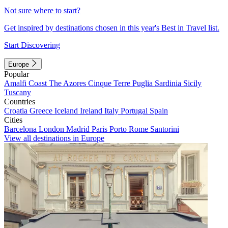
Not sure where to start?
Get inspired by destinations chosen in this year's Best in Travel list.
Start Discovering
Europe
Popular
Amalfi Coast
The Azores
Cinque Terre
Puglia
Sardinia
Sicily
Tuscany
Countries
Croatia
Greece
Iceland
Ireland
Italy
Portugal
Spain
Cities
Barcelona
London
Madrid
Paris
Porto
Rome
Santorini
View all destinations in Europe