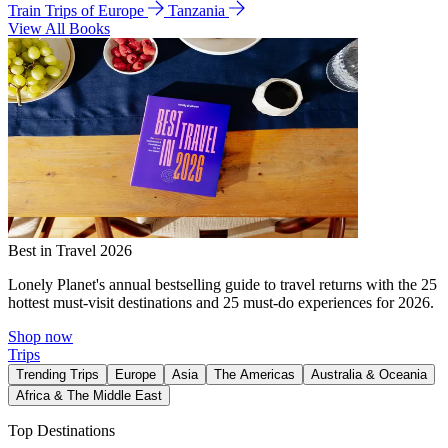
Train Trips of Europe
Tanzania
View All Books
Best in Travel 2026
Lonely Planet's annual bestselling guide to travel returns with the 25
hottest must-visit destinations and 25 must-do experiences for 2026.
Shop now
Trips
Trending Trips
Europe
Asia
The Americas
Australia & Oceania
Africa & The Middle East
Top Destinations