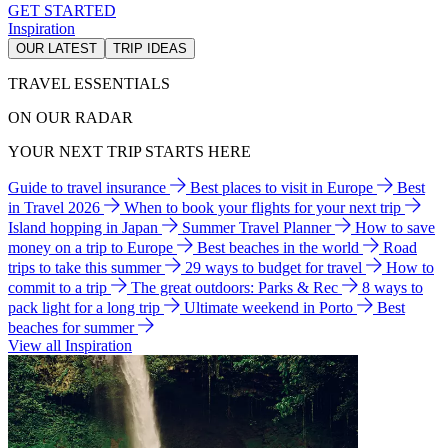
GET STARTED
Inspiration
OUR LATEST
TRIP IDEAS
TRAVEL ESSENTIALS
ON OUR RADAR
YOUR NEXT TRIP STARTS HERE
Guide to travel insurance
Best places to visit in Europe
Best
in Travel 2026
When to book your flights for your next trip
Island hopping in Japan
Summer Travel Planner
How to save
money on a trip to Europe
Best beaches in the world
Road
trips to take this summer
29 ways to budget for travel
How to
commit to a trip
The great outdoors: Parks & Rec
8 ways to
pack light for a long trip
Ultimate weekend in Porto
Best
beaches for summer
View all Inspiration