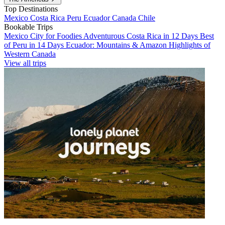
Top Destinations
Mexico
Costa Rica
Peru
Ecuador
Canada
Chile
Bookable Trips
Mexico City for Foodies
Adventurous Costa Rica in 12 Days
Best
of Peru in 14 Days
Ecuador: Mountains & Amazon
Highlights of
Western Canada
View all trips