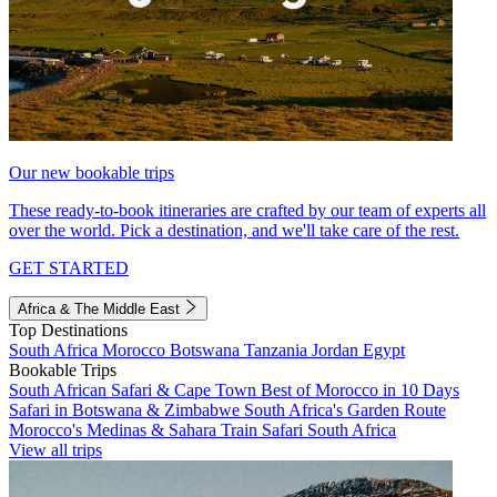
Our new bookable trips
These ready-to-book itineraries are crafted by our team of experts all
over the world. Pick a destination, and we'll take care of the rest.
GET STARTED
Africa & The Middle East
Top Destinations
South Africa
Morocco
Botswana
Tanzania
Jordan
Egypt
Bookable Trips
South African Safari & Cape Town
Best of Morocco in 10 Days
Safari in Botswana & Zimbabwe
South Africa's Garden Route
Morocco's Medinas & Sahara
Train Safari South Africa
View all trips