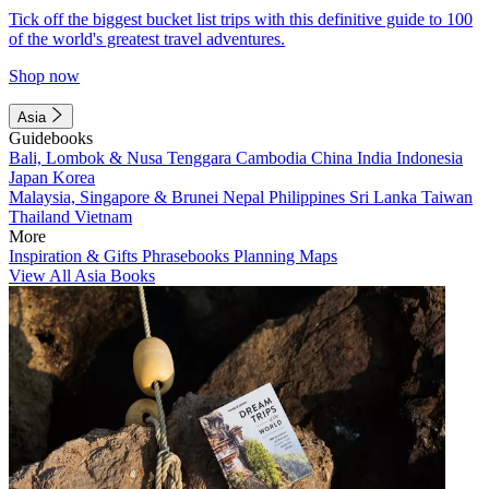
Tick off the biggest bucket list trips with this definitive guide to 100
of the world's greatest travel adventures.
Shop now
Asia
Guidebooks
Bali, Lombok & Nusa Tenggara
Cambodia
China
India
Indonesia
Japan
Korea
Malaysia, Singapore & Brunei
Nepal
Philippines
Sri Lanka
Taiwan
Thailand
Vietnam
More
Inspiration & Gifts
Phrasebooks
Planning Maps
View All Asia Books