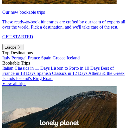
Our new bookable trips
These ready-to-book itineraries are crafted by our team of experts all
over the world. Pick a destination, and we'll take care of the rest.
GET STARTED
Europe
Top Destinations
Italy
Portugal
France
Spain
Greece
Iceland
Bookable Trips
Italian Classics in 11 Days
Lisbon to Porto in 10 Days
Best of
France in 13 Days
Spanish Classics in 12 Days
Athens & the Greek
Islands
Iceland's Ring Road
View all trips