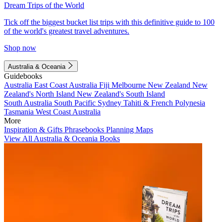
Dream Trips of the World
Tick off the biggest bucket list trips with this definitive guide to 100
of the world's greatest travel adventures.
Shop now
Australia & Oceania
Guidebooks
Australia
East Coast Australia
Fiji
Melbourne
New Zealand
New
Zealand's North Island
New Zealand's South Island
South Australia
South Pacific
Sydney
Tahiti & French Polynesia
Tasmania
West Coast Australia
More
Inspiration & Gifts
Phrasebooks
Planning Maps
View All Australia & Oceania Books