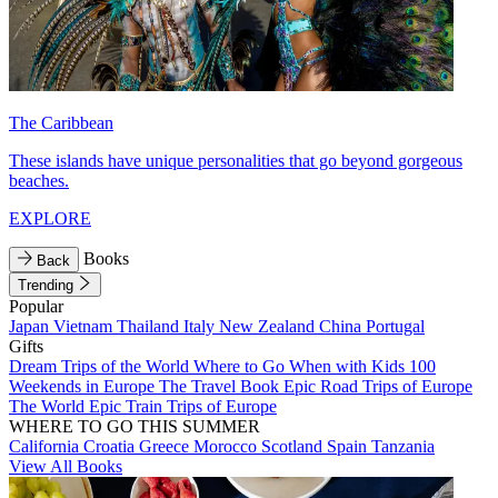
The Caribbean
These islands have unique personalities that go beyond gorgeous
beaches.
EXPLORE
Books
Back
Trending
Popular
Japan
Vietnam
Thailand
Italy
New Zealand
China
Portugal
Gifts
Dream Trips of the World
Where to Go When with Kids
100
Weekends in Europe
The Travel Book
Epic Road Trips of Europe
The World
Epic Train Trips of Europe
WHERE TO GO THIS SUMMER
California
Croatia
Greece
Morocco
Scotland
Spain
Tanzania
View All Books