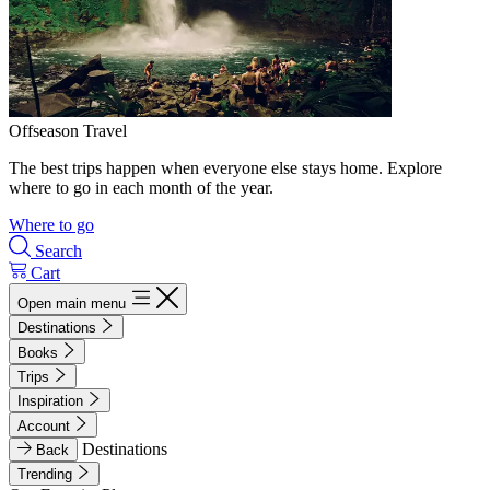
Offseason Travel
The best trips happen when everyone else stays home. Explore
where to go in each month of the year.
Where to go
Search
Cart
Open main menu
Destinations
Books
Trips
Inspiration
Account
Destinations
Back
Trending