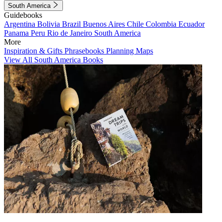
South America
Guidebooks
Argentina
Bolivia
Brazil
Buenos Aires
Chile
Colombia
Ecuador
Panama
Peru
Rio de Janeiro
South America
More
Inspiration & Gifts
Phrasebooks
Planning Maps
View All South America Books