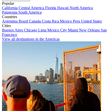
Popular
California
Central America
Florida
Hawaii
North America
Patagonia
South America
Countries
Argentina
Brazil
Canada
Costa Rica
Mexico
Peru
United States
Cities
Buenos Aires
Chicago
Lima
Mexico City
Miami
New Orleans
San
Francisco
View all destinations in the Americas