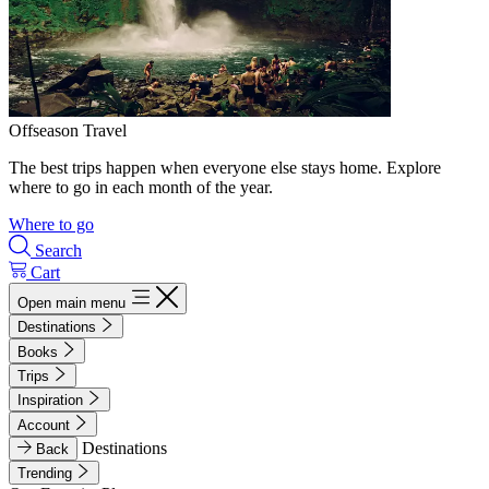
Offseason Travel
The best trips happen when everyone else stays home. Explore
where to go in each month of the year.
Where to go
Search
Cart
Open main menu
Destinations
Books
Trips
Inspiration
Account
Destinations
Back
Trending