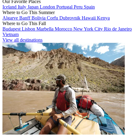
Our Favorite Places
Iceland
Italy
Japan
London
Portugal
Peru
Spain
Where to Go This Summer
Algarve
Banff
Bolivia
Corfu
Dubrovnik
Hawaii
Kenya
Where to Go This Fall
Budapest
Lisbon
Marbella
Morocco
New York City
Rio de Janeiro
Vietnam
View all destinations