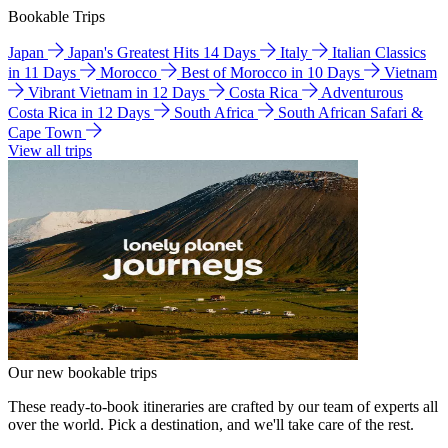
Bookable Trips
Japan
Japan's Greatest Hits 14 Days
Italy
Italian Classics
in 11 Days
Morocco
Best of Morocco in 10 Days
Vietnam
Vibrant Vietnam in 12 Days
Costa Rica
Adventurous
Costa Rica in 12 Days
South Africa
South African Safari &
Cape Town
View all trips
Our new bookable trips
These ready-to-book itineraries are crafted by our team of experts all
over the world. Pick a destination, and we'll take care of the rest.