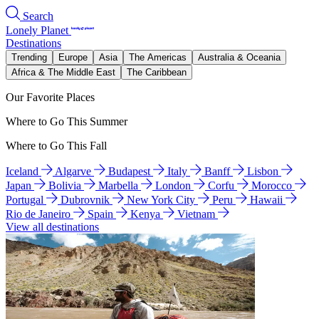
Search
Lonely Planet
Destinations
Trending
Europe
Asia
The Americas
Australia & Oceania
Africa & The Middle East
The Caribbean
Our Favorite Places
Where to Go This Summer
Where to Go This Fall
Iceland
Algarve
Budapest
Italy
Banff
Lisbon
Japan
Bolivia
Marbella
London
Corfu
Morocco
Portugal
Dubrovnik
New York City
Peru
Hawaii
Rio de Janeiro
Spain
Kenya
Vietnam
View all destinations