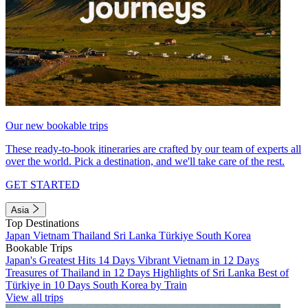
Our new bookable trips
These ready-to-book itineraries are crafted by our team of experts all
over the world. Pick a destination, and we'll take care of the rest.
GET STARTED
Asia
Top Destinations
Japan
Vietnam
Thailand
Sri Lanka
Türkiye
South Korea
Bookable Trips
Japan's Greatest Hits 14 Days
Vibrant Vietnam in 12 Days
Treasures of Thailand in 12 Days
Highlights of Sri Lanka
Best of
Türkiye in 10 Days
South Korea by Train
View all trips