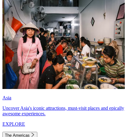
Asia
Uncover Asia's iconic attractions, must-visit places and epically
awesome experiences.
EXPLORE
The Americas