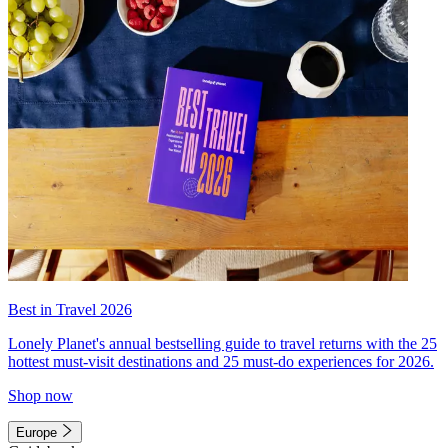
Best in Travel 2026
Lonely Planet's annual bestselling guide to travel returns with the 25
hottest must-visit destinations and 25 must-do experiences for 2026.
Shop now
Europe