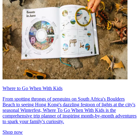
Where to Go When With Kids
From spotting throngs of penguins on South Africa's Boulders
Beach to seeing Hong Kong's dazzling festoon of lights at the city's
seasonal Winterfest, Where To Go When With Kids is the
comprehensive trip planner of inspiring month-by-month adventures
to spark your family's curiosity.
Shop now