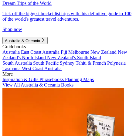
Dream Trips of the World
Tick off the biggest bucket list trips with this definitive guide to 100
of the world's greatest travel adventures.
Shop now
Australia & Oceania
Guidebooks
Australia
East Coast Australia
Fiji
Melbourne
New Zealand
New
Zealand's North Island
New Zealand's South Island
South Australia
South Pacific
Sydney
Tahiti & French Polynesia
Tasmania
West Coast Australia
More
Inspiration & Gifts
Phrasebooks
Planning Maps
View All Australia & Oceania Books