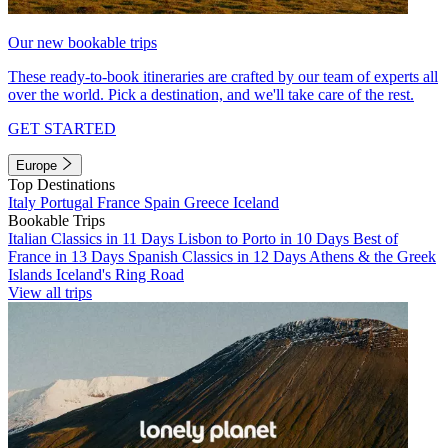
Our new bookable trips
These ready-to-book itineraries are crafted by our team of experts all
over the world. Pick a destination, and we'll take care of the rest.
GET STARTED
Europe
Top Destinations
Italy
Portugal
France
Spain
Greece
Iceland
Bookable Trips
Italian Classics in 11 Days
Lisbon to Porto in 10 Days
Best of
France in 13 Days
Spanish Classics in 12 Days
Athens & the Greek
Islands
Iceland's Ring Road
View all trips