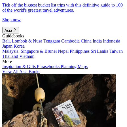
Tick off the biggest bucket list trips with this definitive guide to 100
of the world's greatest travel adventures.
Shop now
Asia
Guidebooks
Bali, Lombok & Nusa Tenggara
Cambodia
China
India
Indonesia
Japan
Korea
Malaysia, Singapore & Brunei
Nepal
Philippines
Sri Lanka
Taiwan
Thailand
Vietnam
More
Inspiration & Gifts
Phrasebooks
Planning Maps
View All Asia Books