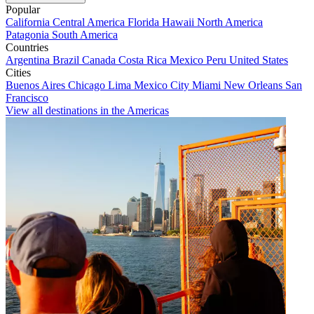
Popular
California
Central America
Florida
Hawaii
North America
Patagonia
South America
Countries
Argentina
Brazil
Canada
Costa Rica
Mexico
Peru
United States
Cities
Buenos Aires
Chicago
Lima
Mexico City
Miami
New Orleans
San
Francisco
View all destinations in the Americas