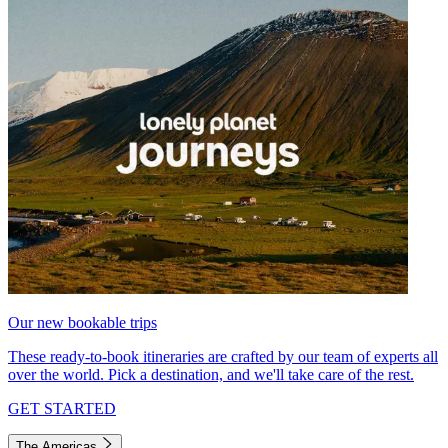
Our new bookable trips
These ready-to-book itineraries are crafted by our team of experts all
over the world. Pick a destination, and we'll take care of the rest.
GET STARTED
The Americas