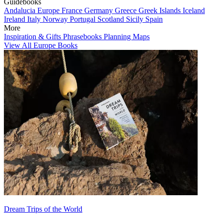
Guidebooks
Andalucia
Europe
France
Germany
Greece
Greek Islands
Iceland
Ireland
Italy
Norway
Portugal
Scotland
Sicily
Spain
More
Inspiration & Gifts
Phrasebooks
Planning Maps
View All Europe Books
Dream Trips of the World