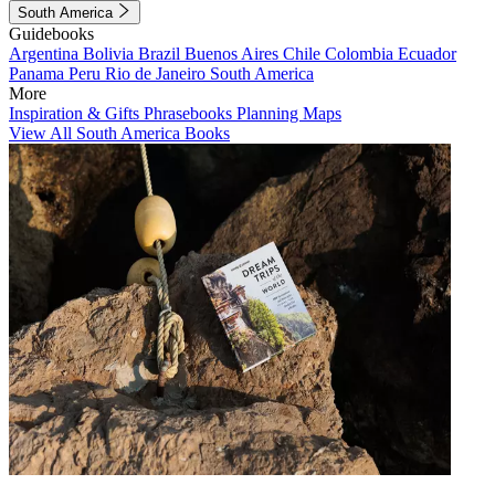
South America
Guidebooks
Argentina
Bolivia
Brazil
Buenos Aires
Chile
Colombia
Ecuador
Panama
Peru
Rio de Janeiro
South America
More
Inspiration & Gifts
Phrasebooks
Planning Maps
View All South America Books