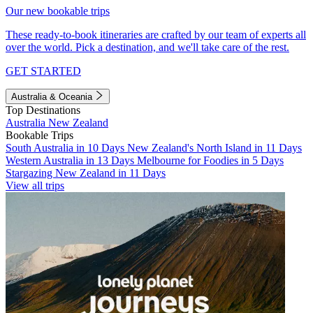
Our new bookable trips
These ready-to-book itineraries are crafted by our team of experts all
over the world. Pick a destination, and we'll take care of the rest.
GET STARTED
Australia & Oceania
Top Destinations
Australia
New Zealand
Bookable Trips
South Australia in 10 Days
New Zealand's North Island in 11 Days
Western Australia in 13 Days
Melbourne for Foodies in 5 Days
Stargazing New Zealand in 11 Days
View all trips