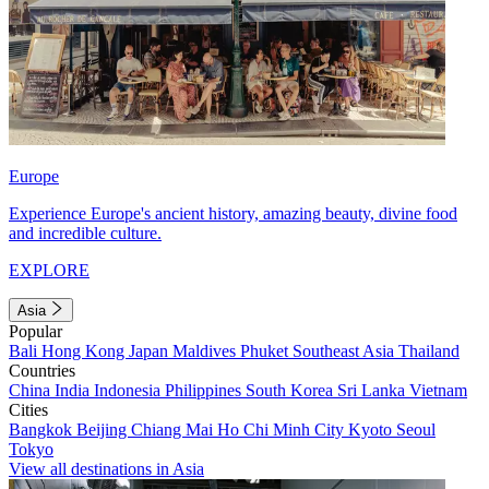
Europe
Experience Europe's ancient history, amazing beauty, divine food
and incredible culture.
EXPLORE
Asia
Popular
Bali
Hong Kong
Japan
Maldives
Phuket
Southeast Asia
Thailand
Countries
China
India
Indonesia
Philippines
South Korea
Sri Lanka
Vietnam
Cities
Bangkok
Beijing
Chiang Mai
Ho Chi Minh City
Kyoto
Seoul
Tokyo
View all destinations in Asia