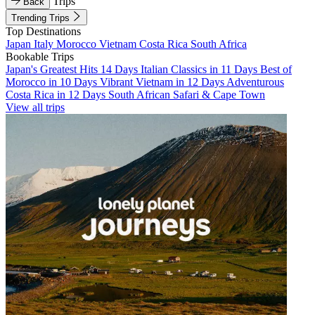
Trips
Back
Trending Trips
Top Destinations
Japan
Italy
Morocco
Vietnam
Costa Rica
South Africa
Bookable Trips
Japan's Greatest Hits 14 Days
Italian Classics in 11 Days
Best of
Morocco in 10 Days
Vibrant Vietnam in 12 Days
Adventurous
Costa Rica in 12 Days
South African Safari & Cape Town
View all trips