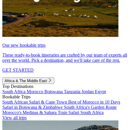
Our new bookable trips
These ready-to-book itineraries are crafted by our team of experts all
over the world. Pick a destination, and we'll take care of the rest.
GET STARTED
Africa & The Middle East
Top Destinations
South Africa
Morocco
Botswana
Tanzania
Jordan
Egypt
Bookable Trips
South African Safari & Cape Town
Best of Morocco in 10 Days
Safari in Botswana & Zimbabwe
South Africa's Garden Route
Morocco's Medinas & Sahara
Train Safari South Africa
View all trips