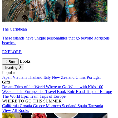
The Caribbean
These islands have unique personalities that go beyond gorgeous
beaches.
EXPLORE
Books
Back
Trending
Popular
Japan
Vietnam
Thailand
Italy
New Zealand
China
Portugal
Gifts
Dream Trips of the World
Where to Go When with Kids
100
Weekends in Europe
The Travel Book
Epic Road Trips of Europe
The World
Epic Train Trips of Europe
WHERE TO GO THIS SUMMER
California
Croatia
Greece
Morocco
Scotland
Spain
Tanzania
View All Books