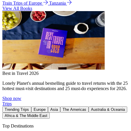
Train Trips of Europe
Tanzania
View All Books
Best in Travel 2026
Lonely Planet's annual bestselling guide to travel returns with the 25
hottest must-visit destinations and 25 must-do experiences for 2026.
Shop now
Trips
Trending Trips
Europe
Asia
The Americas
Australia & Oceania
Africa & The Middle East
Top Destinations