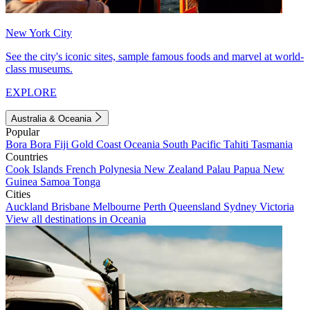
New York City
See the city's iconic sites, sample famous foods and marvel at world-
class museums.
EXPLORE
Australia & Oceania
Popular
Bora Bora
Fiji
Gold Coast
Oceania
South Pacific
Tahiti
Tasmania
Countries
Cook Islands
French Polynesia
New Zealand
Palau
Papua New
Guinea
Samoa
Tonga
Cities
Auckland
Brisbane
Melbourne
Perth
Queensland
Sydney
Victoria
View all destinations in Oceania