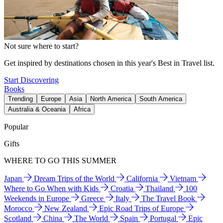
Not sure where to start?
Get inspired by destinations chosen in this year's Best in Travel list.
Start Discovering
Books
Trending
Europe
Asia
North America
South America
Australia & Oceania
Africa
Popular
Gifts
WHERE TO GO THIS SUMMER
Japan
Dream Trips of the World
California
Vietnam
Where to Go When with Kids
Croatia
Thailand
100
Weekends in Europe
Greece
Italy
The Travel Book
Morocco
New Zealand
Epic Road Trips of Europe
Scotland
China
The World
Spain
Portugal
Epic