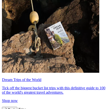
Dream Trips of the World
Tick off the biggest bucket list trips with this definitive guide to 100
of the world's greatest travel adventures.
Shop now