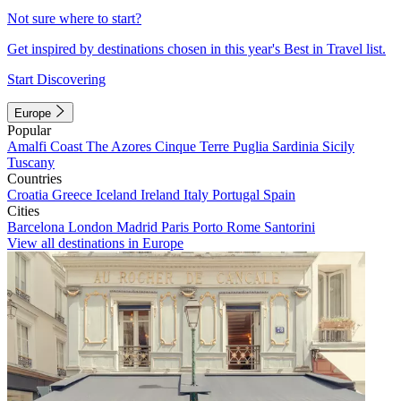
Not sure where to start?
Get inspired by destinations chosen in this year's Best in Travel list.
Start Discovering
Europe
Popular
Amalfi Coast
The Azores
Cinque Terre
Puglia
Sardinia
Sicily
Tuscany
Countries
Croatia
Greece
Iceland
Ireland
Italy
Portugal
Spain
Cities
Barcelona
London
Madrid
Paris
Porto
Rome
Santorini
View all destinations in Europe