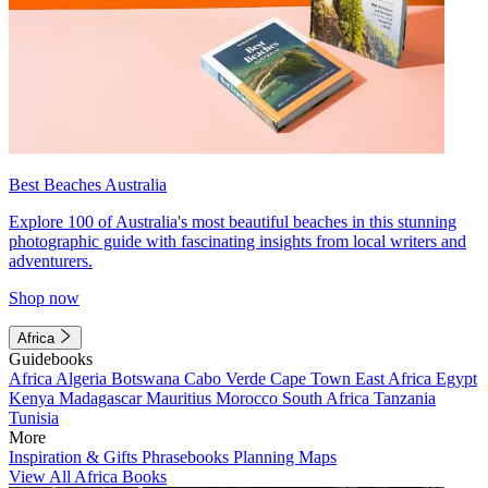
Best Beaches Australia
Explore 100 of Australia's most beautiful beaches in this stunning
photographic guide with fascinating insights from local writers and
adventurers.
Shop now
Africa
Guidebooks
Africa
Algeria
Botswana
Cabo Verde
Cape Town
East Africa
Egypt
Kenya
Madagascar
Mauritius
Morocco
South Africa
Tanzania
Tunisia
More
Inspiration & Gifts
Phrasebooks
Planning Maps
View All Africa Books