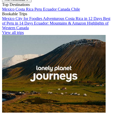
Top Destinations
Mexico
Costa Rica
Peru
Ecuador
Canada
Chile
Bookable Trips
Mexico City for Foodies
Adventurous Costa Rica in 12 Days
Best
of Peru in 14 Days
Ecuador: Mountains & Amazon
Highlights of
Western Canada
View all trips