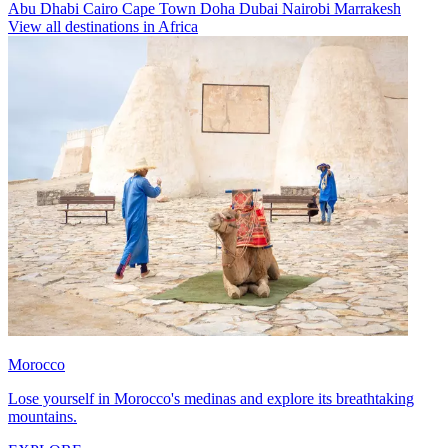
Abu Dhabi
Cairo
Cape Town
Doha
Dubai
Nairobi
Marrakesh
View all destinations in Africa
Morocco
Lose yourself in Morocco's medinas and explore its breathtaking
mountains.