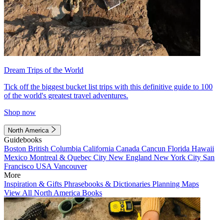
Dream Trips of the World
Tick off the biggest bucket list trips with this definitive guide to 100
of the world's greatest travel adventures.
Shop now
North America
Guidebooks
Boston
British Columbia
California
Canada
Cancun
Florida
Hawaii
Mexico
Montreal & Quebec City
New England
New York City
San
Francisco
USA
Vancouver
More
Inspiration & Gifts
Phrasebooks & Dictionaries
Planning Maps
View All North America Books