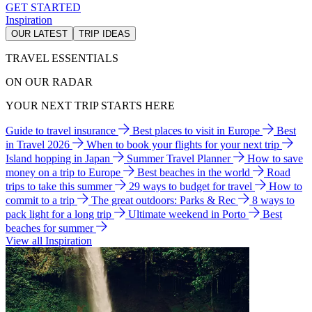
GET STARTED
Inspiration
OUR LATEST
TRIP IDEAS
TRAVEL ESSENTIALS
ON OUR RADAR
YOUR NEXT TRIP STARTS HERE
Guide to travel insurance
Best places to visit in Europe
Best
in Travel 2026
When to book your flights for your next trip
Island hopping in Japan
Summer Travel Planner
How to save
money on a trip to Europe
Best beaches in the world
Road
trips to take this summer
29 ways to budget for travel
How to
commit to a trip
The great outdoors: Parks & Rec
8 ways to
pack light for a long trip
Ultimate weekend in Porto
Best
beaches for summer
View all Inspiration