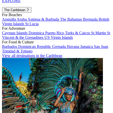
EXPLORE
The Caribbean
For Beaches
Anguilla
Aruba
Antigua & Barbuda
The Bahamas
Bermuda
British
Virgin Islands
St Lucia
For Adventure
Cayman Islands
Dominica
Puerto Rico
Turks & Caicos
St Martin
St
Vincent & the Grenadines
US Virgin Islands
For Food & Culture
Barbados
Dominican Republic
Grenada
Havana
Jamaica
San Juan
Trinidad & Tobago
View all destinations in the Caribbean