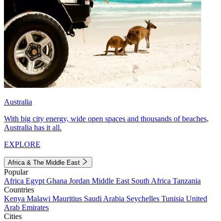
Australia
With big city energy, wide open spaces and thousands of beaches,
Australia has it all.
EXPLORE
Africa & The Middle East
Popular
Africa
Egypt
Ghana
Jordan
Middle East
South Africa
Tanzania
Countries
Kenya
Malawi
Mauritius
Saudi Arabia
Seychelles
Tunisia
United
Arab Emirates
Cities