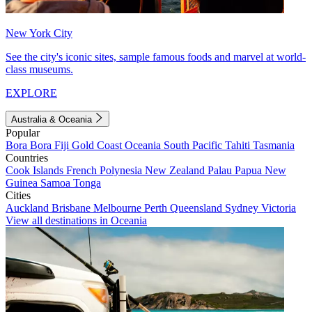
New York City
See the city's iconic sites, sample famous foods and marvel at world-
class museums.
EXPLORE
Australia & Oceania
Popular
Bora Bora
Fiji
Gold Coast
Oceania
South Pacific
Tahiti
Tasmania
Countries
Cook Islands
French Polynesia
New Zealand
Palau
Papua New
Guinea
Samoa
Tonga
Cities
Auckland
Brisbane
Melbourne
Perth
Queensland
Sydney
Victoria
View all destinations in Oceania