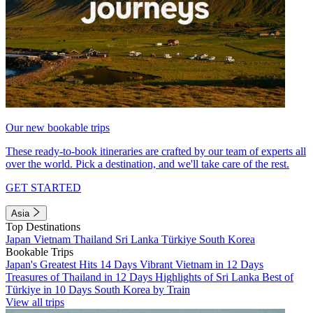
Our new bookable trips
These ready-to-book itineraries are crafted by our team of experts all
over the world. Pick a destination, and we'll take care of the rest.
GET STARTED
Asia
Top Destinations
Japan
Vietnam
Thailand
Sri Lanka
Türkiye
South Korea
Bookable Trips
Japan's Greatest Hits 14 Days
Vibrant Vietnam in 12 Days
Treasures of Thailand in 12 Days
Highlights of Sri Lanka
Best of
Türkiye in 10 Days
South Korea by Train
View all trips