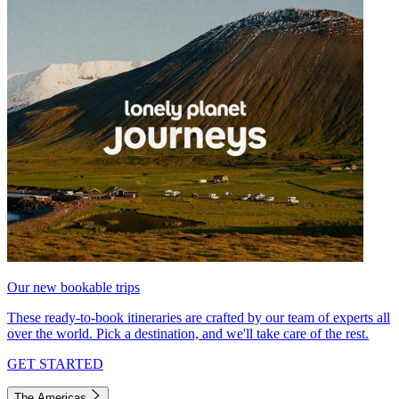
Our new bookable trips
These ready-to-book itineraries are crafted by our team of experts all
over the world. Pick a destination, and we'll take care of the rest.
GET STARTED
The Americas