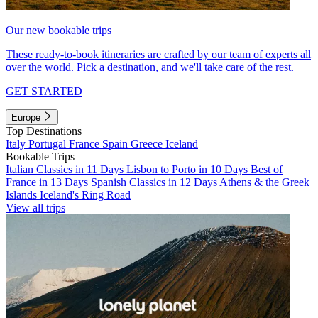
Our new bookable trips
These ready-to-book itineraries are crafted by our team of experts all
over the world. Pick a destination, and we'll take care of the rest.
GET STARTED
Europe
Top Destinations
Italy
Portugal
France
Spain
Greece
Iceland
Bookable Trips
Italian Classics in 11 Days
Lisbon to Porto in 10 Days
Best of
France in 13 Days
Spanish Classics in 12 Days
Athens & the Greek
Islands
Iceland's Ring Road
View all trips