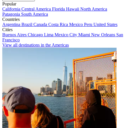
Popular
California
Central America
Florida
Hawaii
North America
Patagonia
South America
Countries
Argentina
Brazil
Canada
Costa Rica
Mexico
Peru
United States
Cities
Buenos Aires
Chicago
Lima
Mexico City
Miami
New Orleans
San
Francisco
View all destinations in the Americas