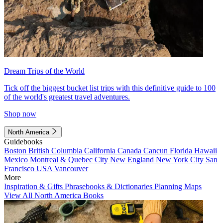
Dream Trips of the World
Tick off the biggest bucket list trips with this definitive guide to 100
of the world's greatest travel adventures.
Shop now
North America
Guidebooks
Boston
British Columbia
California
Canada
Cancun
Florida
Hawaii
Mexico
Montreal & Quebec City
New England
New York City
San
Francisco
USA
Vancouver
More
Inspiration & Gifts
Phrasebooks & Dictionaries
Planning Maps
View All North America Books