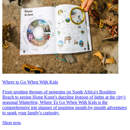
Where to Go When With Kids
From spotting throngs of penguins on South Africa's Boulders
Beach to seeing Hong Kong's dazzling festoon of lights at the city's
seasonal Winterfest, Where To Go When With Kids is the
comprehensive trip planner of inspiring month-by-month adventures
to spark your family's curiosity.
Shop now