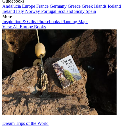
Guidebooks
Andalucia
Europe
France
Germany
Greece
Greek Islands
Iceland
Ireland
Italy
Norway
Portugal
Scotland
Sicily
Spain
More
Inspiration & Gifts
Phrasebooks
Planning Maps
View All Europe Books
Dream Trips of the World