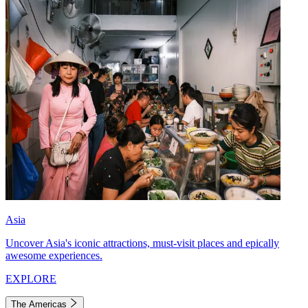
Asia
Uncover Asia's iconic attractions, must-visit places and epically
awesome experiences.
EXPLORE
The Americas