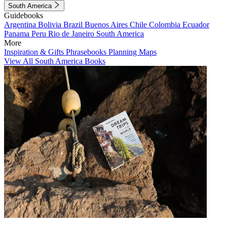
South America
Guidebooks
Argentina
Bolivia
Brazil
Buenos Aires
Chile
Colombia
Ecuador
Panama
Peru
Rio de Janeiro
South America
More
Inspiration & Gifts
Phrasebooks
Planning Maps
View All South America Books