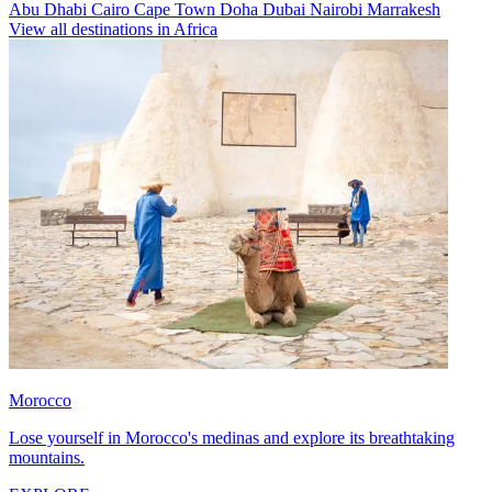
Abu Dhabi
Cairo
Cape Town
Doha
Dubai
Nairobi
Marrakesh
View all destinations in Africa
Morocco
Lose yourself in Morocco's medinas and explore its breathtaking
mountains.