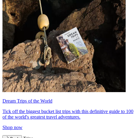
Dream Trips of the World
Tick off the biggest bucket list trips with this definitive guide to 100
of the world's greatest travel adventures.
Shop now