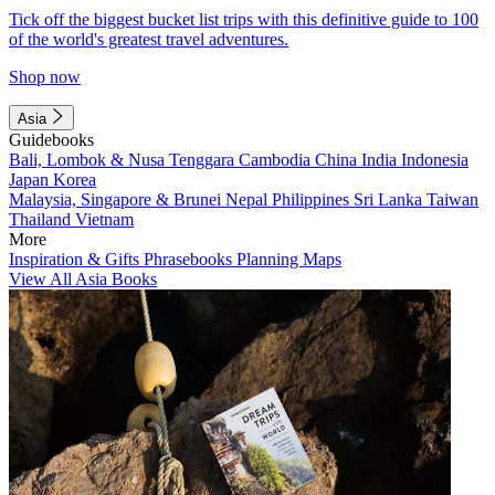
Tick off the biggest bucket list trips with this definitive guide to 100
of the world's greatest travel adventures.
Shop now
Asia
Guidebooks
Bali, Lombok & Nusa Tenggara
Cambodia
China
India
Indonesia
Japan
Korea
Malaysia, Singapore & Brunei
Nepal
Philippines
Sri Lanka
Taiwan
Thailand
Vietnam
More
Inspiration & Gifts
Phrasebooks
Planning Maps
View All Asia Books