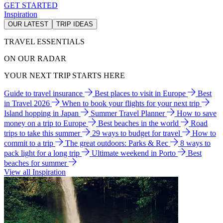
GET STARTED
Inspiration
OUR LATEST
TRIP IDEAS
TRAVEL ESSENTIALS
ON OUR RADAR
YOUR NEXT TRIP STARTS HERE
Guide to travel insurance
Best places to visit in Europe
Best
in Travel 2026
When to book your flights for your next trip
Island hopping in Japan
Summer Travel Planner
How to save
money on a trip to Europe
Best beaches in the world
Road
trips to take this summer
29 ways to budget for travel
How to
commit to a trip
The great outdoors: Parks & Rec
8 ways to
pack light for a long trip
Ultimate weekend in Porto
Best
beaches for summer
View all Inspiration