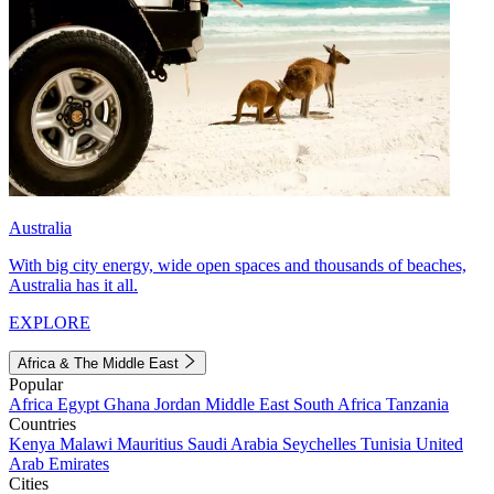
Australia
With big city energy, wide open spaces and thousands of beaches,
Australia has it all.
EXPLORE
Africa & The Middle East
Popular
Africa
Egypt
Ghana
Jordan
Middle East
South Africa
Tanzania
Countries
Kenya
Malawi
Mauritius
Saudi Arabia
Seychelles
Tunisia
United
Arab Emirates
Cities