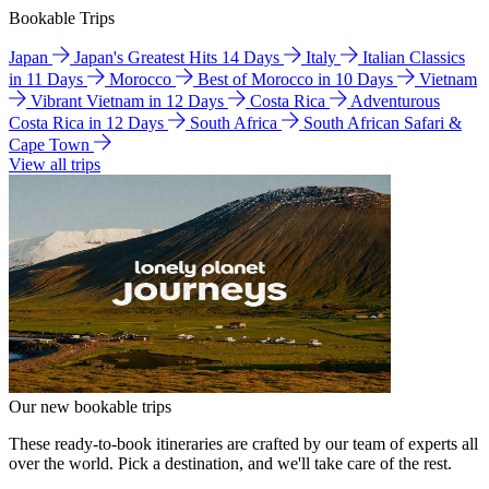
Bookable Trips
Japan
Japan's Greatest Hits 14 Days
Italy
Italian Classics
in 11 Days
Morocco
Best of Morocco in 10 Days
Vietnam
Vibrant Vietnam in 12 Days
Costa Rica
Adventurous
Costa Rica in 12 Days
South Africa
South African Safari &
Cape Town
View all trips
Our new bookable trips
These ready-to-book itineraries are crafted by our team of experts all
over the world. Pick a destination, and we'll take care of the rest.