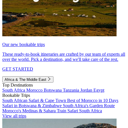
Our new bookable trips
These ready-to-book itineraries are crafted by our team of experts all
over the world. Pick a destination, and we'll take care of the rest.
GET STARTED
Africa & The Middle East
Top Destinations
South Africa
Morocco
Botswana
Tanzania
Jordan
Egypt
Bookable Trips
South African Safari & Cape Town
Best of Morocco in 10 Days
Safari in Botswana & Zimbabwe
South Africa's Garden Route
Morocco's Medinas & Sahara
Train Safari South Africa
View all trips