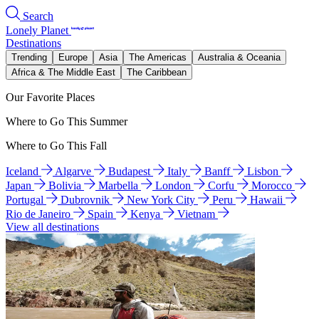
Search
Lonely Planet
Destinations
Trending
Europe
Asia
The Americas
Australia & Oceania
Africa & The Middle East
The Caribbean
Our Favorite Places
Where to Go This Summer
Where to Go This Fall
Iceland
Algarve
Budapest
Italy
Banff
Lisbon
Japan
Bolivia
Marbella
London
Corfu
Morocco
Portugal
Dubrovnik
New York City
Peru
Hawaii
Rio de Janeiro
Spain
Kenya
Vietnam
View all destinations