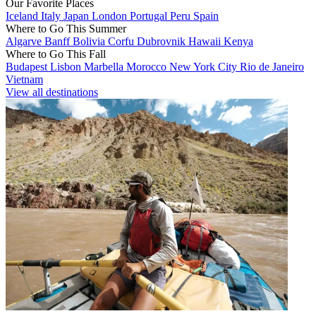
Our Favorite Places
Iceland
Italy
Japan
London
Portugal
Peru
Spain
Where to Go This Summer
Algarve
Banff
Bolivia
Corfu
Dubrovnik
Hawaii
Kenya
Where to Go This Fall
Budapest
Lisbon
Marbella
Morocco
New York City
Rio de Janeiro
Vietnam
View all destinations