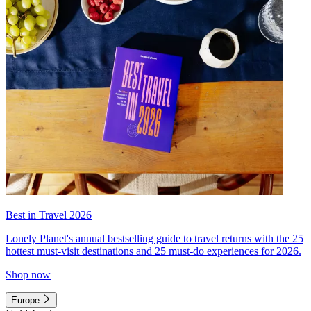
Best in Travel 2026
Lonely Planet's annual bestselling guide to travel returns with the 25
hottest must-visit destinations and 25 must-do experiences for 2026.
Shop now
Europe