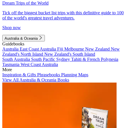
Dream Trips of the World
Tick off the biggest bucket list trips with this definitive guide to 100
of the world's greatest travel adventures.
Shop now
Australia & Oceania
Guidebooks
Australia
East Coast Australia
Fiji
Melbourne
New Zealand
New
Zealand's North Island
New Zealand's South Island
South Australia
South Pacific
Sydney
Tahiti & French Polynesia
Tasmania
West Coast Australia
More
Inspiration & Gifts
Phrasebooks
Planning Maps
View All Australia & Oceania Books