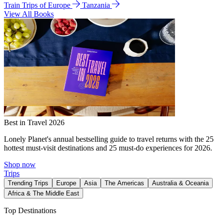
Train Trips of Europe
Tanzania
View All Books
Best in Travel 2026
Lonely Planet's annual bestselling guide to travel returns with the 25
hottest must-visit destinations and 25 must-do experiences for 2026.
Shop now
Trips
Trending Trips
Europe
Asia
The Americas
Australia & Oceania
Africa & The Middle East
Top Destinations