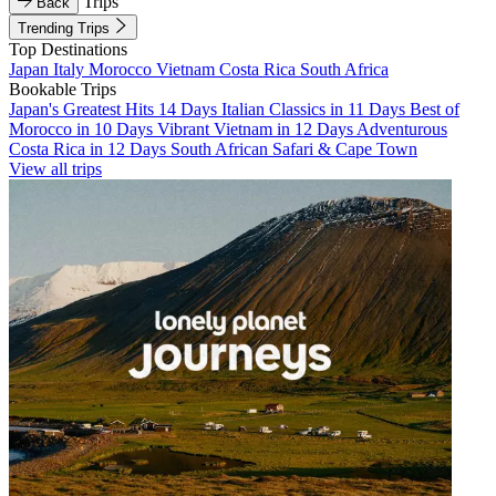
Trips
Back
Trending Trips
Top Destinations
Japan
Italy
Morocco
Vietnam
Costa Rica
South Africa
Bookable Trips
Japan's Greatest Hits 14 Days
Italian Classics in 11 Days
Best of
Morocco in 10 Days
Vibrant Vietnam in 12 Days
Adventurous
Costa Rica in 12 Days
South African Safari & Cape Town
View all trips