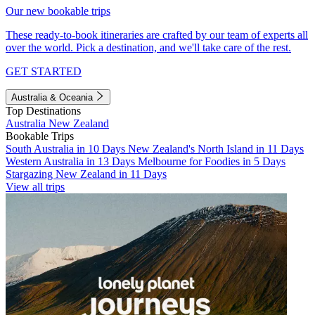
Our new bookable trips
These ready-to-book itineraries are crafted by our team of experts all
over the world. Pick a destination, and we'll take care of the rest.
GET STARTED
Australia & Oceania
Top Destinations
Australia
New Zealand
Bookable Trips
South Australia in 10 Days
New Zealand's North Island in 11 Days
Western Australia in 13 Days
Melbourne for Foodies in 5 Days
Stargazing New Zealand in 11 Days
View all trips