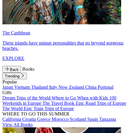
The Caribbean
These islands have unique personalities that go beyond gorgeous
beaches.
EXPLORE
Books
Back
Trending
Popular
Japan
Vietnam
Thailand
Italy
New Zealand
China
Portugal
Gifts
Dream Trips of the World
Where to Go When with Kids
100
Weekends in Europe
The Travel Book
Epic Road Trips of Europe
The World
Epic Train Trips of Europe
WHERE TO GO THIS SUMMER
California
Croatia
Greece
Morocco
Scotland
Spain
Tanzania
View All Books