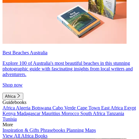
Best Beaches Australia
Explore 100 of Australia's most beautiful beaches in this stunning
photographic guide with fascinating insights from local writers and
adventurers.
Shop now
Africa
Guidebooks
Africa
Algeria
Botswana
Cabo Verde
Cape Town
East Africa
Egypt
Kenya
Madagascar
Mauritius
Morocco
South Africa
Tanzania
Tunisia
More
Inspiration & Gifts
Phrasebooks
Planning Maps
View All Africa Books