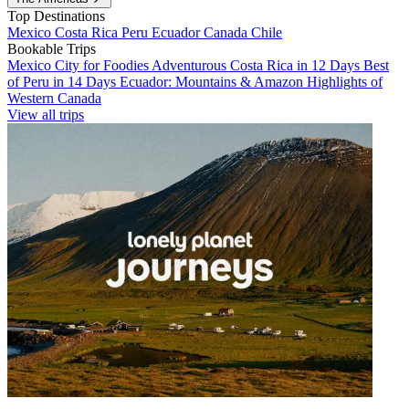
Top Destinations
Mexico
Costa Rica
Peru
Ecuador
Canada
Chile
Bookable Trips
Mexico City for Foodies
Adventurous Costa Rica in 12 Days
Best
of Peru in 14 Days
Ecuador: Mountains & Amazon
Highlights of
Western Canada
View all trips