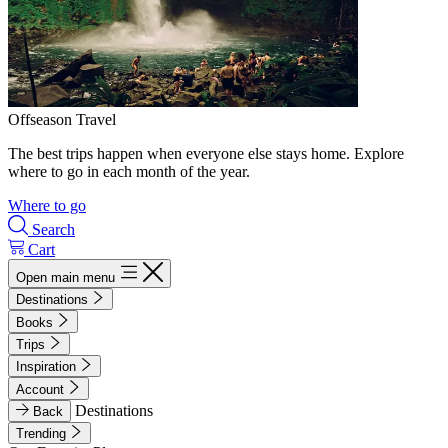
Offseason Travel
The best trips happen when everyone else stays home. Explore
where to go in each month of the year.
Where to go
Search
Cart
Open main menu
Destinations
Books
Trips
Inspiration
Account
Destinations
Back
Trending