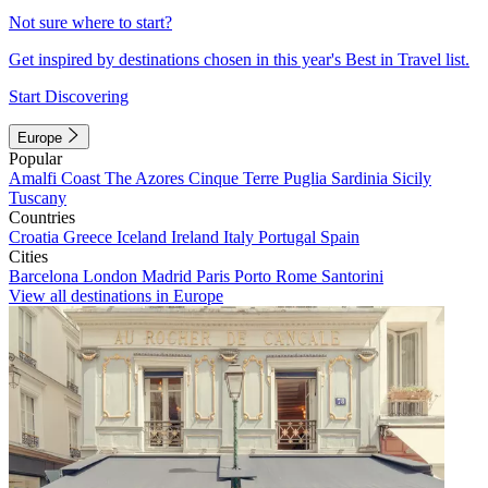
Not sure where to start?
Get inspired by destinations chosen in this year's Best in Travel list.
Start Discovering
Europe
Popular
Amalfi Coast
The Azores
Cinque Terre
Puglia
Sardinia
Sicily
Tuscany
Countries
Croatia
Greece
Iceland
Ireland
Italy
Portugal
Spain
Cities
Barcelona
London
Madrid
Paris
Porto
Rome
Santorini
View all destinations in Europe