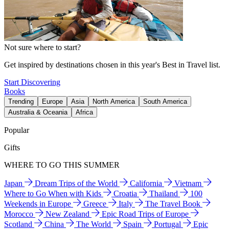
Not sure where to start?
Get inspired by destinations chosen in this year's Best in Travel list.
Start Discovering
Books
Trending
Europe
Asia
North America
South America
Australia & Oceania
Africa
Popular
Gifts
WHERE TO GO THIS SUMMER
Japan
Dream Trips of the World
California
Vietnam
Where to Go When with Kids
Croatia
Thailand
100
Weekends in Europe
Greece
Italy
The Travel Book
Morocco
New Zealand
Epic Road Trips of Europe
Scotland
China
The World
Spain
Portugal
Epic