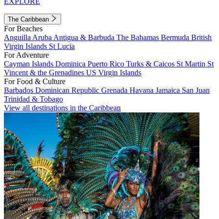
EXPLORE
The Caribbean
For Beaches
Anguilla
Aruba
Antigua & Barbuda
The Bahamas
Bermuda
British
Virgin Islands
St Lucia
For Adventure
Cayman Islands
Dominica
Puerto Rico
Turks & Caicos
St Martin
St
Vincent & the Grenadines
US Virgin Islands
For Food & Culture
Barbados
Dominican Republic
Grenada
Havana
Jamaica
San Juan
Trinidad & Tobago
View all destinations in the Caribbean