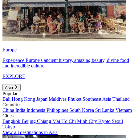
Europe
Experience Europe's ancient history, amazing beauty, divine food
and incredible culture.
EXPLORE
Asia
Popular
Bali
Hong Kong
Japan
Maldives
Phuket
Southeast Asia
Thailand
Countries
China
India
Indonesia
Philippines
South Korea
Sri Lanka
Vietnam
Cities
Bangkok
Beijing
Chiang Mai
Ho Chi Minh City
Kyoto
Seoul
Tokyo
View all destinations in Asia