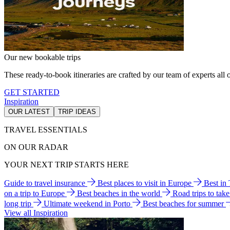
Our new bookable trips
These ready-to-book itineraries are crafted by our team of experts all o
GET STARTED
Inspiration
OUR LATEST
TRIP IDEAS
TRAVEL ESSENTIALS
ON OUR RADAR
YOUR NEXT TRIP STARTS HERE
Guide to travel insurance
Best places to visit in Europe
Best in
on a trip to Europe
Best beaches in the world
Road trips to tak
long trip
Ultimate weekend in Porto
Best beaches for summer
View all Inspiration