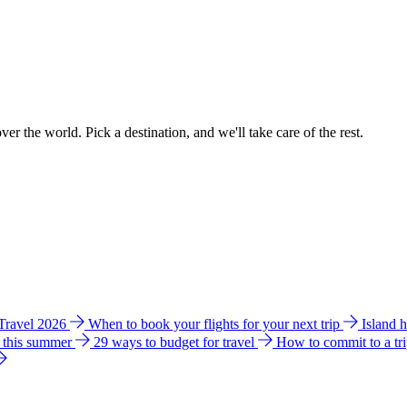
ver the world. Pick a destination, and we'll take care of the rest.
 Travel 2026
When to book your flights for your next trip
Island 
e this summer
29 ways to budget for travel
How to commit to a tr