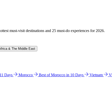
hottest must-visit destinations and 25 must-do experiences for 2026.
Africa & The Middle East
n 11 Days
Morocco
Best of Morocco in 10 Days
Vietnam
V