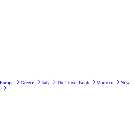
 Europe
Greece
Italy
The Travel Book
Morocco
New
a