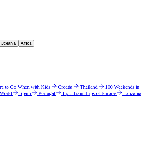
& Oceania
Africa
e to Go When with Kids
Croatia
Thailand
100 Weekends in
 World
Spain
Portugal
Epic Train Trips of Europe
Tanzani