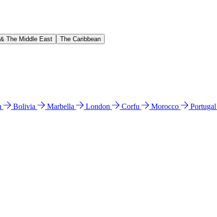
 & The Middle East
The Caribbean
n
Bolivia
Marbella
London
Corfu
Morocco
Portuga