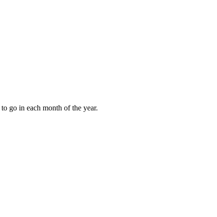
to go in each month of the year.