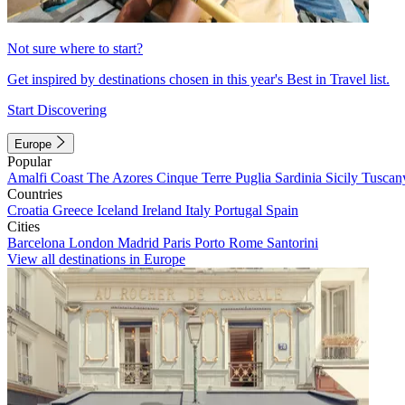
Not sure where to start?
Get inspired by destinations chosen in this year's Best in Travel list.
Start Discovering
Europe
Popular
Amalfi Coast
The Azores
Cinque Terre
Puglia
Sardinia
Sicily
Tuscan
Countries
Croatia
Greece
Iceland
Ireland
Italy
Portugal
Spain
Cities
Barcelona
London
Madrid
Paris
Porto
Rome
Santorini
View all destinations in Europe