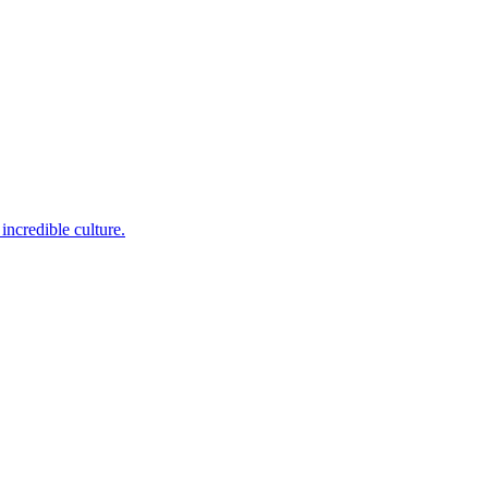
incredible culture.