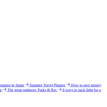
hopping in Japan
Summer Travel Planner
How to save money
ip
The great outdoors: Parks & Rec
8 ways to pack light for a