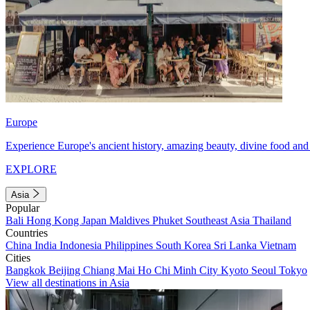
Europe
Experience Europe's ancient history, amazing beauty, divine food and 
EXPLORE
Asia
Popular
Bali
Hong Kong
Japan
Maldives
Phuket
Southeast Asia
Thailand
Countries
China
India
Indonesia
Philippines
South Korea
Sri Lanka
Vietnam
Cities
Bangkok
Beijing
Chiang Mai
Ho Chi Minh City
Kyoto
Seoul
Tokyo
View all destinations in Asia