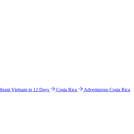
ibrant Vietnam in 12 Days
Costa Rica
Adventurous Costa Rica