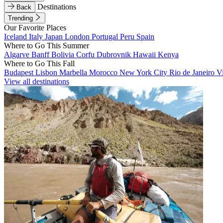
Destinations
Back
Trending
Our Favorite Places
Iceland
Italy
Japan
London
Portugal
Peru
Spain
Where to Go This Summer
Algarve
Banff
Bolivia
Corfu
Dubrovnik
Hawaii
Kenya
Where to Go This Fall
Budapest
Lisbon
Marbella
Morocco
New York City
Rio de Janeiro
V
View all destinations