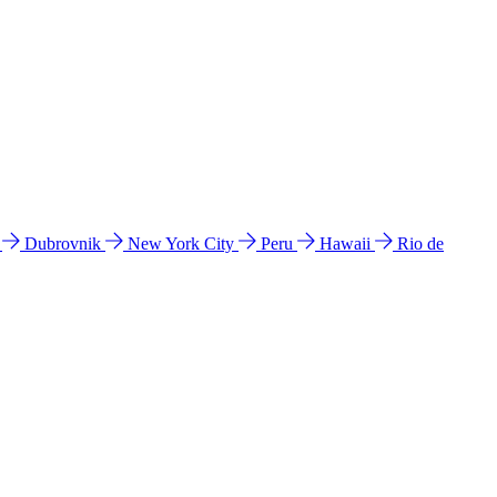
l
Dubrovnik
New York City
Peru
Hawaii
Rio de