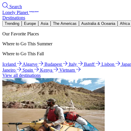
Search
Lonely Planet
Destinations
Trending
Europe
Asia
The Americas
Australia & Oceania
Africa
Our Favorite Places
Where to Go This Summer
Where to Go This Fall
Iceland
Algarve
Budapest
Italy
Banff
Lisbon
Japa
Janeiro
Spain
Kenya
Vietnam
View all destinations