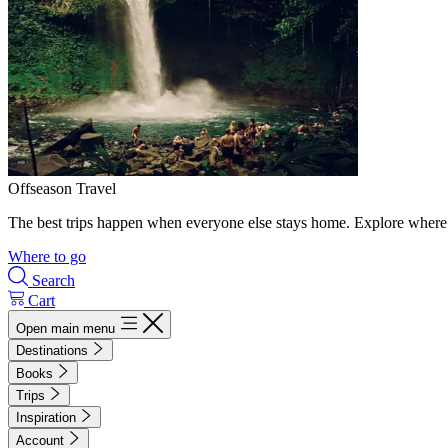
Offseason Travel
The best trips happen when everyone else stays home. Explore where 
Where to go
Search
Cart
Open main menu
Destinations
Books
Trips
Inspiration
Account