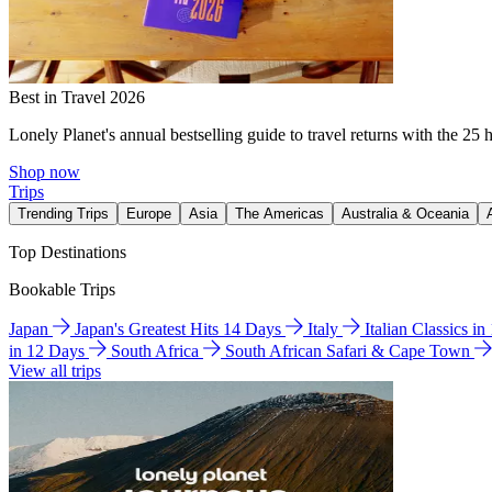
Best in Travel 2026
Lonely Planet's annual bestselling guide to travel returns with the 25 
Shop now
Trips
Trending Trips
Europe
Asia
The Americas
Australia & Oceania
Top Destinations
Bookable Trips
Japan
Japan's Greatest Hits 14 Days
Italy
Italian Classics i
in 12 Days
South Africa
South African Safari & Cape Town
View all trips