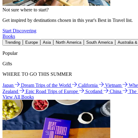
Not sure where to start?
Get inspired by destinations chosen in this year's Best in Travel list.
Start Discovering
Books
Trending
Europe
Asia
North America
South America
Australia 
Popular
Gifts
WHERE TO GO THIS SUMMER
Japan
Dream Trips of the World
California
Vietnam
Wher
Zealand
Epic Road Trips of Europe
Scotland
China
The
View All Books