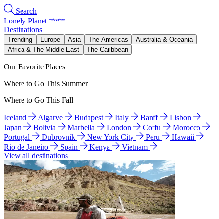
Search
Lonely Planet
Destinations
Trending
Europe
Asia
The Americas
Australia & Oceania
Africa & The Middle East
The Caribbean
Our Favorite Places
Where to Go This Summer
Where to Go This Fall
Iceland
Algarve
Budapest
Italy
Banff
Lisbon
Japan
Bolivia
Marbella
London
Corfu
Morocco
Portugal
Dubrovnik
New York City
Peru
Hawaii
Rio de Janeiro
Spain
Kenya
Vietnam
View all destinations