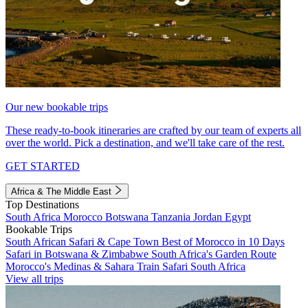
Our new bookable trips
These ready-to-book itineraries are crafted by our team of experts all
over the world. Pick a destination, and we'll take care of the rest.
GET STARTED
Africa & The Middle East
Top Destinations
South Africa
Morocco
Botswana
Tanzania
Jordan
Egypt
Bookable Trips
South African Safari & Cape Town
Best of Morocco in 10 Days
Safari in Botswana & Zimbabwe
South Africa's Garden Route
Morocco's Medinas & Sahara
Train Safari South Africa
View all trips