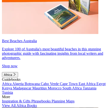
Best Beaches Australia
Explore 100 of Australia's most beautiful beaches in this stunning
photographic guide with fascinating insights from local writers and
adventurers.
Shop now
Africa
Guidebooks
Africa
Algeria
Botswana
Cabo Verde
Cape Town
East Africa
Egypt
Kenya
Madagascar
Mauritius
Morocco
South Africa
Tanzania
Tunisia
More
Inspiration & Gifts
Phrasebooks
Planning Maps
View All Africa Books