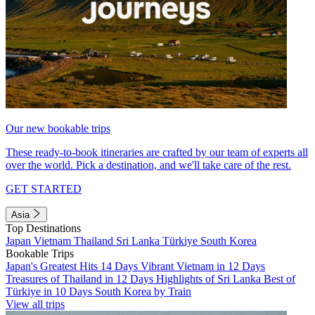
Our new bookable trips
These ready-to-book itineraries are crafted by our team of experts all
over the world. Pick a destination, and we'll take care of the rest.
GET STARTED
Asia
Top Destinations
Japan
Vietnam
Thailand
Sri Lanka
Türkiye
South Korea
Bookable Trips
Japan's Greatest Hits 14 Days
Vibrant Vietnam in 12 Days
Treasures of Thailand in 12 Days
Highlights of Sri Lanka
Best of
Türkiye in 10 Days
South Korea by Train
View all trips