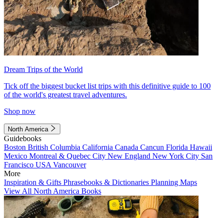
Dream Trips of the World
Tick off the biggest bucket list trips with this definitive guide to 100
of the world's greatest travel adventures.
Shop now
North America
Guidebooks
Boston
British Columbia
California
Canada
Cancun
Florida
Hawaii
Mexico
Montreal & Quebec City
New England
New York City
San
Francisco
USA
Vancouver
More
Inspiration & Gifts
Phrasebooks & Dictionaries
Planning Maps
View All North America Books