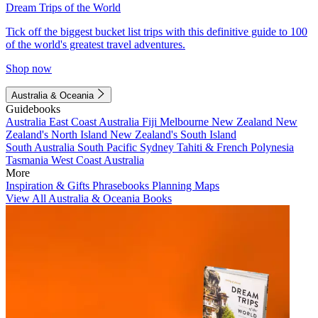
Dream Trips of the World
Tick off the biggest bucket list trips with this definitive guide to 100
of the world's greatest travel adventures.
Shop now
Australia & Oceania
Guidebooks
Australia
East Coast Australia
Fiji
Melbourne
New Zealand
New
Zealand's North Island
New Zealand's South Island
South Australia
South Pacific
Sydney
Tahiti & French Polynesia
Tasmania
West Coast Australia
More
Inspiration & Gifts
Phrasebooks
Planning Maps
View All Australia & Oceania Books