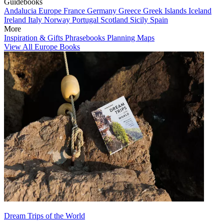
Guidebooks
Andalucia
Europe
France
Germany
Greece
Greek Islands
Iceland
Ireland
Italy
Norway
Portugal
Scotland
Sicily
Spain
More
Inspiration & Gifts
Phrasebooks
Planning Maps
View All Europe Books
Dream Trips of the World