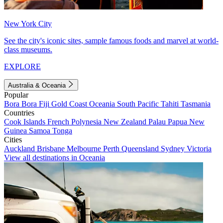
New York City
See the city's iconic sites, sample famous foods and marvel at world-
class museums.
EXPLORE
Australia & Oceania
Popular
Bora Bora
Fiji
Gold Coast
Oceania
South Pacific
Tahiti
Tasmania
Countries
Cook Islands
French Polynesia
New Zealand
Palau
Papua New
Guinea
Samoa
Tonga
Cities
Auckland
Brisbane
Melbourne
Perth
Queensland
Sydney
Victoria
View all destinations in Oceania