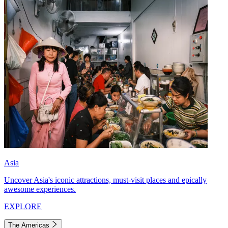
Asia
Uncover Asia's iconic attractions, must-visit places and epically
awesome experiences.
EXPLORE
The Americas