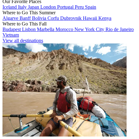
Our Favorite Places
Iceland
Italy
Japan
London
Portugal
Peru
Spain
Where to Go This Summer
Algarve
Banff
Bolivia
Corfu
Dubrovnik
Hawaii
Kenya
Where to Go This Fall
Budapest
Lisbon
Marbella
Morocco
New York City
Rio de Janeiro
Vietnam
View all destinations