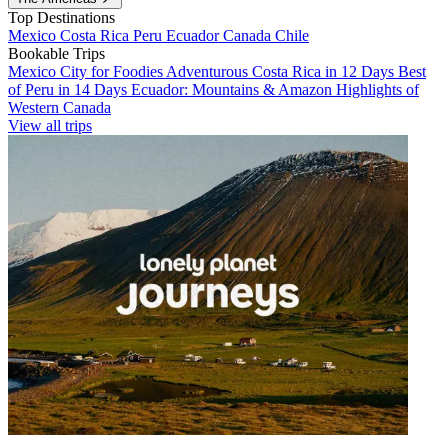
Top Destinations
Mexico
Costa Rica
Peru
Ecuador
Canada
Chile
Bookable Trips
Mexico City for Foodies
Adventurous Costa Rica in 12 Days
Best
of Peru in 14 Days
Ecuador: Mountains & Amazon
Highlights of
Western Canada
View all trips