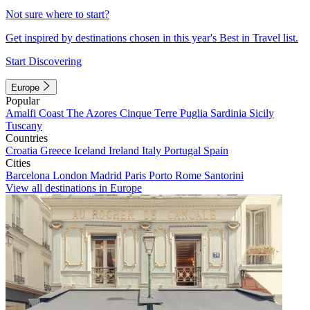
Not sure where to start?
Get inspired by destinations chosen in this year's Best in Travel list.
Start Discovering
Europe
Popular
Amalfi Coast
The Azores
Cinque Terre
Puglia
Sardinia
Sicily
Tuscany
Countries
Croatia
Greece
Iceland
Ireland
Italy
Portugal
Spain
Cities
Barcelona
London
Madrid
Paris
Porto
Rome
Santorini
View all destinations in Europe