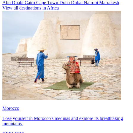
Abu Dhabi
Cairo
Cape Town
Doha
Dubai
Nairobi
Marrakesh
View all destinations in Africa
Morocco
Lose yourself in Morocco's medinas and explore its breathtaking
mountains.