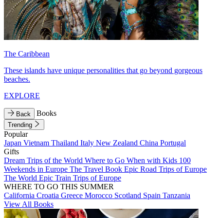
The Caribbean
These islands have unique personalities that go beyond gorgeous
beaches.
EXPLORE
Books
Back
Trending
Popular
Japan
Vietnam
Thailand
Italy
New Zealand
China
Portugal
Gifts
Dream Trips of the World
Where to Go When with Kids
100
Weekends in Europe
The Travel Book
Epic Road Trips of Europe
The World
Epic Train Trips of Europe
WHERE TO GO THIS SUMMER
California
Croatia
Greece
Morocco
Scotland
Spain
Tanzania
View All Books