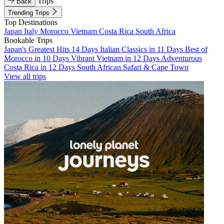
Trips
Back
Trending Trips
Top Destinations
Japan
Italy
Morocco
Vietnam
Costa Rica
South Africa
Bookable Trips
Japan's Greatest Hits 14 Days
Italian Classics in 11 Days
Best of
Morocco in 10 Days
Vibrant Vietnam in 12 Days
Adventurous
Costa Rica in 12 Days
South African Safari & Cape Town
View all trips