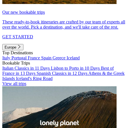
Our new bookable trips
These ready-to-book itineraries are crafted by our team of experts all
over the world. Pick a destination, and we'll take care of the rest.
GET STARTED
Europe
Top Destinations
Italy
Portugal
France
Spain
Greece
Iceland
Bookable Trips
Italian Classics in 11 Days
Lisbon to Porto in 10 Days
Best of
France in 13 Days
Spanish Classics in 12 Days
Athens & the Greek
Islands
Iceland's Ring Road
View all trips