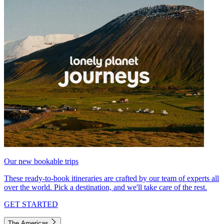
Our new bookable trips
These ready-to-book itineraries are crafted by our team of experts all
over the world. Pick a destination, and we'll take care of the rest.
GET STARTED
The Americas