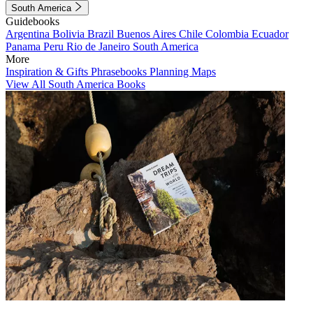
South America
Guidebooks
Argentina
Bolivia
Brazil
Buenos Aires
Chile
Colombia
Ecuador
Panama
Peru
Rio de Janeiro
South America
More
Inspiration & Gifts
Phrasebooks
Planning Maps
View All South America Books