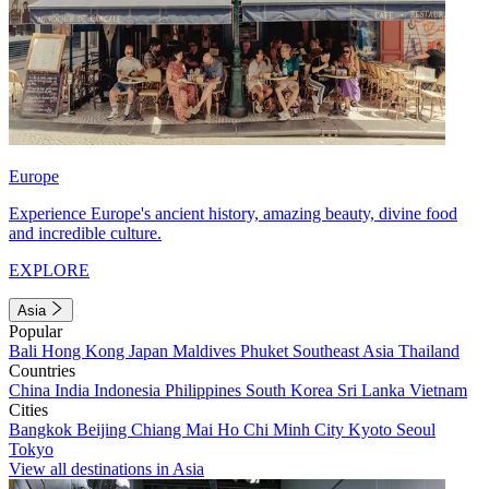
Europe
Experience Europe's ancient history, amazing beauty, divine food
and incredible culture.
EXPLORE
Asia
Popular
Bali
Hong Kong
Japan
Maldives
Phuket
Southeast Asia
Thailand
Countries
China
India
Indonesia
Philippines
South Korea
Sri Lanka
Vietnam
Cities
Bangkok
Beijing
Chiang Mai
Ho Chi Minh City
Kyoto
Seoul
Tokyo
View all destinations in Asia