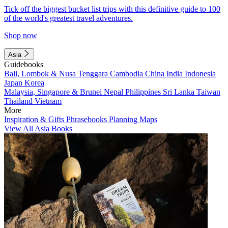
Tick off the biggest bucket list trips with this definitive guide to 100
of the world's greatest travel adventures.
Shop now
Asia
Guidebooks
Bali, Lombok & Nusa Tenggara
Cambodia
China
India
Indonesia
Japan
Korea
Malaysia, Singapore & Brunei
Nepal
Philippines
Sri Lanka
Taiwan
Thailand
Vietnam
More
Inspiration & Gifts
Phrasebooks
Planning Maps
View All Asia Books