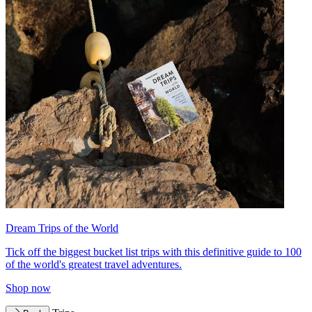
Dream Trips of the World
Tick off the biggest bucket list trips with this definitive guide to 100
of the world's greatest travel adventures.
Shop now