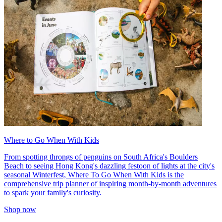
Where to Go When With Kids
From spotting throngs of penguins on South Africa's Boulders
Beach to seeing Hong Kong's dazzling festoon of lights at the city's
seasonal Winterfest, Where To Go When With Kids is the
comprehensive trip planner of inspiring month-by-month adventures
to spark your family's curiosity.
Shop now