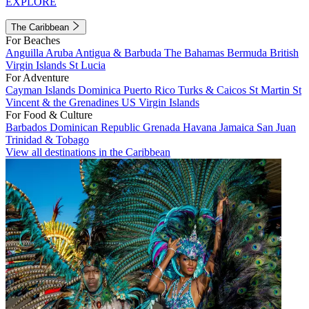
EXPLORE
The Caribbean
For Beaches
Anguilla
Aruba
Antigua & Barbuda
The Bahamas
Bermuda
British
Virgin Islands
St Lucia
For Adventure
Cayman Islands
Dominica
Puerto Rico
Turks & Caicos
St Martin
St
Vincent & the Grenadines
US Virgin Islands
For Food & Culture
Barbados
Dominican Republic
Grenada
Havana
Jamaica
San Juan
Trinidad & Tobago
View all destinations in the Caribbean