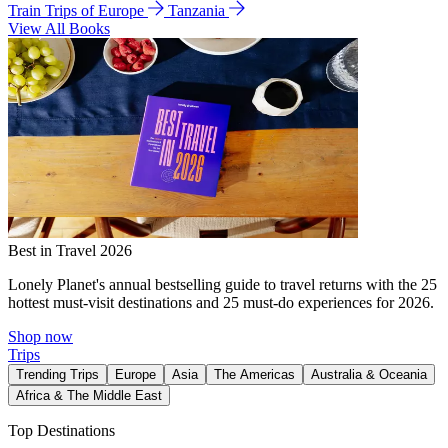
Train Trips of Europe
Tanzania
View All Books
Best in Travel 2026
Lonely Planet's annual bestselling guide to travel returns with the 25
hottest must-visit destinations and 25 must-do experiences for 2026.
Shop now
Trips
Trending Trips
Europe
Asia
The Americas
Australia & Oceania
Africa & The Middle East
Top Destinations