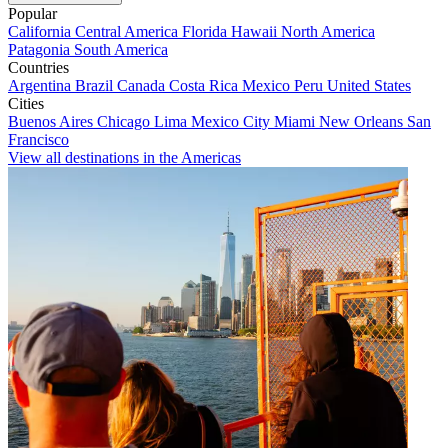
Popular
California
Central America
Florida
Hawaii
North America
Patagonia
South America
Countries
Argentina
Brazil
Canada
Costa Rica
Mexico
Peru
United States
Cities
Buenos Aires
Chicago
Lima
Mexico City
Miami
New Orleans
San
Francisco
View all destinations in the Americas