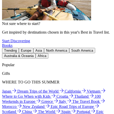
Not sure where to start?
Get inspired by destinations chosen in this year's Best in Travel list.
Start Discovering
Books
Trending
Europe
Asia
North America
South America
Australia & Oceania
Africa
Popular
Gifts
WHERE TO GO THIS SUMMER
Japan
Dream Trips of the World
California
Vietnam
Where to Go When with Kids
Croatia
Thailand
100
Weekends in Europe
Greece
Italy
The Travel Book
Morocco
New Zealand
Epic Road Trips of Europe
Scotland
China
The World
Spain
Portugal
Epic