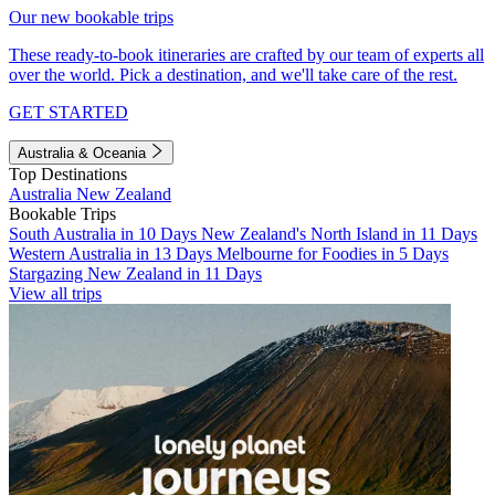
Our new bookable trips
These ready-to-book itineraries are crafted by our team of experts all
over the world. Pick a destination, and we'll take care of the rest.
GET STARTED
Australia & Oceania
Top Destinations
Australia
New Zealand
Bookable Trips
South Australia in 10 Days
New Zealand's North Island in 11 Days
Western Australia in 13 Days
Melbourne for Foodies in 5 Days
Stargazing New Zealand in 11 Days
View all trips