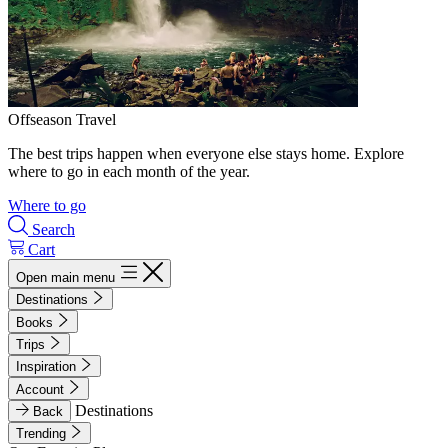
Offseason Travel
The best trips happen when everyone else stays home. Explore
where to go in each month of the year.
Where to go
Search
Cart
Open main menu
Destinations
Books
Trips
Inspiration
Account
Destinations
Back
Trending