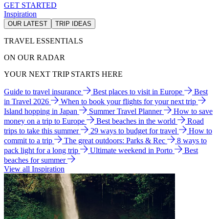
GET STARTED
Inspiration
OUR LATEST
TRIP IDEAS
TRAVEL ESSENTIALS
ON OUR RADAR
YOUR NEXT TRIP STARTS HERE
Guide to travel insurance
Best places to visit in Europe
Best
in Travel 2026
When to book your flights for your next trip
Island hopping in Japan
Summer Travel Planner
How to save
money on a trip to Europe
Best beaches in the world
Road
trips to take this summer
29 ways to budget for travel
How to
commit to a trip
The great outdoors: Parks & Rec
8 ways to
pack light for a long trip
Ultimate weekend in Porto
Best
beaches for summer
View all Inspiration