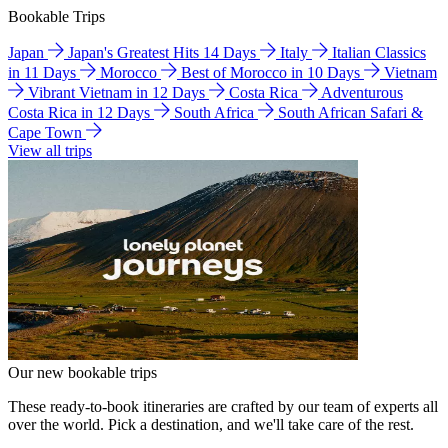
Bookable Trips
Japan
Japan's Greatest Hits 14 Days
Italy
Italian Classics
in 11 Days
Morocco
Best of Morocco in 10 Days
Vietnam
Vibrant Vietnam in 12 Days
Costa Rica
Adventurous
Costa Rica in 12 Days
South Africa
South African Safari &
Cape Town
View all trips
Our new bookable trips
These ready-to-book itineraries are crafted by our team of experts all
over the world. Pick a destination, and we'll take care of the rest.