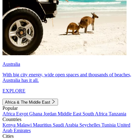
Australia
With big city energy, wide open spaces and thousands of beaches,
Australia has it all.
EXPLORE
Africa & The Middle East
Popular
Africa
Egypt
Ghana
Jordan
Middle East
South Africa
Tanzania
Countries
Kenya
Malawi
Mauritius
Saudi Arabia
Seychelles
Tunisia
United
Arab Emirates
Cities