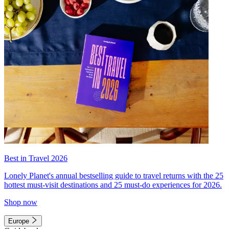
Best in Travel 2026
Lonely Planet's annual bestselling guide to travel returns with the 25
hottest must-visit destinations and 25 must-do experiences for 2026.
Shop now
Europe