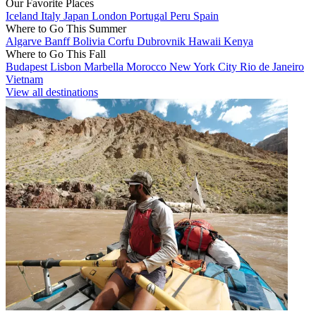
Our Favorite Places
Iceland
Italy
Japan
London
Portugal
Peru
Spain
Where to Go This Summer
Algarve
Banff
Bolivia
Corfu
Dubrovnik
Hawaii
Kenya
Where to Go This Fall
Budapest
Lisbon
Marbella
Morocco
New York City
Rio de Janeiro
Vietnam
View all destinations