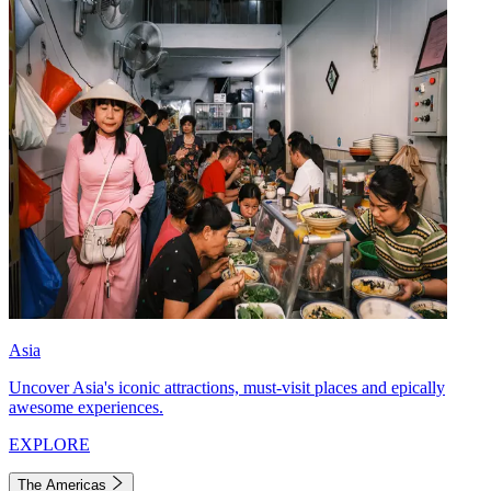
Asia
Uncover Asia's iconic attractions, must-visit places and epically
awesome experiences.
EXPLORE
The Americas