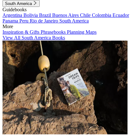
South America
Guidebooks
Argentina
Bolivia
Brazil
Buenos Aires
Chile
Colombia
Ecuador
Panama
Peru
Rio de Janeiro
South America
More
Inspiration & Gifts
Phrasebooks
Planning Maps
View All South America Books