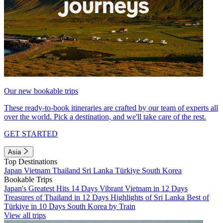
Our new bookable trips
These ready-to-book itineraries are crafted by our team of experts all
over the world. Pick a destination, and we'll take care of the rest.
GET STARTED
Asia
Top Destinations
Japan
Vietnam
Thailand
Sri Lanka
Türkiye
South Korea
Bookable Trips
Japan's Greatest Hits 14 Days
Vibrant Vietnam in 12 Days
Treasures of Thailand in 12 Days
Highlights of Sri Lanka
Best of
Türkiye in 10 Days
South Korea by Train
View all trips