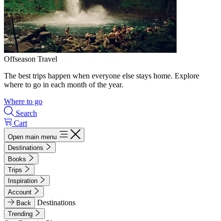
Offseason Travel
The best trips happen when everyone else stays home. Explore
where to go in each month of the year.
Where to go
Search
Cart
Open main menu
Destinations
Books
Trips
Inspiration
Account
Destinations
Back
Trending