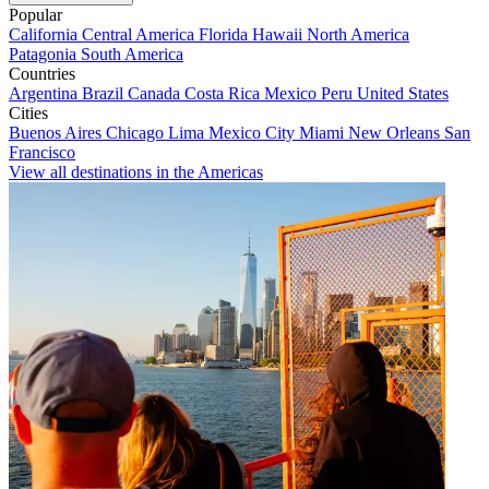
Popular
California
Central America
Florida
Hawaii
North America
Patagonia
South America
Countries
Argentina
Brazil
Canada
Costa Rica
Mexico
Peru
United States
Cities
Buenos Aires
Chicago
Lima
Mexico City
Miami
New Orleans
San
Francisco
View all destinations in the Americas