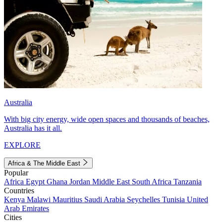
Australia
With big city energy, wide open spaces and thousands of beaches,
Australia has it all.
EXPLORE
Africa & The Middle East
Popular
Africa
Egypt
Ghana
Jordan
Middle East
South Africa
Tanzania
Countries
Kenya
Malawi
Mauritius
Saudi Arabia
Seychelles
Tunisia
United
Arab Emirates
Cities