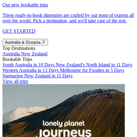
Our new bookable trips
These ready-to-book itineraries are crafted by our team of experts all
over the world. Pick a destination, and we'll take care of the rest.
GET STARTED
Australia & Oceania
Top Destinations
Australia
New Zealand
Bookable Trips
South Australia in 10 Days
New Zealand's North Island in 11 Days
Western Australia in 13 Days
Melbourne for Foodies in 5 Days
Stargazing New Zealand in 11 Days
View all trips