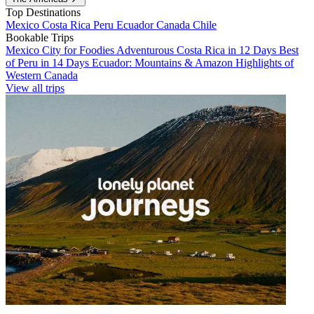
Top Destinations
Mexico
Costa Rica
Peru
Ecuador
Canada
Chile
Bookable Trips
Mexico City for Foodies
Adventurous Costa Rica in 12 Days
Best
of Peru in 14 Days
Ecuador: Mountains & Amazon
Highlights of
Western Canada
View all trips