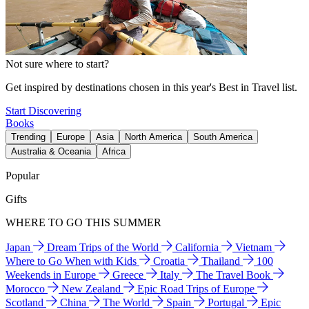
Not sure where to start?
Get inspired by destinations chosen in this year's Best in Travel list.
Start Discovering
Books
Trending
Europe
Asia
North America
South America
Australia & Oceania
Africa
Popular
Gifts
WHERE TO GO THIS SUMMER
Japan
Dream Trips of the World
California
Vietnam
Where to Go When with Kids
Croatia
Thailand
100
Weekends in Europe
Greece
Italy
The Travel Book
Morocco
New Zealand
Epic Road Trips of Europe
Scotland
China
The World
Spain
Portugal
Epic