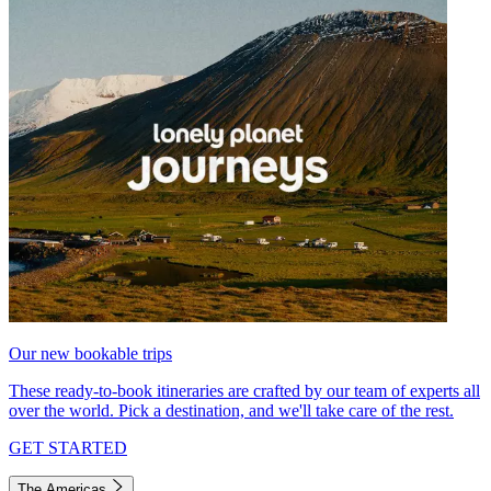
Our new bookable trips
These ready-to-book itineraries are crafted by our team of experts all
over the world. Pick a destination, and we'll take care of the rest.
GET STARTED
The Americas