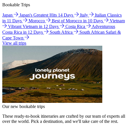
Bookable Trips
Japan
Japan's Greatest Hits 14 Days
Italy
Italian Classics
in 11 Days
Morocco
Best of Morocco in 10 Days
Vietnam
Vibrant Vietnam in 12 Days
Costa Rica
Adventurous
Costa Rica in 12 Days
South Africa
South African Safari &
Cape Town
View all trips
Our new bookable trips
These ready-to-book itineraries are crafted by our team of experts all
over the world. Pick a destination, and we'll take care of the rest.