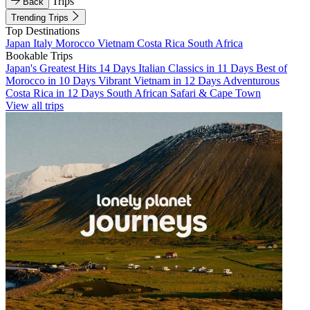
Trips
Back
Trending Trips
Top Destinations
Japan
Italy
Morocco
Vietnam
Costa Rica
South Africa
Bookable Trips
Japan's Greatest Hits 14 Days
Italian Classics in 11 Days
Best of
Morocco in 10 Days
Vibrant Vietnam in 12 Days
Adventurous
Costa Rica in 12 Days
South African Safari & Cape Town
View all trips