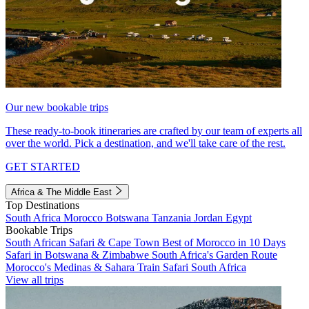
Our new bookable trips
These ready-to-book itineraries are crafted by our team of experts all
over the world. Pick a destination, and we'll take care of the rest.
GET STARTED
Africa & The Middle East
Top Destinations
South Africa
Morocco
Botswana
Tanzania
Jordan
Egypt
Bookable Trips
South African Safari & Cape Town
Best of Morocco in 10 Days
Safari in Botswana & Zimbabwe
South Africa's Garden Route
Morocco's Medinas & Sahara
Train Safari South Africa
View all trips