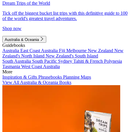
Dream Trips of the World
Tick off the biggest bucket list trips with this definitive guide to 100
of the world's greatest travel adventures.
Shop now
Australia & Oceania
Guidebooks
Australia
East Coast Australia
Fiji
Melbourne
New Zealand
New
Zealand's North Island
New Zealand's South Island
South Australia
South Pacific
Sydney
Tahiti & French Polynesia
Tasmania
West Coast Australia
More
Inspiration & Gifts
Phrasebooks
Planning Maps
View All Australia & Oceania Books