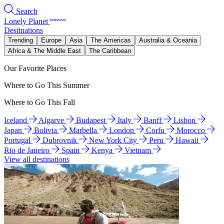
Search
Lonely Planet
Destinations
Trending
Europe
Asia
The Americas
Australia & Oceania
Africa & The Middle East
The Caribbean
Our Favorite Places
Where to Go This Summer
Where to Go This Fall
Iceland
Algarve
Budapest
Italy
Banff
Lisbon
Japan
Bolivia
Marbella
London
Corfu
Morocco
Portugal
Dubrovnik
New York City
Peru
Hawaii
Rio de Janeiro
Spain
Kenya
Vietnam
View all destinations