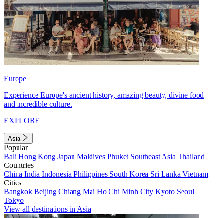
Europe
Experience Europe's ancient history, amazing beauty, divine food
and incredible culture.
EXPLORE
Asia
Popular
Bali
Hong Kong
Japan
Maldives
Phuket
Southeast Asia
Thailand
Countries
China
India
Indonesia
Philippines
South Korea
Sri Lanka
Vietnam
Cities
Bangkok
Beijing
Chiang Mai
Ho Chi Minh City
Kyoto
Seoul
Tokyo
View all destinations in Asia