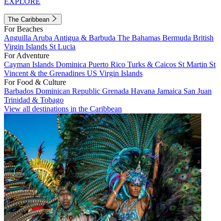
EXPLORE
The Caribbean
For Beaches
Anguilla
Aruba
Antigua & Barbuda
The Bahamas
Bermuda
British
Virgin Islands
St Lucia
For Adventure
Cayman Islands
Dominica
Puerto Rico
Turks & Caicos
St Martin
St
Vincent & the Grenadines
US Virgin Islands
For Food & Culture
Barbados
Dominican Republic
Grenada
Havana
Jamaica
San Juan
Trinidad & Tobago
View all destinations in the Caribbean