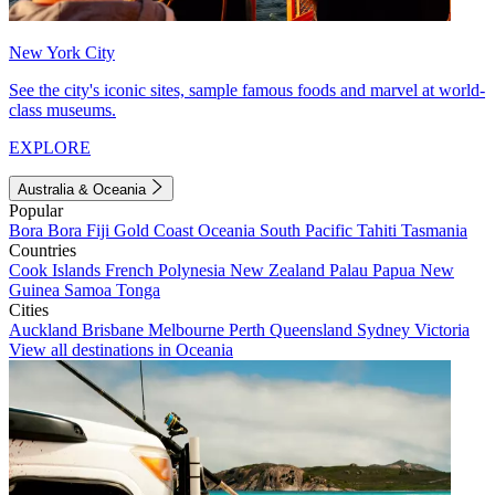
New York City
See the city's iconic sites, sample famous foods and marvel at world-
class museums.
EXPLORE
Australia & Oceania
Popular
Bora Bora
Fiji
Gold Coast
Oceania
South Pacific
Tahiti
Tasmania
Countries
Cook Islands
French Polynesia
New Zealand
Palau
Papua New
Guinea
Samoa
Tonga
Cities
Auckland
Brisbane
Melbourne
Perth
Queensland
Sydney
Victoria
View all destinations in Oceania