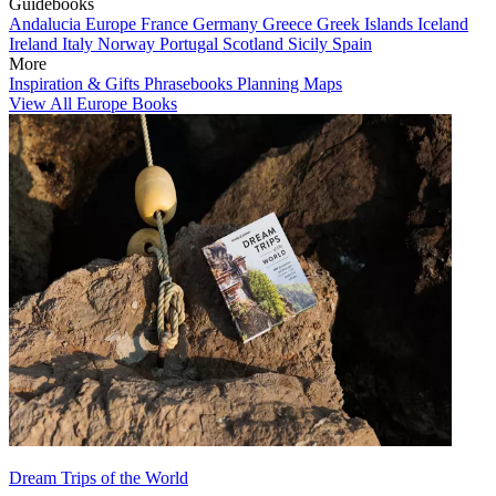
Guidebooks
Andalucia
Europe
France
Germany
Greece
Greek Islands
Iceland
Ireland
Italy
Norway
Portugal
Scotland
Sicily
Spain
More
Inspiration & Gifts
Phrasebooks
Planning Maps
View All Europe Books
Dream Trips of the World