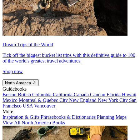
Dream Trips of the World
Tick off the biggest bucket list trips with this definitive guide to 100
of the world's greatest travel adventures.
Shop now
North America
Guidebooks
Boston
British Columbia
California
Canada
Cancun
Florida
Hawaii
Mexico
Montreal & Quebec City
New England
New York City
San
Francisco
USA
Vancouver
More
Inspiration & Gifts
Phrasebooks & Dictionaries
Planning Maps
View All North America Books