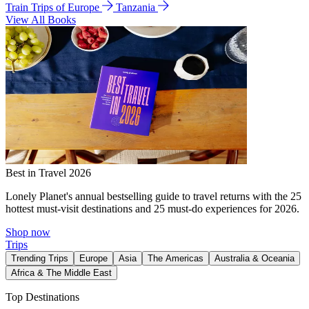
Train Trips of Europe
Tanzania
View All Books
Best in Travel 2026
Lonely Planet's annual bestselling guide to travel returns with the 25
hottest must-visit destinations and 25 must-do experiences for 2026.
Shop now
Trips
Trending Trips
Europe
Asia
The Americas
Australia & Oceania
Africa & The Middle East
Top Destinations