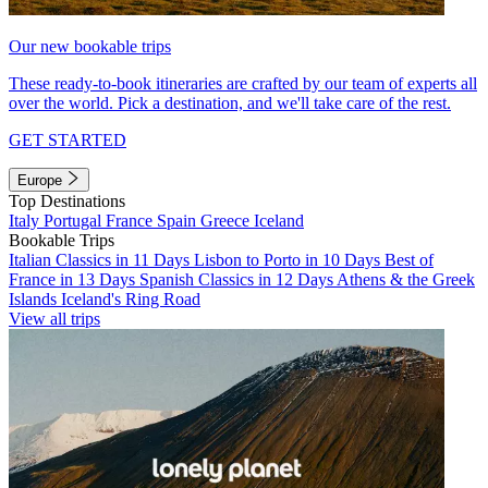
Our new bookable trips
These ready-to-book itineraries are crafted by our team of experts all
over the world. Pick a destination, and we'll take care of the rest.
GET STARTED
Europe
Top Destinations
Italy
Portugal
France
Spain
Greece
Iceland
Bookable Trips
Italian Classics in 11 Days
Lisbon to Porto in 10 Days
Best of
France in 13 Days
Spanish Classics in 12 Days
Athens & the Greek
Islands
Iceland's Ring Road
View all trips