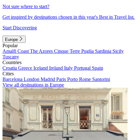
Not sure where to start?
Get inspired by destinations chosen in this year's Best in Travel list.
Start Discovering
Europe
Popular
Amalfi Coast
The Azores
Cinque Terre
Puglia
Sardinia
Sicily
Tuscany
Countries
Croatia
Greece
Iceland
Ireland
Italy
Portugal
Spain
Cities
Barcelona
London
Madrid
Paris
Porto
Rome
Santorini
View all destinations in Europe