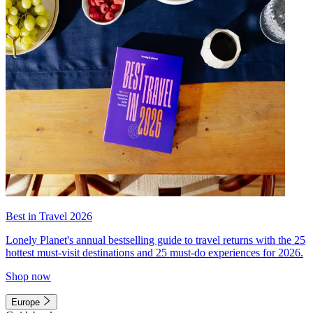
Best in Travel 2026
Lonely Planet's annual bestselling guide to travel returns with the 25
hottest must-visit destinations and 25 must-do experiences for 2026.
Shop now
Europe