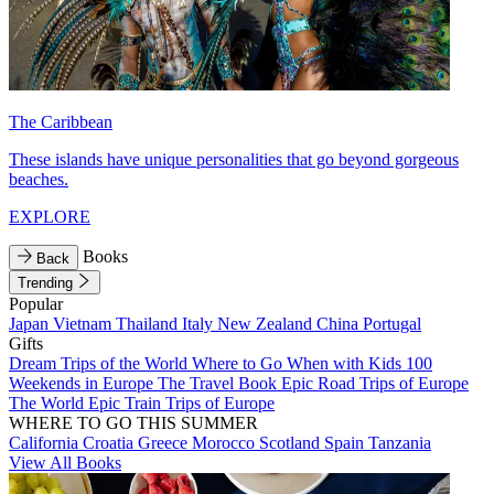
The Caribbean
These islands have unique personalities that go beyond gorgeous
beaches.
EXPLORE
Books
Back
Trending
Popular
Japan
Vietnam
Thailand
Italy
New Zealand
China
Portugal
Gifts
Dream Trips of the World
Where to Go When with Kids
100
Weekends in Europe
The Travel Book
Epic Road Trips of Europe
The World
Epic Train Trips of Europe
WHERE TO GO THIS SUMMER
California
Croatia
Greece
Morocco
Scotland
Spain
Tanzania
View All Books