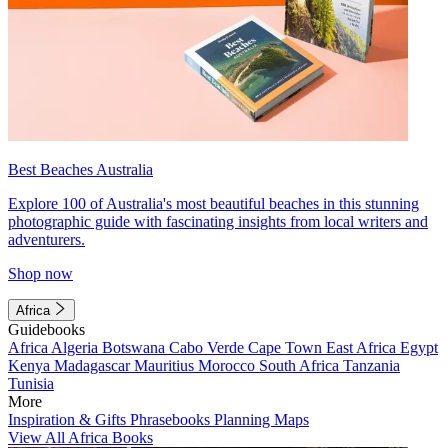
Best Beaches Australia
Explore 100 of Australia's most beautiful beaches in this stunning
photographic guide with fascinating insights from local writers and
adventurers.
Shop now
Africa
Guidebooks
Africa
Algeria
Botswana
Cabo Verde
Cape Town
East Africa
Egypt
Kenya
Madagascar
Mauritius
Morocco
South Africa
Tanzania
Tunisia
More
Inspiration & Gifts
Phrasebooks
Planning Maps
View All Africa Books