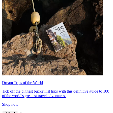
Dream Trips of the World
Tick off the biggest bucket list trips with this definitive guide to 100
of the world's greatest travel adventures.
Shop now