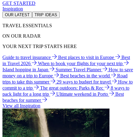
GET STARTED
Inspiration
OUR LATEST
TRIP IDEAS
TRAVEL ESSENTIALS
ON OUR RADAR
YOUR NEXT TRIP STARTS HERE
Guide to travel insurance
Best places to visit in Europe
Best
in Travel 2026
When to book your flights for your next trip
Island hopping in Japan
Summer Travel Planner
How to save
money on a trip to Europe
Best beaches in the world
Road
trips to take this summer
29 ways to budget for travel
How to
commit to a trip
The great outdoors: Parks & Rec
8 ways to
pack light for a long trip
Ultimate weekend in Porto
Best
beaches for summer
View all Inspiration