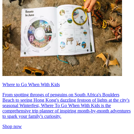
Where to Go When With Kids
From spotting throngs of penguins on South Africa's Boulders
Beach to seeing Hong Kong's dazzling festoon of lights at the city's
seasonal Winterfest, Where To Go When With Kids is the
comprehensive trip planner of inspiring month-by-month adventures
to spark your family's curiosity.
Shop now