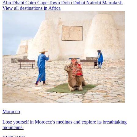
Abu Dhabi
Cairo
Cape Town
Doha
Dubai
Nairobi
Marrakesh
View all destinations in Africa
Morocco
Lose yourself in Morocco's medinas and explore its breathtaking
mountains.