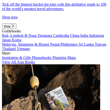
Tick off the biggest bucket list trips with this definitive guide to 100
of the world's greatest travel adventures.
Shop now
Asia
Guidebooks
Bali, Lombok & Nusa Tenggara
Cambodia
China
India
Indonesia
Japan
Korea
Malaysia, Singapore & Brunei
Nepal
Philippines
Sri Lanka
Taiwan
Thailand
Vietnam
More
Inspiration & Gifts
Phrasebooks
Planning Maps
View All Asia Books