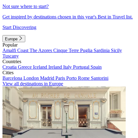
Not sure where to start?
Get inspired by destinations chosen in this year's Best in Travel list.
Start Discovering
Europe
Popular
Amalfi Coast
The Azores
Cinque Terre
Puglia
Sardinia
Sicily
Tuscany
Countries
Croatia
Greece
Iceland
Ireland
Italy
Portugal
Spain
Cities
Barcelona
London
Madrid
Paris
Porto
Rome
Santorini
View all destinations in Europe