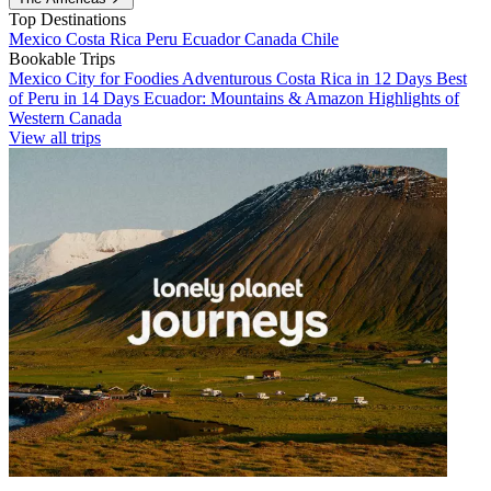
Top Destinations
Mexico
Costa Rica
Peru
Ecuador
Canada
Chile
Bookable Trips
Mexico City for Foodies
Adventurous Costa Rica in 12 Days
Best
of Peru in 14 Days
Ecuador: Mountains & Amazon
Highlights of
Western Canada
View all trips