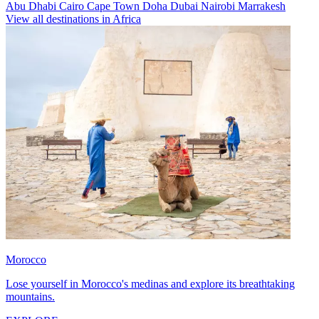
Abu Dhabi
Cairo
Cape Town
Doha
Dubai
Nairobi
Marrakesh
View all destinations in Africa
Morocco
Lose yourself in Morocco's medinas and explore its breathtaking
mountains.