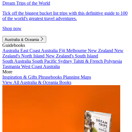
Dream Trips of the World
Tick off the biggest bucket list trips with this definitive guide to 100
of the world's greatest travel adventures.
Shop now
Australia & Oceania
Guidebooks
Australia
East Coast Australia
Fiji
Melbourne
New Zealand
New
Zealand's North Island
New Zealand's South Island
South Australia
South Pacific
Sydney
Tahiti & French Polynesia
Tasmania
West Coast Australia
More
Inspiration & Gifts
Phrasebooks
Planning Maps
View All Australia & Oceania Books