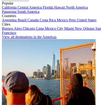
Popular
California
Central America
Florida
Hawaii
North America
Patagonia
South America
Countries
Argentina
Brazil
Canada
Costa Rica
Mexico
Peru
United States
Cities
Buenos Aires
Chicago
Lima
Mexico City
Miami
New Orleans
San
Francisco
View all destinations in the Americas