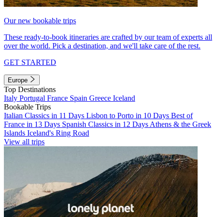
Our new bookable trips
These ready-to-book itineraries are crafted by our team of experts all
over the world. Pick a destination, and we'll take care of the rest.
GET STARTED
Europe
Top Destinations
Italy
Portugal
France
Spain
Greece
Iceland
Bookable Trips
Italian Classics in 11 Days
Lisbon to Porto in 10 Days
Best of
France in 13 Days
Spanish Classics in 12 Days
Athens & the Greek
Islands
Iceland's Ring Road
View all trips