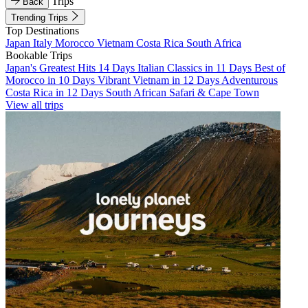
Trips
Back
Trending Trips
Top Destinations
Japan
Italy
Morocco
Vietnam
Costa Rica
South Africa
Bookable Trips
Japan's Greatest Hits 14 Days
Italian Classics in 11 Days
Best of
Morocco in 10 Days
Vibrant Vietnam in 12 Days
Adventurous
Costa Rica in 12 Days
South African Safari & Cape Town
View all trips