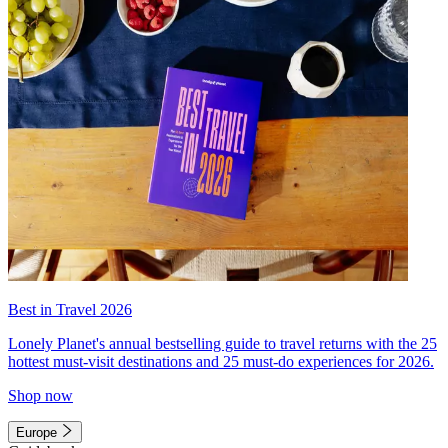
Best in Travel 2026
Lonely Planet's annual bestselling guide to travel returns with the 25
hottest must-visit destinations and 25 must-do experiences for 2026.
Shop now
Europe