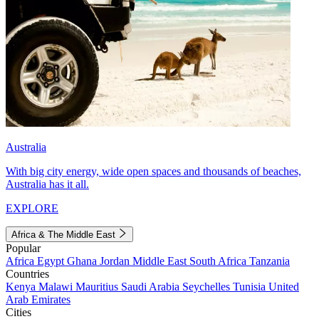
Australia
With big city energy, wide open spaces and thousands of beaches,
Australia has it all.
EXPLORE
Africa & The Middle East
Popular
Africa
Egypt
Ghana
Jordan
Middle East
South Africa
Tanzania
Countries
Kenya
Malawi
Mauritius
Saudi Arabia
Seychelles
Tunisia
United
Arab Emirates
Cities