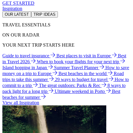
GET STARTED
Inspiration
OUR LATEST
TRIP IDEAS
TRAVEL ESSENTIALS
ON OUR RADAR
YOUR NEXT TRIP STARTS HERE
Guide to travel insurance
Best places to visit in Europe
Best
in Travel 2026
When to book your flights for your next trip
Island hopping in Japan
Summer Travel Planner
How to save
money on a trip to Europe
Best beaches in the world
Road
trips to take this summer
29 ways to budget for travel
How to
commit to a trip
The great outdoors: Parks & Rec
8 ways to
pack light for a long trip
Ultimate weekend in Porto
Best
beaches for summer
View all Inspiration