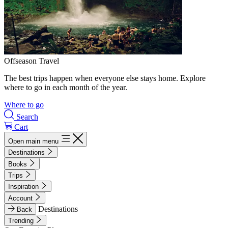
Offseason Travel
The best trips happen when everyone else stays home. Explore
where to go in each month of the year.
Where to go
Search
Cart
Open main menu
Destinations
Books
Trips
Inspiration
Account
Destinations
Back
Trending