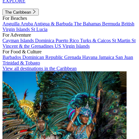
EXPLORE
The Caribbean
For Beaches
Anguilla
Aruba
Antigua & Barbuda
The Bahamas
Bermuda
British
Virgin Islands
St Lucia
For Adventure
Cayman Islands
Dominica
Puerto Rico
Turks & Caicos
St Martin
St
Vincent & the Grenadines
US Virgin Islands
For Food & Culture
Barbados
Dominican Republic
Grenada
Havana
Jamaica
San Juan
Trinidad & Tobago
View all destinations in the Caribbean