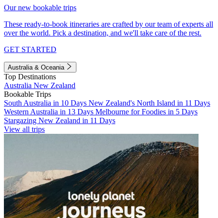
Our new bookable trips
These ready-to-book itineraries are crafted by our team of experts all
over the world. Pick a destination, and we'll take care of the rest.
GET STARTED
Australia & Oceania
Top Destinations
Australia
New Zealand
Bookable Trips
South Australia in 10 Days
New Zealand's North Island in 11 Days
Western Australia in 13 Days
Melbourne for Foodies in 5 Days
Stargazing New Zealand in 11 Days
View all trips