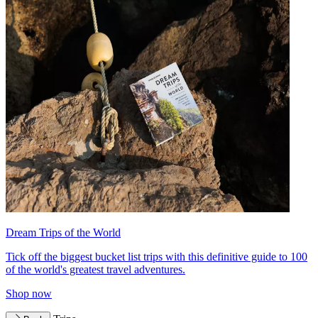
Dream Trips of the World
Tick off the biggest bucket list trips with this definitive guide to 100
of the world's greatest travel adventures.
Shop now