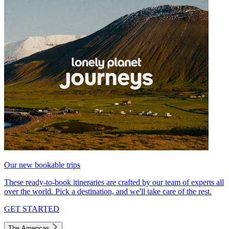
Our new bookable trips
These ready-to-book itineraries are crafted by our team of experts all
over the world. Pick a destination, and we'll take care of the rest.
GET STARTED
The Americas