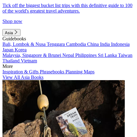
Tick off the biggest bucket list trips with this definitive guide to 100
of the world's greatest travel adventures.
Shop now
Asia
Guidebooks
Bali, Lombok & Nusa Tenggara
Cambodia
China
India
Indonesia
Japan
Korea
Malaysia, Singapore & Brunei
Nepal
Philippines
Sri Lanka
Taiwan
Thailand
Vietnam
More
Inspiration & Gifts
Phrasebooks
Planning Maps
View All Asia Books