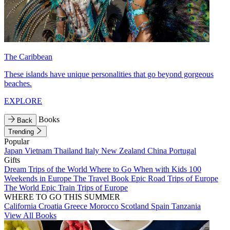
The Caribbean
These islands have unique personalities that go beyond gorgeous
beaches.
EXPLORE
Books
Back
Trending
Popular
Japan
Vietnam
Thailand
Italy
New Zealand
China
Portugal
Gifts
Dream Trips of the World
Where to Go When with Kids
100
Weekends in Europe
The Travel Book
Epic Road Trips of Europe
The World
Epic Train Trips of Europe
WHERE TO GO THIS SUMMER
California
Croatia
Greece
Morocco
Scotland
Spain
Tanzania
View All Books