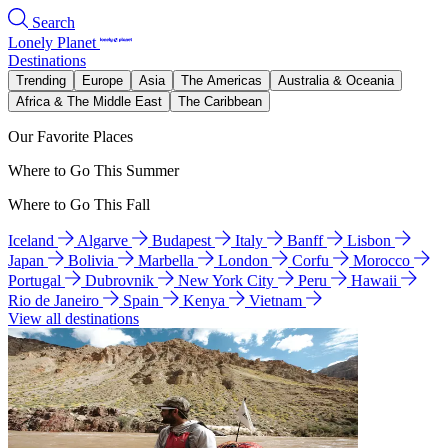
Search
Lonely Planet
Destinations
Trending
Europe
Asia
The Americas
Australia & Oceania
Africa & The Middle East
The Caribbean
Our Favorite Places
Where to Go This Summer
Where to Go This Fall
Iceland
Algarve
Budapest
Italy
Banff
Lisbon
Japan
Bolivia
Marbella
London
Corfu
Morocco
Portugal
Dubrovnik
New York City
Peru
Hawaii
Rio de Janeiro
Spain
Kenya
Vietnam
View all destinations