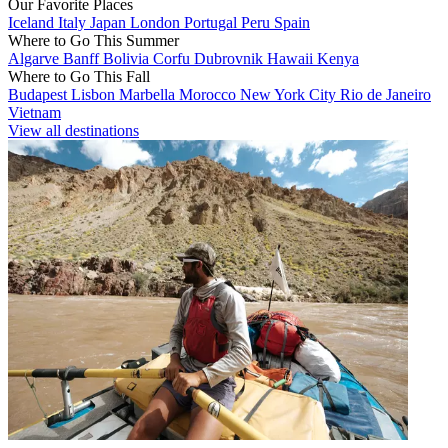
Our Favorite Places
Iceland
Italy
Japan
London
Portugal
Peru
Spain
Where to Go This Summer
Algarve
Banff
Bolivia
Corfu
Dubrovnik
Hawaii
Kenya
Where to Go This Fall
Budapest
Lisbon
Marbella
Morocco
New York City
Rio de Janeiro
Vietnam
View all destinations