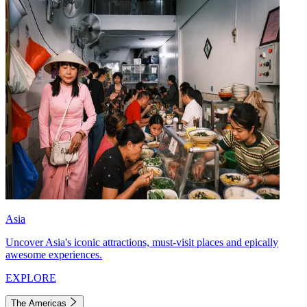
Asia
Uncover Asia's iconic attractions, must-visit places and epically
awesome experiences.
EXPLORE
The Americas