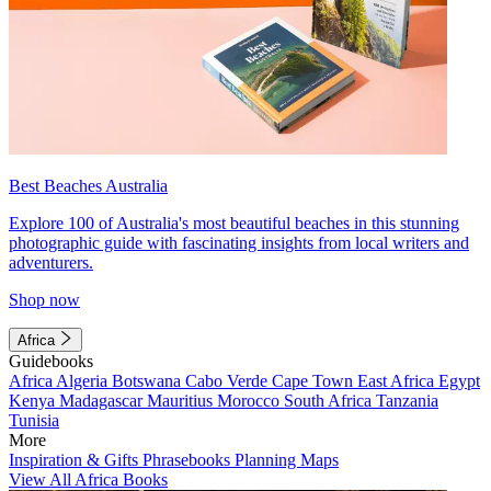
Best Beaches Australia
Explore 100 of Australia's most beautiful beaches in this stunning
photographic guide with fascinating insights from local writers and
adventurers.
Shop now
Africa
Guidebooks
Africa
Algeria
Botswana
Cabo Verde
Cape Town
East Africa
Egypt
Kenya
Madagascar
Mauritius
Morocco
South Africa
Tanzania
Tunisia
More
Inspiration & Gifts
Phrasebooks
Planning Maps
View All Africa Books