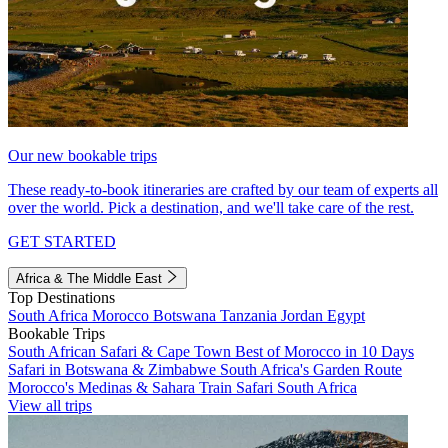
Our new bookable trips
These ready-to-book itineraries are crafted by our team of experts all
over the world. Pick a destination, and we'll take care of the rest.
GET STARTED
Africa & The Middle East
Top Destinations
South Africa
Morocco
Botswana
Tanzania
Jordan
Egypt
Bookable Trips
South African Safari & Cape Town
Best of Morocco in 10 Days
Safari in Botswana & Zimbabwe
South Africa's Garden Route
Morocco's Medinas & Sahara
Train Safari South Africa
View all trips