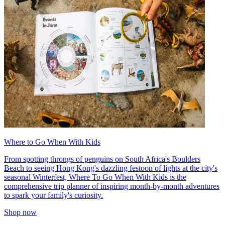
Where to Go When With Kids
From spotting throngs of penguins on South Africa's Boulders
Beach to seeing Hong Kong's dazzling festoon of lights at the city's
seasonal Winterfest, Where To Go When With Kids is the
comprehensive trip planner of inspiring month-by-month adventures
to spark your family's curiosity.
Shop now