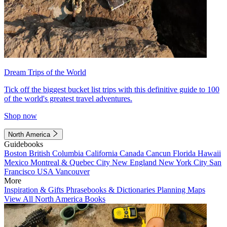
Dream Trips of the World
Tick off the biggest bucket list trips with this definitive guide to 100
of the world's greatest travel adventures.
Shop now
North America
Guidebooks
Boston
British Columbia
California
Canada
Cancun
Florida
Hawaii
Mexico
Montreal & Quebec City
New England
New York City
San
Francisco
USA
Vancouver
More
Inspiration & Gifts
Phrasebooks & Dictionaries
Planning Maps
View All North America Books