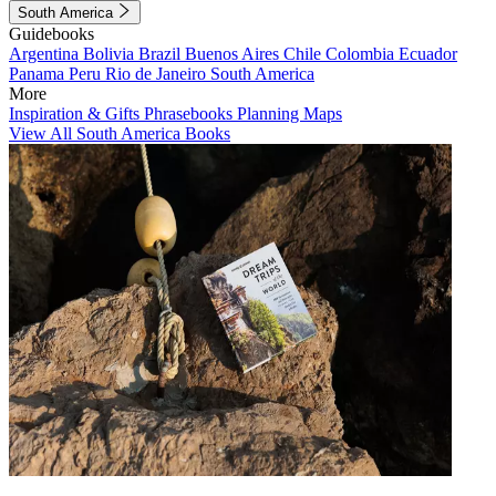
South America
Guidebooks
Argentina
Bolivia
Brazil
Buenos Aires
Chile
Colombia
Ecuador
Panama
Peru
Rio de Janeiro
South America
More
Inspiration & Gifts
Phrasebooks
Planning Maps
View All South America Books