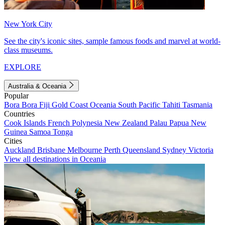
New York City
See the city's iconic sites, sample famous foods and marvel at world-
class museums.
EXPLORE
Australia & Oceania
Popular
Bora Bora
Fiji
Gold Coast
Oceania
South Pacific
Tahiti
Tasmania
Countries
Cook Islands
French Polynesia
New Zealand
Palau
Papua New
Guinea
Samoa
Tonga
Cities
Auckland
Brisbane
Melbourne
Perth
Queensland
Sydney
Victoria
View all destinations in Oceania