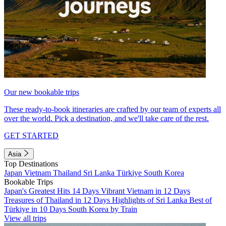
Our new bookable trips
These ready-to-book itineraries are crafted by our team of experts all
over the world. Pick a destination, and we'll take care of the rest.
GET STARTED
Asia
Top Destinations
Japan
Vietnam
Thailand
Sri Lanka
Türkiye
South Korea
Bookable Trips
Japan's Greatest Hits 14 Days
Vibrant Vietnam in 12 Days
Treasures of Thailand in 12 Days
Highlights of Sri Lanka
Best of
Türkiye in 10 Days
South Korea by Train
View all trips