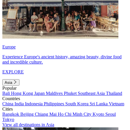
Europe
Experience Europe's ancient history, amazing beauty, divine food
and incredible culture.
EXPLORE
Asia
Popular
Bali
Hong Kong
Japan
Maldives
Phuket
Southeast Asia
Thailand
Countries
China
India
Indonesia
Philippines
South Korea
Sri Lanka
Vietnam
Cities
Bangkok
Beijing
Chiang Mai
Ho Chi Minh City
Kyoto
Seoul
Tokyo
View all destinations in Asia