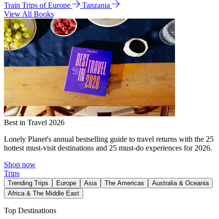
Train Trips of Europe
Tanzania
View All Books
Best in Travel 2026
Lonely Planet's annual bestselling guide to travel returns with the 25
hottest must-visit destinations and 25 must-do experiences for 2026.
Shop now
Trips
Trending Trips
Europe
Asia
The Americas
Australia & Oceania
Africa & The Middle East
Top Destinations