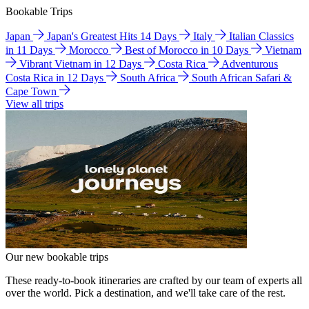
Bookable Trips
Japan
Japan's Greatest Hits 14 Days
Italy
Italian Classics
in 11 Days
Morocco
Best of Morocco in 10 Days
Vietnam
Vibrant Vietnam in 12 Days
Costa Rica
Adventurous
Costa Rica in 12 Days
South Africa
South African Safari &
Cape Town
View all trips
Our new bookable trips
These ready-to-book itineraries are crafted by our team of experts all
over the world. Pick a destination, and we'll take care of the rest.