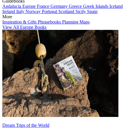
Guidebooks
Andalucia
Europe
France
Germany
Greece
Greek Islands
Iceland
Ireland
Italy
Norway
Portugal
Scotland
Sicily
Spain
More
Inspiration & Gifts
Phrasebooks
Planning Maps
View All Europe Books
Dream Trips of the World