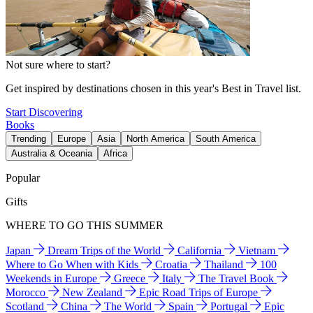
Not sure where to start?
Get inspired by destinations chosen in this year's Best in Travel list.
Start Discovering
Books
Trending
Europe
Asia
North America
South America
Australia & Oceania
Africa
Popular
Gifts
WHERE TO GO THIS SUMMER
Japan
Dream Trips of the World
California
Vietnam
Where to Go When with Kids
Croatia
Thailand
100
Weekends in Europe
Greece
Italy
The Travel Book
Morocco
New Zealand
Epic Road Trips of Europe
Scotland
China
The World
Spain
Portugal
Epic