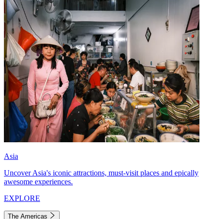
Asia
Uncover Asia's iconic attractions, must-visit places and epically
awesome experiences.
EXPLORE
The Americas