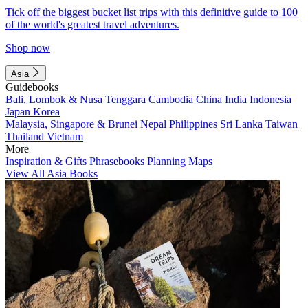
Tick off the biggest bucket list trips with this definitive guide to 100
of the world's greatest travel adventures.
Shop now
Asia
Guidebooks
Bali, Lombok & Nusa Tenggara
Cambodia
China
India
Indonesia
Japan
Korea
Malaysia, Singapore & Brunei
Nepal
Philippines
Sri Lanka
Taiwan
Thailand
Vietnam
More
Inspiration & Gifts
Phrasebooks
Planning Maps
View All Asia Books