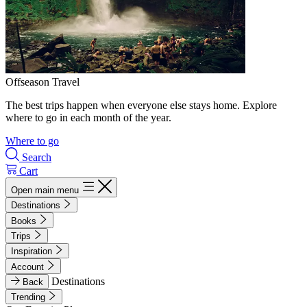
Offseason Travel
The best trips happen when everyone else stays home. Explore
where to go in each month of the year.
Where to go
Search
Cart
Open main menu
Destinations
Books
Trips
Inspiration
Account
Destinations
Back
Trending