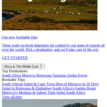
Our new bookable trips
These ready-to-book itineraries are crafted by our team of experts all
over the world. Pick a destination, and we'll take care of the rest.
GET STARTED
Africa & The Middle East
Top Destinations
South Africa
Morocco
Botswana
Tanzania
Jordan
Egypt
Bookable Trips
South African Safari & Cape Town
Best of Morocco in 10 Days
Safari in Botswana & Zimbabwe
South Africa's Garden Route
Morocco's Medinas & Sahara
Train Safari South Africa
View all trips