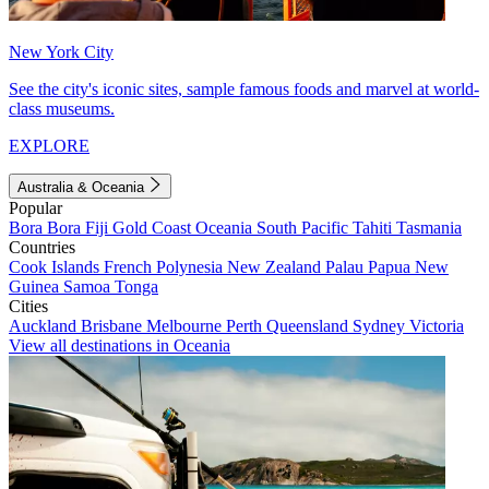
New York City
See the city's iconic sites, sample famous foods and marvel at world-
class museums.
EXPLORE
Australia & Oceania
Popular
Bora Bora
Fiji
Gold Coast
Oceania
South Pacific
Tahiti
Tasmania
Countries
Cook Islands
French Polynesia
New Zealand
Palau
Papua New
Guinea
Samoa
Tonga
Cities
Auckland
Brisbane
Melbourne
Perth
Queensland
Sydney
Victoria
View all destinations in Oceania