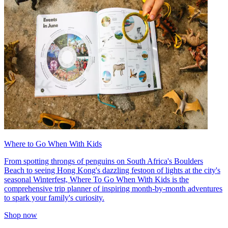
Where to Go When With Kids
From spotting throngs of penguins on South Africa's Boulders
Beach to seeing Hong Kong's dazzling festoon of lights at the city's
seasonal Winterfest, Where To Go When With Kids is the
comprehensive trip planner of inspiring month-by-month adventures
to spark your family's curiosity.
Shop now