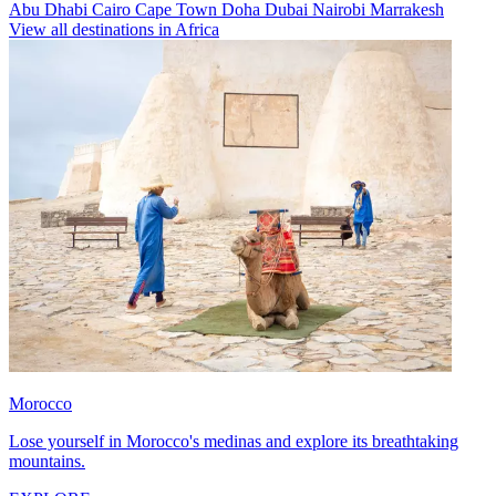
Abu Dhabi
Cairo
Cape Town
Doha
Dubai
Nairobi
Marrakesh
View all destinations in Africa
Morocco
Lose yourself in Morocco's medinas and explore its breathtaking
mountains.