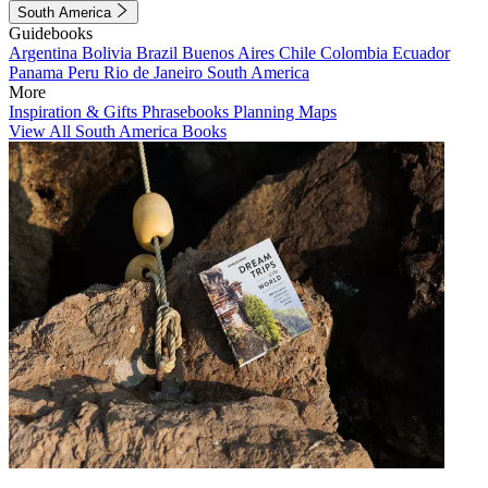
South America
Guidebooks
Argentina
Bolivia
Brazil
Buenos Aires
Chile
Colombia
Ecuador
Panama
Peru
Rio de Janeiro
South America
More
Inspiration & Gifts
Phrasebooks
Planning Maps
View All South America Books