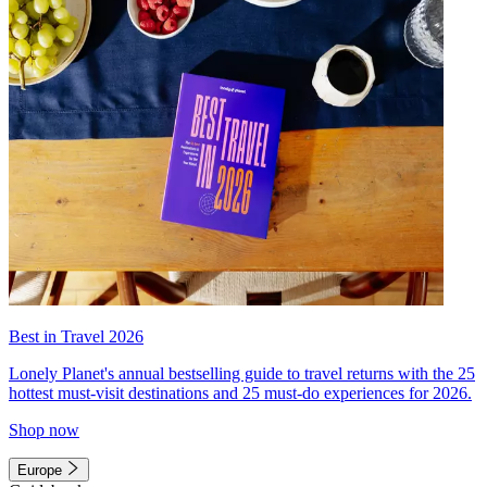
Best in Travel 2026
Lonely Planet's annual bestselling guide to travel returns with the 25
hottest must-visit destinations and 25 must-do experiences for 2026.
Shop now
Europe