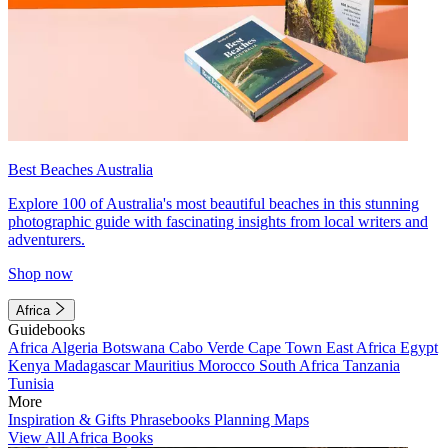
Best Beaches Australia
Explore 100 of Australia's most beautiful beaches in this stunning
photographic guide with fascinating insights from local writers and
adventurers.
Shop now
Africa
Guidebooks
Africa
Algeria
Botswana
Cabo Verde
Cape Town
East Africa
Egypt
Kenya
Madagascar
Mauritius
Morocco
South Africa
Tanzania
Tunisia
More
Inspiration & Gifts
Phrasebooks
Planning Maps
View All Africa Books