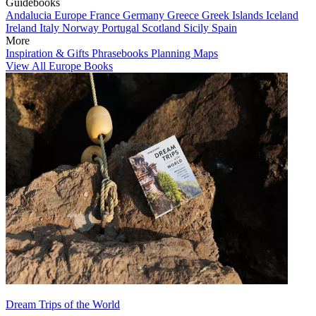
Guidebooks
Andalucia
Europe
France
Germany
Greece
Greek Islands
Iceland
Ireland
Italy
Norway
Portugal
Scotland
Sicily
Spain
More
Inspiration & Gifts
Phrasebooks
Planning Maps
View All Europe Books
Dream Trips of the World