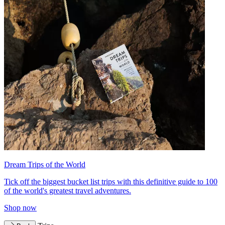
Dream Trips of the World
Tick off the biggest bucket list trips with this definitive guide to 100
of the world's greatest travel adventures.
Shop now