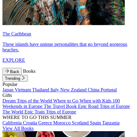
The Caribbean
These islands have unique personalities that go beyond gorgeous
beaches.
EXPLORE
Books
Back
Trending
Popular
Japan
Vietnam
Thailand
Italy
New Zealand
China
Portugal
Gifts
Dream Trips of the World
Where to Go When with Kids
100
Weekends in Europe
The Travel Book
Epic Road Trips of Europe
The World
Epic Train Trips of Europe
WHERE TO GO THIS SUMMER
California
Croatia
Greece
Morocco
Scotland
Spain
Tanzania
View All Books