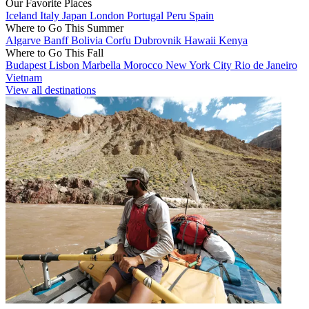
Our Favorite Places
Iceland
Italy
Japan
London
Portugal
Peru
Spain
Where to Go This Summer
Algarve
Banff
Bolivia
Corfu
Dubrovnik
Hawaii
Kenya
Where to Go This Fall
Budapest
Lisbon
Marbella
Morocco
New York City
Rio de Janeiro
Vietnam
View all destinations