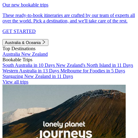
Our new bookable trips
These ready-to-book itineraries are crafted by our team of experts all
over the world. Pick a destination, and we'll take care of the rest.
GET STARTED
Australia & Oceania
Top Destinations
Australia
New Zealand
Bookable Trips
South Australia in 10 Days
New Zealand's North Island in 11 Days
Western Australia in 13 Days
Melbourne for Foodies in 5 Days
Stargazing New Zealand in 11 Days
View all trips