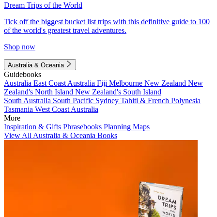
Dream Trips of the World
Tick off the biggest bucket list trips with this definitive guide to 100
of the world's greatest travel adventures.
Shop now
Australia & Oceania
Guidebooks
Australia
East Coast Australia
Fiji
Melbourne
New Zealand
New
Zealand's North Island
New Zealand's South Island
South Australia
South Pacific
Sydney
Tahiti & French Polynesia
Tasmania
West Coast Australia
More
Inspiration & Gifts
Phrasebooks
Planning Maps
View All Australia & Oceania Books