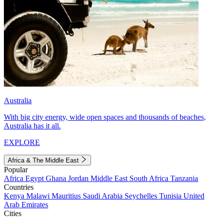
Australia
With big city energy, wide open spaces and thousands of beaches,
Australia has it all.
EXPLORE
Africa & The Middle East
Popular
Africa
Egypt
Ghana
Jordan
Middle East
South Africa
Tanzania
Countries
Kenya
Malawi
Mauritius
Saudi Arabia
Seychelles
Tunisia
United
Arab Emirates
Cities