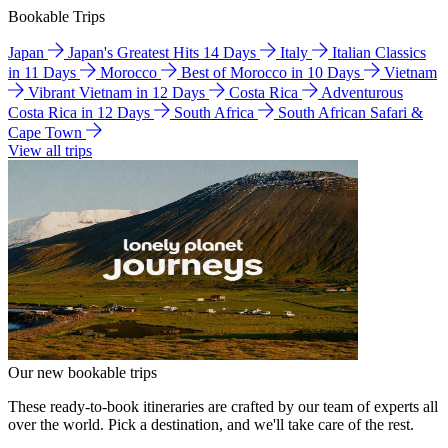
Bookable Trips
Japan
Japan's Greatest Hits 14 Days
Italy
Italian Classics
in 11 Days
Morocco
Best of Morocco in 10 Days
Vietnam
Vibrant Vietnam in 12 Days
Costa Rica
Adventurous
Costa Rica in 12 Days
South Africa
South African Safari &
Cape Town
View all trips
Our new bookable trips
These ready-to-book itineraries are crafted by our team of experts all
over the world. Pick a destination, and we'll take care of the rest.