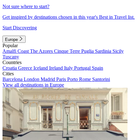
Not sure where to start?
Get inspired by destinations chosen in this year's Best in Travel list.
Start Discovering
Europe
Popular
Amalfi Coast
The Azores
Cinque Terre
Puglia
Sardinia
Sicily
Tuscany
Countries
Croatia
Greece
Iceland
Ireland
Italy
Portugal
Spain
Cities
Barcelona
London
Madrid
Paris
Porto
Rome
Santorini
View all destinations in Europe