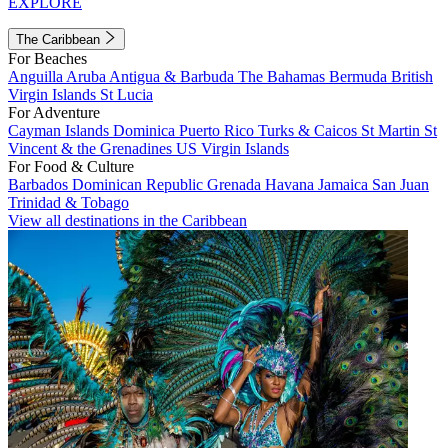
EXPLORE
The Caribbean
For Beaches
Anguilla
Aruba
Antigua & Barbuda
The Bahamas
Bermuda
British
Virgin Islands
St Lucia
For Adventure
Cayman Islands
Dominica
Puerto Rico
Turks & Caicos
St Martin
St
Vincent & the Grenadines
US Virgin Islands
For Food & Culture
Barbados
Dominican Republic
Grenada
Havana
Jamaica
San Juan
Trinidad & Tobago
View all destinations in the Caribbean