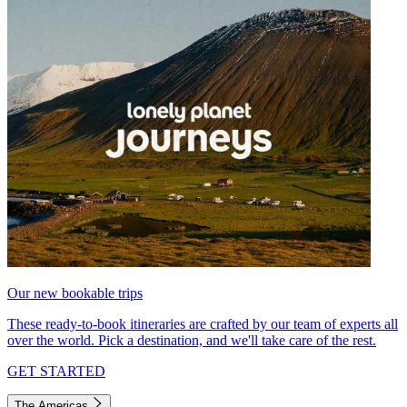
Our new bookable trips
These ready-to-book itineraries are crafted by our team of experts all
over the world. Pick a destination, and we'll take care of the rest.
GET STARTED
The Americas