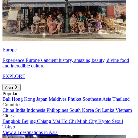
Europe
Experience Europe's ancient history, amazing beauty, divine food
and incredible culture.
EXPLORE
Asia
Popular
Bali
Hong Kong
Japan
Maldives
Phuket
Southeast Asia
Thailand
Countries
China
India
Indonesia
Philippines
South Korea
Sri Lanka
Vietnam
Cities
Bangkok
Beijing
Chiang Mai
Ho Chi Minh City
Kyoto
Seoul
Tokyo
View all destinations in Asia