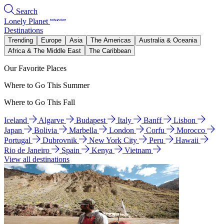
Search
Lonely Planet
Destinations
Trending
Europe
Asia
The Americas
Australia & Oceania
Africa & The Middle East
The Caribbean
Our Favorite Places
Where to Go This Summer
Where to Go This Fall
Iceland
Algarve
Budapest
Italy
Banff
Lisbon
Japan
Bolivia
Marbella
London
Corfu
Morocco
Portugal
Dubrovnik
New York City
Peru
Hawaii
Rio de Janeiro
Spain
Kenya
Vietnam
View all destinations