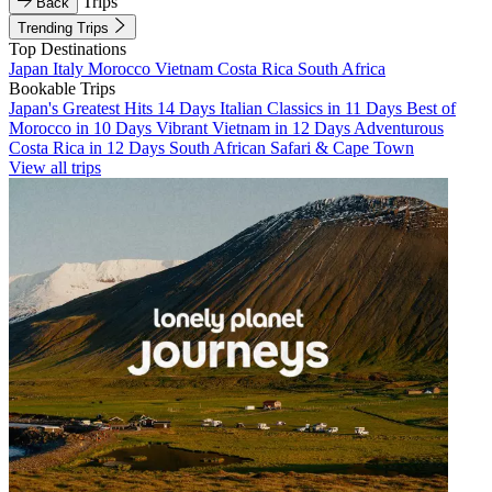
Trips
Back
Trending Trips
Top Destinations
Japan
Italy
Morocco
Vietnam
Costa Rica
South Africa
Bookable Trips
Japan's Greatest Hits 14 Days
Italian Classics in 11 Days
Best of
Morocco in 10 Days
Vibrant Vietnam in 12 Days
Adventurous
Costa Rica in 12 Days
South African Safari & Cape Town
View all trips