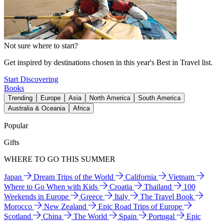
Not sure where to start?
Get inspired by destinations chosen in this year's Best in Travel list.
Start Discovering
Books
Trending
Europe
Asia
North America
South America
Australia & Oceania
Africa
Popular
Gifts
WHERE TO GO THIS SUMMER
Japan
Dream Trips of the World
California
Vietnam
Where to Go When with Kids
Croatia
Thailand
100
Weekends in Europe
Greece
Italy
The Travel Book
Morocco
New Zealand
Epic Road Trips of Europe
Scotland
China
The World
Spain
Portugal
Epic