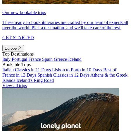
Our new bookable trips
These ready-to-book itineraries are crafted by our team of experts all
over the world. Pick a destination, and we'll take care of the rest.
GET STARTED
Europe
Top Destinations
Italy
Portugal
France
Spain
Greece
Iceland
Bookable Trips
Italian Classics in 11 Days
Lisbon to Porto in 10 Days
Best of
France in 13 Days
Spanish Classics in 12 Days
Athens & the Greek
Islands
Iceland's Ring Road
View all trips