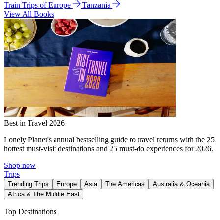
Train Trips of Europe
Tanzania
View All Books
Best in Travel 2026
Lonely Planet's annual bestselling guide to travel returns with the 25
hottest must-visit destinations and 25 must-do experiences for 2026.
Shop now
Trips
Trending Trips
Europe
Asia
The Americas
Australia & Oceania
Africa & The Middle East
Top Destinations