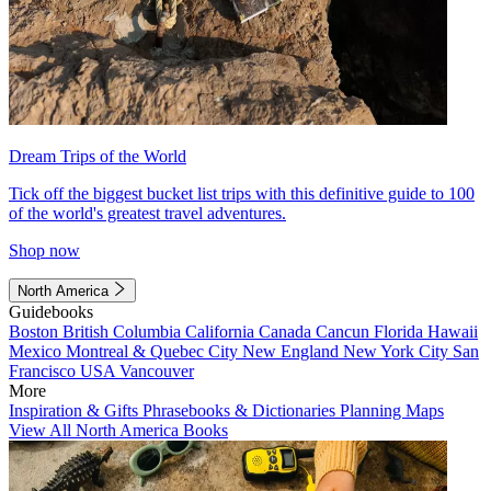
Dream Trips of the World
Tick off the biggest bucket list trips with this definitive guide to 100
of the world's greatest travel adventures.
Shop now
North America
Guidebooks
Boston
British Columbia
California
Canada
Cancun
Florida
Hawaii
Mexico
Montreal & Quebec City
New England
New York City
San
Francisco
USA
Vancouver
More
Inspiration & Gifts
Phrasebooks & Dictionaries
Planning Maps
View All North America Books