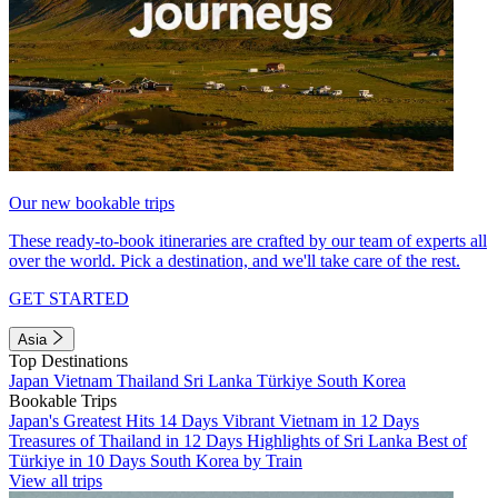
Our new bookable trips
These ready-to-book itineraries are crafted by our team of experts all
over the world. Pick a destination, and we'll take care of the rest.
GET STARTED
Asia
Top Destinations
Japan
Vietnam
Thailand
Sri Lanka
Türkiye
South Korea
Bookable Trips
Japan's Greatest Hits 14 Days
Vibrant Vietnam in 12 Days
Treasures of Thailand in 12 Days
Highlights of Sri Lanka
Best of
Türkiye in 10 Days
South Korea by Train
View all trips