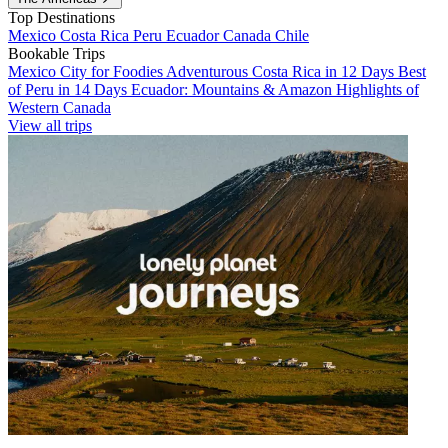
Top Destinations
Mexico
Costa Rica
Peru
Ecuador
Canada
Chile
Bookable Trips
Mexico City for Foodies
Adventurous Costa Rica in 12 Days
Best
of Peru in 14 Days
Ecuador: Mountains & Amazon
Highlights of
Western Canada
View all trips