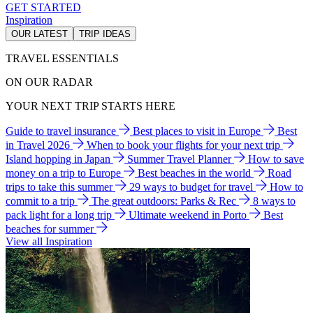
GET STARTED
Inspiration
OUR LATEST
TRIP IDEAS
TRAVEL ESSENTIALS
ON OUR RADAR
YOUR NEXT TRIP STARTS HERE
Guide to travel insurance
Best places to visit in Europe
Best
in Travel 2026
When to book your flights for your next trip
Island hopping in Japan
Summer Travel Planner
How to save
money on a trip to Europe
Best beaches in the world
Road
trips to take this summer
29 ways to budget for travel
How to
commit to a trip
The great outdoors: Parks & Rec
8 ways to
pack light for a long trip
Ultimate weekend in Porto
Best
beaches for summer
View all Inspiration