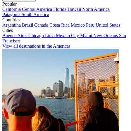
Popular
California
Central America
Florida
Hawaii
North America
Patagonia
South America
Countries
Argentina
Brazil
Canada
Costa Rica
Mexico
Peru
United States
Cities
Buenos Aires
Chicago
Lima
Mexico City
Miami
New Orleans
San
Francisco
View all destinations in the Americas