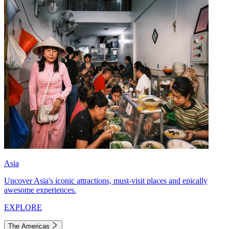
Asia
Uncover Asia's iconic attractions, must-visit places and epically
awesome experiences.
EXPLORE
The Americas