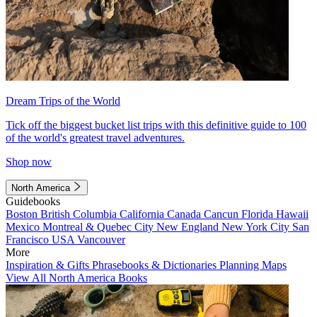
Dream Trips of the World
Tick off the biggest bucket list trips with this definitive guide to 100
of the world's greatest travel adventures.
Shop now
North America
Guidebooks
Boston
British Columbia
California
Canada
Cancun
Florida
Hawaii
Mexico
Montreal & Quebec City
New England
New York City
San
Francisco
USA
Vancouver
More
Inspiration & Gifts
Phrasebooks & Dictionaries
Planning Maps
View All North America Books