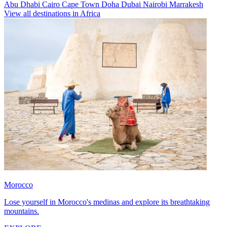
Abu Dhabi
Cairo
Cape Town
Doha
Dubai
Nairobi
Marrakesh
View all destinations in Africa
Morocco
Lose yourself in Morocco's medinas and explore its breathtaking
mountains.