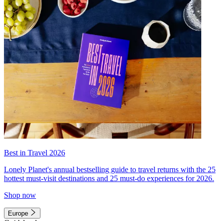
Best in Travel 2026
Lonely Planet's annual bestselling guide to travel returns with the 25
hottest must-visit destinations and 25 must-do experiences for 2026.
Shop now
Europe