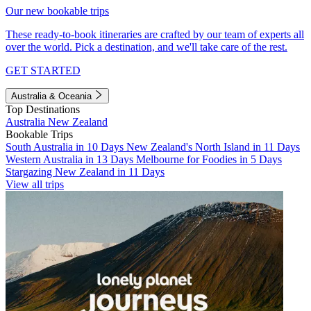
Our new bookable trips
These ready-to-book itineraries are crafted by our team of experts all
over the world. Pick a destination, and we'll take care of the rest.
GET STARTED
Australia & Oceania
Top Destinations
Australia
New Zealand
Bookable Trips
South Australia in 10 Days
New Zealand's North Island in 11 Days
Western Australia in 13 Days
Melbourne for Foodies in 5 Days
Stargazing New Zealand in 11 Days
View all trips