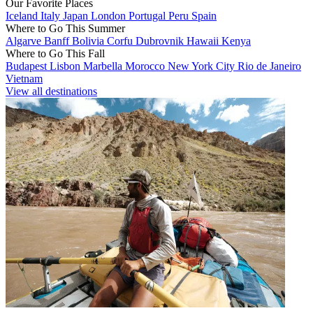
Our Favorite Places
Iceland
Italy
Japan
London
Portugal
Peru
Spain
Where to Go This Summer
Algarve
Banff
Bolivia
Corfu
Dubrovnik
Hawaii
Kenya
Where to Go This Fall
Budapest
Lisbon
Marbella
Morocco
New York City
Rio de Janeiro
Vietnam
View all destinations