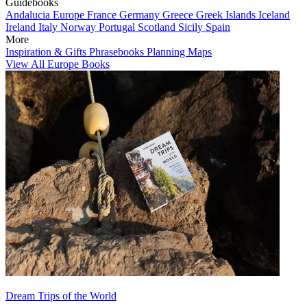
Guidebooks
Andalucia
Europe
France
Germany
Greece
Greek Islands
Iceland
Ireland
Italy
Norway
Portugal
Scotland
Sicily
Spain
More
Inspiration & Gifts
Phrasebooks
Planning Maps
View All Europe Books
Dream Trips of the World