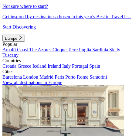
Not sure where to start?
Get inspired by destinations chosen in this year's Best in Travel list.
Start Discovering
Europe
Popular
Amalfi Coast
The Azores
Cinque Terre
Puglia
Sardinia
Sicily
Tuscany
Countries
Croatia
Greece
Iceland
Ireland
Italy
Portugal
Spain
Cities
Barcelona
London
Madrid
Paris
Porto
Rome
Santorini
View all destinations in Europe