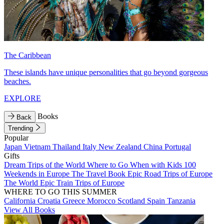
The Caribbean
These islands have unique personalities that go beyond gorgeous
beaches.
EXPLORE
Books
Back
Trending
Popular
Japan
Vietnam
Thailand
Italy
New Zealand
China
Portugal
Gifts
Dream Trips of the World
Where to Go When with Kids
100
Weekends in Europe
The Travel Book
Epic Road Trips of Europe
The World
Epic Train Trips of Europe
WHERE TO GO THIS SUMMER
California
Croatia
Greece
Morocco
Scotland
Spain
Tanzania
View All Books