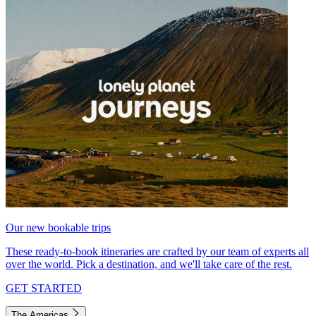
Our new bookable trips
These ready-to-book itineraries are crafted by our team of experts all
over the world. Pick a destination, and we'll take care of the rest.
GET STARTED
The Americas