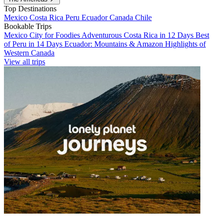
Top Destinations
Mexico
Costa Rica
Peru
Ecuador
Canada
Chile
Bookable Trips
Mexico City for Foodies
Adventurous Costa Rica in 12 Days
Best
of Peru in 14 Days
Ecuador: Mountains & Amazon
Highlights of
Western Canada
View all trips