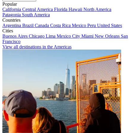
Popular
California
Central America
Florida
Hawaii
North America
Patagonia
South America
Countries
Argentina
Brazil
Canada
Costa Rica
Mexico
Peru
United States
Cities
Buenos Aires
Chicago
Lima
Mexico City
Miami
New Orleans
San
Francisco
View all destinations in the Americas