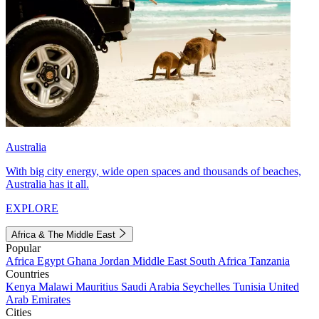
Australia
With big city energy, wide open spaces and thousands of beaches,
Australia has it all.
EXPLORE
Africa & The Middle East
Popular
Africa
Egypt
Ghana
Jordan
Middle East
South Africa
Tanzania
Countries
Kenya
Malawi
Mauritius
Saudi Arabia
Seychelles
Tunisia
United
Arab Emirates
Cities