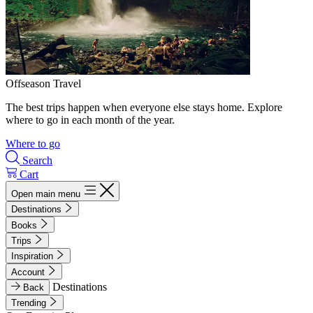
Offseason Travel
The best trips happen when everyone else stays home. Explore
where to go in each month of the year.
Where to go
Search
Cart
Open main menu
Destinations
Books
Trips
Inspiration
Account
Destinations
Back
Trending