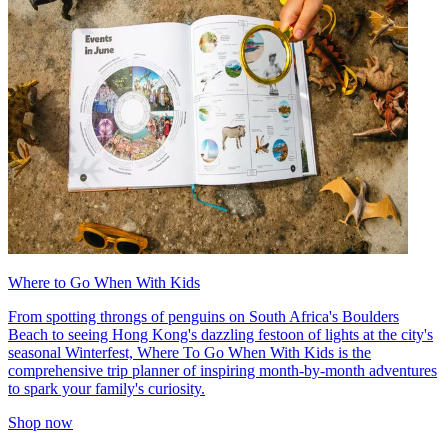
Where to Go When With Kids
From spotting throngs of penguins on South Africa's Boulders
Beach to seeing Hong Kong's dazzling festoon of lights at the city's
seasonal Winterfest, Where To Go When With Kids is the
comprehensive trip planner of inspiring month-by-month adventures
to spark your family's curiosity.
Shop now