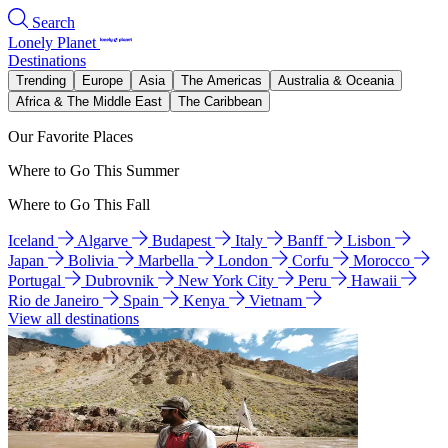
Search
Lonely Planet
Destinations
Trending
Europe
Asia
The Americas
Australia & Oceania
Africa & The Middle East
The Caribbean
Our Favorite Places
Where to Go This Summer
Where to Go This Fall
Iceland
Algarve
Budapest
Italy
Banff
Lisbon
Japan
Bolivia
Marbella
London
Corfu
Morocco
Portugal
Dubrovnik
New York City
Peru
Hawaii
Rio de Janeiro
Spain
Kenya
Vietnam
View all destinations