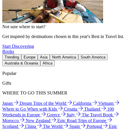
Not sure where to start?
Get inspired by destinations chosen in this year's Best in Travel list.
Start Discovering
Books
Trending
Europe
Asia
North America
South America
Australia & Oceania
Africa
Popular
Gifts
WHERE TO GO THIS SUMMER
Japan
Dream Trips of the World
California
Vietnam
Where to Go When with Kids
Croatia
Thailand
100
Weekends in Europe
Greece
Italy
The Travel Book
Morocco
New Zealand
Epic Road Trips of Europe
Scotland
China
The World
Spain
Portugal
Epic