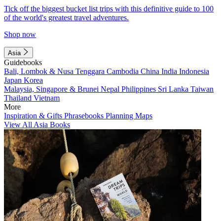
Tick off the biggest bucket list trips with this definitive guide to 100
of the world's greatest travel adventures.
Shop now
Asia
Guidebooks
Bali, Lombok & Nusa Tenggara
Cambodia
China
India
Indonesia
Japan
Korea
Malaysia, Singapore & Brunei
Nepal
Philippines
Sri Lanka
Taiwan
Thailand
Vietnam
More
Inspiration & Gifts
Phrasebooks
Planning Maps
View All Asia Books