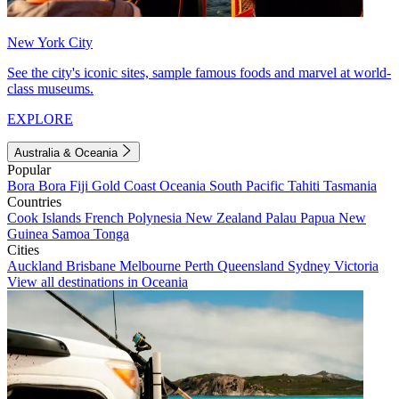
New York City
See the city's iconic sites, sample famous foods and marvel at world-
class museums.
EXPLORE
Australia & Oceania
Popular
Bora Bora
Fiji
Gold Coast
Oceania
South Pacific
Tahiti
Tasmania
Countries
Cook Islands
French Polynesia
New Zealand
Palau
Papua New
Guinea
Samoa
Tonga
Cities
Auckland
Brisbane
Melbourne
Perth
Queensland
Sydney
Victoria
View all destinations in Oceania