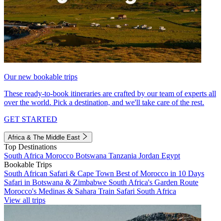
Our new bookable trips
These ready-to-book itineraries are crafted by our team of experts all
over the world. Pick a destination, and we'll take care of the rest.
GET STARTED
Africa & The Middle East
Top Destinations
South Africa
Morocco
Botswana
Tanzania
Jordan
Egypt
Bookable Trips
South African Safari & Cape Town
Best of Morocco in 10 Days
Safari in Botswana & Zimbabwe
South Africa's Garden Route
Morocco's Medinas & Sahara
Train Safari South Africa
View all trips