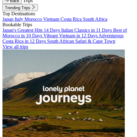
Trips
Back
Trending Trips
Top Destinations
Japan
Italy
Morocco
Vietnam
Costa Rica
South Africa
Bookable Trips
Japan's Greatest Hits 14 Days
Italian Classics in 11 Days
Best of
Morocco in 10 Days
Vibrant Vietnam in 12 Days
Adventurous
Costa Rica in 12 Days
South African Safari & Cape Town
View all trips