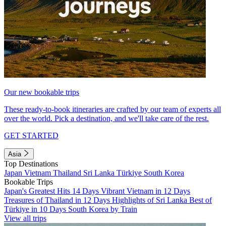
Our new bookable trips
These ready-to-book itineraries are crafted by our team of experts all
over the world. Pick a destination, and we'll take care of the rest.
GET STARTED
Asia
Top Destinations
Japan
Vietnam
Thailand
Sri Lanka
Türkiye
South Korea
Bookable Trips
Japan's Greatest Hits 14 Days
Vibrant Vietnam in 12 Days
Treasures of Thailand in 12 Days
Highlights of Sri Lanka
Best of
Türkiye in 10 Days
South Korea by Train
View all trips