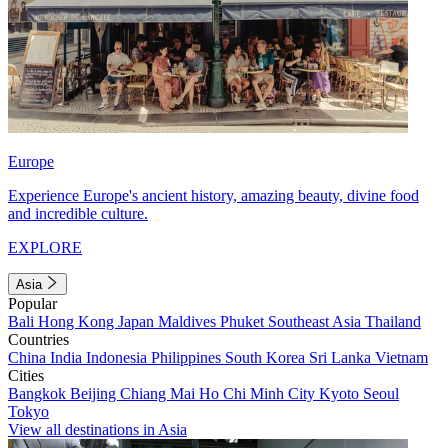
Europe
Experience Europe's ancient history, amazing beauty, divine food
and incredible culture.
EXPLORE
Asia
Popular
Bali
Hong Kong
Japan
Maldives
Phuket
Southeast Asia
Thailand
Countries
China
India
Indonesia
Philippines
South Korea
Sri Lanka
Vietnam
Cities
Bangkok
Beijing
Chiang Mai
Ho Chi Minh City
Kyoto
Seoul
Tokyo
View all destinations in Asia