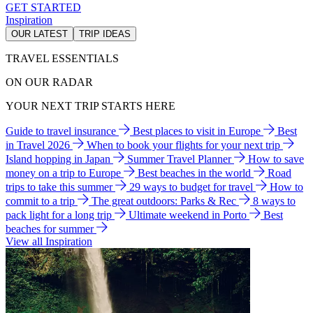
GET STARTED
Inspiration
OUR LATEST
TRIP IDEAS
TRAVEL ESSENTIALS
ON OUR RADAR
YOUR NEXT TRIP STARTS HERE
Guide to travel insurance
Best places to visit in Europe
Best
in Travel 2026
When to book your flights for your next trip
Island hopping in Japan
Summer Travel Planner
How to save
money on a trip to Europe
Best beaches in the world
Road
trips to take this summer
29 ways to budget for travel
How to
commit to a trip
The great outdoors: Parks & Rec
8 ways to
pack light for a long trip
Ultimate weekend in Porto
Best
beaches for summer
View all Inspiration