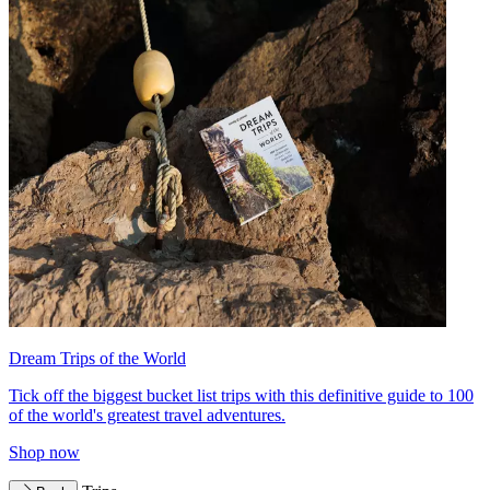
Dream Trips of the World
Tick off the biggest bucket list trips with this definitive guide to 100
of the world's greatest travel adventures.
Shop now