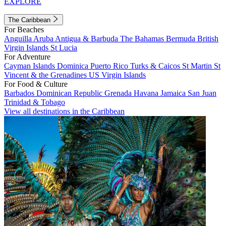
EXPLORE
The Caribbean
For Beaches
Anguilla
Aruba
Antigua & Barbuda
The Bahamas
Bermuda
British
Virgin Islands
St Lucia
For Adventure
Cayman Islands
Dominica
Puerto Rico
Turks & Caicos
St Martin
St
Vincent & the Grenadines
US Virgin Islands
For Food & Culture
Barbados
Dominican Republic
Grenada
Havana
Jamaica
San Juan
Trinidad & Tobago
View all destinations in the Caribbean