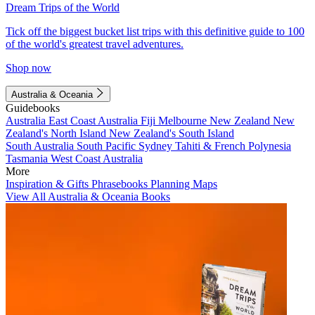
Dream Trips of the World
Tick off the biggest bucket list trips with this definitive guide to 100
of the world's greatest travel adventures.
Shop now
Australia & Oceania
Guidebooks
Australia
East Coast Australia
Fiji
Melbourne
New Zealand
New
Zealand's North Island
New Zealand's South Island
South Australia
South Pacific
Sydney
Tahiti & French Polynesia
Tasmania
West Coast Australia
More
Inspiration & Gifts
Phrasebooks
Planning Maps
View All Australia & Oceania Books