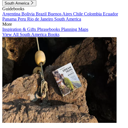
South America
Guidebooks
Argentina
Bolivia
Brazil
Buenos Aires
Chile
Colombia
Ecuador
Panama
Peru
Rio de Janeiro
South America
More
Inspiration & Gifts
Phrasebooks
Planning Maps
View All South America Books