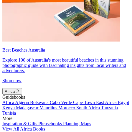
Best Beaches Australia
Explore 100 of Australia's most beautiful beaches in this stunning
photographic guide with fascinating insights from local writers and
adventurers.
Shop now
Africa
Guidebooks
Africa
Algeria
Botswana
Cabo Verde
Cape Town
East Africa
Egypt
Kenya
Madagascar
Mauritius
Morocco
South Africa
Tanzania
Tunisia
More
Inspiration & Gifts
Phrasebooks
Planning Maps
View All Africa Books