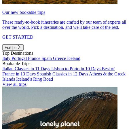
Our new bookable trips
These ready-to-book itineraries are crafted by our team of experts all
over the world. Pick a destination, and we'll take care of the rest.
GET STARTED
Europe
Top Destinations
Italy
Portugal
France
Spain
Greece
Iceland
Bookable Trips
Italian Classics in 11 Days
Lisbon to Porto in 10 Days
Best of
France in 13 Days
Spanish Classics in 12 Days
Athens & the Greek
Islands
Iceland's Ring Road
View all trips