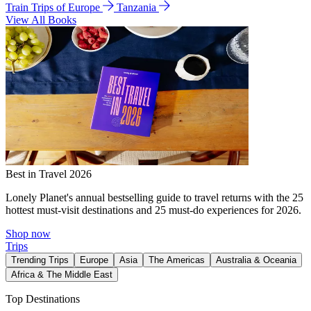
Train Trips of Europe
Tanzania
View All Books
Best in Travel 2026
Lonely Planet's annual bestselling guide to travel returns with the 25
hottest must-visit destinations and 25 must-do experiences for 2026.
Shop now
Trips
Trending Trips
Europe
Asia
The Americas
Australia & Oceania
Africa & The Middle East
Top Destinations