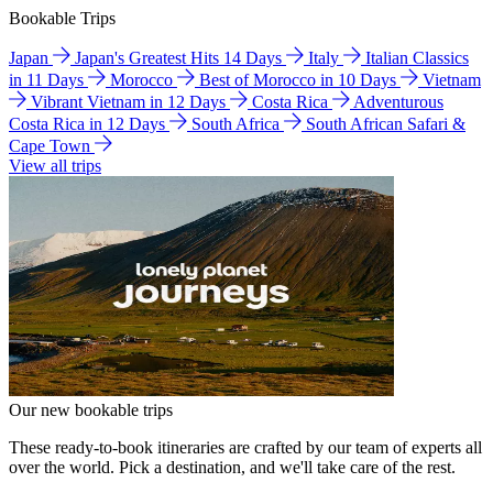
Bookable Trips
Japan
Japan's Greatest Hits 14 Days
Italy
Italian Classics
in 11 Days
Morocco
Best of Morocco in 10 Days
Vietnam
Vibrant Vietnam in 12 Days
Costa Rica
Adventurous
Costa Rica in 12 Days
South Africa
South African Safari &
Cape Town
View all trips
Our new bookable trips
These ready-to-book itineraries are crafted by our team of experts all
over the world. Pick a destination, and we'll take care of the rest.