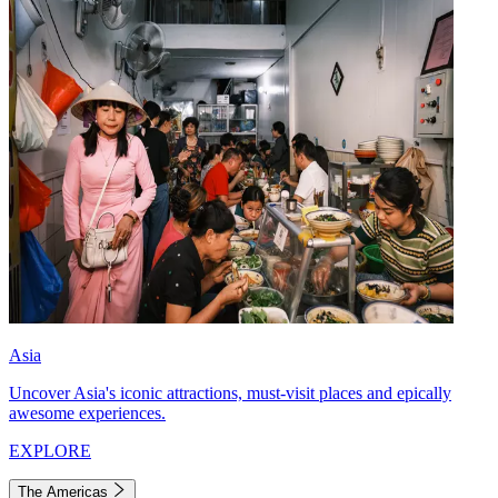
Asia
Uncover Asia's iconic attractions, must-visit places and epically
awesome experiences.
EXPLORE
The Americas