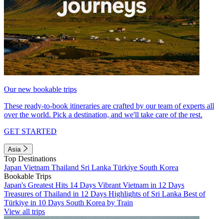
Our new bookable trips
These ready-to-book itineraries are crafted by our team of experts all
over the world. Pick a destination, and we'll take care of the rest.
GET STARTED
Asia
Top Destinations
Japan
Vietnam
Thailand
Sri Lanka
Türkiye
South Korea
Bookable Trips
Japan's Greatest Hits 14 Days
Vibrant Vietnam in 12 Days
Treasures of Thailand in 12 Days
Highlights of Sri Lanka
Best of
Türkiye in 10 Days
South Korea by Train
View all trips