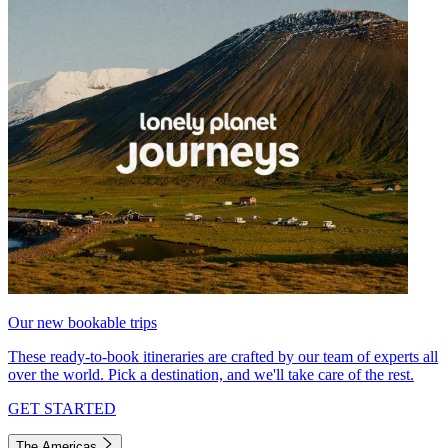
Our new bookable trips
These ready-to-book itineraries are crafted by our team of experts all
over the world. Pick a destination, and we'll take care of the rest.
GET STARTED
The Americas