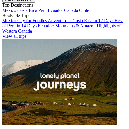
Top Destinations
Mexico
Costa Rica
Peru
Ecuador
Canada
Chile
Bookable Trips
Mexico City for Foodies
Adventurous Costa Rica in 12 Days
Best
of Peru in 14 Days
Ecuador: Mountains & Amazon
Highlights of
Western Canada
View all trips