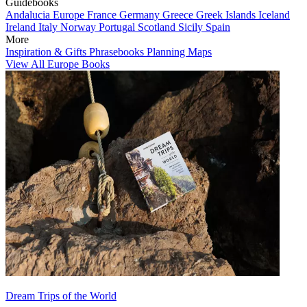
Guidebooks
Andalucia
Europe
France
Germany
Greece
Greek Islands
Iceland
Ireland
Italy
Norway
Portugal
Scotland
Sicily
Spain
More
Inspiration & Gifts
Phrasebooks
Planning Maps
View All Europe Books
Dream Trips of the World