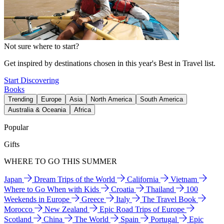
Not sure where to start?
Get inspired by destinations chosen in this year's Best in Travel list.
Start Discovering
Books
Trending
Europe
Asia
North America
South America
Australia & Oceania
Africa
Popular
Gifts
WHERE TO GO THIS SUMMER
Japan
Dream Trips of the World
California
Vietnam
Where to Go When with Kids
Croatia
Thailand
100
Weekends in Europe
Greece
Italy
The Travel Book
Morocco
New Zealand
Epic Road Trips of Europe
Scotland
China
The World
Spain
Portugal
Epic