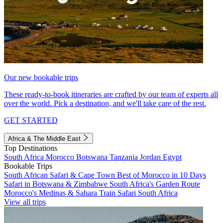
Our new bookable trips
These ready-to-book itineraries are crafted by our team of experts all
over the world. Pick a destination, and we'll take care of the rest.
GET STARTED
Africa & The Middle East
Top Destinations
South Africa
Morocco
Botswana
Tanzania
Jordan
Egypt
Bookable Trips
South African Safari & Cape Town
Best of Morocco in 10 Days
Safari in Botswana & Zimbabwe
South Africa's Garden Route
Morocco's Medinas & Sahara
Train Safari South Africa
View all trips