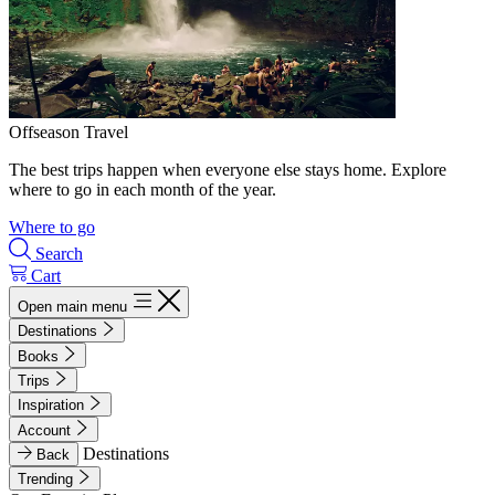
Offseason Travel
The best trips happen when everyone else stays home. Explore
where to go in each month of the year.
Where to go
Search
Cart
Open main menu
Destinations
Books
Trips
Inspiration
Account
Destinations
Back
Trending