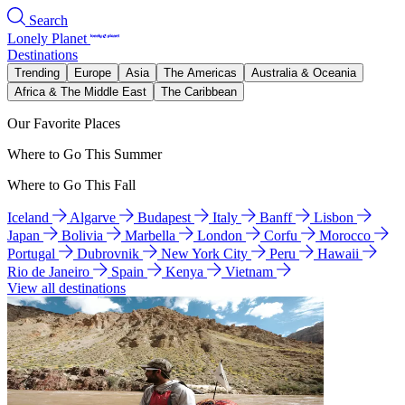
Search
Lonely Planet
Destinations
Trending
Europe
Asia
The Americas
Australia & Oceania
Africa & The Middle East
The Caribbean
Our Favorite Places
Where to Go This Summer
Where to Go This Fall
Iceland
Algarve
Budapest
Italy
Banff
Lisbon
Japan
Bolivia
Marbella
London
Corfu
Morocco
Portugal
Dubrovnik
New York City
Peru
Hawaii
Rio de Janeiro
Spain
Kenya
Vietnam
View all destinations