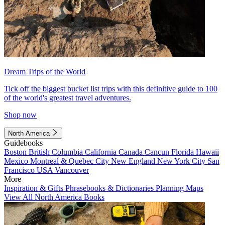
Dream Trips of the World
Tick off the biggest bucket list trips with this definitive guide to 100
of the world's greatest travel adventures.
Shop now
North America
Guidebooks
Boston
British Columbia
California
Canada
Cancun
Florida
Hawaii
Mexico
Montreal & Quebec City
New England
New York City
San
Francisco
USA
Vancouver
More
Inspiration & Gifts
Phrasebooks & Dictionaries
Planning Maps
View All North America Books