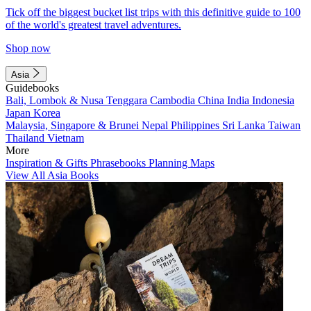
Tick off the biggest bucket list trips with this definitive guide to 100
of the world's greatest travel adventures.
Shop now
Asia
Guidebooks
Bali, Lombok & Nusa Tenggara
Cambodia
China
India
Indonesia
Japan
Korea
Malaysia, Singapore & Brunei
Nepal
Philippines
Sri Lanka
Taiwan
Thailand
Vietnam
More
Inspiration & Gifts
Phrasebooks
Planning Maps
View All Asia Books