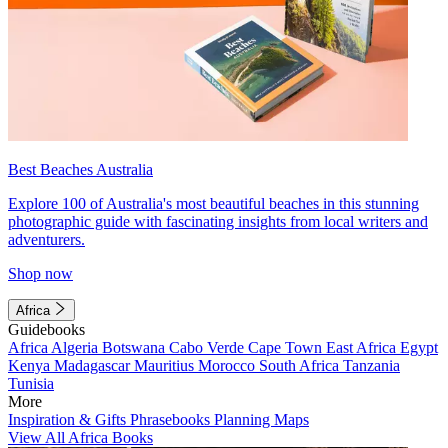
Best Beaches Australia
Explore 100 of Australia's most beautiful beaches in this stunning
photographic guide with fascinating insights from local writers and
adventurers.
Shop now
Africa
Guidebooks
Africa
Algeria
Botswana
Cabo Verde
Cape Town
East Africa
Egypt
Kenya
Madagascar
Mauritius
Morocco
South Africa
Tanzania
Tunisia
More
Inspiration & Gifts
Phrasebooks
Planning Maps
View All Africa Books