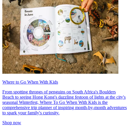
Where to Go When With Kids
From spotting throngs of penguins on South Africa's Boulders
Beach to seeing Hong Kong's dazzling festoon of lights at the city's
seasonal Winterfest, Where To Go When With Kids is the
comprehensive trip planner of inspiring month-by-month adventures
to spark your family's curiosity.
Shop now