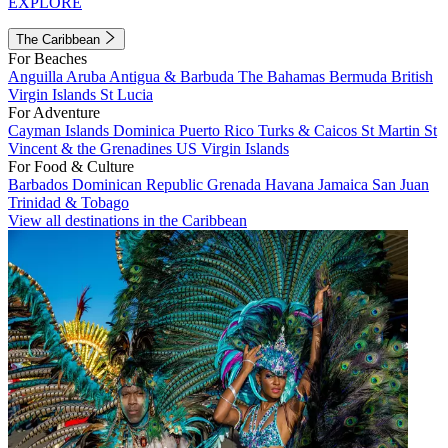
EXPLORE
The Caribbean
For Beaches
Anguilla
Aruba
Antigua & Barbuda
The Bahamas
Bermuda
British
Virgin Islands
St Lucia
For Adventure
Cayman Islands
Dominica
Puerto Rico
Turks & Caicos
St Martin
St
Vincent & the Grenadines
US Virgin Islands
For Food & Culture
Barbados
Dominican Republic
Grenada
Havana
Jamaica
San Juan
Trinidad & Tobago
View all destinations in the Caribbean