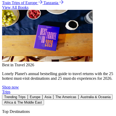
Train Trips of Europe
Tanzania
View All Books
Best in Travel 2026
Lonely Planet's annual bestselling guide to travel returns with the 25
hottest must-visit destinations and 25 must-do experiences for 2026.
Shop now
Trips
Trending Trips
Europe
Asia
The Americas
Australia & Oceania
Africa & The Middle East
Top Destinations