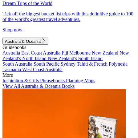
Dream Trips of the World
Tick off the biggest bucket list trips with this definitive guide to 100
of the world's greatest travel adventures.
Shop now
Australia & Oceania
Guidebooks
Australia
East Coast Australia
Fiji
Melbourne
New Zealand
New
Zealand's North Island
New Zealand's South Island
South Australia
South Pacific
Sydney
Tahiti & French Polynesia
Tasmania
West Coast Australia
More
Inspiration & Gifts
Phrasebooks
Planning Maps
View All Australia & Oceania Books