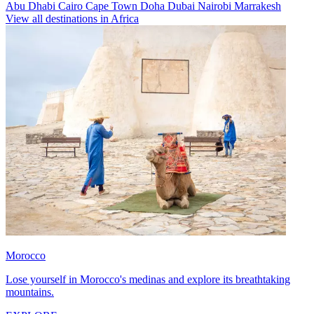
Abu Dhabi
Cairo
Cape Town
Doha
Dubai
Nairobi
Marrakesh
View all destinations in Africa
Morocco
Lose yourself in Morocco's medinas and explore its breathtaking
mountains.