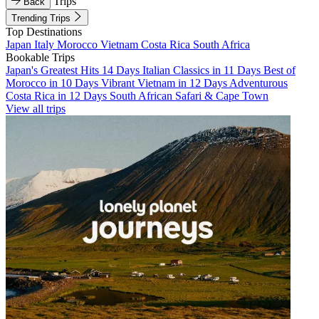
Trips
Back
Trending Trips
Top Destinations
Japan
Italy
Morocco
Vietnam
Costa Rica
South Africa
Bookable Trips
Japan's Greatest Hits 14 Days
Italian Classics in 11 Days
Best of
Morocco in 10 Days
Vibrant Vietnam in 12 Days
Adventurous
Costa Rica in 12 Days
South African Safari & Cape Town
View all trips