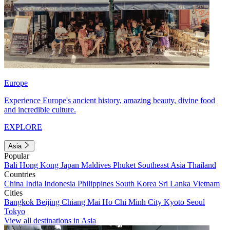
Europe
Experience Europe's ancient history, amazing beauty, divine food
and incredible culture.
EXPLORE
Asia
Popular
Bali
Hong Kong
Japan
Maldives
Phuket
Southeast Asia
Thailand
Countries
China
India
Indonesia
Philippines
South Korea
Sri Lanka
Vietnam
Cities
Bangkok
Beijing
Chiang Mai
Ho Chi Minh City
Kyoto
Seoul
Tokyo
View all destinations in Asia