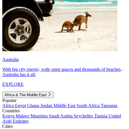
Australia
With big city energy, wide open spaces and thousands of beaches,
Australia has it all.
EXPLORE
Africa & The Middle East
Popular
Africa
Egypt
Ghana
Jordan
Middle East
South Africa
Tanzania
Countries
Kenya
Malawi
Mauritius
Saudi Arabia
Seychelles
Tunisia
United
Arab Emirates
Cities