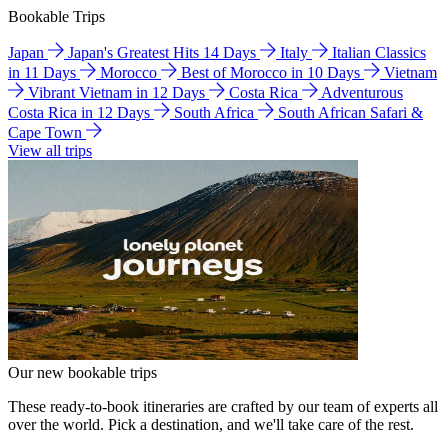
Bookable Trips
Japan
Japan's Greatest Hits 14 Days
Italy
Italian Classics
in 11 Days
Morocco
Best of Morocco in 10 Days
Vietnam
Vibrant Vietnam in 12 Days
Costa Rica
Adventurous
Costa Rica in 12 Days
South Africa
South African Safari &
Cape Town
View all trips
Our new bookable trips
These ready-to-book itineraries are crafted by our team of experts all
over the world. Pick a destination, and we'll take care of the rest.