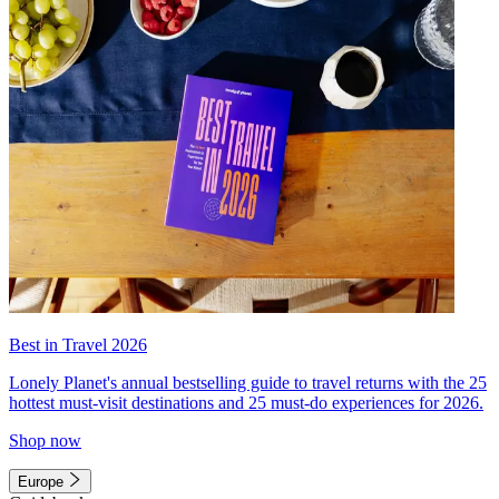
Best in Travel 2026
Lonely Planet's annual bestselling guide to travel returns with the 25
hottest must-visit destinations and 25 must-do experiences for 2026.
Shop now
Europe