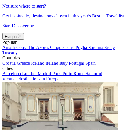
Not sure where to start?
Get inspired by destinations chosen in this year's Best in Travel list.
Start Discovering
Europe
Popular
Amalfi Coast
The Azores
Cinque Terre
Puglia
Sardinia
Sicily
Tuscany
Countries
Croatia
Greece
Iceland
Ireland
Italy
Portugal
Spain
Cities
Barcelona
London
Madrid
Paris
Porto
Rome
Santorini
View all destinations in Europe