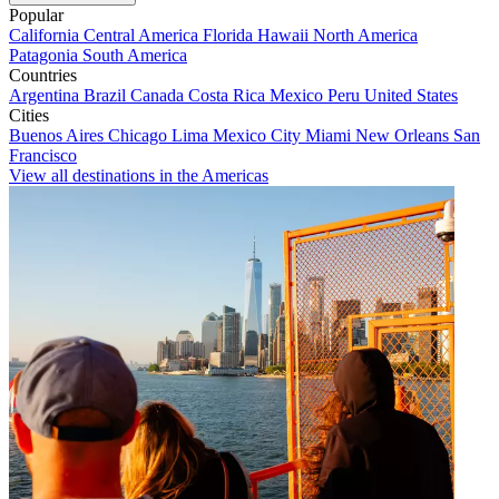
Popular
California
Central America
Florida
Hawaii
North America
Patagonia
South America
Countries
Argentina
Brazil
Canada
Costa Rica
Mexico
Peru
United States
Cities
Buenos Aires
Chicago
Lima
Mexico City
Miami
New Orleans
San
Francisco
View all destinations in the Americas