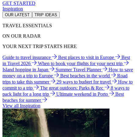
GET STARTED
Inspiration
OUR LATEST
TRIP IDEAS
TRAVEL ESSENTIALS
ON OUR RADAR
YOUR NEXT TRIP STARTS HERE
Guide to travel insurance
Best places to visit in Europe
Best
in Travel 2026
When to book your flights for your next trip
Island hopping in Japan
Summer Travel Planner
How to save
money on a trip to Europe
Best beaches in the world
Road
trips to take this summer
29 ways to budget for travel
How to
commit to a trip
The great outdoors: Parks & Rec
8 ways to
pack light for a long trip
Ultimate weekend in Porto
Best
beaches for summer
View all Inspiration