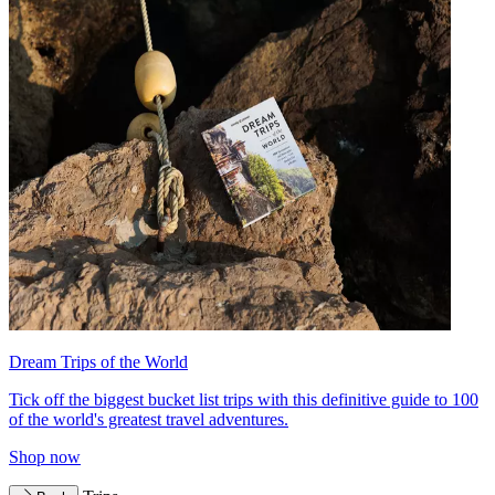
Dream Trips of the World
Tick off the biggest bucket list trips with this definitive guide to 100
of the world's greatest travel adventures.
Shop now