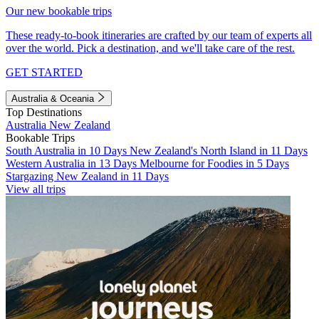
Our new bookable trips
These ready-to-book itineraries are crafted by our team of experts all
over the world. Pick a destination, and we'll take care of the rest.
GET STARTED
Australia & Oceania
Top Destinations
Australia
New Zealand
Bookable Trips
South Australia in 10 Days
New Zealand's North Island in 11 Days
Western Australia in 13 Days
Melbourne for Foodies in 5 Days
Stargazing New Zealand in 11 Days
View all trips