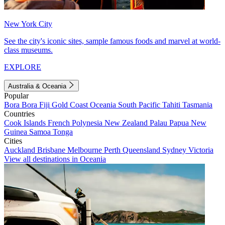
New York City
See the city's iconic sites, sample famous foods and marvel at world-
class museums.
EXPLORE
Australia & Oceania
Popular
Bora Bora
Fiji
Gold Coast
Oceania
South Pacific
Tahiti
Tasmania
Countries
Cook Islands
French Polynesia
New Zealand
Palau
Papua New
Guinea
Samoa
Tonga
Cities
Auckland
Brisbane
Melbourne
Perth
Queensland
Sydney
Victoria
View all destinations in Oceania