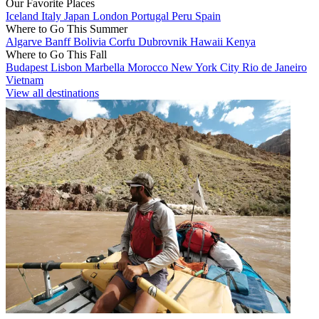
Our Favorite Places
Iceland
Italy
Japan
London
Portugal
Peru
Spain
Where to Go This Summer
Algarve
Banff
Bolivia
Corfu
Dubrovnik
Hawaii
Kenya
Where to Go This Fall
Budapest
Lisbon
Marbella
Morocco
New York City
Rio de Janeiro
Vietnam
View all destinations