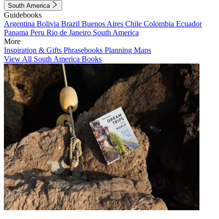
South America
Guidebooks
Argentina
Bolivia
Brazil
Buenos Aires
Chile
Colombia
Ecuador
Panama
Peru
Rio de Janeiro
South America
More
Inspiration & Gifts
Phrasebooks
Planning Maps
View All South America Books