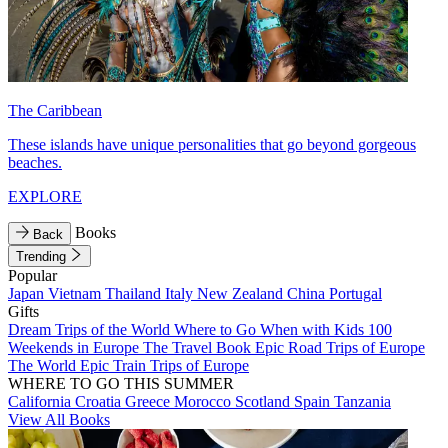
The Caribbean
These islands have unique personalities that go beyond gorgeous
beaches.
EXPLORE
Books
Back
Trending
Popular
Japan
Vietnam
Thailand
Italy
New Zealand
China
Portugal
Gifts
Dream Trips of the World
Where to Go When with Kids
100
Weekends in Europe
The Travel Book
Epic Road Trips of Europe
The World
Epic Train Trips of Europe
WHERE TO GO THIS SUMMER
California
Croatia
Greece
Morocco
Scotland
Spain
Tanzania
View All Books