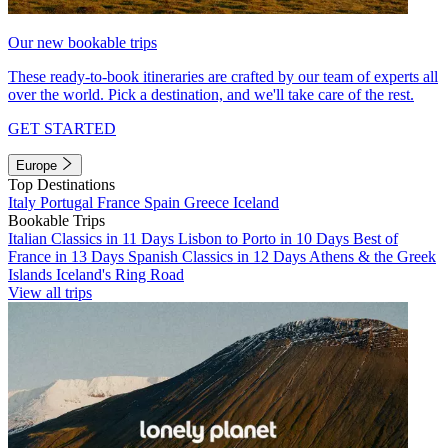
Our new bookable trips
These ready-to-book itineraries are crafted by our team of experts all
over the world. Pick a destination, and we'll take care of the rest.
GET STARTED
Europe
Top Destinations
Italy
Portugal
France
Spain
Greece
Iceland
Bookable Trips
Italian Classics in 11 Days
Lisbon to Porto in 10 Days
Best of
France in 13 Days
Spanish Classics in 12 Days
Athens & the Greek
Islands
Iceland's Ring Road
View all trips