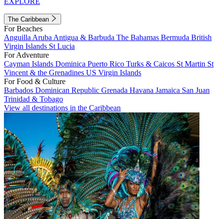
EXPLORE
The Caribbean
For Beaches
Anguilla
Aruba
Antigua & Barbuda
The Bahamas
Bermuda
British
Virgin Islands
St Lucia
For Adventure
Cayman Islands
Dominica
Puerto Rico
Turks & Caicos
St Martin
St
Vincent & the Grenadines
US Virgin Islands
For Food & Culture
Barbados
Dominican Republic
Grenada
Havana
Jamaica
San Juan
Trinidad & Tobago
View all destinations in the Caribbean