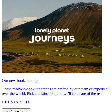
Our new bookable trips
These ready-to-book itineraries are crafted by our team of experts all
over the world. Pick a destination, and we'll take care of the rest.
GET STARTED
The Americas