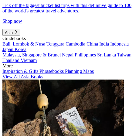
Tick off the biggest bucket list trips with this definitive guide to 100
of the world's greatest travel adventures.
Shop now
Asia
Guidebooks
Bali, Lombok & Nusa Tenggara
Cambodia
China
India
Indonesia
Japan
Korea
Malaysia, Singapore & Brunei
Nepal
Philippines
Sri Lanka
Taiwan
Thailand
Vietnam
More
Inspiration & Gifts
Phrasebooks
Planning Maps
View All Asia Books