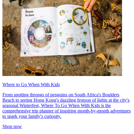
Where to Go When With Kids
From spotting throngs of penguins on South Africa's Boulders
Beach to seeing Hong Kong's dazzling festoon of lights at the city's
seasonal Winterfest, Where To Go When With Kids is the
comprehensive trip planner of inspiring month-by-month adventures
to spark your family's curiosity.
Shop now