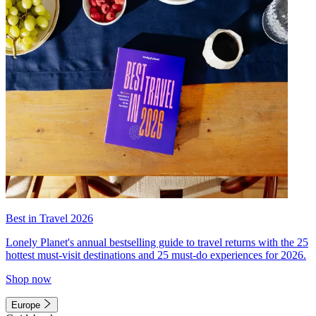
Best in Travel 2026
Lonely Planet's annual bestselling guide to travel returns with the 25
hottest must-visit destinations and 25 must-do experiences for 2026.
Shop now
Europe