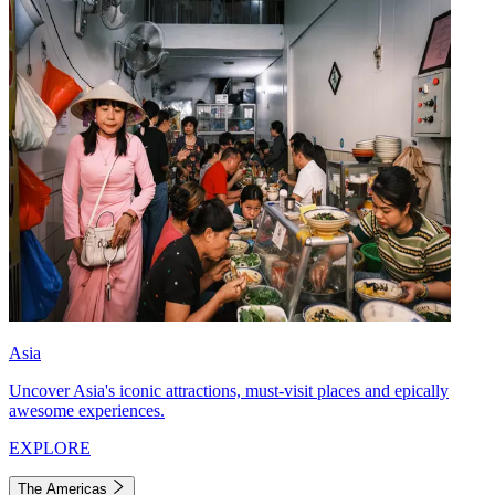
Asia
Uncover Asia's iconic attractions, must-visit places and epically
awesome experiences.
EXPLORE
The Americas