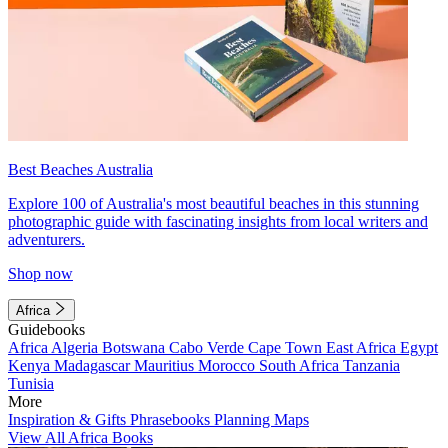
Best Beaches Australia
Explore 100 of Australia's most beautiful beaches in this stunning
photographic guide with fascinating insights from local writers and
adventurers.
Shop now
Africa
Guidebooks
Africa
Algeria
Botswana
Cabo Verde
Cape Town
East Africa
Egypt
Kenya
Madagascar
Mauritius
Morocco
South Africa
Tanzania
Tunisia
More
Inspiration & Gifts
Phrasebooks
Planning Maps
View All Africa Books