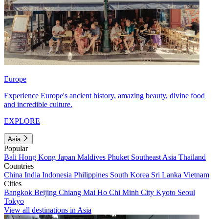
Europe
Experience Europe's ancient history, amazing beauty, divine food
and incredible culture.
EXPLORE
Asia
Popular
Bali
Hong Kong
Japan
Maldives
Phuket
Southeast Asia
Thailand
Countries
China
India
Indonesia
Philippines
South Korea
Sri Lanka
Vietnam
Cities
Bangkok
Beijing
Chiang Mai
Ho Chi Minh City
Kyoto
Seoul
Tokyo
View all destinations in Asia