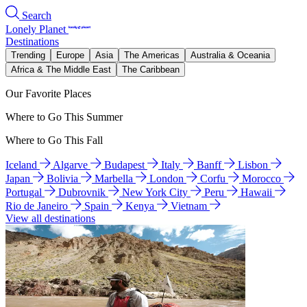
Search
Lonely Planet
Destinations
Trending
Europe
Asia
The Americas
Australia & Oceania
Africa & The Middle East
The Caribbean
Our Favorite Places
Where to Go This Summer
Where to Go This Fall
Iceland
Algarve
Budapest
Italy
Banff
Lisbon
Japan
Bolivia
Marbella
London
Corfu
Morocco
Portugal
Dubrovnik
New York City
Peru
Hawaii
Rio de Janeiro
Spain
Kenya
Vietnam
View all destinations