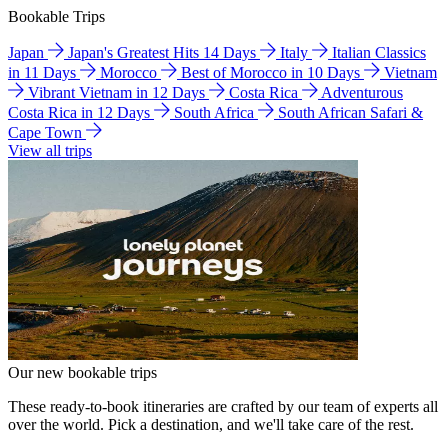
Bookable Trips
Japan
Japan's Greatest Hits 14 Days
Italy
Italian Classics
in 11 Days
Morocco
Best of Morocco in 10 Days
Vietnam
Vibrant Vietnam in 12 Days
Costa Rica
Adventurous
Costa Rica in 12 Days
South Africa
South African Safari &
Cape Town
View all trips
Our new bookable trips
These ready-to-book itineraries are crafted by our team of experts all
over the world. Pick a destination, and we'll take care of the rest.