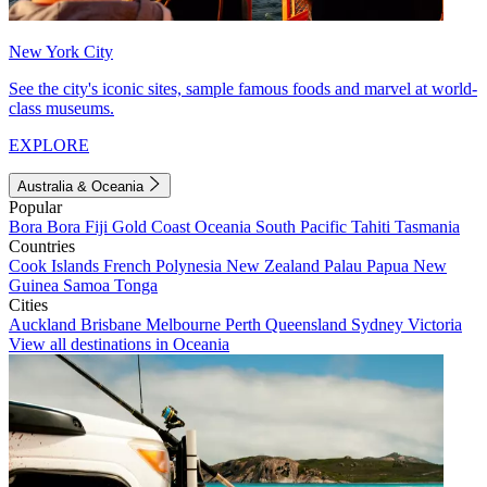
New York City
See the city's iconic sites, sample famous foods and marvel at world-
class museums.
EXPLORE
Australia & Oceania
Popular
Bora Bora
Fiji
Gold Coast
Oceania
South Pacific
Tahiti
Tasmania
Countries
Cook Islands
French Polynesia
New Zealand
Palau
Papua New
Guinea
Samoa
Tonga
Cities
Auckland
Brisbane
Melbourne
Perth
Queensland
Sydney
Victoria
View all destinations in Oceania