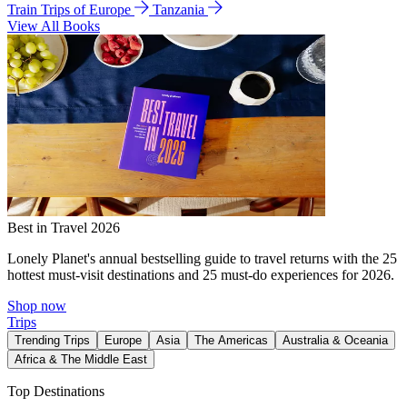
Train Trips of Europe
Tanzania
View All Books
Best in Travel 2026
Lonely Planet's annual bestselling guide to travel returns with the 25
hottest must-visit destinations and 25 must-do experiences for 2026.
Shop now
Trips
Trending Trips
Europe
Asia
The Americas
Australia & Oceania
Africa & The Middle East
Top Destinations