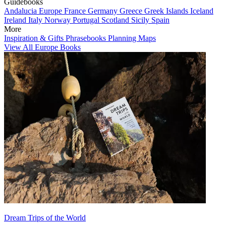
Guidebooks
Andalucia
Europe
France
Germany
Greece
Greek Islands
Iceland
Ireland
Italy
Norway
Portugal
Scotland
Sicily
Spain
More
Inspiration & Gifts
Phrasebooks
Planning Maps
View All Europe Books
Dream Trips of the World