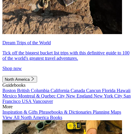
Dream Trips of the World
Tick off the biggest bucket list trips with this definitive guide to 100
of the world's greatest travel adventures.
Shop now
North America
Guidebooks
Boston
British Columbia
California
Canada
Cancun
Florida
Hawaii
Mexico
Montreal & Quebec City
New England
New York City
San
Francisco
USA
Vancouver
More
Inspiration & Gifts
Phrasebooks & Dictionaries
Planning Maps
View All North America Books