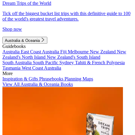
Dream Trips of the World
Tick off the biggest bucket list trips with this definitive guide to 100
of the world's greatest travel adventures.
Shop now
Australia & Oceania
Guidebooks
Australia
East Coast Australia
Fiji
Melbourne
New Zealand
New
Zealand's North Island
New Zealand's South Island
South Australia
South Pacific
Sydney
Tahiti & French Polynesia
Tasmania
West Coast Australia
More
Inspiration & Gifts
Phrasebooks
Planning Maps
View All Australia & Oceania Books