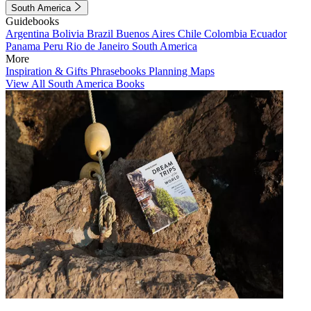
South America
Guidebooks
Argentina
Bolivia
Brazil
Buenos Aires
Chile
Colombia
Ecuador
Panama
Peru
Rio de Janeiro
South America
More
Inspiration & Gifts
Phrasebooks
Planning Maps
View All South America Books