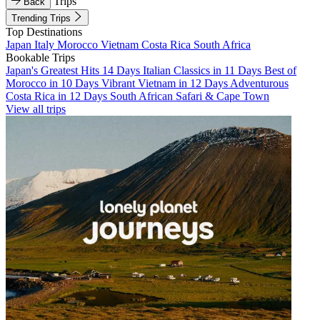
Trips
Back
Trending Trips
Top Destinations
Japan
Italy
Morocco
Vietnam
Costa Rica
South Africa
Bookable Trips
Japan's Greatest Hits 14 Days
Italian Classics in 11 Days
Best of
Morocco in 10 Days
Vibrant Vietnam in 12 Days
Adventurous
Costa Rica in 12 Days
South African Safari & Cape Town
View all trips