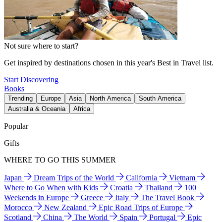
Not sure where to start?
Get inspired by destinations chosen in this year's Best in Travel list.
Start Discovering
Books
Trending
Europe
Asia
North America
South America
Australia & Oceania
Africa
Popular
Gifts
WHERE TO GO THIS SUMMER
Japan
Dream Trips of the World
California
Vietnam
Where to Go When with Kids
Croatia
Thailand
100
Weekends in Europe
Greece
Italy
The Travel Book
Morocco
New Zealand
Epic Road Trips of Europe
Scotland
China
The World
Spain
Portugal
Epic