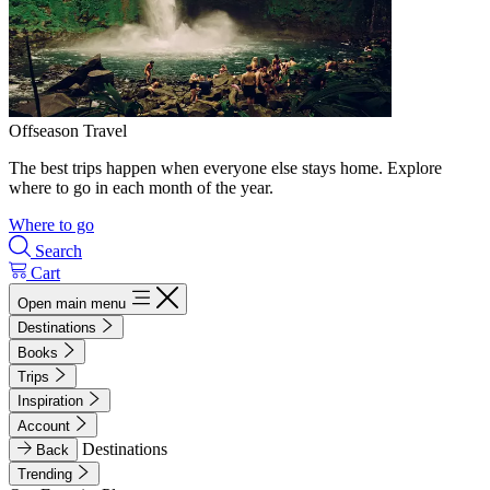
Offseason Travel
The best trips happen when everyone else stays home. Explore
where to go in each month of the year.
Where to go
Search
Cart
Open main menu
Destinations
Books
Trips
Inspiration
Account
Destinations
Back
Trending