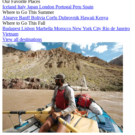
Our Favorite Places
Iceland
Italy
Japan
London
Portugal
Peru
Spain
Where to Go This Summer
Algarve
Banff
Bolivia
Corfu
Dubrovnik
Hawaii
Kenya
Where to Go This Fall
Budapest
Lisbon
Marbella
Morocco
New York City
Rio de Janeiro
Vietnam
View all destinations