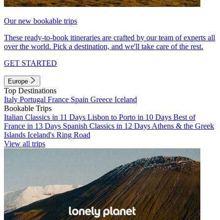
Our new bookable trips
These ready-to-book itineraries are crafted by our team of experts all
over the world. Pick a destination, and we'll take care of the rest.
GET STARTED
Europe
Top Destinations
Italy
Portugal
France
Spain
Greece
Iceland
Bookable Trips
Italian Classics in 11 Days
Lisbon to Porto in 10 Days
Best of
France in 13 Days
Spanish Classics in 12 Days
Athens & the Greek
Islands
Iceland's Ring Road
View all trips