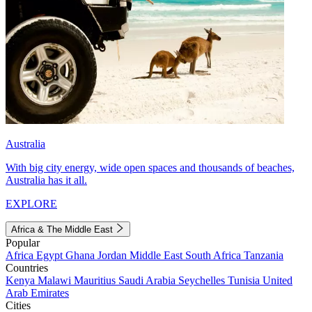
Australia
With big city energy, wide open spaces and thousands of beaches,
Australia has it all.
EXPLORE
Africa & The Middle East
Popular
Africa
Egypt
Ghana
Jordan
Middle East
South Africa
Tanzania
Countries
Kenya
Malawi
Mauritius
Saudi Arabia
Seychelles
Tunisia
United
Arab Emirates
Cities