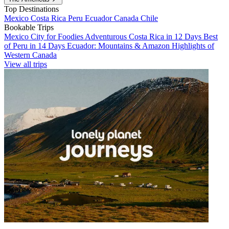
Top Destinations
Mexico
Costa Rica
Peru
Ecuador
Canada
Chile
Bookable Trips
Mexico City for Foodies
Adventurous Costa Rica in 12 Days
Best
of Peru in 14 Days
Ecuador: Mountains & Amazon
Highlights of
Western Canada
View all trips