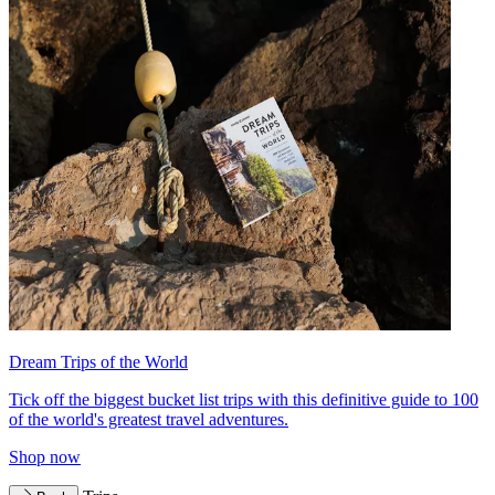
Dream Trips of the World
Tick off the biggest bucket list trips with this definitive guide to 100
of the world's greatest travel adventures.
Shop now