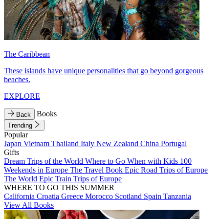
The Caribbean
These islands have unique personalities that go beyond gorgeous
beaches.
EXPLORE
Books
Back
Trending
Popular
Japan
Vietnam
Thailand
Italy
New Zealand
China
Portugal
Gifts
Dream Trips of the World
Where to Go When with Kids
100
Weekends in Europe
The Travel Book
Epic Road Trips of Europe
The World
Epic Train Trips of Europe
WHERE TO GO THIS SUMMER
California
Croatia
Greece
Morocco
Scotland
Spain
Tanzania
View All Books