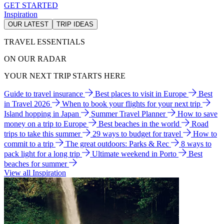
GET STARTED
Inspiration
OUR LATEST
TRIP IDEAS
TRAVEL ESSENTIALS
ON OUR RADAR
YOUR NEXT TRIP STARTS HERE
Guide to travel insurance
Best places to visit in Europe
Best
in Travel 2026
When to book your flights for your next trip
Island hopping in Japan
Summer Travel Planner
How to save
money on a trip to Europe
Best beaches in the world
Road
trips to take this summer
29 ways to budget for travel
How to
commit to a trip
The great outdoors: Parks & Rec
8 ways to
pack light for a long trip
Ultimate weekend in Porto
Best
beaches for summer
View all Inspiration