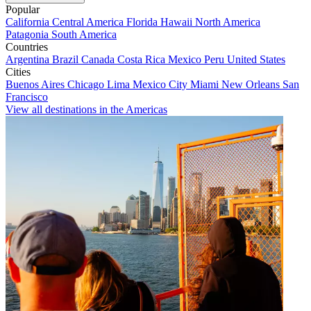
Popular
California
Central America
Florida
Hawaii
North America
Patagonia
South America
Countries
Argentina
Brazil
Canada
Costa Rica
Mexico
Peru
United States
Cities
Buenos Aires
Chicago
Lima
Mexico City
Miami
New Orleans
San
Francisco
View all destinations in the Americas