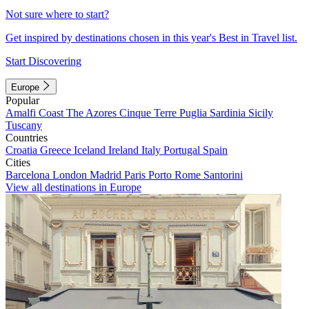
Not sure where to start?
Get inspired by destinations chosen in this year's Best in Travel list.
Start Discovering
Europe
Popular
Amalfi Coast
The Azores
Cinque Terre
Puglia
Sardinia
Sicily
Tuscany
Countries
Croatia
Greece
Iceland
Ireland
Italy
Portugal
Spain
Cities
Barcelona
London
Madrid
Paris
Porto
Rome
Santorini
View all destinations in Europe