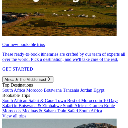
Our new bookable trips
These ready-to-book itineraries are crafted by our team of experts all
over the world. Pick a destination, and we'll take care of the rest.
GET STARTED
Africa & The Middle East
Top Destinations
South Africa
Morocco
Botswana
Tanzania
Jordan
Egypt
Bookable Trips
South African Safari & Cape Town
Best of Morocco in 10 Days
Safari in Botswana & Zimbabwe
South Africa's Garden Route
Morocco's Medinas & Sahara
Train Safari South Africa
View all trips