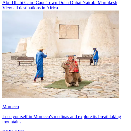
Abu Dhabi
Cairo
Cape Town
Doha
Dubai
Nairobi
Marrakesh
View all destinations in Africa
Morocco
Lose yourself in Morocco's medinas and explore its breathtaking
mountains.