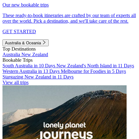
Our new bookable trips
These ready-to-book itineraries are crafted by our team of experts all
over the world. Pick a destination, and we'll take care of the rest.
GET STARTED
Australia & Oceania
Top Destinations
Australia
New Zealand
Bookable Trips
South Australia in 10 Days
New Zealand's North Island in 11 Days
Western Australia in 13 Days
Melbourne for Foodies in 5 Days
Stargazing New Zealand in 11 Days
View all trips