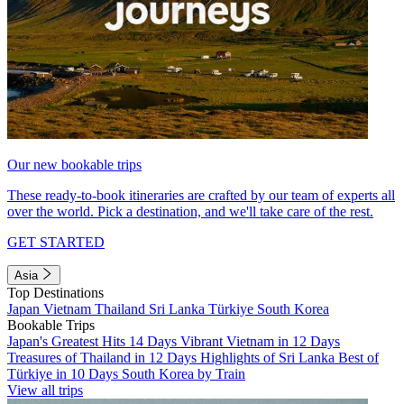
Our new bookable trips
These ready-to-book itineraries are crafted by our team of experts all
over the world. Pick a destination, and we'll take care of the rest.
GET STARTED
Asia
Top Destinations
Japan
Vietnam
Thailand
Sri Lanka
Türkiye
South Korea
Bookable Trips
Japan's Greatest Hits 14 Days
Vibrant Vietnam in 12 Days
Treasures of Thailand in 12 Days
Highlights of Sri Lanka
Best of
Türkiye in 10 Days
South Korea by Train
View all trips