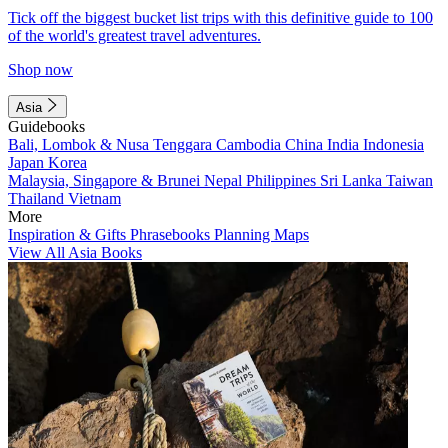
Tick off the biggest bucket list trips with this definitive guide to 100
of the world's greatest travel adventures.
Shop now
Asia
Guidebooks
Bali, Lombok & Nusa Tenggara
Cambodia
China
India
Indonesia
Japan
Korea
Malaysia, Singapore & Brunei
Nepal
Philippines
Sri Lanka
Taiwan
Thailand
Vietnam
More
Inspiration & Gifts
Phrasebooks
Planning Maps
View All Asia Books