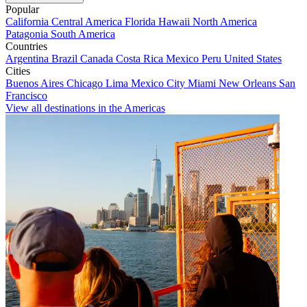
Popular
California
Central America
Florida
Hawaii
North America
Patagonia
South America
Countries
Argentina
Brazil
Canada
Costa Rica
Mexico
Peru
United States
Cities
Buenos Aires
Chicago
Lima
Mexico City
Miami
New Orleans
San
Francisco
View all destinations in the Americas