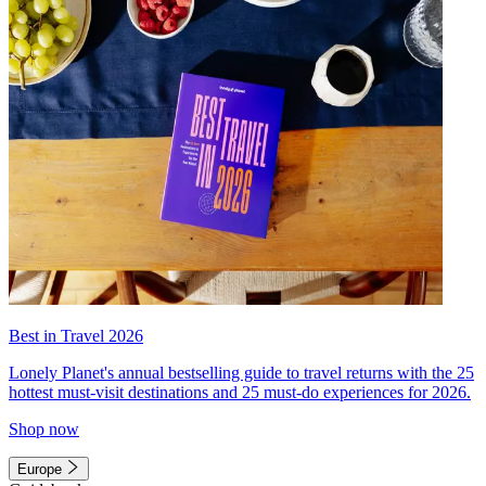
Best in Travel 2026
Lonely Planet's annual bestselling guide to travel returns with the 25
hottest must-visit destinations and 25 must-do experiences for 2026.
Shop now
Europe