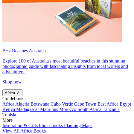
Best Beaches Australia
Explore 100 of Australia's most beautiful beaches in this stunning
photographic guide with fascinating insights from local writers and
adventurers.
Shop now
Africa
Guidebooks
Africa
Algeria
Botswana
Cabo Verde
Cape Town
East Africa
Egypt
Kenya
Madagascar
Mauritius
Morocco
South Africa
Tanzania
Tunisia
More
Inspiration & Gifts
Phrasebooks
Planning Maps
View All Africa Books