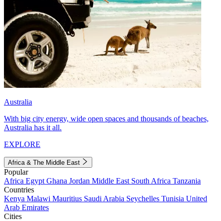
Australia
With big city energy, wide open spaces and thousands of beaches,
Australia has it all.
EXPLORE
Africa & The Middle East
Popular
Africa
Egypt
Ghana
Jordan
Middle East
South Africa
Tanzania
Countries
Kenya
Malawi
Mauritius
Saudi Arabia
Seychelles
Tunisia
United
Arab Emirates
Cities