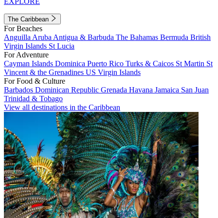
EXPLORE
The Caribbean
For Beaches
Anguilla
Aruba
Antigua & Barbuda
The Bahamas
Bermuda
British
Virgin Islands
St Lucia
For Adventure
Cayman Islands
Dominica
Puerto Rico
Turks & Caicos
St Martin
St
Vincent & the Grenadines
US Virgin Islands
For Food & Culture
Barbados
Dominican Republic
Grenada
Havana
Jamaica
San Juan
Trinidad & Tobago
View all destinations in the Caribbean