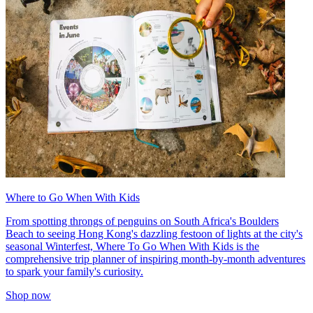
Where to Go When With Kids
From spotting throngs of penguins on South Africa's Boulders
Beach to seeing Hong Kong's dazzling festoon of lights at the city's
seasonal Winterfest, Where To Go When With Kids is the
comprehensive trip planner of inspiring month-by-month adventures
to spark your family's curiosity.
Shop now