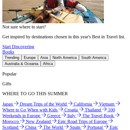
Not sure where to start?
Get inspired by destinations chosen in this year's Best in Travel list.
Start Discovering
Books
Trending
Europe
Asia
North America
South America
Australia & Oceania
Africa
Popular
Gifts
WHERE TO GO THIS SUMMER
Japan
Dream Trips of the World
California
Vietnam
Where to Go When with Kids
Croatia
Thailand
100
Weekends in Europe
Greece
Italy
The Travel Book
Morocco
New Zealand
Epic Road Trips of Europe
Scotland
China
The World
Spain
Portugal
Epic