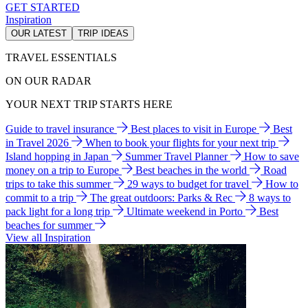
GET STARTED
Inspiration
OUR LATEST
TRIP IDEAS
TRAVEL ESSENTIALS
ON OUR RADAR
YOUR NEXT TRIP STARTS HERE
Guide to travel insurance
Best places to visit in Europe
Best
in Travel 2026
When to book your flights for your next trip
Island hopping in Japan
Summer Travel Planner
How to save
money on a trip to Europe
Best beaches in the world
Road
trips to take this summer
29 ways to budget for travel
How to
commit to a trip
The great outdoors: Parks & Rec
8 ways to
pack light for a long trip
Ultimate weekend in Porto
Best
beaches for summer
View all Inspiration