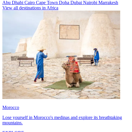
Abu Dhabi
Cairo
Cape Town
Doha
Dubai
Nairobi
Marrakesh
View all destinations in Africa
Morocco
Lose yourself in Morocco's medinas and explore its breathtaking
mountains.