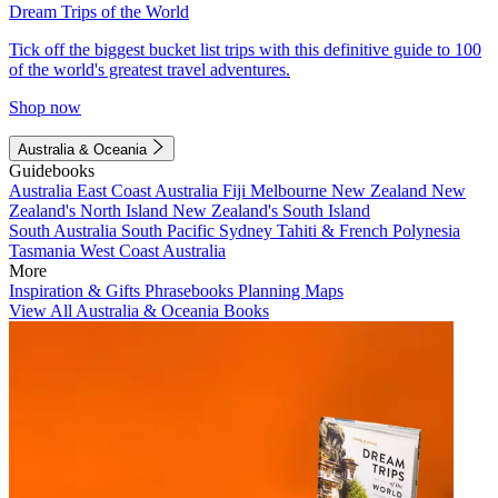
Dream Trips of the World
Tick off the biggest bucket list trips with this definitive guide to 100
of the world's greatest travel adventures.
Shop now
Australia & Oceania
Guidebooks
Australia
East Coast Australia
Fiji
Melbourne
New Zealand
New
Zealand's North Island
New Zealand's South Island
South Australia
South Pacific
Sydney
Tahiti & French Polynesia
Tasmania
West Coast Australia
More
Inspiration & Gifts
Phrasebooks
Planning Maps
View All Australia & Oceania Books