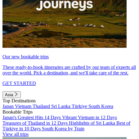
Our new bookable trips
These ready-to-book itineraries are crafted by our team of experts all
over the world. Pick a destination, and we'll take care of the rest.
GET STARTED
Asia
Top Destinations
Japan
Vietnam
Thailand
Sri Lanka
Türkiye
South Korea
Bookable Trips
Japan's Greatest Hits 14 Days
Vibrant Vietnam in 12 Days
Treasures of Thailand in 12 Days
Highlights of Sri Lanka
Best of
Türkiye in 10 Days
South Korea by Train
View all trips