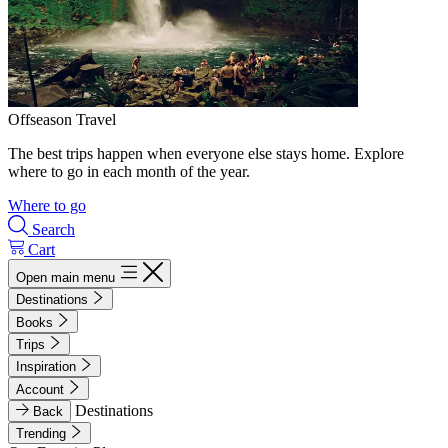
Offseason Travel
The best trips happen when everyone else stays home. Explore
where to go in each month of the year.
Where to go
Search
Cart
Open main menu
Destinations
Books
Trips
Inspiration
Account
Destinations
Back
Trending