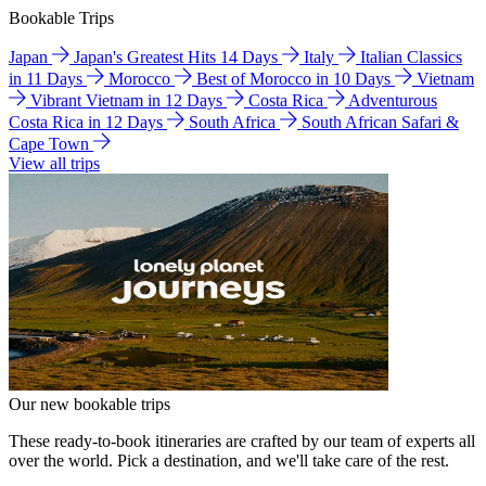
Bookable Trips
Japan
Japan's Greatest Hits 14 Days
Italy
Italian Classics
in 11 Days
Morocco
Best of Morocco in 10 Days
Vietnam
Vibrant Vietnam in 12 Days
Costa Rica
Adventurous
Costa Rica in 12 Days
South Africa
South African Safari &
Cape Town
View all trips
Our new bookable trips
These ready-to-book itineraries are crafted by our team of experts all
over the world. Pick a destination, and we'll take care of the rest.