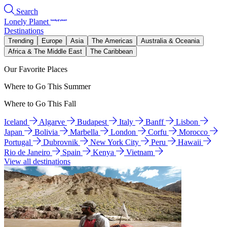
Search
Lonely Planet
Destinations
Trending
Europe
Asia
The Americas
Australia & Oceania
Africa & The Middle East
The Caribbean
Our Favorite Places
Where to Go This Summer
Where to Go This Fall
Iceland
Algarve
Budapest
Italy
Banff
Lisbon
Japan
Bolivia
Marbella
London
Corfu
Morocco
Portugal
Dubrovnik
New York City
Peru
Hawaii
Rio de Janeiro
Spain
Kenya
Vietnam
View all destinations