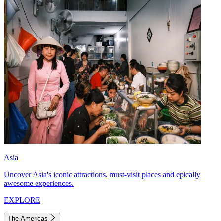
Asia
Uncover Asia's iconic attractions, must-visit places and epically
awesome experiences.
EXPLORE
The Americas