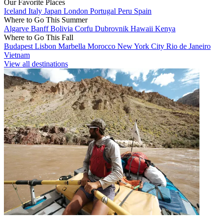
Our Favorite Places
Iceland
Italy
Japan
London
Portugal
Peru
Spain
Where to Go This Summer
Algarve
Banff
Bolivia
Corfu
Dubrovnik
Hawaii
Kenya
Where to Go This Fall
Budapest
Lisbon
Marbella
Morocco
New York City
Rio de Janeiro
Vietnam
View all destinations