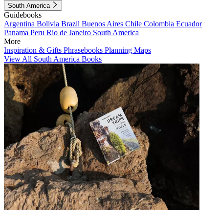
South America
Guidebooks
Argentina
Bolivia
Brazil
Buenos Aires
Chile
Colombia
Ecuador
Panama
Peru
Rio de Janeiro
South America
More
Inspiration & Gifts
Phrasebooks
Planning Maps
View All South America Books