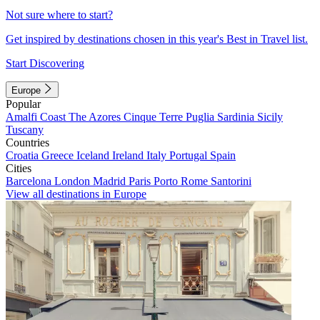
Not sure where to start?
Get inspired by destinations chosen in this year's Best in Travel list.
Start Discovering
Europe
Popular
Amalfi Coast
The Azores
Cinque Terre
Puglia
Sardinia
Sicily
Tuscany
Countries
Croatia
Greece
Iceland
Ireland
Italy
Portugal
Spain
Cities
Barcelona
London
Madrid
Paris
Porto
Rome
Santorini
View all destinations in Europe