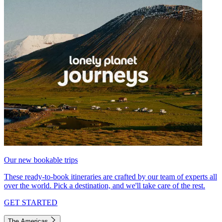
Our new bookable trips
These ready-to-book itineraries are crafted by our team of experts all
over the world. Pick a destination, and we'll take care of the rest.
GET STARTED
The Americas