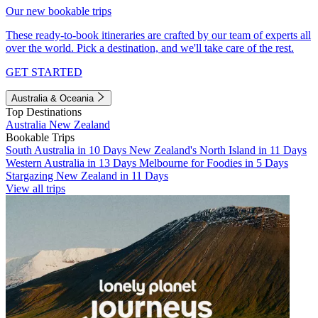
Our new bookable trips
These ready-to-book itineraries are crafted by our team of experts all
over the world. Pick a destination, and we'll take care of the rest.
GET STARTED
Australia & Oceania
Top Destinations
Australia
New Zealand
Bookable Trips
South Australia in 10 Days
New Zealand's North Island in 11 Days
Western Australia in 13 Days
Melbourne for Foodies in 5 Days
Stargazing New Zealand in 11 Days
View all trips