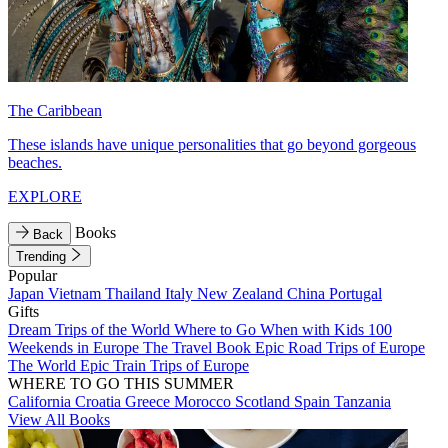
The Caribbean
These islands have unique personalities that go beyond gorgeous
beaches.
EXPLORE
Books
Back
Trending
Popular
Japan
Vietnam
Thailand
Italy
New Zealand
China
Portugal
Gifts
Dream Trips of the World
Where to Go When with Kids
100
Weekends in Europe
The Travel Book
Epic Road Trips of Europe
The World
Epic Train Trips of Europe
WHERE TO GO THIS SUMMER
California
Croatia
Greece
Morocco
Scotland
Spain
Tanzania
View All Books