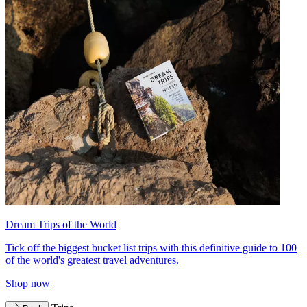
Dream Trips of the World
Tick off the biggest bucket list trips with this definitive guide to 100
of the world's greatest travel adventures.
Shop now