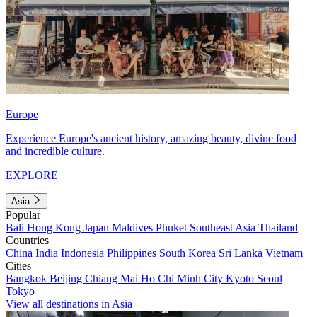
Europe
Experience Europe's ancient history, amazing beauty, divine food
and incredible culture.
EXPLORE
Asia
Popular
Bali
Hong Kong
Japan
Maldives
Phuket
Southeast Asia
Thailand
Countries
China
India
Indonesia
Philippines
South Korea
Sri Lanka
Vietnam
Cities
Bangkok
Beijing
Chiang Mai
Ho Chi Minh City
Kyoto
Seoul
Tokyo
View all destinations in Asia