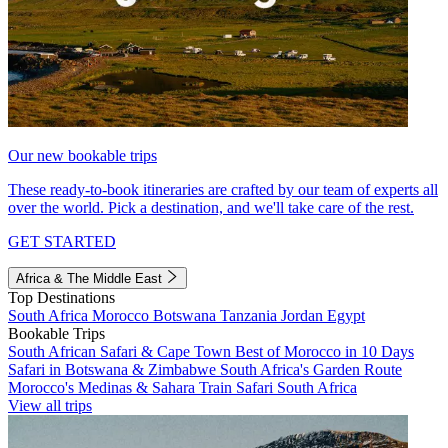
Our new bookable trips
These ready-to-book itineraries are crafted by our team of experts all
over the world. Pick a destination, and we'll take care of the rest.
GET STARTED
Africa & The Middle East
Top Destinations
South Africa
Morocco
Botswana
Tanzania
Jordan
Egypt
Bookable Trips
South African Safari & Cape Town
Best of Morocco in 10 Days
Safari in Botswana & Zimbabwe
South Africa's Garden Route
Morocco's Medinas & Sahara
Train Safari South Africa
View all trips