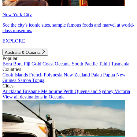
New York City
See the city's iconic sites, sample famous foods and marvel at world-
class museums.
EXPLORE
Australia & Oceania
Popular
Bora Bora
Fiji
Gold Coast
Oceania
South Pacific
Tahiti
Tasmania
Countries
Cook Islands
French Polynesia
New Zealand
Palau
Papua New
Guinea
Samoa
Tonga
Cities
Auckland
Brisbane
Melbourne
Perth
Queensland
Sydney
Victoria
View all destinations in Oceania