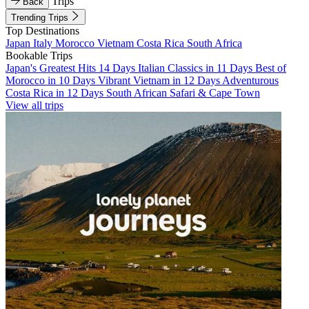
Trips
Back
Trending Trips
Top Destinations
Japan
Italy
Morocco
Vietnam
Costa Rica
South Africa
Bookable Trips
Japan's Greatest Hits 14 Days
Italian Classics in 11 Days
Best of
Morocco in 10 Days
Vibrant Vietnam in 12 Days
Adventurous
Costa Rica in 12 Days
South African Safari & Cape Town
View all trips