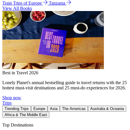
Train Trips of Europe
Tanzania
View All Books
Best in Travel 2026
Lonely Planet's annual bestselling guide to travel returns with the 25
hottest must-visit destinations and 25 must-do experiences for 2026.
Shop now
Trips
Trending Trips
Europe
Asia
The Americas
Australia & Oceania
Africa & The Middle East
Top Destinations