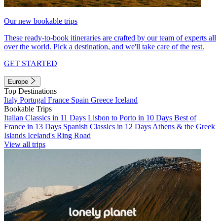
Our new bookable trips
These ready-to-book itineraries are crafted by our team of experts all
over the world. Pick a destination, and we'll take care of the rest.
GET STARTED
Europe
Top Destinations
Italy
Portugal
France
Spain
Greece
Iceland
Bookable Trips
Italian Classics in 11 Days
Lisbon to Porto in 10 Days
Best of
France in 13 Days
Spanish Classics in 12 Days
Athens & the Greek
Islands
Iceland's Ring Road
View all trips