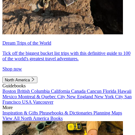
Dream Trips of the World
Tick off the biggest bucket list trips with this definitive guide to 100
of the world's greatest travel adventures.
Shop now
North America
Guidebooks
Boston
British Columbia
California
Canada
Cancun
Florida
Hawaii
Mexico
Montreal & Quebec City
New England
New York City
San
Francisco
USA
Vancouver
More
Inspiration & Gifts
Phrasebooks & Dictionaries
Planning Maps
View All North America Books