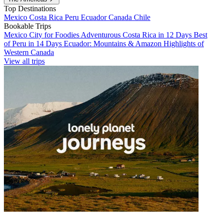
Top Destinations
Mexico
Costa Rica
Peru
Ecuador
Canada
Chile
Bookable Trips
Mexico City for Foodies
Adventurous Costa Rica in 12 Days
Best
of Peru in 14 Days
Ecuador: Mountains & Amazon
Highlights of
Western Canada
View all trips