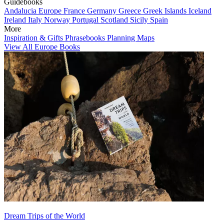
Guidebooks
Andalucia
Europe
France
Germany
Greece
Greek Islands
Iceland
Ireland
Italy
Norway
Portugal
Scotland
Sicily
Spain
More
Inspiration & Gifts
Phrasebooks
Planning Maps
View All Europe Books
Dream Trips of the World