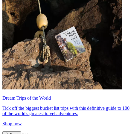
Dream Trips of the World
Tick off the biggest bucket list trips with this definitive guide to 100
of the world's greatest travel adventures.
Shop now