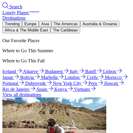
Search
Lonely Planet
Destinations
Trending
Europe
Asia
The Americas
Australia & Oceania
Africa & The Middle East
The Caribbean
Our Favorite Places
Where to Go This Summer
Where to Go This Fall
Iceland
Algarve
Budapest
Italy
Banff
Lisbon
Japan
Bolivia
Marbella
London
Corfu
Morocco
Portugal
Dubrovnik
New York City
Peru
Hawaii
Rio de Janeiro
Spain
Kenya
Vietnam
View all destinations