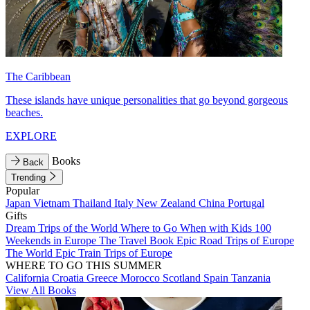
The Caribbean
These islands have unique personalities that go beyond gorgeous
beaches.
EXPLORE
Books
Back
Trending
Popular
Japan
Vietnam
Thailand
Italy
New Zealand
China
Portugal
Gifts
Dream Trips of the World
Where to Go When with Kids
100
Weekends in Europe
The Travel Book
Epic Road Trips of Europe
The World
Epic Train Trips of Europe
WHERE TO GO THIS SUMMER
California
Croatia
Greece
Morocco
Scotland
Spain
Tanzania
View All Books