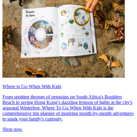
Where to Go When With Kids
From spotting throngs of penguins on South Africa's Boulders
Beach to seeing Hong Kong's dazzling festoon of lights at the city's
seasonal Winterfest, Where To Go When With Kids is the
comprehensive trip planner of inspiring month-by-month adventures
to spark your family's curiosity.
Shop now