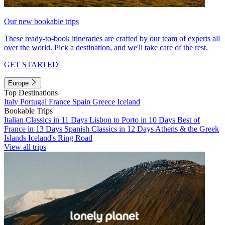
Our new bookable trips
These ready-to-book itineraries are crafted by our team of experts all
over the world. Pick a destination, and we'll take care of the rest.
GET STARTED
Europe
Top Destinations
Italy
Portugal
France
Spain
Greece
Iceland
Bookable Trips
Italian Classics in 11 Days
Lisbon to Porto in 10 Days
Best of
France in 13 Days
Spanish Classics in 12 Days
Athens & the Greek
Islands
Iceland's Ring Road
View all trips