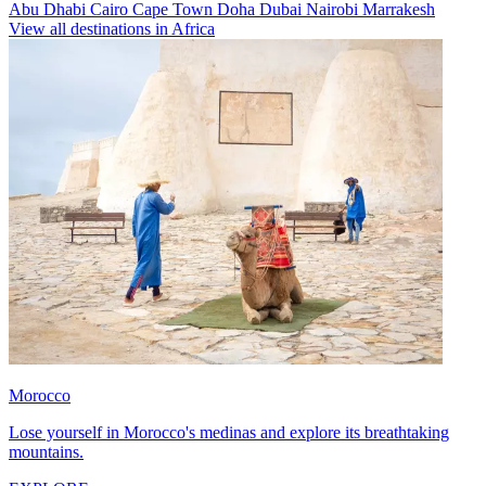
Abu Dhabi
Cairo
Cape Town
Doha
Dubai
Nairobi
Marrakesh
View all destinations in Africa
Morocco
Lose yourself in Morocco's medinas and explore its breathtaking
mountains.