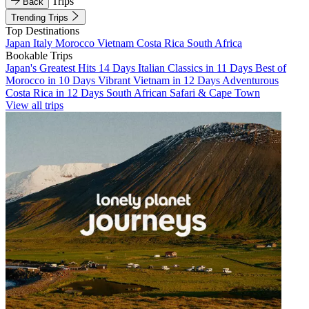
Trips
Back
Trending Trips
Top Destinations
Japan
Italy
Morocco
Vietnam
Costa Rica
South Africa
Bookable Trips
Japan's Greatest Hits 14 Days
Italian Classics in 11 Days
Best of
Morocco in 10 Days
Vibrant Vietnam in 12 Days
Adventurous
Costa Rica in 12 Days
South African Safari & Cape Town
View all trips