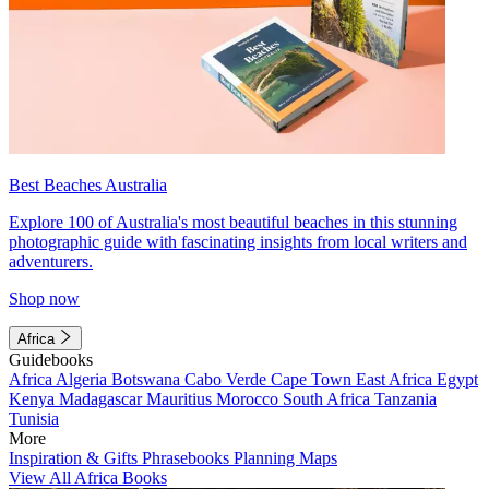
Best Beaches Australia
Explore 100 of Australia's most beautiful beaches in this stunning
photographic guide with fascinating insights from local writers and
adventurers.
Shop now
Africa
Guidebooks
Africa
Algeria
Botswana
Cabo Verde
Cape Town
East Africa
Egypt
Kenya
Madagascar
Mauritius
Morocco
South Africa
Tanzania
Tunisia
More
Inspiration & Gifts
Phrasebooks
Planning Maps
View All Africa Books