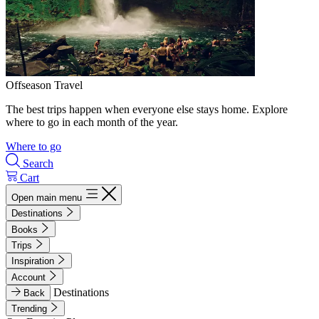
Offseason Travel
The best trips happen when everyone else stays home. Explore
where to go in each month of the year.
Where to go
Search
Cart
Open main menu
Destinations
Books
Trips
Inspiration
Account
Destinations
Back
Trending