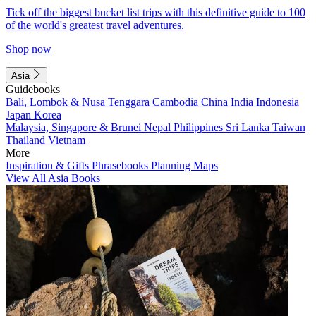
Tick off the biggest bucket list trips with this definitive guide to 100
of the world's greatest travel adventures.
Shop now
Asia
Guidebooks
Bali, Lombok & Nusa Tenggara
Cambodia
China
India
Indonesia
Japan
Korea
Malaysia, Singapore & Brunei
Nepal
Philippines
Sri Lanka
Taiwan
Thailand
Vietnam
More
Inspiration & Gifts
Phrasebooks
Planning Maps
View All Asia Books