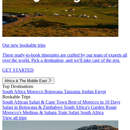
Our new bookable trips
These ready-to-book itineraries are crafted by our team of experts all
over the world. Pick a destination, and we'll take care of the rest.
GET STARTED
Africa & The Middle East
Top Destinations
South Africa
Morocco
Botswana
Tanzania
Jordan
Egypt
Bookable Trips
South African Safari & Cape Town
Best of Morocco in 10 Days
Safari in Botswana & Zimbabwe
South Africa's Garden Route
Morocco's Medinas & Sahara
Train Safari South Africa
View all trips