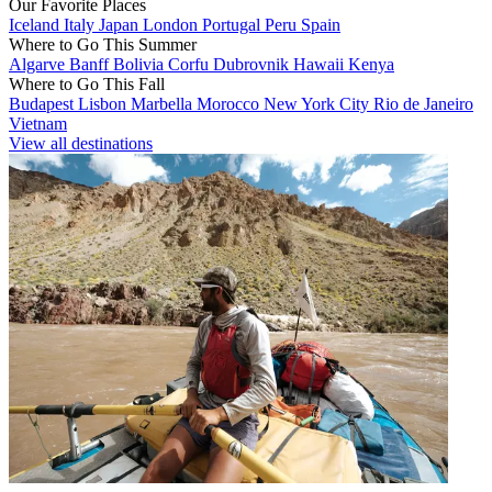
Our Favorite Places
Iceland
Italy
Japan
London
Portugal
Peru
Spain
Where to Go This Summer
Algarve
Banff
Bolivia
Corfu
Dubrovnik
Hawaii
Kenya
Where to Go This Fall
Budapest
Lisbon
Marbella
Morocco
New York City
Rio de Janeiro
Vietnam
View all destinations