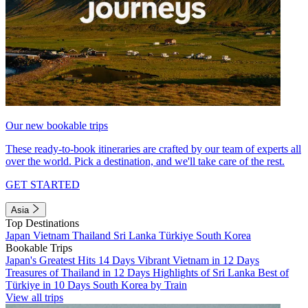
Our new bookable trips
These ready-to-book itineraries are crafted by our team of experts all
over the world. Pick a destination, and we'll take care of the rest.
GET STARTED
Asia
Top Destinations
Japan
Vietnam
Thailand
Sri Lanka
Türkiye
South Korea
Bookable Trips
Japan's Greatest Hits 14 Days
Vibrant Vietnam in 12 Days
Treasures of Thailand in 12 Days
Highlights of Sri Lanka
Best of
Türkiye in 10 Days
South Korea by Train
View all trips