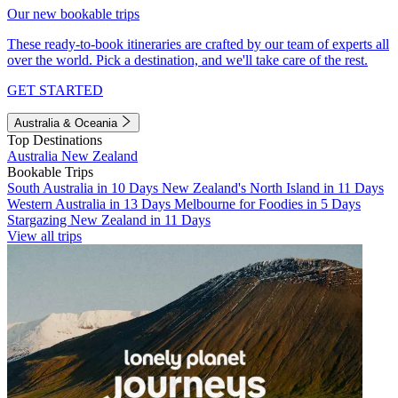
Our new bookable trips
These ready-to-book itineraries are crafted by our team of experts all
over the world. Pick a destination, and we'll take care of the rest.
GET STARTED
Australia & Oceania
Top Destinations
Australia
New Zealand
Bookable Trips
South Australia in 10 Days
New Zealand's North Island in 11 Days
Western Australia in 13 Days
Melbourne for Foodies in 5 Days
Stargazing New Zealand in 11 Days
View all trips