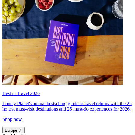
Best in Travel 2026
Lonely Planet's annual bestselling guide to travel returns with the 25
hottest must-visit destinations and 25 must-do experiences for 2026.
Shop now
Europe