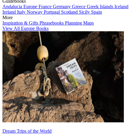
Guidebooks
Andalucia
Europe
France
Germany
Greece
Greek Islands
Iceland
Ireland
Italy
Norway
Portugal
Scotland
Sicily
Spain
More
Inspiration & Gifts
Phrasebooks
Planning Maps
View All Europe Books
Dream Trips of the World