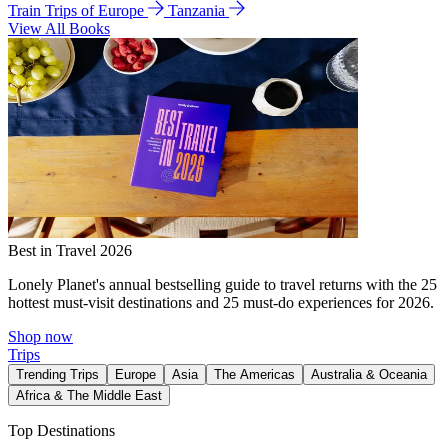
Train Trips of Europe
Tanzania
View All Books
Best in Travel 2026
Lonely Planet's annual bestselling guide to travel returns with the 25
hottest must-visit destinations and 25 must-do experiences for 2026.
Shop now
Trips
Trending Trips
Europe
Asia
The Americas
Australia & Oceania
Africa & The Middle East
Top Destinations