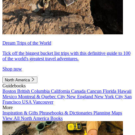
Dream Trips of the World
Tick off the biggest bucket list trips with this definitive guide to 100
of the world's greatest travel adventures.
Shop now
North America
Guidebooks
Boston
British Columbia
California
Canada
Cancun
Florida
Hawaii
Mexico
Montreal & Quebec City
New England
New York City
San
Francisco
USA
Vancouver
More
Inspiration & Gifts
Phrasebooks & Dictionaries
Planning Maps
View All North America Books