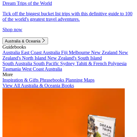
Dream Trips of the World
Tick off the biggest bucket list trips with this definitive guide to 100
of the world's greatest travel adventures.
Shop now
Australia & Oceania
Guidebooks
Australia
East Coast Australia
Fiji
Melbourne
New Zealand
New
Zealand's North Island
New Zealand's South Island
South Australia
South Pacific
Sydney
Tahiti & French Polynesia
Tasmania
West Coast Australia
More
Inspiration & Gifts
Phrasebooks
Planning Maps
View All Australia & Oceania Books