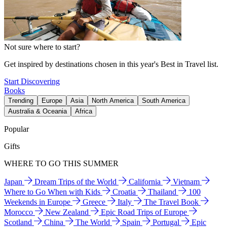
Not sure where to start?
Get inspired by destinations chosen in this year's Best in Travel list.
Start Discovering
Books
Trending
Europe
Asia
North America
South America
Australia & Oceania
Africa
Popular
Gifts
WHERE TO GO THIS SUMMER
Japan
Dream Trips of the World
California
Vietnam
Where to Go When with Kids
Croatia
Thailand
100
Weekends in Europe
Greece
Italy
The Travel Book
Morocco
New Zealand
Epic Road Trips of Europe
Scotland
China
The World
Spain
Portugal
Epic