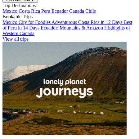
Top Destinations
Mexico
Costa Rica
Peru
Ecuador
Canada
Chile
Bookable Trips
Mexico City for Foodies
Adventurous Costa Rica in 12 Days
Best
of Peru in 14 Days
Ecuador: Mountains & Amazon
Highlights of
Western Canada
View all trips