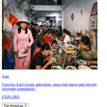
Asia
Uncover Asia's iconic attractions, must-visit places and epically
awesome experiences.
EXPLORE
The Americas