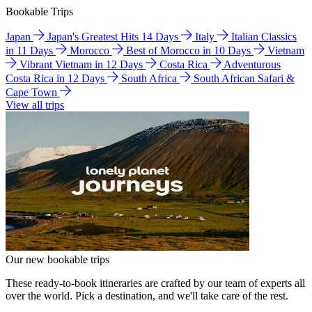
Bookable Trips
Japan
Japan's Greatest Hits 14 Days
Italy
Italian Classics
in 11 Days
Morocco
Best of Morocco in 10 Days
Vietnam
Vibrant Vietnam in 12 Days
Costa Rica
Adventurous
Costa Rica in 12 Days
South Africa
South African Safari &
Cape Town
View all trips
Our new bookable trips
These ready-to-book itineraries are crafted by our team of experts all
over the world. Pick a destination, and we'll take care of the rest.