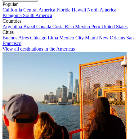
Popular
California
Central America
Florida
Hawaii
North America
Patagonia
South America
Countries
Argentina
Brazil
Canada
Costa Rica
Mexico
Peru
United States
Cities
Buenos Aires
Chicago
Lima
Mexico City
Miami
New Orleans
San
Francisco
View all destinations in the Americas