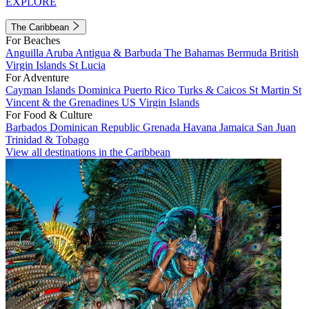
EXPLORE
The Caribbean
For Beaches
Anguilla
Aruba
Antigua & Barbuda
The Bahamas
Bermuda
British
Virgin Islands
St Lucia
For Adventure
Cayman Islands
Dominica
Puerto Rico
Turks & Caicos
St Martin
St
Vincent & the Grenadines
US Virgin Islands
For Food & Culture
Barbados
Dominican Republic
Grenada
Havana
Jamaica
San Juan
Trinidad & Tobago
View all destinations in the Caribbean