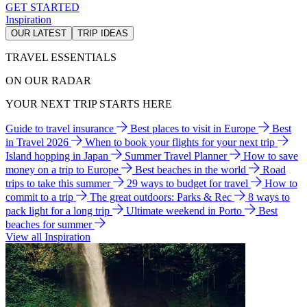
GET STARTED
Inspiration
OUR LATEST
TRIP IDEAS
TRAVEL ESSENTIALS
ON OUR RADAR
YOUR NEXT TRIP STARTS HERE
Guide to travel insurance
Best places to visit in Europe
Best
in Travel 2026
When to book your flights for your next trip
Island hopping in Japan
Summer Travel Planner
How to save
money on a trip to Europe
Best beaches in the world
Road
trips to take this summer
29 ways to budget for travel
How to
commit to a trip
The great outdoors: Parks & Rec
8 ways to
pack light for a long trip
Ultimate weekend in Porto
Best
beaches for summer
View all Inspiration