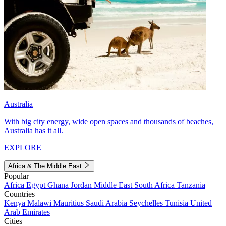
Australia
With big city energy, wide open spaces and thousands of beaches,
Australia has it all.
EXPLORE
Africa & The Middle East
Popular
Africa
Egypt
Ghana
Jordan
Middle East
South Africa
Tanzania
Countries
Kenya
Malawi
Mauritius
Saudi Arabia
Seychelles
Tunisia
United
Arab Emirates
Cities