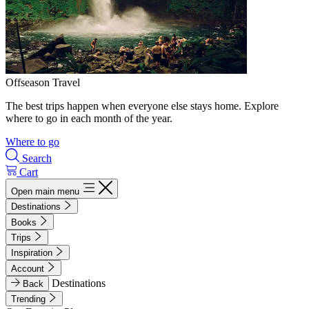
Offseason Travel
The best trips happen when everyone else stays home. Explore
where to go in each month of the year.
Where to go
Search
Cart
Open main menu
Destinations
Books
Trips
Inspiration
Account
Destinations
Back
Trending