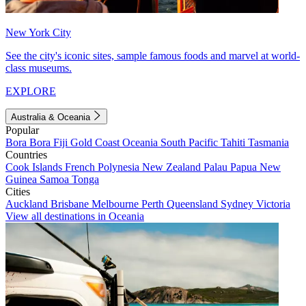
New York City
See the city's iconic sites, sample famous foods and marvel at world-
class museums.
EXPLORE
Australia & Oceania
Popular
Bora Bora
Fiji
Gold Coast
Oceania
South Pacific
Tahiti
Tasmania
Countries
Cook Islands
French Polynesia
New Zealand
Palau
Papua New
Guinea
Samoa
Tonga
Cities
Auckland
Brisbane
Melbourne
Perth
Queensland
Sydney
Victoria
View all destinations in Oceania