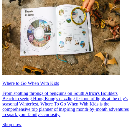
Where to Go When With Kids
From spotting throngs of penguins on South Africa's Boulders
Beach to seeing Hong Kong's dazzling festoon of lights at the city's
seasonal Winterfest, Where To Go When With Kids is the
comprehensive trip planner of inspiring month-by-month adventures
to spark your family's curiosity.
Shop now