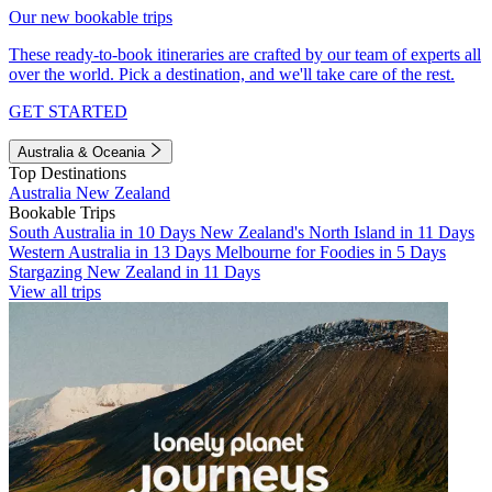
Our new bookable trips
These ready-to-book itineraries are crafted by our team of experts all
over the world. Pick a destination, and we'll take care of the rest.
GET STARTED
Australia & Oceania
Top Destinations
Australia
New Zealand
Bookable Trips
South Australia in 10 Days
New Zealand's North Island in 11 Days
Western Australia in 13 Days
Melbourne for Foodies in 5 Days
Stargazing New Zealand in 11 Days
View all trips