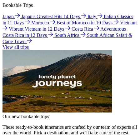
Bookable Trips
Japan
Japan's Greatest Hits 14 Days
Italy
Italian Classics
in 11 Days
Morocco
Best of Morocco in 10 Days
Vietnam
Vibrant Vietnam in 12 Days
Costa Rica
Adventurous
Costa Rica in 12 Days
South Africa
South African Safari &
Cape Town
View all trips
Our new bookable trips
These ready-to-book itineraries are crafted by our team of experts all
over the world. Pick a destination, and we'll take care of the rest.