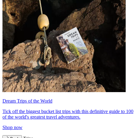
Dream Trips of the World
Tick off the biggest bucket list trips with this definitive guide to 100
of the world's greatest travel adventures.
Shop now