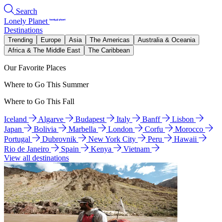
Search
Lonely Planet
Destinations
Trending
Europe
Asia
The Americas
Australia & Oceania
Africa & The Middle East
The Caribbean
Our Favorite Places
Where to Go This Summer
Where to Go This Fall
Iceland
Algarve
Budapest
Italy
Banff
Lisbon
Japan
Bolivia
Marbella
London
Corfu
Morocco
Portugal
Dubrovnik
New York City
Peru
Hawaii
Rio de Janeiro
Spain
Kenya
Vietnam
View all destinations