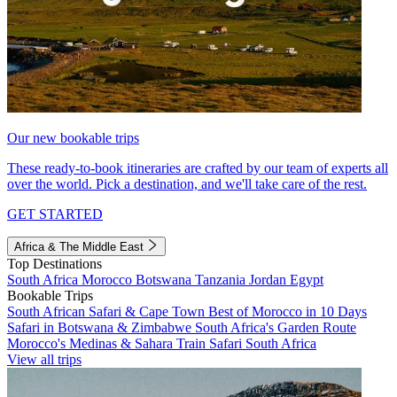
Our new bookable trips
These ready-to-book itineraries are crafted by our team of experts all
over the world. Pick a destination, and we'll take care of the rest.
GET STARTED
Africa & The Middle East
Top Destinations
South Africa
Morocco
Botswana
Tanzania
Jordan
Egypt
Bookable Trips
South African Safari & Cape Town
Best of Morocco in 10 Days
Safari in Botswana & Zimbabwe
South Africa's Garden Route
Morocco's Medinas & Sahara
Train Safari South Africa
View all trips