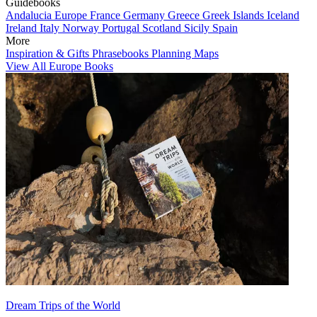
Guidebooks
Andalucia
Europe
France
Germany
Greece
Greek Islands
Iceland
Ireland
Italy
Norway
Portugal
Scotland
Sicily
Spain
More
Inspiration & Gifts
Phrasebooks
Planning Maps
View All Europe Books
Dream Trips of the World