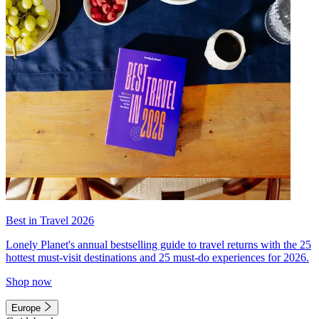
Best in Travel 2026
Lonely Planet's annual bestselling guide to travel returns with the 25
hottest must-visit destinations and 25 must-do experiences for 2026.
Shop now
Europe