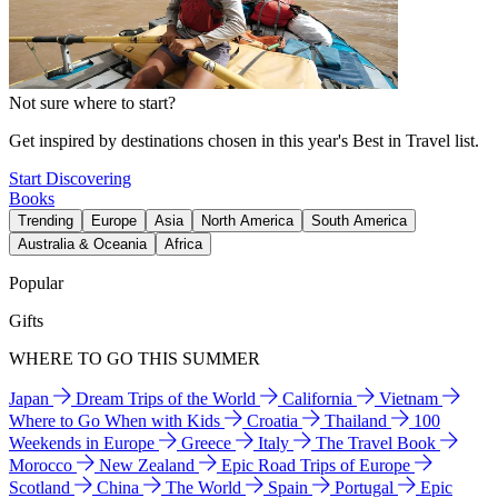
Not sure where to start?
Get inspired by destinations chosen in this year's Best in Travel list.
Start Discovering
Books
Trending
Europe
Asia
North America
South America
Australia & Oceania
Africa
Popular
Gifts
WHERE TO GO THIS SUMMER
Japan
Dream Trips of the World
California
Vietnam
Where to Go When with Kids
Croatia
Thailand
100
Weekends in Europe
Greece
Italy
The Travel Book
Morocco
New Zealand
Epic Road Trips of Europe
Scotland
China
The World
Spain
Portugal
Epic