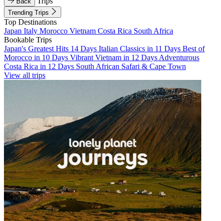
Trips
Back
Trending Trips
Top Destinations
Japan
Italy
Morocco
Vietnam
Costa Rica
South Africa
Bookable Trips
Japan's Greatest Hits 14 Days
Italian Classics in 11 Days
Best of
Morocco in 10 Days
Vibrant Vietnam in 12 Days
Adventurous
Costa Rica in 12 Days
South African Safari & Cape Town
View all trips