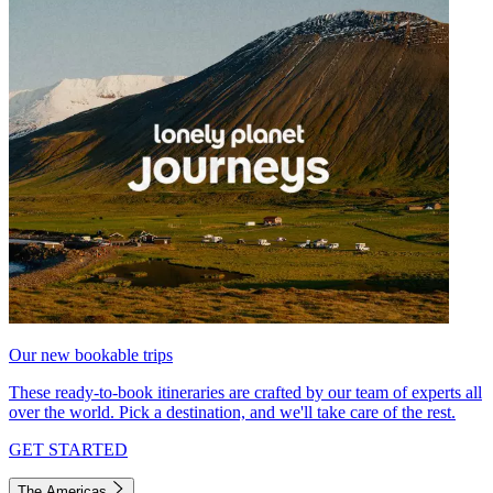
Our new bookable trips
These ready-to-book itineraries are crafted by our team of experts all
over the world. Pick a destination, and we'll take care of the rest.
GET STARTED
The Americas