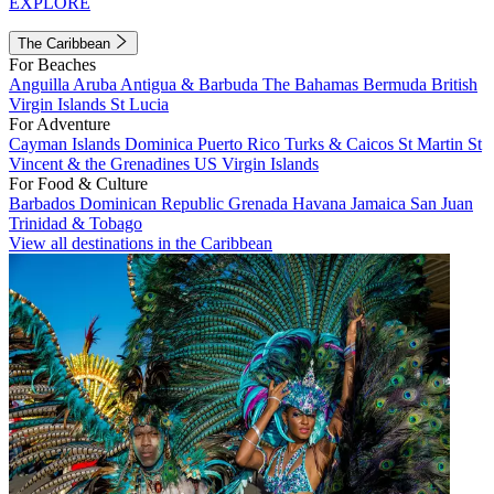
EXPLORE
The Caribbean
For Beaches
Anguilla
Aruba
Antigua & Barbuda
The Bahamas
Bermuda
British
Virgin Islands
St Lucia
For Adventure
Cayman Islands
Dominica
Puerto Rico
Turks & Caicos
St Martin
St
Vincent & the Grenadines
US Virgin Islands
For Food & Culture
Barbados
Dominican Republic
Grenada
Havana
Jamaica
San Juan
Trinidad & Tobago
View all destinations in the Caribbean