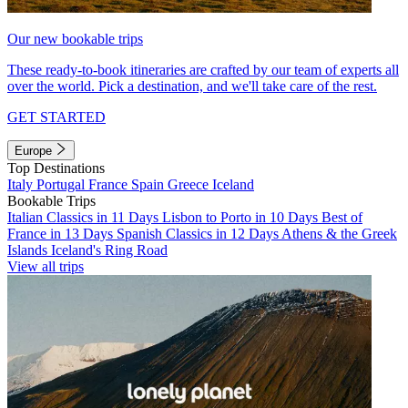
Our new bookable trips
These ready-to-book itineraries are crafted by our team of experts all
over the world. Pick a destination, and we'll take care of the rest.
GET STARTED
Europe
Top Destinations
Italy
Portugal
France
Spain
Greece
Iceland
Bookable Trips
Italian Classics in 11 Days
Lisbon to Porto in 10 Days
Best of
France in 13 Days
Spanish Classics in 12 Days
Athens & the Greek
Islands
Iceland's Ring Road
View all trips