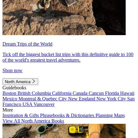
Dream Trips of the World
Tick off the biggest bucket list trips with this definitive guide to 100
of the world's greatest travel adventures.
Shop now
North America
Guidebooks
Boston
British Columbia
California
Canada
Cancun
Florida
Hawaii
Mexico
Montreal & Quebec City
New England
New York City
San
Francisco
USA
Vancouver
More
Inspiration & Gifts
Phrasebooks & Dictionaries
Planning Maps
View All North America Books