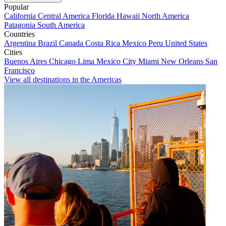
Popular
California
Central America
Florida
Hawaii
North America
Patagonia
South America
Countries
Argentina
Brazil
Canada
Costa Rica
Mexico
Peru
United States
Cities
Buenos Aires
Chicago
Lima
Mexico City
Miami
New Orleans
San
Francisco
View all destinations in the Americas