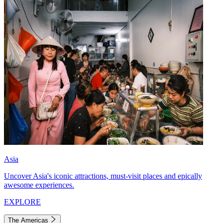
Asia
Uncover Asia's iconic attractions, must-visit places and epically
awesome experiences.
EXPLORE
The Americas