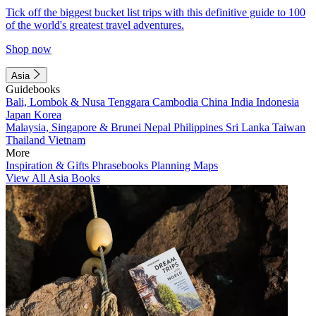
Tick off the biggest bucket list trips with this definitive guide to 100
of the world's greatest travel adventures.
Shop now
Asia
Guidebooks
Bali, Lombok & Nusa Tenggara
Cambodia
China
India
Indonesia
Japan
Korea
Malaysia, Singapore & Brunei
Nepal
Philippines
Sri Lanka
Taiwan
Thailand
Vietnam
More
Inspiration & Gifts
Phrasebooks
Planning Maps
View All Asia Books