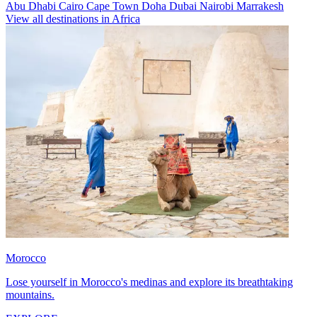
Abu Dhabi
Cairo
Cape Town
Doha
Dubai
Nairobi
Marrakesh
View all destinations in Africa
Morocco
Lose yourself in Morocco's medinas and explore its breathtaking
mountains.