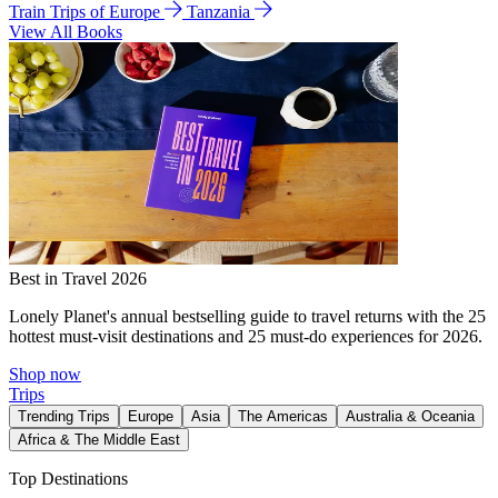
Train Trips of Europe
Tanzania
View All Books
Best in Travel 2026
Lonely Planet's annual bestselling guide to travel returns with the 25
hottest must-visit destinations and 25 must-do experiences for 2026.
Shop now
Trips
Trending Trips
Europe
Asia
The Americas
Australia & Oceania
Africa & The Middle East
Top Destinations