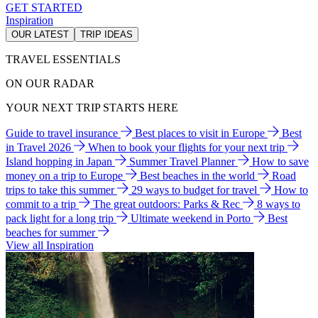
GET STARTED
Inspiration
OUR LATEST
TRIP IDEAS
TRAVEL ESSENTIALS
ON OUR RADAR
YOUR NEXT TRIP STARTS HERE
Guide to travel insurance
Best places to visit in Europe
Best
in Travel 2026
When to book your flights for your next trip
Island hopping in Japan
Summer Travel Planner
How to save
money on a trip to Europe
Best beaches in the world
Road
trips to take this summer
29 ways to budget for travel
How to
commit to a trip
The great outdoors: Parks & Rec
8 ways to
pack light for a long trip
Ultimate weekend in Porto
Best
beaches for summer
View all Inspiration