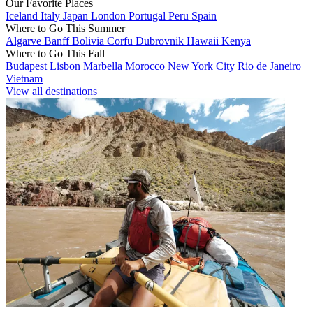
Our Favorite Places
Iceland
Italy
Japan
London
Portugal
Peru
Spain
Where to Go This Summer
Algarve
Banff
Bolivia
Corfu
Dubrovnik
Hawaii
Kenya
Where to Go This Fall
Budapest
Lisbon
Marbella
Morocco
New York City
Rio de Janeiro
Vietnam
View all destinations