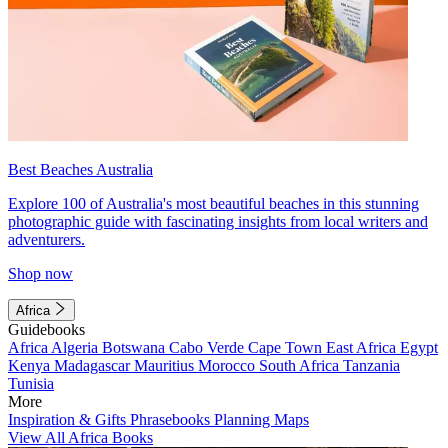
Best Beaches Australia
Explore 100 of Australia's most beautiful beaches in this stunning
photographic guide with fascinating insights from local writers and
adventurers.
Shop now
Africa
Guidebooks
Africa
Algeria
Botswana
Cabo Verde
Cape Town
East Africa
Egypt
Kenya
Madagascar
Mauritius
Morocco
South Africa
Tanzania
Tunisia
More
Inspiration & Gifts
Phrasebooks
Planning Maps
View All Africa Books