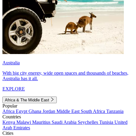
Australia
With big city energy, wide open spaces and thousands of beaches,
Australia has it all.
EXPLORE
Africa & The Middle East
Popular
Africa
Egypt
Ghana
Jordan
Middle East
South Africa
Tanzania
Countries
Kenya
Malawi
Mauritius
Saudi Arabia
Seychelles
Tunisia
United
Arab Emirates
Cities