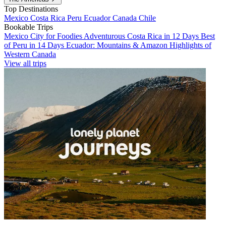
Top Destinations
Mexico
Costa Rica
Peru
Ecuador
Canada
Chile
Bookable Trips
Mexico City for Foodies
Adventurous Costa Rica in 12 Days
Best
of Peru in 14 Days
Ecuador: Mountains & Amazon
Highlights of
Western Canada
View all trips