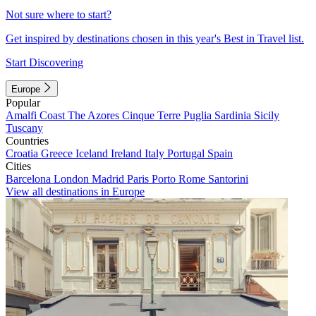
Not sure where to start?
Get inspired by destinations chosen in this year's Best in Travel list.
Start Discovering
Europe
Popular
Amalfi Coast
The Azores
Cinque Terre
Puglia
Sardinia
Sicily
Tuscany
Countries
Croatia
Greece
Iceland
Ireland
Italy
Portugal
Spain
Cities
Barcelona
London
Madrid
Paris
Porto
Rome
Santorini
View all destinations in Europe