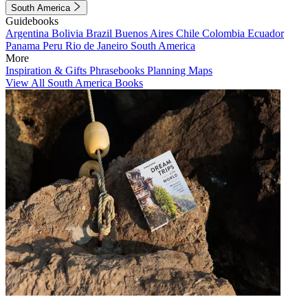
South America
Guidebooks
Argentina
Bolivia
Brazil
Buenos Aires
Chile
Colombia
Ecuador
Panama
Peru
Rio de Janeiro
South America
More
Inspiration & Gifts
Phrasebooks
Planning Maps
View All South America Books