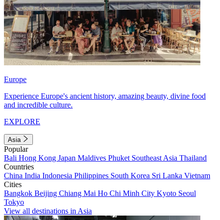
Europe
Experience Europe's ancient history, amazing beauty, divine food
and incredible culture.
EXPLORE
Asia
Popular
Bali
Hong Kong
Japan
Maldives
Phuket
Southeast Asia
Thailand
Countries
China
India
Indonesia
Philippines
South Korea
Sri Lanka
Vietnam
Cities
Bangkok
Beijing
Chiang Mai
Ho Chi Minh City
Kyoto
Seoul
Tokyo
View all destinations in Asia