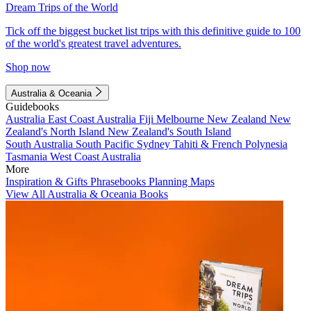
Dream Trips of the World
Tick off the biggest bucket list trips with this definitive guide to 100
of the world's greatest travel adventures.
Shop now
Australia & Oceania
Guidebooks
Australia
East Coast Australia
Fiji
Melbourne
New Zealand
New
Zealand's North Island
New Zealand's South Island
South Australia
South Pacific
Sydney
Tahiti & French Polynesia
Tasmania
West Coast Australia
More
Inspiration & Gifts
Phrasebooks
Planning Maps
View All Australia & Oceania Books