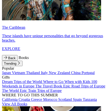
The Caribbean
These islands have unique personalities that go beyond gorgeous
beaches.
EXPLORE
Books
Back
Trending
Popular
Japan
Vietnam
Thailand
Italy
New Zealand
China
Portugal
Gifts
Dream Trips of the World
Where to Go When with Kids
100
Weekends in Europe
The Travel Book
Epic Road Trips of Europe
The World
Epic Train Trips of Europe
WHERE TO GO THIS SUMMER
California
Croatia
Greece
Morocco
Scotland
Spain
Tanzania
View All Books