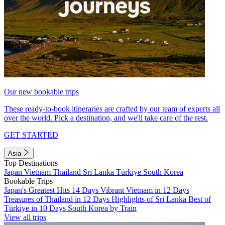
Our new bookable trips
These ready-to-book itineraries are crafted by our team of experts all
over the world. Pick a destination, and we'll take care of the rest.
GET STARTED
Asia
Top Destinations
Japan
Vietnam
Thailand
Sri Lanka
Türkiye
South Korea
Bookable Trips
Japan's Greatest Hits 14 Days
Vibrant Vietnam in 12 Days
Treasures of Thailand in 12 Days
Highlights of Sri Lanka
Best of
Türkiye in 10 Days
South Korea by Train
View all trips