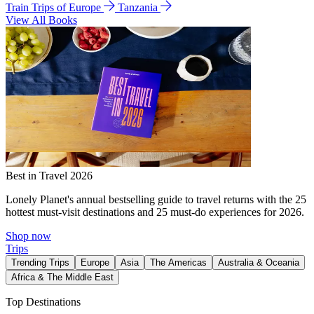
Train Trips of Europe
Tanzania
View All Books
Best in Travel 2026
Lonely Planet's annual bestselling guide to travel returns with the 25
hottest must-visit destinations and 25 must-do experiences for 2026.
Shop now
Trips
Trending Trips
Europe
Asia
The Americas
Australia & Oceania
Africa & The Middle East
Top Destinations