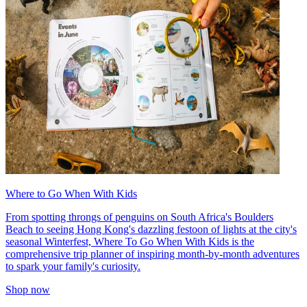
Where to Go When With Kids
From spotting throngs of penguins on South Africa's Boulders
Beach to seeing Hong Kong's dazzling festoon of lights at the city's
seasonal Winterfest, Where To Go When With Kids is the
comprehensive trip planner of inspiring month-by-month adventures
to spark your family's curiosity.
Shop now