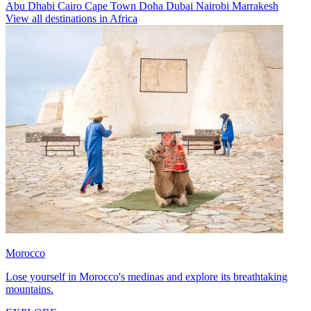
Abu Dhabi
Cairo
Cape Town
Doha
Dubai
Nairobi
Marrakesh
View all destinations in Africa
Morocco
Lose yourself in Morocco's medinas and explore its breathtaking
mountains.