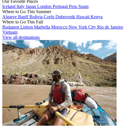
Our Favorite Places
Iceland
Italy
Japan
London
Portugal
Peru
Spain
Where to Go This Summer
Algarve
Banff
Bolivia
Corfu
Dubrovnik
Hawaii
Kenya
Where to Go This Fall
Budapest
Lisbon
Marbella
Morocco
New York City
Rio de Janeiro
Vietnam
View all destinations