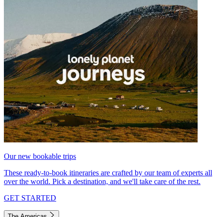
Our new bookable trips
These ready-to-book itineraries are crafted by our team of experts all
over the world. Pick a destination, and we'll take care of the rest.
GET STARTED
The Americas