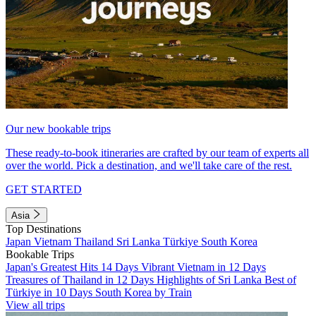
Our new bookable trips
These ready-to-book itineraries are crafted by our team of experts all
over the world. Pick a destination, and we'll take care of the rest.
GET STARTED
Asia
Top Destinations
Japan
Vietnam
Thailand
Sri Lanka
Türkiye
South Korea
Bookable Trips
Japan's Greatest Hits 14 Days
Vibrant Vietnam in 12 Days
Treasures of Thailand in 12 Days
Highlights of Sri Lanka
Best of
Türkiye in 10 Days
South Korea by Train
View all trips