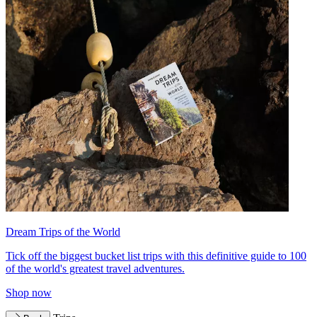
Dream Trips of the World
Tick off the biggest bucket list trips with this definitive guide to 100
of the world's greatest travel adventures.
Shop now