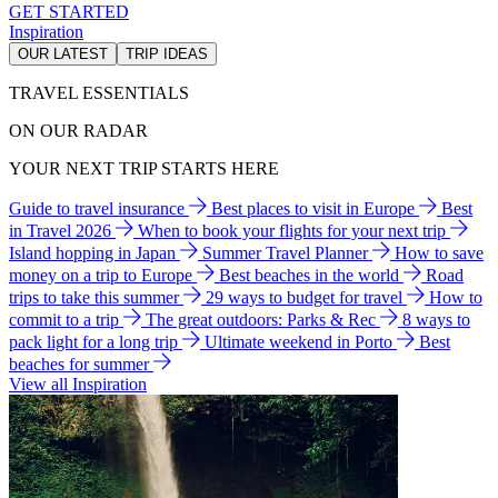
GET STARTED
Inspiration
OUR LATEST
TRIP IDEAS
TRAVEL ESSENTIALS
ON OUR RADAR
YOUR NEXT TRIP STARTS HERE
Guide to travel insurance
Best places to visit in Europe
Best
in Travel 2026
When to book your flights for your next trip
Island hopping in Japan
Summer Travel Planner
How to save
money on a trip to Europe
Best beaches in the world
Road
trips to take this summer
29 ways to budget for travel
How to
commit to a trip
The great outdoors: Parks & Rec
8 ways to
pack light for a long trip
Ultimate weekend in Porto
Best
beaches for summer
View all Inspiration