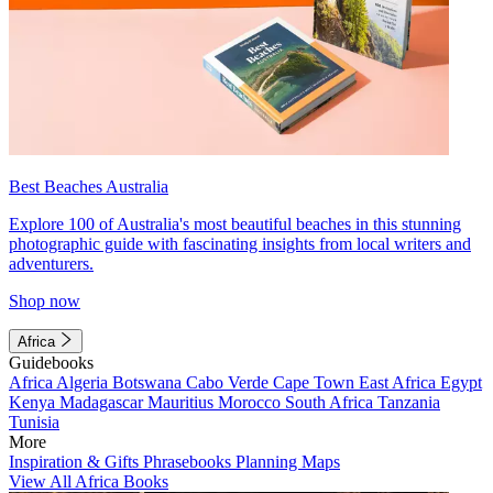
Best Beaches Australia
Explore 100 of Australia's most beautiful beaches in this stunning
photographic guide with fascinating insights from local writers and
adventurers.
Shop now
Africa
Guidebooks
Africa
Algeria
Botswana
Cabo Verde
Cape Town
East Africa
Egypt
Kenya
Madagascar
Mauritius
Morocco
South Africa
Tanzania
Tunisia
More
Inspiration & Gifts
Phrasebooks
Planning Maps
View All Africa Books