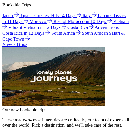
Bookable Trips
Japan
Japan's Greatest Hits 14 Days
Italy
Italian Classics
in 11 Days
Morocco
Best of Morocco in 10 Days
Vietnam
Vibrant Vietnam in 12 Days
Costa Rica
Adventurous
Costa Rica in 12 Days
South Africa
South African Safari &
Cape Town
View all trips
Our new bookable trips
These ready-to-book itineraries are crafted by our team of experts all
over the world. Pick a destination, and we'll take care of the rest.