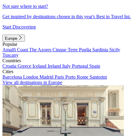
Not sure where to start?
Get inspired by destinations chosen in this year's Best in Travel list.
Start Discovering
Europe
Popular
Amalfi Coast
The Azores
Cinque Terre
Puglia
Sardinia
Sicily
Tuscany
Countries
Croatia
Greece
Iceland
Ireland
Italy
Portugal
Spain
Cities
Barcelona
London
Madrid
Paris
Porto
Rome
Santorini
View all destinations in Europe