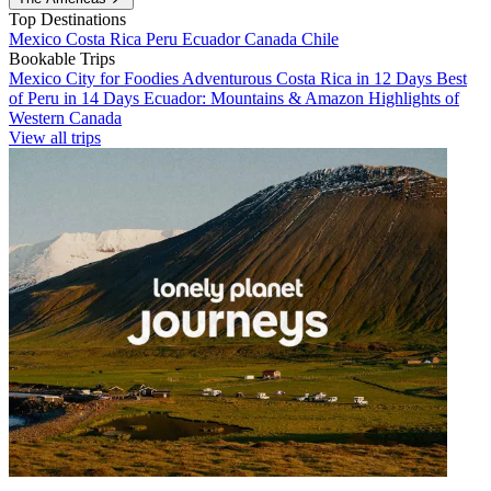
Top Destinations
Mexico
Costa Rica
Peru
Ecuador
Canada
Chile
Bookable Trips
Mexico City for Foodies
Adventurous Costa Rica in 12 Days
Best
of Peru in 14 Days
Ecuador: Mountains & Amazon
Highlights of
Western Canada
View all trips