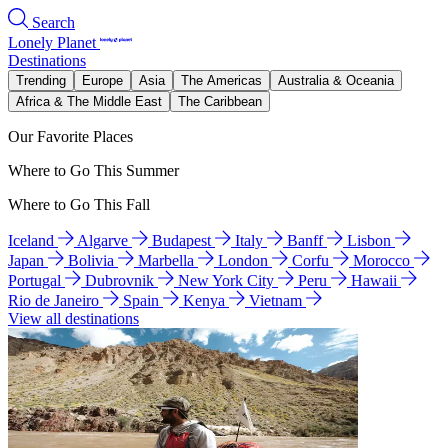
Search
Lonely Planet
Destinations
Trending
Europe
Asia
The Americas
Australia & Oceania
Africa & The Middle East
The Caribbean
Our Favorite Places
Where to Go This Summer
Where to Go This Fall
Iceland
Algarve
Budapest
Italy
Banff
Lisbon
Japan
Bolivia
Marbella
London
Corfu
Morocco
Portugal
Dubrovnik
New York City
Peru
Hawaii
Rio de Janeiro
Spain
Kenya
Vietnam
View all destinations