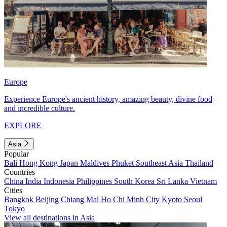
Europe
Experience Europe's ancient history, amazing beauty, divine food
and incredible culture.
EXPLORE
Asia
Popular
Bali
Hong Kong
Japan
Maldives
Phuket
Southeast Asia
Thailand
Countries
China
India
Indonesia
Philippines
South Korea
Sri Lanka
Vietnam
Cities
Bangkok
Beijing
Chiang Mai
Ho Chi Minh City
Kyoto
Seoul
Tokyo
View all destinations in Asia