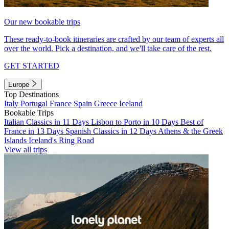
Our new bookable trips
These ready-to-book itineraries are crafted by our team of experts all
over the world. Pick a destination, and we'll take care of the rest.
GET STARTED
Europe
Top Destinations
Italy
Portugal
France
Spain
Greece
Iceland
Bookable Trips
Italian Classics in 11 Days
Lisbon to Porto in 10 Days
Best of
France in 13 Days
Spanish Classics in 12 Days
Athens & the Greek
Islands
Iceland's Ring Road
View all trips