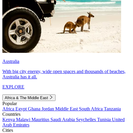
Australia
With big city energy, wide open spaces and thousands of beaches,
Australia has it all.
EXPLORE
Africa & The Middle East
Popular
Africa
Egypt
Ghana
Jordan
Middle East
South Africa
Tanzania
Countries
Kenya
Malawi
Mauritius
Saudi Arabia
Seychelles
Tunisia
United
Arab Emirates
Cities