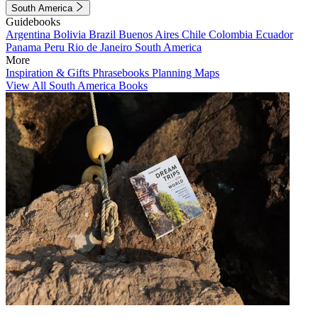
South America
Guidebooks
Argentina
Bolivia
Brazil
Buenos Aires
Chile
Colombia
Ecuador
Panama
Peru
Rio de Janeiro
South America
More
Inspiration & Gifts
Phrasebooks
Planning Maps
View All South America Books