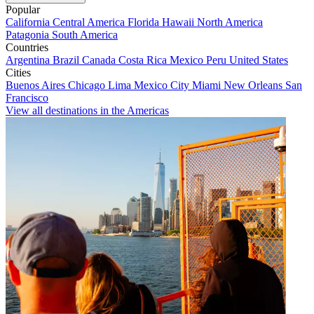
Popular
California
Central America
Florida
Hawaii
North America
Patagonia
South America
Countries
Argentina
Brazil
Canada
Costa Rica
Mexico
Peru
United States
Cities
Buenos Aires
Chicago
Lima
Mexico City
Miami
New Orleans
San
Francisco
View all destinations in the Americas