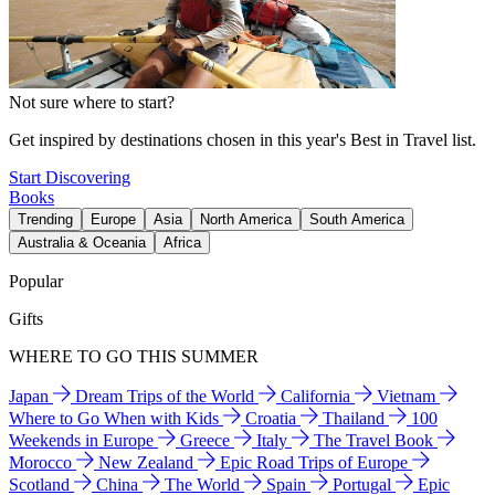
Not sure where to start?
Get inspired by destinations chosen in this year's Best in Travel list.
Start Discovering
Books
Trending
Europe
Asia
North America
South America
Australia & Oceania
Africa
Popular
Gifts
WHERE TO GO THIS SUMMER
Japan
Dream Trips of the World
California
Vietnam
Where to Go When with Kids
Croatia
Thailand
100
Weekends in Europe
Greece
Italy
The Travel Book
Morocco
New Zealand
Epic Road Trips of Europe
Scotland
China
The World
Spain
Portugal
Epic