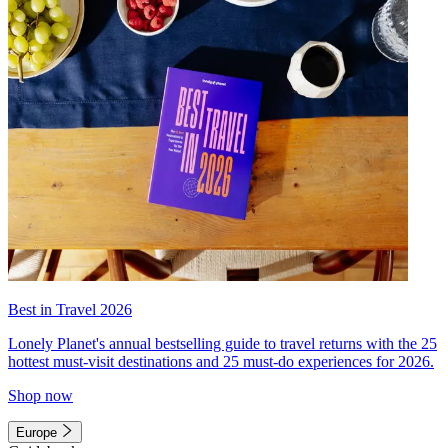
Best in Travel 2026
Lonely Planet's annual bestselling guide to travel returns with the 25
hottest must-visit destinations and 25 must-do experiences for 2026.
Shop now
Europe