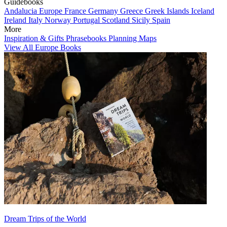
Guidebooks
Andalucia
Europe
France
Germany
Greece
Greek Islands
Iceland
Ireland
Italy
Norway
Portugal
Scotland
Sicily
Spain
More
Inspiration & Gifts
Phrasebooks
Planning Maps
View All Europe Books
Dream Trips of the World