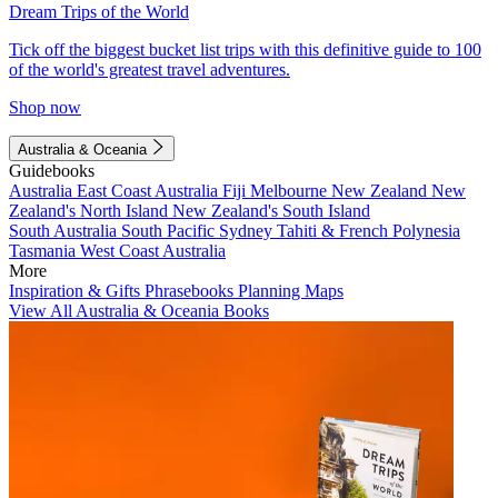
Dream Trips of the World
Tick off the biggest bucket list trips with this definitive guide to 100
of the world's greatest travel adventures.
Shop now
Australia & Oceania
Guidebooks
Australia
East Coast Australia
Fiji
Melbourne
New Zealand
New
Zealand's North Island
New Zealand's South Island
South Australia
South Pacific
Sydney
Tahiti & French Polynesia
Tasmania
West Coast Australia
More
Inspiration & Gifts
Phrasebooks
Planning Maps
View All Australia & Oceania Books