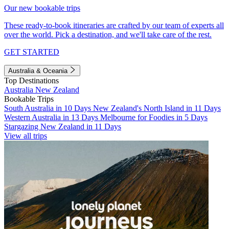
Our new bookable trips
These ready-to-book itineraries are crafted by our team of experts all
over the world. Pick a destination, and we'll take care of the rest.
GET STARTED
Australia & Oceania
Top Destinations
Australia
New Zealand
Bookable Trips
South Australia in 10 Days
New Zealand's North Island in 11 Days
Western Australia in 13 Days
Melbourne for Foodies in 5 Days
Stargazing New Zealand in 11 Days
View all trips