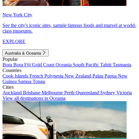
New York City
See the city's iconic sites, sample famous foods and marvel at world-
class museums.
EXPLORE
Australia & Oceania
Popular
Bora Bora
Fiji
Gold Coast
Oceania
South Pacific
Tahiti
Tasmania
Countries
Cook Islands
French Polynesia
New Zealand
Palau
Papua New
Guinea
Samoa
Tonga
Cities
Auckland
Brisbane
Melbourne
Perth
Queensland
Sydney
Victoria
View all destinations in Oceania