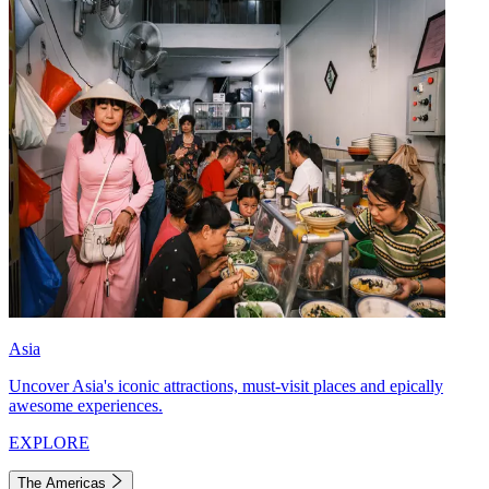
Asia
Uncover Asia's iconic attractions, must-visit places and epically
awesome experiences.
EXPLORE
The Americas