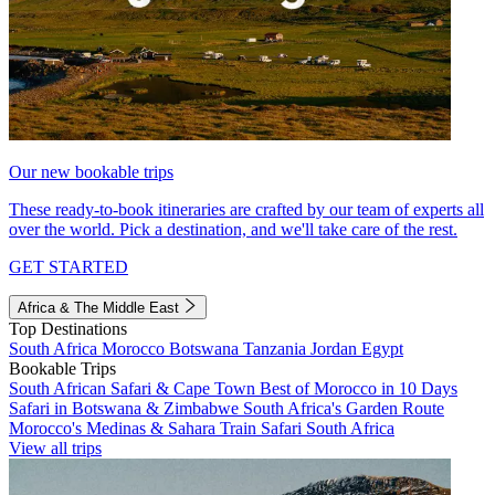
Our new bookable trips
These ready-to-book itineraries are crafted by our team of experts all
over the world. Pick a destination, and we'll take care of the rest.
GET STARTED
Africa & The Middle East
Top Destinations
South Africa
Morocco
Botswana
Tanzania
Jordan
Egypt
Bookable Trips
South African Safari & Cape Town
Best of Morocco in 10 Days
Safari in Botswana & Zimbabwe
South Africa's Garden Route
Morocco's Medinas & Sahara
Train Safari South Africa
View all trips