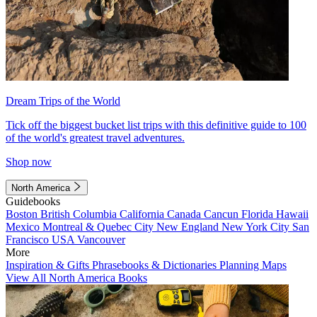
Dream Trips of the World
Tick off the biggest bucket list trips with this definitive guide to 100
of the world's greatest travel adventures.
Shop now
North America
Guidebooks
Boston
British Columbia
California
Canada
Cancun
Florida
Hawaii
Mexico
Montreal & Quebec City
New England
New York City
San
Francisco
USA
Vancouver
More
Inspiration & Gifts
Phrasebooks & Dictionaries
Planning Maps
View All North America Books