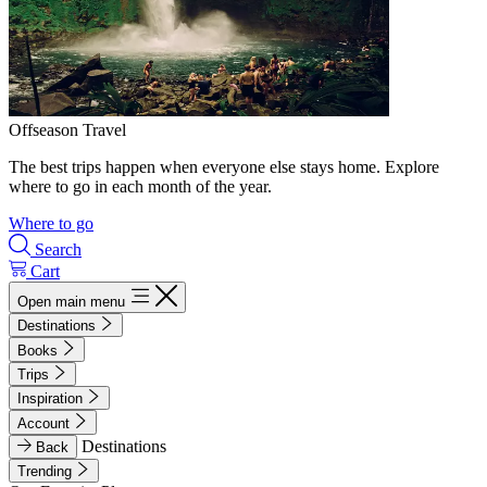
Offseason Travel
The best trips happen when everyone else stays home. Explore
where to go in each month of the year.
Where to go
Search
Cart
Open main menu
Destinations
Books
Trips
Inspiration
Account
Destinations
Back
Trending