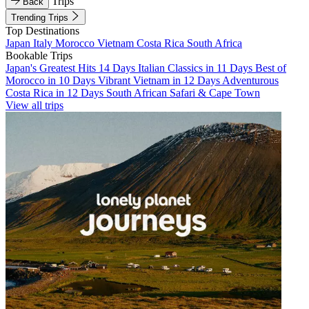
Trips
Back
Trending Trips
Top Destinations
Japan
Italy
Morocco
Vietnam
Costa Rica
South Africa
Bookable Trips
Japan's Greatest Hits 14 Days
Italian Classics in 11 Days
Best of
Morocco in 10 Days
Vibrant Vietnam in 12 Days
Adventurous
Costa Rica in 12 Days
South African Safari & Cape Town
View all trips