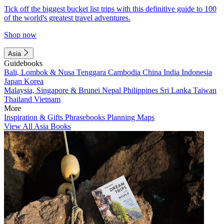
Tick off the biggest bucket list trips with this definitive guide to 100
of the world's greatest travel adventures.
Shop now
Asia
Guidebooks
Bali, Lombok & Nusa Tenggara
Cambodia
China
India
Indonesia
Japan
Korea
Malaysia, Singapore & Brunei
Nepal
Philippines
Sri Lanka
Taiwan
Thailand
Vietnam
More
Inspiration & Gifts
Phrasebooks
Planning Maps
View All Asia Books