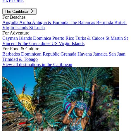
EXPLORE
The Caribbean
For Beaches
Anguilla
Aruba
Antigua & Barbuda
The Bahamas
Bermuda
British
Virgin Islands
St Lucia
For Adventure
Cayman Islands
Dominica
Puerto Rico
Turks & Caicos
St Martin
St
Vincent & the Grenadines
US Virgin Islands
For Food & Culture
Barbados
Dominican Republic
Grenada
Havana
Jamaica
San Juan
Trinidad & Tobago
View all destinations in the Caribbean