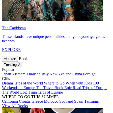
The Caribbean
These islands have unique personalities that go beyond gorgeous
beaches.
EXPLORE
Books
Back
Trending
Popular
Japan
Vietnam
Thailand
Italy
New Zealand
China
Portugal
Gifts
Dream Trips of the World
Where to Go When with Kids
100
Weekends in Europe
The Travel Book
Epic Road Trips of Europe
The World
Epic Train Trips of Europe
WHERE TO GO THIS SUMMER
California
Croatia
Greece
Morocco
Scotland
Spain
Tanzania
View All Books