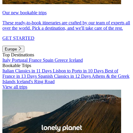
Our new bookable trips
These ready-to-book itineraries are crafted by our team of experts all
over the world. Pick a destination, and we'll take care of the rest.
GET STARTED
Europe
Top Destinations
Italy
Portugal
France
Spain
Greece
Iceland
Bookable Trips
Italian Classics in 11 Days
Lisbon to Porto in 10 Days
Best of
France in 13 Days
Spanish Classics in 12 Days
Athens & the Greek
Islands
Iceland's Ring Road
View all trips