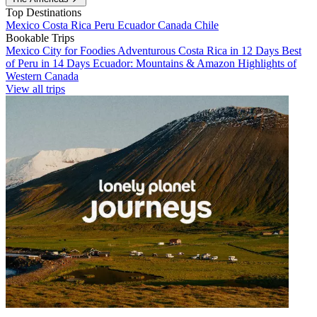
Top Destinations
Mexico
Costa Rica
Peru
Ecuador
Canada
Chile
Bookable Trips
Mexico City for Foodies
Adventurous Costa Rica in 12 Days
Best
of Peru in 14 Days
Ecuador: Mountains & Amazon
Highlights of
Western Canada
View all trips