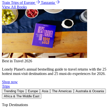
Train Trips of Europe
Tanzania
View All Books
Best in Travel 2026
Lonely Planet's annual bestselling guide to travel returns with the 25
hottest must-visit destinations and 25 must-do experiences for 2026.
Shop now
Trips
Trending Trips
Europe
Asia
The Americas
Australia & Oceania
Africa & The Middle East
Top Destinations