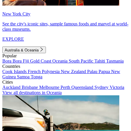
New York City
See the city's iconic sites, sample famous foods and marvel at world-
class museums.
EXPLORE
Australia & Oceania
Popular
Bora Bora
Fiji
Gold Coast
Oceania
South Pacific
Tahiti
Tasmania
Countries
Cook Islands
French Polynesia
New Zealand
Palau
Papua New
Guinea
Samoa
Tonga
Cities
Auckland
Brisbane
Melbourne
Perth
Queensland
Sydney
Victoria
View all destinations in Oceania