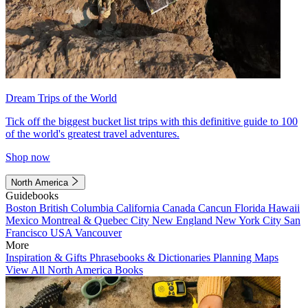
Dream Trips of the World
Tick off the biggest bucket list trips with this definitive guide to 100
of the world's greatest travel adventures.
Shop now
North America
Guidebooks
Boston
British Columbia
California
Canada
Cancun
Florida
Hawaii
Mexico
Montreal & Quebec City
New England
New York City
San
Francisco
USA
Vancouver
More
Inspiration & Gifts
Phrasebooks & Dictionaries
Planning Maps
View All North America Books