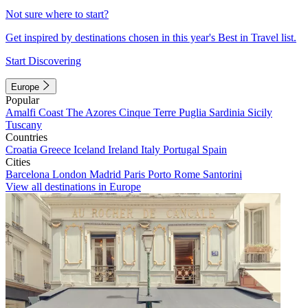
Not sure where to start?
Get inspired by destinations chosen in this year's Best in Travel list.
Start Discovering
Europe
Popular
Amalfi Coast
The Azores
Cinque Terre
Puglia
Sardinia
Sicily
Tuscany
Countries
Croatia
Greece
Iceland
Ireland
Italy
Portugal
Spain
Cities
Barcelona
London
Madrid
Paris
Porto
Rome
Santorini
View all destinations in Europe