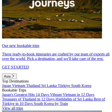
Our new bookable trips
These ready-to-book itineraries are crafted by our team of experts all
over the world. Pick a destination, and we'll take care of the rest.
GET STARTED
Asia
Top Destinations
Japan
Vietnam
Thailand
Sri Lanka
Türkiye
South Korea
Bookable Trips
Japan's Greatest Hits 14 Days
Vibrant Vietnam in 12 Days
Treasures of Thailand in 12 Days
Highlights of Sri Lanka
Best of
Türkiye in 10 Days
South Korea by Train
View all trips