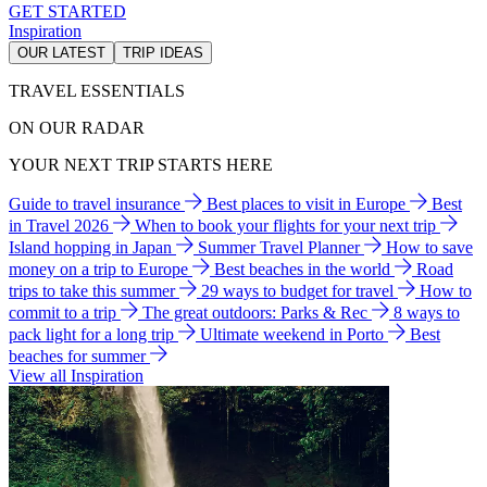
GET STARTED
Inspiration
OUR LATEST
TRIP IDEAS
TRAVEL ESSENTIALS
ON OUR RADAR
YOUR NEXT TRIP STARTS HERE
Guide to travel insurance
Best places to visit in Europe
Best
in Travel 2026
When to book your flights for your next trip
Island hopping in Japan
Summer Travel Planner
How to save
money on a trip to Europe
Best beaches in the world
Road
trips to take this summer
29 ways to budget for travel
How to
commit to a trip
The great outdoors: Parks & Rec
8 ways to
pack light for a long trip
Ultimate weekend in Porto
Best
beaches for summer
View all Inspiration