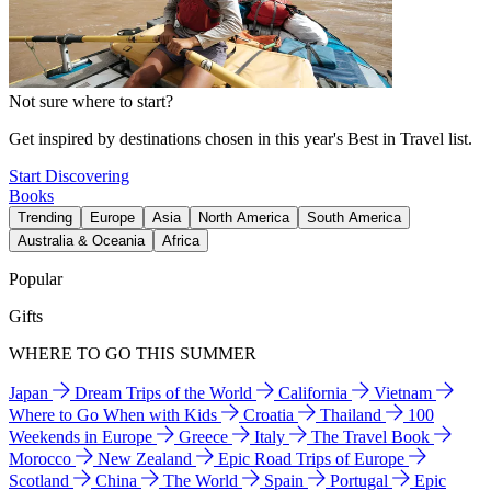
Not sure where to start?
Get inspired by destinations chosen in this year's Best in Travel list.
Start Discovering
Books
Trending
Europe
Asia
North America
South America
Australia & Oceania
Africa
Popular
Gifts
WHERE TO GO THIS SUMMER
Japan
Dream Trips of the World
California
Vietnam
Where to Go When with Kids
Croatia
Thailand
100
Weekends in Europe
Greece
Italy
The Travel Book
Morocco
New Zealand
Epic Road Trips of Europe
Scotland
China
The World
Spain
Portugal
Epic