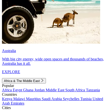
Australia
With big city energy, wide open spaces and thousands of beaches,
Australia has it all.
EXPLORE
Africa & The Middle East
Popular
Africa
Egypt
Ghana
Jordan
Middle East
South Africa
Tanzania
Countries
Kenya
Malawi
Mauritius
Saudi Arabia
Seychelles
Tunisia
United
Arab Emirates
Cities