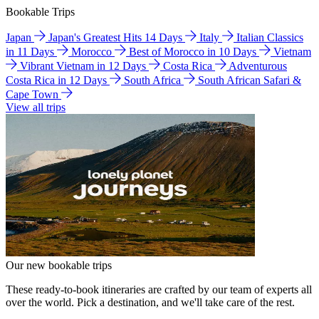
Bookable Trips
Japan
Japan's Greatest Hits 14 Days
Italy
Italian Classics
in 11 Days
Morocco
Best of Morocco in 10 Days
Vietnam
Vibrant Vietnam in 12 Days
Costa Rica
Adventurous
Costa Rica in 12 Days
South Africa
South African Safari &
Cape Town
View all trips
Our new bookable trips
These ready-to-book itineraries are crafted by our team of experts all
over the world. Pick a destination, and we'll take care of the rest.