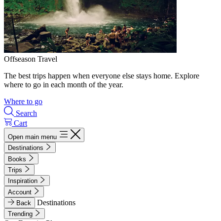
Offseason Travel
The best trips happen when everyone else stays home. Explore
where to go in each month of the year.
Where to go
Search
Cart
Open main menu
Destinations
Books
Trips
Inspiration
Account
Destinations
Back
Trending