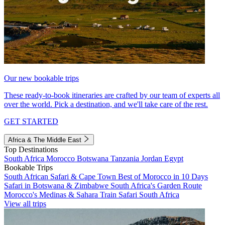
Our new bookable trips
These ready-to-book itineraries are crafted by our team of experts all
over the world. Pick a destination, and we'll take care of the rest.
GET STARTED
Africa & The Middle East
Top Destinations
South Africa
Morocco
Botswana
Tanzania
Jordan
Egypt
Bookable Trips
South African Safari & Cape Town
Best of Morocco in 10 Days
Safari in Botswana & Zimbabwe
South Africa's Garden Route
Morocco's Medinas & Sahara
Train Safari South Africa
View all trips