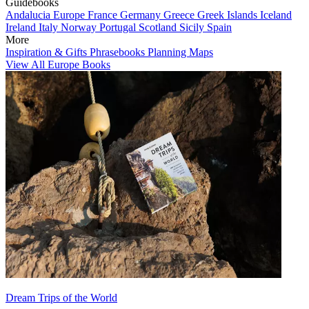
Guidebooks
Andalucia
Europe
France
Germany
Greece
Greek Islands
Iceland
Ireland
Italy
Norway
Portugal
Scotland
Sicily
Spain
More
Inspiration & Gifts
Phrasebooks
Planning Maps
View All Europe Books
Dream Trips of the World