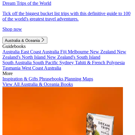
Dream Trips of the World
Tick off the biggest bucket list trips with this definitive guide to 100
of the world's greatest travel adventures.
Shop now
Australia & Oceania
Guidebooks
Australia
East Coast Australia
Fiji
Melbourne
New Zealand
New
Zealand's North Island
New Zealand's South Island
South Australia
South Pacific
Sydney
Tahiti & French Polynesia
Tasmania
West Coast Australia
More
Inspiration & Gifts
Phrasebooks
Planning Maps
View All Australia & Oceania Books