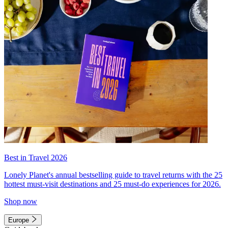
Best in Travel 2026
Lonely Planet's annual bestselling guide to travel returns with the 25
hottest must-visit destinations and 25 must-do experiences for 2026.
Shop now
Europe