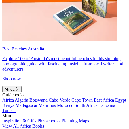
Best Beaches Australia
Explore 100 of Australia's most beautiful beaches in this stunning
photographic guide with fascinating insights from local writers and
adventurers.
Shop now
Africa
Guidebooks
Africa
Algeria
Botswana
Cabo Verde
Cape Town
East Africa
Egypt
Kenya
Madagascar
Mauritius
Morocco
South Africa
Tanzania
Tunisia
More
Inspiration & Gifts
Phrasebooks
Planning Maps
View All Africa Books