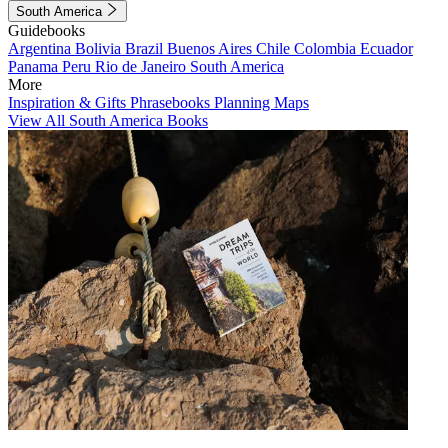
South America
Guidebooks
Argentina
Bolivia
Brazil
Buenos Aires
Chile
Colombia
Ecuador
Panama
Peru
Rio de Janeiro
South America
More
Inspiration & Gifts
Phrasebooks
Planning Maps
View All South America Books