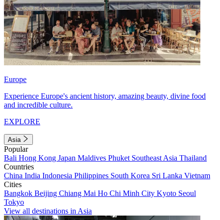
Europe
Experience Europe's ancient history, amazing beauty, divine food
and incredible culture.
EXPLORE
Asia
Popular
Bali
Hong Kong
Japan
Maldives
Phuket
Southeast Asia
Thailand
Countries
China
India
Indonesia
Philippines
South Korea
Sri Lanka
Vietnam
Cities
Bangkok
Beijing
Chiang Mai
Ho Chi Minh City
Kyoto
Seoul
Tokyo
View all destinations in Asia