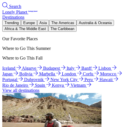
Search
Lonely Planet
Destinations
Trending
Europe
Asia
The Americas
Australia & Oceania
Africa & The Middle East
The Caribbean
Our Favorite Places
Where to Go This Summer
Where to Go This Fall
Iceland
Algarve
Budapest
Italy
Banff
Lisbon
Japan
Bolivia
Marbella
London
Corfu
Morocco
Portugal
Dubrovnik
New York City
Peru
Hawaii
Rio de Janeiro
Spain
Kenya
Vietnam
View all destinations