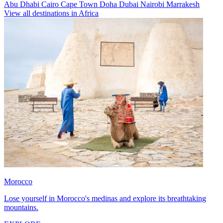
Abu Dhabi
Cairo
Cape Town
Doha
Dubai
Nairobi
Marrakesh
View all destinations in Africa
Morocco
Lose yourself in Morocco's medinas and explore its breathtaking
mountains.