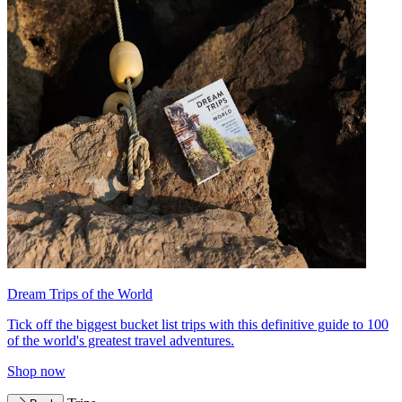
Dream Trips of the World
Tick off the biggest bucket list trips with this definitive guide to 100
of the world's greatest travel adventures.
Shop now