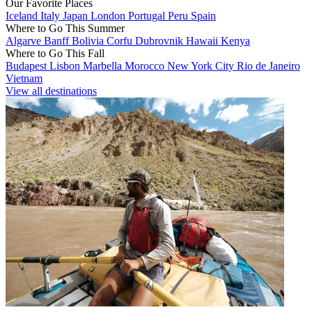
Our Favorite Places
Iceland
Italy
Japan
London
Portugal
Peru
Spain
Where to Go This Summer
Algarve
Banff
Bolivia
Corfu
Dubrovnik
Hawaii
Kenya
Where to Go This Fall
Budapest
Lisbon
Marbella
Morocco
New York City
Rio de Janeiro
Vietnam
View all destinations