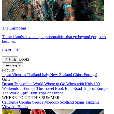
The Caribbean
These islands have unique personalities that go beyond gorgeous
beaches.
EXPLORE
Books
Back
Trending
Popular
Japan
Vietnam
Thailand
Italy
New Zealand
China
Portugal
Gifts
Dream Trips of the World
Where to Go When with Kids
100
Weekends in Europe
The Travel Book
Epic Road Trips of Europe
The World
Epic Train Trips of Europe
WHERE TO GO THIS SUMMER
California
Croatia
Greece
Morocco
Scotland
Spain
Tanzania
View All Books