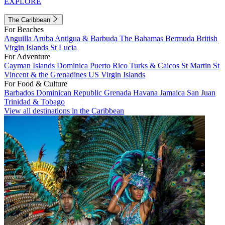
EXPLORE
The Caribbean
For Beaches
Anguilla
Aruba
Antigua & Barbuda
The Bahamas
Bermuda
British
Virgin Islands
St Lucia
For Adventure
Cayman Islands
Dominica
Puerto Rico
Turks & Caicos
St Martin
St
Vincent & the Grenadines
US Virgin Islands
For Food & Culture
Barbados
Dominican Republic
Grenada
Havana
Jamaica
San Juan
Trinidad & Tobago
View all destinations in the Caribbean