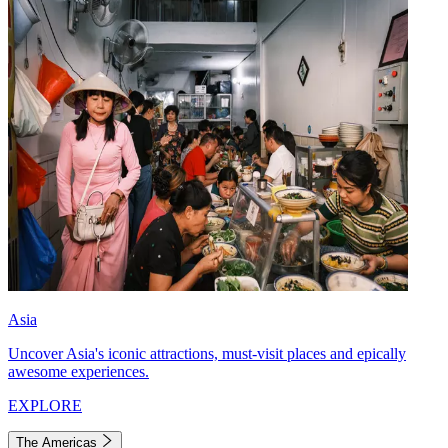
Asia
Uncover Asia's iconic attractions, must-visit places and epically
awesome experiences.
EXPLORE
The Americas