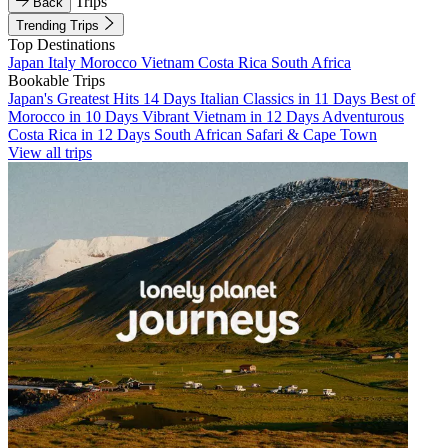
Trips
Back
Trending Trips
Top Destinations
Japan
Italy
Morocco
Vietnam
Costa Rica
South Africa
Bookable Trips
Japan's Greatest Hits 14 Days
Italian Classics in 11 Days
Best of
Morocco in 10 Days
Vibrant Vietnam in 12 Days
Adventurous
Costa Rica in 12 Days
South African Safari & Cape Town
View all trips