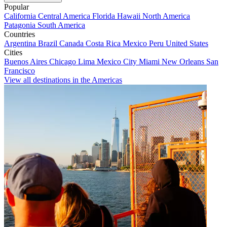
Popular
California
Central America
Florida
Hawaii
North America
Patagonia
South America
Countries
Argentina
Brazil
Canada
Costa Rica
Mexico
Peru
United States
Cities
Buenos Aires
Chicago
Lima
Mexico City
Miami
New Orleans
San
Francisco
View all destinations in the Americas