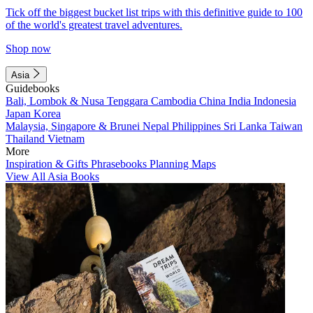
Tick off the biggest bucket list trips with this definitive guide to 100
of the world's greatest travel adventures.
Shop now
Asia
Guidebooks
Bali, Lombok & Nusa Tenggara
Cambodia
China
India
Indonesia
Japan
Korea
Malaysia, Singapore & Brunei
Nepal
Philippines
Sri Lanka
Taiwan
Thailand
Vietnam
More
Inspiration & Gifts
Phrasebooks
Planning Maps
View All Asia Books