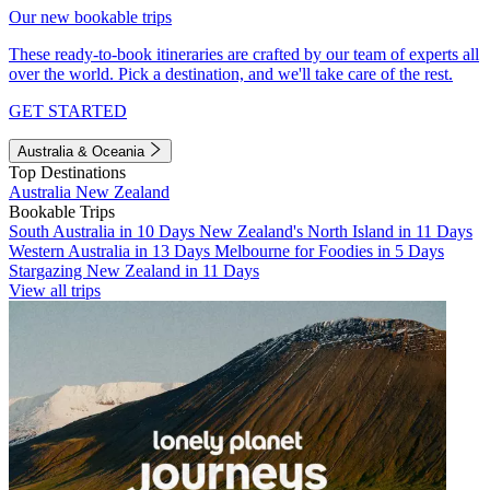
Our new bookable trips
These ready-to-book itineraries are crafted by our team of experts all
over the world. Pick a destination, and we'll take care of the rest.
GET STARTED
Australia & Oceania
Top Destinations
Australia
New Zealand
Bookable Trips
South Australia in 10 Days
New Zealand's North Island in 11 Days
Western Australia in 13 Days
Melbourne for Foodies in 5 Days
Stargazing New Zealand in 11 Days
View all trips