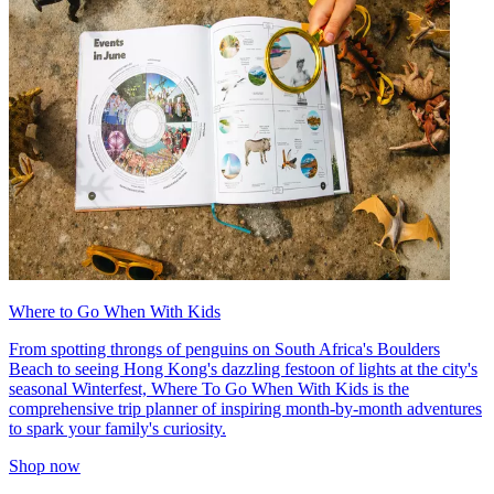
Where to Go When With Kids
From spotting throngs of penguins on South Africa's Boulders
Beach to seeing Hong Kong's dazzling festoon of lights at the city's
seasonal Winterfest, Where To Go When With Kids is the
comprehensive trip planner of inspiring month-by-month adventures
to spark your family's curiosity.
Shop now