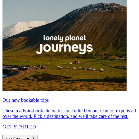
Our new bookable trips
These ready-to-book itineraries are crafted by our team of experts all
over the world. Pick a destination, and we'll take care of the rest.
GET STARTED
The Americas