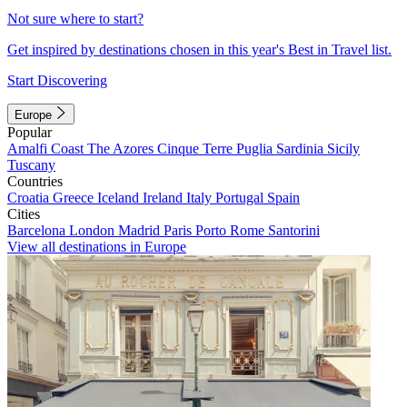
Not sure where to start?
Get inspired by destinations chosen in this year's Best in Travel list.
Start Discovering
Europe
Popular
Amalfi Coast
The Azores
Cinque Terre
Puglia
Sardinia
Sicily
Tuscany
Countries
Croatia
Greece
Iceland
Ireland
Italy
Portugal
Spain
Cities
Barcelona
London
Madrid
Paris
Porto
Rome
Santorini
View all destinations in Europe