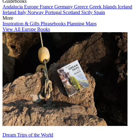
Guidebooks
Andalucia
Europe
France
Germany
Greece
Greek Islands
Iceland
Ireland
Italy
Norway
Portugal
Scotland
Sicily
Spain
More
Inspiration & Gifts
Phrasebooks
Planning Maps
View All Europe Books
Dream Trips of the World