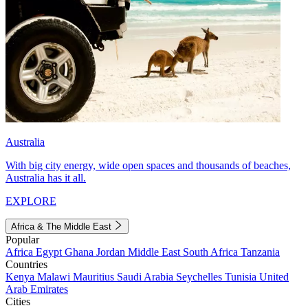
Australia
With big city energy, wide open spaces and thousands of beaches,
Australia has it all.
EXPLORE
Africa & The Middle East
Popular
Africa
Egypt
Ghana
Jordan
Middle East
South Africa
Tanzania
Countries
Kenya
Malawi
Mauritius
Saudi Arabia
Seychelles
Tunisia
United
Arab Emirates
Cities