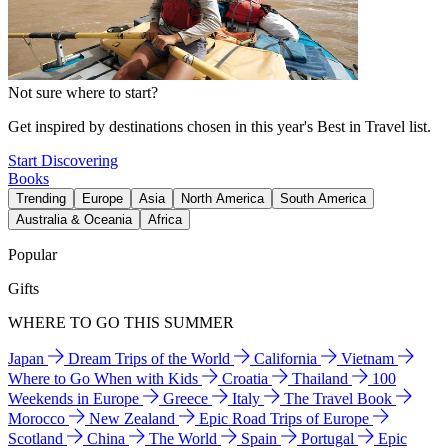
Not sure where to start?
Get inspired by destinations chosen in this year's Best in Travel list.
Start Discovering
Books
Trending
Europe
Asia
North America
South America
Australia & Oceania
Africa
Popular
Gifts
WHERE TO GO THIS SUMMER
Japan
Dream Trips of the World
California
Vietnam
Where to Go When with Kids
Croatia
Thailand
100
Weekends in Europe
Greece
Italy
The Travel Book
Morocco
New Zealand
Epic Road Trips of Europe
Scotland
China
The World
Spain
Portugal
Epic