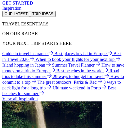
GET STARTED
Inspiration
OUR LATEST
TRIP IDEAS
TRAVEL ESSENTIALS
ON OUR RADAR
YOUR NEXT TRIP STARTS HERE
Guide to travel insurance
Best places to visit in Europe
Best
in Travel 2026
When to book your flights for your next trip
Island hopping in Japan
Summer Travel Planner
How to save
money on a trip to Europe
Best beaches in the world
Road
trips to take this summer
29 ways to budget for travel
How to
commit to a trip
The great outdoors: Parks & Rec
8 ways to
pack light for a long trip
Ultimate weekend in Porto
Best
beaches for summer
View all Inspiration