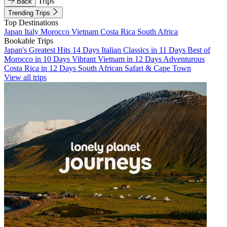
Trips
Back
Trending Trips
Top Destinations
Japan
Italy
Morocco
Vietnam
Costa Rica
South Africa
Bookable Trips
Japan's Greatest Hits 14 Days
Italian Classics in 11 Days
Best of
Morocco in 10 Days
Vibrant Vietnam in 12 Days
Adventurous
Costa Rica in 12 Days
South African Safari & Cape Town
View all trips