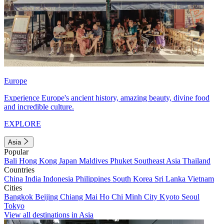
Europe
Experience Europe's ancient history, amazing beauty, divine food
and incredible culture.
EXPLORE
Asia
Popular
Bali
Hong Kong
Japan
Maldives
Phuket
Southeast Asia
Thailand
Countries
China
India
Indonesia
Philippines
South Korea
Sri Lanka
Vietnam
Cities
Bangkok
Beijing
Chiang Mai
Ho Chi Minh City
Kyoto
Seoul
Tokyo
View all destinations in Asia