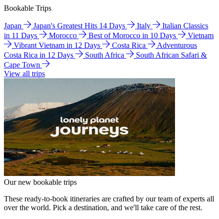
Bookable Trips
Japan
Japan's Greatest Hits 14 Days
Italy
Italian Classics
in 11 Days
Morocco
Best of Morocco in 10 Days
Vietnam
Vibrant Vietnam in 12 Days
Costa Rica
Adventurous
Costa Rica in 12 Days
South Africa
South African Safari &
Cape Town
View all trips
Our new bookable trips
These ready-to-book itineraries are crafted by our team of experts all
over the world. Pick a destination, and we'll take care of the rest.