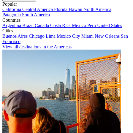
Popular
California
Central America
Florida
Hawaii
North America
Patagonia
South America
Countries
Argentina
Brazil
Canada
Costa Rica
Mexico
Peru
United States
Cities
Buenos Aires
Chicago
Lima
Mexico City
Miami
New Orleans
San
Francisco
View all destinations in the Americas