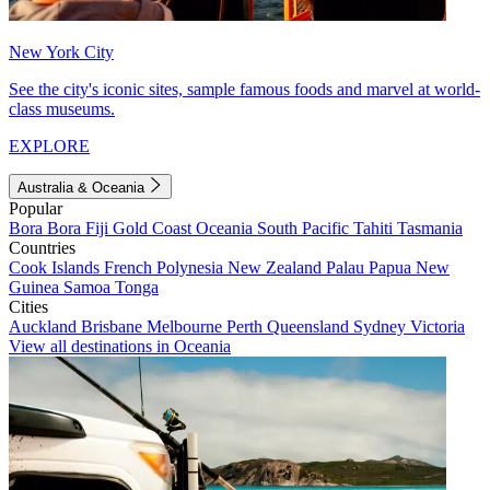
New York City
See the city's iconic sites, sample famous foods and marvel at world-
class museums.
EXPLORE
Australia & Oceania
Popular
Bora Bora
Fiji
Gold Coast
Oceania
South Pacific
Tahiti
Tasmania
Countries
Cook Islands
French Polynesia
New Zealand
Palau
Papua New
Guinea
Samoa
Tonga
Cities
Auckland
Brisbane
Melbourne
Perth
Queensland
Sydney
Victoria
View all destinations in Oceania