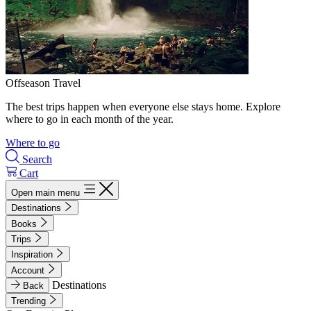
Offseason Travel
The best trips happen when everyone else stays home. Explore
where to go in each month of the year.
Where to go
Search
Cart
Open main menu
Destinations
Books
Trips
Inspiration
Account
Destinations
Back
Trending