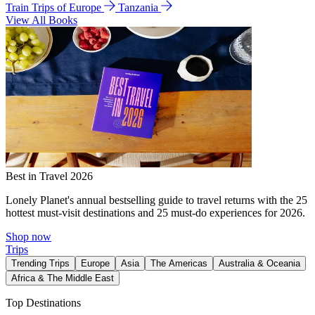
Train Trips of Europe
Tanzania
View All Books
Best in Travel 2026
Lonely Planet's annual bestselling guide to travel returns with the 25
hottest must-visit destinations and 25 must-do experiences for 2026.
Shop now
Trips
Trending Trips
Europe
Asia
The Americas
Australia & Oceania
Africa & The Middle East
Top Destinations