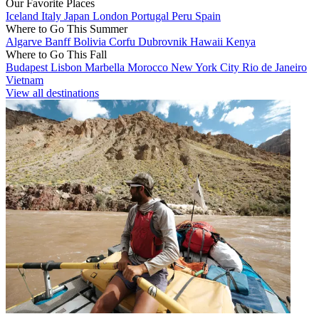
Our Favorite Places
Iceland
Italy
Japan
London
Portugal
Peru
Spain
Where to Go This Summer
Algarve
Banff
Bolivia
Corfu
Dubrovnik
Hawaii
Kenya
Where to Go This Fall
Budapest
Lisbon
Marbella
Morocco
New York City
Rio de Janeiro
Vietnam
View all destinations