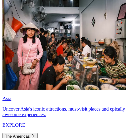
Asia
Uncover Asia's iconic attractions, must-visit places and epically
awesome experiences.
EXPLORE
The Americas