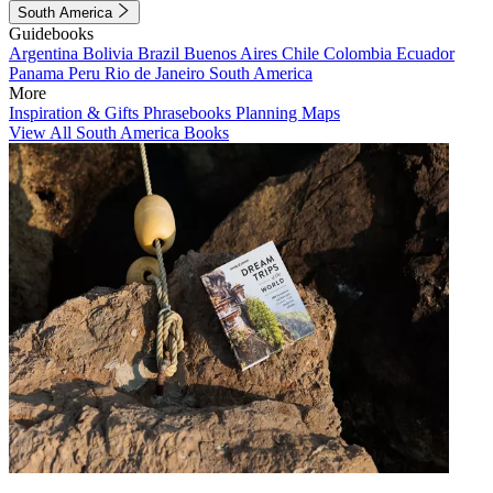
South America
Guidebooks
Argentina
Bolivia
Brazil
Buenos Aires
Chile
Colombia
Ecuador
Panama
Peru
Rio de Janeiro
South America
More
Inspiration & Gifts
Phrasebooks
Planning Maps
View All South America Books