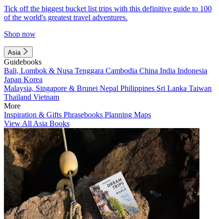
Tick off the biggest bucket list trips with this definitive guide to 100
of the world's greatest travel adventures.
Shop now
Asia
Guidebooks
Bali, Lombok & Nusa Tenggara
Cambodia
China
India
Indonesia
Japan
Korea
Malaysia, Singapore & Brunei
Nepal
Philippines
Sri Lanka
Taiwan
Thailand
Vietnam
More
Inspiration & Gifts
Phrasebooks
Planning Maps
View All Asia Books