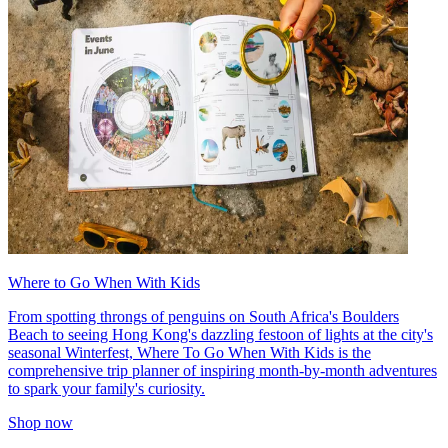
Where to Go When With Kids
From spotting throngs of penguins on South Africa's Boulders
Beach to seeing Hong Kong's dazzling festoon of lights at the city's
seasonal Winterfest, Where To Go When With Kids is the
comprehensive trip planner of inspiring month-by-month adventures
to spark your family's curiosity.
Shop now