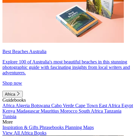
Best Beaches Australia
Explore 100 of Australia's most beautiful beaches in this stunning
photographic guide with fascinating insights from local writers and
adventurers.
Shop now
Africa
Guidebooks
Africa
Algeria
Botswana
Cabo Verde
Cape Town
East Africa
Egypt
Kenya
Madagascar
Mauritius
Morocco
South Africa
Tanzania
Tunisia
More
Inspiration & Gifts
Phrasebooks
Planning Maps
View All Africa Books