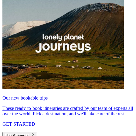
Our new bookable trips
These ready-to-book itineraries are crafted by our team of experts all
over the world. Pick a destination, and we'll take care of the rest.
GET STARTED
The Americas