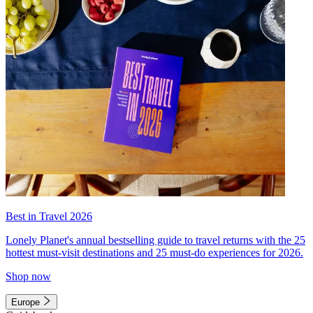
Best in Travel 2026
Lonely Planet's annual bestselling guide to travel returns with the 25
hottest must-visit destinations and 25 must-do experiences for 2026.
Shop now
Europe