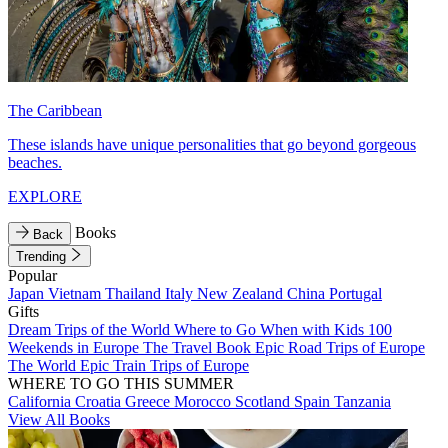
The Caribbean
These islands have unique personalities that go beyond gorgeous
beaches.
EXPLORE
Books
Back
Trending
Popular
Japan
Vietnam
Thailand
Italy
New Zealand
China
Portugal
Gifts
Dream Trips of the World
Where to Go When with Kids
100
Weekends in Europe
The Travel Book
Epic Road Trips of Europe
The World
Epic Train Trips of Europe
WHERE TO GO THIS SUMMER
California
Croatia
Greece
Morocco
Scotland
Spain
Tanzania
View All Books