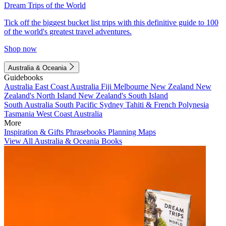
Dream Trips of the World
Tick off the biggest bucket list trips with this definitive guide to 100
of the world's greatest travel adventures.
Shop now
Australia & Oceania
Guidebooks
Australia
East Coast Australia
Fiji
Melbourne
New Zealand
New
Zealand's North Island
New Zealand's South Island
South Australia
South Pacific
Sydney
Tahiti & French Polynesia
Tasmania
West Coast Australia
More
Inspiration & Gifts
Phrasebooks
Planning Maps
View All Australia & Oceania Books