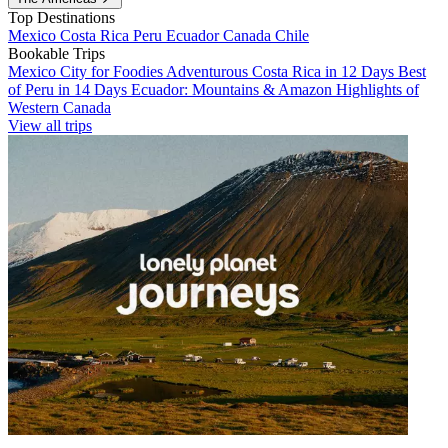
Top Destinations
Mexico
Costa Rica
Peru
Ecuador
Canada
Chile
Bookable Trips
Mexico City for Foodies
Adventurous Costa Rica in 12 Days
Best
of Peru in 14 Days
Ecuador: Mountains & Amazon
Highlights of
Western Canada
View all trips