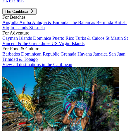
EXPLORE
The Caribbean
For Beaches
Anguilla
Aruba
Antigua & Barbuda
The Bahamas
Bermuda
British
Virgin Islands
St Lucia
For Adventure
Cayman Islands
Dominica
Puerto Rico
Turks & Caicos
St Martin
St
Vincent & the Grenadines
US Virgin Islands
For Food & Culture
Barbados
Dominican Republic
Grenada
Havana
Jamaica
San Juan
Trinidad & Tobago
View all destinations in the Caribbean