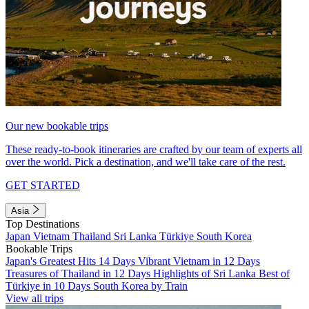
Our new bookable trips
These ready-to-book itineraries are crafted by our team of experts all
over the world. Pick a destination, and we'll take care of the rest.
GET STARTED
Asia
Top Destinations
Japan
Vietnam
Thailand
Sri Lanka
Türkiye
South Korea
Bookable Trips
Japan's Greatest Hits 14 Days
Vibrant Vietnam in 12 Days
Treasures of Thailand in 12 Days
Highlights of Sri Lanka
Best of
Türkiye in 10 Days
South Korea by Train
View all trips