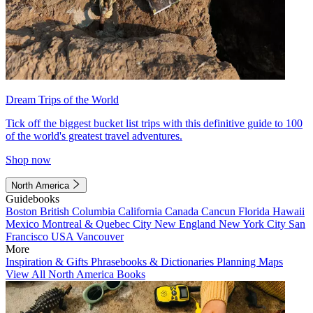
Dream Trips of the World
Tick off the biggest bucket list trips with this definitive guide to 100
of the world's greatest travel adventures.
Shop now
North America
Guidebooks
Boston
British Columbia
California
Canada
Cancun
Florida
Hawaii
Mexico
Montreal & Quebec City
New England
New York City
San
Francisco
USA
Vancouver
More
Inspiration & Gifts
Phrasebooks & Dictionaries
Planning Maps
View All North America Books