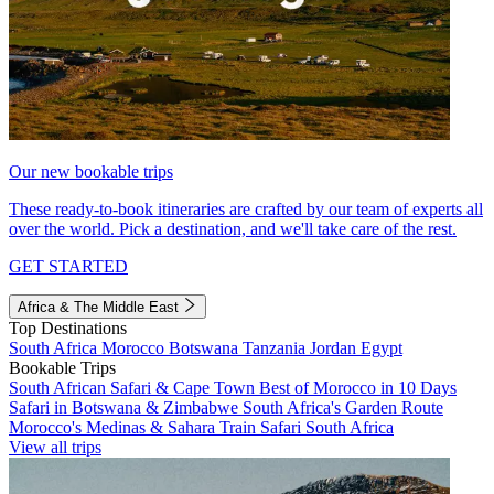
Our new bookable trips
These ready-to-book itineraries are crafted by our team of experts all
over the world. Pick a destination, and we'll take care of the rest.
GET STARTED
Africa & The Middle East
Top Destinations
South Africa
Morocco
Botswana
Tanzania
Jordan
Egypt
Bookable Trips
South African Safari & Cape Town
Best of Morocco in 10 Days
Safari in Botswana & Zimbabwe
South Africa's Garden Route
Morocco's Medinas & Sahara
Train Safari South Africa
View all trips