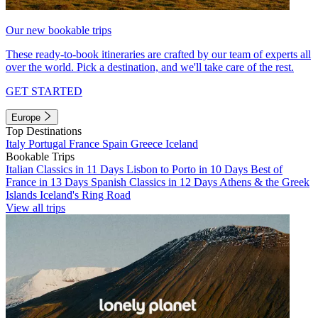
Our new bookable trips
These ready-to-book itineraries are crafted by our team of experts all
over the world. Pick a destination, and we'll take care of the rest.
GET STARTED
Europe
Top Destinations
Italy
Portugal
France
Spain
Greece
Iceland
Bookable Trips
Italian Classics in 11 Days
Lisbon to Porto in 10 Days
Best of
France in 13 Days
Spanish Classics in 12 Days
Athens & the Greek
Islands
Iceland's Ring Road
View all trips