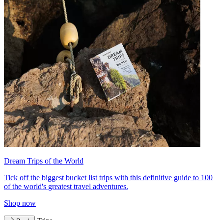
Dream Trips of the World
Tick off the biggest bucket list trips with this definitive guide to 100
of the world's greatest travel adventures.
Shop now