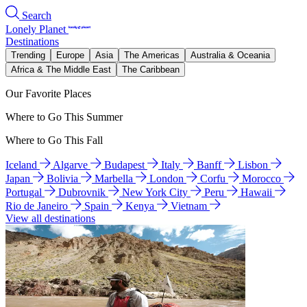
Search
Lonely Planet
Destinations
Trending
Europe
Asia
The Americas
Australia & Oceania
Africa & The Middle East
The Caribbean
Our Favorite Places
Where to Go This Summer
Where to Go This Fall
Iceland
Algarve
Budapest
Italy
Banff
Lisbon
Japan
Bolivia
Marbella
London
Corfu
Morocco
Portugal
Dubrovnik
New York City
Peru
Hawaii
Rio de Janeiro
Spain
Kenya
Vietnam
View all destinations