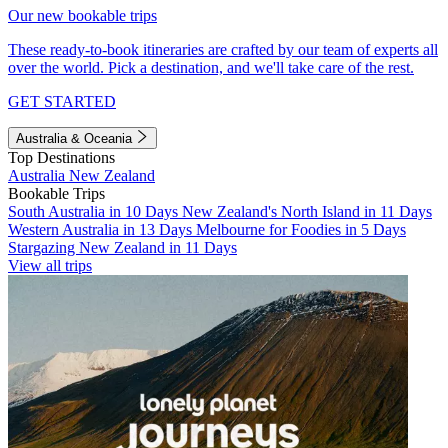
Our new bookable trips
These ready-to-book itineraries are crafted by our team of experts all
over the world. Pick a destination, and we'll take care of the rest.
GET STARTED
Australia & Oceania
Top Destinations
Australia
New Zealand
Bookable Trips
South Australia in 10 Days
New Zealand's North Island in 11 Days
Western Australia in 13 Days
Melbourne for Foodies in 5 Days
Stargazing New Zealand in 11 Days
View all trips