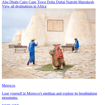
Abu Dhabi
Cairo
Cape Town
Doha
Dubai
Nairobi
Marrakesh
View all destinations in Africa
Morocco
Lose yourself in Morocco's medinas and explore its breathtaking
mountains.