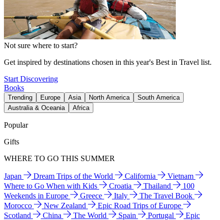
Not sure where to start?
Get inspired by destinations chosen in this year's Best in Travel list.
Start Discovering
Books
Trending
Europe
Asia
North America
South America
Australia & Oceania
Africa
Popular
Gifts
WHERE TO GO THIS SUMMER
Japan
Dream Trips of the World
California
Vietnam
Where to Go When with Kids
Croatia
Thailand
100
Weekends in Europe
Greece
Italy
The Travel Book
Morocco
New Zealand
Epic Road Trips of Europe
Scotland
China
The World
Spain
Portugal
Epic