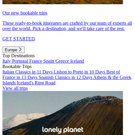
Our new bookable trips
These ready-to-book itineraries are crafted by our team of experts all
over the world. Pick a destination, and we'll take care of the rest.
GET STARTED
Europe
Top Destinations
Italy
Portugal
France
Spain
Greece
Iceland
Bookable Trips
Italian Classics in 11 Days
Lisbon to Porto in 10 Days
Best of
France in 13 Days
Spanish Classics in 12 Days
Athens & the Greek
Islands
Iceland's Ring Road
View all trips