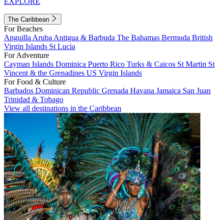
EXPLORE
The Caribbean
For Beaches
Anguilla
Aruba
Antigua & Barbuda
The Bahamas
Bermuda
British
Virgin Islands
St Lucia
For Adventure
Cayman Islands
Dominica
Puerto Rico
Turks & Caicos
St Martin
St
Vincent & the Grenadines
US Virgin Islands
For Food & Culture
Barbados
Dominican Republic
Grenada
Havana
Jamaica
San Juan
Trinidad & Tobago
View all destinations in the Caribbean