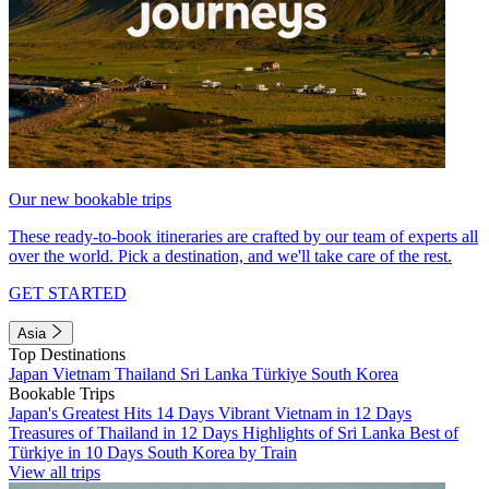
Our new bookable trips
These ready-to-book itineraries are crafted by our team of experts all
over the world. Pick a destination, and we'll take care of the rest.
GET STARTED
Asia
Top Destinations
Japan
Vietnam
Thailand
Sri Lanka
Türkiye
South Korea
Bookable Trips
Japan's Greatest Hits 14 Days
Vibrant Vietnam in 12 Days
Treasures of Thailand in 12 Days
Highlights of Sri Lanka
Best of
Türkiye in 10 Days
South Korea by Train
View all trips