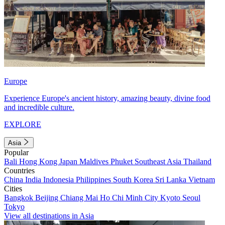
Europe
Experience Europe's ancient history, amazing beauty, divine food
and incredible culture.
EXPLORE
Asia
Popular
Bali
Hong Kong
Japan
Maldives
Phuket
Southeast Asia
Thailand
Countries
China
India
Indonesia
Philippines
South Korea
Sri Lanka
Vietnam
Cities
Bangkok
Beijing
Chiang Mai
Ho Chi Minh City
Kyoto
Seoul
Tokyo
View all destinations in Asia