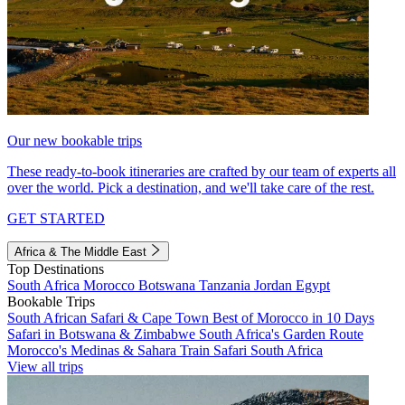
Our new bookable trips
These ready-to-book itineraries are crafted by our team of experts all
over the world. Pick a destination, and we'll take care of the rest.
GET STARTED
Africa & The Middle East
Top Destinations
South Africa
Morocco
Botswana
Tanzania
Jordan
Egypt
Bookable Trips
South African Safari & Cape Town
Best of Morocco in 10 Days
Safari in Botswana & Zimbabwe
South Africa's Garden Route
Morocco's Medinas & Sahara
Train Safari South Africa
View all trips