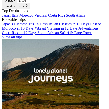
Trips
Back
Trending Trips
Top Destinations
Japan
Italy
Morocco
Vietnam
Costa Rica
South Africa
Bookable Trips
Japan's Greatest Hits 14 Days
Italian Classics in 11 Days
Best of
Morocco in 10 Days
Vibrant Vietnam in 12 Days
Adventurous
Costa Rica in 12 Days
South African Safari & Cape Town
View all trips