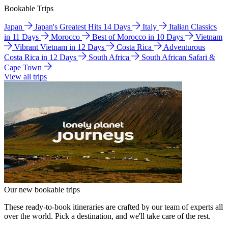
Bookable Trips
Japan
Japan's Greatest Hits 14 Days
Italy
Italian Classics
in 11 Days
Morocco
Best of Morocco in 10 Days
Vietnam
Vibrant Vietnam in 12 Days
Costa Rica
Adventurous
Costa Rica in 12 Days
South Africa
South African Safari &
Cape Town
View all trips
Our new bookable trips
These ready-to-book itineraries are crafted by our team of experts all
over the world. Pick a destination, and we'll take care of the rest.