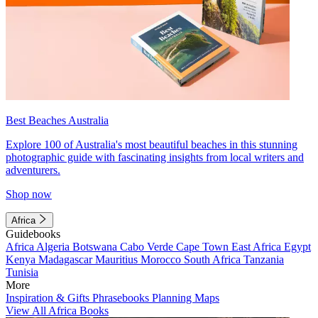
Best Beaches Australia
Explore 100 of Australia's most beautiful beaches in this stunning
photographic guide with fascinating insights from local writers and
adventurers.
Shop now
Africa
Guidebooks
Africa
Algeria
Botswana
Cabo Verde
Cape Town
East Africa
Egypt
Kenya
Madagascar
Mauritius
Morocco
South Africa
Tanzania
Tunisia
More
Inspiration & Gifts
Phrasebooks
Planning Maps
View All Africa Books