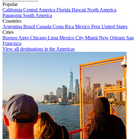
Popular
California
Central America
Florida
Hawaii
North America
Patagonia
South America
Countries
Argentina
Brazil
Canada
Costa Rica
Mexico
Peru
United States
Cities
Buenos Aires
Chicago
Lima
Mexico City
Miami
New Orleans
San
Francisco
View all destinations in the Americas