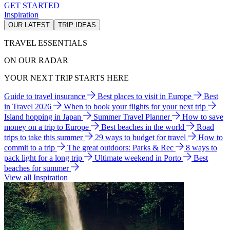
GET STARTED
Inspiration
OUR LATEST
TRIP IDEAS
TRAVEL ESSENTIALS
ON OUR RADAR
YOUR NEXT TRIP STARTS HERE
Guide to travel insurance
Best places to visit in Europe
Best
in Travel 2026
When to book your flights for your next trip
Island hopping in Japan
Summer Travel Planner
How to save
money on a trip to Europe
Best beaches in the world
Road
trips to take this summer
29 ways to budget for travel
How to
commit to a trip
The great outdoors: Parks & Rec
8 ways to
pack light for a long trip
Ultimate weekend in Porto
Best
beaches for summer
View all Inspiration