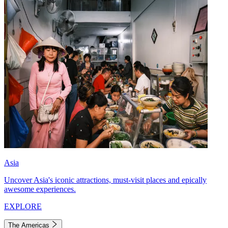
Asia
Uncover Asia's iconic attractions, must-visit places and epically
awesome experiences.
EXPLORE
The Americas