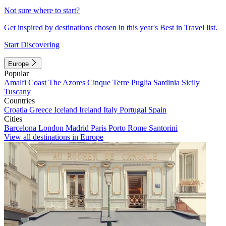
Not sure where to start?
Get inspired by destinations chosen in this year's Best in Travel list.
Start Discovering
Europe
Popular
Amalfi Coast
The Azores
Cinque Terre
Puglia
Sardinia
Sicily
Tuscany
Countries
Croatia
Greece
Iceland
Ireland
Italy
Portugal
Spain
Cities
Barcelona
London
Madrid
Paris
Porto
Rome
Santorini
View all destinations in Europe