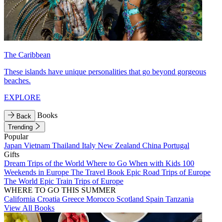
The Caribbean
These islands have unique personalities that go beyond gorgeous
beaches.
EXPLORE
Books
Back
Trending
Popular
Japan
Vietnam
Thailand
Italy
New Zealand
China
Portugal
Gifts
Dream Trips of the World
Where to Go When with Kids
100
Weekends in Europe
The Travel Book
Epic Road Trips of Europe
The World
Epic Train Trips of Europe
WHERE TO GO THIS SUMMER
California
Croatia
Greece
Morocco
Scotland
Spain
Tanzania
View All Books