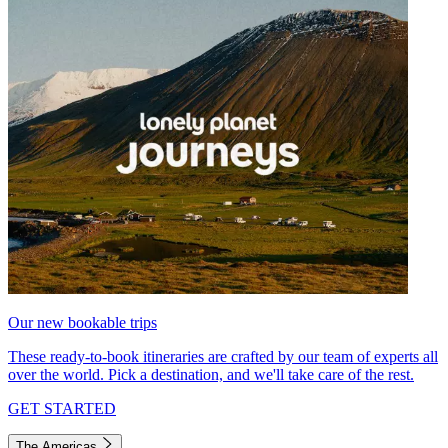
Our new bookable trips
These ready-to-book itineraries are crafted by our team of experts all
over the world. Pick a destination, and we'll take care of the rest.
GET STARTED
The Americas