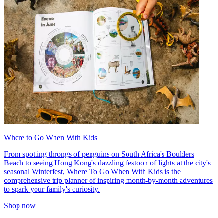
Where to Go When With Kids
From spotting throngs of penguins on South Africa's Boulders
Beach to seeing Hong Kong's dazzling festoon of lights at the city's
seasonal Winterfest, Where To Go When With Kids is the
comprehensive trip planner of inspiring month-by-month adventures
to spark your family's curiosity.
Shop now