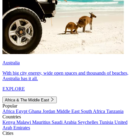
Australia
With big city energy, wide open spaces and thousands of beaches,
Australia has it all.
EXPLORE
Africa & The Middle East
Popular
Africa
Egypt
Ghana
Jordan
Middle East
South Africa
Tanzania
Countries
Kenya
Malawi
Mauritius
Saudi Arabia
Seychelles
Tunisia
United
Arab Emirates
Cities