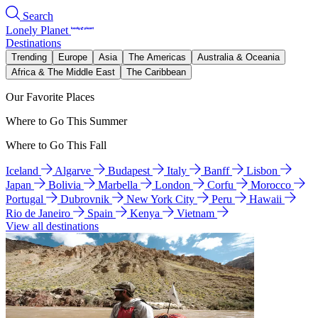
Search
Lonely Planet
Destinations
Trending
Europe
Asia
The Americas
Australia & Oceania
Africa & The Middle East
The Caribbean
Our Favorite Places
Where to Go This Summer
Where to Go This Fall
Iceland
Algarve
Budapest
Italy
Banff
Lisbon
Japan
Bolivia
Marbella
London
Corfu
Morocco
Portugal
Dubrovnik
New York City
Peru
Hawaii
Rio de Janeiro
Spain
Kenya
Vietnam
View all destinations