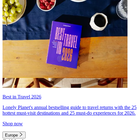
Best in Travel 2026
Lonely Planet's annual bestselling guide to travel returns with the 25
hottest must-visit destinations and 25 must-do experiences for 2026.
Shop now
Europe