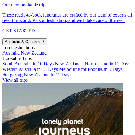
Our new bookable trips
These ready-to-book itineraries are crafted by our team of experts all
over the world. Pick a destination, and we'll take care of the rest.
GET STARTED
Australia & Oceania
Top Destinations
Australia
New Zealand
Bookable Trips
South Australia in 10 Days
New Zealand's North Island in 11 Days
Western Australia in 13 Days
Melbourne for Foodies in 5 Days
Stargazing New Zealand in 11 Days
View all trips