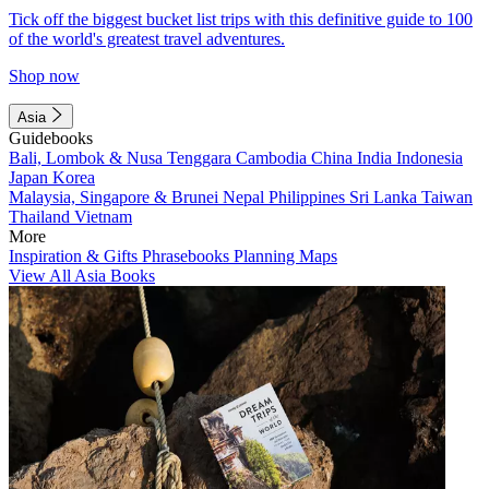
Tick off the biggest bucket list trips with this definitive guide to 100
of the world's greatest travel adventures.
Shop now
Asia
Guidebooks
Bali, Lombok & Nusa Tenggara
Cambodia
China
India
Indonesia
Japan
Korea
Malaysia, Singapore & Brunei
Nepal
Philippines
Sri Lanka
Taiwan
Thailand
Vietnam
More
Inspiration & Gifts
Phrasebooks
Planning Maps
View All Asia Books