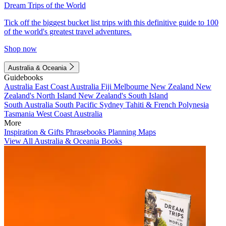
Dream Trips of the World
Tick off the biggest bucket list trips with this definitive guide to 100
of the world's greatest travel adventures.
Shop now
Australia & Oceania
Guidebooks
Australia
East Coast Australia
Fiji
Melbourne
New Zealand
New
Zealand's North Island
New Zealand's South Island
South Australia
South Pacific
Sydney
Tahiti & French Polynesia
Tasmania
West Coast Australia
More
Inspiration & Gifts
Phrasebooks
Planning Maps
View All Australia & Oceania Books