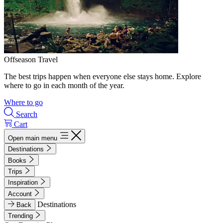
Offseason Travel
The best trips happen when everyone else stays home. Explore
where to go in each month of the year.
Where to go
Search
Cart
Open main menu
Destinations
Books
Trips
Inspiration
Account
Destinations
Back
Trending