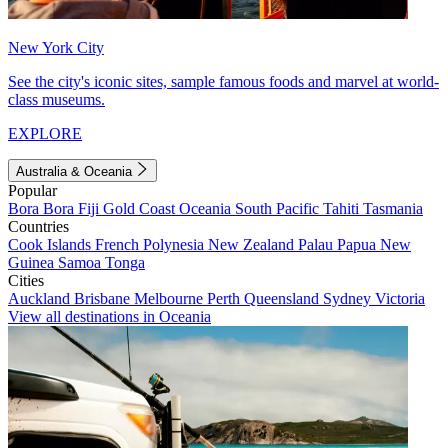
New York City
See the city's iconic sites, sample famous foods and marvel at world-
class museums.
EXPLORE
Australia & Oceania
Popular
Bora Bora
Fiji
Gold Coast
Oceania
South Pacific
Tahiti
Tasmania
Countries
Cook Islands
French Polynesia
New Zealand
Palau
Papua New
Guinea
Samoa
Tonga
Cities
Auckland
Brisbane
Melbourne
Perth
Queensland
Sydney
Victoria
View all destinations in Oceania