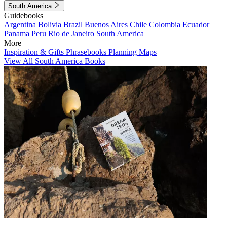
South America
Guidebooks
Argentina
Bolivia
Brazil
Buenos Aires
Chile
Colombia
Ecuador
Panama
Peru
Rio de Janeiro
South America
More
Inspiration & Gifts
Phrasebooks
Planning Maps
View All South America Books