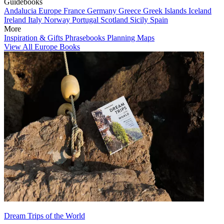
Guidebooks
Andalucia
Europe
France
Germany
Greece
Greek Islands
Iceland
Ireland
Italy
Norway
Portugal
Scotland
Sicily
Spain
More
Inspiration & Gifts
Phrasebooks
Planning Maps
View All Europe Books
Dream Trips of the World