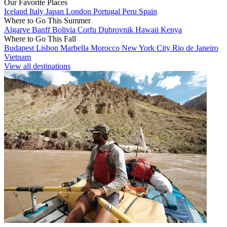
Our Favorite Places
Iceland
Italy
Japan
London
Portugal
Peru
Spain
Where to Go This Summer
Algarve
Banff
Bolivia
Corfu
Dubrovnik
Hawaii
Kenya
Where to Go This Fall
Budapest
Lisbon
Marbella
Morocco
New York City
Rio de Janeiro
Vietnam
View all destinations