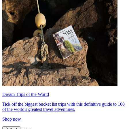
Dream Trips of the World
Tick off the biggest bucket list trips with this definitive guide to 100
of the world's greatest travel adventures.
Shop now