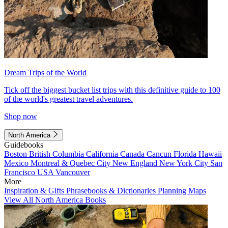
Dream Trips of the World
Tick off the biggest bucket list trips with this definitive guide to 100
of the world's greatest travel adventures.
Shop now
North America
Guidebooks
Boston
British Columbia
California
Canada
Cancun
Florida
Hawaii
Mexico
Montreal & Quebec City
New England
New York City
San
Francisco
USA
Vancouver
More
Inspiration & Gifts
Phrasebooks & Dictionaries
Planning Maps
View All North America Books