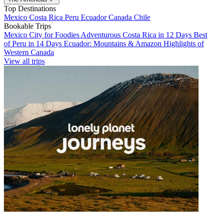
Top Destinations
Mexico
Costa Rica
Peru
Ecuador
Canada
Chile
Bookable Trips
Mexico City for Foodies
Adventurous Costa Rica in 12 Days
Best
of Peru in 14 Days
Ecuador: Mountains & Amazon
Highlights of
Western Canada
View all trips