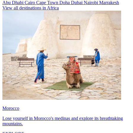
Abu Dhabi
Cairo
Cape Town
Doha
Dubai
Nairobi
Marrakesh
View all destinations in Africa
Morocco
Lose yourself in Morocco's medinas and explore its breathtaking
mountains.