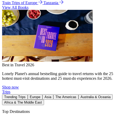
Train Trips of Europe
Tanzania
View All Books
Best in Travel 2026
Lonely Planet's annual bestselling guide to travel returns with the 25
hottest must-visit destinations and 25 must-do experiences for 2026.
Shop now
Trips
Trending Trips
Europe
Asia
The Americas
Australia & Oceania
Africa & The Middle East
Top Destinations