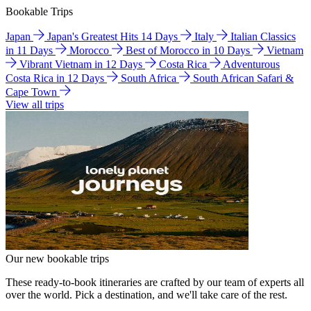
Bookable Trips
Japan
Japan's Greatest Hits 14 Days
Italy
Italian Classics
in 11 Days
Morocco
Best of Morocco in 10 Days
Vietnam
Vibrant Vietnam in 12 Days
Costa Rica
Adventurous
Costa Rica in 12 Days
South Africa
South African Safari &
Cape Town
View all trips
Our new bookable trips
These ready-to-book itineraries are crafted by our team of experts all
over the world. Pick a destination, and we'll take care of the rest.