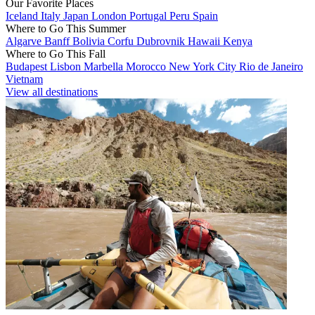
Our Favorite Places
Iceland
Italy
Japan
London
Portugal
Peru
Spain
Where to Go This Summer
Algarve
Banff
Bolivia
Corfu
Dubrovnik
Hawaii
Kenya
Where to Go This Fall
Budapest
Lisbon
Marbella
Morocco
New York City
Rio de Janeiro
Vietnam
View all destinations