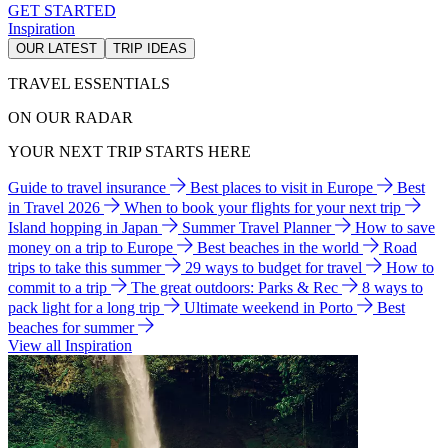
GET STARTED
Inspiration
OUR LATEST
TRIP IDEAS
TRAVEL ESSENTIALS
ON OUR RADAR
YOUR NEXT TRIP STARTS HERE
Guide to travel insurance
Best places to visit in Europe
Best
in Travel 2026
When to book your flights for your next trip
Island hopping in Japan
Summer Travel Planner
How to save
money on a trip to Europe
Best beaches in the world
Road
trips to take this summer
29 ways to budget for travel
How to
commit to a trip
The great outdoors: Parks & Rec
8 ways to
pack light for a long trip
Ultimate weekend in Porto
Best
beaches for summer
View all Inspiration