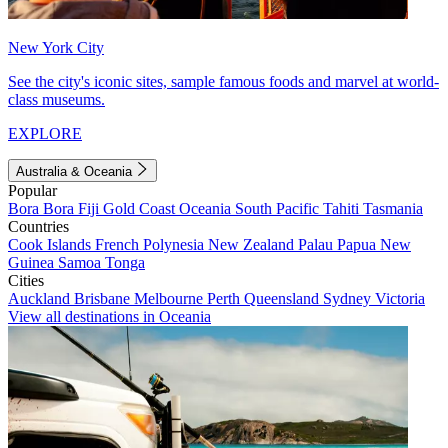
New York City
See the city's iconic sites, sample famous foods and marvel at world-
class museums.
EXPLORE
Australia & Oceania
Popular
Bora Bora
Fiji
Gold Coast
Oceania
South Pacific
Tahiti
Tasmania
Countries
Cook Islands
French Polynesia
New Zealand
Palau
Papua New
Guinea
Samoa
Tonga
Cities
Auckland
Brisbane
Melbourne
Perth
Queensland
Sydney
Victoria
View all destinations in Oceania