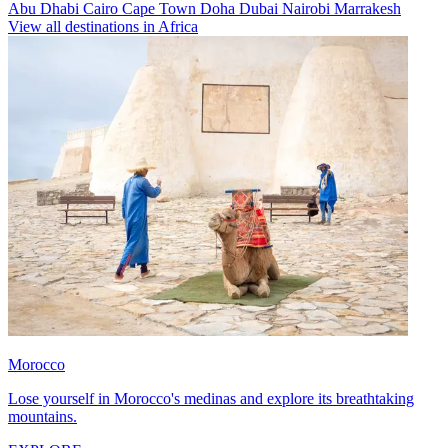
Abu Dhabi
Cairo
Cape Town
Doha
Dubai
Nairobi
Marrakesh
View all destinations in Africa
Morocco
Lose yourself in Morocco's medinas and explore its breathtaking
mountains.