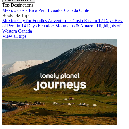
Top Destinations
Mexico
Costa Rica
Peru
Ecuador
Canada
Chile
Bookable Trips
Mexico City for Foodies
Adventurous Costa Rica in 12 Days
Best
of Peru in 14 Days
Ecuador: Mountains & Amazon
Highlights of
Western Canada
View all trips