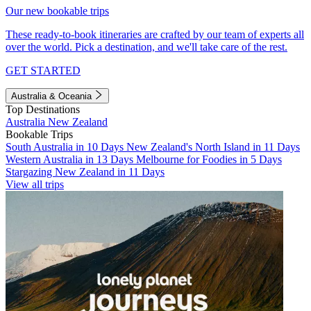
Our new bookable trips
These ready-to-book itineraries are crafted by our team of experts all
over the world. Pick a destination, and we'll take care of the rest.
GET STARTED
Australia & Oceania
Top Destinations
Australia
New Zealand
Bookable Trips
South Australia in 10 Days
New Zealand's North Island in 11 Days
Western Australia in 13 Days
Melbourne for Foodies in 5 Days
Stargazing New Zealand in 11 Days
View all trips