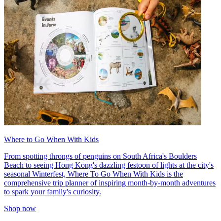
Where to Go When With Kids
From spotting throngs of penguins on South Africa's Boulders
Beach to seeing Hong Kong's dazzling festoon of lights at the city's
seasonal Winterfest, Where To Go When With Kids is the
comprehensive trip planner of inspiring month-by-month adventures
to spark your family's curiosity.
Shop now