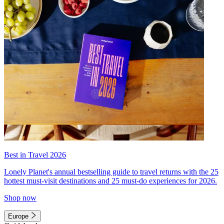
Best in Travel 2026
Lonely Planet's annual bestselling guide to travel returns with the 25
hottest must-visit destinations and 25 must-do experiences for 2026.
Shop now
Europe