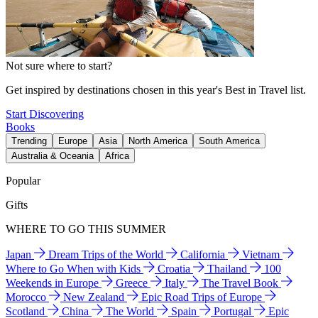
Not sure where to start?
Get inspired by destinations chosen in this year's Best in Travel list.
Start Discovering
Books
Trending
Europe
Asia
North America
South America
Australia & Oceania
Africa
Popular
Gifts
WHERE TO GO THIS SUMMER
Japan
Dream Trips of the World
California
Vietnam
Where to Go When with Kids
Croatia
Thailand
100
Weekends in Europe
Greece
Italy
The Travel Book
Morocco
New Zealand
Epic Road Trips of Europe
Scotland
China
The World
Spain
Portugal
Epic