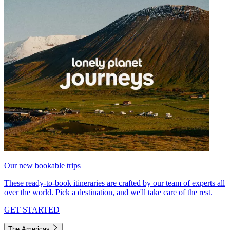
Our new bookable trips
These ready-to-book itineraries are crafted by our team of experts all
over the world. Pick a destination, and we'll take care of the rest.
GET STARTED
The Americas