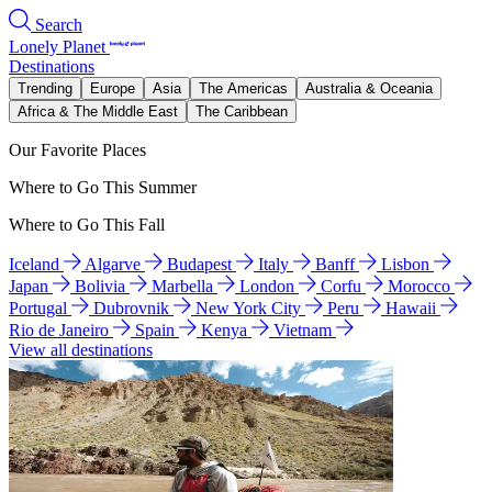
Search
Lonely Planet
Destinations
Trending
Europe
Asia
The Americas
Australia & Oceania
Africa & The Middle East
The Caribbean
Our Favorite Places
Where to Go This Summer
Where to Go This Fall
Iceland
Algarve
Budapest
Italy
Banff
Lisbon
Japan
Bolivia
Marbella
London
Corfu
Morocco
Portugal
Dubrovnik
New York City
Peru
Hawaii
Rio de Janeiro
Spain
Kenya
Vietnam
View all destinations