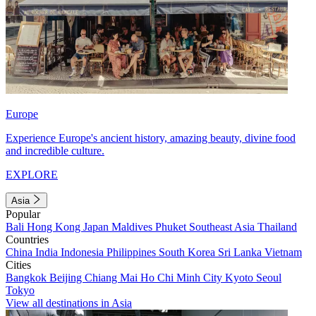
Europe
Experience Europe's ancient history, amazing beauty, divine food
and incredible culture.
EXPLORE
Asia
Popular
Bali
Hong Kong
Japan
Maldives
Phuket
Southeast Asia
Thailand
Countries
China
India
Indonesia
Philippines
South Korea
Sri Lanka
Vietnam
Cities
Bangkok
Beijing
Chiang Mai
Ho Chi Minh City
Kyoto
Seoul
Tokyo
View all destinations in Asia