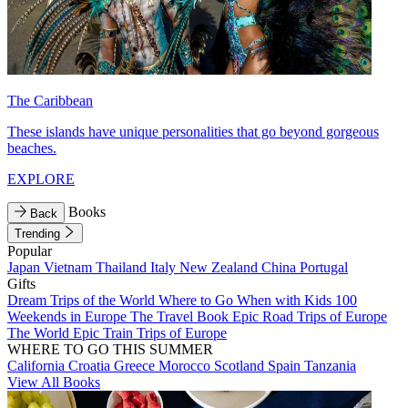
The Caribbean
These islands have unique personalities that go beyond gorgeous
beaches.
EXPLORE
Books
Back
Trending
Popular
Japan
Vietnam
Thailand
Italy
New Zealand
China
Portugal
Gifts
Dream Trips of the World
Where to Go When with Kids
100
Weekends in Europe
The Travel Book
Epic Road Trips of Europe
The World
Epic Train Trips of Europe
WHERE TO GO THIS SUMMER
California
Croatia
Greece
Morocco
Scotland
Spain
Tanzania
View All Books