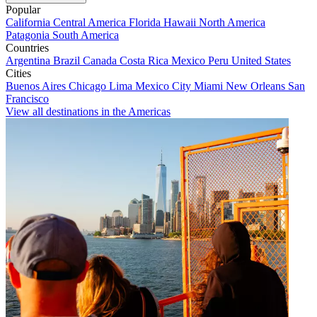
Popular
California
Central America
Florida
Hawaii
North America
Patagonia
South America
Countries
Argentina
Brazil
Canada
Costa Rica
Mexico
Peru
United States
Cities
Buenos Aires
Chicago
Lima
Mexico City
Miami
New Orleans
San
Francisco
View all destinations in the Americas