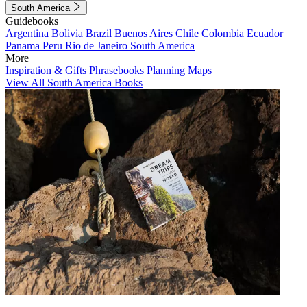
South America
Guidebooks
Argentina
Bolivia
Brazil
Buenos Aires
Chile
Colombia
Ecuador
Panama
Peru
Rio de Janeiro
South America
More
Inspiration & Gifts
Phrasebooks
Planning Maps
View All South America Books