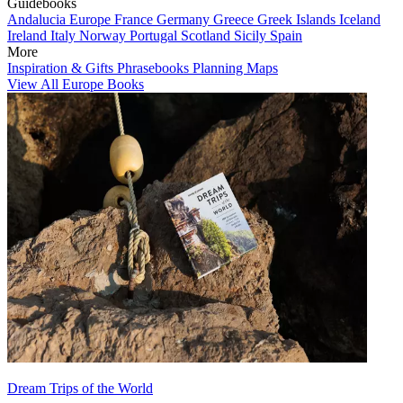
Guidebooks
Andalucia
Europe
France
Germany
Greece
Greek Islands
Iceland
Ireland
Italy
Norway
Portugal
Scotland
Sicily
Spain
More
Inspiration & Gifts
Phrasebooks
Planning Maps
View All Europe Books
Dream Trips of the World