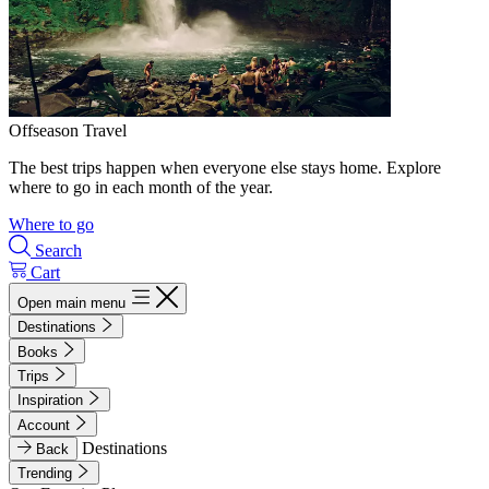
Offseason Travel
The best trips happen when everyone else stays home. Explore
where to go in each month of the year.
Where to go
Search
Cart
Open main menu
Destinations
Books
Trips
Inspiration
Account
Destinations
Back
Trending