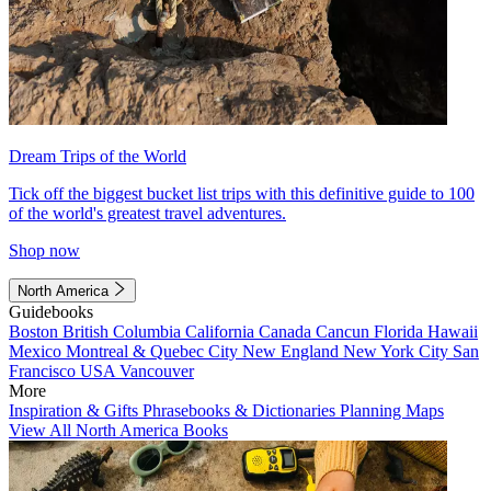
Dream Trips of the World
Tick off the biggest bucket list trips with this definitive guide to 100
of the world's greatest travel adventures.
Shop now
North America
Guidebooks
Boston
British Columbia
California
Canada
Cancun
Florida
Hawaii
Mexico
Montreal & Quebec City
New England
New York City
San
Francisco
USA
Vancouver
More
Inspiration & Gifts
Phrasebooks & Dictionaries
Planning Maps
View All North America Books