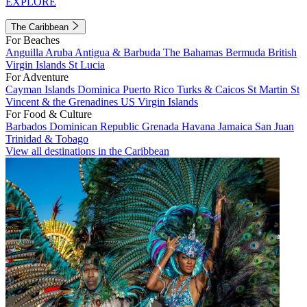
EXPLORE
The Caribbean
For Beaches
Anguilla
Aruba
Antigua & Barbuda
The Bahamas
Bermuda
British
Virgin Islands
St Lucia
For Adventure
Cayman Islands
Dominica
Puerto Rico
Turks & Caicos
St Martin
St
Vincent & the Grenadines
US Virgin Islands
For Food & Culture
Barbados
Dominican Republic
Grenada
Havana
Jamaica
San Juan
Trinidad & Tobago
View all destinations in the Caribbean