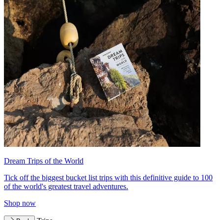
Dream Trips of the World
Tick off the biggest bucket list trips with this definitive guide to 100
of the world's greatest travel adventures.
Shop now