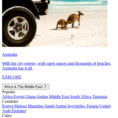
Australia
With big city energy, wide open spaces and thousands of beaches,
Australia has it all.
EXPLORE
Africa & The Middle East
Popular
Africa
Egypt
Ghana
Jordan
Middle East
South Africa
Tanzania
Countries
Kenya
Malawi
Mauritius
Saudi Arabia
Seychelles
Tunisia
United
Arab Emirates
Cities