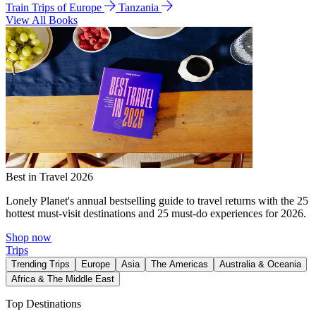
Train Trips of Europe
Tanzania
View All Books
Best in Travel 2026
Lonely Planet's annual bestselling guide to travel returns with the 25
hottest must-visit destinations and 25 must-do experiences for 2026.
Shop now
Trips
Trending Trips
Europe
Asia
The Americas
Australia & Oceania
Africa & The Middle East
Top Destinations