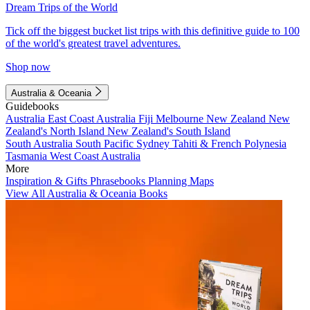
Dream Trips of the World
Tick off the biggest bucket list trips with this definitive guide to 100
of the world's greatest travel adventures.
Shop now
Australia & Oceania
Guidebooks
Australia
East Coast Australia
Fiji
Melbourne
New Zealand
New
Zealand's North Island
New Zealand's South Island
South Australia
South Pacific
Sydney
Tahiti & French Polynesia
Tasmania
West Coast Australia
More
Inspiration & Gifts
Phrasebooks
Planning Maps
View All Australia & Oceania Books