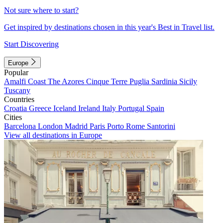
Not sure where to start?
Get inspired by destinations chosen in this year's Best in Travel list.
Start Discovering
Europe
Popular
Amalfi Coast
The Azores
Cinque Terre
Puglia
Sardinia
Sicily
Tuscany
Countries
Croatia
Greece
Iceland
Ireland
Italy
Portugal
Spain
Cities
Barcelona
London
Madrid
Paris
Porto
Rome
Santorini
View all destinations in Europe