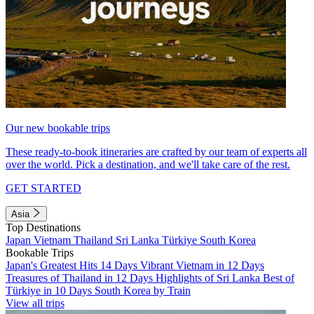
Our new bookable trips
These ready-to-book itineraries are crafted by our team of experts all
over the world. Pick a destination, and we'll take care of the rest.
GET STARTED
Asia
Top Destinations
Japan
Vietnam
Thailand
Sri Lanka
Türkiye
South Korea
Bookable Trips
Japan's Greatest Hits 14 Days
Vibrant Vietnam in 12 Days
Treasures of Thailand in 12 Days
Highlights of Sri Lanka
Best of
Türkiye in 10 Days
South Korea by Train
View all trips