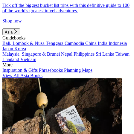
Tick off the biggest bucket list trips with this definitive guide to 100
of the world's greatest travel adventures.
Shop now
Asia
Guidebooks
Bali, Lombok & Nusa Tenggara
Cambodia
China
India
Indonesia
Japan
Korea
Malaysia, Singapore & Brunei
Nepal
Philippines
Sri Lanka
Taiwan
Thailand
Vietnam
More
Inspiration & Gifts
Phrasebooks
Planning Maps
View All Asia Books