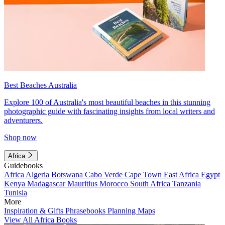
Best Beaches Australia
Explore 100 of Australia's most beautiful beaches in this stunning
photographic guide with fascinating insights from local writers and
adventurers.
Shop now
Africa
Guidebooks
Africa
Algeria
Botswana
Cabo Verde
Cape Town
East Africa
Egypt
Kenya
Madagascar
Mauritius
Morocco
South Africa
Tanzania
Tunisia
More
Inspiration & Gifts
Phrasebooks
Planning Maps
View All Africa Books