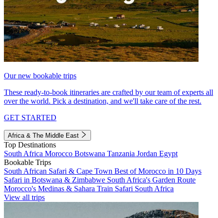
Our new bookable trips
These ready-to-book itineraries are crafted by our team of experts all
over the world. Pick a destination, and we'll take care of the rest.
GET STARTED
Africa & The Middle East
Top Destinations
South Africa
Morocco
Botswana
Tanzania
Jordan
Egypt
Bookable Trips
South African Safari & Cape Town
Best of Morocco in 10 Days
Safari in Botswana & Zimbabwe
South Africa's Garden Route
Morocco's Medinas & Sahara
Train Safari South Africa
View all trips