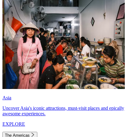
Asia
Uncover Asia's iconic attractions, must-visit places and epically
awesome experiences.
EXPLORE
The Americas