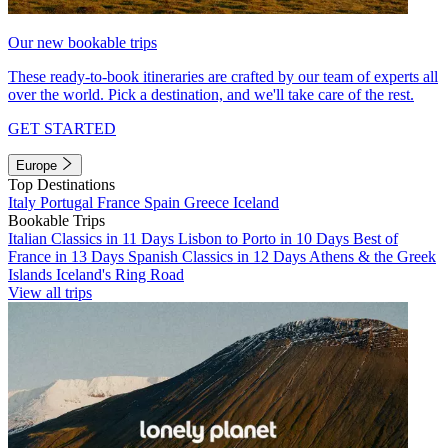
Our new bookable trips
These ready-to-book itineraries are crafted by our team of experts all
over the world. Pick a destination, and we'll take care of the rest.
GET STARTED
Europe
Top Destinations
Italy
Portugal
France
Spain
Greece
Iceland
Bookable Trips
Italian Classics in 11 Days
Lisbon to Porto in 10 Days
Best of
France in 13 Days
Spanish Classics in 12 Days
Athens & the Greek
Islands
Iceland's Ring Road
View all trips