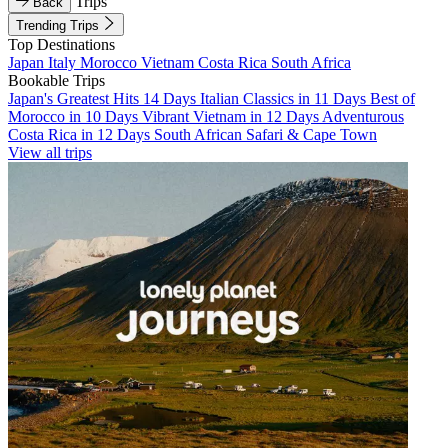
Trips
Back
Trending Trips
Top Destinations
Japan
Italy
Morocco
Vietnam
Costa Rica
South Africa
Bookable Trips
Japan's Greatest Hits 14 Days
Italian Classics in 11 Days
Best of
Morocco in 10 Days
Vibrant Vietnam in 12 Days
Adventurous
Costa Rica in 12 Days
South African Safari & Cape Town
View all trips