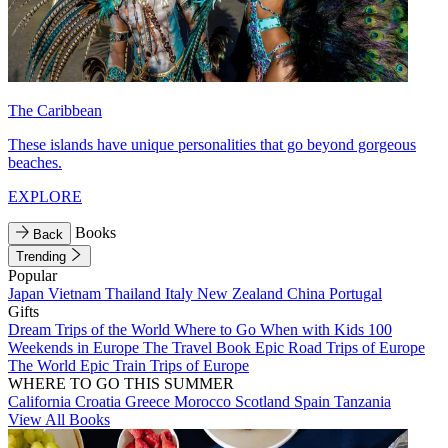
The Caribbean
These islands have unique personalities that go beyond gorgeous
beaches.
EXPLORE
Books
Back
Trending
Popular
Japan
Vietnam
Thailand
Italy
New Zealand
China
Portugal
Gifts
Dream Trips of the World
Where to Go When with Kids
100
Weekends in Europe
The Travel Book
Epic Road Trips of Europe
The World
Epic Train Trips of Europe
WHERE TO GO THIS SUMMER
California
Croatia
Greece
Morocco
Scotland
Spain
Tanzania
View All Books