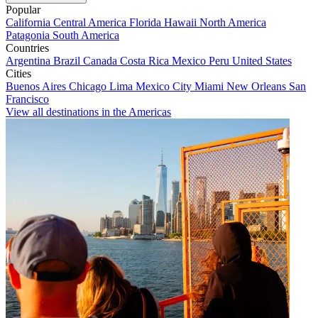
Popular
California
Central America
Florida
Hawaii
North America
Patagonia
South America
Countries
Argentina
Brazil
Canada
Costa Rica
Mexico
Peru
United States
Cities
Buenos Aires
Chicago
Lima
Mexico City
Miami
New Orleans
San
Francisco
View all destinations in the Americas