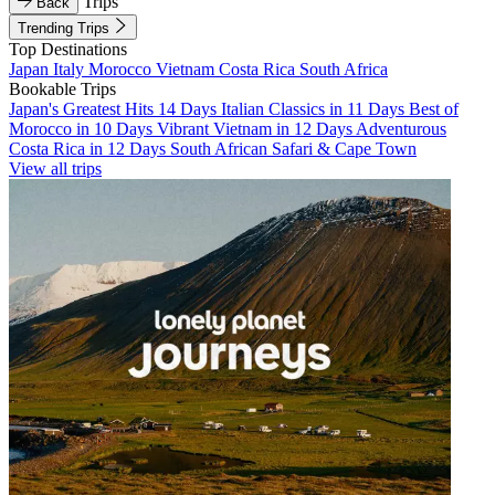
Trips
Back
Trending Trips
Top Destinations
Japan
Italy
Morocco
Vietnam
Costa Rica
South Africa
Bookable Trips
Japan's Greatest Hits 14 Days
Italian Classics in 11 Days
Best of
Morocco in 10 Days
Vibrant Vietnam in 12 Days
Adventurous
Costa Rica in 12 Days
South African Safari & Cape Town
View all trips