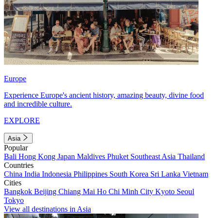
Europe
Experience Europe's ancient history, amazing beauty, divine food
and incredible culture.
EXPLORE
Asia
Popular
Bali
Hong Kong
Japan
Maldives
Phuket
Southeast Asia
Thailand
Countries
China
India
Indonesia
Philippines
South Korea
Sri Lanka
Vietnam
Cities
Bangkok
Beijing
Chiang Mai
Ho Chi Minh City
Kyoto
Seoul
Tokyo
View all destinations in Asia