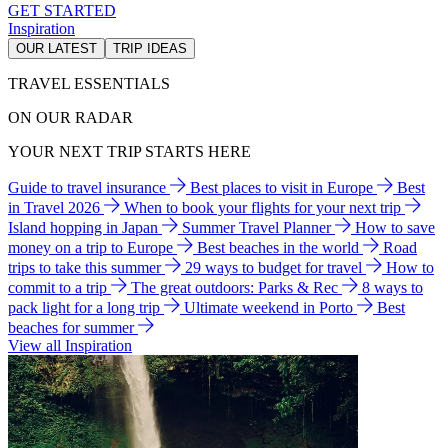
GET STARTED
Inspiration
OUR LATEST
TRIP IDEAS
TRAVEL ESSENTIALS
ON OUR RADAR
YOUR NEXT TRIP STARTS HERE
Guide to travel insurance
Best places to visit in Europe
Best
in Travel 2026
When to book your flights for your next trip
Island hopping in Japan
Summer Travel Planner
How to save
money on a trip to Europe
Best beaches in the world
Road
trips to take this summer
29 ways to budget for travel
How to
commit to a trip
The great outdoors: Parks & Rec
8 ways to
pack light for a long trip
Ultimate weekend in Porto
Best
beaches for summer
View all Inspiration