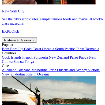
New York City
See the city's iconic sites, sample famous foods and marvel at world-
class museums.
EXPLORE
Australia & Oceania
Popular
Bora Bora
Fiji
Gold Coast
Oceania
South Pacific
Tahiti
Tasmania
Countries
Cook Islands
French Polynesia
New Zealand
Palau
Papua New
Guinea
Samoa
Tonga
Cities
Auckland
Brisbane
Melbourne
Perth
Queensland
Sydney
Victoria
View all destinations in Oceania