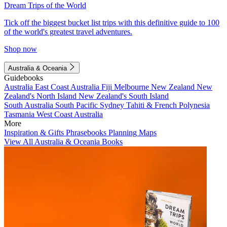
Dream Trips of the World
Tick off the biggest bucket list trips with this definitive guide to 100
of the world's greatest travel adventures.
Shop now
Australia & Oceania
Guidebooks
Australia
East Coast Australia
Fiji
Melbourne
New Zealand
New
Zealand's North Island
New Zealand's South Island
South Australia
South Pacific
Sydney
Tahiti & French Polynesia
Tasmania
West Coast Australia
More
Inspiration & Gifts
Phrasebooks
Planning Maps
View All Australia & Oceania Books