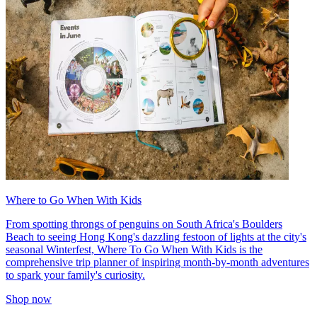
Where to Go When With Kids
From spotting throngs of penguins on South Africa's Boulders
Beach to seeing Hong Kong's dazzling festoon of lights at the city's
seasonal Winterfest, Where To Go When With Kids is the
comprehensive trip planner of inspiring month-by-month adventures
to spark your family's curiosity.
Shop now