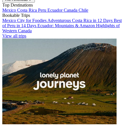
Top Destinations
Mexico
Costa Rica
Peru
Ecuador
Canada
Chile
Bookable Trips
Mexico City for Foodies
Adventurous Costa Rica in 12 Days
Best
of Peru in 14 Days
Ecuador: Mountains & Amazon
Highlights of
Western Canada
View all trips