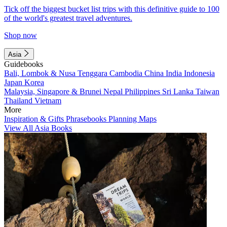
Tick off the biggest bucket list trips with this definitive guide to 100
of the world's greatest travel adventures.
Shop now
Asia
Guidebooks
Bali, Lombok & Nusa Tenggara
Cambodia
China
India
Indonesia
Japan
Korea
Malaysia, Singapore & Brunei
Nepal
Philippines
Sri Lanka
Taiwan
Thailand
Vietnam
More
Inspiration & Gifts
Phrasebooks
Planning Maps
View All Asia Books