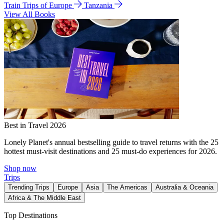
Train Trips of Europe
Tanzania
View All Books
Best in Travel 2026
Lonely Planet's annual bestselling guide to travel returns with the 25
hottest must-visit destinations and 25 must-do experiences for 2026.
Shop now
Trips
Trending Trips
Europe
Asia
The Americas
Australia & Oceania
Africa & The Middle East
Top Destinations