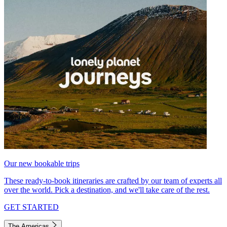
Our new bookable trips
These ready-to-book itineraries are crafted by our team of experts all
over the world. Pick a destination, and we'll take care of the rest.
GET STARTED
The Americas