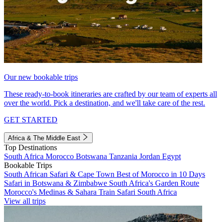
Our new bookable trips
These ready-to-book itineraries are crafted by our team of experts all
over the world. Pick a destination, and we'll take care of the rest.
GET STARTED
Africa & The Middle East
Top Destinations
South Africa
Morocco
Botswana
Tanzania
Jordan
Egypt
Bookable Trips
South African Safari & Cape Town
Best of Morocco in 10 Days
Safari in Botswana & Zimbabwe
South Africa's Garden Route
Morocco's Medinas & Sahara
Train Safari South Africa
View all trips