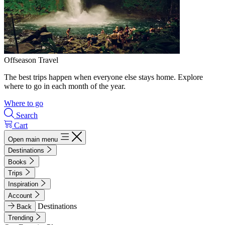
Offseason Travel
The best trips happen when everyone else stays home. Explore
where to go in each month of the year.
Where to go
Search
Cart
Open main menu
Destinations
Books
Trips
Inspiration
Account
Destinations
Back
Trending