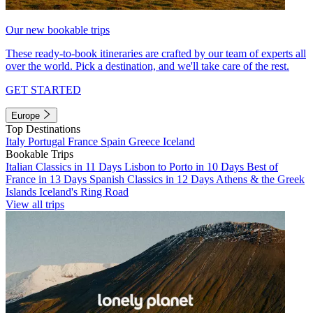
Our new bookable trips
These ready-to-book itineraries are crafted by our team of experts all
over the world. Pick a destination, and we'll take care of the rest.
GET STARTED
Europe
Top Destinations
Italy
Portugal
France
Spain
Greece
Iceland
Bookable Trips
Italian Classics in 11 Days
Lisbon to Porto in 10 Days
Best of
France in 13 Days
Spanish Classics in 12 Days
Athens & the Greek
Islands
Iceland's Ring Road
View all trips