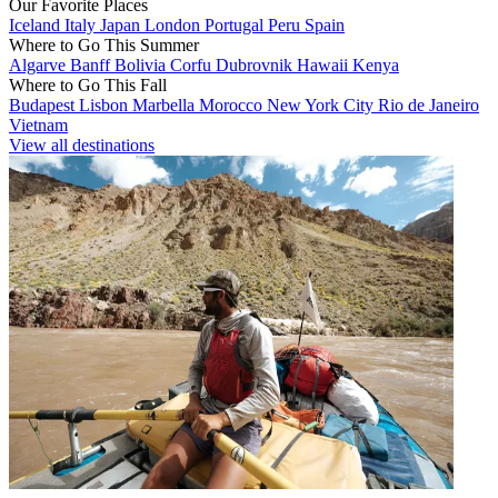
Our Favorite Places
Iceland
Italy
Japan
London
Portugal
Peru
Spain
Where to Go This Summer
Algarve
Banff
Bolivia
Corfu
Dubrovnik
Hawaii
Kenya
Where to Go This Fall
Budapest
Lisbon
Marbella
Morocco
New York City
Rio de Janeiro
Vietnam
View all destinations