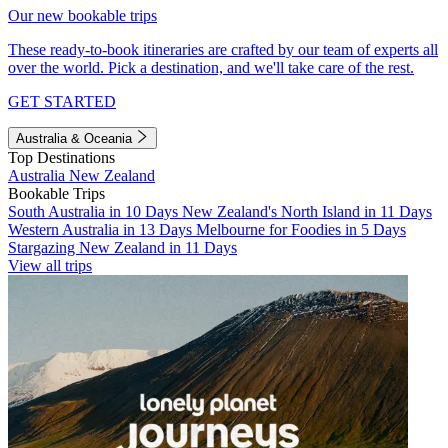
Our new bookable trips
These ready-to-book itineraries are crafted by our team of experts all
over the world. Pick a destination, and we'll take care of the rest.
GET STARTED
Australia & Oceania
Top Destinations
Australia
New Zealand
Bookable Trips
South Australia in 10 Days
New Zealand's North Island in 11 Days
Western Australia in 13 Days
Melbourne for Foodies in 5 Days
Stargazing New Zealand in 11 Days
View all trips