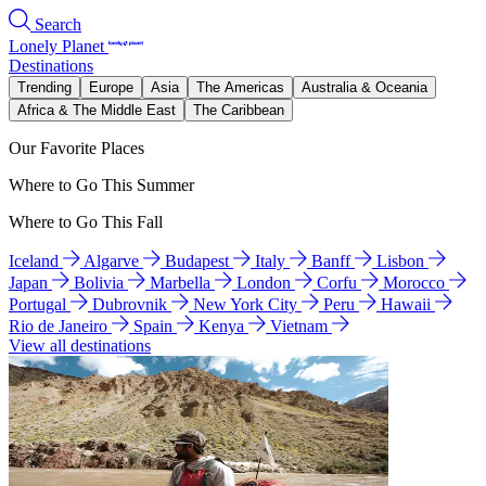
Search
Lonely Planet
Destinations
Trending
Europe
Asia
The Americas
Australia & Oceania
Africa & The Middle East
The Caribbean
Our Favorite Places
Where to Go This Summer
Where to Go This Fall
Iceland
Algarve
Budapest
Italy
Banff
Lisbon
Japan
Bolivia
Marbella
London
Corfu
Morocco
Portugal
Dubrovnik
New York City
Peru
Hawaii
Rio de Janeiro
Spain
Kenya
Vietnam
View all destinations