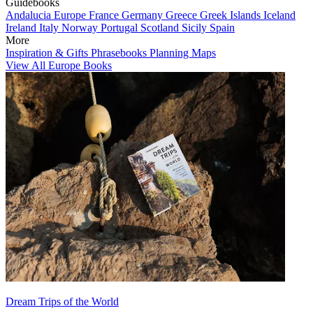
Guidebooks
Andalucia
Europe
France
Germany
Greece
Greek Islands
Iceland
Ireland
Italy
Norway
Portugal
Scotland
Sicily
Spain
More
Inspiration & Gifts
Phrasebooks
Planning Maps
View All Europe Books
Dream Trips of the World