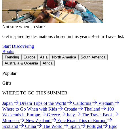
Not sure where to start?
Get inspired by destinations chosen in this year's Best in Travel list.
Start Discovering
Books
Trending
Europe
Asia
North America
South America
Australia & Oceania
Africa
Popular
Gifts
WHERE TO GO THIS SUMMER
Japan
Dream Trips of the World
California
Vietnam
Where to Go When with Kids
Croatia
Thailand
100
Weekends in Europe
Greece
Italy
The Travel Book
Morocco
New Zealand
Epic Road Trips of Europe
Scotland
China
The World
Spain
Portugal
Epic