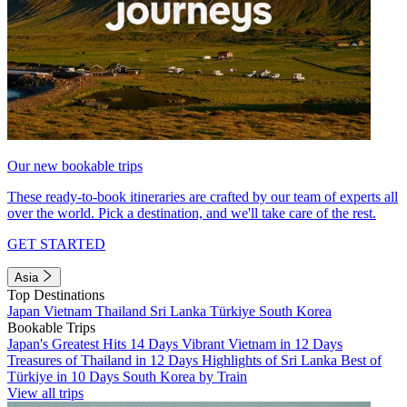
Our new bookable trips
These ready-to-book itineraries are crafted by our team of experts all
over the world. Pick a destination, and we'll take care of the rest.
GET STARTED
Asia
Top Destinations
Japan
Vietnam
Thailand
Sri Lanka
Türkiye
South Korea
Bookable Trips
Japan's Greatest Hits 14 Days
Vibrant Vietnam in 12 Days
Treasures of Thailand in 12 Days
Highlights of Sri Lanka
Best of
Türkiye in 10 Days
South Korea by Train
View all trips