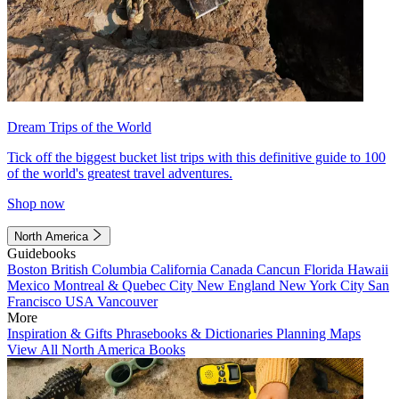
Dream Trips of the World
Tick off the biggest bucket list trips with this definitive guide to 100
of the world's greatest travel adventures.
Shop now
North America
Guidebooks
Boston
British Columbia
California
Canada
Cancun
Florida
Hawaii
Mexico
Montreal & Quebec City
New England
New York City
San
Francisco
USA
Vancouver
More
Inspiration & Gifts
Phrasebooks & Dictionaries
Planning Maps
View All North America Books