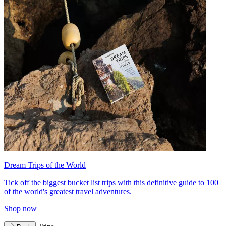
Dream Trips of the World
Tick off the biggest bucket list trips with this definitive guide to 100
of the world's greatest travel adventures.
Shop now