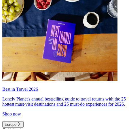
Best in Travel 2026
Lonely Planet's annual bestselling guide to travel returns with the 25
hottest must-visit destinations and 25 must-do experiences for 2026.
Shop now
Europe