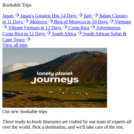
Bookable Trips
Japan
Japan's Greatest Hits 14 Days
Italy
Italian Classics
in 11 Days
Morocco
Best of Morocco in 10 Days
Vietnam
Vibrant Vietnam in 12 Days
Costa Rica
Adventurous
Costa Rica in 12 Days
South Africa
South African Safari &
Cape Town
View all trips
Our new bookable trips
These ready-to-book itineraries are crafted by our team of experts all
over the world. Pick a destination, and we'll take care of the rest.