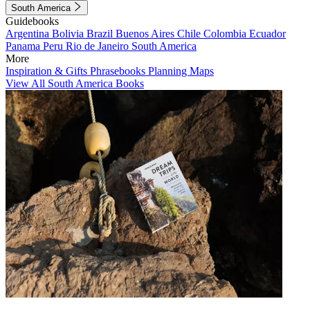
South America
Guidebooks
Argentina
Bolivia
Brazil
Buenos Aires
Chile
Colombia
Ecuador
Panama
Peru
Rio de Janeiro
South America
More
Inspiration & Gifts
Phrasebooks
Planning Maps
View All South America Books