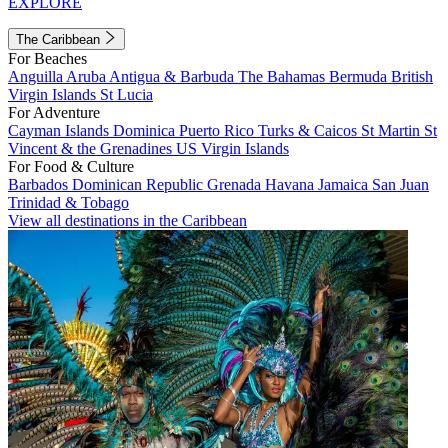
EXPLORE
The Caribbean
For Beaches
Anguilla
Aruba
Antigua & Barbuda
The Bahamas
Bermuda
British
Virgin Islands
St Lucia
For Adventure
Cayman Islands
Dominica
Puerto Rico
Turks & Caicos
St Martin
St
Vincent & the Grenadines
US Virgin Islands
For Food & Culture
Barbados
Dominican Republic
Grenada
Havana
Jamaica
San Juan
Trinidad & Tobago
View all destinations in the Caribbean