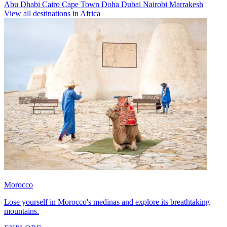
Abu Dhabi
Cairo
Cape Town
Doha
Dubai
Nairobi
Marrakesh
View all destinations in Africa
Morocco
Lose yourself in Morocco's medinas and explore its breathtaking
mountains.