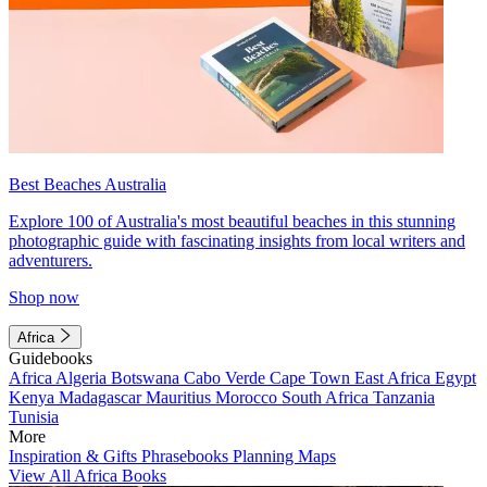
Best Beaches Australia
Explore 100 of Australia's most beautiful beaches in this stunning
photographic guide with fascinating insights from local writers and
adventurers.
Shop now
Africa
Guidebooks
Africa
Algeria
Botswana
Cabo Verde
Cape Town
East Africa
Egypt
Kenya
Madagascar
Mauritius
Morocco
South Africa
Tanzania
Tunisia
More
Inspiration & Gifts
Phrasebooks
Planning Maps
View All Africa Books