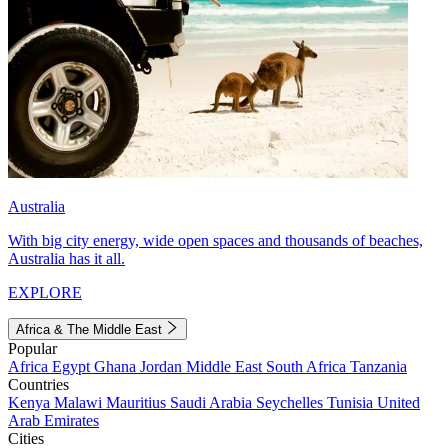
Australia
With big city energy, wide open spaces and thousands of beaches,
Australia has it all.
EXPLORE
Africa & The Middle East
Popular
Africa
Egypt
Ghana
Jordan
Middle East
South Africa
Tanzania
Countries
Kenya
Malawi
Mauritius
Saudi Arabia
Seychelles
Tunisia
United
Arab Emirates
Cities