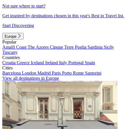
Not sure where to start?
Get inspired by destinations chosen in this year's Best in Travel list.
Start Discovering
Europe
Popular
Amalfi Coast
The Azores
Cinque Terre
Puglia
Sardinia
Sicily
Tuscany
Countries
Croatia
Greece
Iceland
Ireland
Italy
Portugal
Spain
Cities
Barcelona
London
Madrid
Paris
Porto
Rome
Santorini
View all destinations in Europe