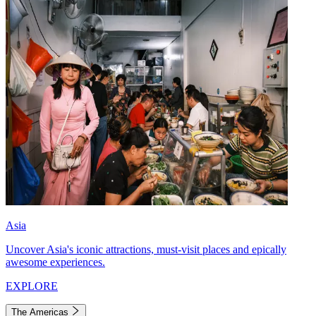
Asia
Uncover Asia's iconic attractions, must-visit places and epically
awesome experiences.
EXPLORE
The Americas