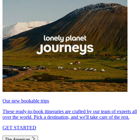
Our new bookable trips
These ready-to-book itineraries are crafted by our team of experts all
over the world. Pick a destination, and we'll take care of the rest.
GET STARTED
The Americas