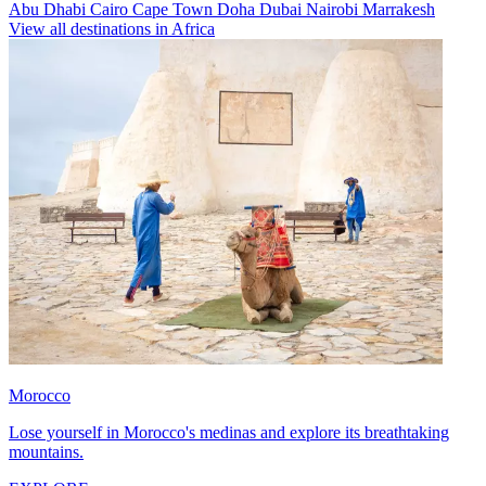
Abu Dhabi
Cairo
Cape Town
Doha
Dubai
Nairobi
Marrakesh
View all destinations in Africa
Morocco
Lose yourself in Morocco's medinas and explore its breathtaking
mountains.