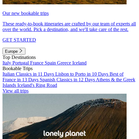
Our new bookable trips
These ready-to-book itineraries are crafted by our team of experts all
over the world. Pick a destination, and we'll take care of the rest.
GET STARTED
Europe
Top Destinations
Italy
Portugal
France
Spain
Greece
Iceland
Bookable Trips
Italian Classics in 11 Days
Lisbon to Porto in 10 Days
Best of
France in 13 Days
Spanish Classics in 12 Days
Athens & the Greek
Islands
Iceland's Ring Road
View all trips