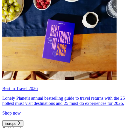
Best in Travel 2026
Lonely Planet's annual bestselling guide to travel returns with the 25
hottest must-visit destinations and 25 must-do experiences for 2026.
Shop now
Europe