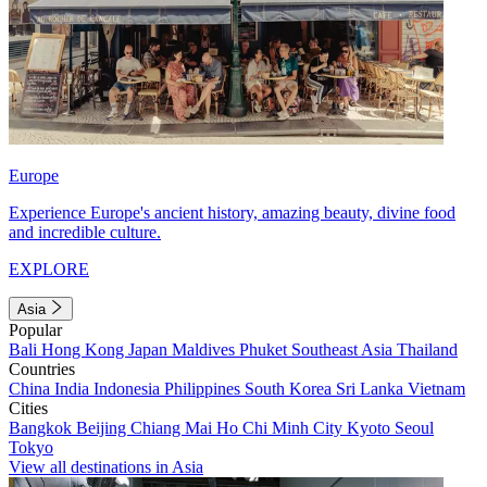
Europe
Experience Europe's ancient history, amazing beauty, divine food
and incredible culture.
EXPLORE
Asia
Popular
Bali
Hong Kong
Japan
Maldives
Phuket
Southeast Asia
Thailand
Countries
China
India
Indonesia
Philippines
South Korea
Sri Lanka
Vietnam
Cities
Bangkok
Beijing
Chiang Mai
Ho Chi Minh City
Kyoto
Seoul
Tokyo
View all destinations in Asia