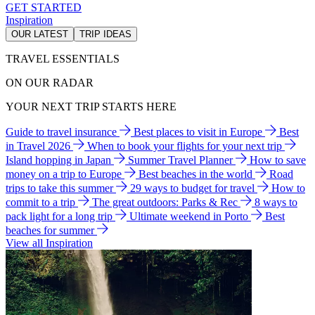
GET STARTED
Inspiration
OUR LATEST
TRIP IDEAS
TRAVEL ESSENTIALS
ON OUR RADAR
YOUR NEXT TRIP STARTS HERE
Guide to travel insurance
Best places to visit in Europe
Best
in Travel 2026
When to book your flights for your next trip
Island hopping in Japan
Summer Travel Planner
How to save
money on a trip to Europe
Best beaches in the world
Road
trips to take this summer
29 ways to budget for travel
How to
commit to a trip
The great outdoors: Parks & Rec
8 ways to
pack light for a long trip
Ultimate weekend in Porto
Best
beaches for summer
View all Inspiration