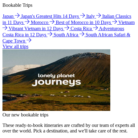
Bookable Trips
Japan
Japan's Greatest Hits 14 Days
Italy
Italian Classics
in 11 Days
Morocco
Best of Morocco in 10 Days
Vietnam
Vibrant Vietnam in 12 Days
Costa Rica
Adventurous
Costa Rica in 12 Days
South Africa
South African Safari &
Cape Town
View all trips
Our new bookable trips
These ready-to-book itineraries are crafted by our team of experts all
over the world. Pick a destination, and we'll take care of the rest.