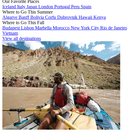
Our Favorite Places
Iceland
Italy
Japan
London
Portugal
Peru
Spain
Where to Go This Summer
Algarve
Banff
Bolivia
Corfu
Dubrovnik
Hawaii
Kenya
Where to Go This Fall
Budapest
Lisbon
Marbella
Morocco
New York City
Rio de Janeiro
Vietnam
View all destinations