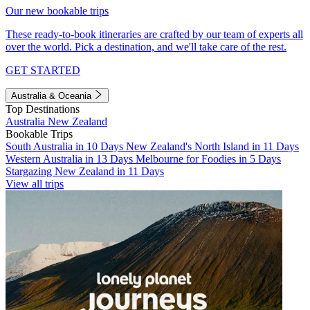
Our new bookable trips
These ready-to-book itineraries are crafted by our team of experts all
over the world. Pick a destination, and we'll take care of the rest.
GET STARTED
Australia & Oceania
Top Destinations
Australia
New Zealand
Bookable Trips
South Australia in 10 Days
New Zealand's North Island in 11 Days
Western Australia in 13 Days
Melbourne for Foodies in 5 Days
Stargazing New Zealand in 11 Days
View all trips