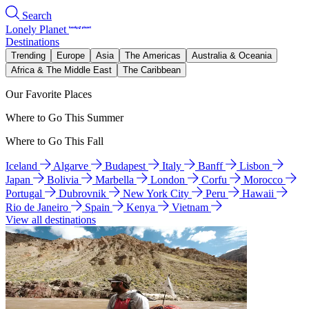
Search
Lonely Planet
Destinations
Trending
Europe
Asia
The Americas
Australia & Oceania
Africa & The Middle East
The Caribbean
Our Favorite Places
Where to Go This Summer
Where to Go This Fall
Iceland
Algarve
Budapest
Italy
Banff
Lisbon
Japan
Bolivia
Marbella
London
Corfu
Morocco
Portugal
Dubrovnik
New York City
Peru
Hawaii
Rio de Janeiro
Spain
Kenya
Vietnam
View all destinations