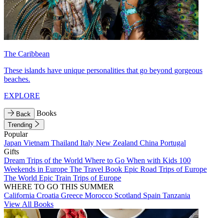
The Caribbean
These islands have unique personalities that go beyond gorgeous
beaches.
EXPLORE
Books
Back
Trending
Popular
Japan
Vietnam
Thailand
Italy
New Zealand
China
Portugal
Gifts
Dream Trips of the World
Where to Go When with Kids
100
Weekends in Europe
The Travel Book
Epic Road Trips of Europe
The World
Epic Train Trips of Europe
WHERE TO GO THIS SUMMER
California
Croatia
Greece
Morocco
Scotland
Spain
Tanzania
View All Books