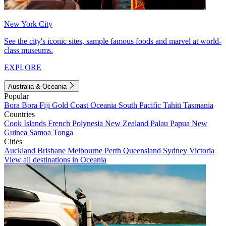
New York City
See the city's iconic sites, sample famous foods and marvel at world-
class museums.
EXPLORE
Australia & Oceania
Popular
Bora Bora
Fiji
Gold Coast
Oceania
South Pacific
Tahiti
Tasmania
Countries
Cook Islands
French Polynesia
New Zealand
Palau
Papua New
Guinea
Samoa
Tonga
Cities
Auckland
Brisbane
Melbourne
Perth
Queensland
Sydney
Victoria
View all destinations in Oceania