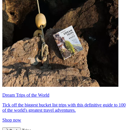
Dream Trips of the World
Tick off the biggest bucket list trips with this definitive guide to 100
of the world's greatest travel adventures.
Shop now