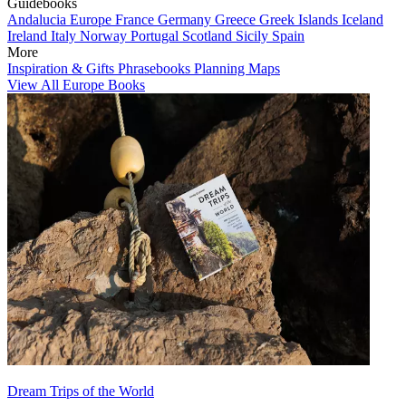
Guidebooks
Andalucia
Europe
France
Germany
Greece
Greek Islands
Iceland
Ireland
Italy
Norway
Portugal
Scotland
Sicily
Spain
More
Inspiration & Gifts
Phrasebooks
Planning Maps
View All Europe Books
Dream Trips of the World