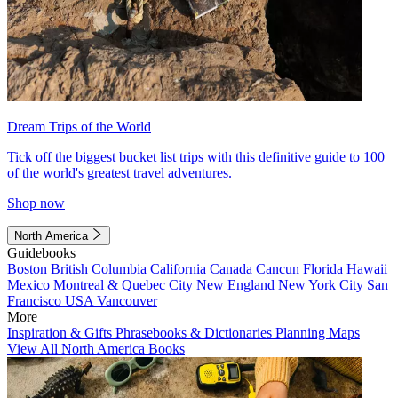
Dream Trips of the World
Tick off the biggest bucket list trips with this definitive guide to 100
of the world's greatest travel adventures.
Shop now
North America
Guidebooks
Boston
British Columbia
California
Canada
Cancun
Florida
Hawaii
Mexico
Montreal & Quebec City
New England
New York City
San
Francisco
USA
Vancouver
More
Inspiration & Gifts
Phrasebooks & Dictionaries
Planning Maps
View All North America Books