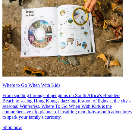
Where to Go When With Kids
From spotting throngs of penguins on South Africa's Boulders
Beach to seeing Hong Kong's dazzling festoon of lights at the city's
seasonal Winterfest, Where To Go When With Kids is the
comprehensive trip planner of inspiring month-by-month adventures
to spark your family's curiosity.
Shop now