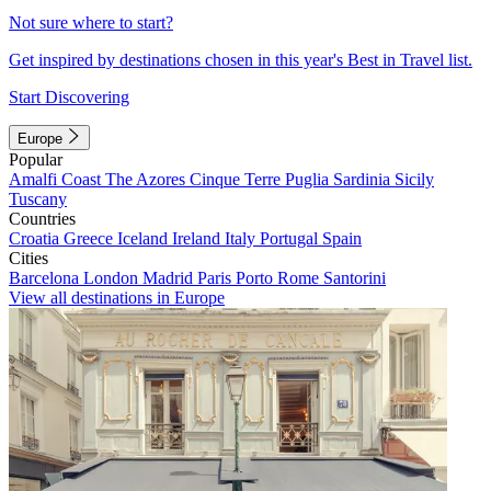
Not sure where to start?
Get inspired by destinations chosen in this year's Best in Travel list.
Start Discovering
Europe
Popular
Amalfi Coast
The Azores
Cinque Terre
Puglia
Sardinia
Sicily
Tuscany
Countries
Croatia
Greece
Iceland
Ireland
Italy
Portugal
Spain
Cities
Barcelona
London
Madrid
Paris
Porto
Rome
Santorini
View all destinations in Europe