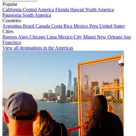
Popular
California
Central America
Florida
Hawaii
North America
Patagonia
South America
Countries
Argentina
Brazil
Canada
Costa Rica
Mexico
Peru
United States
Cities
Buenos Aires
Chicago
Lima
Mexico City
Miami
New Orleans
San
Francisco
View all destinations in the Americas