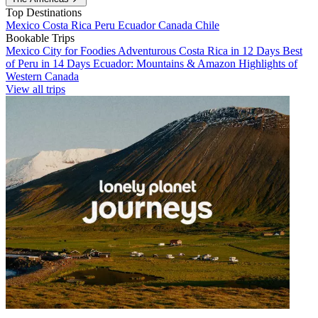
Top Destinations
Mexico
Costa Rica
Peru
Ecuador
Canada
Chile
Bookable Trips
Mexico City for Foodies
Adventurous Costa Rica in 12 Days
Best
of Peru in 14 Days
Ecuador: Mountains & Amazon
Highlights of
Western Canada
View all trips