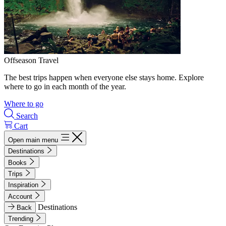
Offseason Travel
The best trips happen when everyone else stays home. Explore
where to go in each month of the year.
Where to go
Search
Cart
Open main menu
Destinations
Books
Trips
Inspiration
Account
Destinations
Back
Trending