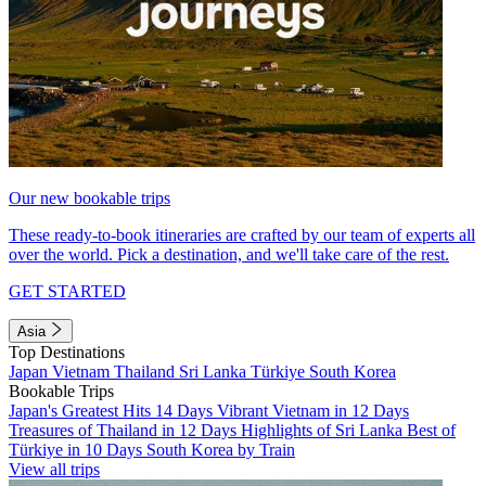
Our new bookable trips
These ready-to-book itineraries are crafted by our team of experts all
over the world. Pick a destination, and we'll take care of the rest.
GET STARTED
Asia
Top Destinations
Japan
Vietnam
Thailand
Sri Lanka
Türkiye
South Korea
Bookable Trips
Japan's Greatest Hits 14 Days
Vibrant Vietnam in 12 Days
Treasures of Thailand in 12 Days
Highlights of Sri Lanka
Best of
Türkiye in 10 Days
South Korea by Train
View all trips