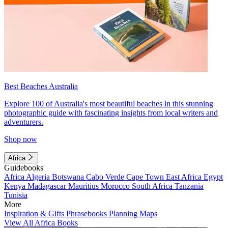
Best Beaches Australia
Explore 100 of Australia's most beautiful beaches in this stunning
photographic guide with fascinating insights from local writers and
adventurers.
Shop now
Africa
Guidebooks
Africa
Algeria
Botswana
Cabo Verde
Cape Town
East Africa
Egypt
Kenya
Madagascar
Mauritius
Morocco
South Africa
Tanzania
Tunisia
More
Inspiration & Gifts
Phrasebooks
Planning Maps
View All Africa Books