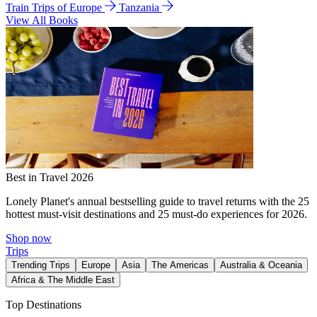
Train Trips of Europe
Tanzania
View All Books
Best in Travel 2026
Lonely Planet's annual bestselling guide to travel returns with the 25
hottest must-visit destinations and 25 must-do experiences for 2026.
Shop now
Trips
Trending Trips
Europe
Asia
The Americas
Australia & Oceania
Africa & The Middle East
Top Destinations