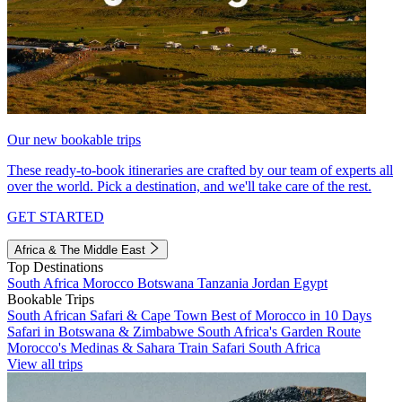
Our new bookable trips
These ready-to-book itineraries are crafted by our team of experts all
over the world. Pick a destination, and we'll take care of the rest.
GET STARTED
Africa & The Middle East
Top Destinations
South Africa
Morocco
Botswana
Tanzania
Jordan
Egypt
Bookable Trips
South African Safari & Cape Town
Best of Morocco in 10 Days
Safari in Botswana & Zimbabwe
South Africa's Garden Route
Morocco's Medinas & Sahara
Train Safari South Africa
View all trips