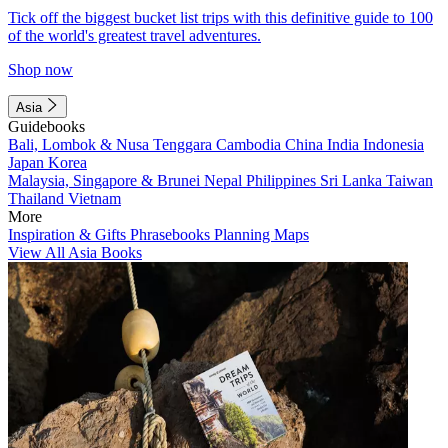
Tick off the biggest bucket list trips with this definitive guide to 100
of the world's greatest travel adventures.
Shop now
Asia
Guidebooks
Bali, Lombok & Nusa Tenggara
Cambodia
China
India
Indonesia
Japan
Korea
Malaysia, Singapore & Brunei
Nepal
Philippines
Sri Lanka
Taiwan
Thailand
Vietnam
More
Inspiration & Gifts
Phrasebooks
Planning Maps
View All Asia Books