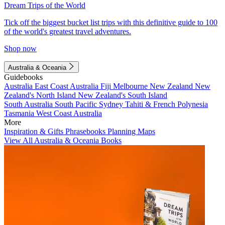
Dream Trips of the World
Tick off the biggest bucket list trips with this definitive guide to 100
of the world's greatest travel adventures.
Shop now
Australia & Oceania
Guidebooks
Australia
East Coast Australia
Fiji
Melbourne
New Zealand
New
Zealand's North Island
New Zealand's South Island
South Australia
South Pacific
Sydney
Tahiti & French Polynesia
Tasmania
West Coast Australia
More
Inspiration & Gifts
Phrasebooks
Planning Maps
View All Australia & Oceania Books