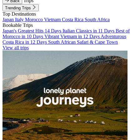
Trips
Back
Trending Trips
Top Destinations
Japan
Italy
Morocco
Vietnam
Costa Rica
South Africa
Bookable Trips
Japan's Greatest Hits 14 Days
Italian Classics in 11 Days
Best of
Morocco in 10 Days
Vibrant Vietnam in 12 Days
Adventurous
Costa Rica in 12 Days
South African Safari & Cape Town
View all trips