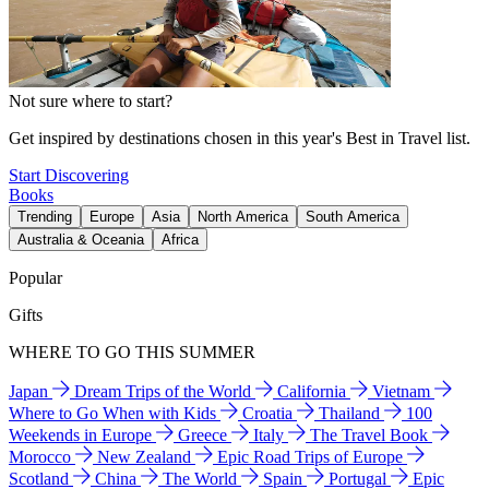
Not sure where to start?
Get inspired by destinations chosen in this year's Best in Travel list.
Start Discovering
Books
Trending
Europe
Asia
North America
South America
Australia & Oceania
Africa
Popular
Gifts
WHERE TO GO THIS SUMMER
Japan
Dream Trips of the World
California
Vietnam
Where to Go When with Kids
Croatia
Thailand
100
Weekends in Europe
Greece
Italy
The Travel Book
Morocco
New Zealand
Epic Road Trips of Europe
Scotland
China
The World
Spain
Portugal
Epic