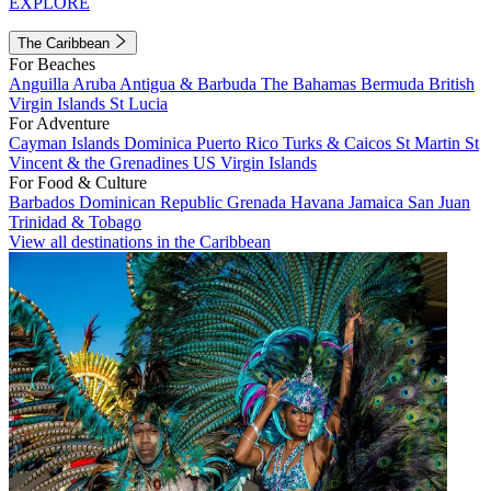
EXPLORE
The Caribbean
For Beaches
Anguilla
Aruba
Antigua & Barbuda
The Bahamas
Bermuda
British
Virgin Islands
St Lucia
For Adventure
Cayman Islands
Dominica
Puerto Rico
Turks & Caicos
St Martin
St
Vincent & the Grenadines
US Virgin Islands
For Food & Culture
Barbados
Dominican Republic
Grenada
Havana
Jamaica
San Juan
Trinidad & Tobago
View all destinations in the Caribbean