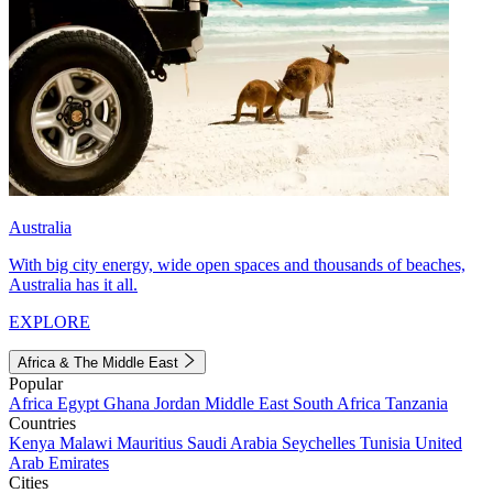
Australia
With big city energy, wide open spaces and thousands of beaches,
Australia has it all.
EXPLORE
Africa & The Middle East
Popular
Africa
Egypt
Ghana
Jordan
Middle East
South Africa
Tanzania
Countries
Kenya
Malawi
Mauritius
Saudi Arabia
Seychelles
Tunisia
United
Arab Emirates
Cities