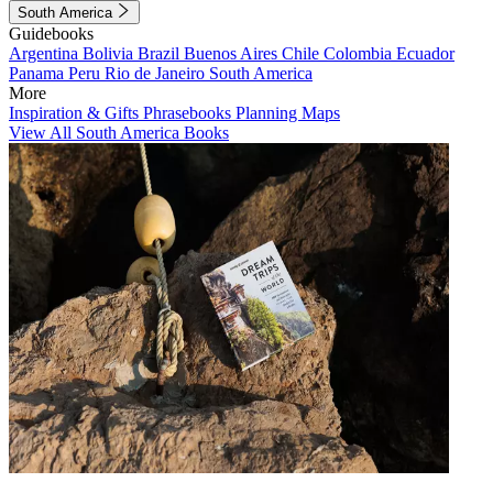
South America
Guidebooks
Argentina
Bolivia
Brazil
Buenos Aires
Chile
Colombia
Ecuador
Panama
Peru
Rio de Janeiro
South America
More
Inspiration & Gifts
Phrasebooks
Planning Maps
View All South America Books