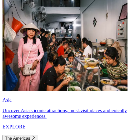
Asia
Uncover Asia's iconic attractions, must-visit places and epically
awesome experiences.
EXPLORE
The Americas