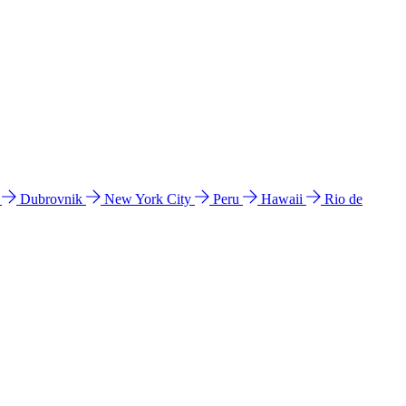
l
Dubrovnik
New York City
Peru
Hawaii
Rio de