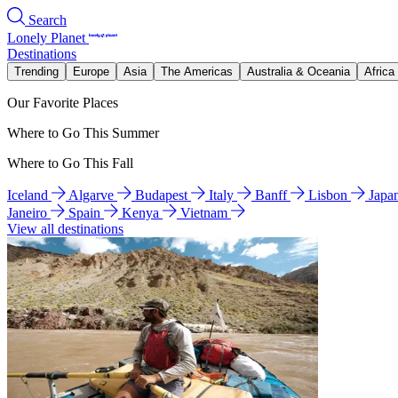
Search
Lonely Planet
Destinations
Trending
Europe
Asia
The Americas
Australia & Oceania
Africa
Our Favorite Places
Where to Go This Summer
Where to Go This Fall
Iceland
Algarve
Budapest
Italy
Banff
Lisbon
Japa
Janeiro
Spain
Kenya
Vietnam
View all destinations