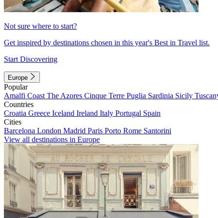
Not sure where to start?
Get inspired by destinations chosen in this year's Best in Travel list.
Start Discovering
Europe
Popular
Amalfi Coast
The Azores
Cinque Terre
Puglia
Sardinia
Sicily
Tuscan
Countries
Croatia
Greece
Iceland
Ireland
Italy
Portugal
Spain
Cities
Barcelona
London
Madrid
Paris
Porto
Rome
Santorini
View all destinations in Europe