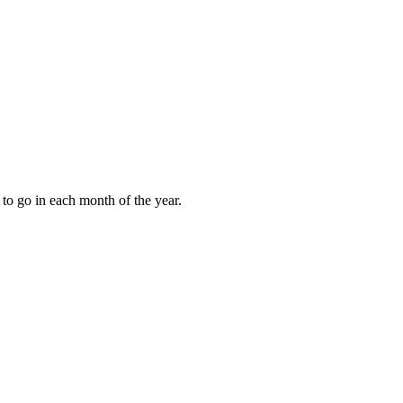
to go in each month of the year.