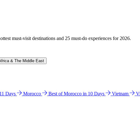
hottest must-visit destinations and 25 must-do experiences for 2026.
Africa & The Middle East
n 11 Days
Morocco
Best of Morocco in 10 Days
Vietnam
V