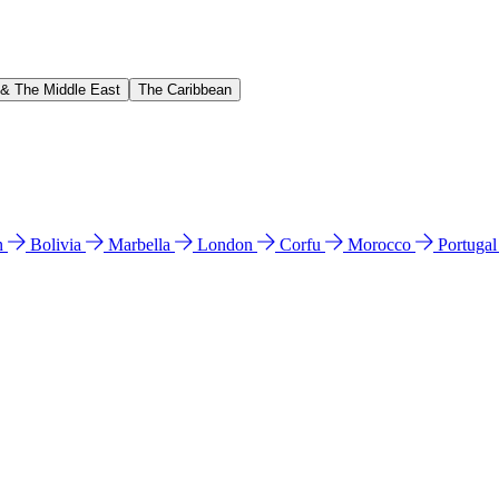
 & The Middle East
The Caribbean
n
Bolivia
Marbella
London
Corfu
Morocco
Portuga