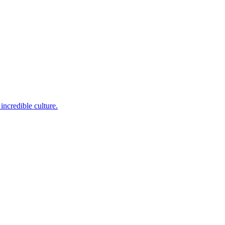
incredible culture.