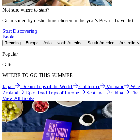
Not sure where to start?
Get inspired by destinations chosen in this year's Best in Travel list.
Start Discovering
Books
Trending
Europe
Asia
North America
South America
Australia 
Popular
Gifts
WHERE TO GO THIS SUMMER
Japan
Dream Trips of the World
California
Vietnam
Wher
Zealand
Epic Road Trips of Europe
Scotland
China
The
View All Books