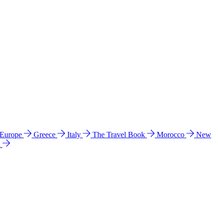
 Europe
Greece
Italy
The Travel Book
Morocco
New
a