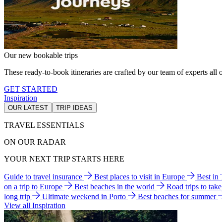
Our new bookable trips
These ready-to-book itineraries are crafted by our team of experts all o
GET STARTED
Inspiration
OUR LATEST
TRIP IDEAS
TRAVEL ESSENTIALS
ON OUR RADAR
YOUR NEXT TRIP STARTS HERE
Guide to travel insurance
Best places to visit in Europe
Best in
on a trip to Europe
Best beaches in the world
Road trips to tak
long trip
Ultimate weekend in Porto
Best beaches for summer
View all Inspiration