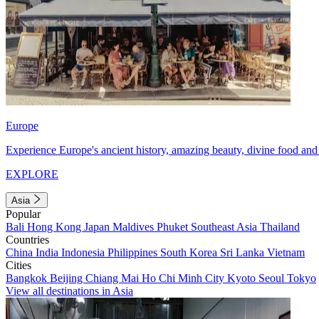
Europe
Experience Europe's ancient history, amazing beauty, divine food and 
EXPLORE
Asia
Popular
Bali
Hong Kong
Japan
Maldives
Phuket
Southeast Asia
Thailand
Countries
China
India
Indonesia
Philippines
South Korea
Sri Lanka
Vietnam
Cities
Bangkok
Beijing
Chiang Mai
Ho Chi Minh City
Kyoto
Seoul
Tokyo
View all destinations in Asia