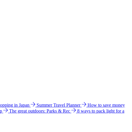
hopping in Japan
Summer Travel Planner
How to save money
ip
The great outdoors: Parks & Rec
8 ways to pack light for a