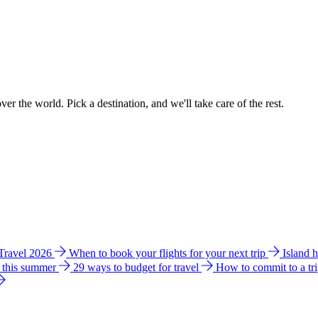
ver the world. Pick a destination, and we'll take care of the rest.
 Travel 2026
When to book your flights for your next trip
Island 
e this summer
29 ways to budget for travel
How to commit to a tr