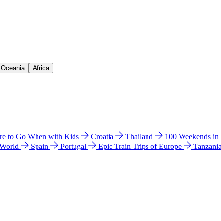
& Oceania
Africa
e to Go When with Kids
Croatia
Thailand
100 Weekends in
 World
Spain
Portugal
Epic Train Trips of Europe
Tanzani