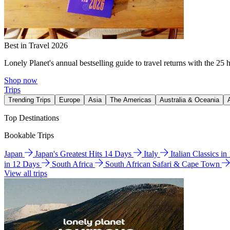
Best in Travel 2026
Lonely Planet's annual bestselling guide to travel returns with the 25 
Shop now
Trips
Trending Trips
Europe
Asia
The Americas
Australia & Oceania
Top Destinations
Bookable Trips
Japan
Japan's Greatest Hits 14 Days
Italy
Italian Classics i
in 12 Days
South Africa
South African Safari & Cape Town
View all trips