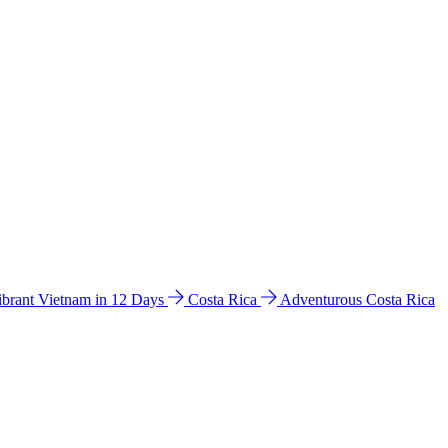
ibrant Vietnam in 12 Days
Costa Rica
Adventurous Costa Rica