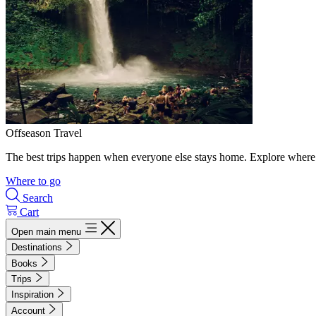
Offseason Travel
The best trips happen when everyone else stays home. Explore where 
Where to go
Search
Cart
Open main menu
Destinations
Books
Trips
Inspiration
Account