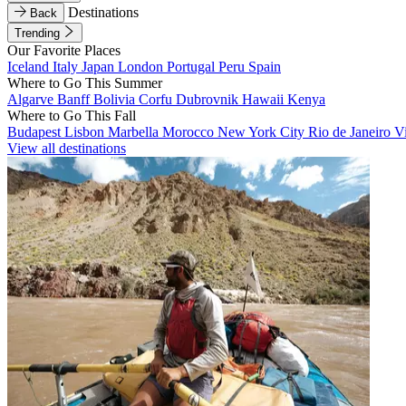
Destinations
Back
Trending
Our Favorite Places
Iceland
Italy
Japan
London
Portugal
Peru
Spain
Where to Go This Summer
Algarve
Banff
Bolivia
Corfu
Dubrovnik
Hawaii
Kenya
Where to Go This Fall
Budapest
Lisbon
Marbella
Morocco
New York City
Rio de Janeiro
V
View all destinations