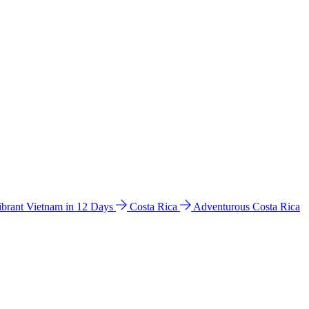
ibrant Vietnam in 12 Days
Costa Rica
Adventurous Costa Rica