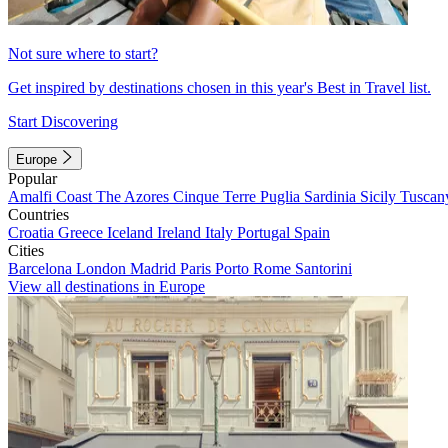
Not sure where to start?
Get inspired by destinations chosen in this year's Best in Travel list.
Start Discovering
Europe
Popular
Amalfi Coast
The Azores
Cinque Terre
Puglia
Sardinia
Sicily
Tuscan
Countries
Croatia
Greece
Iceland
Ireland
Italy
Portugal
Spain
Cities
Barcelona
London
Madrid
Paris
Porto
Rome
Santorini
View all destinations in Europe