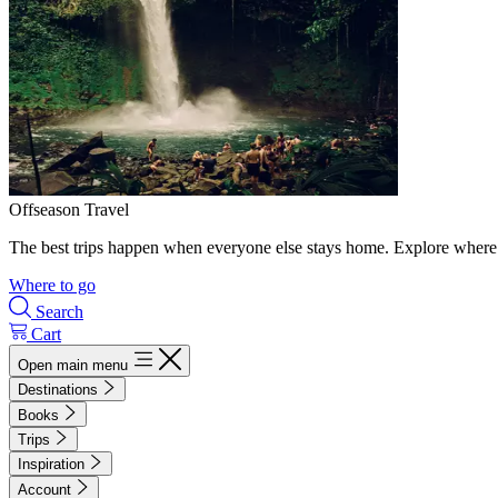
Offseason Travel
The best trips happen when everyone else stays home. Explore where 
Where to go
Search
Cart
Open main menu
Destinations
Books
Trips
Inspiration
Account