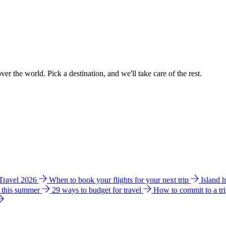
ver the world. Pick a destination, and we'll take care of the rest.
 Travel 2026
When to book your flights for your next trip
Island 
e this summer
29 ways to budget for travel
How to commit to a tr