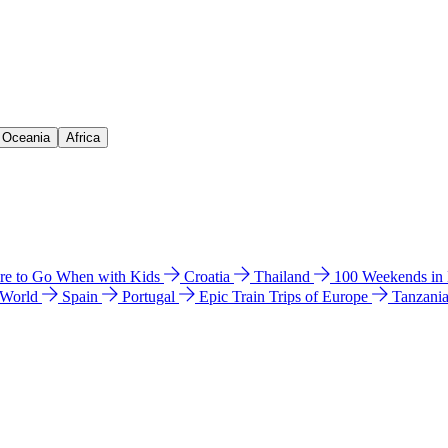
& Oceania
Africa
e to Go When with Kids
Croatia
Thailand
100 Weekends in
 World
Spain
Portugal
Epic Train Trips of Europe
Tanzani