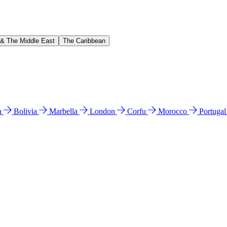
 & The Middle East
The Caribbean
n
Bolivia
Marbella
London
Corfu
Morocco
Portuga