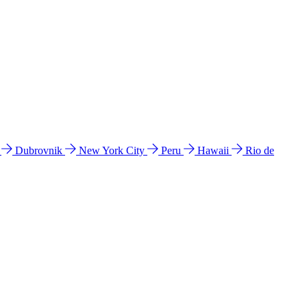
l
Dubrovnik
New York City
Peru
Hawaii
Rio de