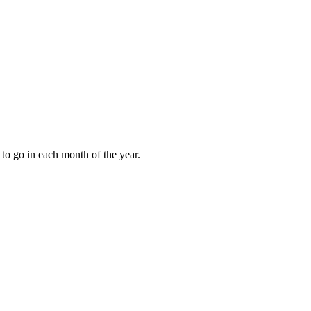
to go in each month of the year.