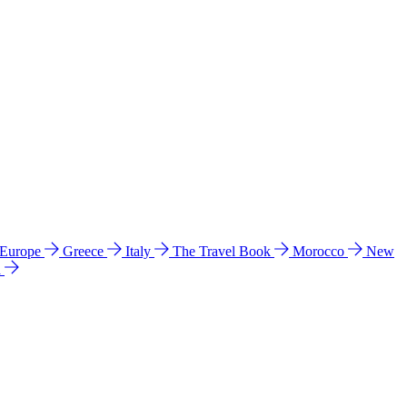
 Europe
Greece
Italy
The Travel Book
Morocco
New
a