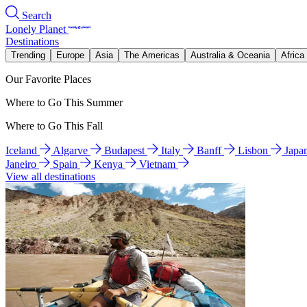
Search
Lonely Planet
Destinations
Trending
Europe
Asia
The Americas
Australia & Oceania
Africa
Our Favorite Places
Where to Go This Summer
Where to Go This Fall
Iceland
Algarve
Budapest
Italy
Banff
Lisbon
Japa
Janeiro
Spain
Kenya
Vietnam
View all destinations