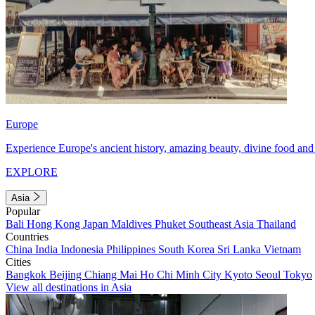
Europe
Experience Europe's ancient history, amazing beauty, divine food and 
EXPLORE
Asia
Popular
Bali
Hong Kong
Japan
Maldives
Phuket
Southeast Asia
Thailand
Countries
China
India
Indonesia
Philippines
South Korea
Sri Lanka
Vietnam
Cities
Bangkok
Beijing
Chiang Mai
Ho Chi Minh City
Kyoto
Seoul
Tokyo
View all destinations in Asia