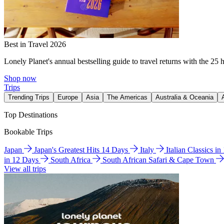
Best in Travel 2026
Lonely Planet's annual bestselling guide to travel returns with the 25 
Shop now
Trips
Trending Trips
Europe
Asia
The Americas
Australia & Oceania
Top Destinations
Bookable Trips
Japan
Japan's Greatest Hits 14 Days
Italy
Italian Classics i
in 12 Days
South Africa
South African Safari & Cape Town
View all trips