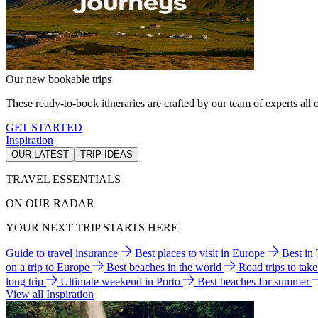
Our new bookable trips
These ready-to-book itineraries are crafted by our team of experts all o
GET STARTED
Inspiration
OUR LATEST
TRIP IDEAS
TRAVEL ESSENTIALS
ON OUR RADAR
YOUR NEXT TRIP STARTS HERE
Guide to travel insurance
Best places to visit in Europe
Best in
on a trip to Europe
Best beaches in the world
Road trips to tak
long trip
Ultimate weekend in Porto
Best beaches for summer
View all Inspiration