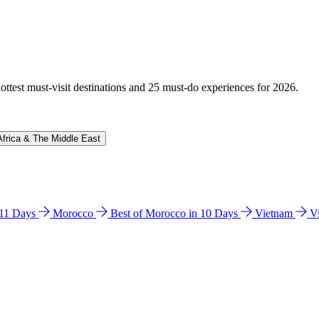
hottest must-visit destinations and 25 must-do experiences for 2026.
Africa & The Middle East
n 11 Days
Morocco
Best of Morocco in 10 Days
Vietnam
V