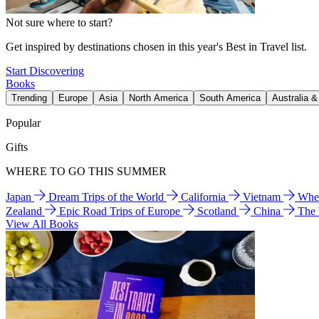
Not sure where to start?
Get inspired by destinations chosen in this year's Best in Travel list.
Start Discovering
Books
Trending
Europe
Asia
North America
South America
Australia 
Popular
Gifts
WHERE TO GO THIS SUMMER
Japan
Dream Trips of the World
California
Vietnam
Wher
Zealand
Epic Road Trips of Europe
Scotland
China
The
View All Books