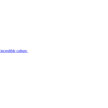
incredible culture.