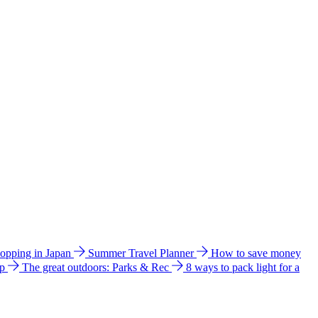
hopping in Japan
Summer Travel Planner
How to save money
ip
The great outdoors: Parks & Rec
8 ways to pack light for a