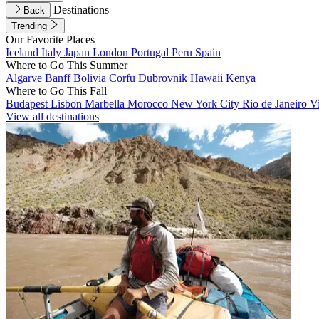
Destinations
Back
Trending
Our Favorite Places
Iceland
Italy
Japan
London
Portugal
Peru
Spain
Where to Go This Summer
Algarve
Banff
Bolivia
Corfu
Dubrovnik
Hawaii
Kenya
Where to Go This Fall
Budapest
Lisbon
Marbella
Morocco
New York City
Rio de Janeiro
V
View all destinations