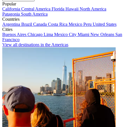
Popular
California
Central America
Florida
Hawaii
North America
Patagonia
South America
Countries
Argentina
Brazil
Canada
Costa Rica
Mexico
Peru
United States
Cities
Buenos Aires
Chicago
Lima
Mexico City
Miami
New Orleans
San
Francisco
View all destinations in the Americas