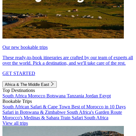
Our new bookable trips
These ready-to-book itineraries are crafted by our team of experts all
over the world. Pick a destination, and we'll take care of the rest.
GET STARTED
Africa & The Middle East
Top Destinations
South Africa
Morocco
Botswana
Tanzania
Jordan
Egypt
Bookable Trips
South African Safari & Cape Town
Best of Morocco in 10 Days
Safari in Botswana & Zimbabwe
South Africa's Garden Route
Morocco's Medinas & Sahara
Train Safari South Africa
View all trips