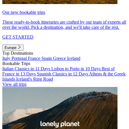
Our new bookable trips
These ready-to-book itineraries are crafted by our team of experts all
over the world. Pick a destination, and we'll take care of the rest.
GET STARTED
Europe
Top Destinations
Italy
Portugal
France
Spain
Greece
Iceland
Bookable Trips
Italian Classics in 11 Days
Lisbon to Porto in 10 Days
Best of
France in 13 Days
Spanish Classics in 12 Days
Athens & the Greek
Islands
Iceland's Ring Road
View all trips