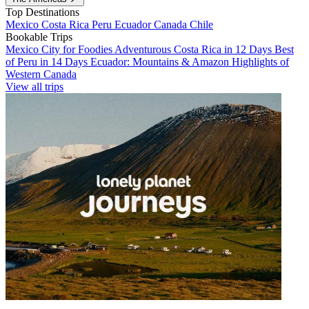
Top Destinations
Mexico
Costa Rica
Peru
Ecuador
Canada
Chile
Bookable Trips
Mexico City for Foodies
Adventurous Costa Rica in 12 Days
Best
of Peru in 14 Days
Ecuador: Mountains & Amazon
Highlights of
Western Canada
View all trips