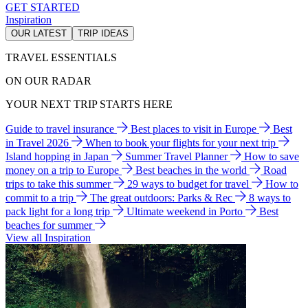
GET STARTED
Inspiration
OUR LATEST
TRIP IDEAS
TRAVEL ESSENTIALS
ON OUR RADAR
YOUR NEXT TRIP STARTS HERE
Guide to travel insurance
Best places to visit in Europe
Best
in Travel 2026
When to book your flights for your next trip
Island hopping in Japan
Summer Travel Planner
How to save
money on a trip to Europe
Best beaches in the world
Road
trips to take this summer
29 ways to budget for travel
How to
commit to a trip
The great outdoors: Parks & Rec
8 ways to
pack light for a long trip
Ultimate weekend in Porto
Best
beaches for summer
View all Inspiration