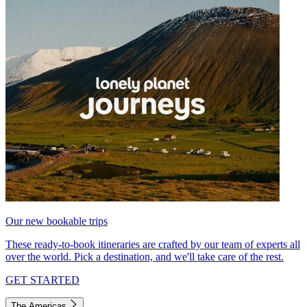
Our new bookable trips
These ready-to-book itineraries are crafted by our team of experts all
over the world. Pick a destination, and we'll take care of the rest.
GET STARTED
The Americas