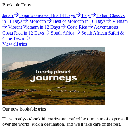
Bookable Trips
Japan
Japan's Greatest Hits 14 Days
Italy
Italian Classics
in 11 Days
Morocco
Best of Morocco in 10 Days
Vietnam
Vibrant Vietnam in 12 Days
Costa Rica
Adventurous
Costa Rica in 12 Days
South Africa
South African Safari &
Cape Town
View all trips
Our new bookable trips
These ready-to-book itineraries are crafted by our team of experts all
over the world. Pick a destination, and we'll take care of the rest.