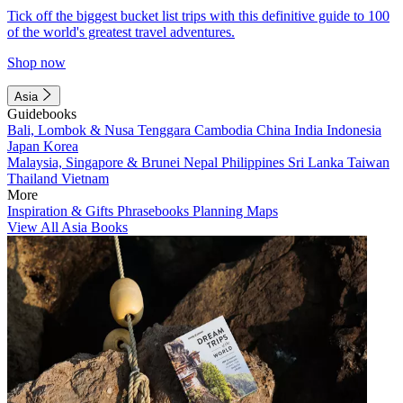
Tick off the biggest bucket list trips with this definitive guide to 100
of the world's greatest travel adventures.
Shop now
Asia
Guidebooks
Bali, Lombok & Nusa Tenggara
Cambodia
China
India
Indonesia
Japan
Korea
Malaysia, Singapore & Brunei
Nepal
Philippines
Sri Lanka
Taiwan
Thailand
Vietnam
More
Inspiration & Gifts
Phrasebooks
Planning Maps
View All Asia Books