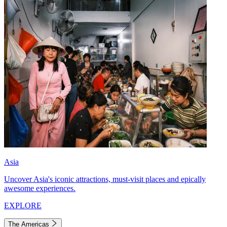
Asia
Uncover Asia's iconic attractions, must-visit places and epically
awesome experiences.
EXPLORE
The Americas