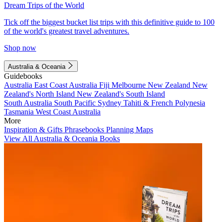
Dream Trips of the World
Tick off the biggest bucket list trips with this definitive guide to 100
of the world's greatest travel adventures.
Shop now
Australia & Oceania
Guidebooks
Australia
East Coast Australia
Fiji
Melbourne
New Zealand
New
Zealand's North Island
New Zealand's South Island
South Australia
South Pacific
Sydney
Tahiti & French Polynesia
Tasmania
West Coast Australia
More
Inspiration & Gifts
Phrasebooks
Planning Maps
View All Australia & Oceania Books