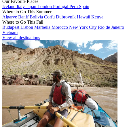
Our Favorite Places
Iceland
Italy
Japan
London
Portugal
Peru
Spain
Where to Go This Summer
Algarve
Banff
Bolivia
Corfu
Dubrovnik
Hawaii
Kenya
Where to Go This Fall
Budapest
Lisbon
Marbella
Morocco
New York City
Rio de Janeiro
Vietnam
View all destinations