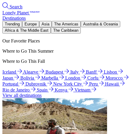
Search
Lonely Planet
Destinations
Trending
Europe
Asia
The Americas
Australia & Oceania
Africa & The Middle East
The Caribbean
Our Favorite Places
Where to Go This Summer
Where to Go This Fall
Iceland
Algarve
Budapest
Italy
Banff
Lisbon
Japan
Bolivia
Marbella
London
Corfu
Morocco
Portugal
Dubrovnik
New York City
Peru
Hawaii
Rio de Janeiro
Spain
Kenya
Vietnam
View all destinations