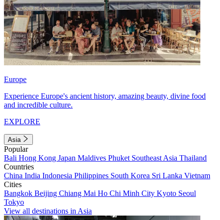
Europe
Experience Europe's ancient history, amazing beauty, divine food
and incredible culture.
EXPLORE
Asia
Popular
Bali
Hong Kong
Japan
Maldives
Phuket
Southeast Asia
Thailand
Countries
China
India
Indonesia
Philippines
South Korea
Sri Lanka
Vietnam
Cities
Bangkok
Beijing
Chiang Mai
Ho Chi Minh City
Kyoto
Seoul
Tokyo
View all destinations in Asia