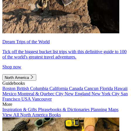
Dream Trips of the World
Tick off the biggest bucket list trips with this definitive guide to 100
of the world's greatest travel adventures.
Shop now
North America
Guidebooks
Boston
British Columbia
California
Canada
Cancun
Florida
Hawaii
Mexico
Montreal & Quebec City
New England
New York City
San
Francisco
USA
Vancouver
More
Inspiration & Gifts
Phrasebooks & Dictionaries
Planning Maps
View All North America Books