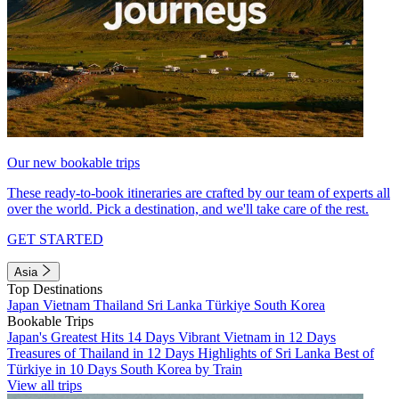
Our new bookable trips
These ready-to-book itineraries are crafted by our team of experts all
over the world. Pick a destination, and we'll take care of the rest.
GET STARTED
Asia
Top Destinations
Japan
Vietnam
Thailand
Sri Lanka
Türkiye
South Korea
Bookable Trips
Japan's Greatest Hits 14 Days
Vibrant Vietnam in 12 Days
Treasures of Thailand in 12 Days
Highlights of Sri Lanka
Best of
Türkiye in 10 Days
South Korea by Train
View all trips