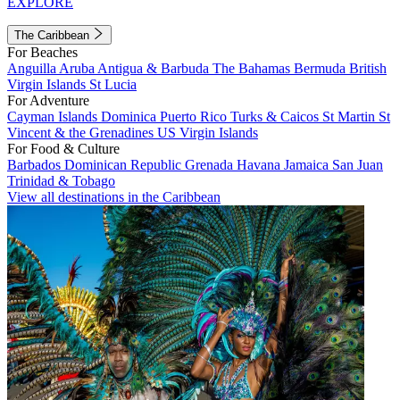
EXPLORE
The Caribbean
For Beaches
Anguilla
Aruba
Antigua & Barbuda
The Bahamas
Bermuda
British
Virgin Islands
St Lucia
For Adventure
Cayman Islands
Dominica
Puerto Rico
Turks & Caicos
St Martin
St
Vincent & the Grenadines
US Virgin Islands
For Food & Culture
Barbados
Dominican Republic
Grenada
Havana
Jamaica
San Juan
Trinidad & Tobago
View all destinations in the Caribbean