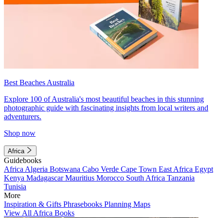
Best Beaches Australia
Explore 100 of Australia's most beautiful beaches in this stunning
photographic guide with fascinating insights from local writers and
adventurers.
Shop now
Africa
Guidebooks
Africa
Algeria
Botswana
Cabo Verde
Cape Town
East Africa
Egypt
Kenya
Madagascar
Mauritius
Morocco
South Africa
Tanzania
Tunisia
More
Inspiration & Gifts
Phrasebooks
Planning Maps
View All Africa Books