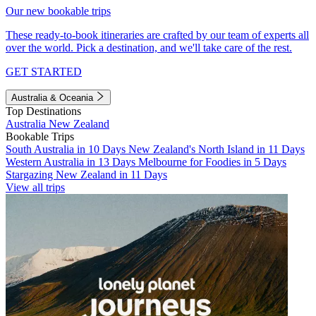
Our new bookable trips
These ready-to-book itineraries are crafted by our team of experts all
over the world. Pick a destination, and we'll take care of the rest.
GET STARTED
Australia & Oceania
Top Destinations
Australia
New Zealand
Bookable Trips
South Australia in 10 Days
New Zealand's North Island in 11 Days
Western Australia in 13 Days
Melbourne for Foodies in 5 Days
Stargazing New Zealand in 11 Days
View all trips