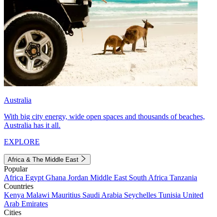
Australia
With big city energy, wide open spaces and thousands of beaches,
Australia has it all.
EXPLORE
Africa & The Middle East
Popular
Africa
Egypt
Ghana
Jordan
Middle East
South Africa
Tanzania
Countries
Kenya
Malawi
Mauritius
Saudi Arabia
Seychelles
Tunisia
United
Arab Emirates
Cities