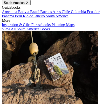
South America
Guidebooks
Argentina
Bolivia
Brazil
Buenos Aires
Chile
Colombia
Ecuador
Panama
Peru
Rio de Janeiro
South America
More
Inspiration & Gifts
Phrasebooks
Planning Maps
View All South America Books