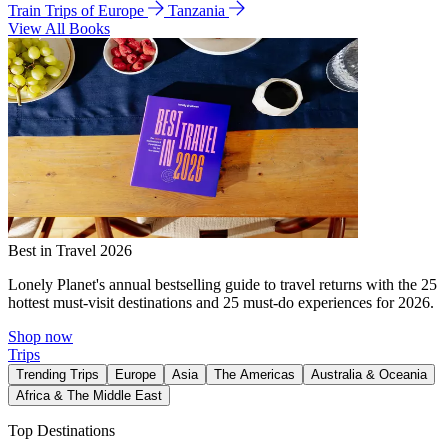
Train Trips of Europe
Tanzania
View All Books
Best in Travel 2026
Lonely Planet's annual bestselling guide to travel returns with the 25
hottest must-visit destinations and 25 must-do experiences for 2026.
Shop now
Trips
Trending Trips
Europe
Asia
The Americas
Australia & Oceania
Africa & The Middle East
Top Destinations