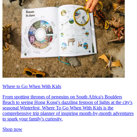
Where to Go When With Kids
From spotting throngs of penguins on South Africa's Boulders
Beach to seeing Hong Kong's dazzling festoon of lights at the city's
seasonal Winterfest, Where To Go When With Kids is the
comprehensive trip planner of inspiring month-by-month adventures
to spark your family's curiosity.
Shop now