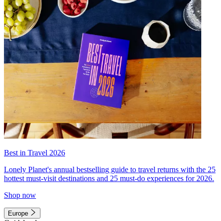
Best in Travel 2026
Lonely Planet's annual bestselling guide to travel returns with the 25
hottest must-visit destinations and 25 must-do experiences for 2026.
Shop now
Europe