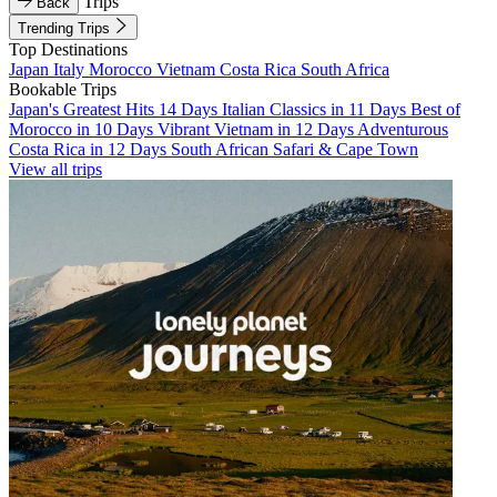
Trips
Back
Trending Trips
Top Destinations
Japan
Italy
Morocco
Vietnam
Costa Rica
South Africa
Bookable Trips
Japan's Greatest Hits 14 Days
Italian Classics in 11 Days
Best of
Morocco in 10 Days
Vibrant Vietnam in 12 Days
Adventurous
Costa Rica in 12 Days
South African Safari & Cape Town
View all trips