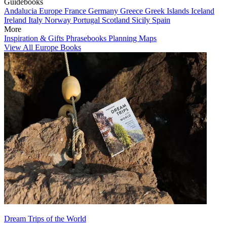
Guidebooks
Andalucia
Europe
France
Germany
Greece
Greek Islands
Iceland
Ireland
Italy
Norway
Portugal
Scotland
Sicily
Spain
More
Inspiration & Gifts
Phrasebooks
Planning Maps
View All Europe Books
Dream Trips of the World