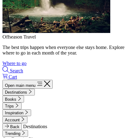
Offseason Travel
The best trips happen when everyone else stays home. Explore
where to go in each month of the year.
Where to go
Search
Cart
Open main menu
Destinations
Books
Trips
Inspiration
Account
Destinations
Back
Trending