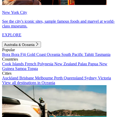
New York City
See the city's iconic sites, sample famous foods and marvel at world-
class museums.
EXPLORE
Australia & Oceania
Popular
Bora Bora
Fiji
Gold Coast
Oceania
South Pacific
Tahiti
Tasmania
Countries
Cook Islands
French Polynesia
New Zealand
Palau
Papua New
Guinea
Samoa
Tonga
Cities
Auckland
Brisbane
Melbourne
Perth
Queensland
Sydney
Victoria
View all destinations in Oceania