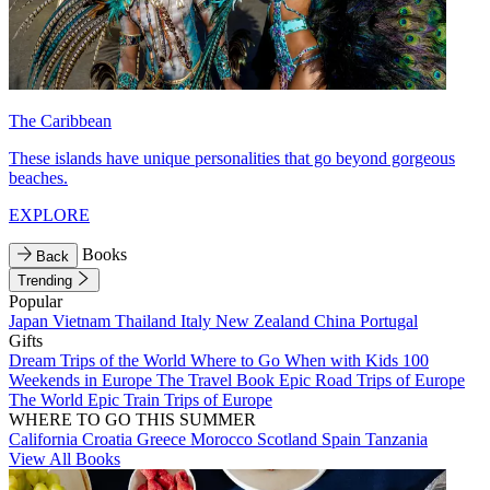
The Caribbean
These islands have unique personalities that go beyond gorgeous
beaches.
EXPLORE
Books
Back
Trending
Popular
Japan
Vietnam
Thailand
Italy
New Zealand
China
Portugal
Gifts
Dream Trips of the World
Where to Go When with Kids
100
Weekends in Europe
The Travel Book
Epic Road Trips of Europe
The World
Epic Train Trips of Europe
WHERE TO GO THIS SUMMER
California
Croatia
Greece
Morocco
Scotland
Spain
Tanzania
View All Books