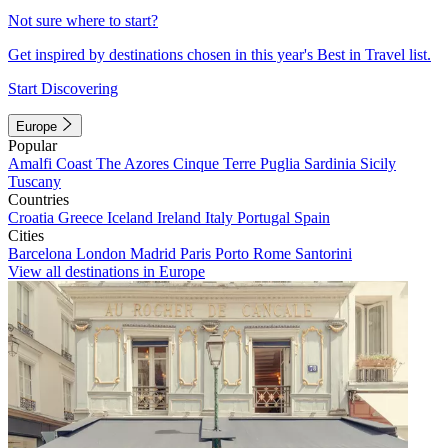
Not sure where to start?
Get inspired by destinations chosen in this year's Best in Travel list.
Start Discovering
Europe
Popular
Amalfi Coast
The Azores
Cinque Terre
Puglia
Sardinia
Sicily
Tuscany
Countries
Croatia
Greece
Iceland
Ireland
Italy
Portugal
Spain
Cities
Barcelona
London
Madrid
Paris
Porto
Rome
Santorini
View all destinations in Europe