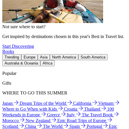
Not sure where to start?
Get inspired by destinations chosen in this year's Best in Travel list.
Start Discovering
Books
Trending
Europe
Asia
North America
South America
Australia & Oceania
Africa
Popular
Gifts
WHERE TO GO THIS SUMMER
Japan
Dream Trips of the World
California
Vietnam
Where to Go When with Kids
Croatia
Thailand
100
Weekends in Europe
Greece
Italy
The Travel Book
Morocco
New Zealand
Epic Road Trips of Europe
Scotland
China
The World
Spain
Portugal
Epic