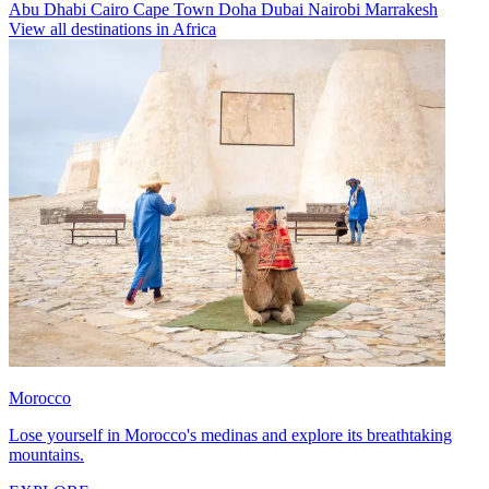
Abu Dhabi
Cairo
Cape Town
Doha
Dubai
Nairobi
Marrakesh
View all destinations in Africa
Morocco
Lose yourself in Morocco's medinas and explore its breathtaking
mountains.