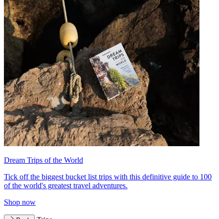
Dream Trips of the World
Tick off the biggest bucket list trips with this definitive guide to 100
of the world's greatest travel adventures.
Shop now